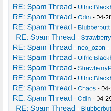
RE: Spam Thread
-
Ulfric Black
RE: Spam Thread
-
Odin
- 04-2
RE: Spam Thread
-
Blubberbutt
RE: Spam Thread
-
Strawberr
RE: Spam Thread
-
neo_ozon
-
RE: Spam Thread
-
Ulfric Black
RE: Spam Thread
-
Strawberry
RE: Spam Thread
-
Ulfric Black
RE: Spam Thread
-
Chaos
- 04
RE: Spam Thread
-
Odin
- 04-2
RE: Spam Thread
-
Blubberbut