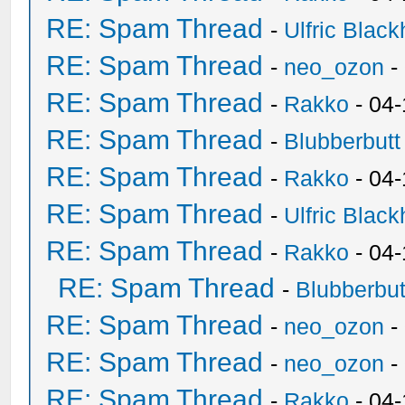
RE: Spam Thread
-
Ulfric Black
RE: Spam Thread
-
neo_ozon
-
RE: Spam Thread
-
Rakko
- 04
RE: Spam Thread
-
Blubberbutt
RE: Spam Thread
-
Rakko
- 04
RE: Spam Thread
-
Ulfric Black
RE: Spam Thread
-
Rakko
- 04
RE: Spam Thread
-
Blubberbut
RE: Spam Thread
-
neo_ozon
-
RE: Spam Thread
-
neo_ozon
-
RE: Spam Thread
-
Rakko
- 04