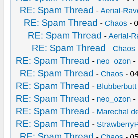
RE: Spam Thread
-
Aerial-Rav
RE: Spam Thread
-
Chaos
- 
RE: Spam Thread
-
Aerial-
RE: Spam Thread
-
Chaos
RE: Spam Thread
-
neo_ozon
-
RE: Spam Thread
-
Chaos
- 0
RE: Spam Thread
-
Blubberbutt
RE: Spam Thread
-
neo_ozon
-
RE: Spam Thread
-
Marechal de
RE: Spam Thread
-
Strawberry
RE: Spam Thread
-
Chaos
- 0