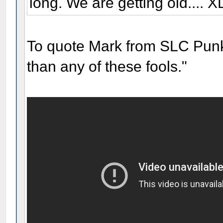
long. We are getting old.... X
To quote Mark from SLC Punk!
than any of these fools."