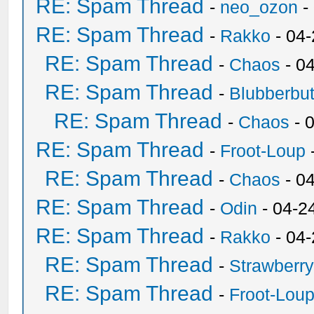
RE: Spam Thread
-
neo_ozon
-
RE: Spam Thread
-
Rakko
- 04
RE: Spam Thread
-
Chaos
- 0
RE: Spam Thread
-
Blubberbut
RE: Spam Thread
-
Chaos
- 
RE: Spam Thread
-
Froot-Loup
RE: Spam Thread
-
Chaos
- 0
RE: Spam Thread
-
Odin
- 04-2
RE: Spam Thread
-
Rakko
- 04
RE: Spam Thread
-
Strawberr
RE: Spam Thread
-
Froot-Lou