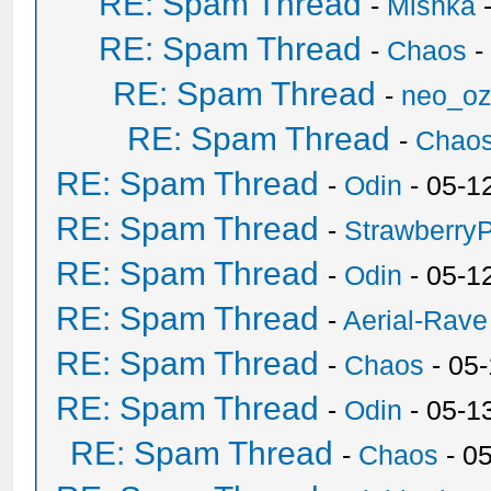
RE: Spam Thread
-
Mishka
-
RE: Spam Thread
-
Chaos
-
RE: Spam Thread
-
neo_o
RE: Spam Thread
-
Chao
RE: Spam Thread
-
Odin
- 05-1
RE: Spam Thread
-
Strawberry
RE: Spam Thread
-
Odin
- 05-1
RE: Spam Thread
-
Aerial-Rave
RE: Spam Thread
-
Chaos
- 05
RE: Spam Thread
-
Odin
- 05-1
RE: Spam Thread
-
Chaos
- 0