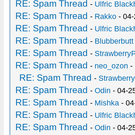
RE: Spam Thread
-
Ulfric Black
RE: Spam Thread
-
Rakko
- 04
RE: Spam Thread
-
Ulfric Black
RE: Spam Thread
-
Blubberbutt
RE: Spam Thread
-
Strawberry
RE: Spam Thread
-
neo_ozon
-
RE: Spam Thread
-
Strawberr
RE: Spam Thread
-
Odin
- 04-2
RE: Spam Thread
-
Mishka
- 04
RE: Spam Thread
-
Ulfric Black
RE: Spam Thread
-
Odin
- 04-2