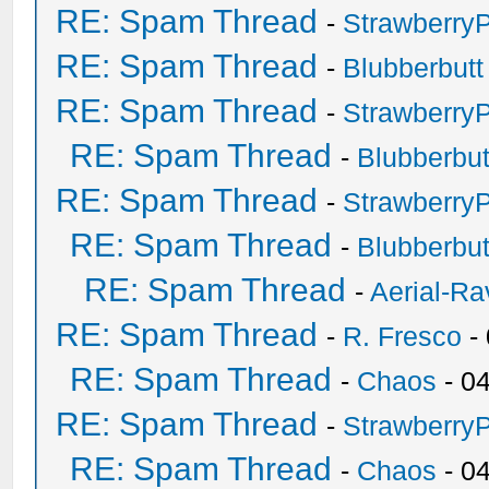
RE: Spam Thread
-
Strawberry
RE: Spam Thread
-
Blubberbutt
RE: Spam Thread
-
Strawberry
RE: Spam Thread
-
Blubberbut
RE: Spam Thread
-
Strawberry
RE: Spam Thread
-
Blubberbut
RE: Spam Thread
-
Aerial-Ra
RE: Spam Thread
-
R. Fresco
-
RE: Spam Thread
-
Chaos
- 0
RE: Spam Thread
-
Strawberry
RE: Spam Thread
-
Chaos
- 0