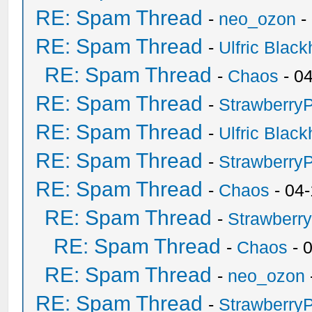
RE: Spam Thread
-
neo_ozon
-
RE: Spam Thread
-
Ulfric Black
RE: Spam Thread
-
Chaos
- 0
RE: Spam Thread
-
Strawberry
RE: Spam Thread
-
Ulfric Black
RE: Spam Thread
-
Strawberry
RE: Spam Thread
-
Chaos
- 04
RE: Spam Thread
-
Strawberr
RE: Spam Thread
-
Chaos
- 
RE: Spam Thread
-
neo_ozon
RE: Spam Thread
-
Strawberry