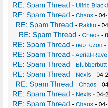
RE: Spam Thread
-
Ulfric Black
RE: Spam Thread
-
Chaos
- 04
RE: Spam Thread
-
Rakko
- 0
RE: Spam Thread
-
Chaos
- 
RE: Spam Thread
-
neo_ozon
-
RE: Spam Thread
-
Aerial-Rave
RE: Spam Thread
-
Blubberbutt
RE: Spam Thread
-
Nexis
- 04-
RE: Spam Thread
-
Chaos
- 0
RE: Spam Thread
-
Nexis
- 04-
RE: Spam Thread
-
Chaos
- 04