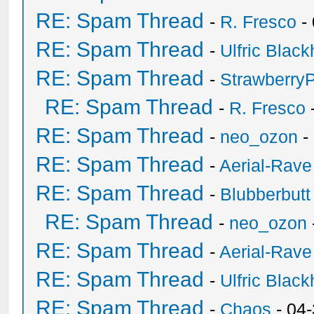
RE: Spam Thread
-
R. Fresco
-
RE: Spam Thread
-
Ulfric Black
RE: Spam Thread
-
Strawberry
RE: Spam Thread
-
R. Fresco
RE: Spam Thread
-
neo_ozon
-
RE: Spam Thread
-
Aerial-Rave
RE: Spam Thread
-
Blubberbutt
RE: Spam Thread
-
neo_ozon
RE: Spam Thread
-
Aerial-Rave
RE: Spam Thread
-
Ulfric Black
RE: Spam Thread
-
Chaos
- 04