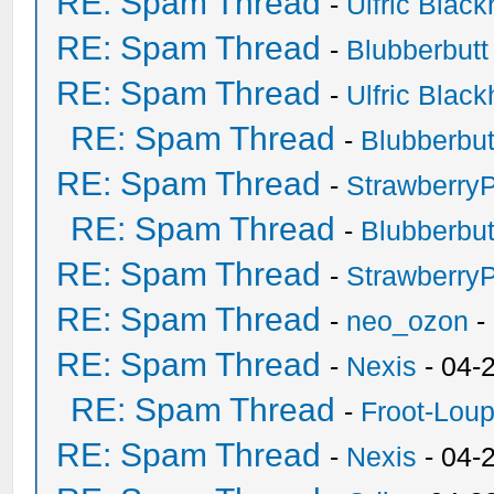
RE: Spam Thread
-
Ulfric Black
RE: Spam Thread
-
Blubberbutt
RE: Spam Thread
-
Ulfric Black
RE: Spam Thread
-
Blubberbut
RE: Spam Thread
-
Strawberry
RE: Spam Thread
-
Blubberbut
RE: Spam Thread
-
Strawberry
RE: Spam Thread
-
neo_ozon
-
RE: Spam Thread
-
Nexis
- 04-
RE: Spam Thread
-
Froot-Lou
RE: Spam Thread
-
Nexis
- 04-