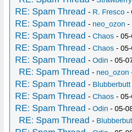
RE: Spam Thread
-
R. Fresco
-
RE: Spam Thread
-
neo_ozon
-
RE: Spam Thread
-
Chaos
- 05
RE: Spam Thread
-
Chaos
- 05
RE: Spam Thread
-
Odin
- 05-0
RE: Spam Thread
-
neo_ozon
RE: Spam Thread
-
Blubberbutt
RE: Spam Thread
-
Chaos
- 05
RE: Spam Thread
-
Odin
- 05-0
RE: Spam Thread
-
Blubberbut