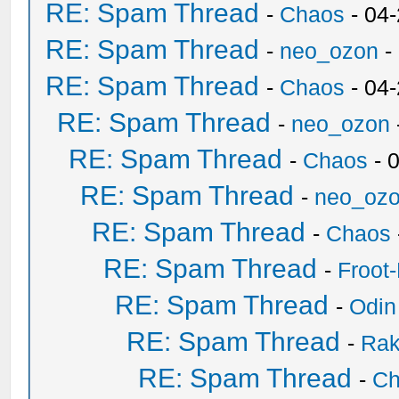
RE: Spam Thread
-
Chaos
- 04
RE: Spam Thread
-
neo_ozon
-
RE: Spam Thread
-
Chaos
- 04
RE: Spam Thread
-
neo_ozon
RE: Spam Thread
-
Chaos
- 
RE: Spam Thread
-
neo_oz
RE: Spam Thread
-
Chaos
RE: Spam Thread
-
Froot
RE: Spam Thread
-
Odin
RE: Spam Thread
-
Ra
RE: Spam Thread
-
Ch