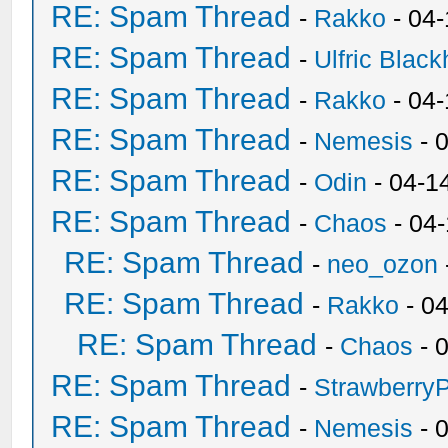
RE: Spam Thread
-
Rakko
- 04
RE: Spam Thread
-
Ulfric Black
RE: Spam Thread
-
Rakko
- 04
RE: Spam Thread
-
Nemesis
- 
RE: Spam Thread
-
Odin
- 04-1
RE: Spam Thread
-
Chaos
- 04
RE: Spam Thread
-
neo_ozon
RE: Spam Thread
-
Rakko
- 0
RE: Spam Thread
-
Chaos
- 
RE: Spam Thread
-
Strawberry
RE: Spam Thread
-
Nemesis
- 