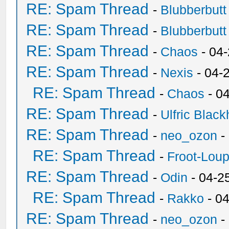
RE: Spam Thread
-
Blubberbutt
RE: Spam Thread
-
Blubberbutt
RE: Spam Thread
-
Chaos
- 04
RE: Spam Thread
-
Nexis
- 04-
RE: Spam Thread
-
Chaos
- 0
RE: Spam Thread
-
Ulfric Black
RE: Spam Thread
-
neo_ozon
-
RE: Spam Thread
-
Froot-Lou
RE: Spam Thread
-
Odin
- 04-2
RE: Spam Thread
-
Rakko
- 0
RE: Spam Thread
-
neo_ozon
-