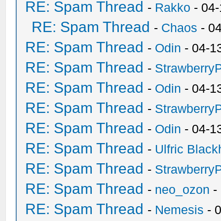
RE: Spam Thread
-
Rakko
- 04
RE: Spam Thread
-
Chaos
- 0
RE: Spam Thread
-
Odin
- 04-1
RE: Spam Thread
-
Strawberry
RE: Spam Thread
-
Odin
- 04-1
RE: Spam Thread
-
Strawberry
RE: Spam Thread
-
Odin
- 04-1
RE: Spam Thread
-
Ulfric Black
RE: Spam Thread
-
Strawberry
RE: Spam Thread
-
neo_ozon
-
RE: Spam Thread
-
Nemesis
- 