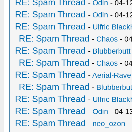
RE: Spam Thread
-
Odin
- 04-1
RE: Spam Thread
-
Odin
- 04-1
RE: Spam Thread
-
Ulfric Black
RE: Spam Thread
-
Chaos
- 0
RE: Spam Thread
-
Blubberbutt
RE: Spam Thread
-
Chaos
- 0
RE: Spam Thread
-
Aerial-Rave
RE: Spam Thread
-
Blubberbut
RE: Spam Thread
-
Ulfric Black
RE: Spam Thread
-
Odin
- 04-1
RE: Spam Thread
-
neo_ozon
-