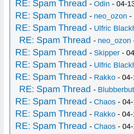
RE: Spam Thread
-
Odin
- 04-1
RE: Spam Thread
-
neo_ozon
-
RE: Spam Thread
-
Ulfric Black
RE: Spam Thread
-
neo_ozon
RE: Spam Thread
-
Skipper
- 0
RE: Spam Thread
-
Ulfric Black
RE: Spam Thread
-
Rakko
- 04
RE: Spam Thread
-
Blubberbut
RE: Spam Thread
-
Chaos
- 04
RE: Spam Thread
-
Rakko
- 04-
RE: Spam Thread
-
Chaos
- 04