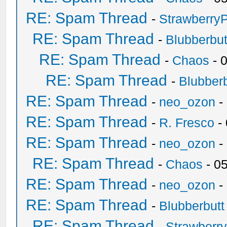
RE: Spam Thread
-
Strawberry
RE: Spam Thread
-
Blubberbut
RE: Spam Thread
-
Chaos
- 
RE: Spam Thread
-
Blubberb
RE: Spam Thread
-
neo_ozon
-
RE: Spam Thread
-
R. Fresco
-
RE: Spam Thread
-
neo_ozon
-
RE: Spam Thread
-
Chaos
- 0
RE: Spam Thread
-
neo_ozon
-
RE: Spam Thread
-
Blubberbutt
RE: Spam Thread
-
Strawberr