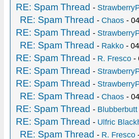
RE: Spam Thread
-
Strawberry
RE: Spam Thread
-
Chaos
- 0
RE: Spam Thread
-
Strawberry
RE: Spam Thread
-
Rakko
- 0
RE: Spam Thread
-
R. Fresco
-
RE: Spam Thread
-
Strawberry
RE: Spam Thread
-
Strawberry
RE: Spam Thread
-
Chaos
- 0
RE: Spam Thread
-
Blubberbutt
RE: Spam Thread
-
Ulfric Black
RE: Spam Thread
-
R. Fresco