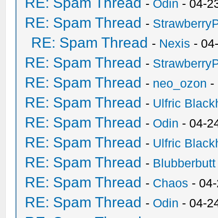
RE: Spam Thread
-
Odin
- 04-2
RE: Spam Thread
-
Strawberry
RE: Spam Thread
-
Nexis
- 04
RE: Spam Thread
-
Strawberry
RE: Spam Thread
-
neo_ozon
-
RE: Spam Thread
-
Ulfric Black
RE: Spam Thread
-
Odin
- 04-2
RE: Spam Thread
-
Ulfric Black
RE: Spam Thread
-
Blubberbutt
RE: Spam Thread
-
Chaos
- 04
RE: Spam Thread
-
Odin
- 04-2