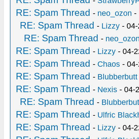
-
Strawberry
RE: Spam Thread
-
neo_ozon
-
RE: Spam Thread
-
Lizzy
- 04
RE: Spam Thread
-
neo_ozo
RE: Spam Thread
-
Lizzy
- 04-2
RE: Spam Thread
-
Chaos
- 04
RE: Spam Thread
-
Blubberbutt
RE: Spam Thread
-
Nexis
- 04-
RE: Spam Thread
-
Blubberbut
RE: Spam Thread
-
Ulfric Black
RE: Spam Thread
-
Lizzy
- 04-2