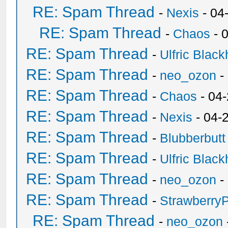
RE: Spam Thread
-
Nexis
- 04
RE: Spam Thread
-
Chaos
- 
RE: Spam Thread
-
Ulfric Black
RE: Spam Thread
-
neo_ozon
-
RE: Spam Thread
-
Chaos
- 04
RE: Spam Thread
-
Nexis
- 04-
RE: Spam Thread
-
Blubberbutt
RE: Spam Thread
-
Ulfric Black
RE: Spam Thread
-
neo_ozon
-
RE: Spam Thread
-
Strawberry
RE: Spam Thread
-
neo_ozon