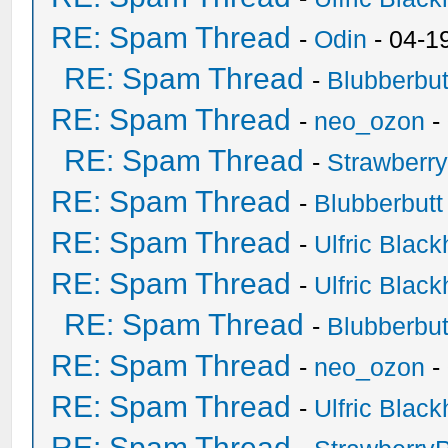
RE: Spam Thread
-
Odin
- 04-1
RE: Spam Thread
-
Blubberbut
RE: Spam Thread
-
neo_ozon
-
RE: Spam Thread
-
Strawberr
RE: Spam Thread
-
Blubberbutt
RE: Spam Thread
-
Ulfric Black
RE: Spam Thread
-
Ulfric Black
RE: Spam Thread
-
Blubberbut
RE: Spam Thread
-
neo_ozon
-
RE: Spam Thread
-
Ulfric Black
RE: Spam Thread