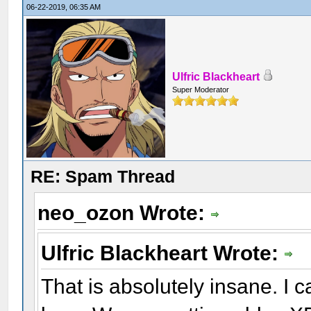
06-22-2019, 06:35 AM
Ulfric Blackheart
Super Moderator
RE: Spam Thread
neo_ozon Wrote:
Ulfric Blackheart Wrote:
That is absolutely insane. I c