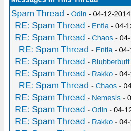
Spam Thread
-
Odin
- 04-12-2014
RE: Spam Thread
-
Entia
- 04-1
RE: Spam Thread
-
Chaos
- 04
RE: Spam Thread
-
Entia
- 04-
RE: Spam Thread
-
Blubberbutt
RE: Spam Thread
-
Rakko
- 04
RE: Spam Thread
-
Chaos
- 0
RE: Spam Thread
-
Nemesis
- 
RE: Spam Thread
-
Odin
- 04-1
RE: Spam Thread
-
Rakko
- 04