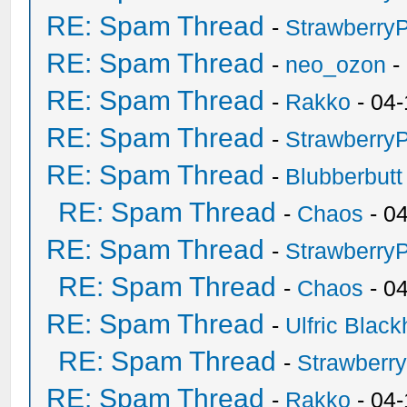
RE: Spam Thread
-
Strawberry
RE: Spam Thread
-
neo_ozon
-
RE: Spam Thread
-
Rakko
- 04-
RE: Spam Thread
-
Strawberry
RE: Spam Thread
-
Blubberbutt
RE: Spam Thread
-
Chaos
- 0
RE: Spam Thread
-
Strawberry
RE: Spam Thread
-
Chaos
- 0
RE: Spam Thread
-
Ulfric Black
RE: Spam Thread
-
Strawberr
RE: Spam Thread
-
Rakko
- 04-