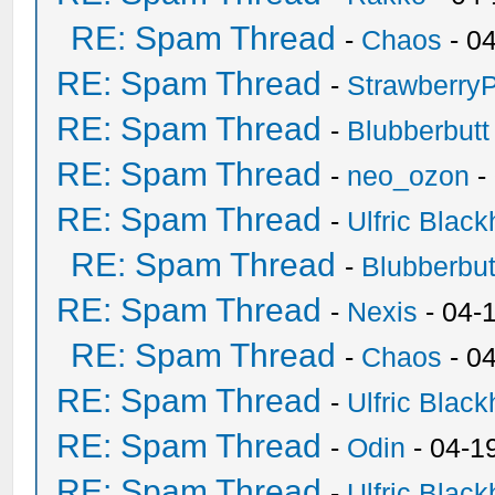
RE: Spam Thread
-
Chaos
- 0
RE: Spam Thread
-
Strawberry
RE: Spam Thread
-
Blubberbutt
RE: Spam Thread
-
neo_ozon
-
RE: Spam Thread
-
Ulfric Black
RE: Spam Thread
-
Blubberbut
RE: Spam Thread
-
Nexis
- 04-
RE: Spam Thread
-
Chaos
- 0
RE: Spam Thread
-
Ulfric Black
RE: Spam Thread
-
Odin
- 04-1
RE: Spam Thread
-
Ulfric Black