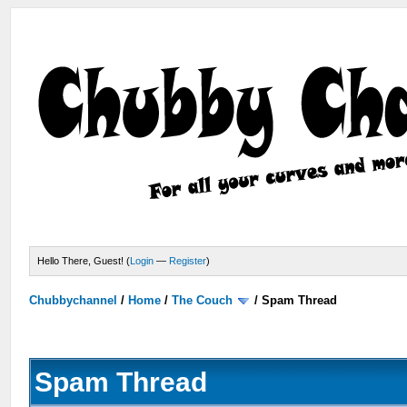
Hello There, Guest! (
Login
—
Register
)
Chubbychannel
/
Home
/
The Couch
/
Spam Thread
Spam Thread