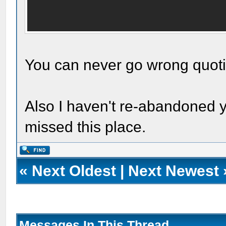
You can never go wrong quot
Also I haven't re-abandoned yo
missed this place.
«
Next Oldest
|
Next Newest
Messages In This Thread