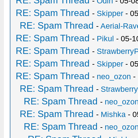
RE: Spam Thread
-
Odin
- 05-0
RE: Spam Thread
-
Skipper
- 0
RE: Spam Thread
-
Aerial-Rav
RE: Spam Thread
-
Pikul
- 05-1
RE: Spam Thread
-
Strawberry
RE: Spam Thread
-
Skipper
- 0
RE: Spam Thread
-
neo_ozon
-
RE: Spam Thread
-
Strawberr
RE: Spam Thread
-
neo_ozo
RE: Spam Thread
-
Mishka
- 0
RE: Spam Thread
-
neo_ozo