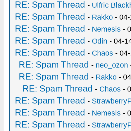
RE: Spam Thread
-
Ulfric Black
RE: Spam Thread
-
Rakko
- 04
RE: Spam Thread
-
Nemesis
- 
RE: Spam Thread
-
Odin
- 04-1
RE: Spam Thread
-
Chaos
- 04
RE: Spam Thread
-
neo_ozon
RE: Spam Thread
-
Rakko
- 0
RE: Spam Thread
-
Chaos
- 
RE: Spam Thread
-
Strawberry
RE: Spam Thread
-
Nemesis
- 
RE: Spam Thread
-
Strawberry