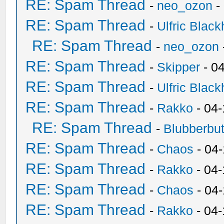
RE: Spam Thread
-
neo_ozon
-
RE: Spam Thread
-
Ulfric Black
RE: Spam Thread
-
neo_ozon
RE: Spam Thread
-
Skipper
- 0
RE: Spam Thread
-
Ulfric Black
RE: Spam Thread
-
Rakko
- 04
RE: Spam Thread
-
Blubberbut
RE: Spam Thread
-
Chaos
- 04
RE: Spam Thread
-
Rakko
- 04-
RE: Spam Thread
-
Chaos
- 04
RE: Spam Thread
-
Rakko
- 04