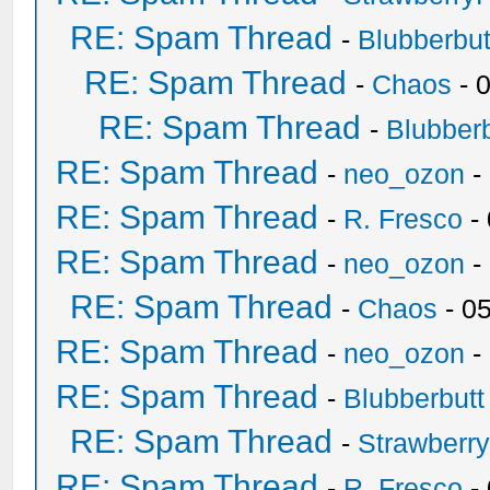
RE: Spam Thread
-
Blubberbut
RE: Spam Thread
-
Chaos
- 
RE: Spam Thread
-
Blubberb
RE: Spam Thread
-
neo_ozon
-
RE: Spam Thread
-
R. Fresco
-
RE: Spam Thread
-
neo_ozon
-
RE: Spam Thread
-
Chaos
- 0
RE: Spam Thread
-
neo_ozon
-
RE: Spam Thread
-
Blubberbutt
RE: Spam Thread
-
Strawberr
RE: Spam Thread
-
R. Fresco
-