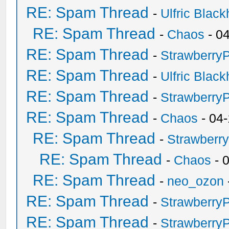
RE: Spam Thread
-
Ulfric Black
RE: Spam Thread
-
Chaos
- 0
RE: Spam Thread
-
Strawberry
RE: Spam Thread
-
Ulfric Black
RE: Spam Thread
-
Strawberry
RE: Spam Thread
-
Chaos
- 04
RE: Spam Thread
-
Strawberr
RE: Spam Thread
-
Chaos
- 
RE: Spam Thread
-
neo_ozon
RE: Spam Thread
-
Strawberry
RE: Spam Thread
-
Strawberry