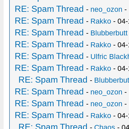
RE: Spam Thread
-
neo_ozon
-
RE: Spam Thread
-
Rakko
- 04
RE: Spam Thread
-
Blubberbutt
RE: Spam Thread
-
Rakko
- 04
RE: Spam Thread
-
Ulfric Black
RE: Spam Thread
-
Rakko
- 04
RE: Spam Thread
-
Blubberbut
RE: Spam Thread
-
neo_ozon
-
RE: Spam Thread
-
neo_ozon
-
RE: Spam Thread
-
Rakko
- 04
RE: Spam Thread
-
Chaos
- 0