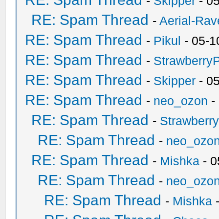
-
Skipper
- 0
RE: Spam Thread
-
Aerial-Rav
RE: Spam Thread
-
Pikul
- 05-1
RE: Spam Thread
-
Strawberry
RE: Spam Thread
-
Skipper
- 0
RE: Spam Thread
-
neo_ozon
-
RE: Spam Thread
-
Strawberr
RE: Spam Thread
-
neo_ozo
RE: Spam Thread
-
Mishka
- 0
RE: Spam Thread
-
neo_ozo
RE: Spam Thread
-
Mishka
-