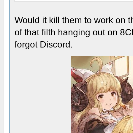
Would it kill them to work on
of that filth hanging out on 
forgot Discord.