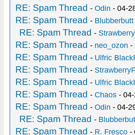
RE: Spam Thread
-
Odin
- 04-2
RE: Spam Thread
-
Blubberbutt
RE: Spam Thread
-
Strawberr
RE: Spam Thread
-
neo_ozon
-
RE: Spam Thread
-
Ulfric Black
RE: Spam Thread
-
Strawberry
RE: Spam Thread
-
Ulfric Black
RE: Spam Thread
-
Chaos
- 04
RE: Spam Thread
-
Odin
- 04-2
RE: Spam Thread
-
Blubberbut
RE: Spam Thread
-
R. Fresco
-