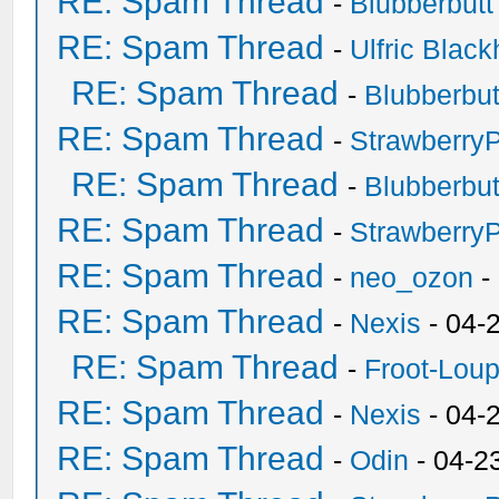
RE: Spam Thread
-
Blubberbutt
RE: Spam Thread
-
Ulfric Black
RE: Spam Thread
-
Blubberbut
RE: Spam Thread
-
Strawberry
RE: Spam Thread
-
Blubberbut
RE: Spam Thread
-
Strawberry
RE: Spam Thread
-
neo_ozon
-
RE: Spam Thread
-
Nexis
- 04-
RE: Spam Thread
-
Froot-Lou
RE: Spam Thread
-
Nexis
- 04-
RE: Spam Thread
-
Odin
- 04-2