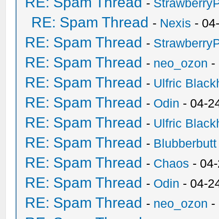
RE: Spam Thread
-
Strawberry
RE: Spam Thread
-
Nexis
- 04
RE: Spam Thread
-
Strawberry
RE: Spam Thread
-
neo_ozon
-
RE: Spam Thread
-
Ulfric Black
RE: Spam Thread
-
Odin
- 04-2
RE: Spam Thread
-
Ulfric Black
RE: Spam Thread
-
Blubberbutt
RE: Spam Thread
-
Chaos
- 04
RE: Spam Thread
-
Odin
- 04-2
RE: Spam Thread
-
neo_ozon
-