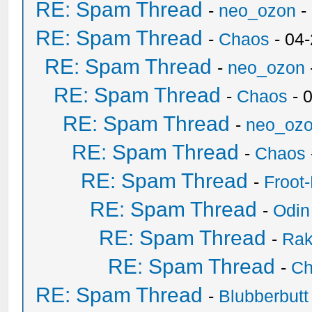
RE: Spam Thread
-
neo_ozon
-
RE: Spam Thread
-
Chaos
- 04
RE: Spam Thread
-
neo_ozon
RE: Spam Thread
-
Chaos
- 
RE: Spam Thread
-
neo_oz
RE: Spam Thread
-
Chaos
RE: Spam Thread
-
Froot
RE: Spam Thread
-
Odin
RE: Spam Thread
-
Ra
RE: Spam Thread
-
Ch
RE: Spam Thread
-
Blubberbutt