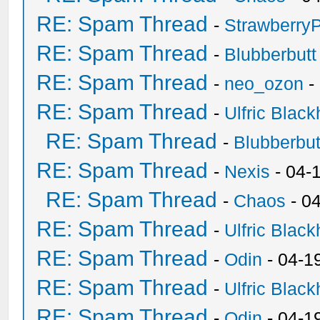
RE: Spam Thread
-
Strawberry
RE: Spam Thread
-
Blubberbutt
RE: Spam Thread
-
neo_ozon
-
RE: Spam Thread
-
Ulfric Black
RE: Spam Thread
-
Blubberbut
RE: Spam Thread
-
Nexis
- 04-
RE: Spam Thread
-
Chaos
- 0
RE: Spam Thread
-
Ulfric Black
RE: Spam Thread
-
Odin
- 04-1
RE: Spam Thread
-
Ulfric Black
RE: Spam Thread
-
Odin
- 04-1