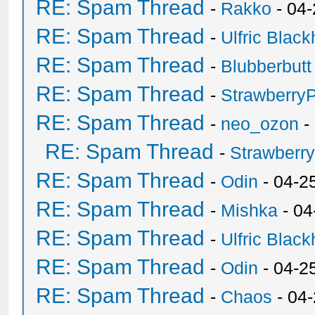
RE: Spam Thread
-
Rakko
- 04
RE: Spam Thread
-
Ulfric Black
RE: Spam Thread
-
Blubberbutt
RE: Spam Thread
-
Strawberry
RE: Spam Thread
-
neo_ozon
-
RE: Spam Thread
-
Strawberr
RE: Spam Thread
-
Odin
- 04-2
RE: Spam Thread
-
Mishka
- 04
RE: Spam Thread
-
Ulfric Black
RE: Spam Thread
-
Odin
- 04-2
RE: Spam Thread
-
Chaos
- 04