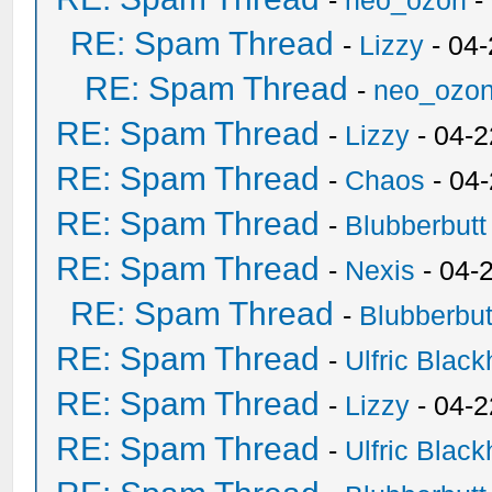
-
neo_ozon
-
RE: Spam Thread
-
Lizzy
- 04
RE: Spam Thread
-
neo_ozo
RE: Spam Thread
-
Lizzy
- 04-2
RE: Spam Thread
-
Chaos
- 04
RE: Spam Thread
-
Blubberbutt
RE: Spam Thread
-
Nexis
- 04-
RE: Spam Thread
-
Blubberbut
RE: Spam Thread
-
Ulfric Black
RE: Spam Thread
-
Lizzy
- 04-2
RE: Spam Thread
-
Ulfric Black