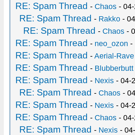
RE: Spam Thread
-
Chaos
- 04
RE: Spam Thread
-
Rakko
- 0
RE: Spam Thread
-
Chaos
- 
RE: Spam Thread
-
neo_ozon
-
RE: Spam Thread
-
Aerial-Rave
RE: Spam Thread
-
Blubberbutt
RE: Spam Thread
-
Nexis
- 04-
RE: Spam Thread
-
Chaos
- 0
RE: Spam Thread
-
Nexis
- 04-
RE: Spam Thread
-
Chaos
- 04
RE: Spam Thread
-
Nexis
- 04