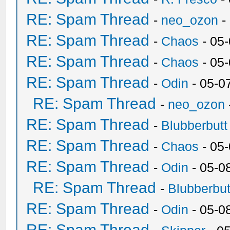
RE: Spam Thread
-
neo_ozon
-
RE: Spam Thread
-
Chaos
- 05
RE: Spam Thread
-
Chaos
- 05
RE: Spam Thread
-
Odin
- 05-0
RE: Spam Thread
-
neo_ozon
RE: Spam Thread
-
Blubberbutt
RE: Spam Thread
-
Chaos
- 05
RE: Spam Thread
-
Odin
- 05-0
RE: Spam Thread
-
Blubberbut
RE: Spam Thread
-
Odin
- 05-0
RE: Spam Thread