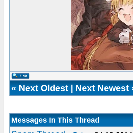
«
Next Oldest
|
Next Newest
Messages In This Thread