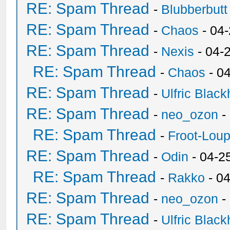
RE: Spam Thread
-
Blubberbutt
RE: Spam Thread
-
Chaos
- 04
RE: Spam Thread
-
Nexis
- 04-
RE: Spam Thread
-
Chaos
- 0
RE: Spam Thread
-
Ulfric Black
RE: Spam Thread
-
neo_ozon
-
RE: Spam Thread
-
Froot-Lou
RE: Spam Thread
-
Odin
- 04-2
RE: Spam Thread
-
Rakko
- 0
RE: Spam Thread
-
neo_ozon
-
RE: Spam Thread
-
Ulfric Black