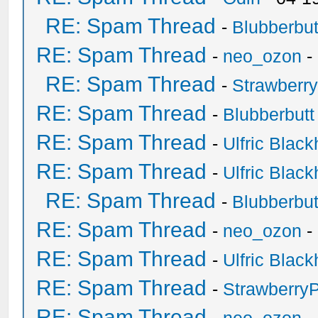
RE: Spam Thread
-
Blubberbut
RE: Spam Thread
-
neo_ozon
-
RE: Spam Thread
-
Strawberr
RE: Spam Thread
-
Blubberbutt
RE: Spam Thread
-
Ulfric Black
RE: Spam Thread
-
Ulfric Black
RE: Spam Thread
-
Blubberbut
RE: Spam Thread
-
neo_ozon
-
RE: Spam Thread
-
Ulfric Black
RE: Spam Thread
-
Strawberry
RE: Spam Thread