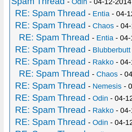
Spam Thread
-
Odin
- 04-12-2014
RE: Spam Thread
-
Entia
- 04-1
RE: Spam Thread
-
Chaos
- 04
RE: Spam Thread
-
Entia
- 04-
RE: Spam Thread
-
Blubberbutt
RE: Spam Thread
-
Rakko
- 04
RE: Spam Thread
-
Chaos
- 0
RE: Spam Thread
-
Nemesis
- 
RE: Spam Thread
-
Odin
- 04-1
RE: Spam Thread
-
Rakko
- 04
RE: Spam Thread
-
Odin
- 04-1