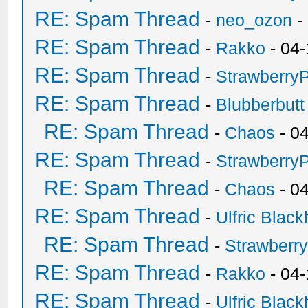
RE: Spam Thread
-
neo_ozon
-
RE: Spam Thread
-
Rakko
- 04-
RE: Spam Thread
-
Strawberry
RE: Spam Thread
-
Blubberbutt
RE: Spam Thread
-
Chaos
- 0
RE: Spam Thread
-
Strawberry
RE: Spam Thread
-
Chaos
- 0
RE: Spam Thread
-
Ulfric Black
RE: Spam Thread
-
Strawberr
RE: Spam Thread
-
Rakko
- 04-
RE: Spam Thread
-
Ulfric Black