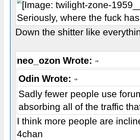
Seriously, where the fuck has
Down the shitter like everythi
neo_ozon Wrote:
Odin Wrote:
Sadly fewer people use forum
absorbing all of the traffic th
I think more people are inclin
4chan