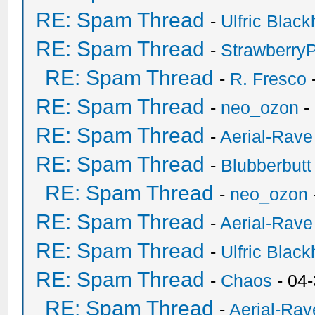
RE: Spam Thread
-
Ulfric Black
RE: Spam Thread
-
Strawberry
RE: Spam Thread
-
R. Fresco
RE: Spam Thread
-
neo_ozon
-
RE: Spam Thread
-
Aerial-Rave
RE: Spam Thread
-
Blubberbutt
RE: Spam Thread
-
neo_ozon
RE: Spam Thread
-
Aerial-Rave
RE: Spam Thread
-
Ulfric Black
RE: Spam Thread
-
Chaos
- 04
RE: Spam Thread
-
Aerial-Rav