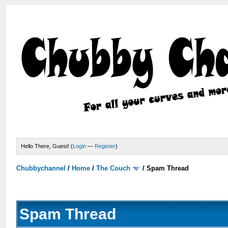
Hello There, Guest! (
Login
—
Register
)
Chubbychannel
/
Home
/
The Couch
/
Spam Thread
Spam Thread