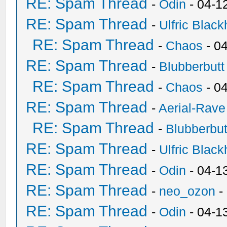
RE: Spam Thread
-
Odin
- 04-1
RE: Spam Thread
-
Ulfric Black
RE: Spam Thread
-
Chaos
- 0
RE: Spam Thread
-
Blubberbutt
RE: Spam Thread
-
Chaos
- 0
RE: Spam Thread
-
Aerial-Rave
RE: Spam Thread
-
Blubberbut
RE: Spam Thread
-
Ulfric Black
RE: Spam Thread
-
Odin
- 04-1
RE: Spam Thread
-
neo_ozon
-
RE: Spam Thread
-
Odin
- 04-1