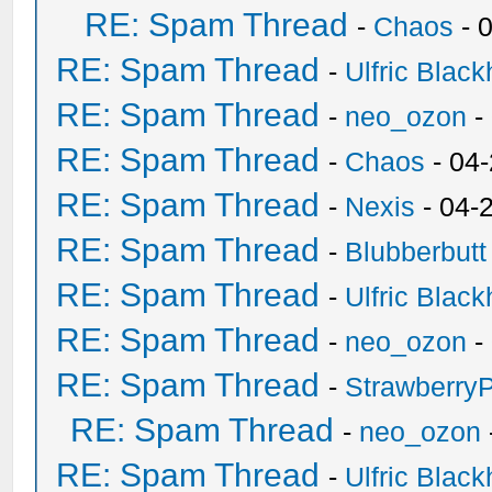
RE: Spam Thread
-
Chaos
- 
RE: Spam Thread
-
Ulfric Black
RE: Spam Thread
-
neo_ozon
-
RE: Spam Thread
-
Chaos
- 04
RE: Spam Thread
-
Nexis
- 04-
RE: Spam Thread
-
Blubberbutt
RE: Spam Thread
-
Ulfric Black
RE: Spam Thread
-
neo_ozon
-
RE: Spam Thread
-
Strawberry
RE: Spam Thread
-
neo_ozon
RE: Spam Thread
-
Ulfric Black