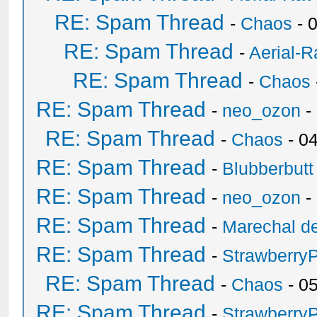
RE: Spam Thread
-
Chaos
- 
RE: Spam Thread
-
Aerial-
RE: Spam Thread
-
Chaos
RE: Spam Thread
-
neo_ozon
-
RE: Spam Thread
-
Chaos
- 0
RE: Spam Thread
-
Blubberbutt
RE: Spam Thread
-
neo_ozon
-
RE: Spam Thread
-
Marechal de
RE: Spam Thread
-
Strawberry
RE: Spam Thread
-
Chaos
- 0
RE: Spam Thread
-
Strawberry