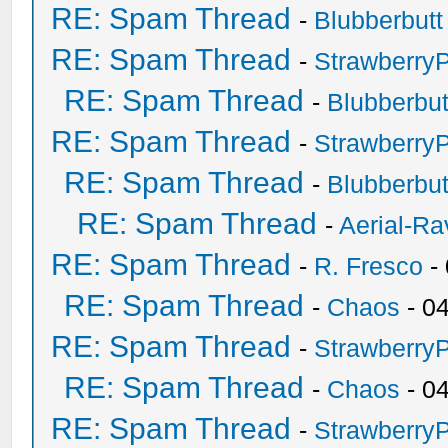
RE: Spam Thread
-
Blubberbutt
RE: Spam Thread
-
Strawberry
RE: Spam Thread
-
Blubberbut
RE: Spam Thread
-
Strawberry
RE: Spam Thread
-
Blubberbut
RE: Spam Thread
-
Aerial-Ra
RE: Spam Thread
-
R. Fresco
-
RE: Spam Thread
-
Chaos
- 0
RE: Spam Thread
-
Strawberry
RE: Spam Thread
-
Chaos
- 0
RE: Spam Thread
-
Strawberry