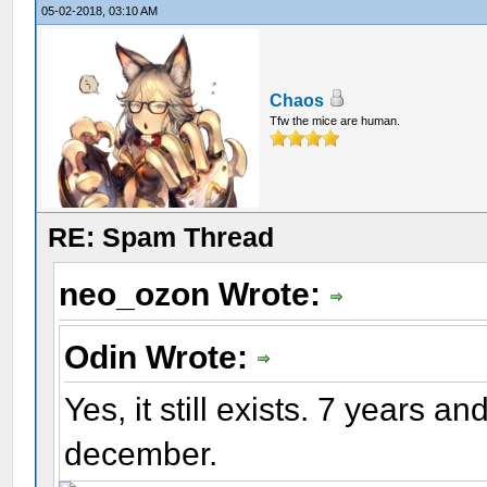
05-02-2018, 03:10 AM
Chaos
Tfw the mice are human.
RE: Spam Thread
neo_ozon Wrote:
Odin Wrote:
Yes, it still exists. 7 years an
december.