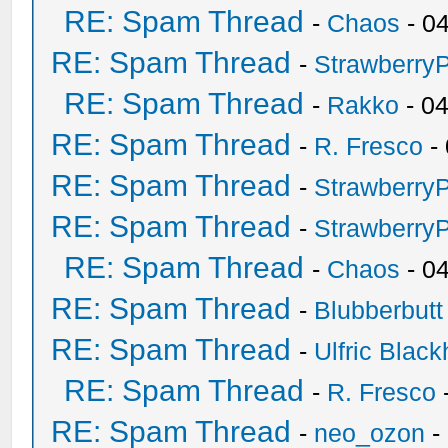
RE: Spam Thread
-
Chaos
- 0
RE: Spam Thread
-
Strawberry
RE: Spam Thread
-
Rakko
- 0
RE: Spam Thread
-
R. Fresco
-
RE: Spam Thread
-
Strawberry
RE: Spam Thread
-
Strawberry
RE: Spam Thread
-
Chaos
- 0
RE: Spam Thread
-
Blubberbutt
RE: Spam Thread
-
Ulfric Black
RE: Spam Thread
-
R. Fresco
RE: Spam Thread
-
neo_ozon
-