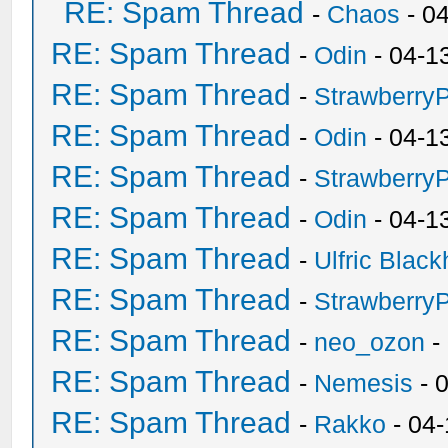
RE: Spam Thread
-
Chaos
- 0
RE: Spam Thread
-
Odin
- 04-1
RE: Spam Thread
-
Strawberry
RE: Spam Thread
-
Odin
- 04-1
RE: Spam Thread
-
Strawberry
RE: Spam Thread
-
Odin
- 04-1
RE: Spam Thread
-
Ulfric Black
RE: Spam Thread
-
Strawberry
RE: Spam Thread
-
neo_ozon
-
RE: Spam Thread
-
Nemesis
- 
RE: Spam Thread
-
Rakko
- 04