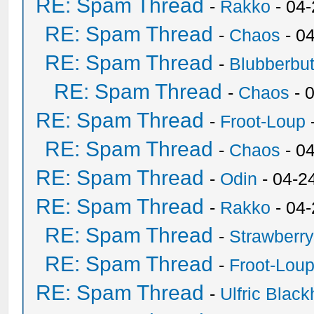
RE: Spam Thread
-
Rakko
- 04
RE: Spam Thread
-
Chaos
- 0
RE: Spam Thread
-
Blubberbut
RE: Spam Thread
-
Chaos
- 
RE: Spam Thread
-
Froot-Loup
RE: Spam Thread
-
Chaos
- 0
RE: Spam Thread
-
Odin
- 04-2
RE: Spam Thread
-
Rakko
- 04
RE: Spam Thread
-
Strawberr
RE: Spam Thread
-
Froot-Lou
RE: Spam Thread
-
Ulfric Black