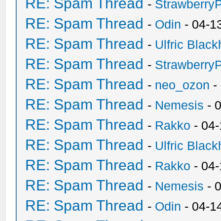
RE: Spam Thread
-
Strawberry
RE: Spam Thread
-
Odin
- 04-1
RE: Spam Thread
-
Ulfric Black
RE: Spam Thread
-
Strawberry
RE: Spam Thread
-
neo_ozon
-
RE: Spam Thread
-
Nemesis
- 
RE: Spam Thread
-
Rakko
- 04
RE: Spam Thread
-
Ulfric Black
RE: Spam Thread
-
Rakko
- 04
RE: Spam Thread
-
Nemesis
- 
RE: Spam Thread
-
Odin
- 04-1