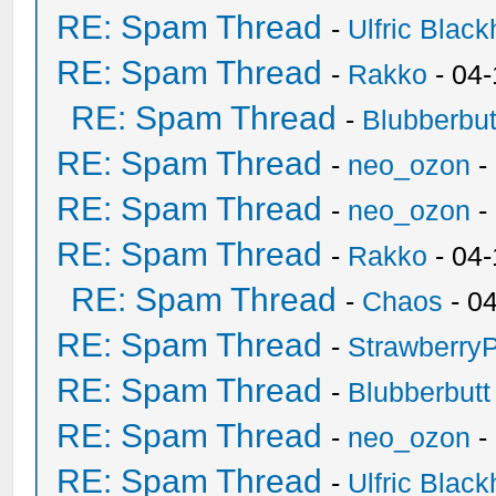
RE: Spam Thread
-
Ulfric Black
RE: Spam Thread
-
Rakko
- 04
RE: Spam Thread
-
Blubberbut
RE: Spam Thread
-
neo_ozon
-
RE: Spam Thread
-
neo_ozon
-
RE: Spam Thread
-
Rakko
- 04
RE: Spam Thread
-
Chaos
- 0
RE: Spam Thread
-
Strawberry
RE: Spam Thread
-
Blubberbutt
RE: Spam Thread
-
neo_ozon
-
RE: Spam Thread
-
Ulfric Black