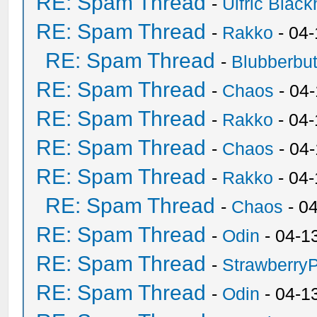
RE: Spam Thread
-
Ulfric Black
RE: Spam Thread
-
Rakko
- 04
RE: Spam Thread
-
Blubberbut
RE: Spam Thread
-
Chaos
- 04
RE: Spam Thread
-
Rakko
- 04-
RE: Spam Thread
-
Chaos
- 04
RE: Spam Thread
-
Rakko
- 04
RE: Spam Thread
-
Chaos
- 0
RE: Spam Thread
-
Odin
- 04-1
RE: Spam Thread
-
Strawberry
RE: Spam Thread
-
Odin
- 04-1