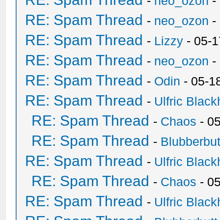
-
neo_ozon
-
RE: Spam Thread
-
neo_ozon
-
RE: Spam Thread
-
Lizzy
- 05-1
RE: Spam Thread
-
neo_ozon
-
RE: Spam Thread
-
Odin
- 05-1
RE: Spam Thread
-
Ulfric Black
RE: Spam Thread
-
Chaos
- 0
RE: Spam Thread
-
Blubberbut
RE: Spam Thread
-
Ulfric Black
RE: Spam Thread
-
Chaos
- 0
RE: Spam Thread
-
Ulfric Black