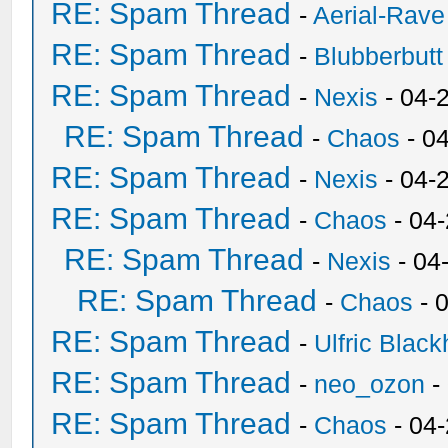
RE: Spam Thread
-
Aerial-Rave
RE: Spam Thread
-
Blubberbutt
RE: Spam Thread
-
Nexis
- 04-
RE: Spam Thread
-
Chaos
- 0
RE: Spam Thread
-
Nexis
- 04-
RE: Spam Thread
-
Chaos
- 04
RE: Spam Thread
-
Nexis
- 04
RE: Spam Thread
-
Chaos
- 
RE: Spam Thread
-
Ulfric Black
RE: Spam Thread
-
neo_ozon
-
RE: Spam Thread
-
Chaos
- 04