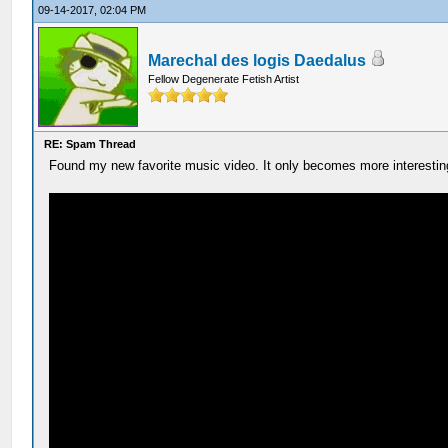
09-14-2017, 02:04 PM
Marechal des logis Daedalus
Fellow Degenerate Fetish Artist
RE: Spam Thread
Found my new favorite music video. It only becomes more interesting