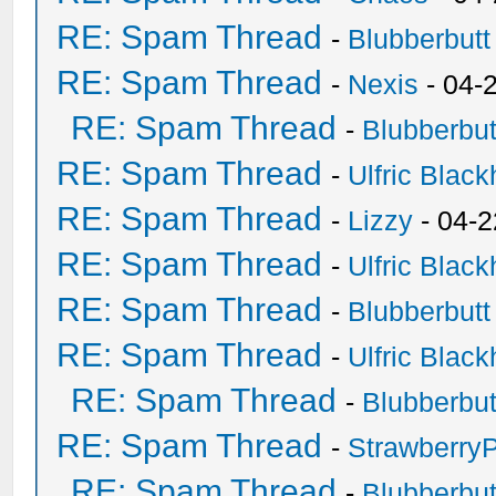
RE: Spam Thread
-
Blubberbutt
RE: Spam Thread
-
Nexis
- 04-
RE: Spam Thread
-
Blubberbut
RE: Spam Thread
-
Ulfric Black
RE: Spam Thread
-
Lizzy
- 04-2
RE: Spam Thread
-
Ulfric Black
RE: Spam Thread
-
Blubberbutt
RE: Spam Thread
-
Ulfric Black
RE: Spam Thread
-
Blubberbut
RE: Spam Thread
-
Strawberry
RE: Spam Thread
-
Blubberbut