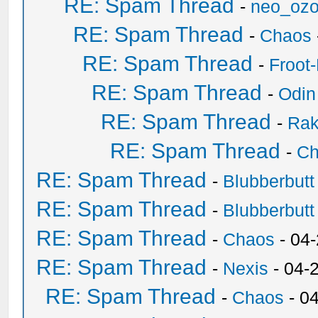
RE: Spam Thread
-
neo_oz
RE: Spam Thread
-
Chaos
RE: Spam Thread
-
Froot
RE: Spam Thread
-
Odin
RE: Spam Thread
-
Ra
RE: Spam Thread
-
Ch
RE: Spam Thread
-
Blubberbutt
RE: Spam Thread
-
Blubberbutt
RE: Spam Thread
-
Chaos
- 04
RE: Spam Thread
-
Nexis
- 04-
RE: Spam Thread
-
Chaos
- 0