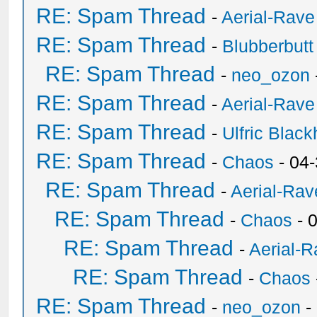
RE: Spam Thread
-
Aerial-Rave
RE: Spam Thread
-
Blubberbutt
RE: Spam Thread
-
neo_ozon
RE: Spam Thread
-
Aerial-Rave
RE: Spam Thread
-
Ulfric Black
RE: Spam Thread
-
Chaos
- 04
RE: Spam Thread
-
Aerial-Rav
RE: Spam Thread
-
Chaos
- 
RE: Spam Thread
-
Aerial-
RE: Spam Thread
-
Chaos
RE: Spam Thread
-
neo_ozon
-