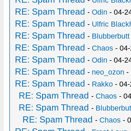
-
Ulfric Black
RE: Spam Thread
-
Odin
- 04-2
RE: Spam Thread
-
Ulfric Black
RE: Spam Thread
-
Blubberbutt
RE: Spam Thread
-
Chaos
- 04
RE: Spam Thread
-
Odin
- 04-2
RE: Spam Thread
-
neo_ozon
-
RE: Spam Thread
-
Rakko
- 04
RE: Spam Thread
-
Chaos
- 0
RE: Spam Thread
-
Blubberbut
RE: Spam Thread
-
Chaos
- 