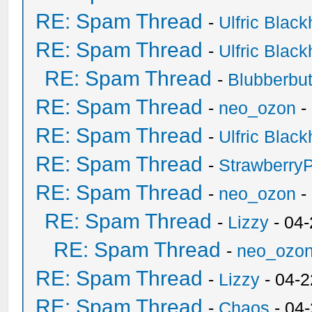
RE: Spam Thread
-
Ulfric Black
RE: Spam Thread
-
Ulfric Black
RE: Spam Thread
-
Blubberbut
RE: Spam Thread
-
neo_ozon
-
RE: Spam Thread
-
Ulfric Black
RE: Spam Thread
-
Strawberry
RE: Spam Thread
-
neo_ozon
-
RE: Spam Thread
-
Lizzy
- 04
RE: Spam Thread
-
neo_ozo
RE: Spam Thread
-
Lizzy
- 04-2
RE: Spam Thread
-
Chaos
- 04