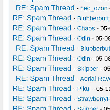
RE: Spam Thread
-
neo_ozon
RE: Spam Thread
-
Blubberbutt
RE: Spam Thread
-
Chaos
- 05
RE: Spam Thread
-
Odin
- 05-0
RE: Spam Thread
-
Blubberbut
RE: Spam Thread
-
Odin
- 05-0
RE: Spam Thread
-
Skipper
- 0
RE: Spam Thread
-
Aerial-Rav
RE: Spam Thread
-
Pikul
- 05-1
RE: Spam Thread
-
Strawberry
RE: Spam Thread
-
Skipper
- 0