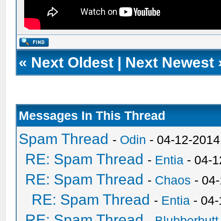
«
Next Oldest
|
Next Newest
Messages In This Thread
Spam Thread
-
Odin
- 04-12-2014
RE: Spam Thread
-
Entia
- 04-1
RE: Spam Thread
-
Chaos
- 04
RE: Spam Thread
-
Entia
- 04-
RE: Spam Thread
-
Blubberbutt