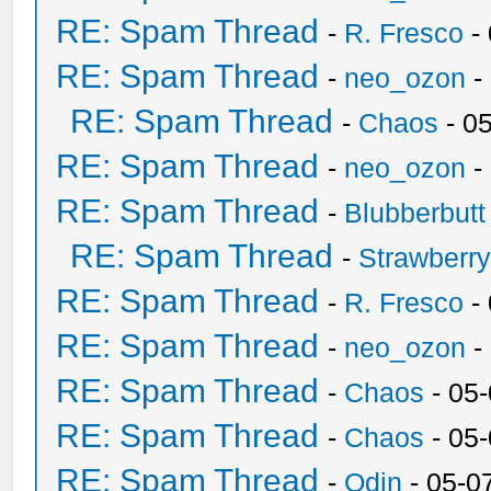
RE: Spam Thread
-
R. Fresco
-
RE: Spam Thread
-
neo_ozon
-
RE: Spam Thread
-
Chaos
- 0
RE: Spam Thread
-
neo_ozon
-
RE: Spam Thread
-
Blubberbutt
RE: Spam Thread
-
Strawberr
RE: Spam Thread
-
R. Fresco
-
RE: Spam Thread
-
neo_ozon
-
RE: Spam Thread
-
Chaos
- 05
RE: Spam Thread
-
Chaos
- 05
RE: Spam Thread
-
Odin
- 05-0