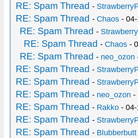
RE: Spam Thread
-
Strawberry
RE: Spam Thread
-
Chaos
- 04
RE: Spam Thread
-
Strawberr
RE: Spam Thread
-
Chaos
- 
RE: Spam Thread
-
neo_ozon
RE: Spam Thread
-
Strawberry
RE: Spam Thread
-
Strawberry
RE: Spam Thread
-
neo_ozon
-
RE: Spam Thread
-
Rakko
- 04-
RE: Spam Thread
-
Strawberry
RE: Spam Thread
-
Blubberbutt