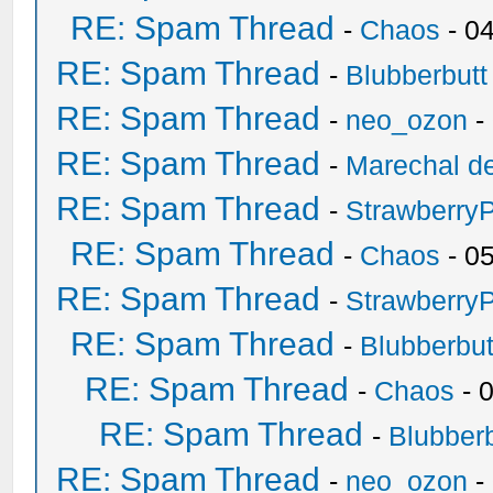
RE: Spam Thread
-
Chaos
- 0
RE: Spam Thread
-
Blubberbutt
RE: Spam Thread
-
neo_ozon
-
RE: Spam Thread
-
Marechal de
RE: Spam Thread
-
Strawberry
RE: Spam Thread
-
Chaos
- 0
RE: Spam Thread
-
Strawberry
RE: Spam Thread
-
Blubberbut
RE: Spam Thread
-
Chaos
- 
RE: Spam Thread
-
Blubberb
RE: Spam Thread
-
neo_ozon
-