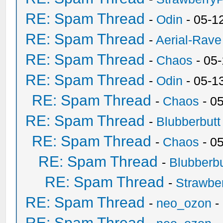
RE: Spam Thread
-
Odin
- 05-1
RE: Spam Thread
-
Aerial-Rave
RE: Spam Thread
-
Chaos
- 05
RE: Spam Thread
-
Odin
- 05-1
RE: Spam Thread
-
Chaos
- 0
RE: Spam Thread
-
Blubberbutt
RE: Spam Thread
-
Chaos
- 0
RE: Spam Thread
-
Blubberbu
RE: Spam Thread
-
Strawbe
RE: Spam Thread
-
neo_ozon
-
RE: Spam Thread