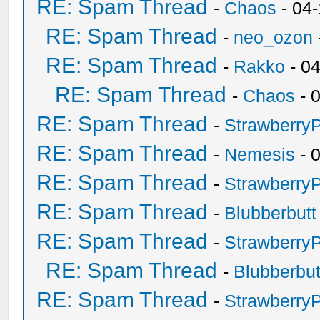
RE: Spam Thread
-
Chaos
- 04
RE: Spam Thread
-
neo_ozon
RE: Spam Thread
-
Rakko
- 0
RE: Spam Thread
-
Chaos
- 
RE: Spam Thread
-
Strawberry
RE: Spam Thread
-
Nemesis
- 
RE: Spam Thread
-
Strawberry
RE: Spam Thread
-
Blubberbutt
RE: Spam Thread
-
Strawberry
RE: Spam Thread
-
Blubberbut
RE: Spam Thread
-
Strawberry