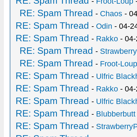
RE: Spam Thread
-
Froot-Loup
RE: Spam Thread
-
Chaos
- 0
RE: Spam Thread
-
Odin
- 04-2
RE: Spam Thread
-
Rakko
- 04
RE: Spam Thread
-
Strawberr
RE: Spam Thread
-
Froot-Lou
RE: Spam Thread
-
Ulfric Black
RE: Spam Thread
-
Rakko
- 04
RE: Spam Thread
-
Ulfric Black
RE: Spam Thread
-
Blubberbutt
RE: Spam Thread
-
Strawberry