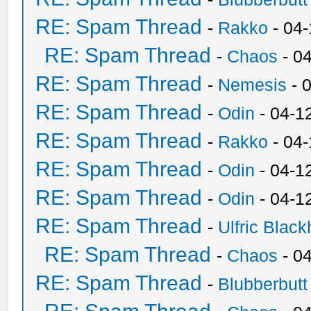
RE: Spam Thread
-
Rakko
- 04
RE: Spam Thread
-
Chaos
- 0
RE: Spam Thread
-
Nemesis
- 
RE: Spam Thread
-
Odin
- 04-1
RE: Spam Thread
-
Rakko
- 04
RE: Spam Thread
-
Odin
- 04-1
RE: Spam Thread
-
Odin
- 04-1
RE: Spam Thread
-
Ulfric Black
RE: Spam Thread
-
Chaos
- 0
RE: Spam Thread
-
Blubberbutt