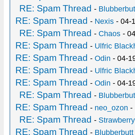
RE: Spam Thread
-
Blubberbut
RE: Spam Thread
-
Nexis
- 04-
RE: Spam Thread
-
Chaos
- 0
RE: Spam Thread
-
Ulfric Black
RE: Spam Thread
-
Odin
- 04-1
RE: Spam Thread
-
Ulfric Black
RE: Spam Thread
-
Odin
- 04-1
RE: Spam Thread
-
Blubberbut
RE: Spam Thread
-
neo_ozon
-
RE: Spam Thread
-
Strawberr
RE: Spam Thread
-
Blubberbutt