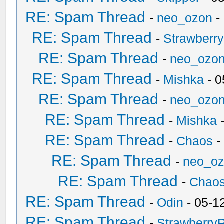
RE: Spam Thread
-
neo_ozon
-
RE: Spam Thread
-
Strawberr
RE: Spam Thread
-
neo_ozo
RE: Spam Thread
-
Mishka
- 0
RE: Spam Thread
-
neo_ozo
RE: Spam Thread
-
Mishka
-
RE: Spam Thread
-
Chaos
-
RE: Spam Thread
-
neo_o
RE: Spam Thread
-
Chao
RE: Spam Thread
-
Odin
- 05-1
RE: Spam Thread
-
Strawberry