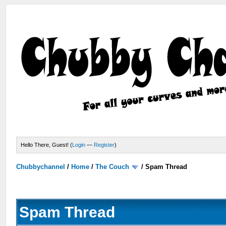
Hello There, Guest! (
Login
—
Register
)
Chubbychannel
/
Home
/
The Couch
/
Spam Thread
Spam Thread