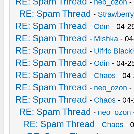
RE: Spam Thread
-
neo_ozon
-
RE: Spam Thread
-
Strawberr
RE: Spam Thread
-
Odin
- 04-2
RE: Spam Thread
-
Mishka
- 04
RE: Spam Thread
-
Ulfric Black
RE: Spam Thread
-
Odin
- 04-2
RE: Spam Thread
-
Chaos
- 04
RE: Spam Thread
-
neo_ozon
-
RE: Spam Thread
-
Chaos
- 04
RE: Spam Thread
-
neo_ozon
RE: Spam Thread
-
Chaos
- 