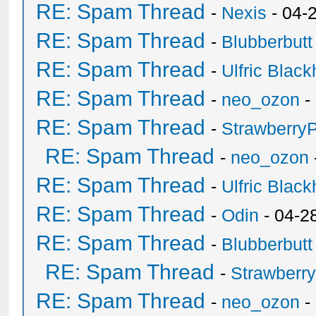
RE: Spam Thread
-
Nexis
- 04-
RE: Spam Thread
-
Blubberbutt
RE: Spam Thread
-
Ulfric Black
RE: Spam Thread
-
neo_ozon
-
RE: Spam Thread
-
Strawberry
RE: Spam Thread
-
neo_ozon
RE: Spam Thread
-
Ulfric Black
RE: Spam Thread
-
Odin
- 04-2
RE: Spam Thread
-
Blubberbutt
RE: Spam Thread
-
Strawberr
RE: Spam Thread
-
neo_ozon
-