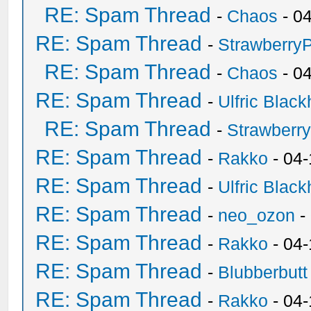
RE: Spam Thread
-
Chaos
- 0
RE: Spam Thread
-
Strawberry
RE: Spam Thread
-
Chaos
- 0
RE: Spam Thread
-
Ulfric Black
RE: Spam Thread
-
Strawberr
RE: Spam Thread
-
Rakko
- 04-
RE: Spam Thread
-
Ulfric Black
RE: Spam Thread
-
neo_ozon
-
RE: Spam Thread
-
Rakko
- 04
RE: Spam Thread
-
Blubberbutt
RE: Spam Thread
-
Rakko
- 04