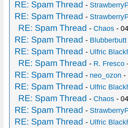
RE: Spam Thread
-
Strawberry
RE: Spam Thread
-
Strawberry
RE: Spam Thread
-
Chaos
- 0
RE: Spam Thread
-
Blubberbutt
RE: Spam Thread
-
Ulfric Black
RE: Spam Thread
-
R. Fresco
RE: Spam Thread
-
neo_ozon
-
RE: Spam Thread
-
Ulfric Black
RE: Spam Thread
-
Chaos
- 0
RE: Spam Thread
-
Strawberry
RE: Spam Thread
-
Ulfric Black