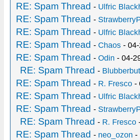
RE: Spam Thread
-
Ulfric Black
RE: Spam Thread
-
Strawberry
RE: Spam Thread
-
Ulfric Black
RE: Spam Thread
-
Chaos
- 04
RE: Spam Thread
-
Odin
- 04-2
RE: Spam Thread
-
Blubberbut
RE: Spam Thread
-
R. Fresco
-
RE: Spam Thread
-
Ulfric Black
RE: Spam Thread
-
Strawberry
RE: Spam Thread
-
R. Fresco
RE: Spam Thread
-
neo_ozon
-