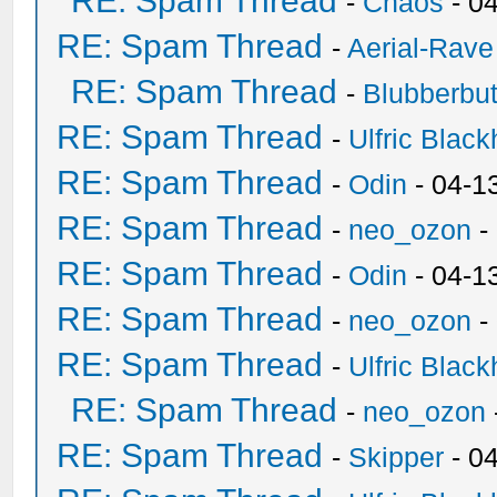
RE: Spam Thread
-
Chaos
- 0
RE: Spam Thread
-
Aerial-Rave
RE: Spam Thread
-
Blubberbut
RE: Spam Thread
-
Ulfric Black
RE: Spam Thread
-
Odin
- 04-1
RE: Spam Thread
-
neo_ozon
-
RE: Spam Thread
-
Odin
- 04-1
RE: Spam Thread
-
neo_ozon
-
RE: Spam Thread
-
Ulfric Black
RE: Spam Thread
-
neo_ozon
RE: Spam Thread
-
Skipper
- 0