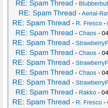
RE: Spam Thread
-
Blubberbut
RE: Spam Thread
-
Aerial-Ra
RE: Spam Thread
-
R. Fresco
-
RE: Spam Thread
-
Chaos
- 0
RE: Spam Thread
-
Strawberry
RE: Spam Thread
-
Chaos
- 0
RE: Spam Thread
-
Strawberry
RE: Spam Thread
-
Chaos
- 0
RE: Spam Thread
-
Strawberry
RE: Spam Thread
-
Rakko
- 0
RE: Spam Thread
-
R. Fresco
-