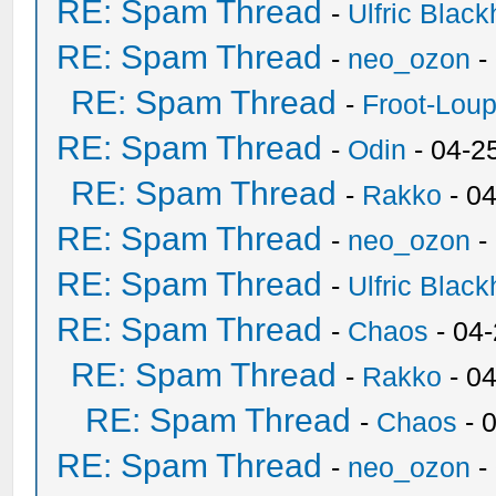
RE: Spam Thread
-
Ulfric Black
RE: Spam Thread
-
neo_ozon
-
RE: Spam Thread
-
Froot-Lou
RE: Spam Thread
-
Odin
- 04-2
RE: Spam Thread
-
Rakko
- 0
RE: Spam Thread
-
neo_ozon
-
RE: Spam Thread
-
Ulfric Black
RE: Spam Thread
-
Chaos
- 04
RE: Spam Thread
-
Rakko
- 0
RE: Spam Thread
-
Chaos
- 
RE: Spam Thread
-
neo_ozon
-