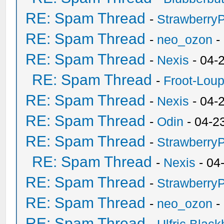
RE: Spam Thread
-
Strawberry
RE: Spam Thread
-
neo_ozon
-
RE: Spam Thread
-
Nexis
- 04-
RE: Spam Thread
-
Froot-Lou
RE: Spam Thread
-
Nexis
- 04-
RE: Spam Thread
-
Odin
- 04-2
RE: Spam Thread
-
Strawberry
RE: Spam Thread
-
Nexis
- 04
RE: Spam Thread
-
Strawberry
RE: Spam Thread
-
neo_ozon
-
RE: Spam Thread