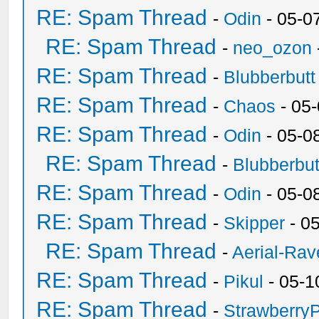
RE: Spam Thread
-
Odin
- 05-0
RE: Spam Thread
-
neo_ozon
RE: Spam Thread
-
Blubberbutt
RE: Spam Thread
-
Chaos
- 05
RE: Spam Thread
-
Odin
- 05-0
RE: Spam Thread
-
Blubberbut
RE: Spam Thread
-
Odin
- 05-0
RE: Spam Thread
-
Skipper
- 0
RE: Spam Thread
-
Aerial-Rav
RE: Spam Thread
-
Pikul
- 05-1
RE: Spam Thread
-
Strawberry