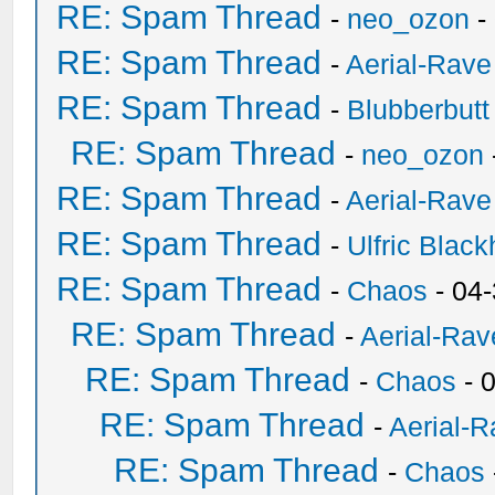
RE: Spam Thread
-
neo_ozon
-
RE: Spam Thread
-
Aerial-Rave
RE: Spam Thread
-
Blubberbutt
RE: Spam Thread
-
neo_ozon
RE: Spam Thread
-
Aerial-Rave
RE: Spam Thread
-
Ulfric Black
RE: Spam Thread
-
Chaos
- 04
RE: Spam Thread
-
Aerial-Rav
RE: Spam Thread
-
Chaos
- 
RE: Spam Thread
-
Aerial-
RE: Spam Thread
-
Chaos