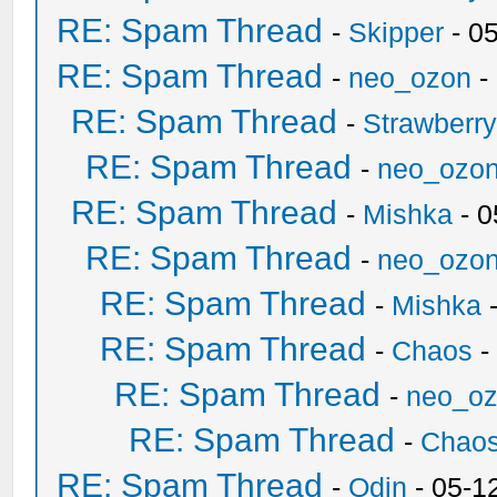
RE: Spam Thread
-
Skipper
- 0
RE: Spam Thread
-
neo_ozon
-
RE: Spam Thread
-
Strawberr
RE: Spam Thread
-
neo_ozo
RE: Spam Thread
-
Mishka
- 0
RE: Spam Thread
-
neo_ozo
RE: Spam Thread
-
Mishka
-
RE: Spam Thread
-
Chaos
-
RE: Spam Thread
-
neo_o
RE: Spam Thread
-
Chao
RE: Spam Thread
-
Odin
- 05-1