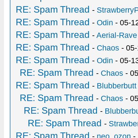
RE: Spam Thread
-
Strawberry
RE: Spam Thread
-
Odin
- 05-1
RE: Spam Thread
-
Aerial-Rave
RE: Spam Thread
-
Chaos
- 05
RE: Spam Thread
-
Odin
- 05-1
RE: Spam Thread
-
Chaos
- 0
RE: Spam Thread
-
Blubberbutt
RE: Spam Thread
-
Chaos
- 0
RE: Spam Thread
-
Blubberbu
RE: Spam Thread
-
Strawbe
RE: Spam Thread
-
neo_ozon
-