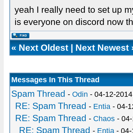
yeah I really need to set up
is everyone on discord now 
«
Next Oldest
|
Next Newest
Messages In This Thread
Spam Thread
-
Odin
- 04-12-2014
RE: Spam Thread
-
Entia
- 04-1
RE: Spam Thread
-
Chaos
- 04
RE: Spam Thread
-
Entia
- 04-