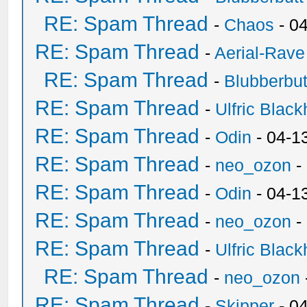
RE: Spam Thread
-
Chaos
- 0
RE: Spam Thread
-
Aerial-Rave
RE: Spam Thread
-
Blubberbut
RE: Spam Thread
-
Ulfric Black
RE: Spam Thread
-
Odin
- 04-1
RE: Spam Thread
-
neo_ozon
-
RE: Spam Thread
-
Odin
- 04-1
RE: Spam Thread
-
neo_ozon
-
RE: Spam Thread
-
Ulfric Black
RE: Spam Thread
-
neo_ozon
RE: Spam Thread
-
Skipper
- 0