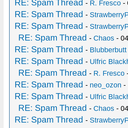
RE: Spam Thread
-
R. Fresco
-
RE: Spam Thread
-
Strawberry
RE: Spam Thread
-
Strawberry
RE: Spam Thread
-
Chaos
- 0
RE: Spam Thread
-
Blubberbutt
RE: Spam Thread
-
Ulfric Black
RE: Spam Thread
-
R. Fresco
RE: Spam Thread
-
neo_ozon
-
RE: Spam Thread
-
Ulfric Black
RE: Spam Thread
-
Chaos
- 0
RE: Spam Thread
-
Strawberry