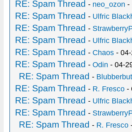
RE: Spam Thread
-
neo_ozon
-
RE: Spam Thread
-
Ulfric Black
RE: Spam Thread
-
Strawberry
RE: Spam Thread
-
Ulfric Black
RE: Spam Thread
-
Chaos
- 04
RE: Spam Thread
-
Odin
- 04-2
RE: Spam Thread
-
Blubberbut
RE: Spam Thread
-
R. Fresco
-
RE: Spam Thread
-
Ulfric Black
RE: Spam Thread
-
Strawberry
RE: Spam Thread
-
R. Fresco