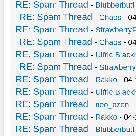
RE: Spam Thread
-
Blubberbutt
RE: Spam Thread
-
Chaos
- 0
RE: Spam Thread
-
Strawberry
RE: Spam Thread
-
Chaos
- 0
RE: Spam Thread
-
Ulfric Black
RE: Spam Thread
-
Strawberr
RE: Spam Thread
-
Rakko
- 04-
RE: Spam Thread
-
Ulfric Black
RE: Spam Thread
-
neo_ozon
-
RE: Spam Thread
-
Rakko
- 04
RE: Spam Thread
-
Blubberbutt