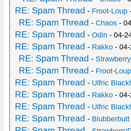
RE: Spam Thread
-
Froot-Loup
RE: Spam Thread
-
Chaos
- 0
RE: Spam Thread
-
Odin
- 04-2
RE: Spam Thread
-
Rakko
- 04
RE: Spam Thread
-
Strawberr
RE: Spam Thread
-
Froot-Lou
RE: Spam Thread
-
Ulfric Black
RE: Spam Thread
-
Rakko
- 04
RE: Spam Thread
-
Ulfric Black
RE: Spam Thread
-
Blubberbutt
RE: Spam Thread
-
Strawberry