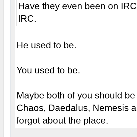
Have they even been on IRC?
IRC.
He used to be.
You used to be.
Maybe both of you should be 
Chaos, Daedalus, Nemesis an
forgot about the place.