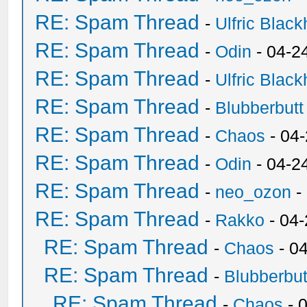
RE: Spam Thread
-
Ulfric Black
RE: Spam Thread
-
Odin
- 04-2
RE: Spam Thread
-
Ulfric Black
RE: Spam Thread
-
Blubberbutt
RE: Spam Thread
-
Chaos
- 04
RE: Spam Thread
-
Odin
- 04-2
RE: Spam Thread
-
neo_ozon
-
RE: Spam Thread
-
Rakko
- 04
RE: Spam Thread
-
Chaos
- 0
RE: Spam Thread
-
Blubberbut
RE: Spam Thread
-
Chaos
- 