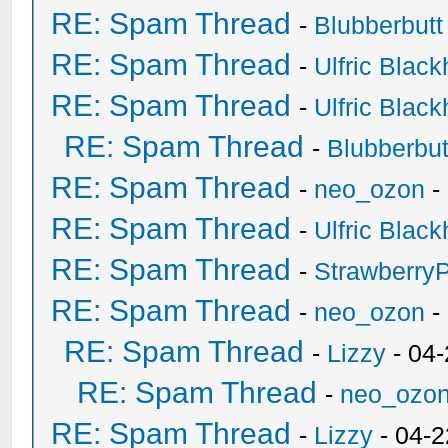
RE: Spam Thread
-
Blubberbutt
RE: Spam Thread
-
Ulfric Black
RE: Spam Thread
-
Ulfric Black
RE: Spam Thread
-
Blubberbut
RE: Spam Thread
-
neo_ozon
-
RE: Spam Thread
-
Ulfric Black
RE: Spam Thread
-
Strawberry
RE: Spam Thread
-
neo_ozon
-
RE: Spam Thread
-
Lizzy
- 04
RE: Spam Thread
-
neo_ozo
RE: Spam Thread
-
Lizzy
- 04-2