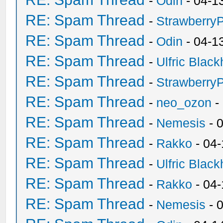
-
Odin
- 04-1
RE: Spam Thread
-
Strawberry
RE: Spam Thread
-
Odin
- 04-1
RE: Spam Thread
-
Ulfric Black
RE: Spam Thread
-
Strawberry
RE: Spam Thread
-
neo_ozon
-
RE: Spam Thread
-
Nemesis
- 
RE: Spam Thread
-
Rakko
- 04
RE: Spam Thread
-
Ulfric Black
RE: Spam Thread
-
Rakko
- 04
RE: Spam Thread
-
Nemesis
- 