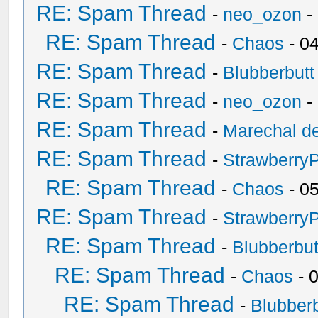
RE: Spam Thread
-
neo_ozon
-
RE: Spam Thread
-
Chaos
- 0
RE: Spam Thread
-
Blubberbutt
RE: Spam Thread
-
neo_ozon
-
RE: Spam Thread
-
Marechal de
RE: Spam Thread
-
Strawberry
RE: Spam Thread
-
Chaos
- 0
RE: Spam Thread
-
Strawberry
RE: Spam Thread
-
Blubberbut
RE: Spam Thread
-
Chaos
- 
RE: Spam Thread
-
Blubberb