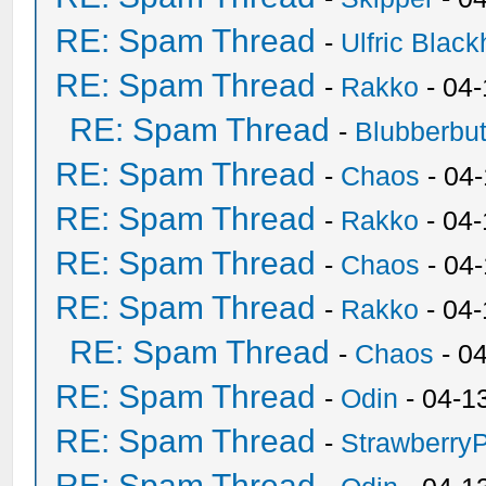
RE: Spam Thread
-
Ulfric Black
RE: Spam Thread
-
Rakko
- 04
RE: Spam Thread
-
Blubberbut
RE: Spam Thread
-
Chaos
- 04
RE: Spam Thread
-
Rakko
- 04-
RE: Spam Thread
-
Chaos
- 04
RE: Spam Thread
-
Rakko
- 04
RE: Spam Thread
-
Chaos
- 0
RE: Spam Thread
-
Odin
- 04-1
RE: Spam Thread
-
Strawberry
RE: Spam Thread