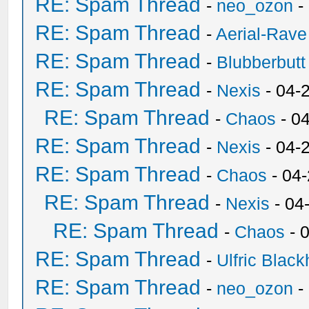
RE: Spam Thread
-
neo_ozon
-
RE: Spam Thread
-
Aerial-Rave
RE: Spam Thread
-
Blubberbutt
RE: Spam Thread
-
Nexis
- 04-
RE: Spam Thread
-
Chaos
- 0
RE: Spam Thread
-
Nexis
- 04-
RE: Spam Thread
-
Chaos
- 04
RE: Spam Thread
-
Nexis
- 04
RE: Spam Thread
-
Chaos
- 
RE: Spam Thread
-
Ulfric Black
RE: Spam Thread
-
neo_ozon
-