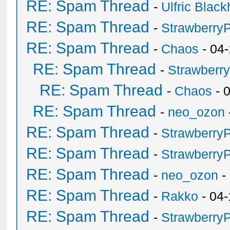
RE: Spam Thread
-
Ulfric Black
RE: Spam Thread
-
Strawberry
RE: Spam Thread
-
Chaos
- 04
RE: Spam Thread
-
Strawberr
RE: Spam Thread
-
Chaos
- 
RE: Spam Thread
-
neo_ozon
RE: Spam Thread
-
Strawberry
RE: Spam Thread
-
Strawberry
RE: Spam Thread
-
neo_ozon
-
RE: Spam Thread
-
Rakko
- 04-
RE: Spam Thread
-
Strawberry