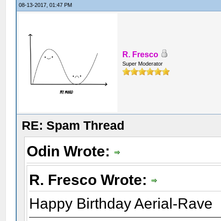
08-13-2017, 01:47 PM
R. Fresco
Super Moderator
RE: Spam Thread
Odin Wrote:
R. Fresco Wrote:
Happy Birthday Aerial-Rave