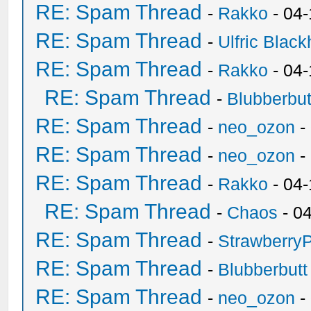
RE: Spam Thread
-
Rakko
- 04
RE: Spam Thread
-
Ulfric Black
RE: Spam Thread
-
Rakko
- 04
RE: Spam Thread
-
Blubberbut
RE: Spam Thread
-
neo_ozon
-
RE: Spam Thread
-
neo_ozon
-
RE: Spam Thread
-
Rakko
- 04
RE: Spam Thread
-
Chaos
- 0
RE: Spam Thread
-
Strawberry
RE: Spam Thread
-
Blubberbutt
RE: Spam Thread
-
neo_ozon
-