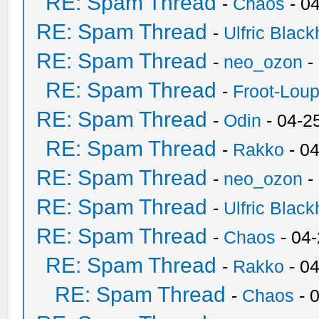
RE: Spam Thread
-
Chaos
- 0
RE: Spam Thread
-
Ulfric Black
RE: Spam Thread
-
neo_ozon
-
RE: Spam Thread
-
Froot-Lou
RE: Spam Thread
-
Odin
- 04-2
RE: Spam Thread
-
Rakko
- 0
RE: Spam Thread
-
neo_ozon
-
RE: Spam Thread
-
Ulfric Black
RE: Spam Thread
-
Chaos
- 04
RE: Spam Thread
-
Rakko
- 0
RE: Spam Thread
-
Chaos
- 