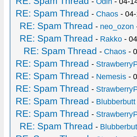
RE: Spam Thread
-
Odin
- 04-1
RE: Spam Thread
-
Chaos
- 04
RE: Spam Thread
-
neo_ozon
RE: Spam Thread
-
Rakko
- 0
RE: Spam Thread
-
Chaos
- 
RE: Spam Thread
-
Strawberry
RE: Spam Thread
-
Nemesis
- 
RE: Spam Thread
-
Strawberry
RE: Spam Thread
-
Blubberbutt
RE: Spam Thread
-
Strawberry
RE: Spam Thread
-
Blubberbut