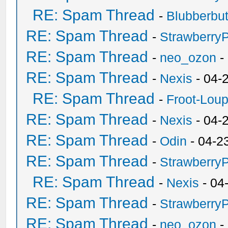
RE: Spam Thread
-
Blubberbut
RE: Spam Thread
-
Strawberry
RE: Spam Thread
-
neo_ozon
-
RE: Spam Thread
-
Nexis
- 04-
RE: Spam Thread
-
Froot-Lou
RE: Spam Thread
-
Nexis
- 04-
RE: Spam Thread
-
Odin
- 04-2
RE: Spam Thread
-
Strawberry
RE: Spam Thread
-
Nexis
- 04
RE: Spam Thread
-
Strawberry
RE: Spam Thread
-
neo_ozon
-