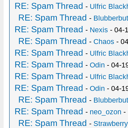
RE: Spam Thread
-
Ulfric Black
RE: Spam Thread
-
Blubberbut
RE: Spam Thread
-
Nexis
- 04-
RE: Spam Thread
-
Chaos
- 0
RE: Spam Thread
-
Ulfric Black
RE: Spam Thread
-
Odin
- 04-1
RE: Spam Thread
-
Ulfric Black
RE: Spam Thread
-
Odin
- 04-1
RE: Spam Thread
-
Blubberbut
RE: Spam Thread
-
neo_ozon
-
RE: Spam Thread
-
Strawberr