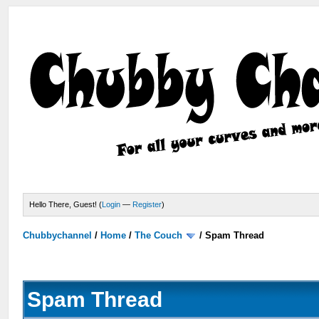
Hello There, Guest! (
Login
—
Register
)
Chubbychannel
/
Home
/
The Couch
/
Spam Thread
Spam Thread