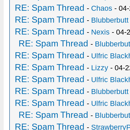
RE: Spam Thread
-
Chaos
- 04
RE: Spam Thread
-
Blubberbutt
RE: Spam Thread
-
Nexis
- 04-
RE: Spam Thread
-
Blubberbut
RE: Spam Thread
-
Ulfric Black
RE: Spam Thread
-
Lizzy
- 04-2
RE: Spam Thread
-
Ulfric Black
RE: Spam Thread
-
Blubberbutt
RE: Spam Thread
-
Ulfric Black
RE: Spam Thread
-
Blubberbut
RE: Spam Thread
-
Strawberry