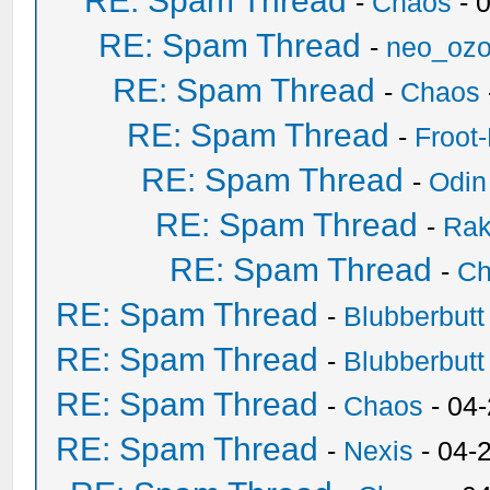
RE: Spam Thread
-
Chaos
- 
RE: Spam Thread
-
neo_oz
RE: Spam Thread
-
Chaos
RE: Spam Thread
-
Froot
RE: Spam Thread
-
Odin
RE: Spam Thread
-
Ra
RE: Spam Thread
-
Ch
RE: Spam Thread
-
Blubberbutt
RE: Spam Thread
-
Blubberbutt
RE: Spam Thread
-
Chaos
- 04
RE: Spam Thread
-
Nexis
- 04-