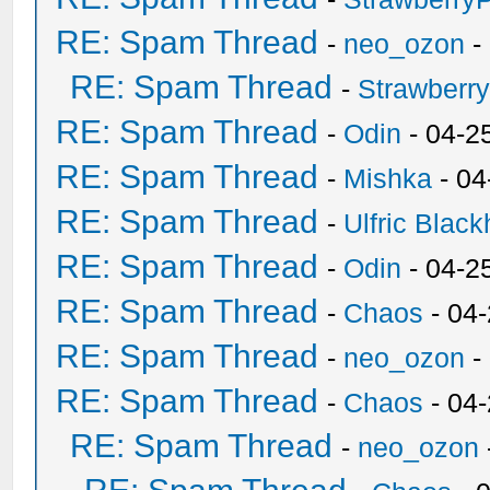
RE: Spam Thread
-
neo_ozon
-
RE: Spam Thread
-
Strawberr
RE: Spam Thread
-
Odin
- 04-2
RE: Spam Thread
-
Mishka
- 04
RE: Spam Thread
-
Ulfric Black
RE: Spam Thread
-
Odin
- 04-2
RE: Spam Thread
-
Chaos
- 04
RE: Spam Thread
-
neo_ozon
-
RE: Spam Thread
-
Chaos
- 04
RE: Spam Thread
-
neo_ozon