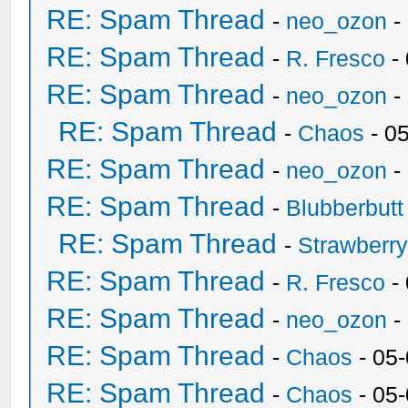
RE: Spam Thread
-
neo_ozon
-
RE: Spam Thread
-
R. Fresco
-
RE: Spam Thread
-
neo_ozon
-
RE: Spam Thread
-
Chaos
- 0
RE: Spam Thread
-
neo_ozon
-
RE: Spam Thread
-
Blubberbutt
RE: Spam Thread
-
Strawberr
RE: Spam Thread
-
R. Fresco
-
RE: Spam Thread
-
neo_ozon
-
RE: Spam Thread
-
Chaos
- 05
RE: Spam Thread
-
Chaos
- 05