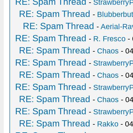
RE: Spam Thread
-
Strawberry
RE: Spam Thread
-
Blubberbut
RE: Spam Thread
-
Aerial-Ra
RE: Spam Thread
-
R. Fresco
-
RE: Spam Thread
-
Chaos
- 0
RE: Spam Thread
-
Strawberry
RE: Spam Thread
-
Chaos
- 0
RE: Spam Thread
-
Strawberry
RE: Spam Thread
-
Chaos
- 0
RE: Spam Thread
-
Strawberry
RE: Spam Thread
-
Rakko
- 0