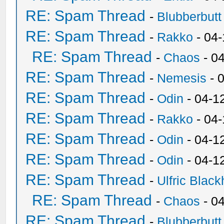
RE: Spam Thread
-
Blubberbutt
RE: Spam Thread
-
Rakko
- 04
RE: Spam Thread
-
Chaos
- 0
RE: Spam Thread
-
Nemesis
- 
RE: Spam Thread
-
Odin
- 04-1
RE: Spam Thread
-
Rakko
- 04
RE: Spam Thread
-
Odin
- 04-1
RE: Spam Thread
-
Odin
- 04-1
RE: Spam Thread
-
Ulfric Black
RE: Spam Thread
-
Chaos
- 0
RE: Spam Thread
-
Blubberbutt