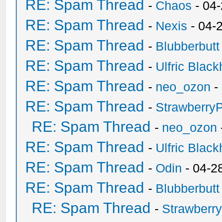
RE: Spam Thread
-
Chaos
- 04
RE: Spam Thread
-
Nexis
- 04-
RE: Spam Thread
-
Blubberbutt
RE: Spam Thread
-
Ulfric Black
RE: Spam Thread
-
neo_ozon
-
RE: Spam Thread
-
Strawberry
RE: Spam Thread
-
neo_ozon
RE: Spam Thread
-
Ulfric Black
RE: Spam Thread
-
Odin
- 04-2
RE: Spam Thread
-
Blubberbutt
RE: Spam Thread
-
Strawberr