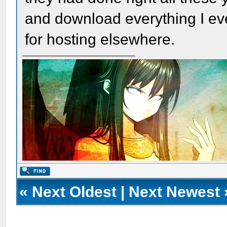
and download everything I ev
for hosting elsewhere.
«
Next Oldest
|
Next Newest