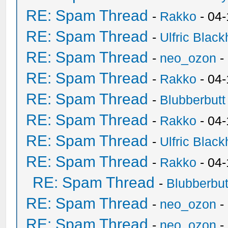
RE: Spam Thread
-
Rakko
- 04-
RE: Spam Thread
-
Ulfric Black
RE: Spam Thread
-
neo_ozon
-
RE: Spam Thread
-
Rakko
- 04
RE: Spam Thread
-
Blubberbutt
RE: Spam Thread
-
Rakko
- 04
RE: Spam Thread
-
Ulfric Black
RE: Spam Thread
-
Rakko
- 04
RE: Spam Thread
-
Blubberbut
RE: Spam Thread
-
neo_ozon
-
RE: Spam Thread
-
neo_ozon
-