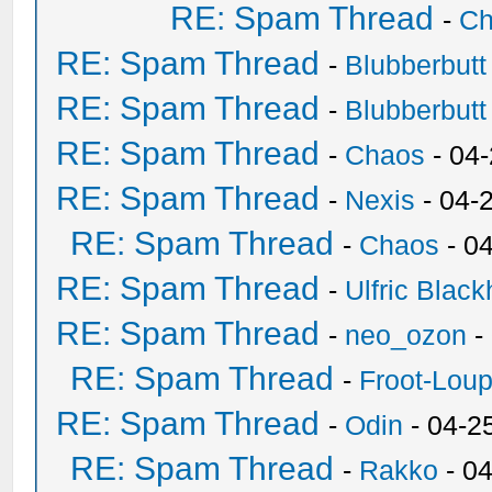
RE: Spam Thread
-
Ch
RE: Spam Thread
-
Blubberbutt
RE: Spam Thread
-
Blubberbutt
RE: Spam Thread
-
Chaos
- 04
RE: Spam Thread
-
Nexis
- 04-
RE: Spam Thread
-
Chaos
- 0
RE: Spam Thread
-
Ulfric Black
RE: Spam Thread
-
neo_ozon
-
RE: Spam Thread
-
Froot-Lou
RE: Spam Thread
-
Odin
- 04-2
RE: Spam Thread
-
Rakko
- 0