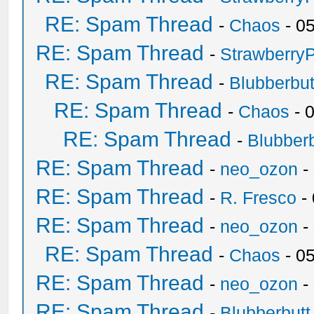
RE: Spam Thread
-
Chaos
- 0
RE: Spam Thread
-
Strawberry
RE: Spam Thread
-
Blubberbut
RE: Spam Thread
-
Chaos
- 
RE: Spam Thread
-
Blubberb
RE: Spam Thread
-
neo_ozon
-
RE: Spam Thread
-
R. Fresco
-
RE: Spam Thread
-
neo_ozon
-
RE: Spam Thread
-
Chaos
- 0
RE: Spam Thread
-
neo_ozon
-
RE: Spam Thread
-
Blubberbutt