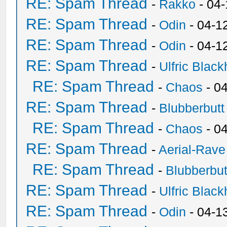
RE: Spam Thread
-
Rakko
- 04
RE: Spam Thread
-
Odin
- 04-1
RE: Spam Thread
-
Odin
- 04-1
RE: Spam Thread
-
Ulfric Black
RE: Spam Thread
-
Chaos
- 0
RE: Spam Thread
-
Blubberbutt
RE: Spam Thread
-
Chaos
- 0
RE: Spam Thread
-
Aerial-Rave
RE: Spam Thread
-
Blubberbut
RE: Spam Thread
-
Ulfric Black
RE: Spam Thread
-
Odin
- 04-1