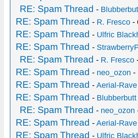
RE: Spam Thread
-
Blubberbut
RE: Spam Thread
-
R. Fresco
-
RE: Spam Thread
-
Ulfric Black
RE: Spam Thread
-
Strawberry
RE: Spam Thread
-
R. Fresco
RE: Spam Thread
-
neo_ozon
-
RE: Spam Thread
-
Aerial-Rave
RE: Spam Thread
-
Blubberbutt
RE: Spam Thread
-
neo_ozon
RE: Spam Thread
-
Aerial-Rave
RE: Spam Thread
-
Ulfric Black