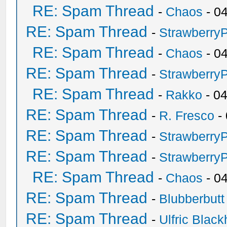
RE: Spam Thread
-
Chaos
- 0
RE: Spam Thread
-
Strawberry
RE: Spam Thread
-
Chaos
- 0
RE: Spam Thread
-
Strawberry
RE: Spam Thread
-
Rakko
- 0
RE: Spam Thread
-
R. Fresco
-
RE: Spam Thread
-
Strawberry
RE: Spam Thread
-
Strawberry
RE: Spam Thread
-
Chaos
- 0
RE: Spam Thread
-
Blubberbutt
RE: Spam Thread
-
Ulfric Black