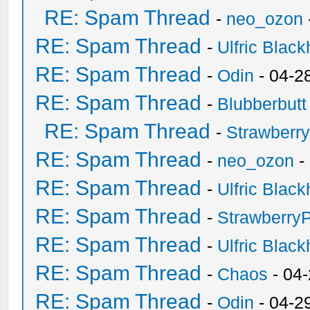
RE: Spam Thread
-
neo_ozon
RE: Spam Thread
-
Ulfric Black
RE: Spam Thread
-
Odin
- 04-2
RE: Spam Thread
-
Blubberbutt
RE: Spam Thread
-
Strawberr
RE: Spam Thread
-
neo_ozon
-
RE: Spam Thread
-
Ulfric Black
RE: Spam Thread
-
Strawberry
RE: Spam Thread
-
Ulfric Black
RE: Spam Thread
-
Chaos
- 04
RE: Spam Thread
-
Odin
- 04-2