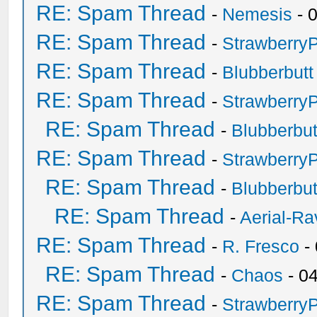
RE: Spam Thread
-
Nemesis
- 
RE: Spam Thread
-
Strawberry
RE: Spam Thread
-
Blubberbutt
RE: Spam Thread
-
Strawberry
RE: Spam Thread
-
Blubberbut
RE: Spam Thread
-
Strawberry
RE: Spam Thread
-
Blubberbut
RE: Spam Thread
-
Aerial-Ra
RE: Spam Thread
-
R. Fresco
-
RE: Spam Thread
-
Chaos
- 0
RE: Spam Thread
-
Strawberry