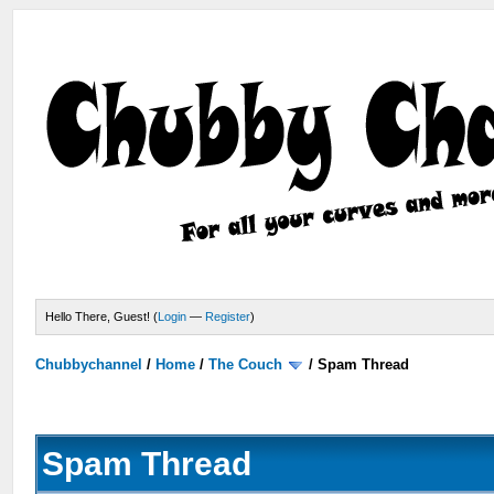
Hello There, Guest! (
Login
—
Register
)
Chubbychannel
/
Home
/
The Couch
/
Spam Thread
Spam Thread