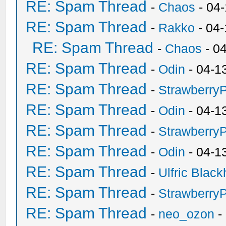
RE: Spam Thread
-
Chaos
- 04
RE: Spam Thread
-
Rakko
- 04
RE: Spam Thread
-
Chaos
- 0
RE: Spam Thread
-
Odin
- 04-1
RE: Spam Thread
-
Strawberry
RE: Spam Thread
-
Odin
- 04-1
RE: Spam Thread
-
Strawberry
RE: Spam Thread
-
Odin
- 04-1
RE: Spam Thread
-
Ulfric Black
RE: Spam Thread
-
Strawberry
RE: Spam Thread
-
neo_ozon
-