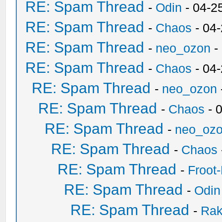
RE: Spam Thread
-
Odin
- 04-2
RE: Spam Thread
-
Chaos
- 04
RE: Spam Thread
-
neo_ozon
-
RE: Spam Thread
-
Chaos
- 04
RE: Spam Thread
-
neo_ozon
RE: Spam Thread
-
Chaos
- 
RE: Spam Thread
-
neo_oz
RE: Spam Thread
-
Chaos
RE: Spam Thread
-
Froot
RE: Spam Thread
-
Odin
RE: Spam Thread
-
Ra