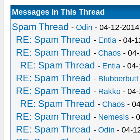
Messages In This Thread
Spam Thread
-
Odin
- 04-12-2014
RE: Spam Thread
-
Entia
- 04-1
RE: Spam Thread
-
Chaos
- 04
RE: Spam Thread
-
Entia
- 04-
RE: Spam Thread
-
Blubberbutt
RE: Spam Thread
-
Rakko
- 04
RE: Spam Thread
-
Chaos
- 0
RE: Spam Thread
-
Nemesis
- 
RE: Spam Thread
-
Odin
- 04-1