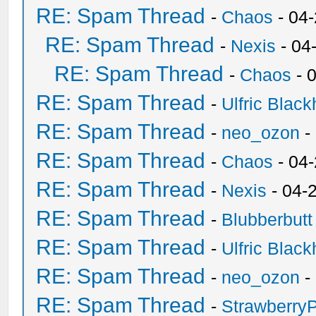
RE: Spam Thread
-
Chaos
- 04
RE: Spam Thread
-
Nexis
- 04
RE: Spam Thread
-
Chaos
- 
RE: Spam Thread
-
Ulfric Black
RE: Spam Thread
-
neo_ozon
-
RE: Spam Thread
-
Chaos
- 04
RE: Spam Thread
-
Nexis
- 04-
RE: Spam Thread
-
Blubberbutt
RE: Spam Thread
-
Ulfric Black
RE: Spam Thread
-
neo_ozon
-
RE: Spam Thread
-
Strawberry