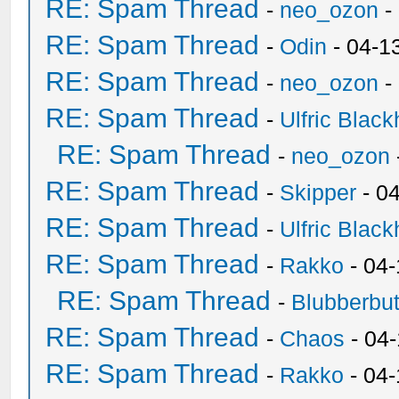
RE: Spam Thread
-
neo_ozon
-
RE: Spam Thread
-
Odin
- 04-1
RE: Spam Thread
-
neo_ozon
-
RE: Spam Thread
-
Ulfric Black
RE: Spam Thread
-
neo_ozon
RE: Spam Thread
-
Skipper
- 0
RE: Spam Thread
-
Ulfric Black
RE: Spam Thread
-
Rakko
- 04
RE: Spam Thread
-
Blubberbut
RE: Spam Thread
-
Chaos
- 04
RE: Spam Thread
-
Rakko
- 04-