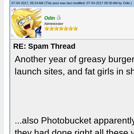
07-04-2017, 09:24 AM
(This post was last modified: 07-04-2017 09:30 AM by
Odin
.)
Odin
Administrator
RE: Spam Thread
Another year of greasy burge
launch sites, and fat girls in 
...also Photobucket apparently
they had done right all these 