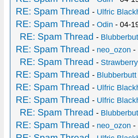
RE: Spam Thread
-
Ulfric Black
RE: Spam Thread
-
Odin
- 04-1
RE: Spam Thread
-
Blubberbut
RE: Spam Thread
-
neo_ozon
-
RE: Spam Thread
-
Strawberr
RE: Spam Thread
-
Blubberbutt
RE: Spam Thread
-
Ulfric Black
RE: Spam Thread
-
Ulfric Black
RE: Spam Thread
-
Blubberbut
RE: Spam Thread
-
neo_ozon
-
RE: Spam Thread