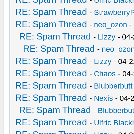
-
Ulfric Black
RE: Spam Thread
-
Strawberry
RE: Spam Thread
-
neo_ozon
-
RE: Spam Thread
-
Lizzy
- 04
RE: Spam Thread
-
neo_ozo
RE: Spam Thread
-
Lizzy
- 04-2
RE: Spam Thread
-
Chaos
- 04
RE: Spam Thread
-
Blubberbutt
RE: Spam Thread
-
Nexis
- 04-
RE: Spam Thread
-
Blubberbut
RE: Spam Thread
-
Ulfric Black