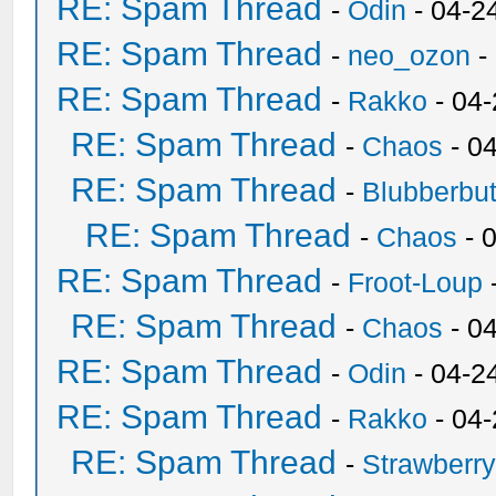
RE: Spam Thread
-
Odin
- 04-2
RE: Spam Thread
-
neo_ozon
-
RE: Spam Thread
-
Rakko
- 04
RE: Spam Thread
-
Chaos
- 0
RE: Spam Thread
-
Blubberbut
RE: Spam Thread
-
Chaos
- 
RE: Spam Thread
-
Froot-Loup
RE: Spam Thread
-
Chaos
- 0
RE: Spam Thread
-
Odin
- 04-2
RE: Spam Thread
-
Rakko
- 04
RE: Spam Thread
-
Strawberr