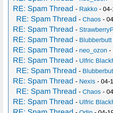
RE: Spam Thread
-
Rakko
- 04
RE: Spam Thread
-
Chaos
- 0
RE: Spam Thread
-
Strawberry
RE: Spam Thread
-
Blubberbutt
RE: Spam Thread
-
neo_ozon
-
RE: Spam Thread
-
Ulfric Black
RE: Spam Thread
-
Blubberbut
RE: Spam Thread
-
Nexis
- 04-
RE: Spam Thread
-
Chaos
- 0
RE: Spam Thread
-
Ulfric Black
RE: Spam Thread
-
Odin
- 04-1