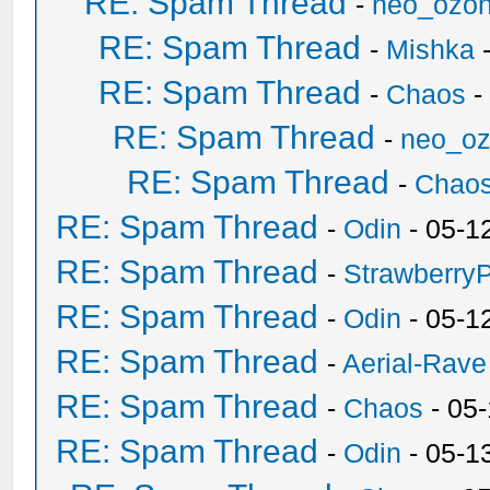
RE: Spam Thread
-
neo_ozo
RE: Spam Thread
-
Mishka
-
RE: Spam Thread
-
Chaos
-
RE: Spam Thread
-
neo_o
RE: Spam Thread
-
Chao
RE: Spam Thread
-
Odin
- 05-1
RE: Spam Thread
-
Strawberry
RE: Spam Thread
-
Odin
- 05-1
RE: Spam Thread
-
Aerial-Rave
RE: Spam Thread
-
Chaos
- 05
RE: Spam Thread
-
Odin
- 05-1