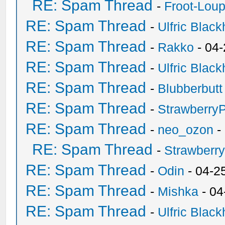
RE: Spam Thread
-
Froot-Lou
RE: Spam Thread
-
Ulfric Black
RE: Spam Thread
-
Rakko
- 04
RE: Spam Thread
-
Ulfric Black
RE: Spam Thread
-
Blubberbutt
RE: Spam Thread
-
Strawberry
RE: Spam Thread
-
neo_ozon
-
RE: Spam Thread
-
Strawberr
RE: Spam Thread
-
Odin
- 04-2
RE: Spam Thread
-
Mishka
- 04
RE: Spam Thread
-
Ulfric Black