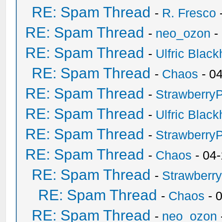
RE: Spam Thread
-
R. Fresco
RE: Spam Thread
-
neo_ozon
-
RE: Spam Thread
-
Ulfric Black
RE: Spam Thread
-
Chaos
- 0
RE: Spam Thread
-
Strawberry
RE: Spam Thread
-
Ulfric Black
RE: Spam Thread
-
Strawberry
RE: Spam Thread
-
Chaos
- 04
RE: Spam Thread
-
Strawberr
RE: Spam Thread
-
Chaos
- 
RE: Spam Thread
-
neo_ozon