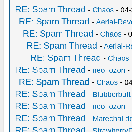
RE: Spam Thread
-
Chaos
- 04
RE: Spam Thread
-
Aerial-Rav
RE: Spam Thread
-
Chaos
- 
RE: Spam Thread
-
Aerial-
RE: Spam Thread
-
Chaos
RE: Spam Thread
-
neo_ozon
-
RE: Spam Thread
-
Chaos
- 0
RE: Spam Thread
-
Blubberbutt
RE: Spam Thread
-
neo_ozon
-
RE: Spam Thread
-
Marechal de
RE: Spam Thread
-
Strawberry