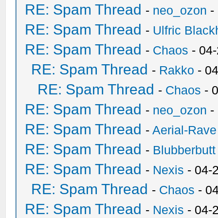
RE: Spam Thread
-
neo_ozon
-
RE: Spam Thread
-
Ulfric Black
RE: Spam Thread
-
Chaos
- 04
RE: Spam Thread
-
Rakko
- 0
RE: Spam Thread
-
Chaos
- 
RE: Spam Thread
-
neo_ozon
-
RE: Spam Thread
-
Aerial-Rave
RE: Spam Thread
-
Blubberbutt
RE: Spam Thread
-
Nexis
- 04-
RE: Spam Thread
-
Chaos
- 0
RE: Spam Thread
-
Nexis
- 04-