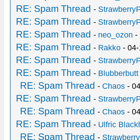
RE: Spam Thread
-
Strawberry
RE: Spam Thread
-
Strawberry
RE: Spam Thread
-
neo_ozon
-
RE: Spam Thread
-
Rakko
- 04-
RE: Spam Thread
-
Strawberry
RE: Spam Thread
-
Blubberbutt
RE: Spam Thread
-
Chaos
- 0
RE: Spam Thread
-
Strawberry
RE: Spam Thread
-
Chaos
- 0
RE: Spam Thread
-
Ulfric Black
RE: Spam Thread
-
Strawberr