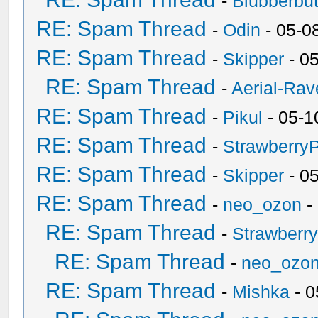
-
Blubberbut
RE: Spam Thread
-
Odin
- 05-0
RE: Spam Thread
-
Skipper
- 0
RE: Spam Thread
-
Aerial-Rav
RE: Spam Thread
-
Pikul
- 05-1
RE: Spam Thread
-
Strawberry
RE: Spam Thread
-
Skipper
- 0
RE: Spam Thread
-
neo_ozon
-
RE: Spam Thread
-
Strawberr
RE: Spam Thread
-
neo_ozo
RE: Spam Thread
-
Mishka
- 0