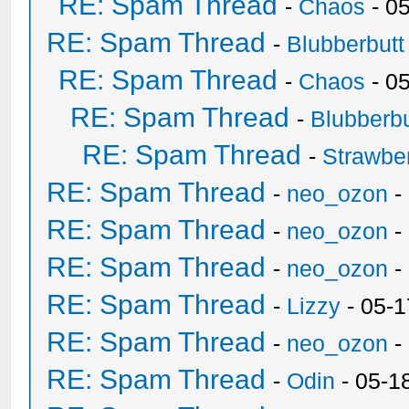
RE: Spam Thread
-
Chaos
- 0
RE: Spam Thread
-
Blubberbutt
RE: Spam Thread
-
Chaos
- 0
RE: Spam Thread
-
Blubberbu
RE: Spam Thread
-
Strawbe
RE: Spam Thread
-
neo_ozon
-
RE: Spam Thread
-
neo_ozon
-
RE: Spam Thread
-
neo_ozon
-
RE: Spam Thread
-
Lizzy
- 05-1
RE: Spam Thread
-
neo_ozon
-
RE: Spam Thread
-
Odin
- 05-1