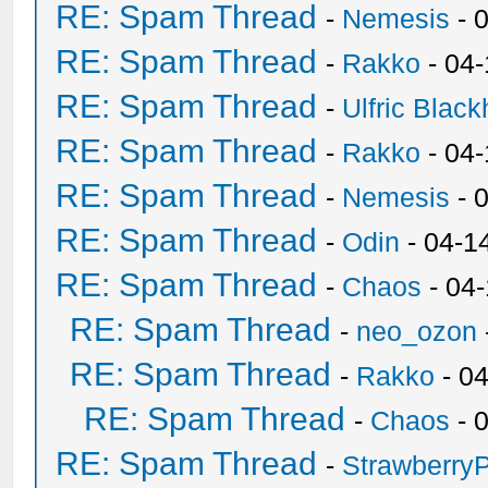
RE: Spam Thread
-
Nemesis
- 
RE: Spam Thread
-
Rakko
- 04
RE: Spam Thread
-
Ulfric Black
RE: Spam Thread
-
Rakko
- 04
RE: Spam Thread
-
Nemesis
- 
RE: Spam Thread
-
Odin
- 04-1
RE: Spam Thread
-
Chaos
- 04
RE: Spam Thread
-
neo_ozon
RE: Spam Thread
-
Rakko
- 0
RE: Spam Thread
-
Chaos
- 
RE: Spam Thread
-
Strawberry