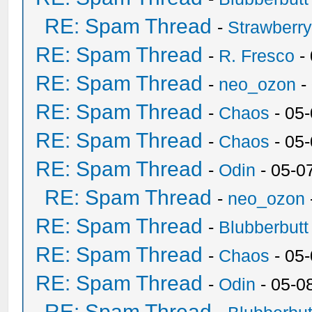
RE: Spam Thread
-
Strawberr
RE: Spam Thread
-
R. Fresco
-
RE: Spam Thread
-
neo_ozon
-
RE: Spam Thread
-
Chaos
- 05
RE: Spam Thread
-
Chaos
- 05
RE: Spam Thread
-
Odin
- 05-0
RE: Spam Thread
-
neo_ozon
RE: Spam Thread
-
Blubberbutt
RE: Spam Thread
-
Chaos
- 05
RE: Spam Thread
-
Odin
- 05-0
RE: Spam Thread