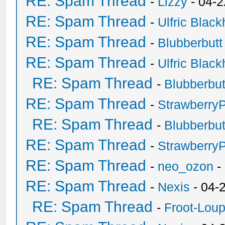
RE: Spam Thread
-
Lizzy
- 04-2
RE: Spam Thread
-
Ulfric Black
RE: Spam Thread
-
Blubberbutt
RE: Spam Thread
-
Ulfric Black
RE: Spam Thread
-
Blubberbut
RE: Spam Thread
-
Strawberry
RE: Spam Thread
-
Blubberbut
RE: Spam Thread
-
Strawberry
RE: Spam Thread
-
neo_ozon
-
RE: Spam Thread
-
Nexis
- 04-
RE: Spam Thread
-
Froot-Lou