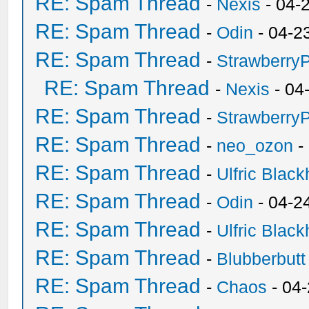
RE: Spam Thread
-
Nexis
- 04-
RE: Spam Thread
-
Odin
- 04-2
RE: Spam Thread
-
Strawberry
RE: Spam Thread
-
Nexis
- 04
RE: Spam Thread
-
Strawberry
RE: Spam Thread
-
neo_ozon
-
RE: Spam Thread
-
Ulfric Black
RE: Spam Thread
-
Odin
- 04-2
RE: Spam Thread
-
Ulfric Black
RE: Spam Thread
-
Blubberbutt
RE: Spam Thread
-
Chaos
- 04