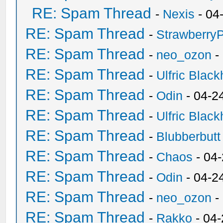
RE: Spam Thread
-
Nexis
- 04
RE: Spam Thread
-
Strawberry
RE: Spam Thread
-
neo_ozon
-
RE: Spam Thread
-
Ulfric Black
RE: Spam Thread
-
Odin
- 04-2
RE: Spam Thread
-
Ulfric Black
RE: Spam Thread
-
Blubberbutt
RE: Spam Thread
-
Chaos
- 04
RE: Spam Thread
-
Odin
- 04-2
RE: Spam Thread
-
neo_ozon
-
RE: Spam Thread
-
Rakko
- 04