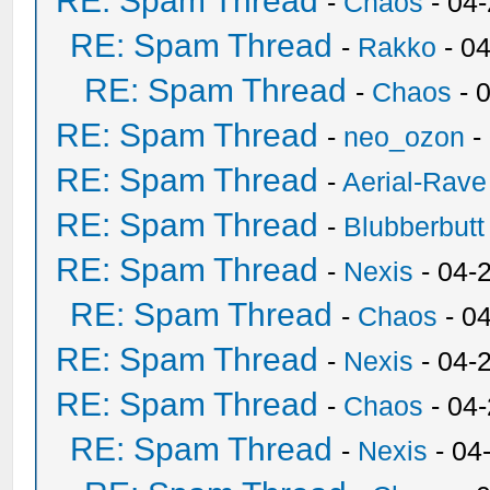
RE: Spam Thread
-
Chaos
- 04
RE: Spam Thread
-
Rakko
- 0
RE: Spam Thread
-
Chaos
- 
RE: Spam Thread
-
neo_ozon
-
RE: Spam Thread
-
Aerial-Rave
RE: Spam Thread
-
Blubberbutt
RE: Spam Thread
-
Nexis
- 04-
RE: Spam Thread
-
Chaos
- 0
RE: Spam Thread
-
Nexis
- 04-
RE: Spam Thread
-
Chaos
- 04
RE: Spam Thread
-
Nexis
- 04