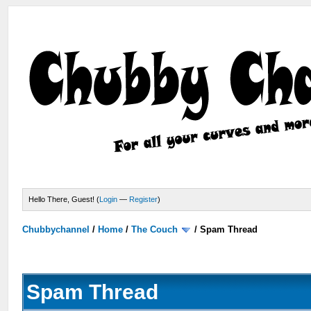
Hello There, Guest! (
Login
—
Register
)
Chubbychannel
/
Home
/
The Couch
/
Spam Thread
Spam Thread