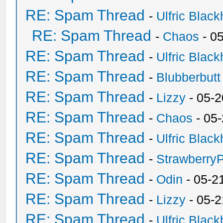
RE: Spam Thread
-
Ulfric Black
RE: Spam Thread
-
Chaos
- 0
RE: Spam Thread
-
Ulfric Black
RE: Spam Thread
-
Blubberbutt
RE: Spam Thread
-
Lizzy
- 05-2
RE: Spam Thread
-
Chaos
- 05
RE: Spam Thread
-
Ulfric Black
RE: Spam Thread
-
Strawberry
RE: Spam Thread
-
Odin
- 05-2
RE: Spam Thread
-
Lizzy
- 05-2
RE: Spam Thread
-
Ulfric Black