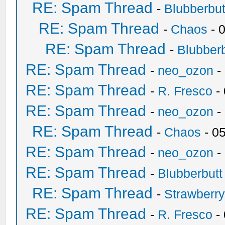
RE: Spam Thread
-
Blubberbut
RE: Spam Thread
-
Chaos
- 
RE: Spam Thread
-
Blubberb
RE: Spam Thread
-
neo_ozon
-
RE: Spam Thread
-
R. Fresco
-
RE: Spam Thread
-
neo_ozon
-
RE: Spam Thread
-
Chaos
- 0
RE: Spam Thread
-
neo_ozon
-
RE: Spam Thread
-
Blubberbutt
RE: Spam Thread
-
Strawberr
RE: Spam Thread
-
R. Fresco
-