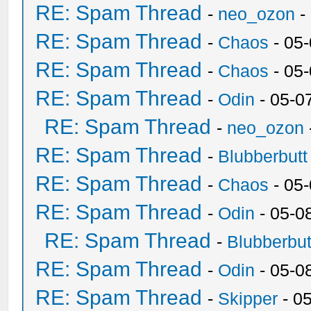
RE: Spam Thread
-
neo_ozon
-
RE: Spam Thread
-
Chaos
- 05
RE: Spam Thread
-
Chaos
- 05
RE: Spam Thread
-
Odin
- 05-0
RE: Spam Thread
-
neo_ozon
RE: Spam Thread
-
Blubberbutt
RE: Spam Thread
-
Chaos
- 05
RE: Spam Thread
-
Odin
- 05-0
RE: Spam Thread
-
Blubberbut
RE: Spam Thread
-
Odin
- 05-0
RE: Spam Thread
-
Skipper
- 0