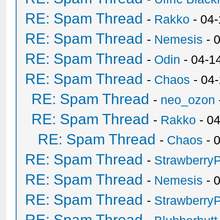
RE: Spam Thread
-
Rakko
- 04
RE: Spam Thread
-
Nemesis
- 
RE: Spam Thread
-
Odin
- 04-1
RE: Spam Thread
-
Chaos
- 04
RE: Spam Thread
-
neo_ozon
RE: Spam Thread
-
Rakko
- 0
RE: Spam Thread
-
Chaos
- 
RE: Spam Thread
-
Strawberry
RE: Spam Thread
-
Nemesis
- 
RE: Spam Thread
-
Strawberry
RE: Spam Thread