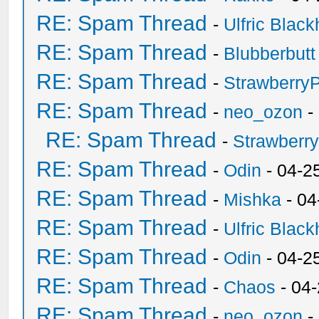
RE: Spam Thread
-
Ulfric Black
RE: Spam Thread
-
Blubberbutt
RE: Spam Thread
-
Strawberry
RE: Spam Thread
-
neo_ozon
-
RE: Spam Thread
-
Strawberr
RE: Spam Thread
-
Odin
- 04-2
RE: Spam Thread
-
Mishka
- 04
RE: Spam Thread
-
Ulfric Black
RE: Spam Thread
-
Odin
- 04-2
RE: Spam Thread
-
Chaos
- 04
RE: Spam Thread
-
neo_ozon
-