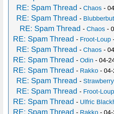
RE: Spam Thread
-
Chaos
- 0
RE: Spam Thread
-
Blubberbut
RE: Spam Thread
-
Chaos
- 
RE: Spam Thread
-
Froot-Loup
RE: Spam Thread
-
Chaos
- 0
RE: Spam Thread
-
Odin
- 04-2
RE: Spam Thread
-
Rakko
- 04
RE: Spam Thread
-
Strawberr
RE: Spam Thread
-
Froot-Lou
RE: Spam Thread
-
Ulfric Black
RE: Spam Thread
-
Rakko
- 04