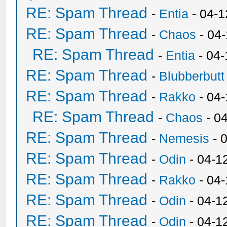
RE: Spam Thread
-
Entia
- 04-1
RE: Spam Thread
-
Chaos
- 04
RE: Spam Thread
-
Entia
- 04-
RE: Spam Thread
-
Blubberbutt
RE: Spam Thread
-
Rakko
- 04
RE: Spam Thread
-
Chaos
- 0
RE: Spam Thread
-
Nemesis
- 
RE: Spam Thread
-
Odin
- 04-1
RE: Spam Thread
-
Rakko
- 04
RE: Spam Thread
-
Odin
- 04-1
RE: Spam Thread
-
Odin
- 04-1