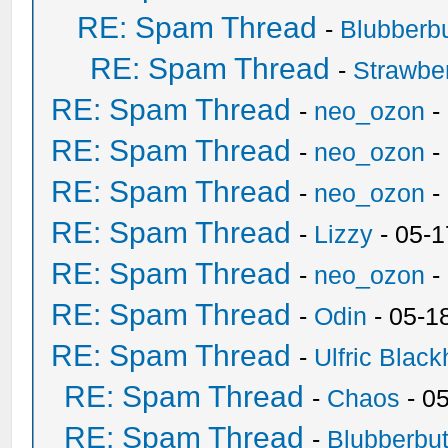
RE: Spam Thread
-
Blubberbu
RE: Spam Thread
-
Strawbe
RE: Spam Thread
-
neo_ozon
-
RE: Spam Thread
-
neo_ozon
-
RE: Spam Thread
-
neo_ozon
-
RE: Spam Thread
-
Lizzy
- 05-1
RE: Spam Thread
-
neo_ozon
-
RE: Spam Thread
-
Odin
- 05-1
RE: Spam Thread
-
Ulfric Black
RE: Spam Thread
-
Chaos
- 0
RE: Spam Thread
-
Blubberbut