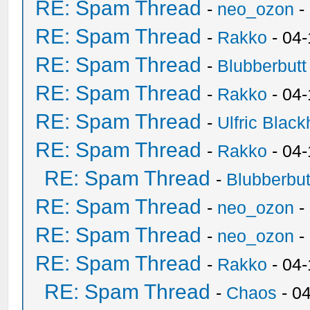
RE: Spam Thread
-
neo_ozon
-
RE: Spam Thread
-
Rakko
- 04
RE: Spam Thread
-
Blubberbutt
RE: Spam Thread
-
Rakko
- 04
RE: Spam Thread
-
Ulfric Black
RE: Spam Thread
-
Rakko
- 04
RE: Spam Thread
-
Blubberbut
RE: Spam Thread
-
neo_ozon
-
RE: Spam Thread
-
neo_ozon
-
RE: Spam Thread
-
Rakko
- 04
RE: Spam Thread
-
Chaos
- 0