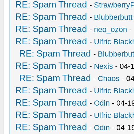
RE: Spam Thread
-
Strawberry
RE: Spam Thread
-
Blubberbutt
RE: Spam Thread
-
neo_ozon
-
RE: Spam Thread
-
Ulfric Black
RE: Spam Thread
-
Blubberbut
RE: Spam Thread
-
Nexis
- 04-
RE: Spam Thread
-
Chaos
- 0
RE: Spam Thread
-
Ulfric Black
RE: Spam Thread
-
Odin
- 04-1
RE: Spam Thread
-
Ulfric Black
RE: Spam Thread
-
Odin
- 04-1