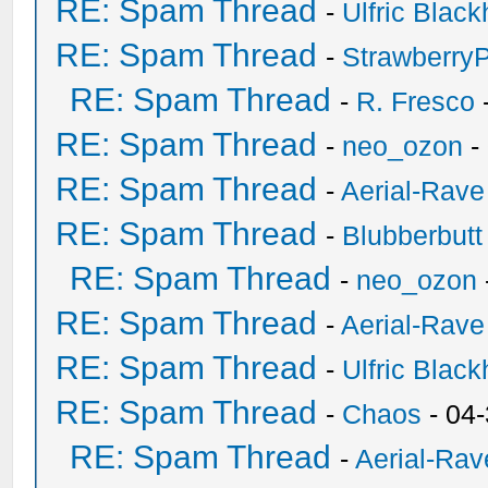
RE: Spam Thread
-
Ulfric Black
RE: Spam Thread
-
Strawberry
RE: Spam Thread
-
R. Fresco
RE: Spam Thread
-
neo_ozon
-
RE: Spam Thread
-
Aerial-Rave
RE: Spam Thread
-
Blubberbutt
RE: Spam Thread
-
neo_ozon
RE: Spam Thread
-
Aerial-Rave
RE: Spam Thread
-
Ulfric Black
RE: Spam Thread
-
Chaos
- 04
RE: Spam Thread
-
Aerial-Rav