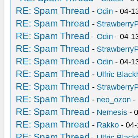
RE: Spam Thread
-
Odin
- 04-1
RE: Spam Thread
-
Strawberry
RE: Spam Thread
-
Odin
- 04-1
RE: Spam Thread
-
Strawberry
RE: Spam Thread
-
Odin
- 04-1
RE: Spam Thread
-
Ulfric Black
RE: Spam Thread
-
Strawberry
RE: Spam Thread
-
neo_ozon
-
RE: Spam Thread
-
Nemesis
- 
RE: Spam Thread
-
Rakko
- 04
RE: Spam Thread
-
Ulfric Black