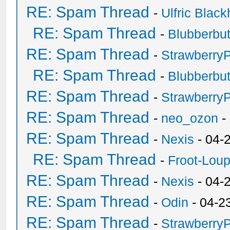
RE: Spam Thread
-
Ulfric Black
RE: Spam Thread
-
Blubberbut
RE: Spam Thread
-
Strawberry
RE: Spam Thread
-
Blubberbut
RE: Spam Thread
-
Strawberry
RE: Spam Thread
-
neo_ozon
-
RE: Spam Thread
-
Nexis
- 04-
RE: Spam Thread
-
Froot-Lou
RE: Spam Thread
-
Nexis
- 04-
RE: Spam Thread
-
Odin
- 04-2
RE: Spam Thread
-
Strawberry