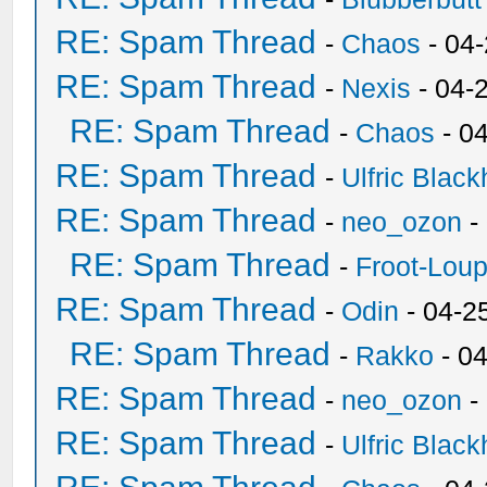
RE: Spam Thread
-
Chaos
- 04
RE: Spam Thread
-
Nexis
- 04-
RE: Spam Thread
-
Chaos
- 0
RE: Spam Thread
-
Ulfric Black
RE: Spam Thread
-
neo_ozon
-
RE: Spam Thread
-
Froot-Lou
RE: Spam Thread
-
Odin
- 04-2
RE: Spam Thread
-
Rakko
- 0
RE: Spam Thread
-
neo_ozon
-
RE: Spam Thread
-
Ulfric Black