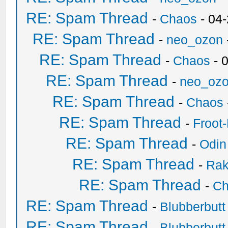
RE: Spam Thread
-
Chaos
- 04
RE: Spam Thread
-
neo_ozon
RE: Spam Thread
-
Chaos
- 
RE: Spam Thread
-
neo_oz
RE: Spam Thread
-
Chaos
RE: Spam Thread
-
Froot
RE: Spam Thread
-
Odin
RE: Spam Thread
-
Ra
RE: Spam Thread
-
Ch
RE: Spam Thread
-
Blubberbutt
RE: Spam Thread
-
Blubberbutt