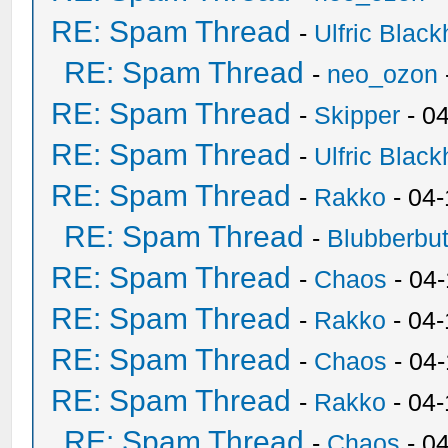
RE: Spam Thread
-
Ulfric Black
RE: Spam Thread
-
neo_ozon
RE: Spam Thread
-
Skipper
- 0
RE: Spam Thread
-
Ulfric Black
RE: Spam Thread
-
Rakko
- 04
RE: Spam Thread
-
Blubberbut
RE: Spam Thread
-
Chaos
- 04
RE: Spam Thread
-
Rakko
- 04-
RE: Spam Thread
-
Chaos
- 04
RE: Spam Thread
-
Rakko
- 04
RE: Spam Thread
-
Chaos
- 0