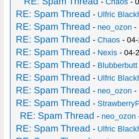
RE: Spam Thread
-
Chaos
- 
RE: Spam Thread
-
Ulfric Black
RE: Spam Thread
-
neo_ozon
-
RE: Spam Thread
-
Chaos
- 04
RE: Spam Thread
-
Nexis
- 04-
RE: Spam Thread
-
Blubberbutt
RE: Spam Thread
-
Ulfric Black
RE: Spam Thread
-
neo_ozon
-
RE: Spam Thread
-
Strawberry
RE: Spam Thread
-
neo_ozon
RE: Spam Thread
-
Ulfric Black