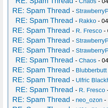
RE: Spam Thread
-
Chaos
- 0
RE: Spam Thread
-
Strawberry
RE: Spam Thread
-
Rakko
- 0
RE: Spam Thread
-
R. Fresco
-
RE: Spam Thread
-
Strawberry
RE: Spam Thread
-
Strawberry
RE: Spam Thread
-
Chaos
- 0
RE: Spam Thread
-
Blubberbutt
RE: Spam Thread
-
Ulfric Black
RE: Spam Thread
-
R. Fresco
RE: Spam Thread
-
neo_ozon
-