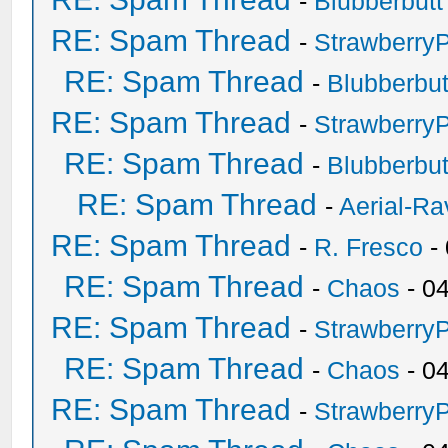
-
Blubberbutt
RE: Spam Thread
-
Strawberry
RE: Spam Thread
-
Blubberbut
RE: Spam Thread
-
Strawberry
RE: Spam Thread
-
Blubberbut
RE: Spam Thread
-
Aerial-Ra
RE: Spam Thread
-
R. Fresco
-
RE: Spam Thread
-
Chaos
- 0
RE: Spam Thread
-
Strawberry
RE: Spam Thread
-
Chaos
- 0
RE: Spam Thread
-
Strawberry