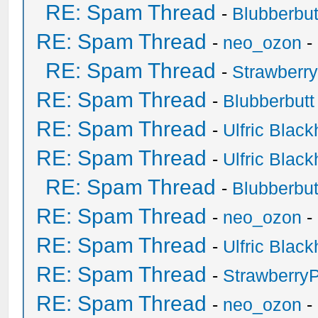
RE: Spam Thread
-
Blubberbut
RE: Spam Thread
-
neo_ozon
-
RE: Spam Thread
-
Strawberr
RE: Spam Thread
-
Blubberbutt
RE: Spam Thread
-
Ulfric Black
RE: Spam Thread
-
Ulfric Black
RE: Spam Thread
-
Blubberbut
RE: Spam Thread
-
neo_ozon
-
RE: Spam Thread
-
Ulfric Black
RE: Spam Thread
-
Strawberry
RE: Spam Thread
-
neo_ozon
-