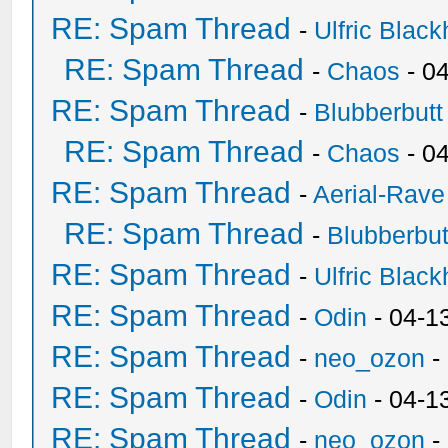
RE: Spam Thread
-
Ulfric Black
RE: Spam Thread
-
Chaos
- 0
RE: Spam Thread
-
Blubberbutt
RE: Spam Thread
-
Chaos
- 0
RE: Spam Thread
-
Aerial-Rave
RE: Spam Thread
-
Blubberbut
RE: Spam Thread
-
Ulfric Black
RE: Spam Thread
-
Odin
- 04-1
RE: Spam Thread
-
neo_ozon
-
RE: Spam Thread
-
Odin
- 04-1
RE: Spam Thread
-
neo_ozon
-