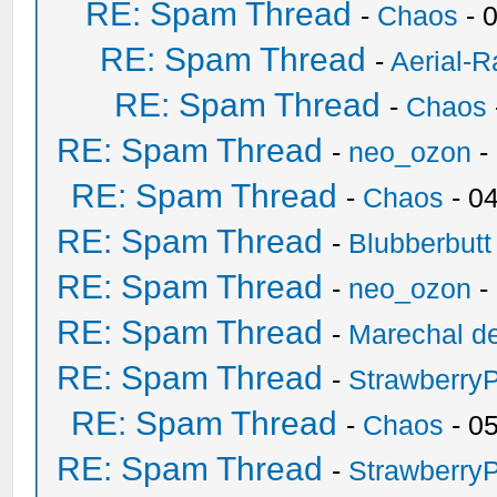
RE: Spam Thread
-
Chaos
- 
RE: Spam Thread
-
Aerial-
RE: Spam Thread
-
Chaos
RE: Spam Thread
-
neo_ozon
-
RE: Spam Thread
-
Chaos
- 0
RE: Spam Thread
-
Blubberbutt
RE: Spam Thread
-
neo_ozon
-
RE: Spam Thread
-
Marechal de
RE: Spam Thread
-
Strawberry
RE: Spam Thread
-
Chaos
- 0
RE: Spam Thread
-
Strawberry