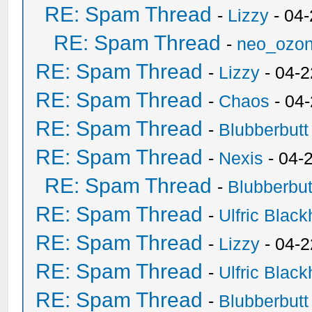
RE: Spam Thread
-
Lizzy
- 04
RE: Spam Thread
-
neo_ozo
RE: Spam Thread
-
Lizzy
- 04-2
RE: Spam Thread
-
Chaos
- 04
RE: Spam Thread
-
Blubberbutt
RE: Spam Thread
-
Nexis
- 04-
RE: Spam Thread
-
Blubberbut
RE: Spam Thread
-
Ulfric Black
RE: Spam Thread
-
Lizzy
- 04-2
RE: Spam Thread
-
Ulfric Black
RE: Spam Thread
-
Blubberbutt