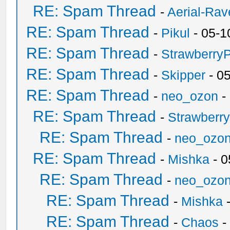
RE: Spam Thread
-
Aerial-Rav
RE: Spam Thread
-
Pikul
- 05-1
RE: Spam Thread
-
Strawberry
RE: Spam Thread
-
Skipper
- 0
RE: Spam Thread
-
neo_ozon
-
RE: Spam Thread
-
Strawberr
RE: Spam Thread
-
neo_ozo
RE: Spam Thread
-
Mishka
- 0
RE: Spam Thread
-
neo_ozo
RE: Spam Thread
-
Mishka
-
RE: Spam Thread
-
Chaos
-