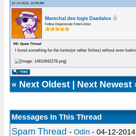
12-14-2016, 10:09 AM
Marechal des logis Daedalus
Fellow Degenerate Fetish Artist
RE: Spam Thread
I found something for the furries(or rather fishies) without even lookin
«
Next Oldest
|
Next Newest
Messages In This Thread
Spam Thread
-
Odin
- 04-12-2014