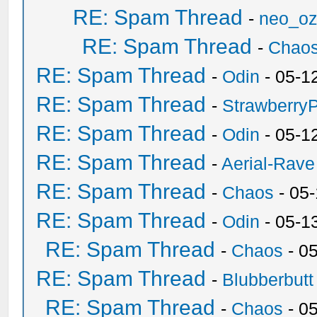
RE: Spam Thread
-
neo_o
RE: Spam Thread
-
Chao
RE: Spam Thread
-
Odin
- 05-1
RE: Spam Thread
-
Strawberry
RE: Spam Thread
-
Odin
- 05-1
RE: Spam Thread
-
Aerial-Rave
RE: Spam Thread
-
Chaos
- 05
RE: Spam Thread
-
Odin
- 05-1
RE: Spam Thread
-
Chaos
- 0
RE: Spam Thread
-
Blubberbutt
RE: Spam Thread
-
Chaos
- 0