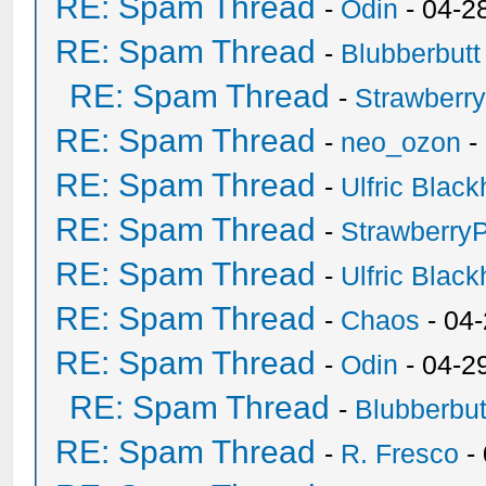
RE: Spam Thread
-
Odin
- 04-2
RE: Spam Thread
-
Blubberbutt
RE: Spam Thread
-
Strawberr
RE: Spam Thread
-
neo_ozon
-
RE: Spam Thread
-
Ulfric Black
RE: Spam Thread
-
Strawberry
RE: Spam Thread
-
Ulfric Black
RE: Spam Thread
-
Chaos
- 04
RE: Spam Thread
-
Odin
- 04-2
RE: Spam Thread
-
Blubberbut
RE: Spam Thread
-
R. Fresco
-