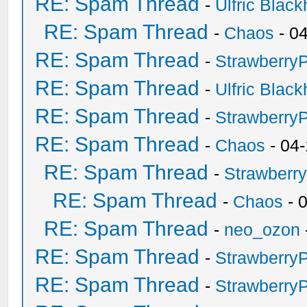
RE: Spam Thread
-
Ulfric Black
RE: Spam Thread
-
Chaos
- 0
RE: Spam Thread
-
Strawberry
RE: Spam Thread
-
Ulfric Black
RE: Spam Thread
-
Strawberry
RE: Spam Thread
-
Chaos
- 04
RE: Spam Thread
-
Strawberr
RE: Spam Thread
-
Chaos
- 
RE: Spam Thread
-
neo_ozon
RE: Spam Thread
-
Strawberry
RE: Spam Thread
-
Strawberry