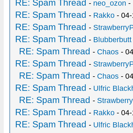
RE: Spam Thread
-
neo_ozon
-
RE: Spam Thread
-
Rakko
- 04-
RE: Spam Thread
-
Strawberry
RE: Spam Thread
-
Blubberbutt
RE: Spam Thread
-
Chaos
- 0
RE: Spam Thread
-
Strawberry
RE: Spam Thread
-
Chaos
- 0
RE: Spam Thread
-
Ulfric Black
RE: Spam Thread
-
Strawberr
RE: Spam Thread
-
Rakko
- 04-
RE: Spam Thread
-
Ulfric Black