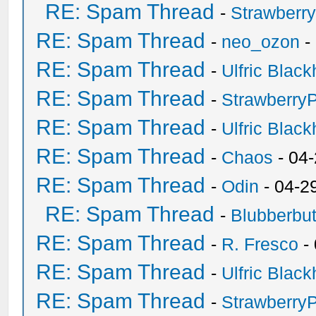
RE: Spam Thread
-
Strawberr
RE: Spam Thread
-
neo_ozon
-
RE: Spam Thread
-
Ulfric Black
RE: Spam Thread
-
Strawberry
RE: Spam Thread
-
Ulfric Black
RE: Spam Thread
-
Chaos
- 04
RE: Spam Thread
-
Odin
- 04-2
RE: Spam Thread
-
Blubberbut
RE: Spam Thread
-
R. Fresco
-
RE: Spam Thread
-
Ulfric Black
RE: Spam Thread
-
Strawberry