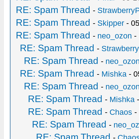
RE: Spam Thread
-
Strawberry
RE: Spam Thread
-
Skipper
- 0
RE: Spam Thread
-
neo_ozon
-
RE: Spam Thread
-
Strawberr
RE: Spam Thread
-
neo_ozo
RE: Spam Thread
-
Mishka
- 0
RE: Spam Thread
-
neo_ozo
RE: Spam Thread
-
Mishka
-
RE: Spam Thread
-
Chaos
-
RE: Spam Thread
-
neo_o
RE: Spam Thread
-
Chao