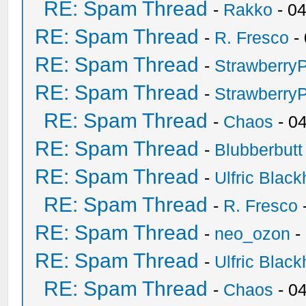
RE: Spam Thread
-
Rakko
- 0
RE: Spam Thread
-
R. Fresco
-
RE: Spam Thread
-
Strawberry
RE: Spam Thread
-
Strawberry
RE: Spam Thread
-
Chaos
- 0
RE: Spam Thread
-
Blubberbutt
RE: Spam Thread
-
Ulfric Black
RE: Spam Thread
-
R. Fresco
RE: Spam Thread
-
neo_ozon
-
RE: Spam Thread
-
Ulfric Black
RE: Spam Thread
-
Chaos
- 0