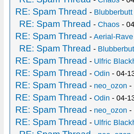
RE: Spam Thread
-
Blubberbutt
RE: Spam Thread
-
Chaos
- 0
RE: Spam Thread
-
Aerial-Rave
RE: Spam Thread
-
Blubberbut
RE: Spam Thread
-
Ulfric Black
RE: Spam Thread
-
Odin
- 04-1
RE: Spam Thread
-
neo_ozon
-
RE: Spam Thread
-
Odin
- 04-1
RE: Spam Thread
-
neo_ozon
-
RE: Spam Thread
-
Ulfric Black