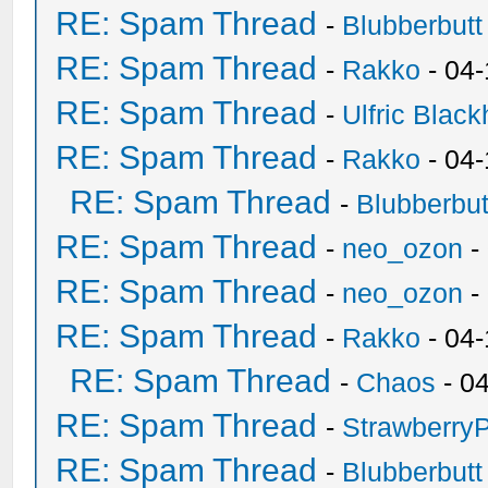
RE: Spam Thread
-
Blubberbutt
RE: Spam Thread
-
Rakko
- 04
RE: Spam Thread
-
Ulfric Black
RE: Spam Thread
-
Rakko
- 04
RE: Spam Thread
-
Blubberbut
RE: Spam Thread
-
neo_ozon
-
RE: Spam Thread
-
neo_ozon
-
RE: Spam Thread
-
Rakko
- 04
RE: Spam Thread
-
Chaos
- 0
RE: Spam Thread
-
Strawberry
RE: Spam Thread
-
Blubberbutt