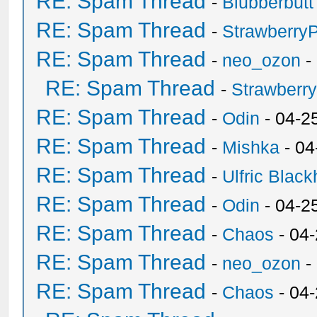
RE: Spam Thread
-
Blubberbutt
RE: Spam Thread
-
Strawberry
RE: Spam Thread
-
neo_ozon
-
RE: Spam Thread
-
Strawberr
RE: Spam Thread
-
Odin
- 04-2
RE: Spam Thread
-
Mishka
- 04
RE: Spam Thread
-
Ulfric Black
RE: Spam Thread
-
Odin
- 04-2
RE: Spam Thread
-
Chaos
- 04
RE: Spam Thread
-
neo_ozon
-
RE: Spam Thread
-
Chaos
- 04