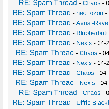
RE: Spam Thread
-
Chaos
- 
RE: Spam Thread
-
neo_ozon
-
RE: Spam Thread
-
Aerial-Rave
RE: Spam Thread
-
Blubberbutt
RE: Spam Thread
-
Nexis
- 04-
RE: Spam Thread
-
Chaos
- 0
RE: Spam Thread
-
Nexis
- 04-
RE: Spam Thread
-
Chaos
- 04
RE: Spam Thread
-
Nexis
- 04
RE: Spam Thread
-
Chaos
- 
RE: Spam Thread
-
Ulfric Black