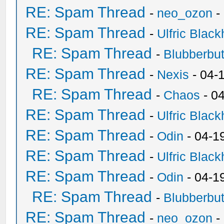
RE: Spam Thread
-
neo_ozon
-
RE: Spam Thread
-
Ulfric Black
RE: Spam Thread
-
Blubberbut
RE: Spam Thread
-
Nexis
- 04-
RE: Spam Thread
-
Chaos
- 0
RE: Spam Thread
-
Ulfric Black
RE: Spam Thread
-
Odin
- 04-1
RE: Spam Thread
-
Ulfric Black
RE: Spam Thread
-
Odin
- 04-1
RE: Spam Thread
-
Blubberbut
RE: Spam Thread
-
neo_ozon
-