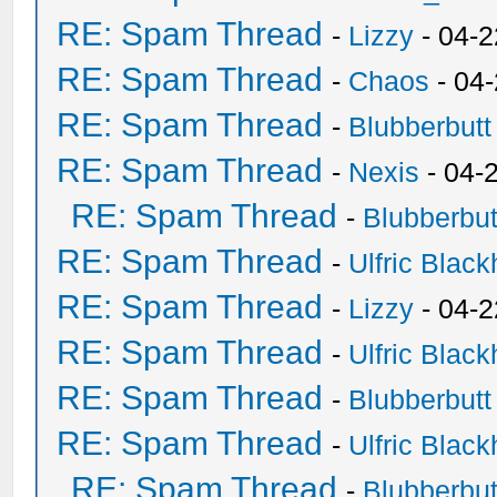
RE: Spam Thread
-
Lizzy
- 04-2
RE: Spam Thread
-
Chaos
- 04
RE: Spam Thread
-
Blubberbutt
RE: Spam Thread
-
Nexis
- 04-
RE: Spam Thread
-
Blubberbut
RE: Spam Thread
-
Ulfric Black
RE: Spam Thread
-
Lizzy
- 04-2
RE: Spam Thread
-
Ulfric Black
RE: Spam Thread
-
Blubberbutt
RE: Spam Thread
-
Ulfric Black
RE: Spam Thread
-
Blubberbut