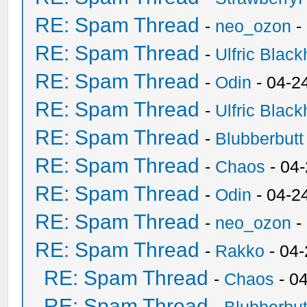
RE: Spam Thread
-
neo_ozon
-
RE: Spam Thread
-
Ulfric Black
RE: Spam Thread
-
Odin
- 04-2
RE: Spam Thread
-
Ulfric Black
RE: Spam Thread
-
Blubberbutt
RE: Spam Thread
-
Chaos
- 04
RE: Spam Thread
-
Odin
- 04-2
RE: Spam Thread
-
neo_ozon
-
RE: Spam Thread
-
Rakko
- 04
RE: Spam Thread
-
Chaos
- 0
RE: Spam Thread