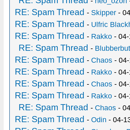
RE: Spam Thread
-
neo_ozon
RE: Spam Thread
-
Skipper
- 0
RE: Spam Thread
-
Ulfric Black
RE: Spam Thread
-
Rakko
- 04
RE: Spam Thread
-
Blubberbut
RE: Spam Thread
-
Chaos
- 04
RE: Spam Thread
-
Rakko
- 04-
RE: Spam Thread
-
Chaos
- 04
RE: Spam Thread
-
Rakko
- 04
RE: Spam Thread
-
Chaos
- 0
RE: Spam Thread
-
Odin
- 04-1