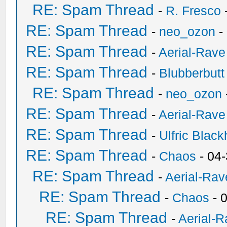
RE: Spam Thread
-
R. Fresco
RE: Spam Thread
-
neo_ozon
-
RE: Spam Thread
-
Aerial-Rave
RE: Spam Thread
-
Blubberbutt
RE: Spam Thread
-
neo_ozon
RE: Spam Thread
-
Aerial-Rave
RE: Spam Thread
-
Ulfric Black
RE: Spam Thread
-
Chaos
- 04
RE: Spam Thread
-
Aerial-Rav
RE: Spam Thread
-
Chaos
- 
RE: Spam Thread
-
Aerial-