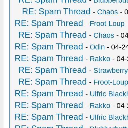
-
Blubberbut
RE: Spam Thread
-
Chaos
- 
RE: Spam Thread
-
Froot-Loup
RE: Spam Thread
-
Chaos
- 0
RE: Spam Thread
-
Odin
- 04-2
RE: Spam Thread
-
Rakko
- 04
RE: Spam Thread
-
Strawberr
RE: Spam Thread
-
Froot-Lou
RE: Spam Thread
-
Ulfric Black
RE: Spam Thread
-
Rakko
- 04
RE: Spam Thread
-
Ulfric Black