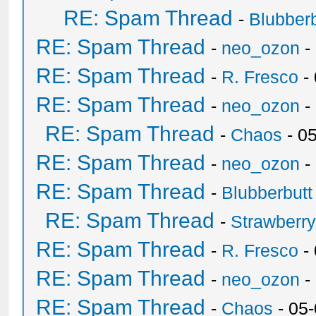
RE: Spam Thread
-
Blubberb
RE: Spam Thread
-
neo_ozon
-
RE: Spam Thread
-
R. Fresco
-
RE: Spam Thread
-
neo_ozon
-
RE: Spam Thread
-
Chaos
- 0
RE: Spam Thread
-
neo_ozon
-
RE: Spam Thread
-
Blubberbutt
RE: Spam Thread
-
Strawberr
RE: Spam Thread
-
R. Fresco
-
RE: Spam Thread
-
neo_ozon
-
RE: Spam Thread
-
Chaos
- 05