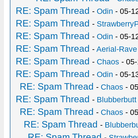
RE: Spam Thread
-
Odin
- 05-1
RE: Spam Thread
-
Strawberry
RE: Spam Thread
-
Odin
- 05-1
RE: Spam Thread
-
Aerial-Rave
RE: Spam Thread
-
Chaos
- 05
RE: Spam Thread
-
Odin
- 05-1
RE: Spam Thread
-
Chaos
- 0
RE: Spam Thread
-
Blubberbutt
RE: Spam Thread
-
Chaos
- 0
RE: Spam Thread
-
Blubberbu
RE: Spam Thread
-
Strawbe