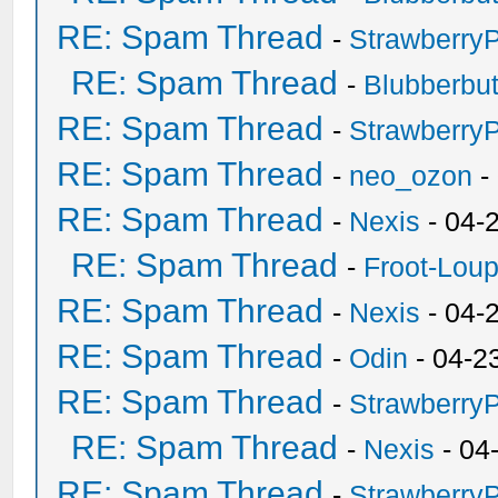
RE: Spam Thread
-
Strawberry
RE: Spam Thread
-
Blubberbut
RE: Spam Thread
-
Strawberry
RE: Spam Thread
-
neo_ozon
-
RE: Spam Thread
-
Nexis
- 04-
RE: Spam Thread
-
Froot-Lou
RE: Spam Thread
-
Nexis
- 04-
RE: Spam Thread
-
Odin
- 04-2
RE: Spam Thread
-
Strawberry
RE: Spam Thread
-
Nexis
- 04
RE: Spam Thread
-
Strawberry