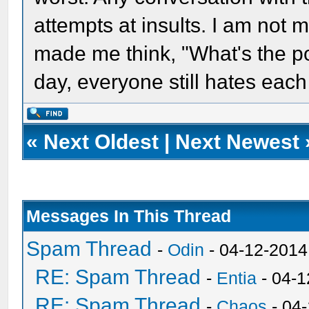
attempts at insults. I am not 
made me think, "What's the poin
day, everyone still hates each
«
Next Oldest
|
Next Newest
Messages In This Thread
Spam Thread
-
Odin
- 04-12-2014
RE: Spam Thread
-
Entia
- 04-1
RE: Spam Thread
-
Chaos
- 04