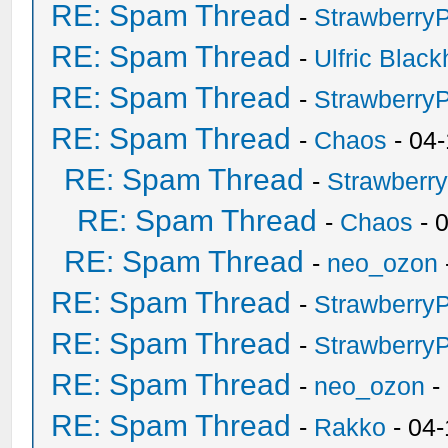
RE: Spam Thread
-
Strawberry
RE: Spam Thread
-
Ulfric Black
RE: Spam Thread
-
Strawberry
RE: Spam Thread
-
Chaos
- 04
RE: Spam Thread
-
Strawberr
RE: Spam Thread
-
Chaos
- 
RE: Spam Thread
-
neo_ozon
RE: Spam Thread
-
Strawberry
RE: Spam Thread
-
Strawberry
RE: Spam Thread
-
neo_ozon
-
RE: Spam Thread
-
Rakko
- 04-