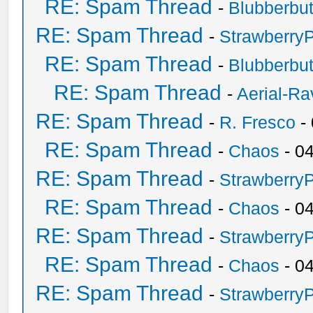
RE: Spam Thread
-
Blubberbut
RE: Spam Thread
-
Strawberry
RE: Spam Thread
-
Blubberbut
RE: Spam Thread
-
Aerial-Ra
RE: Spam Thread
-
R. Fresco
-
RE: Spam Thread
-
Chaos
- 0
RE: Spam Thread
-
Strawberry
RE: Spam Thread
-
Chaos
- 0
RE: Spam Thread
-
Strawberry
RE: Spam Thread
-
Chaos
- 0
RE: Spam Thread
-
Strawberry