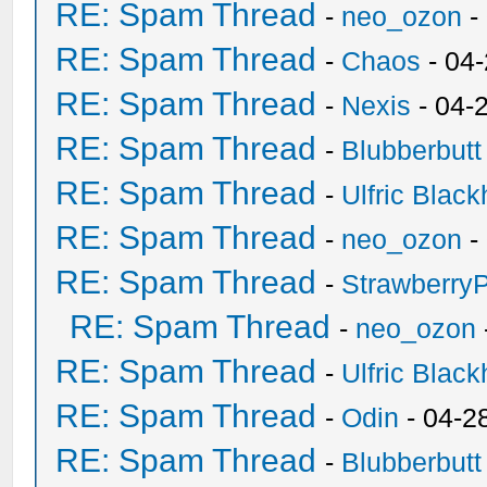
RE: Spam Thread
-
neo_ozon
-
RE: Spam Thread
-
Chaos
- 04
RE: Spam Thread
-
Nexis
- 04-
RE: Spam Thread
-
Blubberbutt
RE: Spam Thread
-
Ulfric Black
RE: Spam Thread
-
neo_ozon
-
RE: Spam Thread
-
Strawberry
RE: Spam Thread
-
neo_ozon
RE: Spam Thread
-
Ulfric Black
RE: Spam Thread
-
Odin
- 04-2
RE: Spam Thread
-
Blubberbutt