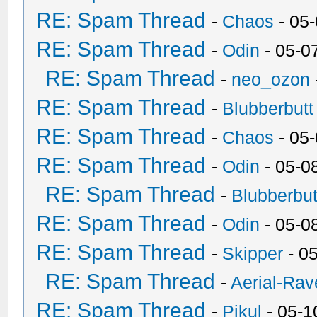
RE: Spam Thread
-
Chaos
- 05
RE: Spam Thread
-
Odin
- 05-0
RE: Spam Thread
-
neo_ozon
RE: Spam Thread
-
Blubberbutt
RE: Spam Thread
-
Chaos
- 05
RE: Spam Thread
-
Odin
- 05-0
RE: Spam Thread
-
Blubberbut
RE: Spam Thread
-
Odin
- 05-0
RE: Spam Thread
-
Skipper
- 0
RE: Spam Thread
-
Aerial-Rav
RE: Spam Thread
-
Pikul
- 05-1