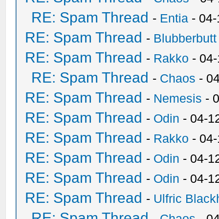
RE: Spam Thread
-
Entia
- 04-
RE: Spam Thread
-
Blubberbutt
RE: Spam Thread
-
Rakko
- 04
RE: Spam Thread
-
Chaos
- 0
RE: Spam Thread
-
Nemesis
- 
RE: Spam Thread
-
Odin
- 04-1
RE: Spam Thread
-
Rakko
- 04
RE: Spam Thread
-
Odin
- 04-1
RE: Spam Thread
-
Odin
- 04-1
RE: Spam Thread
-
Ulfric Black
RE: Spam Thread
-
Chaos
- 0