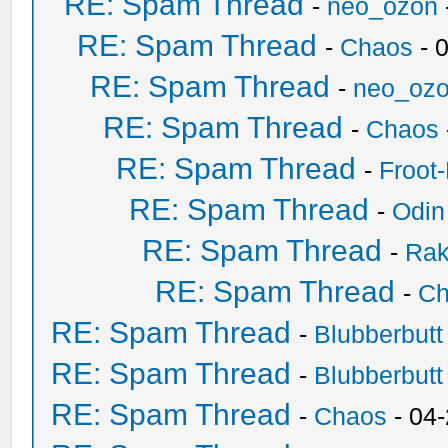
RE: Spam Thread
-
neo_ozon
RE: Spam Thread
-
Chaos
- 
RE: Spam Thread
-
neo_oz
RE: Spam Thread
-
Chaos
RE: Spam Thread
-
Froot
RE: Spam Thread
-
Odin
RE: Spam Thread
-
Ra
RE: Spam Thread
-
Ch
RE: Spam Thread
-
Blubberbutt
RE: Spam Thread
-
Blubberbutt
RE: Spam Thread
-
Chaos
- 04