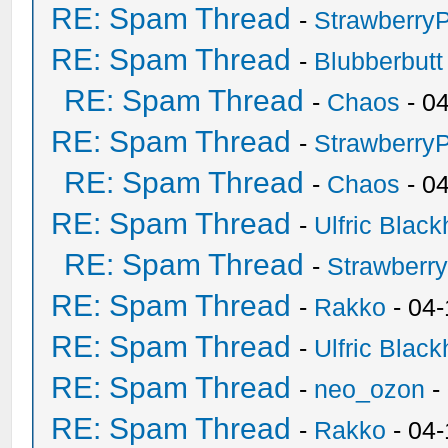
RE: Spam Thread
-
Strawberry
RE: Spam Thread
-
Blubberbutt
RE: Spam Thread
-
Chaos
- 0
RE: Spam Thread
-
Strawberry
RE: Spam Thread
-
Chaos
- 0
RE: Spam Thread
-
Ulfric Black
RE: Spam Thread
-
Strawberr
RE: Spam Thread
-
Rakko
- 04-
RE: Spam Thread
-
Ulfric Black
RE: Spam Thread
-
neo_ozon
-
RE: Spam Thread
-
Rakko
- 04