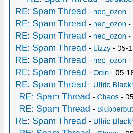
RE: Spam Thread
-
neo_ozon
-
RE: Spam Thread
-
neo_ozon
-
RE: Spam Thread
-
neo_ozon
-
RE: Spam Thread
-
Lizzy
- 05-1
RE: Spam Thread
-
neo_ozon
-
RE: Spam Thread
-
Odin
- 05-1
RE: Spam Thread
-
Ulfric Black
RE: Spam Thread
-
Chaos
- 0
RE: Spam Thread
-
Blubberbut
RE: Spam Thread
-
Ulfric Black
RE: Spam Thread