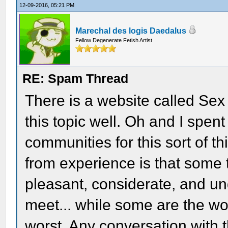
12-09-2016, 05:21 PM
Marechal des logis Daedalus
Fellow Degenerate Fetish Artist
RE: Spam Thread
There is a website called Sex
this topic well. Oh and I spen
communities for this sort of t
from experience is that some
pleasant, considerate, and u
meet... while some are the wors
worst. Any conversation with 