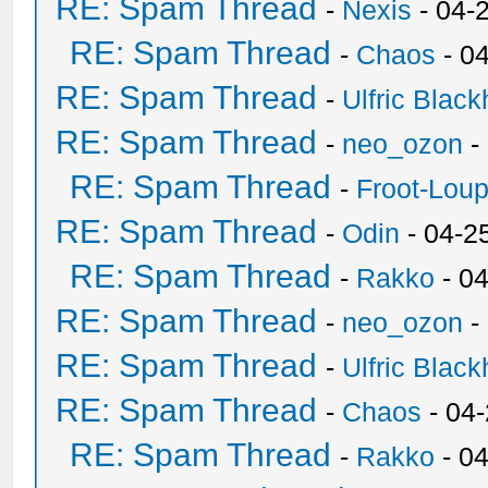
RE: Spam Thread
-
Nexis
- 04-
RE: Spam Thread
-
Chaos
- 0
RE: Spam Thread
-
Ulfric Black
RE: Spam Thread
-
neo_ozon
-
RE: Spam Thread
-
Froot-Lou
RE: Spam Thread
-
Odin
- 04-2
RE: Spam Thread
-
Rakko
- 0
RE: Spam Thread
-
neo_ozon
-
RE: Spam Thread
-
Ulfric Black
RE: Spam Thread
-
Chaos
- 04
RE: Spam Thread
-
Rakko
- 0