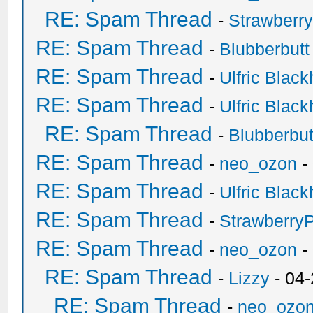
RE: Spam Thread
-
Strawberr
RE: Spam Thread
-
Blubberbutt
RE: Spam Thread
-
Ulfric Black
RE: Spam Thread
-
Ulfric Black
RE: Spam Thread
-
Blubberbut
RE: Spam Thread
-
neo_ozon
-
RE: Spam Thread
-
Ulfric Black
RE: Spam Thread
-
Strawberry
RE: Spam Thread
-
neo_ozon
-
RE: Spam Thread
-
Lizzy
- 04
RE: Spam Thread
-
neo_ozo