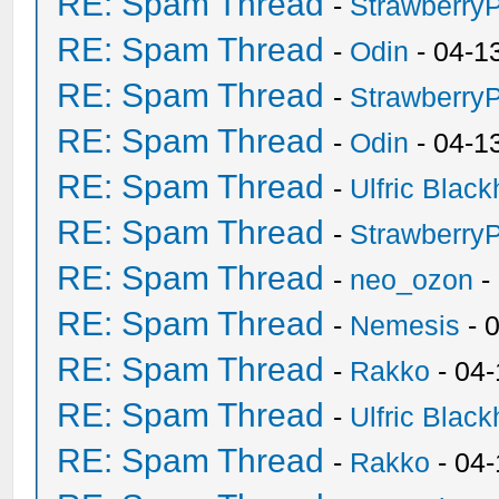
RE: Spam Thread
-
Strawberry
RE: Spam Thread
-
Odin
- 04-1
RE: Spam Thread
-
Strawberry
RE: Spam Thread
-
Odin
- 04-1
RE: Spam Thread
-
Ulfric Black
RE: Spam Thread
-
Strawberry
RE: Spam Thread
-
neo_ozon
-
RE: Spam Thread
-
Nemesis
- 
RE: Spam Thread
-
Rakko
- 04
RE: Spam Thread
-
Ulfric Black
RE: Spam Thread
-
Rakko
- 04