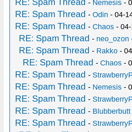
RE: Spam Thread
-
Nemesis
- 
RE: Spam Thread
-
Odin
- 04-1
RE: Spam Thread
-
Chaos
- 04
RE: Spam Thread
-
neo_ozon
RE: Spam Thread
-
Rakko
- 0
RE: Spam Thread
-
Chaos
- 
RE: Spam Thread
-
Strawberry
RE: Spam Thread
-
Nemesis
- 
RE: Spam Thread
-
Strawberry
RE: Spam Thread
-
Blubberbutt
RE: Spam Thread
-
Strawberry