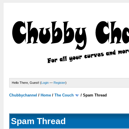
Hello There, Guest! (
Login
—
Register
)
Chubbychannel
/
Home
/
The Couch
/
Spam Thread
Spam Thread