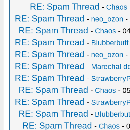
RE: Spam Thread
-
Chaos
RE: Spam Thread
-
neo_ozon
-
RE: Spam Thread
-
Chaos
- 0
RE: Spam Thread
-
Blubberbutt
RE: Spam Thread
-
neo_ozon
-
RE: Spam Thread
-
Marechal de
RE: Spam Thread
-
Strawberry
RE: Spam Thread
-
Chaos
- 0
RE: Spam Thread
-
Strawberry
RE: Spam Thread
-
Blubberbut
RE: Spam Thread
-
Chaos
- 