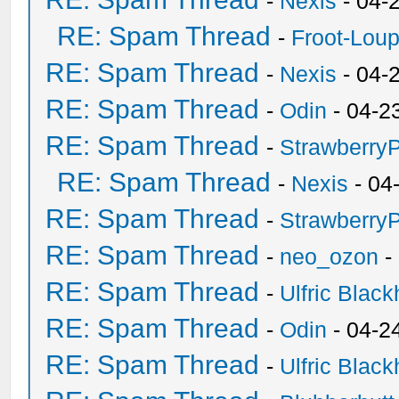
-
Nexis
- 04-
RE: Spam Thread
-
Froot-Lou
RE: Spam Thread
-
Nexis
- 04-
RE: Spam Thread
-
Odin
- 04-2
RE: Spam Thread
-
Strawberry
RE: Spam Thread
-
Nexis
- 04
RE: Spam Thread
-
Strawberry
RE: Spam Thread
-
neo_ozon
-
RE: Spam Thread
-
Ulfric Black
RE: Spam Thread
-
Odin
- 04-2
RE: Spam Thread
-
Ulfric Black