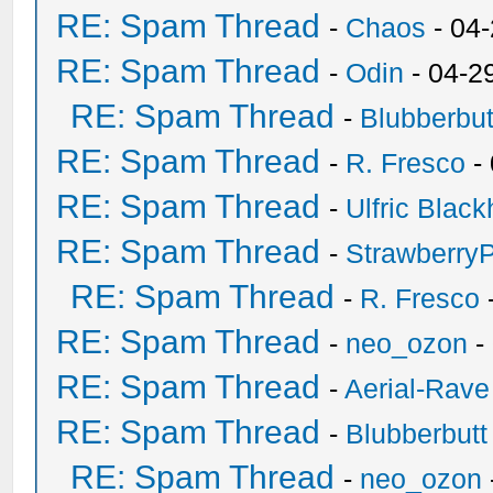
RE: Spam Thread
-
Chaos
- 04
RE: Spam Thread
-
Odin
- 04-2
RE: Spam Thread
-
Blubberbut
RE: Spam Thread
-
R. Fresco
-
RE: Spam Thread
-
Ulfric Black
RE: Spam Thread
-
Strawberry
RE: Spam Thread
-
R. Fresco
RE: Spam Thread
-
neo_ozon
-
RE: Spam Thread
-
Aerial-Rave
RE: Spam Thread
-
Blubberbutt
RE: Spam Thread
-
neo_ozon