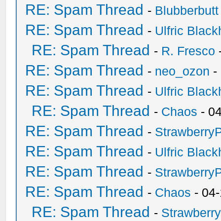
RE: Spam Thread
-
Blubberbutt
RE: Spam Thread
-
Ulfric Black
RE: Spam Thread
-
R. Fresco
RE: Spam Thread
-
neo_ozon
-
RE: Spam Thread
-
Ulfric Black
RE: Spam Thread
-
Chaos
- 0
RE: Spam Thread
-
Strawberry
RE: Spam Thread
-
Ulfric Black
RE: Spam Thread
-
Strawberry
RE: Spam Thread
-
Chaos
- 04
RE: Spam Thread
-
Strawberr