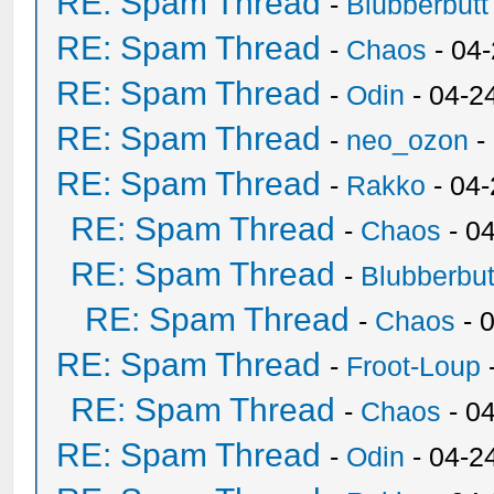
RE: Spam Thread
-
Blubberbutt
RE: Spam Thread
-
Chaos
- 04
RE: Spam Thread
-
Odin
- 04-2
RE: Spam Thread
-
neo_ozon
-
RE: Spam Thread
-
Rakko
- 04
RE: Spam Thread
-
Chaos
- 0
RE: Spam Thread
-
Blubberbut
RE: Spam Thread
-
Chaos
- 
RE: Spam Thread
-
Froot-Loup
RE: Spam Thread
-
Chaos
- 0
RE: Spam Thread
-
Odin
- 04-2