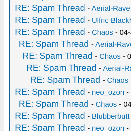
RE: Spam Thread
-
Aerial-Rave
RE: Spam Thread
-
Ulfric Black
RE: Spam Thread
-
Chaos
- 04
RE: Spam Thread
-
Aerial-Rav
RE: Spam Thread
-
Chaos
- 
RE: Spam Thread
-
Aerial-
RE: Spam Thread
-
Chaos
RE: Spam Thread
-
neo_ozon
-
RE: Spam Thread
-
Chaos
- 0
RE: Spam Thread
-
Blubberbutt
RE: Spam Thread
-
neo_ozon
-