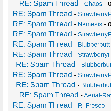
RE: Spam Thread
-
Chaos
- 
RE: Spam Thread
-
Strawberry
RE: Spam Thread
-
Nemesis
- 
RE: Spam Thread
-
Strawberry
RE: Spam Thread
-
Blubberbutt
RE: Spam Thread
-
Strawberry
RE: Spam Thread
-
Blubberbut
RE: Spam Thread
-
Strawberry
RE: Spam Thread
-
Blubberbut
RE: Spam Thread
-
Aerial-Ra
RE: Spam Thread
-
R. Fresco
-