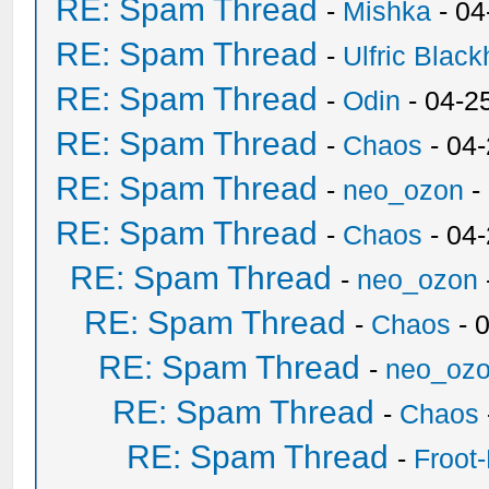
RE: Spam Thread
-
Mishka
- 04
RE: Spam Thread
-
Ulfric Black
RE: Spam Thread
-
Odin
- 04-2
RE: Spam Thread
-
Chaos
- 04
RE: Spam Thread
-
neo_ozon
-
RE: Spam Thread
-
Chaos
- 04
RE: Spam Thread
-
neo_ozon
RE: Spam Thread
-
Chaos
- 
RE: Spam Thread
-
neo_oz
RE: Spam Thread
-
Chaos
RE: Spam Thread
-
Froot