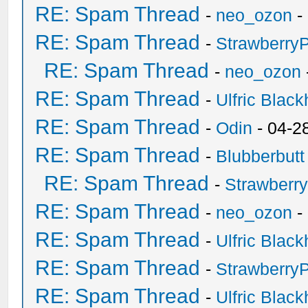
RE: Spam Thread
-
neo_ozon
-
RE: Spam Thread
-
Strawberry
RE: Spam Thread
-
neo_ozon
RE: Spam Thread
-
Ulfric Black
RE: Spam Thread
-
Odin
- 04-2
RE: Spam Thread
-
Blubberbutt
RE: Spam Thread
-
Strawberr
RE: Spam Thread
-
neo_ozon
-
RE: Spam Thread
-
Ulfric Black
RE: Spam Thread
-
Strawberry
RE: Spam Thread
-
Ulfric Black