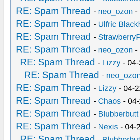
RE: Spam Thread
-
neo_ozon
-
RE: Spam Thread
-
Ulfric Black
RE: Spam Thread
-
Strawberry
RE: Spam Thread
-
neo_ozon
-
RE: Spam Thread
-
Lizzy
- 04
RE: Spam Thread
-
neo_ozo
RE: Spam Thread
-
Lizzy
- 04-2
RE: Spam Thread
-
Chaos
- 04
RE: Spam Thread
-
Blubberbutt
RE: Spam Thread
-
Nexis
- 04-
RE: Spam Thread
-
Blubberbut