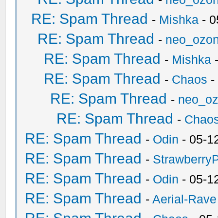
RE: Spam Thread
-
Mishka
- 0
RE: Spam Thread
-
neo_ozo
RE: Spam Thread
-
Mishka
-
RE: Spam Thread
-
Chaos
-
RE: Spam Thread
-
neo_o
RE: Spam Thread
-
Chao
RE: Spam Thread
-
Odin
- 05-1
RE: Spam Thread
-
Strawberry
RE: Spam Thread
-
Odin
- 05-1
RE: Spam Thread
-
Aerial-Rave