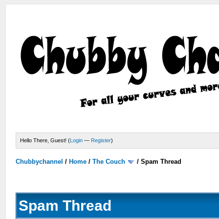
Hello There, Guest! (
Login
—
Register
)
Chubbychannel
/
Home
/
The Couch
/
Spam Thread
Spam Thread