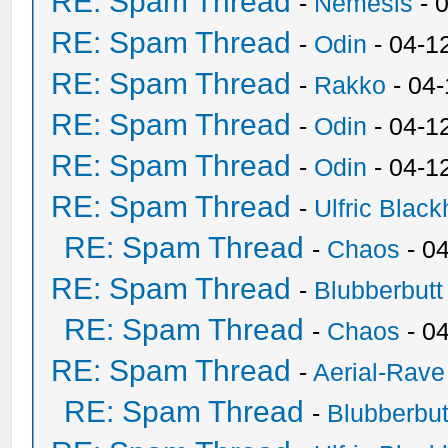
RE: Spam Thread
-
Nemesis
- 
RE: Spam Thread
-
Odin
- 04-1
RE: Spam Thread
-
Rakko
- 04
RE: Spam Thread
-
Odin
- 04-1
RE: Spam Thread
-
Odin
- 04-1
RE: Spam Thread
-
Ulfric Black
RE: Spam Thread
-
Chaos
- 0
RE: Spam Thread
-
Blubberbutt
RE: Spam Thread
-
Chaos
- 0
RE: Spam Thread
-
Aerial-Rave
RE: Spam Thread
-
Blubberbut