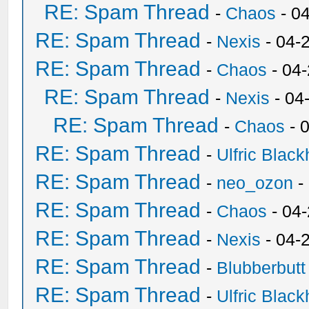
RE: Spam Thread
-
Chaos
- 0
RE: Spam Thread
-
Nexis
- 04-
RE: Spam Thread
-
Chaos
- 04
RE: Spam Thread
-
Nexis
- 04
RE: Spam Thread
-
Chaos
- 
RE: Spam Thread
-
Ulfric Black
RE: Spam Thread
-
neo_ozon
-
RE: Spam Thread
-
Chaos
- 04
RE: Spam Thread
-
Nexis
- 04-
RE: Spam Thread
-
Blubberbutt
RE: Spam Thread
-
Ulfric Black