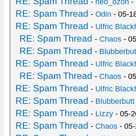
RE: Spam Thread
-
neo_ozon
-
RE: Spam Thread
-
Odin
- 05-1
RE: Spam Thread
-
Ulfric Black
RE: Spam Thread
-
Chaos
- 0
RE: Spam Thread
-
Blubberbut
RE: Spam Thread
-
Ulfric Black
RE: Spam Thread
-
Chaos
- 0
RE: Spam Thread
-
Ulfric Black
RE: Spam Thread
-
Blubberbutt
RE: Spam Thread
-
Lizzy
- 05-2
RE: Spam Thread
-
Chaos
- 05