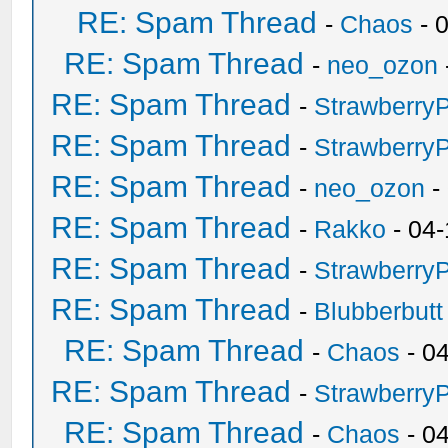
RE: Spam Thread
-
Chaos
- 
RE: Spam Thread
-
neo_ozon
RE: Spam Thread
-
Strawberry
RE: Spam Thread
-
Strawberry
RE: Spam Thread
-
neo_ozon
-
RE: Spam Thread
-
Rakko
- 04-
RE: Spam Thread
-
Strawberry
RE: Spam Thread
-
Blubberbutt
RE: Spam Thread
-
Chaos
- 0
RE: Spam Thread
-
Strawberry
RE: Spam Thread
-
Chaos
- 0