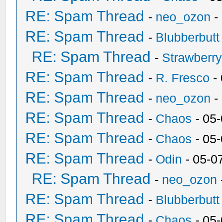
RE: Spam Thread
-
neo_ozon
-
RE: Spam Thread
-
Blubberbutt
RE: Spam Thread
-
Strawberr
RE: Spam Thread
-
R. Fresco
-
RE: Spam Thread
-
neo_ozon
-
RE: Spam Thread
-
Chaos
- 05
RE: Spam Thread
-
Chaos
- 05
RE: Spam Thread
-
Odin
- 05-0
RE: Spam Thread
-
neo_ozon
RE: Spam Thread
-
Blubberbutt
RE: Spam Thread
-
Chaos
- 05