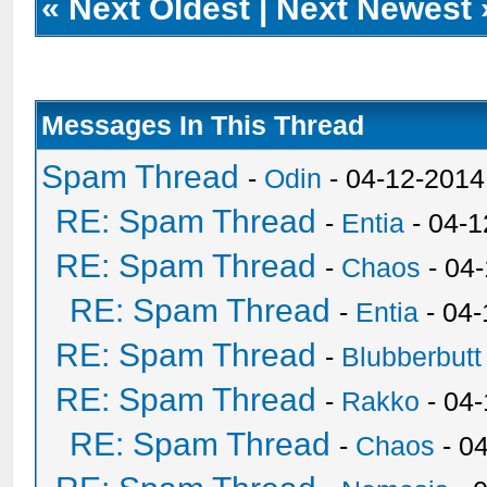
«
Next Oldest
|
Next Newest
Messages In This Thread
Spam Thread
-
Odin
- 04-12-2014
RE: Spam Thread
-
Entia
- 04-1
RE: Spam Thread
-
Chaos
- 04
RE: Spam Thread
-
Entia
- 04-
RE: Spam Thread
-
Blubberbutt
RE: Spam Thread
-
Rakko
- 04
RE: Spam Thread
-
Chaos
- 0