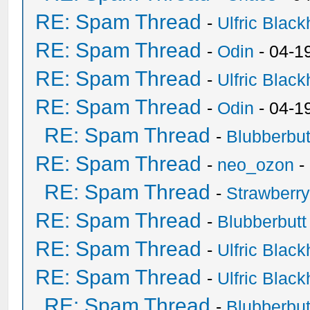
RE: Spam Thread
-
Ulfric Black
RE: Spam Thread
-
Odin
- 04-1
RE: Spam Thread
-
Ulfric Black
RE: Spam Thread
-
Odin
- 04-1
RE: Spam Thread
-
Blubberbut
RE: Spam Thread
-
neo_ozon
-
RE: Spam Thread
-
Strawberr
RE: Spam Thread
-
Blubberbutt
RE: Spam Thread
-
Ulfric Black
RE: Spam Thread
-
Ulfric Black
RE: Spam Thread
-
Blubberbut