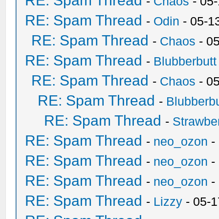
RE: Spam Thread
-
Chaos
- 05
RE: Spam Thread
-
Odin
- 05-1
RE: Spam Thread
-
Chaos
- 0
RE: Spam Thread
-
Blubberbutt
RE: Spam Thread
-
Chaos
- 0
RE: Spam Thread
-
Blubberbu
RE: Spam Thread
-
Strawbe
RE: Spam Thread
-
neo_ozon
-
RE: Spam Thread
-
neo_ozon
-
RE: Spam Thread
-
neo_ozon
-
RE: Spam Thread
-
Lizzy
- 05-1