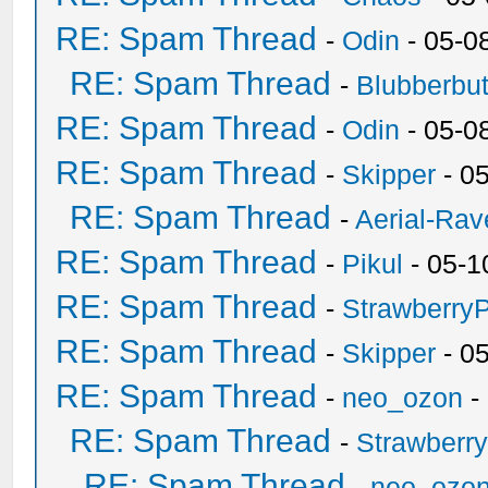
RE: Spam Thread
-
Odin
- 05-0
RE: Spam Thread
-
Blubberbut
RE: Spam Thread
-
Odin
- 05-0
RE: Spam Thread
-
Skipper
- 0
RE: Spam Thread
-
Aerial-Rav
RE: Spam Thread
-
Pikul
- 05-1
RE: Spam Thread
-
Strawberry
RE: Spam Thread
-
Skipper
- 0
RE: Spam Thread
-
neo_ozon
-
RE: Spam Thread
-
Strawberr
RE: Spam Thread
-
neo_ozo