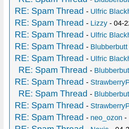
RE: Spam Thread
-
Ulfric Black
RE: Spam Thread
-
Lizzy
- 04-2
RE: Spam Thread
-
Ulfric Black
RE: Spam Thread
-
Blubberbutt
RE: Spam Thread
-
Ulfric Black
RE: Spam Thread
-
Blubberbut
RE: Spam Thread
-
Strawberry
RE: Spam Thread
-
Blubberbut
RE: Spam Thread
-
Strawberry
RE: Spam Thread
-
neo_ozon
-
RE: Spam Thread