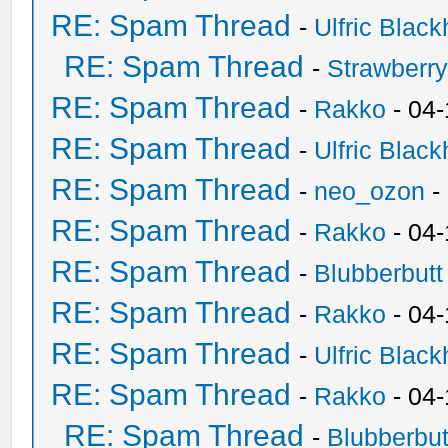
RE: Spam Thread
-
Ulfric Black
RE: Spam Thread
-
Strawberr
RE: Spam Thread
-
Rakko
- 04-
RE: Spam Thread
-
Ulfric Black
RE: Spam Thread
-
neo_ozon
-
RE: Spam Thread
-
Rakko
- 04
RE: Spam Thread
-
Blubberbutt
RE: Spam Thread
-
Rakko
- 04
RE: Spam Thread
-
Ulfric Black
RE: Spam Thread
-
Rakko
- 04
RE: Spam Thread
-
Blubberbut