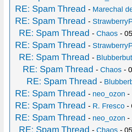
RE: Spam Thread
-
Marechal de
RE: Spam Thread
-
Strawberry
RE: Spam Thread
-
Chaos
- 0
RE: Spam Thread
-
Strawberry
RE: Spam Thread
-
Blubberbut
RE: Spam Thread
-
Chaos
- 
RE: Spam Thread
-
Blubberb
RE: Spam Thread
-
neo_ozon
-
RE: Spam Thread
-
R. Fresco
-
RE: Spam Thread
-
neo_ozon
-
RE: Spam Thread
-
Chaos
- 0