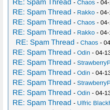
RE: Spam Thread
-
Chaos
- 04
RE: Spam Thread
-
Rakko
- 04-
RE: Spam Thread
-
Chaos
- 04
RE: Spam Thread
-
Rakko
- 04
RE: Spam Thread
-
Chaos
- 0
RE: Spam Thread
-
Odin
- 04-1
RE: Spam Thread
-
Strawberry
RE: Spam Thread
-
Odin
- 04-1
RE: Spam Thread
-
Strawberry
RE: Spam Thread
-
Odin
- 04-1
RE: Spam Thread
-
Ulfric Black