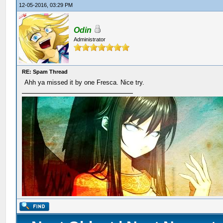
12-05-2016, 03:29 PM
Odin
Administrator
RE: Spam Thread
Ahh ya missed it by one Fresca. Nice try.