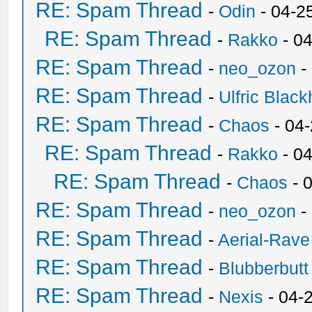
RE: Spam Thread
-
Odin
- 04-2
RE: Spam Thread
-
Rakko
- 0
RE: Spam Thread
-
neo_ozon
-
RE: Spam Thread
-
Ulfric Black
RE: Spam Thread
-
Chaos
- 04
RE: Spam Thread
-
Rakko
- 0
RE: Spam Thread
-
Chaos
- 
RE: Spam Thread
-
neo_ozon
-
RE: Spam Thread
-
Aerial-Rave
RE: Spam Thread
-
Blubberbutt
RE: Spam Thread
-
Nexis
- 04-