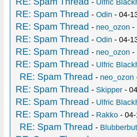
RE: Spam Thread
-
Ulfric Black
RE: Spam Thread
-
Odin
- 04-1
RE: Spam Thread
-
neo_ozon
-
RE: Spam Thread
-
Odin
- 04-1
RE: Spam Thread
-
neo_ozon
-
RE: Spam Thread
-
Ulfric Black
RE: Spam Thread
-
neo_ozon
RE: Spam Thread
-
Skipper
- 0
RE: Spam Thread
-
Ulfric Black
RE: Spam Thread
-
Rakko
- 04
RE: Spam Thread
-
Blubberbut