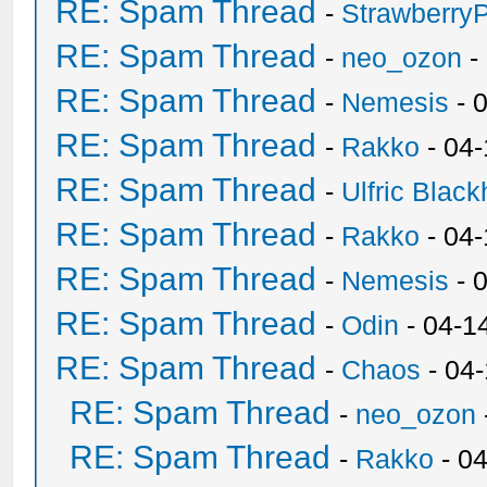
RE: Spam Thread
-
Strawberry
RE: Spam Thread
-
neo_ozon
-
RE: Spam Thread
-
Nemesis
- 
RE: Spam Thread
-
Rakko
- 04
RE: Spam Thread
-
Ulfric Black
RE: Spam Thread
-
Rakko
- 04
RE: Spam Thread
-
Nemesis
- 
RE: Spam Thread
-
Odin
- 04-1
RE: Spam Thread
-
Chaos
- 04
RE: Spam Thread
-
neo_ozon
RE: Spam Thread
-
Rakko
- 0