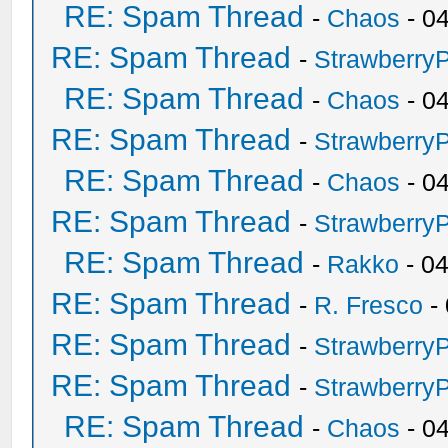
RE: Spam Thread
-
Chaos
- 0
RE: Spam Thread
-
Strawberry
RE: Spam Thread
-
Chaos
- 0
RE: Spam Thread
-
Strawberry
RE: Spam Thread
-
Chaos
- 0
RE: Spam Thread
-
Strawberry
RE: Spam Thread
-
Rakko
- 0
RE: Spam Thread
-
R. Fresco
-
RE: Spam Thread
-
Strawberry
RE: Spam Thread
-
Strawberry
RE: Spam Thread
-
Chaos
- 0