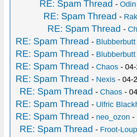
RE: Spam Thread
-
Odin
RE: Spam Thread
-
Ra
RE: Spam Thread
-
Ch
RE: Spam Thread
-
Blubberbutt
RE: Spam Thread
-
Blubberbutt
RE: Spam Thread
-
Chaos
- 04
RE: Spam Thread
-
Nexis
- 04-
RE: Spam Thread
-
Chaos
- 0
RE: Spam Thread
-
Ulfric Black
RE: Spam Thread
-
neo_ozon
-
RE: Spam Thread
-
Froot-Lou