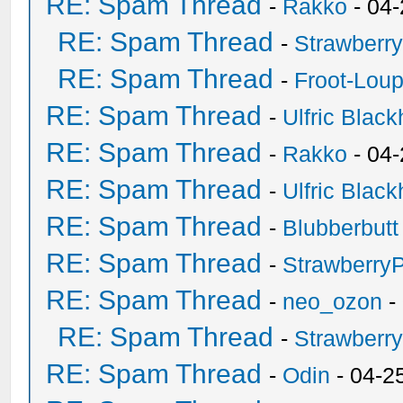
RE: Spam Thread
-
Rakko
- 04
RE: Spam Thread
-
Strawberr
RE: Spam Thread
-
Froot-Lou
RE: Spam Thread
-
Ulfric Black
RE: Spam Thread
-
Rakko
- 04
RE: Spam Thread
-
Ulfric Black
RE: Spam Thread
-
Blubberbutt
RE: Spam Thread
-
Strawberry
RE: Spam Thread
-
neo_ozon
-
RE: Spam Thread
-
Strawberr
RE: Spam Thread
-
Odin
- 04-2