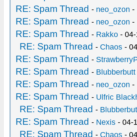
RE: Spam Thread
-
neo_ozon
-
RE: Spam Thread
-
neo_ozon
-
RE: Spam Thread
-
Rakko
- 04
RE: Spam Thread
-
Chaos
- 0
RE: Spam Thread
-
Strawberry
RE: Spam Thread
-
Blubberbutt
RE: Spam Thread
-
neo_ozon
-
RE: Spam Thread
-
Ulfric Black
RE: Spam Thread
-
Blubberbut
RE: Spam Thread
-
Nexis
- 04-
RE: Spam Thread
-
Chaos
- 0