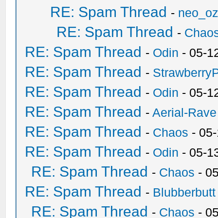
RE: Spam Thread
-
neo_o
RE: Spam Thread
-
Chao
RE: Spam Thread
-
Odin
- 05-1
RE: Spam Thread
-
Strawberry
RE: Spam Thread
-
Odin
- 05-1
RE: Spam Thread
-
Aerial-Rave
RE: Spam Thread
-
Chaos
- 05
RE: Spam Thread
-
Odin
- 05-1
RE: Spam Thread
-
Chaos
- 0
RE: Spam Thread
-
Blubberbutt
RE: Spam Thread
-
Chaos
- 0