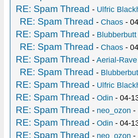
RE: Spam Thread
-
Ulfric Black
RE: Spam Thread
-
Chaos
- 0
RE: Spam Thread
-
Blubberbutt
RE: Spam Thread
-
Chaos
- 0
RE: Spam Thread
-
Aerial-Rave
RE: Spam Thread
-
Blubberbut
RE: Spam Thread
-
Ulfric Black
RE: Spam Thread
-
Odin
- 04-1
RE: Spam Thread
-
neo_ozon
-
RE: Spam Thread
-
Odin
- 04-1
RE: Spam Thread
-
neo_ozon
-