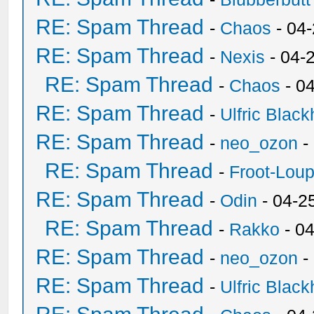
RE: Spam Thread
-
Chaos
- 04
RE: Spam Thread
-
Nexis
- 04-
RE: Spam Thread
-
Chaos
- 0
RE: Spam Thread
-
Ulfric Black
RE: Spam Thread
-
neo_ozon
-
RE: Spam Thread
-
Froot-Lou
RE: Spam Thread
-
Odin
- 04-2
RE: Spam Thread
-
Rakko
- 0
RE: Spam Thread
-
neo_ozon
-
RE: Spam Thread
-
Ulfric Black