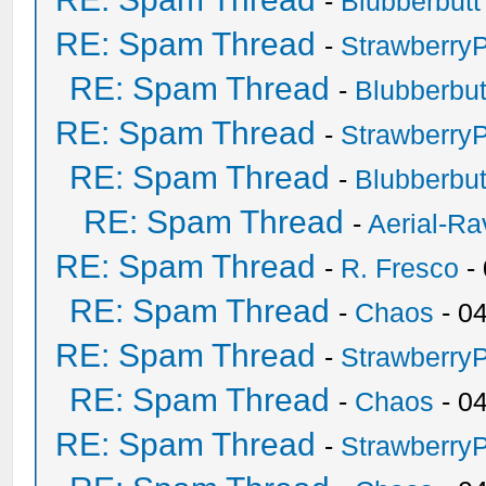
-
Blubberbutt
RE: Spam Thread
-
Strawberry
RE: Spam Thread
-
Blubberbut
RE: Spam Thread
-
Strawberry
RE: Spam Thread
-
Blubberbut
RE: Spam Thread
-
Aerial-Ra
RE: Spam Thread
-
R. Fresco
-
RE: Spam Thread
-
Chaos
- 0
RE: Spam Thread
-
Strawberry
RE: Spam Thread
-
Chaos
- 0
RE: Spam Thread
-
Strawberry