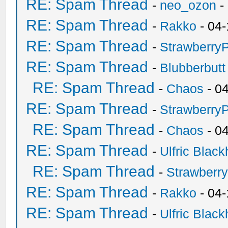
RE: Spam Thread
-
neo_ozon
-
RE: Spam Thread
-
Rakko
- 04-
RE: Spam Thread
-
Strawberry
RE: Spam Thread
-
Blubberbutt
RE: Spam Thread
-
Chaos
- 0
RE: Spam Thread
-
Strawberry
RE: Spam Thread
-
Chaos
- 0
RE: Spam Thread
-
Ulfric Black
RE: Spam Thread
-
Strawberr
RE: Spam Thread
-
Rakko
- 04-
RE: Spam Thread
-
Ulfric Black