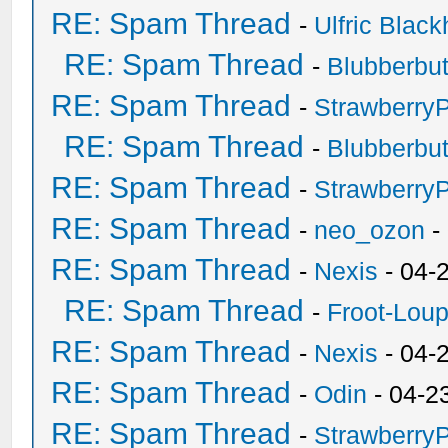
RE: Spam Thread
-
Ulfric Black
RE: Spam Thread
-
Blubberbut
RE: Spam Thread
-
Strawberry
RE: Spam Thread
-
Blubberbut
RE: Spam Thread
-
Strawberry
RE: Spam Thread
-
neo_ozon
-
RE: Spam Thread
-
Nexis
- 04-
RE: Spam Thread
-
Froot-Lou
RE: Spam Thread
-
Nexis
- 04-
RE: Spam Thread
-
Odin
- 04-2
RE: Spam Thread
-
Strawberry