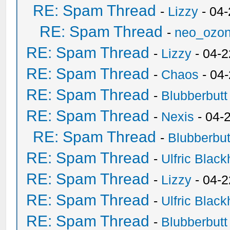
RE: Spam Thread
-
Lizzy
- 04
RE: Spam Thread
-
neo_ozo
RE: Spam Thread
-
Lizzy
- 04-2
RE: Spam Thread
-
Chaos
- 04
RE: Spam Thread
-
Blubberbutt
RE: Spam Thread
-
Nexis
- 04-
RE: Spam Thread
-
Blubberbut
RE: Spam Thread
-
Ulfric Black
RE: Spam Thread
-
Lizzy
- 04-2
RE: Spam Thread
-
Ulfric Black
RE: Spam Thread
-
Blubberbutt