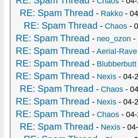
RE: Spam Thread
-
Chaos
- 04
RE: Spam Thread
-
Rakko
- 0
RE: Spam Thread
-
Chaos
- 
RE: Spam Thread
-
neo_ozon
-
RE: Spam Thread
-
Aerial-Rave
RE: Spam Thread
-
Blubberbutt
RE: Spam Thread
-
Nexis
- 04-
RE: Spam Thread
-
Chaos
- 0
RE: Spam Thread
-
Nexis
- 04-
RE: Spam Thread
-
Chaos
- 04
RE: Spam Thread
-
Nexis
- 04