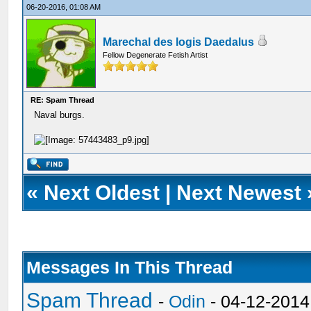
06-20-2016, 01:08 AM
Marechal des logis Daedalus
Fellow Degenerate Fetish Artist
RE: Spam Thread
Naval burgs.
«
Next Oldest
|
Next Newest
Messages In This Thread
Spam Thread
-
Odin
- 04-12-2014