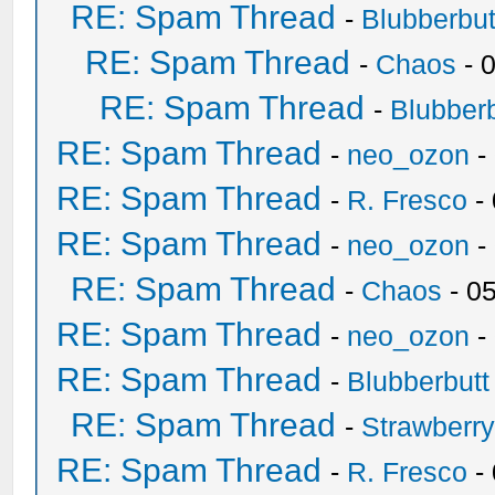
RE: Spam Thread
-
Blubberbut
RE: Spam Thread
-
Chaos
- 
RE: Spam Thread
-
Blubberb
RE: Spam Thread
-
neo_ozon
-
RE: Spam Thread
-
R. Fresco
-
RE: Spam Thread
-
neo_ozon
-
RE: Spam Thread
-
Chaos
- 0
RE: Spam Thread
-
neo_ozon
-
RE: Spam Thread
-
Blubberbutt
RE: Spam Thread
-
Strawberr
RE: Spam Thread
-
R. Fresco
-