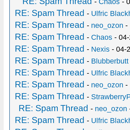
RE: Spam Thread
-
Chaos
- 
RE: Spam Thread
-
Ulfric Black
RE: Spam Thread
-
neo_ozon
-
RE: Spam Thread
-
Chaos
- 04
RE: Spam Thread
-
Nexis
- 04-
RE: Spam Thread
-
Blubberbutt
RE: Spam Thread
-
Ulfric Black
RE: Spam Thread
-
neo_ozon
-
RE: Spam Thread
-
Strawberry
RE: Spam Thread
-
neo_ozon
RE: Spam Thread
-
Ulfric Black