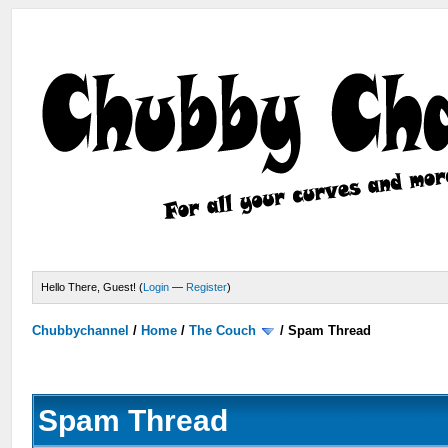
Hello There, Guest! (
Login
—
Register
)
Chubbychannel
/
Home
/
The Couch
/
Spam Thread
Spam Thread