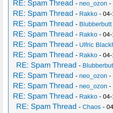
RE: Spam Thread
-
neo_ozon
-
RE: Spam Thread
-
Rakko
- 04
RE: Spam Thread
-
Blubberbutt
RE: Spam Thread
-
Rakko
- 04
RE: Spam Thread
-
Ulfric Black
RE: Spam Thread
-
Rakko
- 04
RE: Spam Thread
-
Blubberbut
RE: Spam Thread
-
neo_ozon
-
RE: Spam Thread
-
neo_ozon
-
RE: Spam Thread
-
Rakko
- 04
RE: Spam Thread
-
Chaos
- 0