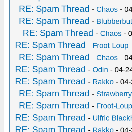
RE: Spam Thread
-
Chaos
- 0
RE: Spam Thread
-
Blubberbut
RE: Spam Thread
-
Chaos
- 
RE: Spam Thread
-
Froot-Loup
RE: Spam Thread
-
Chaos
- 0
RE: Spam Thread
-
Odin
- 04-2
RE: Spam Thread
-
Rakko
- 04
RE: Spam Thread
-
Strawberr
RE: Spam Thread
-
Froot-Lou
RE: Spam Thread
-
Ulfric Black
RE: Spam Thread
-
Rakko
- 04