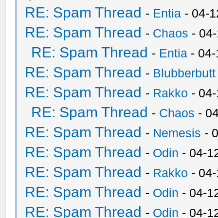
RE: Spam Thread
-
Entia
- 04-1
RE: Spam Thread
-
Chaos
- 04
RE: Spam Thread
-
Entia
- 04-
RE: Spam Thread
-
Blubberbutt
RE: Spam Thread
-
Rakko
- 04
RE: Spam Thread
-
Chaos
- 0
RE: Spam Thread
-
Nemesis
- 
RE: Spam Thread
-
Odin
- 04-1
RE: Spam Thread
-
Rakko
- 04
RE: Spam Thread
-
Odin
- 04-1
RE: Spam Thread
-
Odin
- 04-1