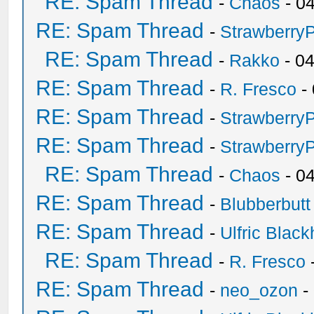
RE: Spam Thread
-
Chaos
- 0
RE: Spam Thread
-
Strawberry
RE: Spam Thread
-
Rakko
- 0
RE: Spam Thread
-
R. Fresco
-
RE: Spam Thread
-
Strawberry
RE: Spam Thread
-
Strawberry
RE: Spam Thread
-
Chaos
- 0
RE: Spam Thread
-
Blubberbutt
RE: Spam Thread
-
Ulfric Black
RE: Spam Thread
-
R. Fresco
RE: Spam Thread
-
neo_ozon
-