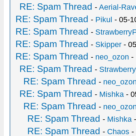
RE: Spam Thread
-
Aerial-Rav
RE: Spam Thread
-
Pikul
- 05-1
RE: Spam Thread
-
Strawberry
RE: Spam Thread
-
Skipper
- 0
RE: Spam Thread
-
neo_ozon
-
RE: Spam Thread
-
Strawberr
RE: Spam Thread
-
neo_ozo
RE: Spam Thread
-
Mishka
- 0
RE: Spam Thread
-
neo_ozo
RE: Spam Thread
-
Mishka
-
RE: Spam Thread
-
Chaos
-