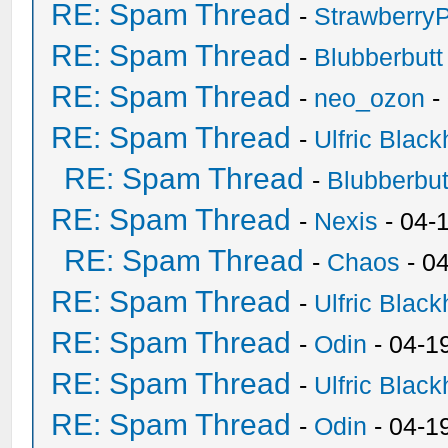
RE: Spam Thread
-
Strawberry
RE: Spam Thread
-
Blubberbutt
RE: Spam Thread
-
neo_ozon
-
RE: Spam Thread
-
Ulfric Black
RE: Spam Thread
-
Blubberbut
RE: Spam Thread
-
Nexis
- 04-
RE: Spam Thread
-
Chaos
- 0
RE: Spam Thread
-
Ulfric Black
RE: Spam Thread
-
Odin
- 04-1
RE: Spam Thread
-
Ulfric Black
RE: Spam Thread
-
Odin
- 04-1