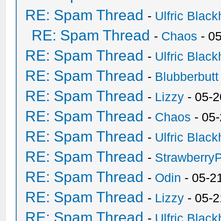
RE: Spam Thread
-
Ulfric Black
RE: Spam Thread
-
Chaos
- 0
RE: Spam Thread
-
Ulfric Black
RE: Spam Thread
-
Blubberbutt
RE: Spam Thread
-
Lizzy
- 05-2
RE: Spam Thread
-
Chaos
- 05
RE: Spam Thread
-
Ulfric Black
RE: Spam Thread
-
Strawberry
RE: Spam Thread
-
Odin
- 05-2
RE: Spam Thread
-
Lizzy
- 05-2
RE: Spam Thread
-
Ulfric Black