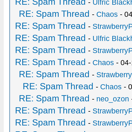
RE: Spam Thread
-
Ulfric Black
RE: Spam Thread
-
Chaos
- 0
RE: Spam Thread
-
Strawberry
RE: Spam Thread
-
Ulfric Black
RE: Spam Thread
-
Strawberry
RE: Spam Thread
-
Chaos
- 04
RE: Spam Thread
-
Strawberr
RE: Spam Thread
-
Chaos
- 
RE: Spam Thread
-
neo_ozon
RE: Spam Thread
-
Strawberry
RE: Spam Thread
-
Strawberry