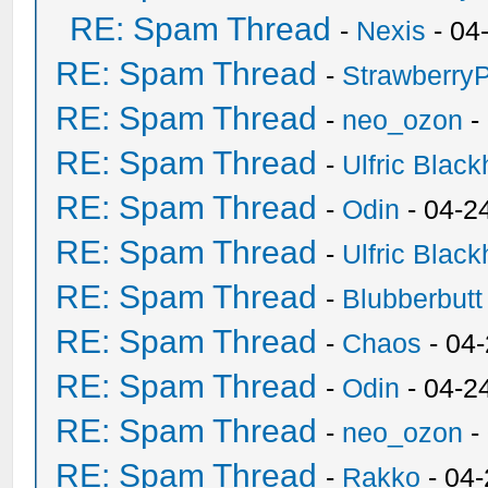
RE: Spam Thread
-
Nexis
- 04
RE: Spam Thread
-
Strawberry
RE: Spam Thread
-
neo_ozon
-
RE: Spam Thread
-
Ulfric Black
RE: Spam Thread
-
Odin
- 04-2
RE: Spam Thread
-
Ulfric Black
RE: Spam Thread
-
Blubberbutt
RE: Spam Thread
-
Chaos
- 04
RE: Spam Thread
-
Odin
- 04-2
RE: Spam Thread
-
neo_ozon
-
RE: Spam Thread
-
Rakko
- 04