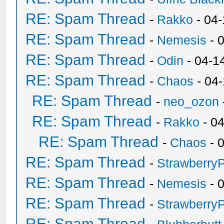
RE: Spam Thread
-
Rakko
- 04
RE: Spam Thread
-
Nemesis
- 
RE: Spam Thread
-
Odin
- 04-1
RE: Spam Thread
-
Chaos
- 04
RE: Spam Thread
-
neo_ozon
RE: Spam Thread
-
Rakko
- 0
RE: Spam Thread
-
Chaos
- 
RE: Spam Thread
-
Strawberry
RE: Spam Thread
-
Nemesis
- 
RE: Spam Thread
-
Strawberry
RE: Spam Thread