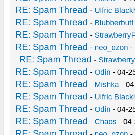
RE: Spam Thread
-
Ulfric Black
RE: Spam Thread
-
Blubberbutt
RE: Spam Thread
-
Strawberry
RE: Spam Thread
-
neo_ozon
-
RE: Spam Thread
-
Strawberr
RE: Spam Thread
-
Odin
- 04-2
RE: Spam Thread
-
Mishka
- 04
RE: Spam Thread
-
Ulfric Black
RE: Spam Thread
-
Odin
- 04-2
RE: Spam Thread
-
Chaos
- 04
RE: Spam Thread
-
neo_ozon
-