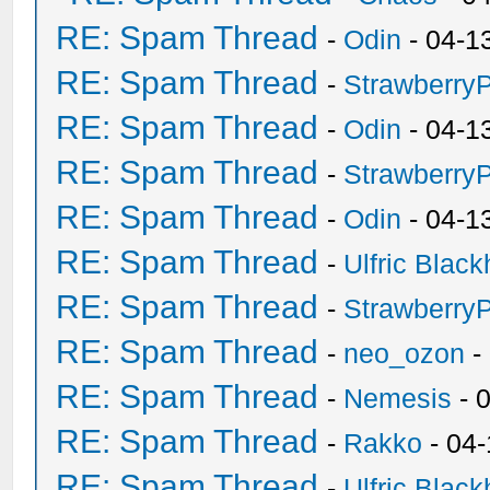
RE: Spam Thread
-
Odin
- 04-1
RE: Spam Thread
-
Strawberry
RE: Spam Thread
-
Odin
- 04-1
RE: Spam Thread
-
Strawberry
RE: Spam Thread
-
Odin
- 04-1
RE: Spam Thread
-
Ulfric Black
RE: Spam Thread
-
Strawberry
RE: Spam Thread
-
neo_ozon
-
RE: Spam Thread
-
Nemesis
- 
RE: Spam Thread
-
Rakko
- 04
RE: Spam Thread
-
Ulfric Black