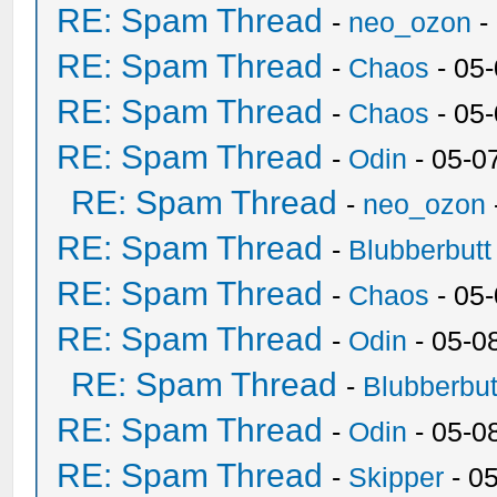
RE: Spam Thread
-
neo_ozon
-
RE: Spam Thread
-
Chaos
- 05
RE: Spam Thread
-
Chaos
- 05
RE: Spam Thread
-
Odin
- 05-0
RE: Spam Thread
-
neo_ozon
RE: Spam Thread
-
Blubberbutt
RE: Spam Thread
-
Chaos
- 05
RE: Spam Thread
-
Odin
- 05-0
RE: Spam Thread
-
Blubberbut
RE: Spam Thread
-
Odin
- 05-0
RE: Spam Thread
-
Skipper
- 0