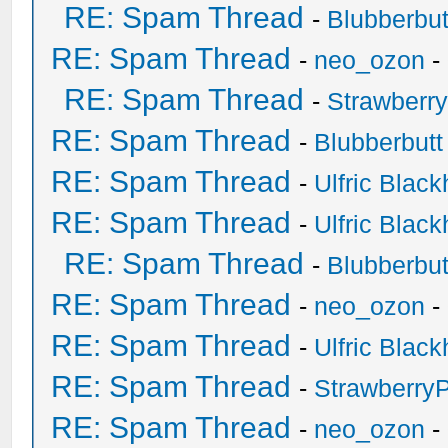
RE: Spam Thread
-
Blubberbut
RE: Spam Thread
-
neo_ozon
-
RE: Spam Thread
-
Strawberr
RE: Spam Thread
-
Blubberbutt
RE: Spam Thread
-
Ulfric Black
RE: Spam Thread
-
Ulfric Black
RE: Spam Thread
-
Blubberbut
RE: Spam Thread
-
neo_ozon
-
RE: Spam Thread
-
Ulfric Black
RE: Spam Thread
-
Strawberry
RE: Spam Thread
-
neo_ozon
-