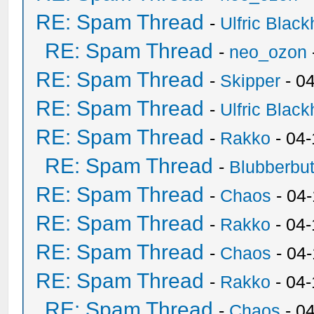
RE: Spam Thread
-
Ulfric Black
RE: Spam Thread
-
neo_ozon
RE: Spam Thread
-
Skipper
- 0
RE: Spam Thread
-
Ulfric Black
RE: Spam Thread
-
Rakko
- 04
RE: Spam Thread
-
Blubberbut
RE: Spam Thread
-
Chaos
- 04
RE: Spam Thread
-
Rakko
- 04-
RE: Spam Thread
-
Chaos
- 04
RE: Spam Thread
-
Rakko
- 04
RE: Spam Thread
-
Chaos
- 0