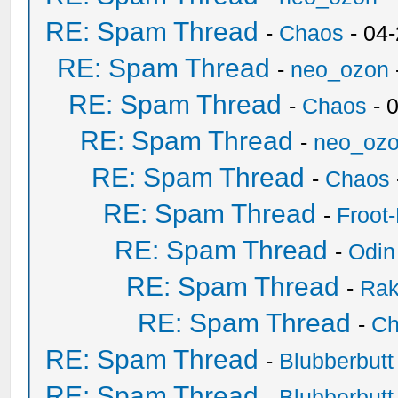
RE: Spam Thread
-
Chaos
- 04
RE: Spam Thread
-
neo_ozon
RE: Spam Thread
-
Chaos
- 
RE: Spam Thread
-
neo_oz
RE: Spam Thread
-
Chaos
RE: Spam Thread
-
Froot
RE: Spam Thread
-
Odin
RE: Spam Thread
-
Ra
RE: Spam Thread
-
Ch
RE: Spam Thread
-
Blubberbutt
RE: Spam Thread
-
Blubberbutt