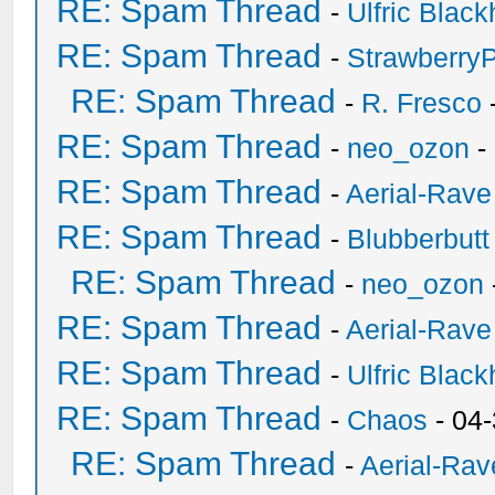
RE: Spam Thread
-
Ulfric Black
RE: Spam Thread
-
Strawberry
RE: Spam Thread
-
R. Fresco
RE: Spam Thread
-
neo_ozon
-
RE: Spam Thread
-
Aerial-Rave
RE: Spam Thread
-
Blubberbutt
RE: Spam Thread
-
neo_ozon
RE: Spam Thread
-
Aerial-Rave
RE: Spam Thread
-
Ulfric Black
RE: Spam Thread
-
Chaos
- 04
RE: Spam Thread
-
Aerial-Rav