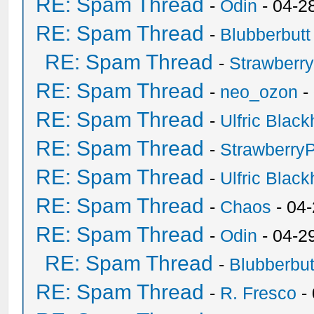
RE: Spam Thread
-
Odin
- 04-2
RE: Spam Thread
-
Blubberbutt
RE: Spam Thread
-
Strawberr
RE: Spam Thread
-
neo_ozon
-
RE: Spam Thread
-
Ulfric Black
RE: Spam Thread
-
Strawberry
RE: Spam Thread
-
Ulfric Black
RE: Spam Thread
-
Chaos
- 04
RE: Spam Thread
-
Odin
- 04-2
RE: Spam Thread
-
Blubberbut
RE: Spam Thread
-
R. Fresco
-