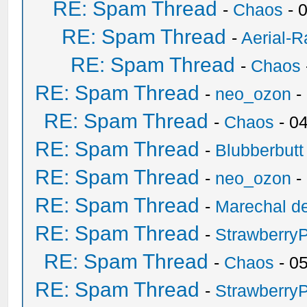
RE: Spam Thread
-
Chaos
- 
RE: Spam Thread
-
Aerial-
RE: Spam Thread
-
Chaos
RE: Spam Thread
-
neo_ozon
-
RE: Spam Thread
-
Chaos
- 0
RE: Spam Thread
-
Blubberbutt
RE: Spam Thread
-
neo_ozon
-
RE: Spam Thread
-
Marechal de
RE: Spam Thread
-
Strawberry
RE: Spam Thread
-
Chaos
- 0
RE: Spam Thread
-
Strawberry