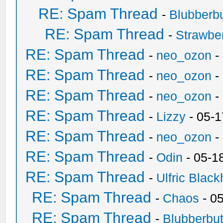
RE: Spam Thread
-
Blubberbu
RE: Spam Thread
-
Strawbe
RE: Spam Thread
-
neo_ozon
-
RE: Spam Thread
-
neo_ozon
-
RE: Spam Thread
-
neo_ozon
-
RE: Spam Thread
-
Lizzy
- 05-1
RE: Spam Thread
-
neo_ozon
-
RE: Spam Thread
-
Odin
- 05-1
RE: Spam Thread
-
Ulfric Black
RE: Spam Thread
-
Chaos
- 0
RE: Spam Thread
-
Blubberbut