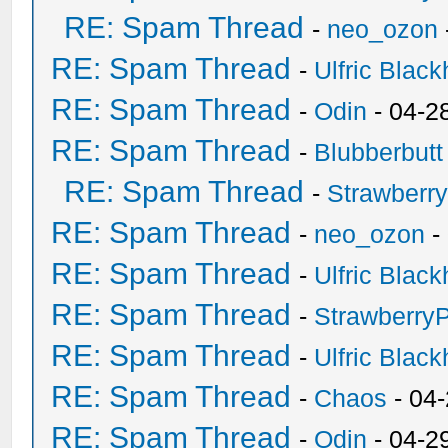
RE: Spam Thread
-
neo_ozon
RE: Spam Thread
-
Ulfric Black
RE: Spam Thread
-
Odin
- 04-2
RE: Spam Thread
-
Blubberbutt
RE: Spam Thread
-
Strawberr
RE: Spam Thread
-
neo_ozon
-
RE: Spam Thread
-
Ulfric Black
RE: Spam Thread
-
Strawberry
RE: Spam Thread
-
Ulfric Black
RE: Spam Thread
-
Chaos
- 04
RE: Spam Thread
-
Odin
- 04-2