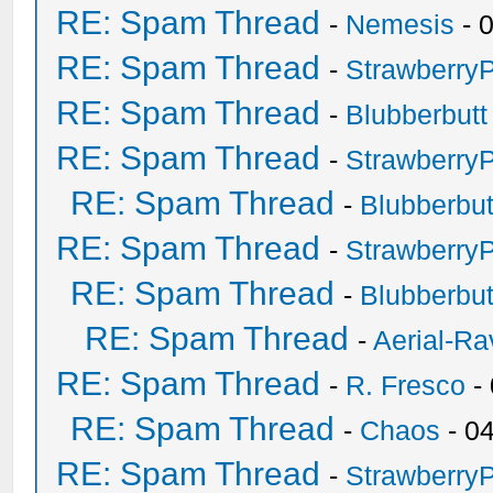
RE: Spam Thread
-
Nemesis
- 
RE: Spam Thread
-
Strawberry
RE: Spam Thread
-
Blubberbutt
RE: Spam Thread
-
Strawberry
RE: Spam Thread
-
Blubberbut
RE: Spam Thread
-
Strawberry
RE: Spam Thread
-
Blubberbut
RE: Spam Thread
-
Aerial-Ra
RE: Spam Thread
-
R. Fresco
-
RE: Spam Thread
-
Chaos
- 0
RE: Spam Thread
-
Strawberry