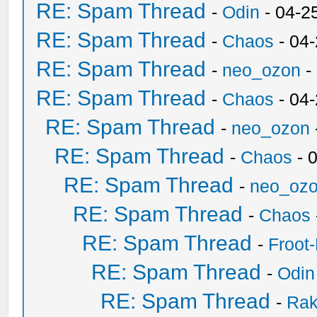
RE: Spam Thread
-
Odin
- 04-2
RE: Spam Thread
-
Chaos
- 04
RE: Spam Thread
-
neo_ozon
-
RE: Spam Thread
-
Chaos
- 04
RE: Spam Thread
-
neo_ozon
RE: Spam Thread
-
Chaos
- 
RE: Spam Thread
-
neo_oz
RE: Spam Thread
-
Chaos
RE: Spam Thread
-
Froot
RE: Spam Thread
-
Odin
RE: Spam Thread
-
Ra