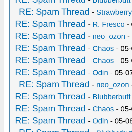
-
Blubberbutt
RE: Spam Thread
-
Strawberr
RE: Spam Thread
-
R. Fresco
-
RE: Spam Thread
-
neo_ozon
-
RE: Spam Thread
-
Chaos
- 05
RE: Spam Thread
-
Chaos
- 05
RE: Spam Thread
-
Odin
- 05-0
RE: Spam Thread
-
neo_ozon
RE: Spam Thread
-
Blubberbutt
RE: Spam Thread
-
Chaos
- 05
RE: Spam Thread
-
Odin
- 05-0