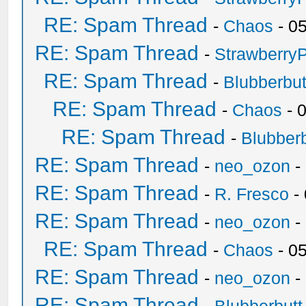
RE: Spam Thread
-
Chaos
- 0
RE: Spam Thread
-
Strawberry
RE: Spam Thread
-
Blubberbut
RE: Spam Thread
-
Chaos
- 
RE: Spam Thread
-
Blubberb
RE: Spam Thread
-
neo_ozon
-
RE: Spam Thread
-
R. Fresco
-
RE: Spam Thread
-
neo_ozon
-
RE: Spam Thread
-
Chaos
- 0
RE: Spam Thread
-
neo_ozon
-
RE: Spam Thread