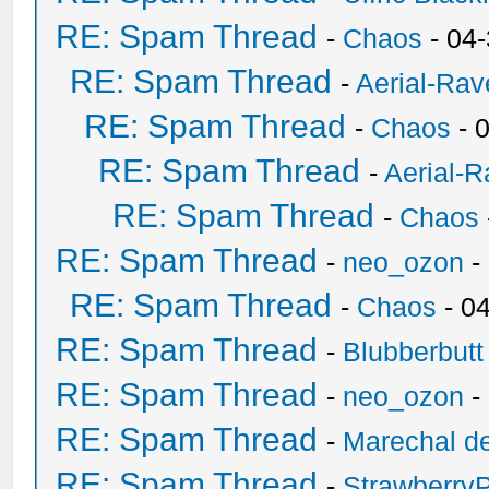
RE: Spam Thread
-
Chaos
- 04
RE: Spam Thread
-
Aerial-Rav
RE: Spam Thread
-
Chaos
- 
RE: Spam Thread
-
Aerial-
RE: Spam Thread
-
Chaos
RE: Spam Thread
-
neo_ozon
-
RE: Spam Thread
-
Chaos
- 0
RE: Spam Thread
-
Blubberbutt
RE: Spam Thread
-
neo_ozon
-
RE: Spam Thread
-
Marechal de
RE: Spam Thread
-
Strawberry