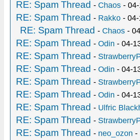
RE: Spam Thread
-
Chaos
- 04
RE: Spam Thread
-
Rakko
- 04
RE: Spam Thread
-
Chaos
- 0
RE: Spam Thread
-
Odin
- 04-1
RE: Spam Thread
-
Strawberry
RE: Spam Thread
-
Odin
- 04-1
RE: Spam Thread
-
Strawberry
RE: Spam Thread
-
Odin
- 04-1
RE: Spam Thread
-
Ulfric Black
RE: Spam Thread
-
Strawberry
RE: Spam Thread
-
neo_ozon
-