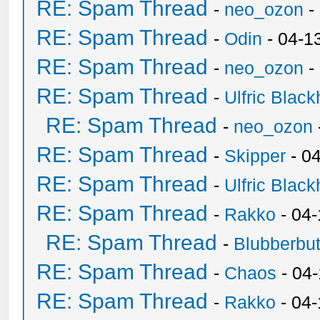
RE: Spam Thread
-
neo_ozon
-
RE: Spam Thread
-
Odin
- 04-1
RE: Spam Thread
-
neo_ozon
-
RE: Spam Thread
-
Ulfric Black
RE: Spam Thread
-
neo_ozon
RE: Spam Thread
-
Skipper
- 0
RE: Spam Thread
-
Ulfric Black
RE: Spam Thread
-
Rakko
- 04
RE: Spam Thread
-
Blubberbut
RE: Spam Thread
-
Chaos
- 04
RE: Spam Thread
-
Rakko
- 04-