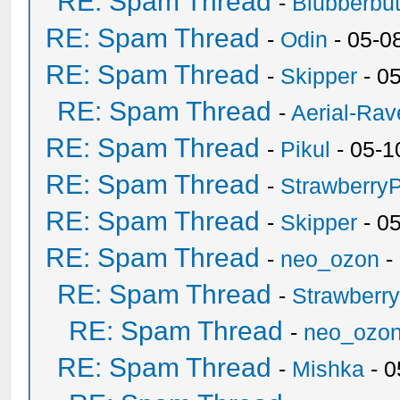
RE: Spam Thread
-
Blubberbut
RE: Spam Thread
-
Odin
- 05-0
RE: Spam Thread
-
Skipper
- 0
RE: Spam Thread
-
Aerial-Rav
RE: Spam Thread
-
Pikul
- 05-1
RE: Spam Thread
-
Strawberry
RE: Spam Thread
-
Skipper
- 0
RE: Spam Thread
-
neo_ozon
-
RE: Spam Thread
-
Strawberr
RE: Spam Thread
-
neo_ozo
RE: Spam Thread
-
Mishka
- 0