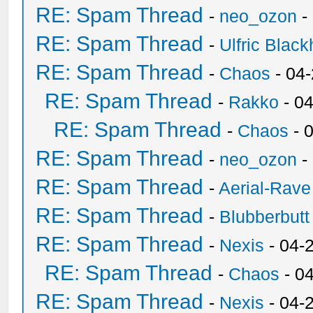
RE: Spam Thread
-
neo_ozon
-
RE: Spam Thread
-
Ulfric Black
RE: Spam Thread
-
Chaos
- 04
RE: Spam Thread
-
Rakko
- 0
RE: Spam Thread
-
Chaos
- 
RE: Spam Thread
-
neo_ozon
-
RE: Spam Thread
-
Aerial-Rave
RE: Spam Thread
-
Blubberbutt
RE: Spam Thread
-
Nexis
- 04-
RE: Spam Thread
-
Chaos
- 0
RE: Spam Thread
-
Nexis
- 04-