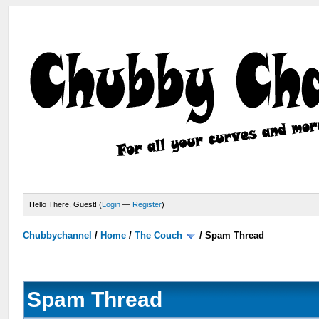
Hello There, Guest! (
Login
—
Register
)
Chubbychannel
/
Home
/
The Couch
/
Spam Thread
Spam Thread