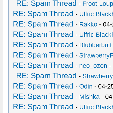
RE: Spam Thread
-
Froot-Lou
RE: Spam Thread
-
Ulfric Black
RE: Spam Thread
-
Rakko
- 04
RE: Spam Thread
-
Ulfric Black
RE: Spam Thread
-
Blubberbutt
RE: Spam Thread
-
Strawberry
RE: Spam Thread
-
neo_ozon
-
RE: Spam Thread
-
Strawberr
RE: Spam Thread
-
Odin
- 04-2
RE: Spam Thread
-
Mishka
- 04
RE: Spam Thread
-
Ulfric Black