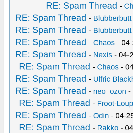
RE: Spam Thread
-
Ch
RE: Spam Thread
-
Blubberbutt
RE: Spam Thread
-
Blubberbutt
RE: Spam Thread
-
Chaos
- 04
RE: Spam Thread
-
Nexis
- 04-
RE: Spam Thread
-
Chaos
- 0
RE: Spam Thread
-
Ulfric Black
RE: Spam Thread
-
neo_ozon
-
RE: Spam Thread
-
Froot-Lou
RE: Spam Thread
-
Odin
- 04-2
RE: Spam Thread
-
Rakko
- 0