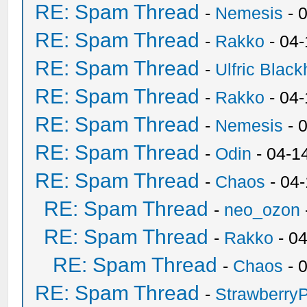
RE: Spam Thread
-
Nemesis
- 
RE: Spam Thread
-
Rakko
- 04
RE: Spam Thread
-
Ulfric Black
RE: Spam Thread
-
Rakko
- 04
RE: Spam Thread
-
Nemesis
- 
RE: Spam Thread
-
Odin
- 04-1
RE: Spam Thread
-
Chaos
- 04
RE: Spam Thread
-
neo_ozon
RE: Spam Thread
-
Rakko
- 0
RE: Spam Thread
-
Chaos
- 
RE: Spam Thread
-
Strawberry