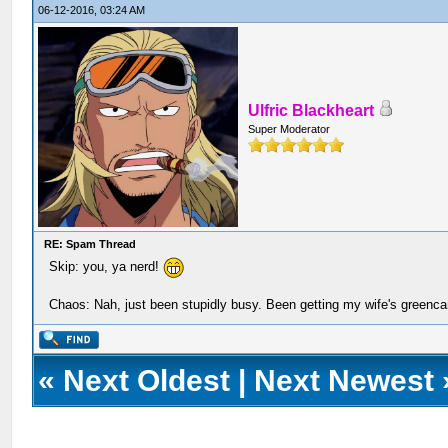
06-12-2016, 03:24 AM
Ulfric Blackheart
Super Moderator
RE: Spam Thread
Skip: you, ya nerd!
Chaos: Nah, just been stupidly busy. Been getting my wife's greenca
«
Next Oldest
|
Next Newest