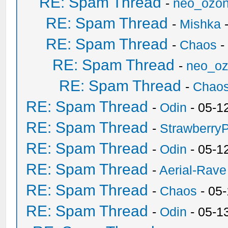
RE: Spam Thread
-
neo_ozo
RE: Spam Thread
-
Mishka
-
RE: Spam Thread
-
Chaos
-
RE: Spam Thread
-
neo_o
RE: Spam Thread
-
Chao
RE: Spam Thread
-
Odin
- 05-1
RE: Spam Thread
-
Strawberry
RE: Spam Thread
-
Odin
- 05-1
RE: Spam Thread
-
Aerial-Rave
RE: Spam Thread
-
Chaos
- 05
RE: Spam Thread
-
Odin
- 05-1