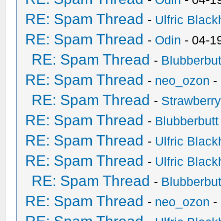
RE: Spam Thread
-
Ulfric Black
RE: Spam Thread
-
Odin
- 04-1
RE: Spam Thread
-
Blubberbut
RE: Spam Thread
-
neo_ozon
-
RE: Spam Thread
-
Strawberr
RE: Spam Thread
-
Blubberbutt
RE: Spam Thread
-
Ulfric Black
RE: Spam Thread
-
Ulfric Black
RE: Spam Thread
-
Blubberbut
RE: Spam Thread
-
neo_ozon
-