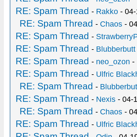
RE: Spam Thread
-
Rakko
- 04
RE: Spam Thread
-
Chaos
- 0
RE: Spam Thread
-
Strawberry
RE: Spam Thread
-
Blubberbutt
RE: Spam Thread
-
neo_ozon
-
RE: Spam Thread
-
Ulfric Black
RE: Spam Thread
-
Blubberbut
RE: Spam Thread
-
Nexis
- 04-
RE: Spam Thread
-
Chaos
- 0
RE: Spam Thread
-
Ulfric Black
RE: Spam Thread
-
Odin
- 04-1