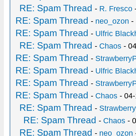
RE: Spam Thread
-
R. Fresco
RE: Spam Thread
-
neo_ozon
-
RE: Spam Thread
-
Ulfric Black
RE: Spam Thread
-
Chaos
- 0
RE: Spam Thread
-
Strawberry
RE: Spam Thread
-
Ulfric Black
RE: Spam Thread
-
Strawberry
RE: Spam Thread
-
Chaos
- 04
RE: Spam Thread
-
Strawberr
RE: Spam Thread
-
Chaos
- 
RE: Spam Thread
-
neo_ozon