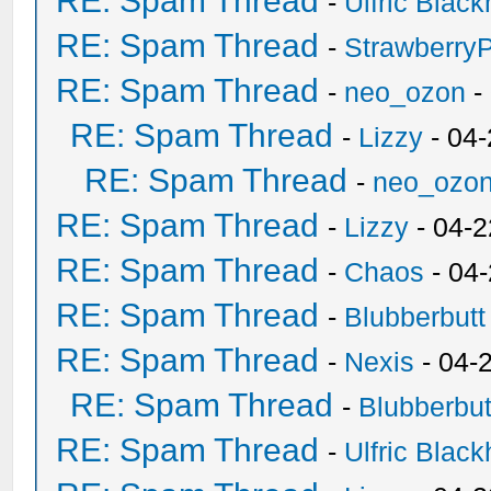
RE: Spam Thread
-
Ulfric Black
RE: Spam Thread
-
Strawberry
RE: Spam Thread
-
neo_ozon
-
RE: Spam Thread
-
Lizzy
- 04
RE: Spam Thread
-
neo_ozo
RE: Spam Thread
-
Lizzy
- 04-2
RE: Spam Thread
-
Chaos
- 04
RE: Spam Thread
-
Blubberbutt
RE: Spam Thread
-
Nexis
- 04-
RE: Spam Thread
-
Blubberbut
RE: Spam Thread
-
Ulfric Black