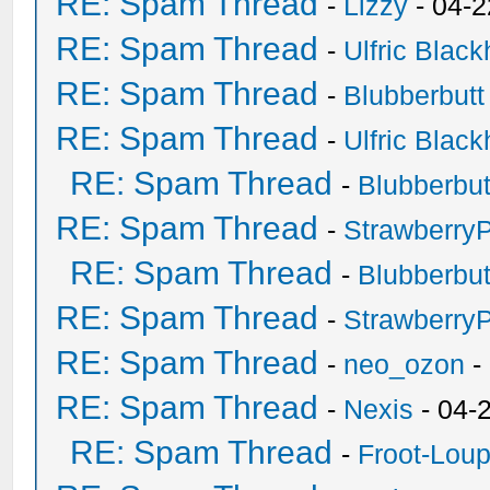
RE: Spam Thread
-
Lizzy
- 04-2
RE: Spam Thread
-
Ulfric Black
RE: Spam Thread
-
Blubberbutt
RE: Spam Thread
-
Ulfric Black
RE: Spam Thread
-
Blubberbut
RE: Spam Thread
-
Strawberry
RE: Spam Thread
-
Blubberbut
RE: Spam Thread
-
Strawberry
RE: Spam Thread
-
neo_ozon
-
RE: Spam Thread
-
Nexis
- 04-
RE: Spam Thread
-
Froot-Lou