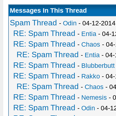
Messages In This Thread
Spam Thread
-
Odin
- 04-12-2014
RE: Spam Thread
-
Entia
- 04-1
RE: Spam Thread
-
Chaos
- 04
RE: Spam Thread
-
Entia
- 04-
RE: Spam Thread
-
Blubberbutt
RE: Spam Thread
-
Rakko
- 04
RE: Spam Thread
-
Chaos
- 0
RE: Spam Thread
-
Nemesis
- 
RE: Spam Thread
-
Odin
- 04-1