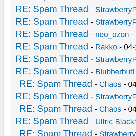
RE: Spam Thread
-
Strawberry
RE: Spam Thread
-
Strawberry
RE: Spam Thread
-
neo_ozon
-
RE: Spam Thread
-
Rakko
- 04-
RE: Spam Thread
-
Strawberry
RE: Spam Thread
-
Blubberbutt
RE: Spam Thread
-
Chaos
- 0
RE: Spam Thread
-
Strawberry
RE: Spam Thread
-
Chaos
- 0
RE: Spam Thread
-
Ulfric Black
RE: Spam Thread
-
Strawberr