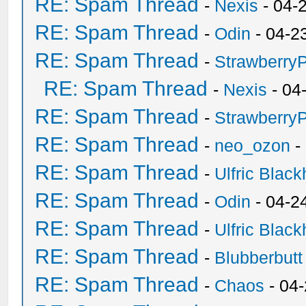
RE: Spam Thread
-
Nexis
- 04-
RE: Spam Thread
-
Odin
- 04-2
RE: Spam Thread
-
Strawberry
RE: Spam Thread
-
Nexis
- 04
RE: Spam Thread
-
Strawberry
RE: Spam Thread
-
neo_ozon
-
RE: Spam Thread
-
Ulfric Black
RE: Spam Thread
-
Odin
- 04-2
RE: Spam Thread
-
Ulfric Black
RE: Spam Thread
-
Blubberbutt
RE: Spam Thread
-
Chaos
- 04