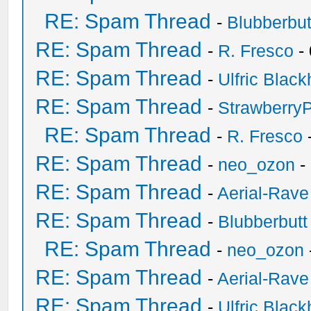
RE: Spam Thread
-
Blubberbut
RE: Spam Thread
-
R. Fresco
-
RE: Spam Thread
-
Ulfric Black
RE: Spam Thread
-
Strawberry
RE: Spam Thread
-
R. Fresco
RE: Spam Thread
-
neo_ozon
-
RE: Spam Thread
-
Aerial-Rave
RE: Spam Thread
-
Blubberbutt
RE: Spam Thread
-
neo_ozon
RE: Spam Thread
-
Aerial-Rave
RE: Spam Thread
-
Ulfric Black