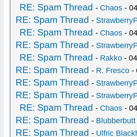
RE: Spam Thread
-
Chaos
- 0
RE: Spam Thread
-
Strawberry
RE: Spam Thread
-
Chaos
- 0
RE: Spam Thread
-
Strawberry
RE: Spam Thread
-
Rakko
- 0
RE: Spam Thread
-
R. Fresco
-
RE: Spam Thread
-
Strawberry
RE: Spam Thread
-
Strawberry
RE: Spam Thread
-
Chaos
- 0
RE: Spam Thread
-
Blubberbutt
RE: Spam Thread
-
Ulfric Black