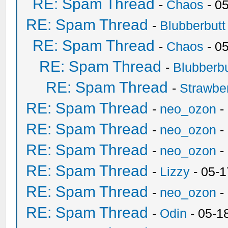
RE: Spam Thread
-
Chaos
- 0
RE: Spam Thread
-
Blubberbutt
RE: Spam Thread
-
Chaos
- 0
RE: Spam Thread
-
Blubberbu
RE: Spam Thread
-
Strawbe
RE: Spam Thread
-
neo_ozon
-
RE: Spam Thread
-
neo_ozon
-
RE: Spam Thread
-
neo_ozon
-
RE: Spam Thread
-
Lizzy
- 05-1
RE: Spam Thread
-
neo_ozon
-
RE: Spam Thread
-
Odin
- 05-1