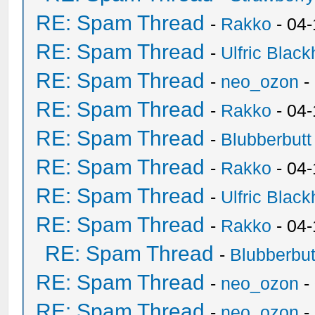
RE: Spam Thread
-
Rakko
- 04-
RE: Spam Thread
-
Ulfric Black
RE: Spam Thread
-
neo_ozon
-
RE: Spam Thread
-
Rakko
- 04
RE: Spam Thread
-
Blubberbutt
RE: Spam Thread
-
Rakko
- 04
RE: Spam Thread
-
Ulfric Black
RE: Spam Thread
-
Rakko
- 04
RE: Spam Thread
-
Blubberbut
RE: Spam Thread
-
neo_ozon
-
RE: Spam Thread
-
neo_ozon
-