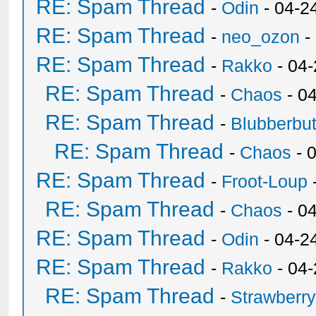
RE: Spam Thread
-
Odin
- 04-2
RE: Spam Thread
-
neo_ozon
-
RE: Spam Thread
-
Rakko
- 04
RE: Spam Thread
-
Chaos
- 0
RE: Spam Thread
-
Blubberbut
RE: Spam Thread
-
Chaos
- 
RE: Spam Thread
-
Froot-Loup
RE: Spam Thread
-
Chaos
- 0
RE: Spam Thread
-
Odin
- 04-2
RE: Spam Thread
-
Rakko
- 04
RE: Spam Thread
-
Strawberr