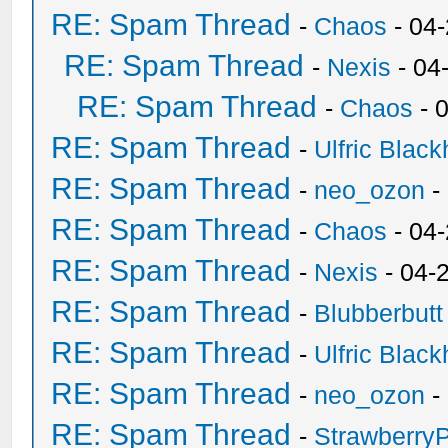
RE: Spam Thread
-
Chaos
- 04
RE: Spam Thread
-
Nexis
- 04
RE: Spam Thread
-
Chaos
- 
RE: Spam Thread
-
Ulfric Black
RE: Spam Thread
-
neo_ozon
-
RE: Spam Thread
-
Chaos
- 04
RE: Spam Thread
-
Nexis
- 04-
RE: Spam Thread
-
Blubberbutt
RE: Spam Thread
-
Ulfric Black
RE: Spam Thread
-
neo_ozon
-
RE: Spam Thread
-
Strawberry