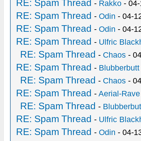
RE: Spam Thread
-
Rakko
- 04
RE: Spam Thread
-
Odin
- 04-1
RE: Spam Thread
-
Odin
- 04-1
RE: Spam Thread
-
Ulfric Black
RE: Spam Thread
-
Chaos
- 0
RE: Spam Thread
-
Blubberbutt
RE: Spam Thread
-
Chaos
- 0
RE: Spam Thread
-
Aerial-Rave
RE: Spam Thread
-
Blubberbut
RE: Spam Thread
-
Ulfric Black
RE: Spam Thread
-
Odin
- 04-1