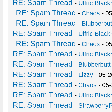
RE: Spam Thread
-
Ulfric Black
RE: Spam Thread
-
Chaos
- 0
RE: Spam Thread
-
Blubberbut
RE: Spam Thread
-
Ulfric Black
RE: Spam Thread
-
Chaos
- 0
RE: Spam Thread
-
Ulfric Black
RE: Spam Thread
-
Blubberbutt
RE: Spam Thread
-
Lizzy
- 05-2
RE: Spam Thread
-
Chaos
- 05
RE: Spam Thread
-
Ulfric Black
RE: Spam Thread
-
Strawberry