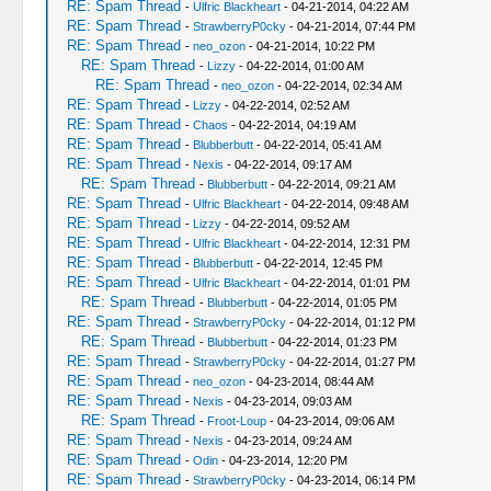
RE: Spam Thread
-
Ulfric Blackheart
- 04-21-2014, 04:22 AM
RE: Spam Thread
-
StrawberryP0cky
- 04-21-2014, 07:44 PM
RE: Spam Thread
-
neo_ozon
- 04-21-2014, 10:22 PM
RE: Spam Thread
-
Lizzy
- 04-22-2014, 01:00 AM
RE: Spam Thread
-
neo_ozon
- 04-22-2014, 02:34 AM
RE: Spam Thread
-
Lizzy
- 04-22-2014, 02:52 AM
RE: Spam Thread
-
Chaos
- 04-22-2014, 04:19 AM
RE: Spam Thread
-
Blubberbutt
- 04-22-2014, 05:41 AM
RE: Spam Thread
-
Nexis
- 04-22-2014, 09:17 AM
RE: Spam Thread
-
Blubberbutt
- 04-22-2014, 09:21 AM
RE: Spam Thread
-
Ulfric Blackheart
- 04-22-2014, 09:48 AM
RE: Spam Thread
-
Lizzy
- 04-22-2014, 09:52 AM
RE: Spam Thread
-
Ulfric Blackheart
- 04-22-2014, 12:31 PM
RE: Spam Thread
-
Blubberbutt
- 04-22-2014, 12:45 PM
RE: Spam Thread
-
Ulfric Blackheart
- 04-22-2014, 01:01 PM
RE: Spam Thread
-
Blubberbutt
- 04-22-2014, 01:05 PM
RE: Spam Thread
-
StrawberryP0cky
- 04-22-2014, 01:12 PM
RE: Spam Thread
-
Blubberbutt
- 04-22-2014, 01:23 PM
RE: Spam Thread
-
StrawberryP0cky
- 04-22-2014, 01:27 PM
RE: Spam Thread
-
neo_ozon
- 04-23-2014, 08:44 AM
RE: Spam Thread
-
Nexis
- 04-23-2014, 09:03 AM
RE: Spam Thread
-
Froot-Loup
- 04-23-2014, 09:06 AM
RE: Spam Thread
-
Nexis
- 04-23-2014, 09:24 AM
RE: Spam Thread
-
Odin
- 04-23-2014, 12:20 PM
RE: Spam Thread
-
StrawberryP0cky
- 04-23-2014, 06:14 PM