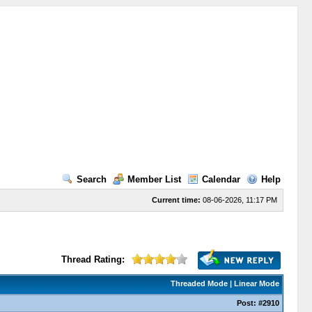
Search
Member List
Calendar
Help
Current time:
08-06-2026, 11:17 PM
Thread Rating:
Threaded Mode
|
Linear Mode
Post:
#2910