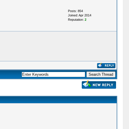
Posts: 854
Joined: Apr 2014
Reputation:
2