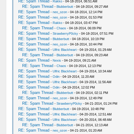
RE: Spam Thread
-
Rakko
- 04-18-2014, 06:51 AM
RE: Spam Thread
-
Blubberbutt
- 04-18-2014, 09:27 AM
RE: Spam Thread
-
neo_ozon
- 04-18-2014, 12:14 PM
RE: Spam Thread
-
neo_ozon
- 04-18-2014, 01:53 PM
RE: Spam Thread
-
Rakko
- 04-18-2014, 03:47 PM
RE: Spam Thread
-
Chaos
- 04-18-2014, 06:09 PM
RE: Spam Thread
-
StrawberryP0cky
- 04-18-2014, 07:51 PM
RE: Spam Thread
-
Blubberbutt
- 04-18-2014, 10:19 PM
RE: Spam Thread
-
neo_ozon
- 04-18-2014, 10:44 PM
RE: Spam Thread
-
Ulfric Blackheart
- 04-19-2014, 01:29 AM
RE: Spam Thread
-
Blubberbutt
- 04-19-2014, 09:23 AM
RE: Spam Thread
-
Nexis
- 04-19-2014, 09:21 AM
RE: Spam Thread
-
Chaos
- 04-19-2014, 12:13 PM
RE: Spam Thread
-
Ulfric Blackheart
- 04-19-2014, 10:34 AM
RE: Spam Thread
-
Odin
- 04-19-2014, 11:20 AM
RE: Spam Thread
-
Ulfric Blackheart
- 04-19-2014, 11:56 AM
RE: Spam Thread
-
Odin
- 04-19-2014, 12:02 PM
RE: Spam Thread
-
Blubberbutt
- 04-19-2014, 02:11 PM
RE: Spam Thread
-
neo_ozon
- 04-19-2014, 12:49 PM
RE: Spam Thread
-
StrawberryP0cky
- 04-21-2014, 01:24 PM
RE: Spam Thread
-
Blubberbutt
- 04-19-2014, 10:48 PM
RE: Spam Thread
-
Ulfric Blackheart
- 04-20-2014, 12:51 AM
RE: Spam Thread
-
Ulfric Blackheart
- 04-20-2014, 06:48 AM
RE: Spam Thread
-
Blubberbutt
- 04-21-2014, 12:13 AM
RE: Spam Thread
-
neo_ozon
- 04-21-2014, 01:20 AM