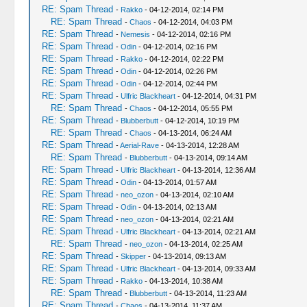
RE: Spam Thread
-
Rakko
- 04-12-2014, 02:14 PM
RE: Spam Thread
-
Chaos
- 04-12-2014, 04:03 PM
RE: Spam Thread
-
Nemesis
- 04-12-2014, 02:16 PM
RE: Spam Thread
-
Odin
- 04-12-2014, 02:16 PM
RE: Spam Thread
-
Rakko
- 04-12-2014, 02:22 PM
RE: Spam Thread
-
Odin
- 04-12-2014, 02:26 PM
RE: Spam Thread
-
Odin
- 04-12-2014, 02:44 PM
RE: Spam Thread
-
Ulfric Blackheart
- 04-12-2014, 04:31 PM
RE: Spam Thread
-
Chaos
- 04-12-2014, 05:55 PM
RE: Spam Thread
-
Blubberbutt
- 04-12-2014, 10:19 PM
RE: Spam Thread
-
Chaos
- 04-13-2014, 06:24 AM
RE: Spam Thread
-
Aerial-Rave
- 04-13-2014, 12:28 AM
RE: Spam Thread
-
Blubberbutt
- 04-13-2014, 09:14 AM
RE: Spam Thread
-
Ulfric Blackheart
- 04-13-2014, 12:36 AM
RE: Spam Thread
-
Odin
- 04-13-2014, 01:57 AM
RE: Spam Thread
-
neo_ozon
- 04-13-2014, 02:10 AM
RE: Spam Thread
-
Odin
- 04-13-2014, 02:13 AM
RE: Spam Thread
-
neo_ozon
- 04-13-2014, 02:21 AM
RE: Spam Thread
-
Ulfric Blackheart
- 04-13-2014, 02:21 AM
RE: Spam Thread
-
neo_ozon
- 04-13-2014, 02:25 AM
RE: Spam Thread
-
Skipper
- 04-13-2014, 09:13 AM
RE: Spam Thread
-
Ulfric Blackheart
- 04-13-2014, 09:33 AM
RE: Spam Thread
-
Rakko
- 04-13-2014, 10:38 AM
RE: Spam Thread
-
Blubberbutt
- 04-13-2014, 11:23 AM
RE: Spam Thread
-
Chaos
- 04-13-2014, 11:37 AM