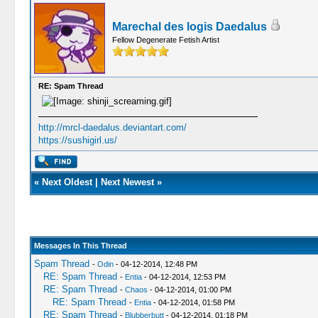
Marechal des logis Daedalus
Fellow Degenerate Fetish Artist
RE: Spam Thread
http://mrcl-daedalus.deviantart.com/
https://sushigirl.us/
«
Next Oldest
|
Next Newest
»
Messages In This Thread
Spam Thread
-
Odin
- 04-12-2014, 12:48 PM
RE: Spam Thread
-
Entia
- 04-12-2014, 12:53 PM
RE: Spam Thread
-
Chaos
- 04-12-2014, 01:00 PM
RE: Spam Thread
-
Entia
- 04-12-2014, 01:58 PM
RE: Spam Thread
-
Blubberbutt
- 04-12-2014, 01:18 PM