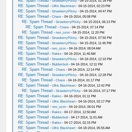
RE: Spam Thread
-
StrawberryP0cky
- 04-15-2014, 01:34 PM
RE: Spam Thread
-
Ulfric Blackheart
- 04-15-2014, 02:23 PM
RE: Spam Thread
-
StrawberryP0cky
- 04-15-2014, 04:47 PM
RE: Spam Thread
-
Chaos
- 04-15-2014, 05:08 PM
RE: Spam Thread
-
StrawberryP0cky
- 04-15-2014, 06:13 PM
RE: Spam Thread
-
Chaos
- 04-15-2014, 07:14 PM
RE: Spam Thread
-
neo_ozon
- 04-15-2014, 11:20 PM
RE: Spam Thread
-
StrawberryP0cky
- 04-15-2014, 07:50 PM
RE: Spam Thread
-
StrawberryP0cky
- 04-15-2014, 11:46 PM
RE: Spam Thread
-
neo_ozon
- 04-16-2014, 08:04 AM
RE: Spam Thread
-
Rakko
- 04-16-2014, 11:40 AM
RE: Spam Thread
-
StrawberryP0cky
- 04-16-2014, 12:10 PM
RE: Spam Thread
-
Blubberbutt
- 04-16-2014, 12:11 PM
RE: Spam Thread
-
Chaos
- 04-16-2014, 12:14 PM
RE: Spam Thread
-
StrawberryP0cky
- 04-16-2014, 12:28 PM
RE: Spam Thread
-
Chaos
- 04-16-2014, 01:17 PM
RE: Spam Thread
-
Ulfric Blackheart
- 04-16-2014, 12:42 PM
RE: Spam Thread
-
StrawberryP0cky
- 04-16-2014, 07:17 PM
RE: Spam Thread
-
Rakko
- 04-16-2014, 01:11 PM
RE: Spam Thread
-
Ulfric Blackheart
- 04-16-2014, 02:17 PM
RE: Spam Thread
-
neo_ozon
- 04-16-2014, 06:01 PM
RE: Spam Thread
-
Rakko
- 04-17-2014, 12:50 AM
RE: Spam Thread
-
Blubberbutt
- 04-17-2014, 11:01 AM
RE: Spam Thread
-
Rakko
- 04-17-2014, 02:15 PM
RE: Spam Thread
-
Ulfric Blackheart
- 04-18-2014, 05:55 AM