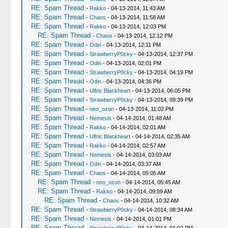
RE: Spam Thread
-
Rakko
- 04-13-2014, 11:43 AM
RE: Spam Thread
-
Chaos
- 04-13-2014, 11:58 AM
RE: Spam Thread
-
Rakko
- 04-13-2014, 12:03 PM
RE: Spam Thread
-
Chaos
- 04-13-2014, 12:12 PM
RE: Spam Thread
-
Odin
- 04-13-2014, 12:11 PM
RE: Spam Thread
-
StrawberryP0cky
- 04-13-2014, 12:37 PM
RE: Spam Thread
-
Odin
- 04-13-2014, 02:01 PM
RE: Spam Thread
-
StrawberryP0cky
- 04-13-2014, 04:19 PM
RE: Spam Thread
-
Odin
- 04-13-2014, 04:36 PM
RE: Spam Thread
-
Ulfric Blackheart
- 04-13-2014, 06:05 PM
RE: Spam Thread
-
StrawberryP0cky
- 04-13-2014, 09:39 PM
RE: Spam Thread
-
neo_ozon
- 04-13-2014, 11:02 PM
RE: Spam Thread
-
Nemesis
- 04-14-2014, 01:48 AM
RE: Spam Thread
-
Rakko
- 04-14-2014, 02:01 AM
RE: Spam Thread
-
Ulfric Blackheart
- 04-14-2014, 02:35 AM
RE: Spam Thread
-
Rakko
- 04-14-2014, 02:57 AM
RE: Spam Thread
-
Nemesis
- 04-14-2014, 03:03 AM
RE: Spam Thread
-
Odin
- 04-14-2014, 03:37 AM
RE: Spam Thread
-
Chaos
- 04-14-2014, 05:05 AM
RE: Spam Thread
-
neo_ozon
- 04-14-2014, 05:45 AM
RE: Spam Thread
-
Rakko
- 04-14-2014, 09:59 AM
RE: Spam Thread
-
Chaos
- 04-14-2014, 10:32 AM
RE: Spam Thread
-
StrawberryP0cky
- 04-14-2014, 08:34 AM
RE: Spam Thread
-
Nemesis
- 04-14-2014, 01:01 PM
RE: Spam Thread