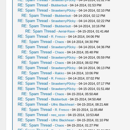
-
StrawberryP0cky
- 04-14-2014, 01:02 PM
RE: Spam Thread
-
Blubberbutt
- 04-14-2014, 01:53 PM
RE: Spam Thread
-
StrawberryP0cky
- 04-14-2014, 02:10 PM
RE: Spam Thread
-
Blubberbutt
- 04-14-2014, 02:12 PM
RE: Spam Thread
-
StrawberryP0cky
- 04-14-2014, 02:22 PM
RE: Spam Thread
-
Blubberbutt
- 04-14-2014, 10:16 PM
RE: Spam Thread
-
Aerial-Rave
- 04-15-2014, 01:41 AM
RE: Spam Thread
-
R. Fresco
- 04-14-2014, 04:06 PM
RE: Spam Thread
-
Chaos
- 04-14-2014, 04:30 PM
RE: Spam Thread
-
StrawberryP0cky
- 04-14-2014, 04:36 PM
RE: Spam Thread
-
Chaos
- 04-14-2014, 05:48 PM
RE: Spam Thread
-
StrawberryP0cky
- 04-14-2014, 05:59 PM
RE: Spam Thread
-
Chaos
- 04-14-2014, 06:02 PM
RE: Spam Thread
-
StrawberryP0cky
- 04-14-2014, 06:13 PM
RE: Spam Thread
-
Rakko
- 04-14-2014, 10:06 PM
RE: Spam Thread
-
R. Fresco
- 04-14-2014, 07:02 PM
RE: Spam Thread
-
StrawberryP0cky
- 04-14-2014, 07:17 PM
RE: Spam Thread
-
StrawberryP0cky
- 04-15-2014, 01:51 AM
RE: Spam Thread
-
Chaos
- 04-15-2014, 05:50 AM
RE: Spam Thread
-
Blubberbutt
- 04-15-2014, 04:50 AM
RE: Spam Thread
-
Ulfric Blackheart
- 04-15-2014, 08:21 AM
RE: Spam Thread
-
R. Fresco
- 04-15-2014, 11:05 AM
RE: Spam Thread
-
neo_ozon
- 04-15-2014, 10:53 AM
RE: Spam Thread
-
Ulfric Blackheart
- 04-15-2014, 01:10 PM
RE: Spam Thread
-
Chaos
- 04-15-2014, 01:27 PM