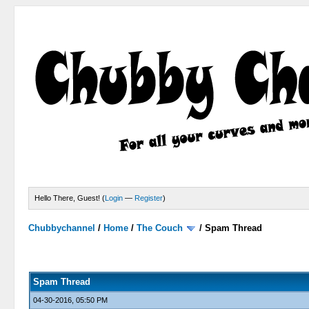
Hello There, Guest! (
Login
—
Register
)
Chubbychannel
/
Home
/
The Couch
/
Spam Thread
4 Votes - 3.75 Average
1
2
3
4
5
Spam Thread
04-30-2016, 05:50 PM