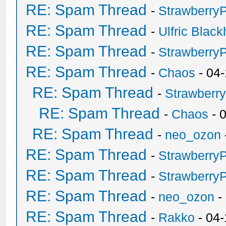
RE: Spam Thread
-
Strawberry
RE: Spam Thread
-
Ulfric Black
RE: Spam Thread
-
Strawberry
RE: Spam Thread
-
Chaos
- 04
RE: Spam Thread
-
Strawberr
RE: Spam Thread
-
Chaos
- 
RE: Spam Thread
-
neo_ozon
RE: Spam Thread
-
Strawberry
RE: Spam Thread
-
Strawberry
RE: Spam Thread
-
neo_ozon
-
RE: Spam Thread
-
Rakko
- 04-