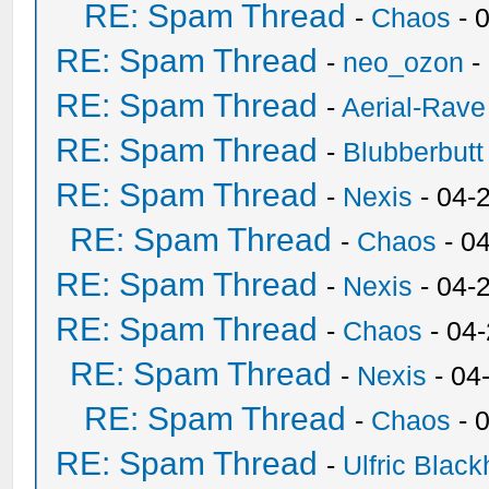
RE: Spam Thread
-
Chaos
- 
RE: Spam Thread
-
neo_ozon
-
RE: Spam Thread
-
Aerial-Rave
RE: Spam Thread
-
Blubberbutt
RE: Spam Thread
-
Nexis
- 04-
RE: Spam Thread
-
Chaos
- 0
RE: Spam Thread
-
Nexis
- 04-
RE: Spam Thread
-
Chaos
- 04
RE: Spam Thread
-
Nexis
- 04
RE: Spam Thread
-
Chaos
- 
RE: Spam Thread
-
Ulfric Black