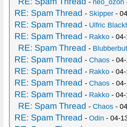
RE: Spam Thread
-
neo_ozon
RE: Spam Thread
-
Skipper
- 0
RE: Spam Thread
-
Ulfric Black
RE: Spam Thread
-
Rakko
- 04
RE: Spam Thread
-
Blubberbut
RE: Spam Thread
-
Chaos
- 04
RE: Spam Thread
-
Rakko
- 04-
RE: Spam Thread
-
Chaos
- 04
RE: Spam Thread
-
Rakko
- 04
RE: Spam Thread
-
Chaos
- 0
RE: Spam Thread
-
Odin
- 04-1