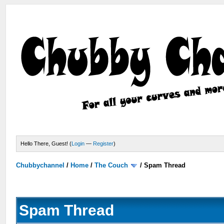
Hello There, Guest! (
Login
—
Register
)
Chubbychannel
/
Home
/
The Couch
/
Spam Thread
Spam Thread