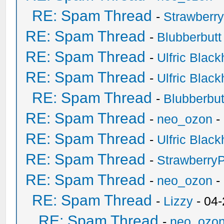
RE: Spam Thread
-
Strawberr
RE: Spam Thread
-
Blubberbutt
RE: Spam Thread
-
Ulfric Black
RE: Spam Thread
-
Ulfric Black
RE: Spam Thread
-
Blubberbut
RE: Spam Thread
-
neo_ozon
-
RE: Spam Thread
-
Ulfric Black
RE: Spam Thread
-
Strawberry
RE: Spam Thread
-
neo_ozon
-
RE: Spam Thread
-
Lizzy
- 04
RE: Spam Thread
-
neo_ozo