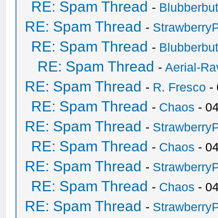
RE: Spam Thread
-
Blubberbut
RE: Spam Thread
-
Strawberry
RE: Spam Thread
-
Blubberbut
RE: Spam Thread
-
Aerial-Ra
RE: Spam Thread
-
R. Fresco
-
RE: Spam Thread
-
Chaos
- 0
RE: Spam Thread
-
Strawberry
RE: Spam Thread
-
Chaos
- 0
RE: Spam Thread
-
Strawberry
RE: Spam Thread
-
Chaos
- 0
RE: Spam Thread
-
Strawberry