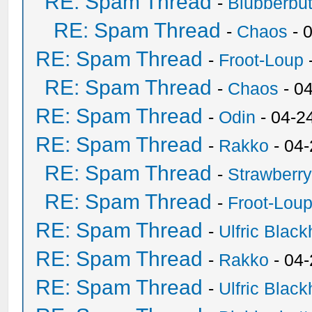
RE: Spam Thread
-
Blubberbut
RE: Spam Thread
-
Chaos
- 
RE: Spam Thread
-
Froot-Loup
RE: Spam Thread
-
Chaos
- 0
RE: Spam Thread
-
Odin
- 04-2
RE: Spam Thread
-
Rakko
- 04
RE: Spam Thread
-
Strawberr
RE: Spam Thread
-
Froot-Lou
RE: Spam Thread
-
Ulfric Black
RE: Spam Thread
-
Rakko
- 04
RE: Spam Thread
-
Ulfric Black