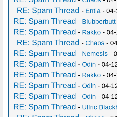
-
Chaos
- 04
RE: Spam Thread
-
Entia
- 04-
RE: Spam Thread
-
Blubberbutt
RE: Spam Thread
-
Rakko
- 04
RE: Spam Thread
-
Chaos
- 0
RE: Spam Thread
-
Nemesis
- 
RE: Spam Thread
-
Odin
- 04-1
RE: Spam Thread
-
Rakko
- 04
RE: Spam Thread
-
Odin
- 04-1
RE: Spam Thread
-
Odin
- 04-1
RE: Spam Thread
-
Ulfric Black