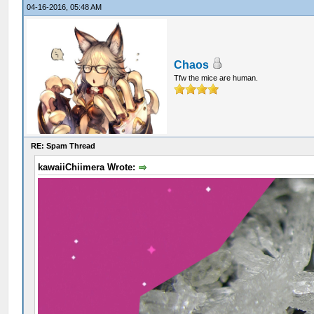
04-16-2016, 05:48 AM
Chaos
Tfw the mice are human.
RE: Spam Thread
kawaiiChiimera Wrote: