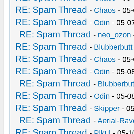
RE: Spam Thread
-
Chaos
- 05
RE: Spam Thread
-
Odin
- 05-0
RE: Spam Thread
-
neo_ozon
RE: Spam Thread
-
Blubberbutt
RE: Spam Thread
-
Chaos
- 05
RE: Spam Thread
-
Odin
- 05-0
RE: Spam Thread
-
Blubberbut
RE: Spam Thread
-
Odin
- 05-0
RE: Spam Thread
-
Skipper
- 0
RE: Spam Thread
-
Aerial-Rav
RE: Spam Thread
-
Pikul
- 05-1