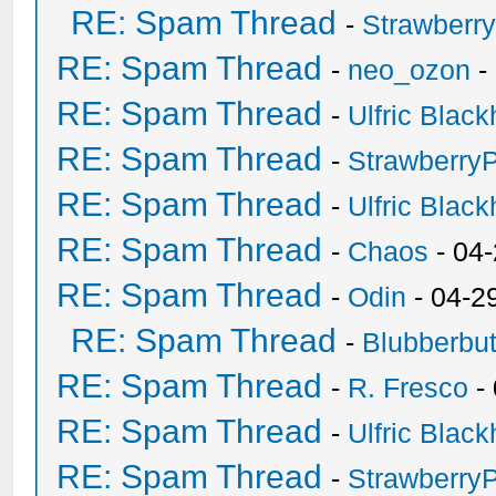
RE: Spam Thread
-
Strawberr
RE: Spam Thread
-
neo_ozon
-
RE: Spam Thread
-
Ulfric Black
RE: Spam Thread
-
Strawberry
RE: Spam Thread
-
Ulfric Black
RE: Spam Thread
-
Chaos
- 04
RE: Spam Thread
-
Odin
- 04-2
RE: Spam Thread
-
Blubberbut
RE: Spam Thread
-
R. Fresco
-
RE: Spam Thread
-
Ulfric Black
RE: Spam Thread
-
Strawberry