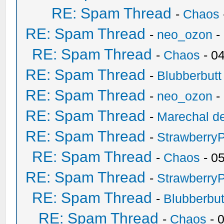
RE: Spam Thread
-
Chaos
RE: Spam Thread
-
neo_ozon
-
RE: Spam Thread
-
Chaos
- 0
RE: Spam Thread
-
Blubberbutt
RE: Spam Thread
-
neo_ozon
-
RE: Spam Thread
-
Marechal de
RE: Spam Thread
-
Strawberry
RE: Spam Thread
-
Chaos
- 0
RE: Spam Thread
-
Strawberry
RE: Spam Thread
-
Blubberbut
RE: Spam Thread
-
Chaos
- 