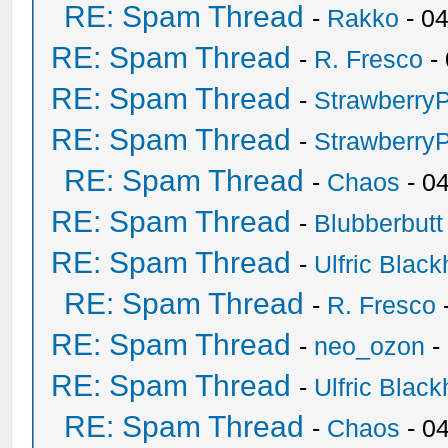
RE: Spam Thread
-
Rakko
- 0
RE: Spam Thread
-
R. Fresco
-
RE: Spam Thread
-
Strawberry
RE: Spam Thread
-
Strawberry
RE: Spam Thread
-
Chaos
- 0
RE: Spam Thread
-
Blubberbutt
RE: Spam Thread
-
Ulfric Black
RE: Spam Thread
-
R. Fresco
RE: Spam Thread
-
neo_ozon
-
RE: Spam Thread
-
Ulfric Black
RE: Spam Thread
-
Chaos
- 0