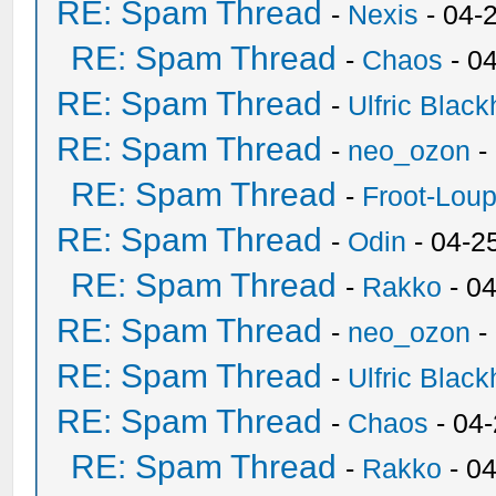
RE: Spam Thread
-
Nexis
- 04-
RE: Spam Thread
-
Chaos
- 0
RE: Spam Thread
-
Ulfric Black
RE: Spam Thread
-
neo_ozon
-
RE: Spam Thread
-
Froot-Lou
RE: Spam Thread
-
Odin
- 04-2
RE: Spam Thread
-
Rakko
- 0
RE: Spam Thread
-
neo_ozon
-
RE: Spam Thread
-
Ulfric Black
RE: Spam Thread
-
Chaos
- 04
RE: Spam Thread
-
Rakko
- 0