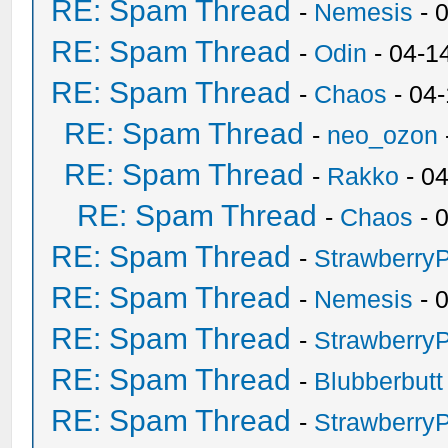
RE: Spam Thread
-
Nemesis
- 
RE: Spam Thread
-
Odin
- 04-1
RE: Spam Thread
-
Chaos
- 04
RE: Spam Thread
-
neo_ozon
RE: Spam Thread
-
Rakko
- 0
RE: Spam Thread
-
Chaos
- 
RE: Spam Thread
-
Strawberry
RE: Spam Thread
-
Nemesis
- 
RE: Spam Thread
-
Strawberry
RE: Spam Thread
-
Blubberbutt
RE: Spam Thread
-
Strawberry