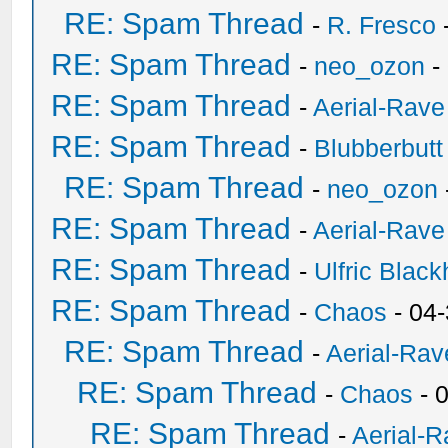
RE: Spam Thread
-
R. Fresco
RE: Spam Thread
-
neo_ozon
-
RE: Spam Thread
-
Aerial-Rave
RE: Spam Thread
-
Blubberbutt
RE: Spam Thread
-
neo_ozon
RE: Spam Thread
-
Aerial-Rave
RE: Spam Thread
-
Ulfric Black
RE: Spam Thread
-
Chaos
- 04
RE: Spam Thread
-
Aerial-Rav
RE: Spam Thread
-
Chaos
- 
RE: Spam Thread
-
Aerial-