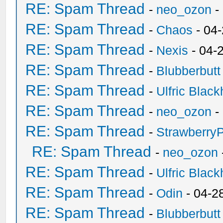
RE: Spam Thread
-
neo_ozon
-
RE: Spam Thread
-
Chaos
- 04
RE: Spam Thread
-
Nexis
- 04-
RE: Spam Thread
-
Blubberbutt
RE: Spam Thread
-
Ulfric Black
RE: Spam Thread
-
neo_ozon
-
RE: Spam Thread
-
Strawberry
RE: Spam Thread
-
neo_ozon
RE: Spam Thread
-
Ulfric Black
RE: Spam Thread
-
Odin
- 04-2
RE: Spam Thread
-
Blubberbutt