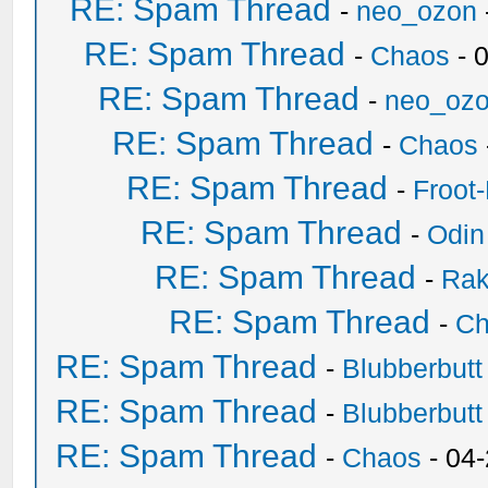
RE: Spam Thread
-
neo_ozon
RE: Spam Thread
-
Chaos
- 
RE: Spam Thread
-
neo_oz
RE: Spam Thread
-
Chaos
RE: Spam Thread
-
Froot
RE: Spam Thread
-
Odin
RE: Spam Thread
-
Ra
RE: Spam Thread
-
Ch
RE: Spam Thread
-
Blubberbutt
RE: Spam Thread
-
Blubberbutt
RE: Spam Thread
-
Chaos
- 04