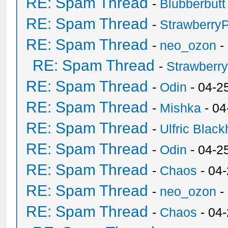
RE: Spam Thread
-
Blubberbutt
RE: Spam Thread
-
Strawberry
RE: Spam Thread
-
neo_ozon
-
RE: Spam Thread
-
Strawberr
RE: Spam Thread
-
Odin
- 04-2
RE: Spam Thread
-
Mishka
- 04
RE: Spam Thread
-
Ulfric Black
RE: Spam Thread
-
Odin
- 04-2
RE: Spam Thread
-
Chaos
- 04
RE: Spam Thread
-
neo_ozon
-
RE: Spam Thread
-
Chaos
- 04