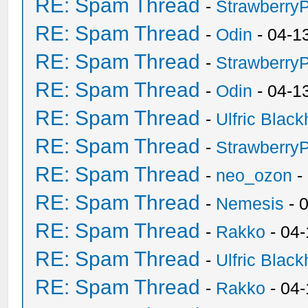
RE: Spam Thread
-
Strawberry
RE: Spam Thread
-
Odin
- 04-1
RE: Spam Thread
-
Strawberry
RE: Spam Thread
-
Odin
- 04-1
RE: Spam Thread
-
Ulfric Black
RE: Spam Thread
-
Strawberry
RE: Spam Thread
-
neo_ozon
-
RE: Spam Thread
-
Nemesis
- 
RE: Spam Thread
-
Rakko
- 04
RE: Spam Thread
-
Ulfric Black
RE: Spam Thread
-
Rakko
- 04