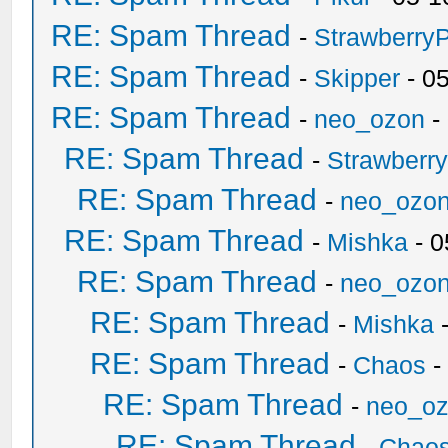
RE: Spam Thread
-
Strawberry
RE: Spam Thread
-
Skipper
- 0
RE: Spam Thread
-
neo_ozon
-
RE: Spam Thread
-
Strawberr
RE: Spam Thread
-
neo_ozo
RE: Spam Thread
-
Mishka
- 0
RE: Spam Thread
-
neo_ozo
RE: Spam Thread
-
Mishka
-
RE: Spam Thread
-
Chaos
-
RE: Spam Thread
-
neo_o
RE: Spam Thread
-
Chao