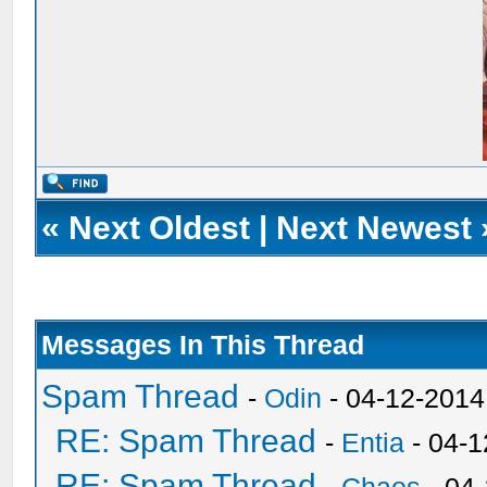
«
Next Oldest
|
Next Newest
Messages In This Thread
Spam Thread
-
Odin
- 04-12-2014
RE: Spam Thread
-
Entia
- 04-1
RE: Spam Thread