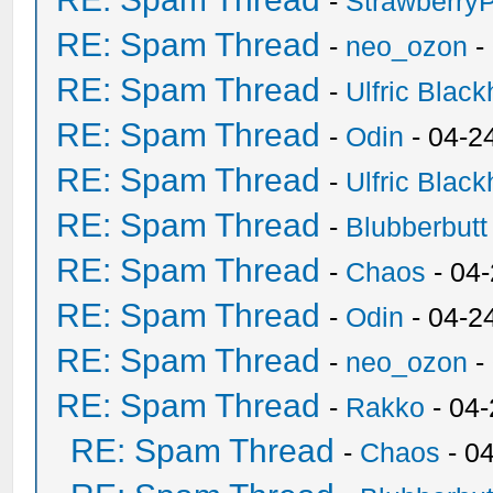
-
Strawberry
RE: Spam Thread
-
neo_ozon
-
RE: Spam Thread
-
Ulfric Black
RE: Spam Thread
-
Odin
- 04-2
RE: Spam Thread
-
Ulfric Black
RE: Spam Thread
-
Blubberbutt
RE: Spam Thread
-
Chaos
- 04
RE: Spam Thread
-
Odin
- 04-2
RE: Spam Thread
-
neo_ozon
-
RE: Spam Thread
-
Rakko
- 04
RE: Spam Thread
-
Chaos
- 0