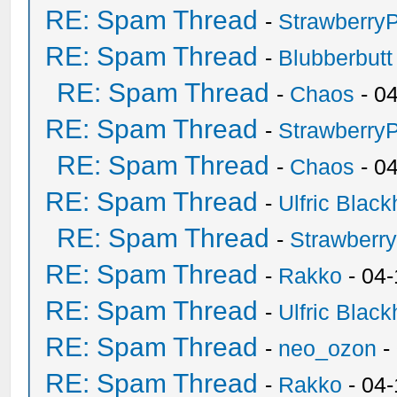
RE: Spam Thread
-
Strawberry
RE: Spam Thread
-
Blubberbutt
RE: Spam Thread
-
Chaos
- 0
RE: Spam Thread
-
Strawberry
RE: Spam Thread
-
Chaos
- 0
RE: Spam Thread
-
Ulfric Black
RE: Spam Thread
-
Strawberr
RE: Spam Thread
-
Rakko
- 04-
RE: Spam Thread
-
Ulfric Black
RE: Spam Thread
-
neo_ozon
-
RE: Spam Thread
-
Rakko
- 04