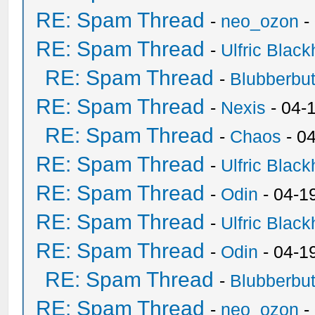
RE: Spam Thread
-
neo_ozon
-
RE: Spam Thread
-
Ulfric Black
RE: Spam Thread
-
Blubberbut
RE: Spam Thread
-
Nexis
- 04-
RE: Spam Thread
-
Chaos
- 0
RE: Spam Thread
-
Ulfric Black
RE: Spam Thread
-
Odin
- 04-1
RE: Spam Thread
-
Ulfric Black
RE: Spam Thread
-
Odin
- 04-1
RE: Spam Thread
-
Blubberbut
RE: Spam Thread
-
neo_ozon
-