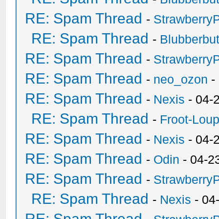
RE: Spam Thread
-
Strawberry
RE: Spam Thread
-
Blubberbut
RE: Spam Thread
-
Strawberry
RE: Spam Thread
-
neo_ozon
-
RE: Spam Thread
-
Nexis
- 04-
RE: Spam Thread
-
Froot-Lou
RE: Spam Thread
-
Nexis
- 04-
RE: Spam Thread
-
Odin
- 04-2
RE: Spam Thread
-
Strawberry
RE: Spam Thread
-
Nexis
- 04
RE: Spam Thread