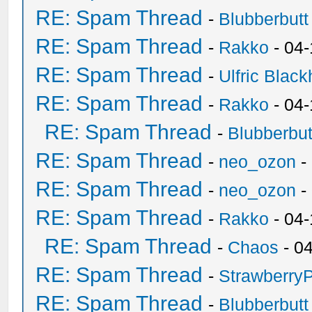
RE: Spam Thread
-
Blubberbutt
RE: Spam Thread
-
Rakko
- 04
RE: Spam Thread
-
Ulfric Black
RE: Spam Thread
-
Rakko
- 04
RE: Spam Thread
-
Blubberbut
RE: Spam Thread
-
neo_ozon
-
RE: Spam Thread
-
neo_ozon
-
RE: Spam Thread
-
Rakko
- 04
RE: Spam Thread
-
Chaos
- 0
RE: Spam Thread
-
Strawberry
RE: Spam Thread
-
Blubberbutt