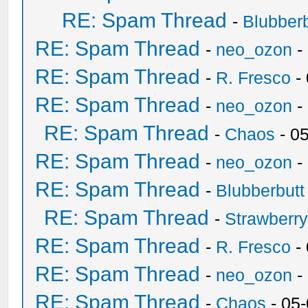
RE: Spam Thread
-
Blubberb
RE: Spam Thread
-
neo_ozon
-
RE: Spam Thread
-
R. Fresco
-
RE: Spam Thread
-
neo_ozon
-
RE: Spam Thread
-
Chaos
- 0
RE: Spam Thread
-
neo_ozon
-
RE: Spam Thread
-
Blubberbutt
RE: Spam Thread
-
Strawberr
RE: Spam Thread
-
R. Fresco
-
RE: Spam Thread
-
neo_ozon
-
RE: Spam Thread
-
Chaos
- 05