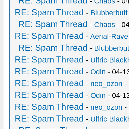
RE: Spam Thread
-
Chaos
- 0
RE: Spam Thread
-
Blubberbutt
RE: Spam Thread
-
Chaos
- 0
RE: Spam Thread
-
Aerial-Rave
RE: Spam Thread
-
Blubberbut
RE: Spam Thread
-
Ulfric Black
RE: Spam Thread
-
Odin
- 04-1
RE: Spam Thread
-
neo_ozon
-
RE: Spam Thread
-
Odin
- 04-1
RE: Spam Thread
-
neo_ozon
-
RE: Spam Thread
-
Ulfric Black