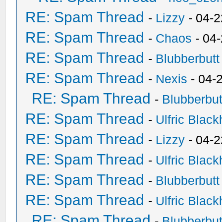
RE: Spam Thread
-
Lizzy
- 04-2
RE: Spam Thread
-
Chaos
- 04
RE: Spam Thread
-
Blubberbutt
RE: Spam Thread
-
Nexis
- 04-
RE: Spam Thread
-
Blubberbut
RE: Spam Thread
-
Ulfric Black
RE: Spam Thread
-
Lizzy
- 04-2
RE: Spam Thread
-
Ulfric Black
RE: Spam Thread
-
Blubberbutt
RE: Spam Thread
-
Ulfric Black
RE: Spam Thread
-
Blubberbut