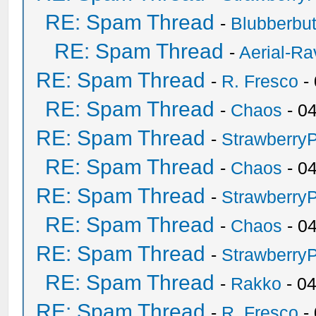
RE: Spam Thread
-
Blubberbut
RE: Spam Thread
-
Aerial-Ra
RE: Spam Thread
-
R. Fresco
-
RE: Spam Thread
-
Chaos
- 0
RE: Spam Thread
-
Strawberry
RE: Spam Thread
-
Chaos
- 0
RE: Spam Thread
-
Strawberry
RE: Spam Thread
-
Chaos
- 0
RE: Spam Thread
-
Strawberry
RE: Spam Thread
-
Rakko
- 0
RE: Spam Thread
-
R. Fresco
-