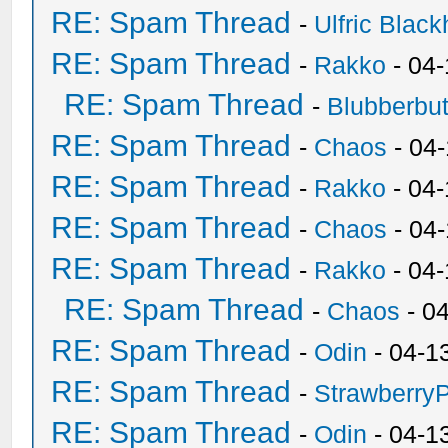
RE: Spam Thread
-
Ulfric Black
RE: Spam Thread
-
Rakko
- 04
RE: Spam Thread
-
Blubberbut
RE: Spam Thread
-
Chaos
- 04
RE: Spam Thread
-
Rakko
- 04-
RE: Spam Thread
-
Chaos
- 04
RE: Spam Thread
-
Rakko
- 04
RE: Spam Thread
-
Chaos
- 0
RE: Spam Thread
-
Odin
- 04-1
RE: Spam Thread
-
Strawberry
RE: Spam Thread
-
Odin
- 04-1