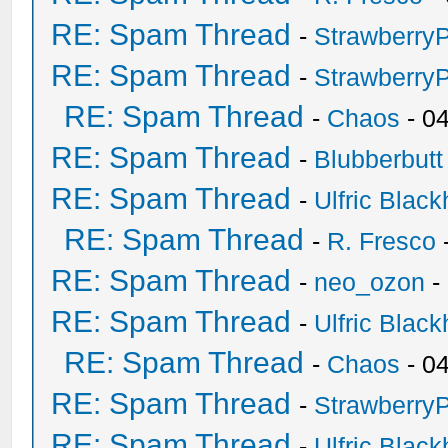
RE: Spam Thread
-
Strawberry
RE: Spam Thread
-
Strawberry
RE: Spam Thread
-
Chaos
- 0
RE: Spam Thread
-
Blubberbutt
RE: Spam Thread
-
Ulfric Black
RE: Spam Thread
-
R. Fresco
RE: Spam Thread
-
neo_ozon
-
RE: Spam Thread
-
Ulfric Black
RE: Spam Thread
-
Chaos
- 0
RE: Spam Thread
-
Strawberry
RE: Spam Thread
-
Ulfric Black