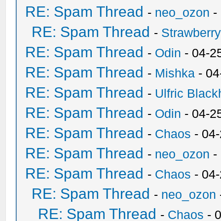
RE: Spam Thread
-
neo_ozon
-
RE: Spam Thread
-
Strawberr
RE: Spam Thread
-
Odin
- 04-2
RE: Spam Thread
-
Mishka
- 04
RE: Spam Thread
-
Ulfric Black
RE: Spam Thread
-
Odin
- 04-2
RE: Spam Thread
-
Chaos
- 04
RE: Spam Thread
-
neo_ozon
-
RE: Spam Thread
-
Chaos
- 04
RE: Spam Thread
-
neo_ozon
RE: Spam Thread
-
Chaos
- 