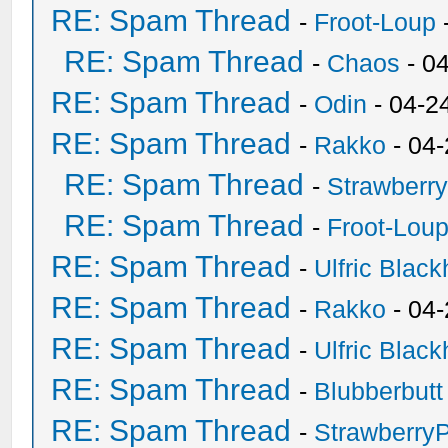
RE: Spam Thread
-
Froot-Loup
RE: Spam Thread
-
Chaos
- 0
RE: Spam Thread
-
Odin
- 04-2
RE: Spam Thread
-
Rakko
- 04
RE: Spam Thread
-
Strawberr
RE: Spam Thread
-
Froot-Lou
RE: Spam Thread
-
Ulfric Black
RE: Spam Thread
-
Rakko
- 04
RE: Spam Thread
-
Ulfric Black
RE: Spam Thread
-
Blubberbutt
RE: Spam Thread
-
Strawberry