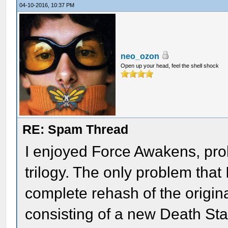
04-10-2016, 10:37 PM
neo_ozon
Open up your head, feel the shell shock
RE: Spam Thread
I enjoyed Force Awakens, prob
trilogy. The only problem that I 
complete rehash of the origina
consisting of a new Death Star 