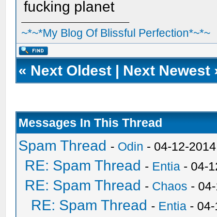
fucking planet
~*~*My Blog Of Blissful Perfection*~*~
«
Next Oldest
|
Next Newest
Messages In This Thread
Spam Thread
-
Odin
- 04-12-2014
RE: Spam Thread
-
Entia
- 04-1
RE: Spam Thread
-
Chaos
- 04
RE: Spam Thread
-
Entia
- 04-