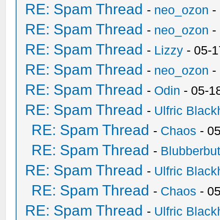
RE: Spam Thread
-
neo_ozon
-
RE: Spam Thread
-
neo_ozon
-
RE: Spam Thread
-
Lizzy
- 05-1
RE: Spam Thread
-
neo_ozon
-
RE: Spam Thread
-
Odin
- 05-1
RE: Spam Thread
-
Ulfric Black
RE: Spam Thread
-
Chaos
- 0
RE: Spam Thread
-
Blubberbut
RE: Spam Thread
-
Ulfric Black
RE: Spam Thread
-
Chaos
- 0
RE: Spam Thread
-
Ulfric Black