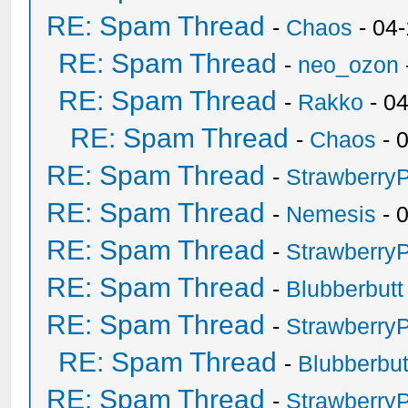
RE: Spam Thread
-
Chaos
- 04
RE: Spam Thread
-
neo_ozon
RE: Spam Thread
-
Rakko
- 0
RE: Spam Thread
-
Chaos
- 
RE: Spam Thread
-
Strawberry
RE: Spam Thread
-
Nemesis
- 
RE: Spam Thread
-
Strawberry
RE: Spam Thread
-
Blubberbutt
RE: Spam Thread
-
Strawberry
RE: Spam Thread
-
Blubberbut
RE: Spam Thread
-
Strawberry