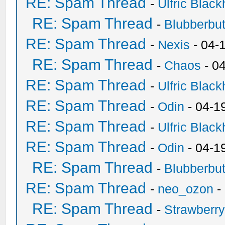
RE: Spam Thread
-
Ulfric Black
RE: Spam Thread
-
Blubberbut
RE: Spam Thread
-
Nexis
- 04-
RE: Spam Thread
-
Chaos
- 0
RE: Spam Thread
-
Ulfric Black
RE: Spam Thread
-
Odin
- 04-1
RE: Spam Thread
-
Ulfric Black
RE: Spam Thread
-
Odin
- 04-1
RE: Spam Thread
-
Blubberbut
RE: Spam Thread
-
neo_ozon
-
RE: Spam Thread
-
Strawberr