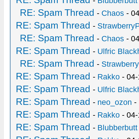
-
Blubberbutt
RE: Spam Thread
-
Chaos
- 0
RE: Spam Thread
-
Strawberry
RE: Spam Thread
-
Chaos
- 0
RE: Spam Thread
-
Ulfric Black
RE: Spam Thread
-
Strawberr
RE: Spam Thread
-
Rakko
- 04-
RE: Spam Thread
-
Ulfric Black
RE: Spam Thread
-
neo_ozon
-
RE: Spam Thread
-
Rakko
- 04
RE: Spam Thread
-
Blubberbutt