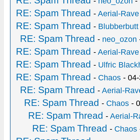
RE: Spam Thread
-
neo_ozon
-
RE: Spam Thread
-
Aerial-Rave
RE: Spam Thread
-
Blubberbutt
RE: Spam Thread
-
neo_ozon
RE: Spam Thread
-
Aerial-Rave
RE: Spam Thread
-
Ulfric Black
RE: Spam Thread
-
Chaos
- 04
RE: Spam Thread
-
Aerial-Rav
RE: Spam Thread
-
Chaos
- 
RE: Spam Thread
-
Aerial-
RE: Spam Thread
-
Chaos