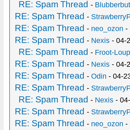
RE: Spam Thread
-
Blubberbut
RE: Spam Thread
-
Strawberry
RE: Spam Thread
-
neo_ozon
-
RE: Spam Thread
-
Nexis
- 04-
RE: Spam Thread
-
Froot-Lou
RE: Spam Thread
-
Nexis
- 04-
RE: Spam Thread
-
Odin
- 04-2
RE: Spam Thread
-
Strawberry
RE: Spam Thread
-
Nexis
- 04
RE: Spam Thread
-
Strawberry
RE: Spam Thread
-
neo_ozon
-