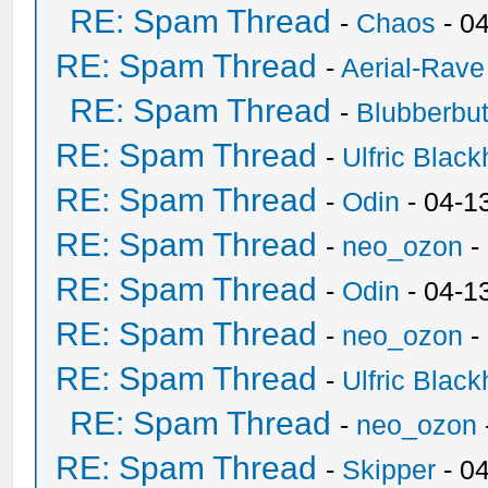
RE: Spam Thread
-
Chaos
- 0
RE: Spam Thread
-
Aerial-Rave
RE: Spam Thread
-
Blubberbut
RE: Spam Thread
-
Ulfric Black
RE: Spam Thread
-
Odin
- 04-1
RE: Spam Thread
-
neo_ozon
-
RE: Spam Thread
-
Odin
- 04-1
RE: Spam Thread
-
neo_ozon
-
RE: Spam Thread
-
Ulfric Black
RE: Spam Thread
-
neo_ozon
RE: Spam Thread
-
Skipper
- 0