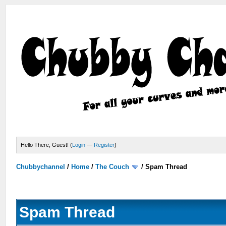
Hello There, Guest! (
Login
—
Register
)
Chubbychannel
/
Home
/
The Couch
/
Spam Thread
Spam Thread