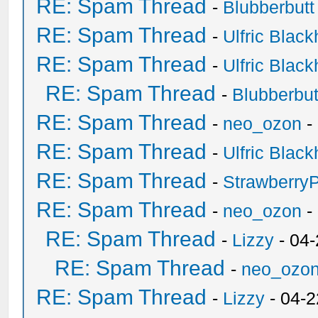
RE: Spam Thread
-
Blubberbutt
RE: Spam Thread
-
Ulfric Black
RE: Spam Thread
-
Ulfric Black
RE: Spam Thread
-
Blubberbut
RE: Spam Thread
-
neo_ozon
-
RE: Spam Thread
-
Ulfric Black
RE: Spam Thread
-
Strawberry
RE: Spam Thread
-
neo_ozon
-
RE: Spam Thread
-
Lizzy
- 04
RE: Spam Thread
-
neo_ozo
RE: Spam Thread
-
Lizzy
- 04-2