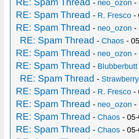
RE: Spam Thread
-
neo_ozon
-
RE: Spam Thread
-
R. Fresco
-
RE: Spam Thread
-
neo_ozon
-
RE: Spam Thread
-
Chaos
- 0
RE: Spam Thread
-
neo_ozon
-
RE: Spam Thread
-
Blubberbutt
RE: Spam Thread
-
Strawberr
RE: Spam Thread
-
R. Fresco
-
RE: Spam Thread
-
neo_ozon
-
RE: Spam Thread
-
Chaos
- 05
RE: Spam Thread
-
Chaos
- 05