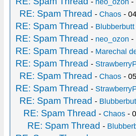
RE: Spam Thread
-
neo_ozon
-
RE: Spam Thread
-
Chaos
- 0
RE: Spam Thread
-
Blubberbutt
RE: Spam Thread
-
neo_ozon
-
RE: Spam Thread
-
Marechal de
RE: Spam Thread
-
Strawberry
RE: Spam Thread
-
Chaos
- 0
RE: Spam Thread
-
Strawberry
RE: Spam Thread
-
Blubberbut
RE: Spam Thread
-
Chaos
- 
RE: Spam Thread
-
Blubberb