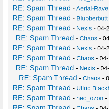
RE: Spam Thread
-
Aerial-Rave
RE: Spam Thread
-
Blubberbutt
RE: Spam Thread
-
Nexis
- 04-
RE: Spam Thread
-
Chaos
- 0
RE: Spam Thread
-
Nexis
- 04-
RE: Spam Thread
-
Chaos
- 04
RE: Spam Thread
-
Nexis
- 04
RE: Spam Thread
-
Chaos
- 
RE: Spam Thread
-
Ulfric Black
RE: Spam Thread
-
neo_ozon
-
RE: Spam Thread
-
Chaos
- 04