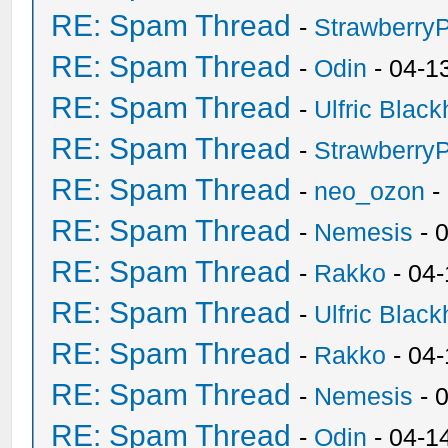
RE: Spam Thread
-
Strawberry
RE: Spam Thread
-
Odin
- 04-1
RE: Spam Thread
-
Ulfric Black
RE: Spam Thread
-
Strawberry
RE: Spam Thread
-
neo_ozon
-
RE: Spam Thread
-
Nemesis
- 
RE: Spam Thread
-
Rakko
- 04
RE: Spam Thread
-
Ulfric Black
RE: Spam Thread
-
Rakko
- 04
RE: Spam Thread
-
Nemesis
- 
RE: Spam Thread
-
Odin
- 04-1