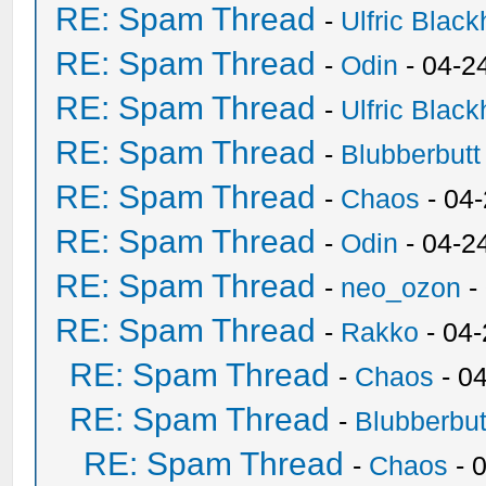
RE: Spam Thread
-
Ulfric Black
RE: Spam Thread
-
Odin
- 04-2
RE: Spam Thread
-
Ulfric Black
RE: Spam Thread
-
Blubberbutt
RE: Spam Thread
-
Chaos
- 04
RE: Spam Thread
-
Odin
- 04-2
RE: Spam Thread
-
neo_ozon
-
RE: Spam Thread
-
Rakko
- 04
RE: Spam Thread
-
Chaos
- 0
RE: Spam Thread
-
Blubberbut
RE: Spam Thread
-
Chaos
- 