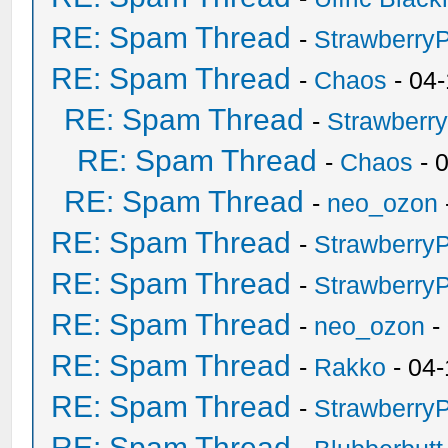
RE: Spam Thread
-
Strawberry
RE: Spam Thread
-
Chaos
- 04
RE: Spam Thread
-
Strawberr
RE: Spam Thread
-
Chaos
- 
RE: Spam Thread
-
neo_ozon
RE: Spam Thread
-
Strawberry
RE: Spam Thread
-
Strawberry
RE: Spam Thread
-
neo_ozon
-
RE: Spam Thread
-
Rakko
- 04-
RE: Spam Thread
-
Strawberry
RE: Spam Thread