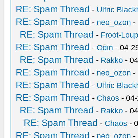
RE: Spam Thread
-
Ulfric Black
RE: Spam Thread
-
neo_ozon
-
RE: Spam Thread
-
Froot-Lou
RE: Spam Thread
-
Odin
- 04-2
RE: Spam Thread
-
Rakko
- 0
RE: Spam Thread
-
neo_ozon
-
RE: Spam Thread
-
Ulfric Black
RE: Spam Thread
-
Chaos
- 04
RE: Spam Thread
-
Rakko
- 0
RE: Spam Thread
-
Chaos
- 
RE: Spam Thread
-
neo_ozon
-