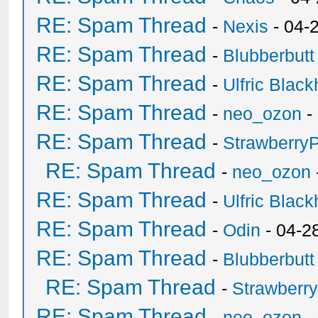
RE: Spam Thread
-
Nexis
- 04-
RE: Spam Thread
-
Blubberbutt
RE: Spam Thread
-
Ulfric Black
RE: Spam Thread
-
neo_ozon
-
RE: Spam Thread
-
Strawberry
RE: Spam Thread
-
neo_ozon
RE: Spam Thread
-
Ulfric Black
RE: Spam Thread
-
Odin
- 04-2
RE: Spam Thread
-
Blubberbutt
RE: Spam Thread
-
Strawberr
RE: Spam Thread
-
neo_ozon
-