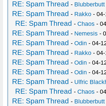
RE: Spam Thread
-
Blubberbutt
RE: Spam Thread
-
Rakko
- 04
RE: Spam Thread
-
Chaos
- 0
RE: Spam Thread
-
Nemesis
- 
RE: Spam Thread
-
Odin
- 04-1
RE: Spam Thread
-
Rakko
- 04
RE: Spam Thread
-
Odin
- 04-1
RE: Spam Thread
-
Odin
- 04-1
RE: Spam Thread
-
Ulfric Black
RE: Spam Thread
-
Chaos
- 0
RE: Spam Thread
-
Blubberbutt