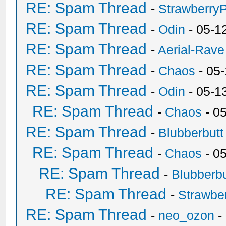
RE: Spam Thread
-
Strawberry
RE: Spam Thread
-
Odin
- 05-1
RE: Spam Thread
-
Aerial-Rave
RE: Spam Thread
-
Chaos
- 05
RE: Spam Thread
-
Odin
- 05-1
RE: Spam Thread
-
Chaos
- 0
RE: Spam Thread
-
Blubberbutt
RE: Spam Thread
-
Chaos
- 0
RE: Spam Thread
-
Blubberbu
RE: Spam Thread
-
Strawbe
RE: Spam Thread
-
neo_ozon
-