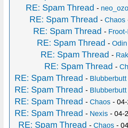
RE: Spam Thread
-
neo_oz
RE: Spam Thread
-
Chaos
RE: Spam Thread
-
Froot
RE: Spam Thread
-
Odin
RE: Spam Thread
-
Ra
RE: Spam Thread
-
Ch
RE: Spam Thread
-
Blubberbutt
RE: Spam Thread
-
Blubberbutt
RE: Spam Thread
-
Chaos
- 04
RE: Spam Thread
-
Nexis
- 04-
RE: Spam Thread
-
Chaos
- 0