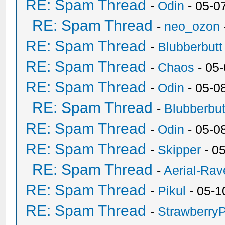
RE: Spam Thread
-
Odin
- 05-0
RE: Spam Thread
-
neo_ozon
RE: Spam Thread
-
Blubberbutt
RE: Spam Thread
-
Chaos
- 05
RE: Spam Thread
-
Odin
- 05-0
RE: Spam Thread
-
Blubberbut
RE: Spam Thread
-
Odin
- 05-0
RE: Spam Thread
-
Skipper
- 0
RE: Spam Thread
-
Aerial-Rav
RE: Spam Thread
-
Pikul
- 05-1
RE: Spam Thread
-
Strawberry