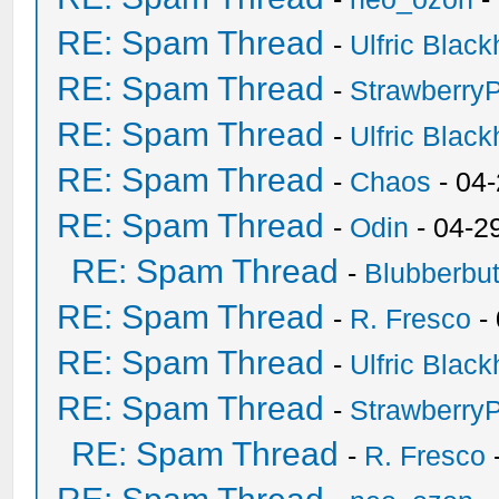
RE: Spam Thread
-
Ulfric Black
RE: Spam Thread
-
Strawberry
RE: Spam Thread
-
Ulfric Black
RE: Spam Thread
-
Chaos
- 04
RE: Spam Thread
-
Odin
- 04-2
RE: Spam Thread
-
Blubberbut
RE: Spam Thread
-
R. Fresco
-
RE: Spam Thread
-
Ulfric Black
RE: Spam Thread
-
Strawberry
RE: Spam Thread
-
R. Fresco