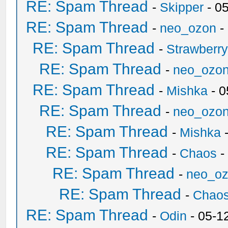
RE: Spam Thread
-
Skipper
- 0
RE: Spam Thread
-
neo_ozon
-
RE: Spam Thread
-
Strawberr
RE: Spam Thread
-
neo_ozo
RE: Spam Thread
-
Mishka
- 0
RE: Spam Thread
-
neo_ozo
RE: Spam Thread
-
Mishka
-
RE: Spam Thread
-
Chaos
-
RE: Spam Thread
-
neo_o
RE: Spam Thread
-
Chao
RE: Spam Thread
-
Odin
- 05-1