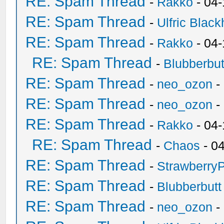
RE: Spam Thread
-
Rakko
- 04
RE: Spam Thread
-
Ulfric Black
RE: Spam Thread
-
Rakko
- 04
RE: Spam Thread
-
Blubberbut
RE: Spam Thread
-
neo_ozon
-
RE: Spam Thread
-
neo_ozon
-
RE: Spam Thread
-
Rakko
- 04
RE: Spam Thread
-
Chaos
- 0
RE: Spam Thread
-
Strawberry
RE: Spam Thread
-
Blubberbutt
RE: Spam Thread
-
neo_ozon
-