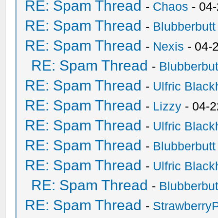
RE: Spam Thread
-
Chaos
- 04
RE: Spam Thread
-
Blubberbutt
RE: Spam Thread
-
Nexis
- 04-
RE: Spam Thread
-
Blubberbut
RE: Spam Thread
-
Ulfric Black
RE: Spam Thread
-
Lizzy
- 04-2
RE: Spam Thread
-
Ulfric Black
RE: Spam Thread
-
Blubberbutt
RE: Spam Thread
-
Ulfric Black
RE: Spam Thread
-
Blubberbut
RE: Spam Thread
-
Strawberry