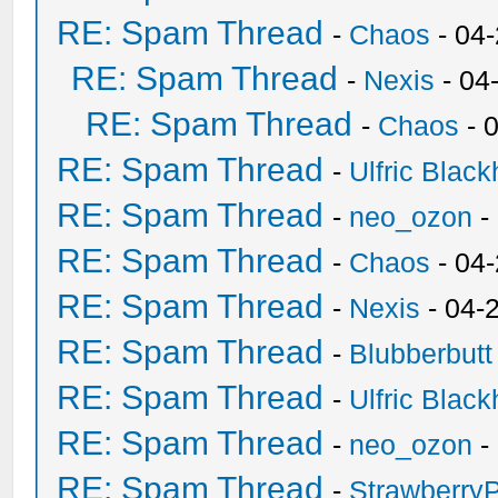
RE: Spam Thread
-
Chaos
- 04
RE: Spam Thread
-
Nexis
- 04
RE: Spam Thread
-
Chaos
- 
RE: Spam Thread
-
Ulfric Black
RE: Spam Thread
-
neo_ozon
-
RE: Spam Thread
-
Chaos
- 04
RE: Spam Thread
-
Nexis
- 04-
RE: Spam Thread
-
Blubberbutt
RE: Spam Thread
-
Ulfric Black
RE: Spam Thread
-
neo_ozon
-
RE: Spam Thread
-
Strawberry