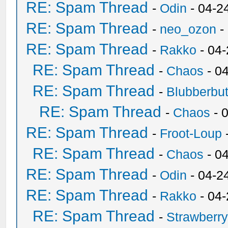
RE: Spam Thread
-
Odin
- 04-2
RE: Spam Thread
-
neo_ozon
-
RE: Spam Thread
-
Rakko
- 04
RE: Spam Thread
-
Chaos
- 0
RE: Spam Thread
-
Blubberbut
RE: Spam Thread
-
Chaos
- 
RE: Spam Thread
-
Froot-Loup
RE: Spam Thread
-
Chaos
- 0
RE: Spam Thread
-
Odin
- 04-2
RE: Spam Thread
-
Rakko
- 04
RE: Spam Thread
-
Strawberr