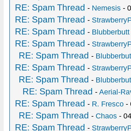
RE: Spam Thread
-
Nemesis
- 
RE: Spam Thread
-
Strawberry
RE: Spam Thread
-
Blubberbutt
RE: Spam Thread
-
Strawberry
RE: Spam Thread
-
Blubberbut
RE: Spam Thread
-
Strawberry
RE: Spam Thread
-
Blubberbut
RE: Spam Thread
-
Aerial-Ra
RE: Spam Thread
-
R. Fresco
-
RE: Spam Thread
-
Chaos
- 0
RE: Spam Thread
-
Strawberry