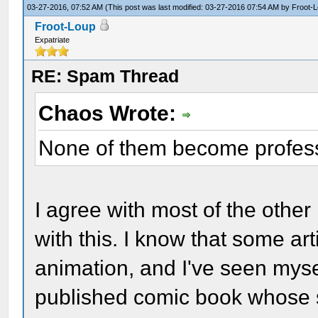
03-27-2016, 07:52 AM
(This post was last modified: 03-27-2016 07:54 AM by
Froot-
Froot-Loup
Expatriate
RE: Spam Thread
Chaos Wrote:
None of them become profess
I agree with most of the other
with this. I know that some ar
animation, and I've seen myse
published comic book whose s