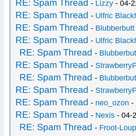
RE: Spam Thread
-
Lizzy
- 04-2
RE: Spam Thread
-
Ulfric Black
RE: Spam Thread
-
Blubberbutt
RE: Spam Thread
-
Ulfric Black
RE: Spam Thread
-
Blubberbut
RE: Spam Thread
-
Strawberry
RE: Spam Thread
-
Blubberbut
RE: Spam Thread
-
Strawberry
RE: Spam Thread
-
neo_ozon
-
RE: Spam Thread
-
Nexis
- 04-
RE: Spam Thread
-
Froot-Lou