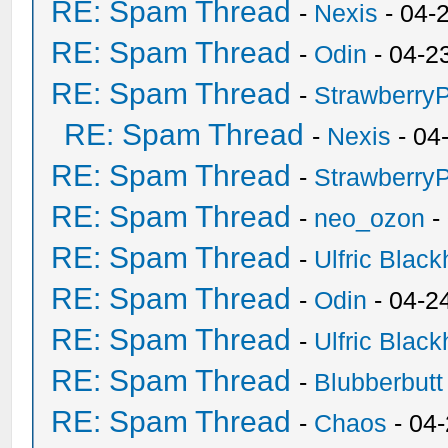
RE: Spam Thread
-
Nexis
- 04-
RE: Spam Thread
-
Odin
- 04-2
RE: Spam Thread
-
Strawberry
RE: Spam Thread
-
Nexis
- 04
RE: Spam Thread
-
Strawberry
RE: Spam Thread
-
neo_ozon
-
RE: Spam Thread
-
Ulfric Black
RE: Spam Thread
-
Odin
- 04-2
RE: Spam Thread
-
Ulfric Black
RE: Spam Thread
-
Blubberbutt
RE: Spam Thread
-
Chaos
- 04