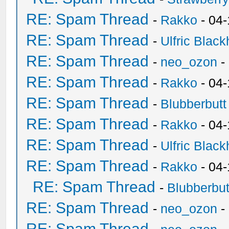
RE: Spam Thread
-
Rakko
- 04-
RE: Spam Thread
-
Ulfric Black
RE: Spam Thread
-
neo_ozon
-
RE: Spam Thread
-
Rakko
- 04
RE: Spam Thread
-
Blubberbutt
RE: Spam Thread
-
Rakko
- 04
RE: Spam Thread
-
Ulfric Black
RE: Spam Thread
-
Rakko
- 04
RE: Spam Thread
-
Blubberbut
RE: Spam Thread
-
neo_ozon
-
RE: Spam Thread