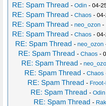
RE: Spam Thread
-
Odin
- 04-2
RE: Spam Thread
-
Chaos
- 04
RE: Spam Thread
-
neo_ozon
-
RE: Spam Thread
-
Chaos
- 04
RE: Spam Thread
-
neo_ozon
RE: Spam Thread
-
Chaos
- 
RE: Spam Thread
-
neo_oz
RE: Spam Thread
-
Chaos
RE: Spam Thread
-
Froot
RE: Spam Thread
-
Odin
RE: Spam Thread
-
Ra