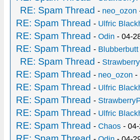
RE: Spam Thread
-
neo_ozon
RE: Spam Thread
-
Ulfric Black
RE: Spam Thread
-
Odin
- 04-2
RE: Spam Thread
-
Blubberbutt
RE: Spam Thread
-
Strawberr
RE: Spam Thread
-
neo_ozon
-
RE: Spam Thread
-
Ulfric Black
RE: Spam Thread
-
Strawberry
RE: Spam Thread
-
Ulfric Black
RE: Spam Thread
-
Chaos
- 04
RE: Spam Thread
-
Odin
- 04-2