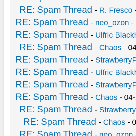
RE: Spam Thread
-
R. Fresco
RE: Spam Thread
-
neo_ozon
-
RE: Spam Thread
-
Ulfric Black
RE: Spam Thread
-
Chaos
- 0
RE: Spam Thread
-
Strawberry
RE: Spam Thread
-
Ulfric Black
RE: Spam Thread
-
Strawberry
RE: Spam Thread
-
Chaos
- 04
RE: Spam Thread
-
Strawberr
RE: Spam Thread
-
Chaos
- 
RE: Spam Thread
-
neo_ozon