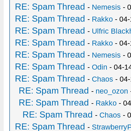
RE: Spam Thread
-
Nemesis
- 
RE: Spam Thread
-
Rakko
- 04
RE: Spam Thread
-
Ulfric Black
RE: Spam Thread
-
Rakko
- 04
RE: Spam Thread
-
Nemesis
- 
RE: Spam Thread
-
Odin
- 04-1
RE: Spam Thread
-
Chaos
- 04
RE: Spam Thread
-
neo_ozon
RE: Spam Thread
-
Rakko
- 0
RE: Spam Thread
-
Chaos
- 
RE: Spam Thread
-
Strawberry