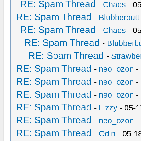
RE: Spam Thread
-
Chaos
- 0
RE: Spam Thread
-
Blubberbutt
RE: Spam Thread
-
Chaos
- 0
RE: Spam Thread
-
Blubberbu
RE: Spam Thread
-
Strawbe
RE: Spam Thread
-
neo_ozon
-
RE: Spam Thread
-
neo_ozon
-
RE: Spam Thread
-
neo_ozon
-
RE: Spam Thread
-
Lizzy
- 05-1
RE: Spam Thread
-
neo_ozon
-
RE: Spam Thread
-
Odin
- 05-1