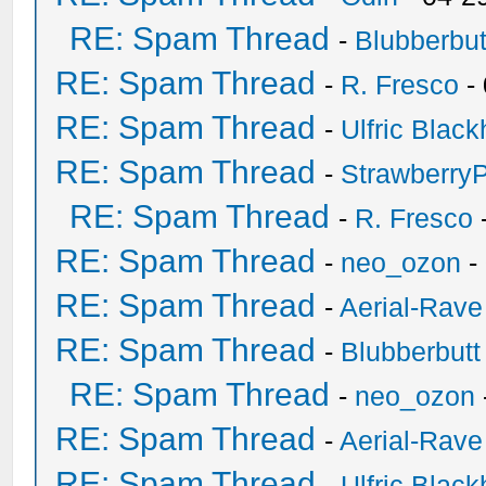
RE: Spam Thread
-
Blubberbut
RE: Spam Thread
-
R. Fresco
-
RE: Spam Thread
-
Ulfric Black
RE: Spam Thread
-
Strawberry
RE: Spam Thread
-
R. Fresco
RE: Spam Thread
-
neo_ozon
-
RE: Spam Thread
-
Aerial-Rave
RE: Spam Thread
-
Blubberbutt
RE: Spam Thread
-
neo_ozon
RE: Spam Thread
-
Aerial-Rave
RE: Spam Thread
-
Ulfric Black