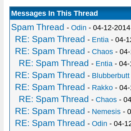
Messages In This Thread
Spam Thread
-
Odin
- 04-12-2014
RE: Spam Thread
-
Entia
- 04-1
RE: Spam Thread
-
Chaos
- 04
RE: Spam Thread
-
Entia
- 04-
RE: Spam Thread
-
Blubberbutt
RE: Spam Thread
-
Rakko
- 04
RE: Spam Thread
-
Chaos
- 0
RE: Spam Thread
-
Nemesis
- 
RE: Spam Thread
-
Odin
- 04-1