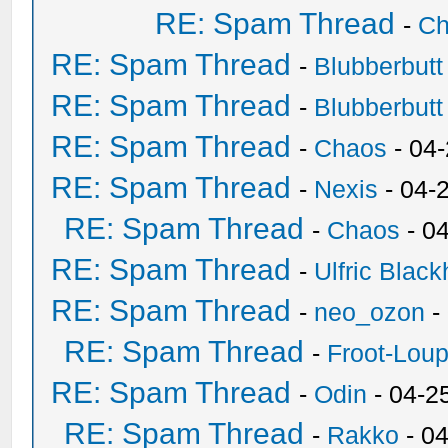
RE: Spam Thread
-
Ch
RE: Spam Thread
-
Blubberbutt
RE: Spam Thread
-
Blubberbutt
RE: Spam Thread
-
Chaos
- 04
RE: Spam Thread
-
Nexis
- 04-
RE: Spam Thread
-
Chaos
- 0
RE: Spam Thread
-
Ulfric Black
RE: Spam Thread
-
neo_ozon
-
RE: Spam Thread
-
Froot-Lou
RE: Spam Thread
-
Odin
- 04-2
RE: Spam Thread
-
Rakko
- 0