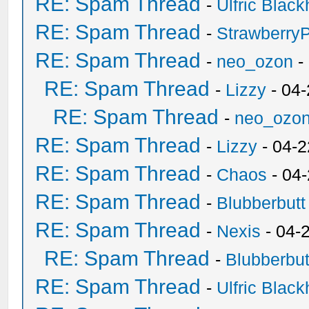
RE: Spam Thread
-
Ulfric Black
RE: Spam Thread
-
Strawberry
RE: Spam Thread
-
neo_ozon
-
RE: Spam Thread
-
Lizzy
- 04
RE: Spam Thread
-
neo_ozo
RE: Spam Thread
-
Lizzy
- 04-2
RE: Spam Thread
-
Chaos
- 04
RE: Spam Thread
-
Blubberbutt
RE: Spam Thread
-
Nexis
- 04-
RE: Spam Thread
-
Blubberbut
RE: Spam Thread
-
Ulfric Black