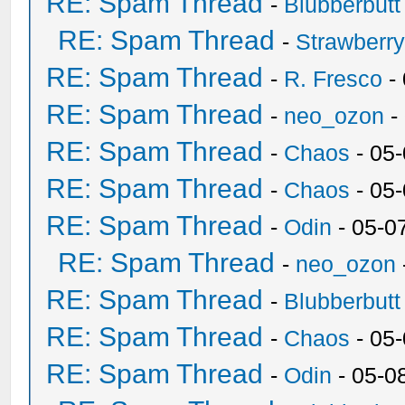
RE: Spam Thread
-
Blubberbutt
RE: Spam Thread
-
Strawberr
RE: Spam Thread
-
R. Fresco
-
RE: Spam Thread
-
neo_ozon
-
RE: Spam Thread
-
Chaos
- 05
RE: Spam Thread
-
Chaos
- 05
RE: Spam Thread
-
Odin
- 05-0
RE: Spam Thread
-
neo_ozon
RE: Spam Thread
-
Blubberbutt
RE: Spam Thread
-
Chaos
- 05
RE: Spam Thread
-
Odin
- 05-0