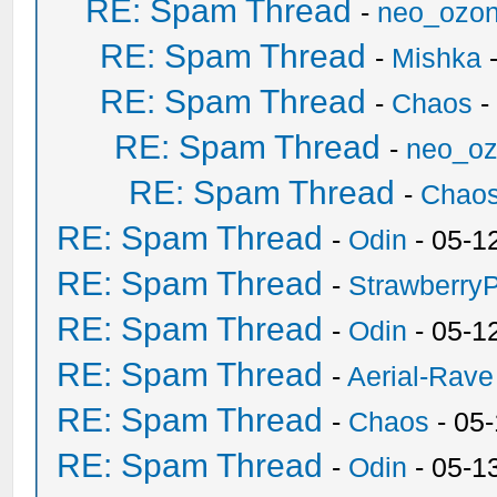
RE: Spam Thread
-
neo_ozo
RE: Spam Thread
-
Mishka
-
RE: Spam Thread
-
Chaos
-
RE: Spam Thread
-
neo_o
RE: Spam Thread
-
Chao
RE: Spam Thread
-
Odin
- 05-1
RE: Spam Thread
-
Strawberry
RE: Spam Thread
-
Odin
- 05-1
RE: Spam Thread
-
Aerial-Rave
RE: Spam Thread
-
Chaos
- 05
RE: Spam Thread
-
Odin
- 05-1