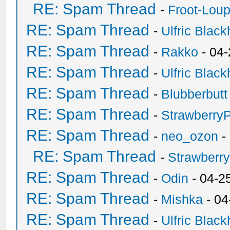
RE: Spam Thread
-
Froot-Lou
RE: Spam Thread
-
Ulfric Black
RE: Spam Thread
-
Rakko
- 04
RE: Spam Thread
-
Ulfric Black
RE: Spam Thread
-
Blubberbutt
RE: Spam Thread
-
Strawberry
RE: Spam Thread
-
neo_ozon
-
RE: Spam Thread
-
Strawberr
RE: Spam Thread
-
Odin
- 04-2
RE: Spam Thread
-
Mishka
- 04
RE: Spam Thread
-
Ulfric Black