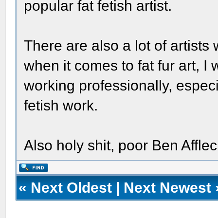
popular fat fetish artist.
There are also a lot of artists
when it comes to fat fur art, I
working professionally, especia
fetish work.
Also holy shit, poor Ben Afflec
«
Next Oldest
|
Next Newest