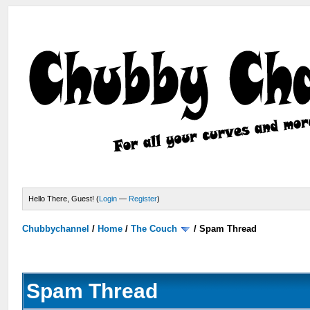
Hello There, Guest! (
Login
—
Register
)
Chubbychannel
/
Home
/
The Couch
/
Spam Thread
Spam Thread