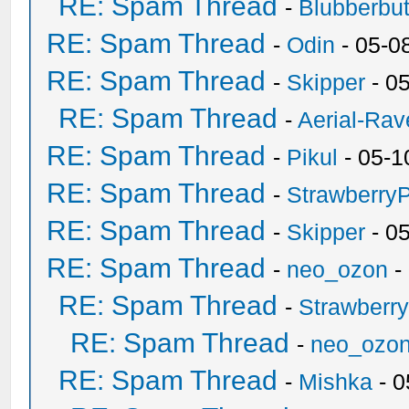
RE: Spam Thread
-
Blubberbut
RE: Spam Thread
-
Odin
- 05-0
RE: Spam Thread
-
Skipper
- 0
RE: Spam Thread
-
Aerial-Rav
RE: Spam Thread
-
Pikul
- 05-1
RE: Spam Thread
-
Strawberry
RE: Spam Thread
-
Skipper
- 0
RE: Spam Thread
-
neo_ozon
-
RE: Spam Thread
-
Strawberr
RE: Spam Thread
-
neo_ozo
RE: Spam Thread
-
Mishka
- 0