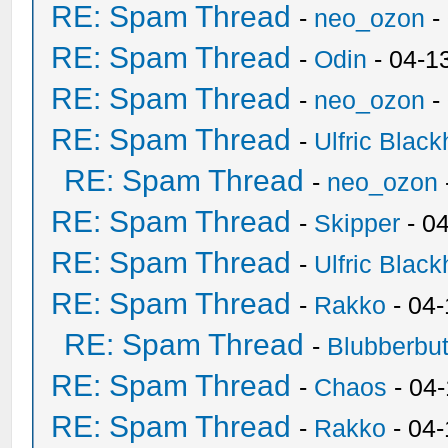
RE: Spam Thread
-
neo_ozon
-
RE: Spam Thread
-
Odin
- 04-1
RE: Spam Thread
-
neo_ozon
-
RE: Spam Thread
-
Ulfric Black
RE: Spam Thread
-
neo_ozon
RE: Spam Thread
-
Skipper
- 0
RE: Spam Thread
-
Ulfric Black
RE: Spam Thread
-
Rakko
- 04
RE: Spam Thread
-
Blubberbut
RE: Spam Thread
-
Chaos
- 04
RE: Spam Thread
-
Rakko
- 04-