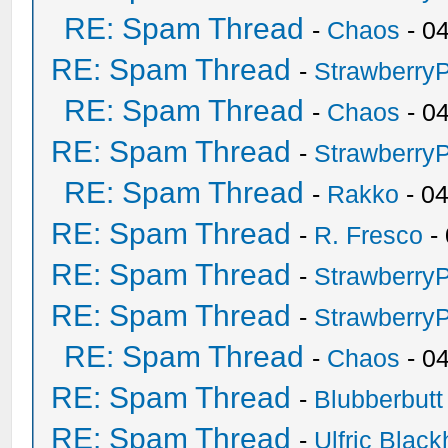
RE: Spam Thread
-
Chaos
- 0
RE: Spam Thread
-
Strawberry
RE: Spam Thread
-
Chaos
- 0
RE: Spam Thread
-
Strawberry
RE: Spam Thread
-
Rakko
- 0
RE: Spam Thread
-
R. Fresco
-
RE: Spam Thread
-
Strawberry
RE: Spam Thread
-
Strawberry
RE: Spam Thread
-
Chaos
- 0
RE: Spam Thread
-
Blubberbutt
RE: Spam Thread
-
Ulfric Black