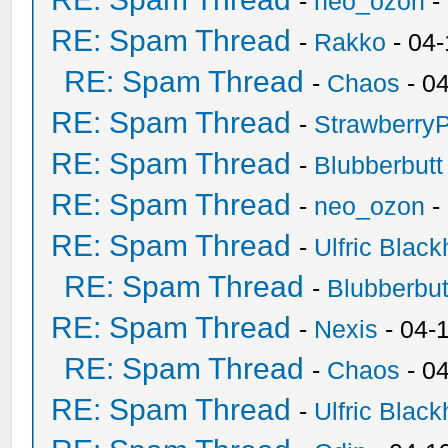
-
neo_ozon
-
RE: Spam Thread
-
Rakko
- 04
RE: Spam Thread
-
Chaos
- 0
RE: Spam Thread
-
Strawberry
RE: Spam Thread
-
Blubberbutt
RE: Spam Thread
-
neo_ozon
-
RE: Spam Thread
-
Ulfric Black
RE: Spam Thread
-
Blubberbut
RE: Spam Thread
-
Nexis
- 04-
RE: Spam Thread
-
Chaos
- 0
RE: Spam Thread
-
Ulfric Black