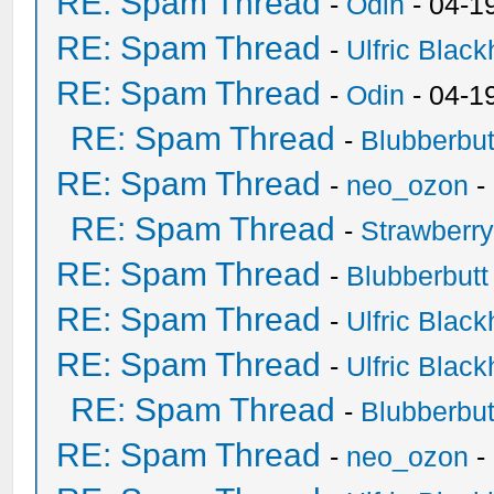
RE: Spam Thread
-
Odin
- 04-1
RE: Spam Thread
-
Ulfric Black
RE: Spam Thread
-
Odin
- 04-1
RE: Spam Thread
-
Blubberbut
RE: Spam Thread
-
neo_ozon
-
RE: Spam Thread
-
Strawberr
RE: Spam Thread
-
Blubberbutt
RE: Spam Thread
-
Ulfric Black
RE: Spam Thread
-
Ulfric Black
RE: Spam Thread
-
Blubberbut
RE: Spam Thread
-
neo_ozon
-