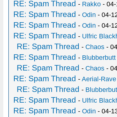
RE: Spam Thread
-
Rakko
- 04
RE: Spam Thread
-
Odin
- 04-1
RE: Spam Thread
-
Odin
- 04-1
RE: Spam Thread
-
Ulfric Black
RE: Spam Thread
-
Chaos
- 0
RE: Spam Thread
-
Blubberbutt
RE: Spam Thread
-
Chaos
- 0
RE: Spam Thread
-
Aerial-Rave
RE: Spam Thread
-
Blubberbut
RE: Spam Thread
-
Ulfric Black
RE: Spam Thread
-
Odin
- 04-1