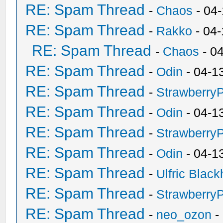
RE: Spam Thread
-
Chaos
- 04
RE: Spam Thread
-
Rakko
- 04
RE: Spam Thread
-
Chaos
- 0
RE: Spam Thread
-
Odin
- 04-1
RE: Spam Thread
-
Strawberry
RE: Spam Thread
-
Odin
- 04-1
RE: Spam Thread
-
Strawberry
RE: Spam Thread
-
Odin
- 04-1
RE: Spam Thread
-
Ulfric Black
RE: Spam Thread
-
Strawberry
RE: Spam Thread
-
neo_ozon
-