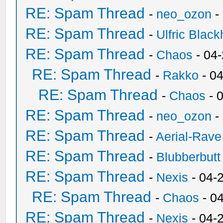
RE: Spam Thread
-
neo_ozon
-
RE: Spam Thread
-
Ulfric Black
RE: Spam Thread
-
Chaos
- 04
RE: Spam Thread
-
Rakko
- 0
RE: Spam Thread
-
Chaos
- 
RE: Spam Thread
-
neo_ozon
-
RE: Spam Thread
-
Aerial-Rave
RE: Spam Thread
-
Blubberbutt
RE: Spam Thread
-
Nexis
- 04-
RE: Spam Thread
-
Chaos
- 0
RE: Spam Thread
-
Nexis
- 04-