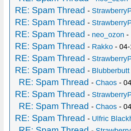
RE: Spam Thread
-
Strawberry
RE: Spam Thread
-
Strawberry
RE: Spam Thread
-
neo_ozon
-
RE: Spam Thread
-
Rakko
- 04-
RE: Spam Thread
-
Strawberry
RE: Spam Thread
-
Blubberbutt
RE: Spam Thread
-
Chaos
- 0
RE: Spam Thread
-
Strawberry
RE: Spam Thread
-
Chaos
- 0
RE: Spam Thread
-
Ulfric Black
RE: Spam Thread
-
Strawberr