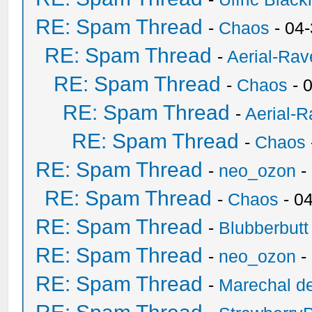
RE: Spam Thread
-
Chaos
- 04
RE: Spam Thread
-
Aerial-Rav
RE: Spam Thread
-
Chaos
- 
RE: Spam Thread
-
Aerial-
RE: Spam Thread
-
Chaos
RE: Spam Thread
-
neo_ozon
-
RE: Spam Thread
-
Chaos
- 0
RE: Spam Thread
-
Blubberbutt
RE: Spam Thread
-
neo_ozon
-
RE: Spam Thread
-
Marechal de