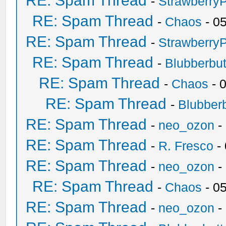
RE: Spam Thread
-
Strawberry
RE: Spam Thread
-
Chaos
- 0
RE: Spam Thread
-
Strawberry
RE: Spam Thread
-
Blubberbut
RE: Spam Thread
-
Chaos
- 
RE: Spam Thread
-
Blubberb
RE: Spam Thread
-
neo_ozon
-
RE: Spam Thread
-
R. Fresco
-
RE: Spam Thread
-
neo_ozon
-
RE: Spam Thread
-
Chaos
- 0
RE: Spam Thread
-
neo_ozon
-