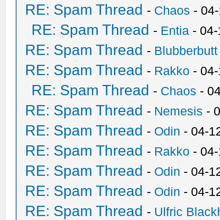
RE: Spam Thread
-
Chaos
- 04
RE: Spam Thread
-
Entia
- 04-
RE: Spam Thread
-
Blubberbutt
RE: Spam Thread
-
Rakko
- 04
RE: Spam Thread
-
Chaos
- 0
RE: Spam Thread
-
Nemesis
- 
RE: Spam Thread
-
Odin
- 04-1
RE: Spam Thread
-
Rakko
- 04
RE: Spam Thread
-
Odin
- 04-1
RE: Spam Thread
-
Odin
- 04-1
RE: Spam Thread
-
Ulfric Black