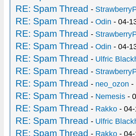
RE: Spam Thread
-
Strawberry
RE: Spam Thread
-
Odin
- 04-1
RE: Spam Thread
-
Strawberry
RE: Spam Thread
-
Odin
- 04-1
RE: Spam Thread
-
Ulfric Black
RE: Spam Thread
-
Strawberry
RE: Spam Thread
-
neo_ozon
-
RE: Spam Thread
-
Nemesis
- 
RE: Spam Thread
-
Rakko
- 04
RE: Spam Thread
-
Ulfric Black
RE: Spam Thread
-
Rakko
- 04