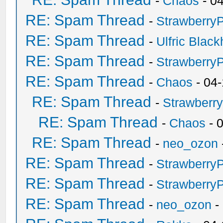
-
Chaos
- 0
RE: Spam Thread
-
Strawberry
RE: Spam Thread
-
Ulfric Black
RE: Spam Thread
-
Strawberry
RE: Spam Thread
-
Chaos
- 04
RE: Spam Thread
-
Strawberr
RE: Spam Thread
-
Chaos
- 
RE: Spam Thread
-
neo_ozon
RE: Spam Thread
-
Strawberry
RE: Spam Thread
-
Strawberry
RE: Spam Thread
-
neo_ozon
-