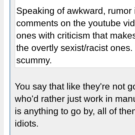
Speaking of awkward, rumor i
comments on the youtube video 
ones with criticism that make
the overtly sexist/racist ones
scummy.
You say that like they're not 
who'd rather just work in manua
is anything to go by, all of t
idiots.