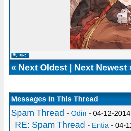
«
Next Oldest
|
Next Newest
Messages In This Thread
Spam Thread
-
Odin
- 04-12-2014
RE: Spam Thread
-
Entia
- 04-1