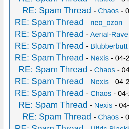
RE: Spam Thread
-
Chaos
- 
RE: Spam Thread
-
neo_ozon
-
RE: Spam Thread
-
Aerial-Rave
RE: Spam Thread
-
Blubberbutt
RE: Spam Thread
-
Nexis
- 04-
RE: Spam Thread
-
Chaos
- 0
RE: Spam Thread
-
Nexis
- 04-
RE: Spam Thread
-
Chaos
- 04
RE: Spam Thread
-
Nexis
- 04
RE: Spam Thread
-
Chaos
- 
RE: Spam Thread
-
Ulfric Black