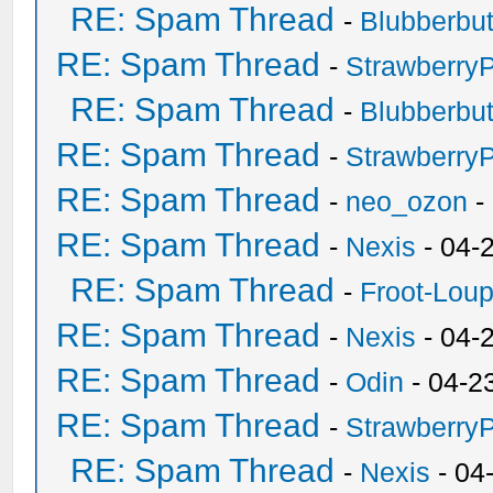
RE: Spam Thread
-
Blubberbut
RE: Spam Thread
-
Strawberry
RE: Spam Thread
-
Blubberbut
RE: Spam Thread
-
Strawberry
RE: Spam Thread
-
neo_ozon
-
RE: Spam Thread
-
Nexis
- 04-
RE: Spam Thread
-
Froot-Lou
RE: Spam Thread
-
Nexis
- 04-
RE: Spam Thread
-
Odin
- 04-2
RE: Spam Thread
-
Strawberry
RE: Spam Thread
-
Nexis
- 04