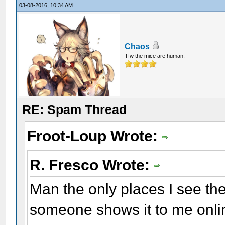
03-08-2016, 10:34 AM
Chaos
Tfw the mice are human.
RE: Spam Thread
Froot-Loup Wrote:
R. Fresco Wrote:
Man the only places I see the
someone shows it to me onlin