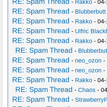
RE: Spam Thread
-
Rakko
- 04
RE: Spam Thread
-
Blubberbutt
RE: Spam Thread
-
Rakko
- 04
RE: Spam Thread
-
Ulfric Black
RE: Spam Thread
-
Rakko
- 04
RE: Spam Thread
-
Blubberbut
RE: Spam Thread
-
neo_ozon
-
RE: Spam Thread
-
neo_ozon
-
RE: Spam Thread
-
Rakko
- 04
RE: Spam Thread
-
Chaos
- 0
RE: Spam Thread
-
Strawberry