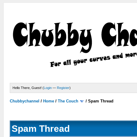
Hello There, Guest! (
Login
—
Register
)
Chubbychannel
/
Home
/
The Couch
/
Spam Thread
Spam Thread