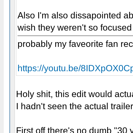
Also I'm also dissapointed ab
wish they weren't so focused
probably my faveorite fan rec
https://youtu.be/8IDXpOX0C
Holy shit, this edit would act
I hadn't seen the actual trailer
First off there's no dumb "30 