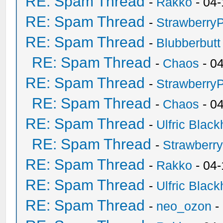
RE: Spam Thread
-
Rakko
- 04-
RE: Spam Thread
-
Strawberry
RE: Spam Thread
-
Blubberbutt
RE: Spam Thread
-
Chaos
- 0
RE: Spam Thread
-
Strawberry
RE: Spam Thread
-
Chaos
- 0
RE: Spam Thread
-
Ulfric Black
RE: Spam Thread
-
Strawberr
RE: Spam Thread
-
Rakko
- 04-
RE: Spam Thread
-
Ulfric Black
RE: Spam Thread
-
neo_ozon
-