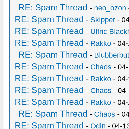
RE: Spam Thread
-
neo_ozon
RE: Spam Thread
-
Skipper
- 0
RE: Spam Thread
-
Ulfric Black
RE: Spam Thread
-
Rakko
- 04
RE: Spam Thread
-
Blubberbut
RE: Spam Thread
-
Chaos
- 04
RE: Spam Thread
-
Rakko
- 04-
RE: Spam Thread
-
Chaos
- 04
RE: Spam Thread
-
Rakko
- 04
RE: Spam Thread
-
Chaos
- 0
RE: Spam Thread
-
Odin
- 04-1