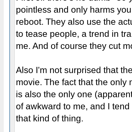
pointless and only harms your f
reboot. They also use the act
to tease people, a trend in trai
me. And of course they cut mo
Also I'm not surprised that t
movie. The fact that the only
is also the only one (apparen
of awkward to me, and I tend 
that kind of thing.