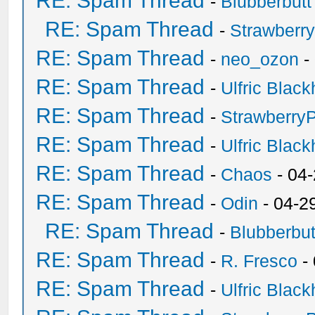
RE: Spam Thread
-
Blubberbutt
RE: Spam Thread
-
Strawberr
RE: Spam Thread
-
neo_ozon
-
RE: Spam Thread
-
Ulfric Black
RE: Spam Thread
-
Strawberry
RE: Spam Thread
-
Ulfric Black
RE: Spam Thread
-
Chaos
- 04
RE: Spam Thread
-
Odin
- 04-2
RE: Spam Thread
-
Blubberbut
RE: Spam Thread
-
R. Fresco
-
RE: Spam Thread
-
Ulfric Black