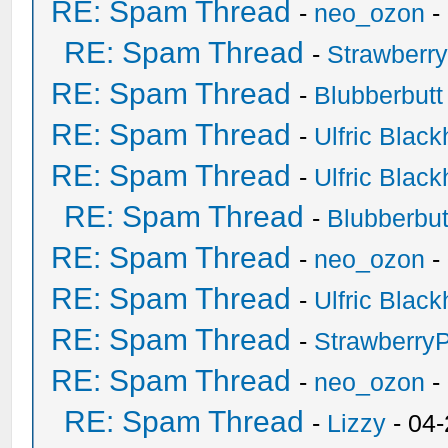
RE: Spam Thread
-
neo_ozon
-
RE: Spam Thread
-
Strawberr
RE: Spam Thread
-
Blubberbutt
RE: Spam Thread
-
Ulfric Black
RE: Spam Thread
-
Ulfric Black
RE: Spam Thread
-
Blubberbut
RE: Spam Thread
-
neo_ozon
-
RE: Spam Thread
-
Ulfric Black
RE: Spam Thread
-
Strawberry
RE: Spam Thread
-
neo_ozon
-
RE: Spam Thread
-
Lizzy
- 04