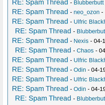
RE: Spam Thread
-
Blubberbutt
RE: Spam Thread
-
neo_ozon
-
RE: Spam Thread
-
Ulfric Black
RE: Spam Thread
-
Blubberbut
RE: Spam Thread
-
Nexis
- 04-
RE: Spam Thread
-
Chaos
- 0
RE: Spam Thread
-
Ulfric Black
RE: Spam Thread
-
Odin
- 04-1
RE: Spam Thread
-
Ulfric Black
RE: Spam Thread
-
Odin
- 04-1
RE: Spam Thread
-
Blubberbut