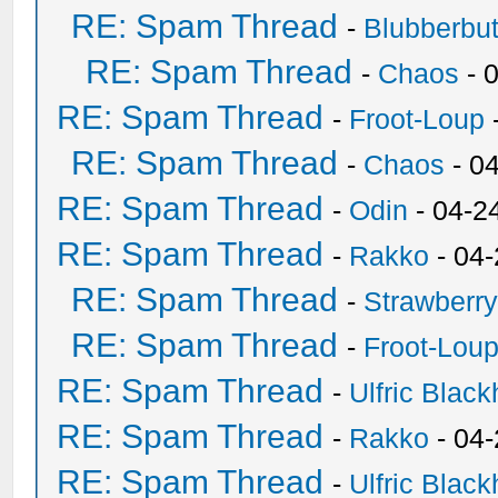
RE: Spam Thread
-
Blubberbut
RE: Spam Thread
-
Chaos
- 
RE: Spam Thread
-
Froot-Loup
RE: Spam Thread
-
Chaos
- 0
RE: Spam Thread
-
Odin
- 04-2
RE: Spam Thread
-
Rakko
- 04
RE: Spam Thread
-
Strawberr
RE: Spam Thread
-
Froot-Lou
RE: Spam Thread
-
Ulfric Black
RE: Spam Thread
-
Rakko
- 04
RE: Spam Thread
-
Ulfric Black