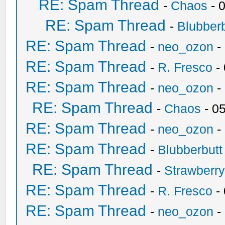
RE: Spam Thread
-
Chaos
- 
RE: Spam Thread
-
Blubberb
RE: Spam Thread
-
neo_ozon
-
RE: Spam Thread
-
R. Fresco
-
RE: Spam Thread
-
neo_ozon
-
RE: Spam Thread
-
Chaos
- 0
RE: Spam Thread
-
neo_ozon
-
RE: Spam Thread
-
Blubberbutt
RE: Spam Thread
-
Strawberr
RE: Spam Thread
-
R. Fresco
-
RE: Spam Thread
-
neo_ozon
-