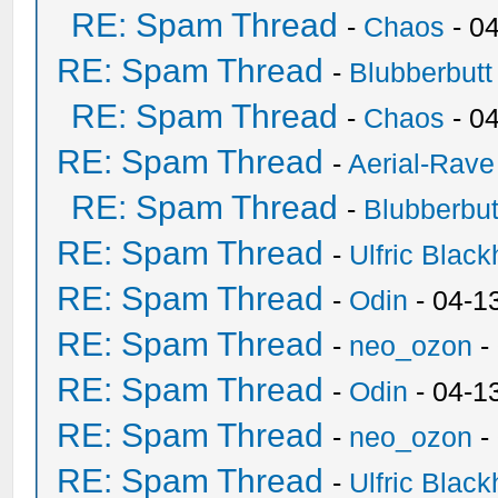
RE: Spam Thread
-
Chaos
- 0
RE: Spam Thread
-
Blubberbutt
RE: Spam Thread
-
Chaos
- 0
RE: Spam Thread
-
Aerial-Rave
RE: Spam Thread
-
Blubberbut
RE: Spam Thread
-
Ulfric Black
RE: Spam Thread
-
Odin
- 04-1
RE: Spam Thread
-
neo_ozon
-
RE: Spam Thread
-
Odin
- 04-1
RE: Spam Thread
-
neo_ozon
-
RE: Spam Thread
-
Ulfric Black