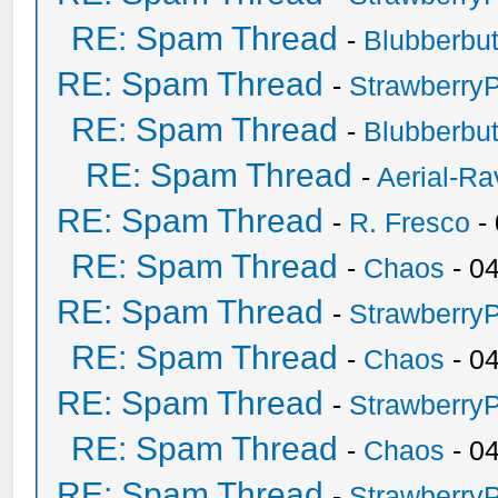
RE: Spam Thread
-
Blubberbut
RE: Spam Thread
-
Strawberry
RE: Spam Thread
-
Blubberbut
RE: Spam Thread
-
Aerial-Ra
RE: Spam Thread
-
R. Fresco
-
RE: Spam Thread
-
Chaos
- 0
RE: Spam Thread
-
Strawberry
RE: Spam Thread
-
Chaos
- 0
RE: Spam Thread
-
Strawberry
RE: Spam Thread
-
Chaos
- 0
RE: Spam Thread
-
Strawberry