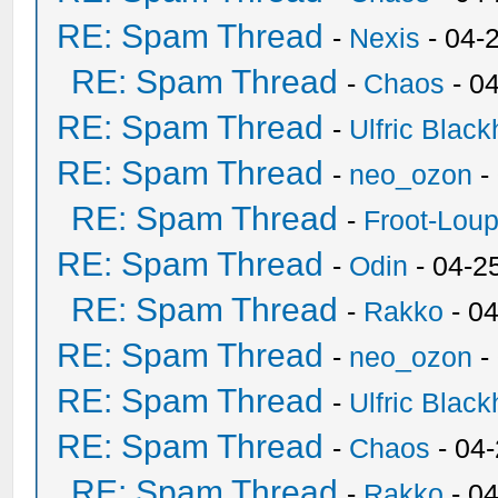
RE: Spam Thread
-
Nexis
- 04-
RE: Spam Thread
-
Chaos
- 0
RE: Spam Thread
-
Ulfric Black
RE: Spam Thread
-
neo_ozon
-
RE: Spam Thread
-
Froot-Lou
RE: Spam Thread
-
Odin
- 04-2
RE: Spam Thread
-
Rakko
- 0
RE: Spam Thread
-
neo_ozon
-
RE: Spam Thread
-
Ulfric Black
RE: Spam Thread
-
Chaos
- 04
RE: Spam Thread
-
Rakko
- 0