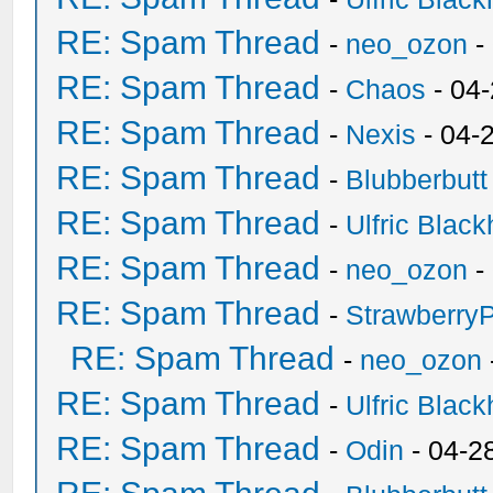
RE: Spam Thread
-
neo_ozon
-
RE: Spam Thread
-
Chaos
- 04
RE: Spam Thread
-
Nexis
- 04-
RE: Spam Thread
-
Blubberbutt
RE: Spam Thread
-
Ulfric Black
RE: Spam Thread
-
neo_ozon
-
RE: Spam Thread
-
Strawberry
RE: Spam Thread
-
neo_ozon
RE: Spam Thread
-
Ulfric Black
RE: Spam Thread
-
Odin
- 04-2