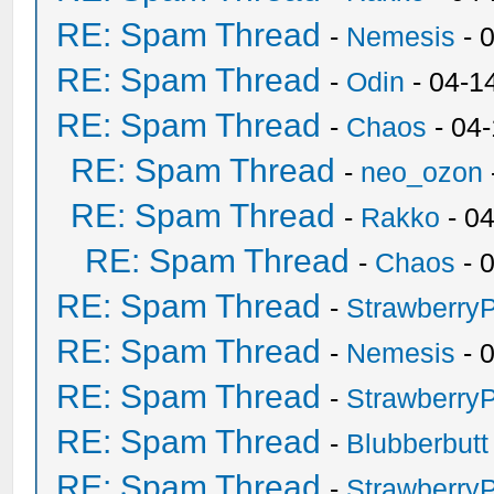
RE: Spam Thread
-
Nemesis
- 
RE: Spam Thread
-
Odin
- 04-1
RE: Spam Thread
-
Chaos
- 04
RE: Spam Thread
-
neo_ozon
RE: Spam Thread
-
Rakko
- 0
RE: Spam Thread
-
Chaos
- 
RE: Spam Thread
-
Strawberry
RE: Spam Thread
-
Nemesis
- 
RE: Spam Thread
-
Strawberry
RE: Spam Thread
-
Blubberbutt
RE: Spam Thread
-
Strawberry