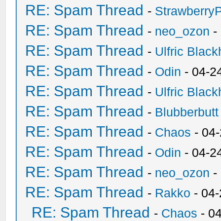
RE: Spam Thread
-
Strawberry
RE: Spam Thread
-
neo_ozon
-
RE: Spam Thread
-
Ulfric Black
RE: Spam Thread
-
Odin
- 04-2
RE: Spam Thread
-
Ulfric Black
RE: Spam Thread
-
Blubberbutt
RE: Spam Thread
-
Chaos
- 04
RE: Spam Thread
-
Odin
- 04-2
RE: Spam Thread
-
neo_ozon
-
RE: Spam Thread
-
Rakko
- 04
RE: Spam Thread
-
Chaos
- 0