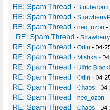
RE: Spam Thread
-
Blubberbutt
RE: Spam Thread
-
Strawberry
RE: Spam Thread
-
neo_ozon
-
RE: Spam Thread
-
Strawberr
RE: Spam Thread
-
Odin
- 04-2
RE: Spam Thread
-
Mishka
- 04
RE: Spam Thread
-
Ulfric Black
RE: Spam Thread
-
Odin
- 04-2
RE: Spam Thread
-
Chaos
- 04
RE: Spam Thread
-
neo_ozon
-
RE: Spam Thread
-
Chaos
- 04