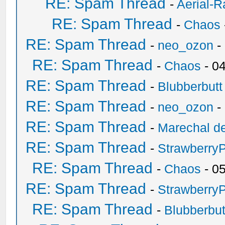
RE: Spam Thread
-
Aerial-
RE: Spam Thread
-
Chaos
RE: Spam Thread
-
neo_ozon
-
RE: Spam Thread
-
Chaos
- 0
RE: Spam Thread
-
Blubberbutt
RE: Spam Thread
-
neo_ozon
-
RE: Spam Thread
-
Marechal de
RE: Spam Thread
-
Strawberry
RE: Spam Thread
-
Chaos
- 0
RE: Spam Thread
-
Strawberry
RE: Spam Thread
-
Blubberbut