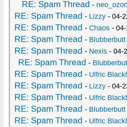
RE: Spam Thread
-
neo_ozo
RE: Spam Thread
-
Lizzy
- 04-2
RE: Spam Thread
-
Chaos
- 04
RE: Spam Thread
-
Blubberbutt
RE: Spam Thread
-
Nexis
- 04-
RE: Spam Thread
-
Blubberbut
RE: Spam Thread
-
Ulfric Black
RE: Spam Thread
-
Lizzy
- 04-2
RE: Spam Thread
-
Ulfric Black
RE: Spam Thread
-
Blubberbutt
RE: Spam Thread
-
Ulfric Black