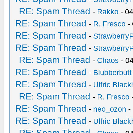
RE: Spam Thread
-
Rakko
- 0
RE: Spam Thread
-
R. Fresco
-
RE: Spam Thread
-
Strawberry
RE: Spam Thread
-
Strawberry
RE: Spam Thread
-
Chaos
- 0
RE: Spam Thread
-
Blubberbutt
RE: Spam Thread
-
Ulfric Black
RE: Spam Thread
-
R. Fresco
RE: Spam Thread
-
neo_ozon
-
RE: Spam Thread
-
Ulfric Black
RE: Spam Thread