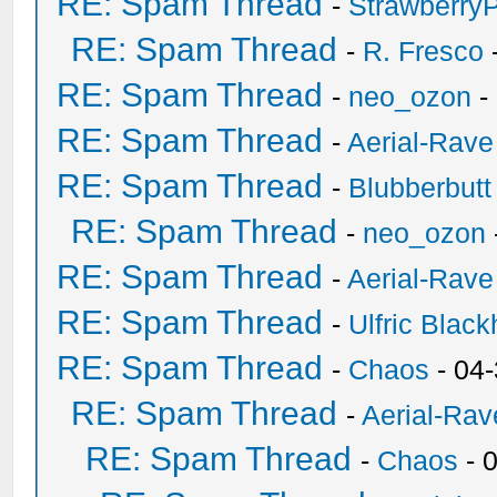
RE: Spam Thread
-
Strawberry
RE: Spam Thread
-
R. Fresco
RE: Spam Thread
-
neo_ozon
-
RE: Spam Thread
-
Aerial-Rave
RE: Spam Thread
-
Blubberbutt
RE: Spam Thread
-
neo_ozon
RE: Spam Thread
-
Aerial-Rave
RE: Spam Thread
-
Ulfric Black
RE: Spam Thread
-
Chaos
- 04
RE: Spam Thread
-
Aerial-Rav
RE: Spam Thread
-
Chaos
- 