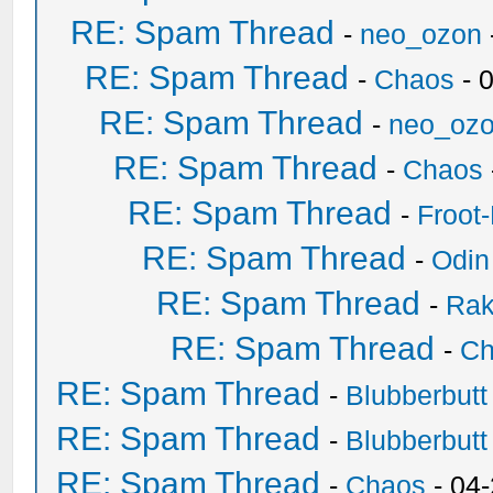
RE: Spam Thread
-
neo_ozon
RE: Spam Thread
-
Chaos
- 
RE: Spam Thread
-
neo_oz
RE: Spam Thread
-
Chaos
RE: Spam Thread
-
Froot
RE: Spam Thread
-
Odin
RE: Spam Thread
-
Ra
RE: Spam Thread
-
Ch
RE: Spam Thread
-
Blubberbutt
RE: Spam Thread
-
Blubberbutt
RE: Spam Thread
-
Chaos
- 04