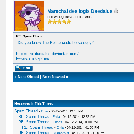
Marechal des logis Daedalus
Fellow Degenerate Fetish Artist
RE: Spam Thread
Did you know The Police could be so edgy?
http://mrcl-daedalus.deviantart.com/
https://sushigirl.us/
«
Next Oldest
|
Next Newest
»
Messages In This Thread
Spam Thread
-
Odin
- 04-12-2014, 12:48 PM
RE: Spam Thread
-
Entia
- 04-12-2014, 12:53 PM
RE: Spam Thread
-
Chaos
- 04-12-2014, 01:00 PM
RE: Spam Thread
-
Entia
- 04-12-2014, 01:58 PM
RE: Spam Thread
-
Blubberbutt
- 04-12-2014, 01:18 PM