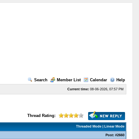
Search
Member List
Calendar
Help
Current time:
08-06-2026, 07:57 PM
Thread Rating:
Threaded Mode
|
Linear Mode
Post:
#2660