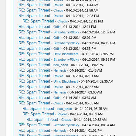
RE: Spam Thread
-
Rakko
- 04-13-2014, 11:43 AM
RE: Spam Thread
-
Chaos
- 04-13-2014, 11:58 AM
RE: Spam Thread
-
Rakko
- 04-13-2014, 12:03 PM
RE: Spam Thread
-
Chaos
- 04-13-2014, 12:12 PM
RE: Spam Thread
-
Odin
- 04-13-2014, 12:11 PM
RE: Spam Thread
-
StrawberryP0cky
- 04-13-2014, 12:37 PM
RE: Spam Thread
-
Odin
- 04-13-2014, 02:01 PM
RE: Spam Thread
-
StrawberryP0cky
- 04-13-2014, 04:19 PM
RE: Spam Thread
-
Odin
- 04-13-2014, 04:36 PM
RE: Spam Thread
-
Ulfric Blackheart
- 04-13-2014, 06:05 PM
RE: Spam Thread
-
StrawberryP0cky
- 04-13-2014, 09:39 PM
RE: Spam Thread
-
neo_ozon
- 04-13-2014, 11:02 PM
RE: Spam Thread
-
Nemesis
- 04-14-2014, 01:48 AM
RE: Spam Thread
-
Rakko
- 04-14-2014, 02:01 AM
RE: Spam Thread
-
Ulfric Blackheart
- 04-14-2014, 02:35 AM
RE: Spam Thread
-
Rakko
- 04-14-2014, 02:57 AM
RE: Spam Thread
-
Nemesis
- 04-14-2014, 03:03 AM
RE: Spam Thread
-
Odin
- 04-14-2014, 03:37 AM
RE: Spam Thread
-
Chaos
- 04-14-2014, 05:05 AM
RE: Spam Thread
-
neo_ozon
- 04-14-2014, 05:45 AM
RE: Spam Thread
-
Rakko
- 04-14-2014, 09:59 AM
RE: Spam Thread
-
Chaos
- 04-14-2014, 10:32 AM
RE: Spam Thread
-
StrawberryP0cky
- 04-14-2014, 08:34 AM
RE: Spam Thread
-
Nemesis
- 04-14-2014, 01:01 PM
RE: Spam Thread