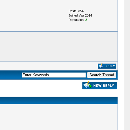
Posts: 854
Joined: Apr 2014
Reputation:
2