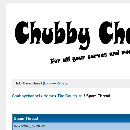
Hello There, Guest! (
Login
—
Register
)
Chubbychannel
/
Home
/
The Couch
/
Spam Thread
4 Votes - 3.75 Average
1
2
3
4
5
Spam Thread
02-27-2016, 12:28 PM