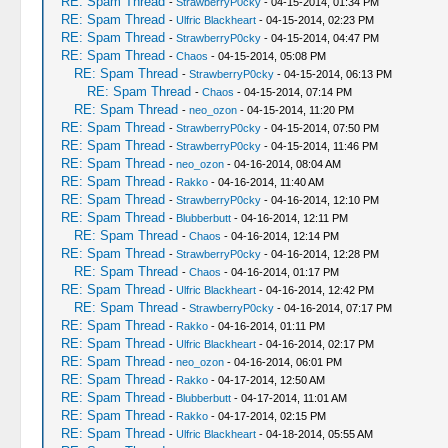
RE: Spam Thread
-
StrawberryP0cky
- 04-15-2014, 01:34 PM
RE: Spam Thread
-
Ulfric Blackheart
- 04-15-2014, 02:23 PM
RE: Spam Thread
-
StrawberryP0cky
- 04-15-2014, 04:47 PM
RE: Spam Thread
-
Chaos
- 04-15-2014, 05:08 PM
RE: Spam Thread
-
StrawberryP0cky
- 04-15-2014, 06:13 PM
RE: Spam Thread
-
Chaos
- 04-15-2014, 07:14 PM
RE: Spam Thread
-
neo_ozon
- 04-15-2014, 11:20 PM
RE: Spam Thread
-
StrawberryP0cky
- 04-15-2014, 07:50 PM
RE: Spam Thread
-
StrawberryP0cky
- 04-15-2014, 11:46 PM
RE: Spam Thread
-
neo_ozon
- 04-16-2014, 08:04 AM
RE: Spam Thread
-
Rakko
- 04-16-2014, 11:40 AM
RE: Spam Thread
-
StrawberryP0cky
- 04-16-2014, 12:10 PM
RE: Spam Thread
-
Blubberbutt
- 04-16-2014, 12:11 PM
RE: Spam Thread
-
Chaos
- 04-16-2014, 12:14 PM
RE: Spam Thread
-
StrawberryP0cky
- 04-16-2014, 12:28 PM
RE: Spam Thread
-
Chaos
- 04-16-2014, 01:17 PM
RE: Spam Thread
-
Ulfric Blackheart
- 04-16-2014, 12:42 PM
RE: Spam Thread
-
StrawberryP0cky
- 04-16-2014, 07:17 PM
RE: Spam Thread
-
Rakko
- 04-16-2014, 01:11 PM
RE: Spam Thread
-
Ulfric Blackheart
- 04-16-2014, 02:17 PM
RE: Spam Thread
-
neo_ozon
- 04-16-2014, 06:01 PM
RE: Spam Thread
-
Rakko
- 04-17-2014, 12:50 AM
RE: Spam Thread
-
Blubberbutt
- 04-17-2014, 11:01 AM
RE: Spam Thread
-
Rakko
- 04-17-2014, 02:15 PM
RE: Spam Thread
-
Ulfric Blackheart
- 04-18-2014, 05:55 AM