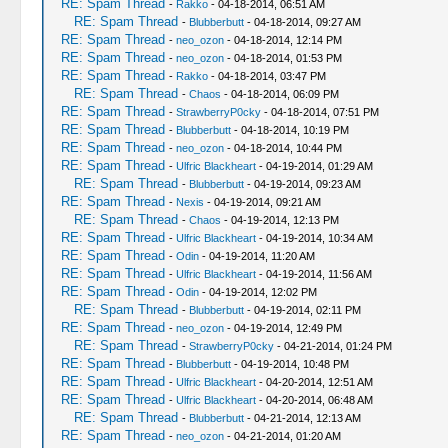
RE: Spam Thread
-
Rakko
- 04-18-2014, 06:51 AM
RE: Spam Thread
-
Blubberbutt
- 04-18-2014, 09:27 AM
RE: Spam Thread
-
neo_ozon
- 04-18-2014, 12:14 PM
RE: Spam Thread
-
neo_ozon
- 04-18-2014, 01:53 PM
RE: Spam Thread
-
Rakko
- 04-18-2014, 03:47 PM
RE: Spam Thread
-
Chaos
- 04-18-2014, 06:09 PM
RE: Spam Thread
-
StrawberryP0cky
- 04-18-2014, 07:51 PM
RE: Spam Thread
-
Blubberbutt
- 04-18-2014, 10:19 PM
RE: Spam Thread
-
neo_ozon
- 04-18-2014, 10:44 PM
RE: Spam Thread
-
Ulfric Blackheart
- 04-19-2014, 01:29 AM
RE: Spam Thread
-
Blubberbutt
- 04-19-2014, 09:23 AM
RE: Spam Thread
-
Nexis
- 04-19-2014, 09:21 AM
RE: Spam Thread
-
Chaos
- 04-19-2014, 12:13 PM
RE: Spam Thread
-
Ulfric Blackheart
- 04-19-2014, 10:34 AM
RE: Spam Thread
-
Odin
- 04-19-2014, 11:20 AM
RE: Spam Thread
-
Ulfric Blackheart
- 04-19-2014, 11:56 AM
RE: Spam Thread
-
Odin
- 04-19-2014, 12:02 PM
RE: Spam Thread
-
Blubberbutt
- 04-19-2014, 02:11 PM
RE: Spam Thread
-
neo_ozon
- 04-19-2014, 12:49 PM
RE: Spam Thread
-
StrawberryP0cky
- 04-21-2014, 01:24 PM
RE: Spam Thread
-
Blubberbutt
- 04-19-2014, 10:48 PM
RE: Spam Thread
-
Ulfric Blackheart
- 04-20-2014, 12:51 AM
RE: Spam Thread
-
Ulfric Blackheart
- 04-20-2014, 06:48 AM
RE: Spam Thread
-
Blubberbutt
- 04-21-2014, 12:13 AM
RE: Spam Thread
-
neo_ozon
- 04-21-2014, 01:20 AM