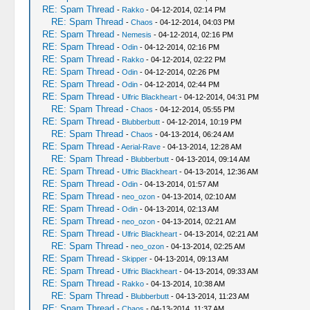
RE: Spam Thread
-
Rakko
- 04-12-2014, 02:14 PM
RE: Spam Thread
-
Chaos
- 04-12-2014, 04:03 PM
RE: Spam Thread
-
Nemesis
- 04-12-2014, 02:16 PM
RE: Spam Thread
-
Odin
- 04-12-2014, 02:16 PM
RE: Spam Thread
-
Rakko
- 04-12-2014, 02:22 PM
RE: Spam Thread
-
Odin
- 04-12-2014, 02:26 PM
RE: Spam Thread
-
Odin
- 04-12-2014, 02:44 PM
RE: Spam Thread
-
Ulfric Blackheart
- 04-12-2014, 04:31 PM
RE: Spam Thread
-
Chaos
- 04-12-2014, 05:55 PM
RE: Spam Thread
-
Blubberbutt
- 04-12-2014, 10:19 PM
RE: Spam Thread
-
Chaos
- 04-13-2014, 06:24 AM
RE: Spam Thread
-
Aerial-Rave
- 04-13-2014, 12:28 AM
RE: Spam Thread
-
Blubberbutt
- 04-13-2014, 09:14 AM
RE: Spam Thread
-
Ulfric Blackheart
- 04-13-2014, 12:36 AM
RE: Spam Thread
-
Odin
- 04-13-2014, 01:57 AM
RE: Spam Thread
-
neo_ozon
- 04-13-2014, 02:10 AM
RE: Spam Thread
-
Odin
- 04-13-2014, 02:13 AM
RE: Spam Thread
-
neo_ozon
- 04-13-2014, 02:21 AM
RE: Spam Thread
-
Ulfric Blackheart
- 04-13-2014, 02:21 AM
RE: Spam Thread
-
neo_ozon
- 04-13-2014, 02:25 AM
RE: Spam Thread
-
Skipper
- 04-13-2014, 09:13 AM
RE: Spam Thread
-
Ulfric Blackheart
- 04-13-2014, 09:33 AM
RE: Spam Thread
-
Rakko
- 04-13-2014, 10:38 AM
RE: Spam Thread
-
Blubberbutt
- 04-13-2014, 11:23 AM
RE: Spam Thread
-
Chaos
- 04-13-2014, 11:37 AM