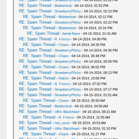
-
StrawberryP0cky
- 04-14-2014, 01:02 PM
RE: Spam Thread
-
Blubberbutt
- 04-14-2014, 01:53 PM
RE: Spam Thread
-
StrawberryP0cky
- 04-14-2014, 02:10 PM
RE: Spam Thread
-
Blubberbutt
- 04-14-2014, 02:12 PM
RE: Spam Thread
-
StrawberryP0cky
- 04-14-2014, 02:22 PM
RE: Spam Thread
-
Blubberbutt
- 04-14-2014, 10:16 PM
RE: Spam Thread
-
Aerial-Rave
- 04-15-2014, 01:41 AM
RE: Spam Thread
-
R. Fresco
- 04-14-2014, 04:06 PM
RE: Spam Thread
-
Chaos
- 04-14-2014, 04:30 PM
RE: Spam Thread
-
StrawberryP0cky
- 04-14-2014, 04:36 PM
RE: Spam Thread
-
Chaos
- 04-14-2014, 05:48 PM
RE: Spam Thread
-
StrawberryP0cky
- 04-14-2014, 05:59 PM
RE: Spam Thread
-
Chaos
- 04-14-2014, 06:02 PM
RE: Spam Thread
-
StrawberryP0cky
- 04-14-2014, 06:13 PM
RE: Spam Thread
-
Rakko
- 04-14-2014, 10:06 PM
RE: Spam Thread
-
R. Fresco
- 04-14-2014, 07:02 PM
RE: Spam Thread
-
StrawberryP0cky
- 04-14-2014, 07:17 PM
RE: Spam Thread
-
StrawberryP0cky
- 04-15-2014, 01:51 AM
RE: Spam Thread
-
Chaos
- 04-15-2014, 05:50 AM
RE: Spam Thread
-
Blubberbutt
- 04-15-2014, 04:50 AM
RE: Spam Thread
-
Ulfric Blackheart
- 04-15-2014, 08:21 AM
RE: Spam Thread
-
R. Fresco
- 04-15-2014, 11:05 AM
RE: Spam Thread
-
neo_ozon
- 04-15-2014, 10:53 AM
RE: Spam Thread
-
Ulfric Blackheart
- 04-15-2014, 01:10 PM
RE: Spam Thread
-
Chaos
- 04-15-2014, 01:27 PM