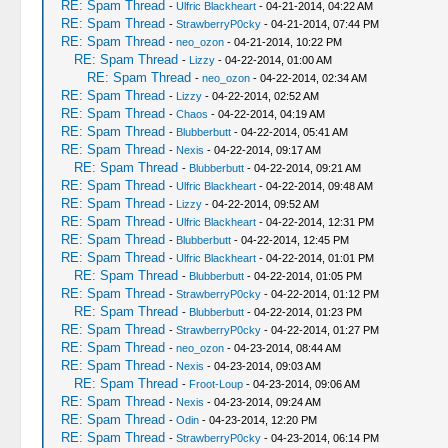
RE: Spam Thread
-
Ulfric Blackheart
- 04-21-2014, 04:22 AM
RE: Spam Thread
-
StrawberryP0cky
- 04-21-2014, 07:44 PM
RE: Spam Thread
-
neo_ozon
- 04-21-2014, 10:22 PM
RE: Spam Thread
-
Lizzy
- 04-22-2014, 01:00 AM
RE: Spam Thread
-
neo_ozon
- 04-22-2014, 02:34 AM
RE: Spam Thread
-
Lizzy
- 04-22-2014, 02:52 AM
RE: Spam Thread
-
Chaos
- 04-22-2014, 04:19 AM
RE: Spam Thread
-
Blubberbutt
- 04-22-2014, 05:41 AM
RE: Spam Thread
-
Nexis
- 04-22-2014, 09:17 AM
RE: Spam Thread
-
Blubberbutt
- 04-22-2014, 09:21 AM
RE: Spam Thread
-
Ulfric Blackheart
- 04-22-2014, 09:48 AM
RE: Spam Thread
-
Lizzy
- 04-22-2014, 09:52 AM
RE: Spam Thread
-
Ulfric Blackheart
- 04-22-2014, 12:31 PM
RE: Spam Thread
-
Blubberbutt
- 04-22-2014, 12:45 PM
RE: Spam Thread
-
Ulfric Blackheart
- 04-22-2014, 01:01 PM
RE: Spam Thread
-
Blubberbutt
- 04-22-2014, 01:05 PM
RE: Spam Thread
-
StrawberryP0cky
- 04-22-2014, 01:12 PM
RE: Spam Thread
-
Blubberbutt
- 04-22-2014, 01:23 PM
RE: Spam Thread
-
StrawberryP0cky
- 04-22-2014, 01:27 PM
RE: Spam Thread
-
neo_ozon
- 04-23-2014, 08:44 AM
RE: Spam Thread
-
Nexis
- 04-23-2014, 09:03 AM
RE: Spam Thread
-
Froot-Loup
- 04-23-2014, 09:06 AM
RE: Spam Thread
-
Nexis
- 04-23-2014, 09:24 AM
RE: Spam Thread
-
Odin
- 04-23-2014, 12:20 PM
RE: Spam Thread
-
StrawberryP0cky
- 04-23-2014, 06:14 PM