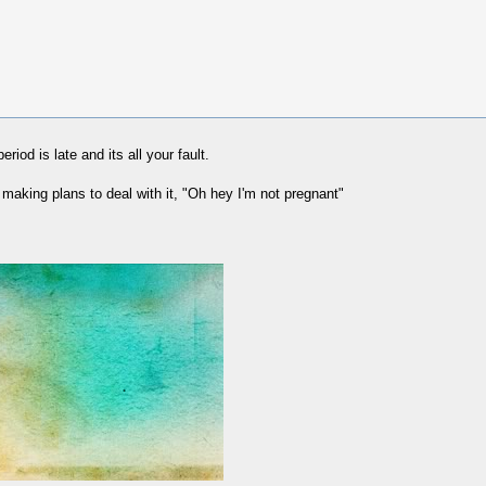
riod is late and its all your fault.
making plans to deal with it, "Oh hey I'm not pregnant"