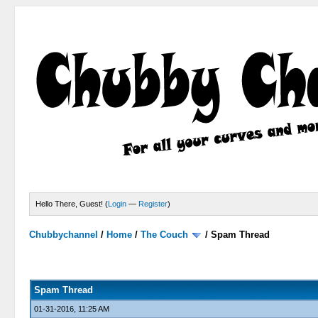
Hello There, Guest! (
Login
—
Register
)
Chubbychannel
/
Home
/
The Couch
/
Spam Thread
4 Votes - 3.75 Average
1
2
3
4
5
Spam Thread
01-31-2016, 11:25 AM