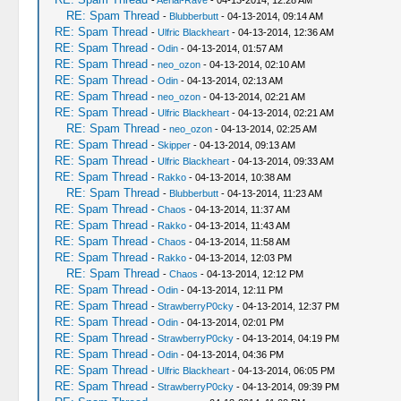
-
Aerial-Rave
- 04-13-2014, 12:28 AM
RE: Spam Thread
-
Blubberbutt
- 04-13-2014, 09:14 AM
RE: Spam Thread
-
Ulfric Blackheart
- 04-13-2014, 12:36 AM
RE: Spam Thread
-
Odin
- 04-13-2014, 01:57 AM
RE: Spam Thread
-
neo_ozon
- 04-13-2014, 02:10 AM
RE: Spam Thread
-
Odin
- 04-13-2014, 02:13 AM
RE: Spam Thread
-
neo_ozon
- 04-13-2014, 02:21 AM
RE: Spam Thread
-
Ulfric Blackheart
- 04-13-2014, 02:21 AM
RE: Spam Thread
-
neo_ozon
- 04-13-2014, 02:25 AM
RE: Spam Thread
-
Skipper
- 04-13-2014, 09:13 AM
RE: Spam Thread
-
Ulfric Blackheart
- 04-13-2014, 09:33 AM
RE: Spam Thread
-
Rakko
- 04-13-2014, 10:38 AM
RE: Spam Thread
-
Blubberbutt
- 04-13-2014, 11:23 AM
RE: Spam Thread
-
Chaos
- 04-13-2014, 11:37 AM
RE: Spam Thread
-
Rakko
- 04-13-2014, 11:43 AM
RE: Spam Thread
-
Chaos
- 04-13-2014, 11:58 AM
RE: Spam Thread
-
Rakko
- 04-13-2014, 12:03 PM
RE: Spam Thread
-
Chaos
- 04-13-2014, 12:12 PM
RE: Spam Thread
-
Odin
- 04-13-2014, 12:11 PM
RE: Spam Thread
-
StrawberryP0cky
- 04-13-2014, 12:37 PM
RE: Spam Thread
-
Odin
- 04-13-2014, 02:01 PM
RE: Spam Thread
-
StrawberryP0cky
- 04-13-2014, 04:19 PM
RE: Spam Thread
-
Odin
- 04-13-2014, 04:36 PM
RE: Spam Thread
-
Ulfric Blackheart
- 04-13-2014, 06:05 PM
RE: Spam Thread
-
StrawberryP0cky
- 04-13-2014, 09:39 PM