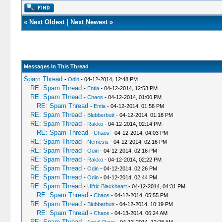
«
Next Oldest
|
Next Newest
»
Messages In This Thread
Spam Thread
-
Odin
- 04-12-2014, 12:48 PM
RE: Spam Thread
-
Entia
- 04-12-2014, 12:53 PM
RE: Spam Thread
-
Chaos
- 04-12-2014, 01:00 PM
RE: Spam Thread
-
Entia
- 04-12-2014, 01:58 PM
RE: Spam Thread
-
Blubberbutt
- 04-12-2014, 01:18 PM
RE: Spam Thread
-
Rakko
- 04-12-2014, 02:14 PM
RE: Spam Thread
-
Chaos
- 04-12-2014, 04:03 PM
RE: Spam Thread
-
Nemesis
- 04-12-2014, 02:16 PM
RE: Spam Thread
-
Odin
- 04-12-2014, 02:16 PM
RE: Spam Thread
-
Rakko
- 04-12-2014, 02:22 PM
RE: Spam Thread
-
Odin
- 04-12-2014, 02:26 PM
RE: Spam Thread
-
Odin
- 04-12-2014, 02:44 PM
RE: Spam Thread
-
Ulfric Blackheart
- 04-12-2014, 04:31 PM
RE: Spam Thread
-
Chaos
- 04-12-2014, 05:55 PM
RE: Spam Thread
-
Blubberbutt
- 04-12-2014, 10:19 PM
RE: Spam Thread
-
Chaos
- 04-13-2014, 06:24 AM
RE: Spam Thread