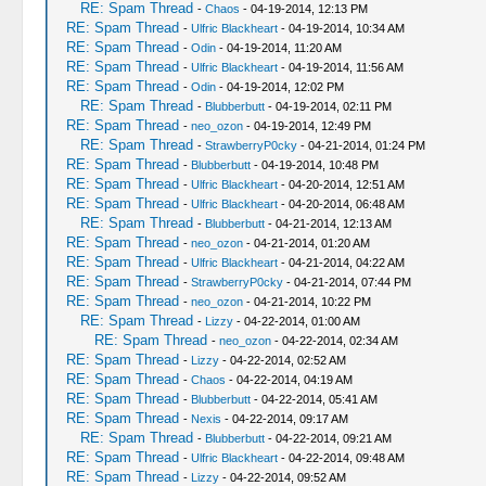
RE: Spam Thread
-
Chaos
- 04-19-2014, 12:13 PM
RE: Spam Thread
-
Ulfric Blackheart
- 04-19-2014, 10:34 AM
RE: Spam Thread
-
Odin
- 04-19-2014, 11:20 AM
RE: Spam Thread
-
Ulfric Blackheart
- 04-19-2014, 11:56 AM
RE: Spam Thread
-
Odin
- 04-19-2014, 12:02 PM
RE: Spam Thread
-
Blubberbutt
- 04-19-2014, 02:11 PM
RE: Spam Thread
-
neo_ozon
- 04-19-2014, 12:49 PM
RE: Spam Thread
-
StrawberryP0cky
- 04-21-2014, 01:24 PM
RE: Spam Thread
-
Blubberbutt
- 04-19-2014, 10:48 PM
RE: Spam Thread
-
Ulfric Blackheart
- 04-20-2014, 12:51 AM
RE: Spam Thread
-
Ulfric Blackheart
- 04-20-2014, 06:48 AM
RE: Spam Thread
-
Blubberbutt
- 04-21-2014, 12:13 AM
RE: Spam Thread
-
neo_ozon
- 04-21-2014, 01:20 AM
RE: Spam Thread
-
Ulfric Blackheart
- 04-21-2014, 04:22 AM
RE: Spam Thread
-
StrawberryP0cky
- 04-21-2014, 07:44 PM
RE: Spam Thread
-
neo_ozon
- 04-21-2014, 10:22 PM
RE: Spam Thread
-
Lizzy
- 04-22-2014, 01:00 AM
RE: Spam Thread
-
neo_ozon
- 04-22-2014, 02:34 AM
RE: Spam Thread
-
Lizzy
- 04-22-2014, 02:52 AM
RE: Spam Thread
-
Chaos
- 04-22-2014, 04:19 AM
RE: Spam Thread
-
Blubberbutt
- 04-22-2014, 05:41 AM
RE: Spam Thread
-
Nexis
- 04-22-2014, 09:17 AM
RE: Spam Thread
-
Blubberbutt
- 04-22-2014, 09:21 AM
RE: Spam Thread
-
Ulfric Blackheart
- 04-22-2014, 09:48 AM
RE: Spam Thread
-
Lizzy
- 04-22-2014, 09:52 AM