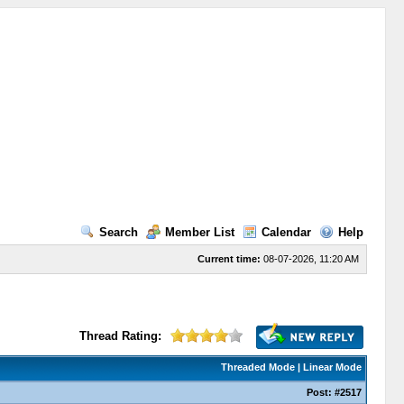
Search
Member List
Calendar
Help
Current time:
08-07-2026, 11:20 AM
Thread Rating:
Threaded Mode
|
Linear Mode
Post:
#2517