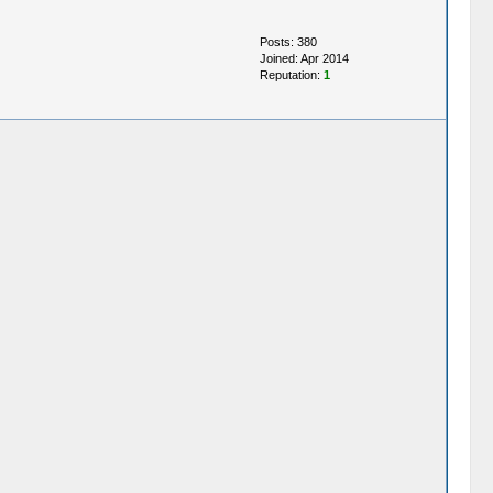
Posts: 380
Joined: Apr 2014
Reputation:
1