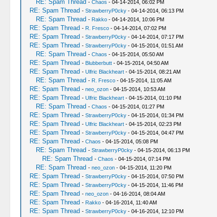
RE: Spam Thread
-
Chaos
- 04-14-2014, 06:02 PM
RE: Spam Thread
-
StrawberryP0cky
- 04-14-2014, 06:13 PM
RE: Spam Thread
-
Rakko
- 04-14-2014, 10:06 PM
RE: Spam Thread
-
R. Fresco
- 04-14-2014, 07:02 PM
RE: Spam Thread
-
StrawberryP0cky
- 04-14-2014, 07:17 PM
RE: Spam Thread
-
StrawberryP0cky
- 04-15-2014, 01:51 AM
RE: Spam Thread
-
Chaos
- 04-15-2014, 05:50 AM
RE: Spam Thread
-
Blubberbutt
- 04-15-2014, 04:50 AM
RE: Spam Thread
-
Ulfric Blackheart
- 04-15-2014, 08:21 AM
RE: Spam Thread
-
R. Fresco
- 04-15-2014, 11:05 AM
RE: Spam Thread
-
neo_ozon
- 04-15-2014, 10:53 AM
RE: Spam Thread
-
Ulfric Blackheart
- 04-15-2014, 01:10 PM
RE: Spam Thread
-
Chaos
- 04-15-2014, 01:27 PM
RE: Spam Thread
-
StrawberryP0cky
- 04-15-2014, 01:34 PM
RE: Spam Thread
-
Ulfric Blackheart
- 04-15-2014, 02:23 PM
RE: Spam Thread
-
StrawberryP0cky
- 04-15-2014, 04:47 PM
RE: Spam Thread
-
Chaos
- 04-15-2014, 05:08 PM
RE: Spam Thread
-
StrawberryP0cky
- 04-15-2014, 06:13 PM
RE: Spam Thread
-
Chaos
- 04-15-2014, 07:14 PM
RE: Spam Thread
-
neo_ozon
- 04-15-2014, 11:20 PM
RE: Spam Thread
-
StrawberryP0cky
- 04-15-2014, 07:50 PM
RE: Spam Thread
-
StrawberryP0cky
- 04-15-2014, 11:46 PM
RE: Spam Thread
-
neo_ozon
- 04-16-2014, 08:04 AM
RE: Spam Thread
-
Rakko
- 04-16-2014, 11:40 AM
RE: Spam Thread
-
StrawberryP0cky
- 04-16-2014, 12:10 PM