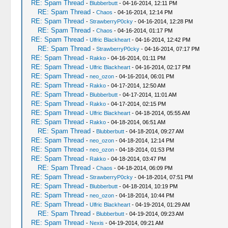
RE: Spam Thread
-
Blubberbutt
- 04-16-2014, 12:11 PM
RE: Spam Thread
-
Chaos
- 04-16-2014, 12:14 PM
RE: Spam Thread
-
StrawberryP0cky
- 04-16-2014, 12:28 PM
RE: Spam Thread
-
Chaos
- 04-16-2014, 01:17 PM
RE: Spam Thread
-
Ulfric Blackheart
- 04-16-2014, 12:42 PM
RE: Spam Thread
-
StrawberryP0cky
- 04-16-2014, 07:17 PM
RE: Spam Thread
-
Rakko
- 04-16-2014, 01:11 PM
RE: Spam Thread
-
Ulfric Blackheart
- 04-16-2014, 02:17 PM
RE: Spam Thread
-
neo_ozon
- 04-16-2014, 06:01 PM
RE: Spam Thread
-
Rakko
- 04-17-2014, 12:50 AM
RE: Spam Thread
-
Blubberbutt
- 04-17-2014, 11:01 AM
RE: Spam Thread
-
Rakko
- 04-17-2014, 02:15 PM
RE: Spam Thread
-
Ulfric Blackheart
- 04-18-2014, 05:55 AM
RE: Spam Thread
-
Rakko
- 04-18-2014, 06:51 AM
RE: Spam Thread
-
Blubberbutt
- 04-18-2014, 09:27 AM
RE: Spam Thread
-
neo_ozon
- 04-18-2014, 12:14 PM
RE: Spam Thread
-
neo_ozon
- 04-18-2014, 01:53 PM
RE: Spam Thread
-
Rakko
- 04-18-2014, 03:47 PM
RE: Spam Thread
-
Chaos
- 04-18-2014, 06:09 PM
RE: Spam Thread
-
StrawberryP0cky
- 04-18-2014, 07:51 PM
RE: Spam Thread
-
Blubberbutt
- 04-18-2014, 10:19 PM
RE: Spam Thread
-
neo_ozon
- 04-18-2014, 10:44 PM
RE: Spam Thread
-
Ulfric Blackheart
- 04-19-2014, 01:29 AM
RE: Spam Thread
-
Blubberbutt
- 04-19-2014, 09:23 AM
RE: Spam Thread
-
Nexis
- 04-19-2014, 09:21 AM