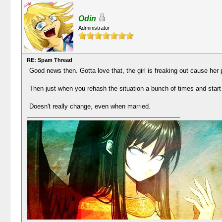
Odin
Administrator
RE: Spam Thread
Good news then. Gotta love that, the girl is freaking out cause her pe
Then just when you rehash the situation a bunch of times and start 
Doesn't really change, even when married.