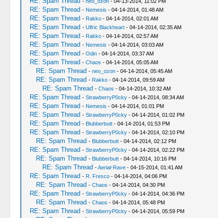
RE: Spam Thread
-
neo_ozon
- 04-13-2014, 11:02 PM
RE: Spam Thread
-
Nemesis
- 04-14-2014, 01:48 AM
RE: Spam Thread
-
Rakko
- 04-14-2014, 02:01 AM
RE: Spam Thread
-
Ulfric Blackheart
- 04-14-2014, 02:35 AM
RE: Spam Thread
-
Rakko
- 04-14-2014, 02:57 AM
RE: Spam Thread
-
Nemesis
- 04-14-2014, 03:03 AM
RE: Spam Thread
-
Odin
- 04-14-2014, 03:37 AM
RE: Spam Thread
-
Chaos
- 04-14-2014, 05:05 AM
RE: Spam Thread
-
neo_ozon
- 04-14-2014, 05:45 AM
RE: Spam Thread
-
Rakko
- 04-14-2014, 09:59 AM
RE: Spam Thread
-
Chaos
- 04-14-2014, 10:32 AM
RE: Spam Thread
-
StrawberryP0cky
- 04-14-2014, 08:34 AM
RE: Spam Thread
-
Nemesis
- 04-14-2014, 01:01 PM
RE: Spam Thread
-
StrawberryP0cky
- 04-14-2014, 01:02 PM
RE: Spam Thread
-
Blubberbutt
- 04-14-2014, 01:53 PM
RE: Spam Thread
-
StrawberryP0cky
- 04-14-2014, 02:10 PM
RE: Spam Thread
-
Blubberbutt
- 04-14-2014, 02:12 PM
RE: Spam Thread
-
StrawberryP0cky
- 04-14-2014, 02:22 PM
RE: Spam Thread
-
Blubberbutt
- 04-14-2014, 10:16 PM
RE: Spam Thread
-
Aerial-Rave
- 04-15-2014, 01:41 AM
RE: Spam Thread
-
R. Fresco
- 04-14-2014, 04:06 PM
RE: Spam Thread
-
Chaos
- 04-14-2014, 04:30 PM
RE: Spam Thread
-
StrawberryP0cky
- 04-14-2014, 04:36 PM
RE: Spam Thread
-
Chaos
- 04-14-2014, 05:48 PM
RE: Spam Thread
-
StrawberryP0cky
- 04-14-2014, 05:59 PM