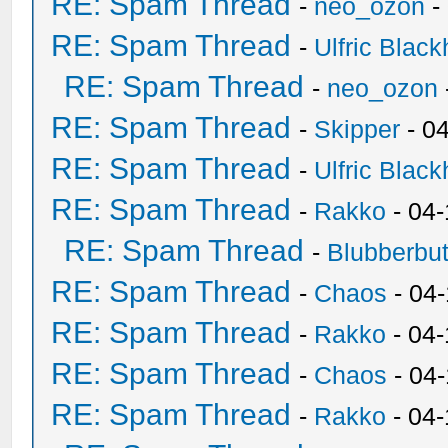
RE: Spam Thread
-
neo_ozon
-
RE: Spam Thread
-
Ulfric Black
RE: Spam Thread
-
neo_ozon
RE: Spam Thread
-
Skipper
- 0
RE: Spam Thread
-
Ulfric Black
RE: Spam Thread
-
Rakko
- 04
RE: Spam Thread
-
Blubberbut
RE: Spam Thread
-
Chaos
- 04
RE: Spam Thread
-
Rakko
- 04-
RE: Spam Thread
-
Chaos
- 04
RE: Spam Thread
-
Rakko
- 04