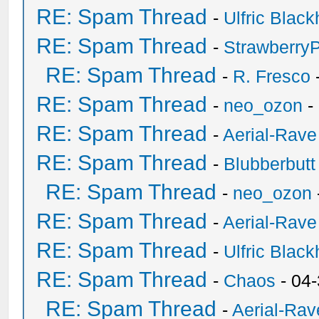
RE: Spam Thread
-
Ulfric Black
RE: Spam Thread
-
Strawberry
RE: Spam Thread
-
R. Fresco
RE: Spam Thread
-
neo_ozon
-
RE: Spam Thread
-
Aerial-Rave
RE: Spam Thread
-
Blubberbutt
RE: Spam Thread
-
neo_ozon
RE: Spam Thread
-
Aerial-Rave
RE: Spam Thread
-
Ulfric Black
RE: Spam Thread
-
Chaos
- 04
RE: Spam Thread
-
Aerial-Rav