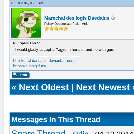
01-10-2016, 06:21 AM
Marechal des logis Daedalus
Fellow Degenerate Fetish Artist
RE: Spam Thread
I would gladly accept a Yagyu in her suit and tie with gun.
http://mrcl-daedalus.deviantart.com/
https://sushigirl.us/
«
Next Oldest
|
Next Newest
Messages In This Thread
Spam Thread