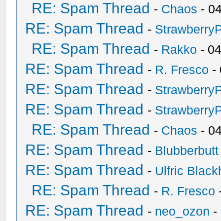
RE: Spam Thread
-
Chaos
- 0
RE: Spam Thread
-
Strawberry
RE: Spam Thread
-
Rakko
- 0
RE: Spam Thread
-
R. Fresco
-
RE: Spam Thread
-
Strawberry
RE: Spam Thread
-
Strawberry
RE: Spam Thread
-
Chaos
- 0
RE: Spam Thread
-
Blubberbutt
RE: Spam Thread
-
Ulfric Black
RE: Spam Thread
-
R. Fresco
RE: Spam Thread
-
neo_ozon
-