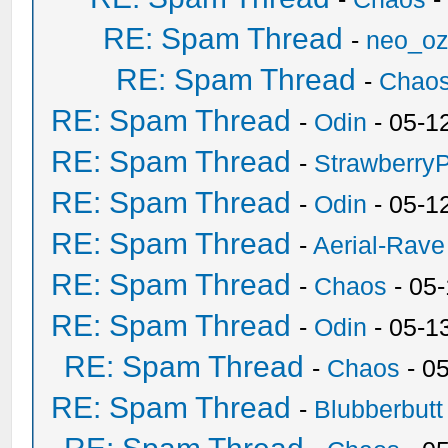
RE: Spam Thread
-
neo_o
RE: Spam Thread
-
Chao
RE: Spam Thread
-
Odin
- 05-1
RE: Spam Thread
-
Strawberry
RE: Spam Thread
-
Odin
- 05-1
RE: Spam Thread
-
Aerial-Rave
RE: Spam Thread
-
Chaos
- 05
RE: Spam Thread
-
Odin
- 05-1
RE: Spam Thread
-
Chaos
- 0
RE: Spam Thread
-
Blubberbutt