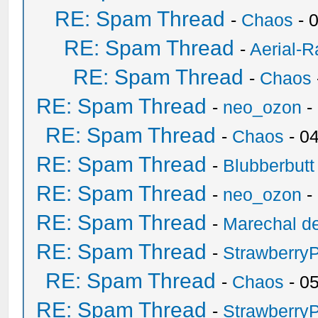
RE: Spam Thread
-
Chaos
- 
RE: Spam Thread
-
Aerial-
RE: Spam Thread
-
Chaos
RE: Spam Thread
-
neo_ozon
-
RE: Spam Thread
-
Chaos
- 0
RE: Spam Thread
-
Blubberbutt
RE: Spam Thread
-
neo_ozon
-
RE: Spam Thread
-
Marechal de
RE: Spam Thread
-
Strawberry
RE: Spam Thread
-
Chaos
- 0
RE: Spam Thread
-
Strawberry