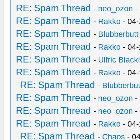
RE: Spam Thread
-
neo_ozon
-
RE: Spam Thread
-
Rakko
- 04
RE: Spam Thread
-
Blubberbutt
RE: Spam Thread
-
Rakko
- 04
RE: Spam Thread
-
Ulfric Black
RE: Spam Thread
-
Rakko
- 04
RE: Spam Thread
-
Blubberbut
RE: Spam Thread
-
neo_ozon
-
RE: Spam Thread
-
neo_ozon
-
RE: Spam Thread
-
Rakko
- 04
RE: Spam Thread
-
Chaos
- 0