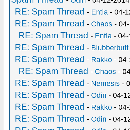
-
Odin
- 04-12-2014
RE: Spam Thread
-
Entia
- 04-1
RE: Spam Thread
-
Chaos
- 04
RE: Spam Thread
-
Entia
- 04-
RE: Spam Thread
-
Blubberbutt
RE: Spam Thread
-
Rakko
- 04
RE: Spam Thread
-
Chaos
- 0
RE: Spam Thread
-
Nemesis
- 
RE: Spam Thread
-
Odin
- 04-1
RE: Spam Thread
-
Rakko
- 04
RE: Spam Thread
-
Odin
- 04-1