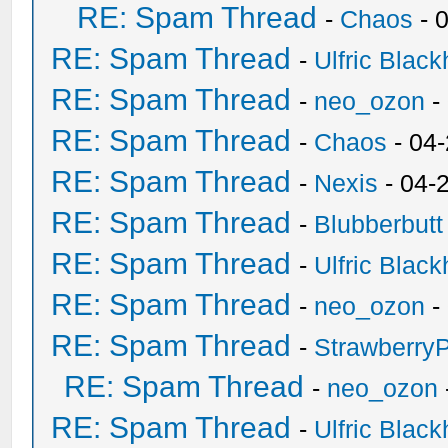
RE: Spam Thread
-
Chaos
- 
RE: Spam Thread
-
Ulfric Black
RE: Spam Thread
-
neo_ozon
-
RE: Spam Thread
-
Chaos
- 04
RE: Spam Thread
-
Nexis
- 04-
RE: Spam Thread
-
Blubberbutt
RE: Spam Thread
-
Ulfric Black
RE: Spam Thread
-
neo_ozon
-
RE: Spam Thread
-
Strawberry
RE: Spam Thread
-
neo_ozon
RE: Spam Thread
-
Ulfric Black