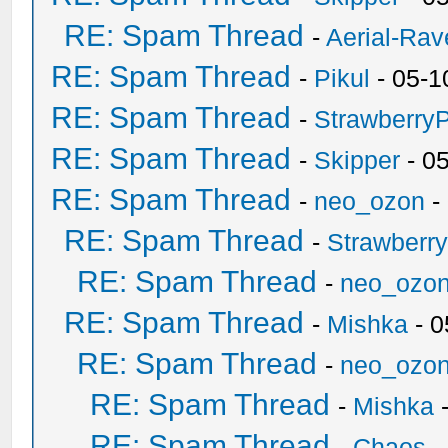
RE: Spam Thread
-
Aerial-Rav
RE: Spam Thread
-
Pikul
- 05-1
RE: Spam Thread
-
Strawberry
RE: Spam Thread
-
Skipper
- 0
RE: Spam Thread
-
neo_ozon
-
RE: Spam Thread
-
Strawberr
RE: Spam Thread
-
neo_ozo
RE: Spam Thread
-
Mishka
- 0
RE: Spam Thread
-
neo_ozo
RE: Spam Thread
-
Mishka
-
RE: Spam Thread
-
Chaos
-