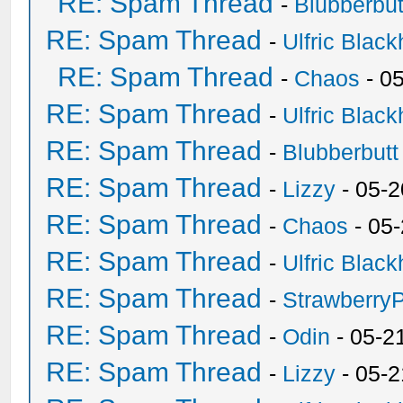
RE: Spam Thread
-
Blubberbut
RE: Spam Thread
-
Ulfric Black
RE: Spam Thread
-
Chaos
- 0
RE: Spam Thread
-
Ulfric Black
RE: Spam Thread
-
Blubberbutt
RE: Spam Thread
-
Lizzy
- 05-2
RE: Spam Thread
-
Chaos
- 05
RE: Spam Thread
-
Ulfric Black
RE: Spam Thread
-
Strawberry
RE: Spam Thread
-
Odin
- 05-2
RE: Spam Thread
-
Lizzy
- 05-2