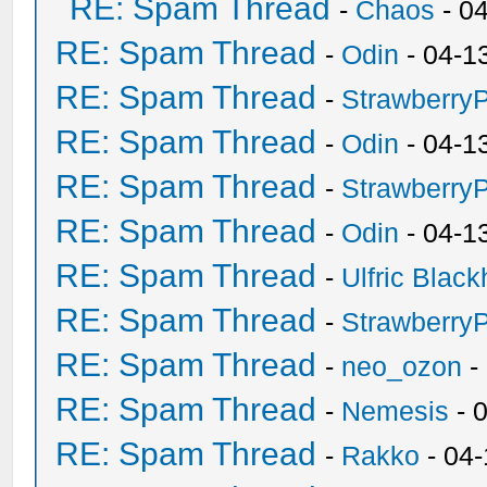
RE: Spam Thread
-
Chaos
- 0
RE: Spam Thread
-
Odin
- 04-1
RE: Spam Thread
-
Strawberry
RE: Spam Thread
-
Odin
- 04-1
RE: Spam Thread
-
Strawberry
RE: Spam Thread
-
Odin
- 04-1
RE: Spam Thread
-
Ulfric Black
RE: Spam Thread
-
Strawberry
RE: Spam Thread
-
neo_ozon
-
RE: Spam Thread
-
Nemesis
- 
RE: Spam Thread
-
Rakko
- 04