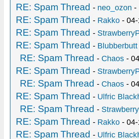
RE: Spam Thread
-
neo_ozon
-
RE: Spam Thread
-
Rakko
- 04-
RE: Spam Thread
-
Strawberry
RE: Spam Thread
-
Blubberbutt
RE: Spam Thread
-
Chaos
- 0
RE: Spam Thread
-
Strawberry
RE: Spam Thread
-
Chaos
- 0
RE: Spam Thread
-
Ulfric Black
RE: Spam Thread
-
Strawberr
RE: Spam Thread
-
Rakko
- 04-
RE: Spam Thread
-
Ulfric Black