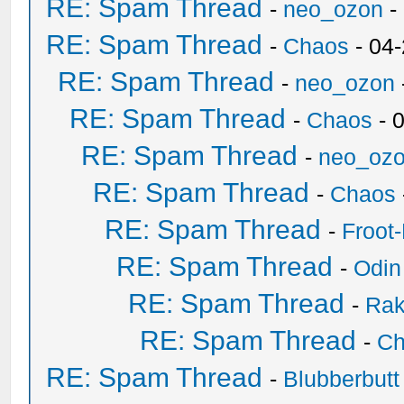
RE: Spam Thread
-
neo_ozon
-
RE: Spam Thread
-
Chaos
- 04
RE: Spam Thread
-
neo_ozon
RE: Spam Thread
-
Chaos
- 
RE: Spam Thread
-
neo_oz
RE: Spam Thread
-
Chaos
RE: Spam Thread
-
Froot
RE: Spam Thread
-
Odin
RE: Spam Thread
-
Ra
RE: Spam Thread
-
Ch
RE: Spam Thread
-
Blubberbutt