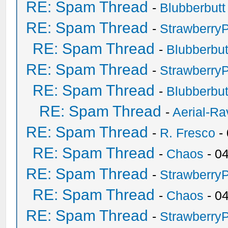
RE: Spam Thread
-
Blubberbutt
RE: Spam Thread
-
Strawberry
RE: Spam Thread
-
Blubberbut
RE: Spam Thread
-
Strawberry
RE: Spam Thread
-
Blubberbut
RE: Spam Thread
-
Aerial-Ra
RE: Spam Thread
-
R. Fresco
-
RE: Spam Thread
-
Chaos
- 0
RE: Spam Thread
-
Strawberry
RE: Spam Thread
-
Chaos
- 0
RE: Spam Thread
-
Strawberry