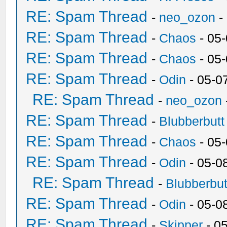
RE: Spam Thread
-
neo_ozon
-
RE: Spam Thread
-
Chaos
- 05
RE: Spam Thread
-
Chaos
- 05
RE: Spam Thread
-
Odin
- 05-0
RE: Spam Thread
-
neo_ozon
RE: Spam Thread
-
Blubberbutt
RE: Spam Thread
-
Chaos
- 05
RE: Spam Thread
-
Odin
- 05-0
RE: Spam Thread
-
Blubberbut
RE: Spam Thread
-
Odin
- 05-0
RE: Spam Thread
-
Skipper
- 0