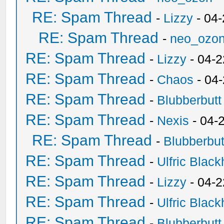
RE: Spam Thread
-
Lizzy
- 04
RE: Spam Thread
-
neo_ozo
RE: Spam Thread
-
Lizzy
- 04-2
RE: Spam Thread
-
Chaos
- 04
RE: Spam Thread
-
Blubberbutt
RE: Spam Thread
-
Nexis
- 04-
RE: Spam Thread
-
Blubberbut
RE: Spam Thread
-
Ulfric Black
RE: Spam Thread
-
Lizzy
- 04-2
RE: Spam Thread
-
Ulfric Black
RE: Spam Thread
-
Blubberbutt