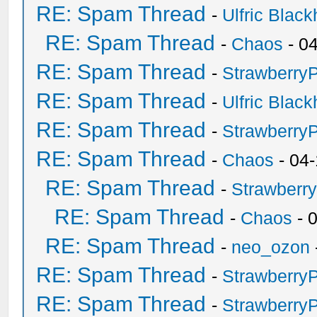
RE: Spam Thread
-
Ulfric Black
RE: Spam Thread
-
Chaos
- 0
RE: Spam Thread
-
Strawberry
RE: Spam Thread
-
Ulfric Black
RE: Spam Thread
-
Strawberry
RE: Spam Thread
-
Chaos
- 04
RE: Spam Thread
-
Strawberr
RE: Spam Thread
-
Chaos
- 
RE: Spam Thread
-
neo_ozon
RE: Spam Thread
-
Strawberry
RE: Spam Thread
-
Strawberry