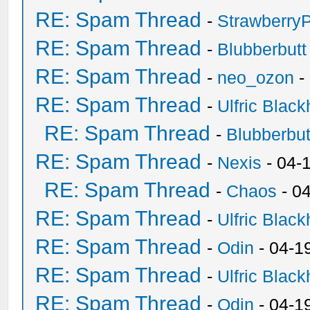
RE: Spam Thread
-
Strawberry
RE: Spam Thread
-
Blubberbutt
RE: Spam Thread
-
neo_ozon
-
RE: Spam Thread
-
Ulfric Black
RE: Spam Thread
-
Blubberbut
RE: Spam Thread
-
Nexis
- 04-
RE: Spam Thread
-
Chaos
- 0
RE: Spam Thread
-
Ulfric Black
RE: Spam Thread
-
Odin
- 04-1
RE: Spam Thread
-
Ulfric Black
RE: Spam Thread
-
Odin
- 04-1