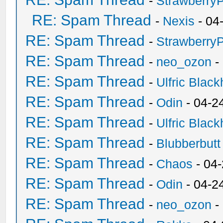
-
Strawberry
RE: Spam Thread
-
Nexis
- 04
RE: Spam Thread
-
Strawberry
RE: Spam Thread
-
neo_ozon
-
RE: Spam Thread
-
Ulfric Black
RE: Spam Thread
-
Odin
- 04-2
RE: Spam Thread
-
Ulfric Black
RE: Spam Thread
-
Blubberbutt
RE: Spam Thread
-
Chaos
- 04
RE: Spam Thread
-
Odin
- 04-2
RE: Spam Thread
-
neo_ozon
-