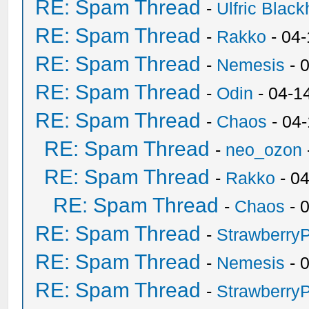
RE: Spam Thread
-
Ulfric Black
RE: Spam Thread
-
Rakko
- 04
RE: Spam Thread
-
Nemesis
- 
RE: Spam Thread
-
Odin
- 04-1
RE: Spam Thread
-
Chaos
- 04
RE: Spam Thread
-
neo_ozon
RE: Spam Thread
-
Rakko
- 0
RE: Spam Thread
-
Chaos
- 
RE: Spam Thread
-
Strawberry
RE: Spam Thread
-
Nemesis
- 
RE: Spam Thread
-
Strawberry