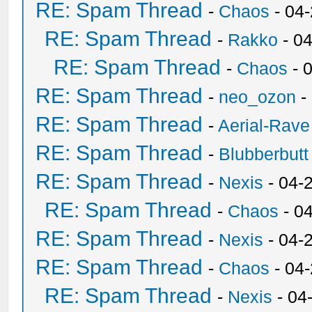
RE: Spam Thread
-
Chaos
- 04
RE: Spam Thread
-
Rakko
- 0
RE: Spam Thread
-
Chaos
- 
RE: Spam Thread
-
neo_ozon
-
RE: Spam Thread
-
Aerial-Rave
RE: Spam Thread
-
Blubberbutt
RE: Spam Thread
-
Nexis
- 04-
RE: Spam Thread
-
Chaos
- 0
RE: Spam Thread
-
Nexis
- 04-
RE: Spam Thread
-
Chaos
- 04
RE: Spam Thread
-
Nexis
- 04