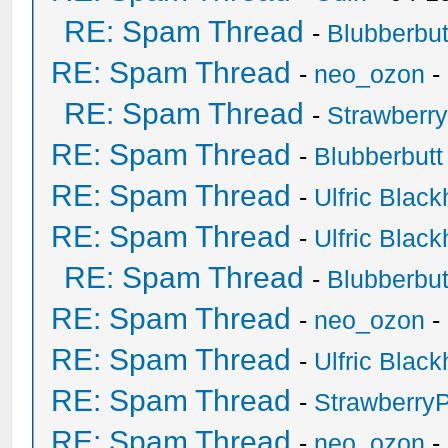
RE: Spam Thread
-
Blubberbut
RE: Spam Thread
-
neo_ozon
-
RE: Spam Thread
-
Strawberr
RE: Spam Thread
-
Blubberbutt
RE: Spam Thread
-
Ulfric Black
RE: Spam Thread
-
Ulfric Black
RE: Spam Thread
-
Blubberbut
RE: Spam Thread
-
neo_ozon
-
RE: Spam Thread
-
Ulfric Black
RE: Spam Thread
-
Strawberry
RE: Spam Thread
-
neo_ozon
-