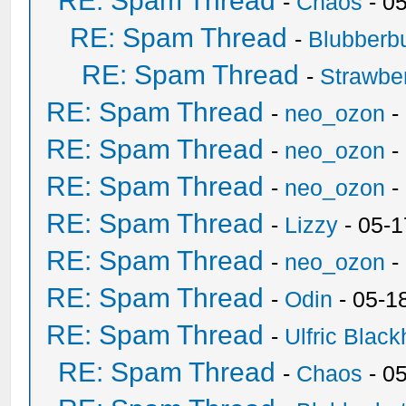
RE: Spam Thread
-
Chaos
- 0
RE: Spam Thread
-
Blubberbu
RE: Spam Thread
-
Strawbe
RE: Spam Thread
-
neo_ozon
-
RE: Spam Thread
-
neo_ozon
-
RE: Spam Thread
-
neo_ozon
-
RE: Spam Thread
-
Lizzy
- 05-1
RE: Spam Thread
-
neo_ozon
-
RE: Spam Thread
-
Odin
- 05-1
RE: Spam Thread
-
Ulfric Black
RE: Spam Thread
-
Chaos
- 0