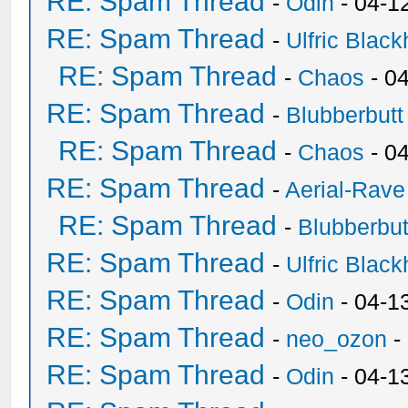
RE: Spam Thread
-
Odin
- 04-1
RE: Spam Thread
-
Ulfric Black
RE: Spam Thread
-
Chaos
- 0
RE: Spam Thread
-
Blubberbutt
RE: Spam Thread
-
Chaos
- 0
RE: Spam Thread
-
Aerial-Rave
RE: Spam Thread
-
Blubberbut
RE: Spam Thread
-
Ulfric Black
RE: Spam Thread
-
Odin
- 04-1
RE: Spam Thread
-
neo_ozon
-
RE: Spam Thread
-
Odin
- 04-1