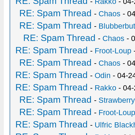
RE: Spam Thread
-
Rakko
- 04
RE: Spam Thread
-
Chaos
- 0
RE: Spam Thread
-
Blubberbut
RE: Spam Thread
-
Chaos
- 
RE: Spam Thread
-
Froot-Loup
RE: Spam Thread
-
Chaos
- 0
RE: Spam Thread
-
Odin
- 04-2
RE: Spam Thread
-
Rakko
- 04
RE: Spam Thread
-
Strawberr
RE: Spam Thread
-
Froot-Lou
RE: Spam Thread
-
Ulfric Black