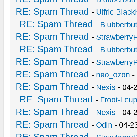
RE: Spam Thread
-
Ulfric Black
RE: Spam Thread
-
Blubberbut
RE: Spam Thread
-
Strawberry
RE: Spam Thread
-
Blubberbut
RE: Spam Thread
-
Strawberry
RE: Spam Thread
-
neo_ozon
-
RE: Spam Thread
-
Nexis
- 04-
RE: Spam Thread
-
Froot-Lou
RE: Spam Thread
-
Nexis
- 04-
RE: Spam Thread
-
Odin
- 04-2
RE: Spam Thread