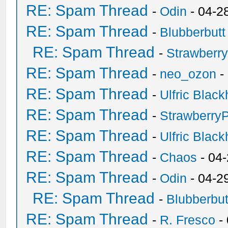
RE: Spam Thread
-
Odin
- 04-2
RE: Spam Thread
-
Blubberbutt
RE: Spam Thread
-
Strawberr
RE: Spam Thread
-
neo_ozon
-
RE: Spam Thread
-
Ulfric Black
RE: Spam Thread
-
Strawberry
RE: Spam Thread
-
Ulfric Black
RE: Spam Thread
-
Chaos
- 04
RE: Spam Thread
-
Odin
- 04-2
RE: Spam Thread
-
Blubberbut
RE: Spam Thread
-
R. Fresco
-