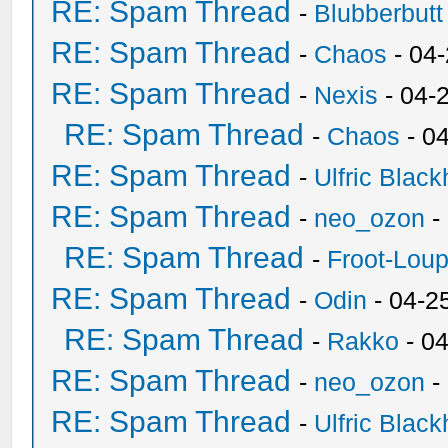
RE: Spam Thread
-
Blubberbutt
RE: Spam Thread
-
Chaos
- 04
RE: Spam Thread
-
Nexis
- 04-
RE: Spam Thread
-
Chaos
- 0
RE: Spam Thread
-
Ulfric Black
RE: Spam Thread
-
neo_ozon
-
RE: Spam Thread
-
Froot-Lou
RE: Spam Thread
-
Odin
- 04-2
RE: Spam Thread
-
Rakko
- 0
RE: Spam Thread
-
neo_ozon
-
RE: Spam Thread
-
Ulfric Black