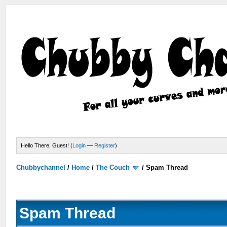
Hello There, Guest! (
Login
—
Register
)
Chubbychannel
/
Home
/
The Couch
/
Spam Thread
Spam Thread