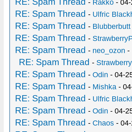
RE: Spam Thread
-
Rakko
- 04
RE: Spam Thread
-
Ulfric Black
RE: Spam Thread
-
Blubberbutt
RE: Spam Thread
-
Strawberry
RE: Spam Thread
-
neo_ozon
-
RE: Spam Thread
-
Strawberr
RE: Spam Thread
-
Odin
- 04-2
RE: Spam Thread
-
Mishka
- 04
RE: Spam Thread
-
Ulfric Black
RE: Spam Thread
-
Odin
- 04-2
RE: Spam Thread
-
Chaos
- 04