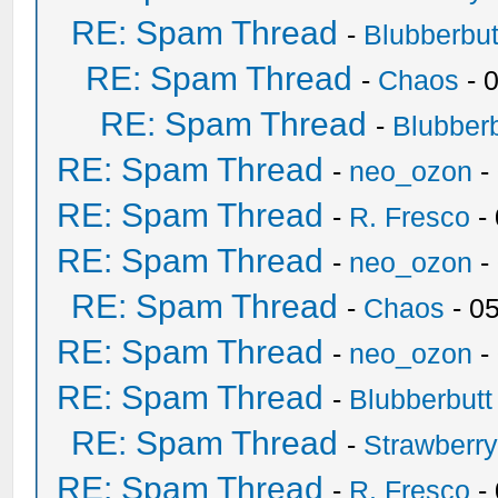
RE: Spam Thread
-
Blubberbut
RE: Spam Thread
-
Chaos
- 
RE: Spam Thread
-
Blubberb
RE: Spam Thread
-
neo_ozon
-
RE: Spam Thread
-
R. Fresco
-
RE: Spam Thread
-
neo_ozon
-
RE: Spam Thread
-
Chaos
- 0
RE: Spam Thread
-
neo_ozon
-
RE: Spam Thread
-
Blubberbutt
RE: Spam Thread
-
Strawberr
RE: Spam Thread
-
R. Fresco
-