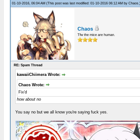
01-10-2016, 06:04 AM
(This post was last modified: 01-10-2016 06:12 AM by
Chaos
.
Chaos
Tfw the mice are human.
RE: Spam Thread
kawaiiChiimera Wrote:
Chaos Wrote:
Fix'd
how about no
You say no but we all know you're saying fuck yes.