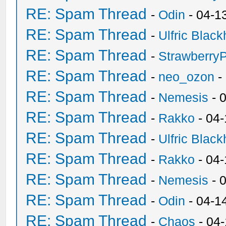
RE: Spam Thread
-
Odin
- 04-1
RE: Spam Thread
-
Ulfric Black
RE: Spam Thread
-
Strawberry
RE: Spam Thread
-
neo_ozon
-
RE: Spam Thread
-
Nemesis
- 
RE: Spam Thread
-
Rakko
- 04
RE: Spam Thread
-
Ulfric Black
RE: Spam Thread
-
Rakko
- 04
RE: Spam Thread
-
Nemesis
- 
RE: Spam Thread
-
Odin
- 04-1
RE: Spam Thread
-
Chaos
- 04