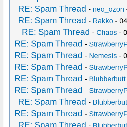
RE: Spam Thread
-
neo_ozon
RE: Spam Thread
-
Rakko
- 0
RE: Spam Thread
-
Chaos
- 
RE: Spam Thread
-
Strawberry
RE: Spam Thread
-
Nemesis
- 
RE: Spam Thread
-
Strawberry
RE: Spam Thread
-
Blubberbutt
RE: Spam Thread
-
Strawberry
RE: Spam Thread
-
Blubberbut
RE: Spam Thread
-
Strawberry
RE: Spam Thread
-
Blubberbut