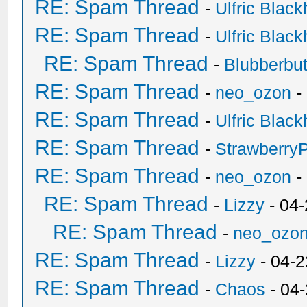
RE: Spam Thread
-
Ulfric Black
RE: Spam Thread
-
Ulfric Black
RE: Spam Thread
-
Blubberbut
RE: Spam Thread
-
neo_ozon
-
RE: Spam Thread
-
Ulfric Black
RE: Spam Thread
-
Strawberry
RE: Spam Thread
-
neo_ozon
-
RE: Spam Thread
-
Lizzy
- 04
RE: Spam Thread
-
neo_ozo
RE: Spam Thread
-
Lizzy
- 04-2
RE: Spam Thread
-
Chaos
- 04