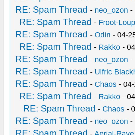
RE: Spam Thread
-
neo_ozon
-
RE: Spam Thread
-
Froot-Lou
RE: Spam Thread
-
Odin
- 04-2
RE: Spam Thread
-
Rakko
- 0
RE: Spam Thread
-
neo_ozon
-
RE: Spam Thread
-
Ulfric Black
RE: Spam Thread
-
Chaos
- 04
RE: Spam Thread
-
Rakko
- 0
RE: Spam Thread
-
Chaos
- 
RE: Spam Thread
-
neo_ozon
-
RE: Spam Thread
-
Aerial-Rave