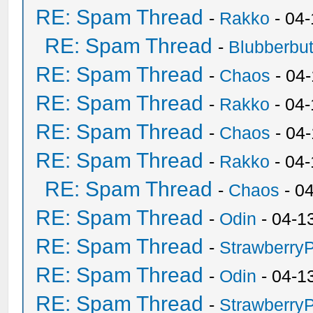
RE: Spam Thread
-
Rakko
- 04
RE: Spam Thread
-
Blubberbut
RE: Spam Thread
-
Chaos
- 04
RE: Spam Thread
-
Rakko
- 04-
RE: Spam Thread
-
Chaos
- 04
RE: Spam Thread
-
Rakko
- 04
RE: Spam Thread
-
Chaos
- 0
RE: Spam Thread
-
Odin
- 04-1
RE: Spam Thread
-
Strawberry
RE: Spam Thread
-
Odin
- 04-1
RE: Spam Thread
-
Strawberry