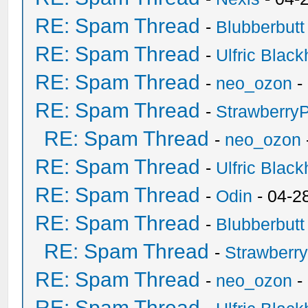
RE: Spam Thread
-
Blubberbutt
RE: Spam Thread
-
Ulfric Black
RE: Spam Thread
-
neo_ozon
-
RE: Spam Thread
-
Strawberry
RE: Spam Thread
-
neo_ozon
RE: Spam Thread
-
Ulfric Black
RE: Spam Thread
-
Odin
- 04-2
RE: Spam Thread
-
Blubberbutt
RE: Spam Thread
-
Strawberr
RE: Spam Thread
-
neo_ozon
-
RE: Spam Thread