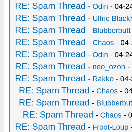
RE: Spam Thread
-
Odin
- 04-2
RE: Spam Thread
-
Ulfric Black
RE: Spam Thread
-
Blubberbutt
RE: Spam Thread
-
Chaos
- 04
RE: Spam Thread
-
Odin
- 04-2
RE: Spam Thread
-
neo_ozon
-
RE: Spam Thread
-
Rakko
- 04
RE: Spam Thread
-
Chaos
- 0
RE: Spam Thread
-
Blubberbut
RE: Spam Thread
-
Chaos
- 
RE: Spam Thread
-
Froot-Loup