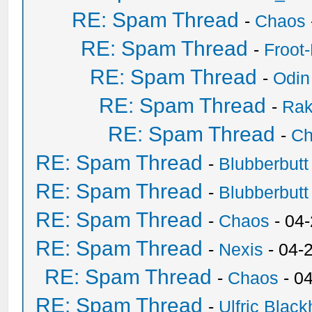
RE: Spam Thread
-
Chaos
RE: Spam Thread
-
Froot
RE: Spam Thread
-
Odin
RE: Spam Thread
-
Ra
RE: Spam Thread
-
Ch
RE: Spam Thread
-
Blubberbutt
RE: Spam Thread
-
Blubberbutt
RE: Spam Thread
-
Chaos
- 04
RE: Spam Thread
-
Nexis
- 04-
RE: Spam Thread
-
Chaos
- 0
RE: Spam Thread
-
Ulfric Black