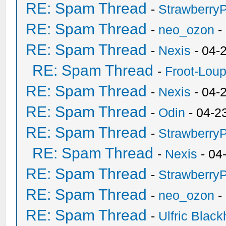
RE: Spam Thread
-
Strawberry
RE: Spam Thread
-
neo_ozon
-
RE: Spam Thread
-
Nexis
- 04-
RE: Spam Thread
-
Froot-Lou
RE: Spam Thread
-
Nexis
- 04-
RE: Spam Thread
-
Odin
- 04-2
RE: Spam Thread
-
Strawberry
RE: Spam Thread
-
Nexis
- 04
RE: Spam Thread
-
Strawberry
RE: Spam Thread
-
neo_ozon
-
RE: Spam Thread
-
Ulfric Black