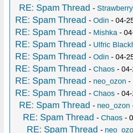
RE: Spam Thread
-
Strawberr
RE: Spam Thread
-
Odin
- 04-2
RE: Spam Thread
-
Mishka
- 04
RE: Spam Thread
-
Ulfric Black
RE: Spam Thread
-
Odin
- 04-2
RE: Spam Thread
-
Chaos
- 04
RE: Spam Thread
-
neo_ozon
-
RE: Spam Thread
-
Chaos
- 04
RE: Spam Thread
-
neo_ozon
RE: Spam Thread
-
Chaos
- 
RE: Spam Thread
-
neo_oz