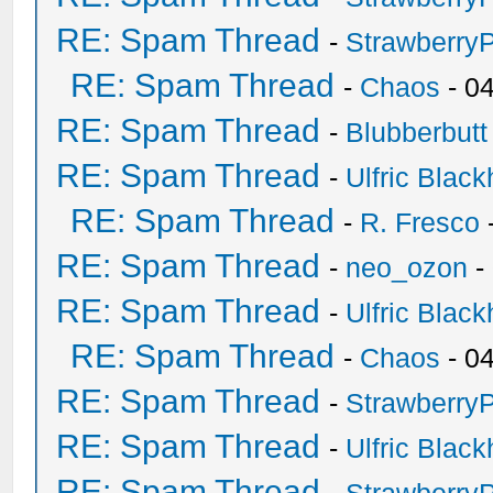
RE: Spam Thread
-
Strawberry
RE: Spam Thread
-
Chaos
- 0
RE: Spam Thread
-
Blubberbutt
RE: Spam Thread
-
Ulfric Black
RE: Spam Thread
-
R. Fresco
RE: Spam Thread
-
neo_ozon
-
RE: Spam Thread
-
Ulfric Black
RE: Spam Thread
-
Chaos
- 0
RE: Spam Thread
-
Strawberry
RE: Spam Thread
-
Ulfric Black
RE: Spam Thread