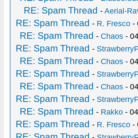
RE: Spam Thread
-
Aerial-Ra
RE: Spam Thread
-
R. Fresco
-
RE: Spam Thread
-
Chaos
- 0
RE: Spam Thread
-
Strawberry
RE: Spam Thread
-
Chaos
- 0
RE: Spam Thread
-
Strawberry
RE: Spam Thread
-
Chaos
- 0
RE: Spam Thread
-
Strawberry
RE: Spam Thread
-
Rakko
- 0
RE: Spam Thread
-
R. Fresco
-
RE: Spam Thread
-
Strawberry