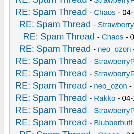
-
Strawberry
RE: Spam Thread
-
Chaos
- 04
RE: Spam Thread
-
Strawberr
RE: Spam Thread
-
Chaos
- 
RE: Spam Thread
-
neo_ozon
RE: Spam Thread
-
Strawberry
RE: Spam Thread
-
Strawberry
RE: Spam Thread
-
neo_ozon
-
RE: Spam Thread
-
Rakko
- 04-
RE: Spam Thread
-
Strawberry
RE: Spam Thread
-
Blubberbutt