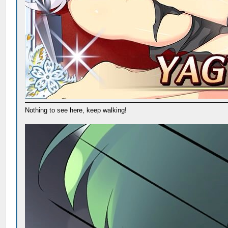
Nothing to see here, keep walking!