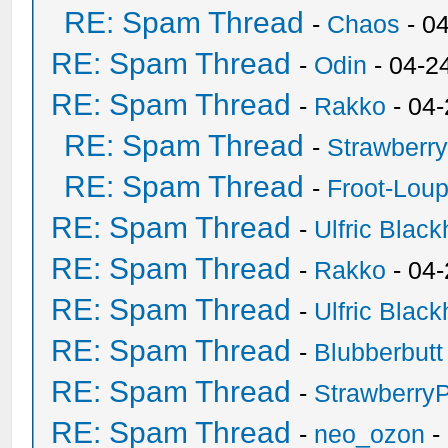
RE: Spam Thread
-
Chaos
- 0
RE: Spam Thread
-
Odin
- 04-2
RE: Spam Thread
-
Rakko
- 04
RE: Spam Thread
-
Strawberr
RE: Spam Thread
-
Froot-Lou
RE: Spam Thread
-
Ulfric Black
RE: Spam Thread
-
Rakko
- 04
RE: Spam Thread
-
Ulfric Black
RE: Spam Thread
-
Blubberbutt
RE: Spam Thread
-
Strawberry
RE: Spam Thread
-
neo_ozon
-