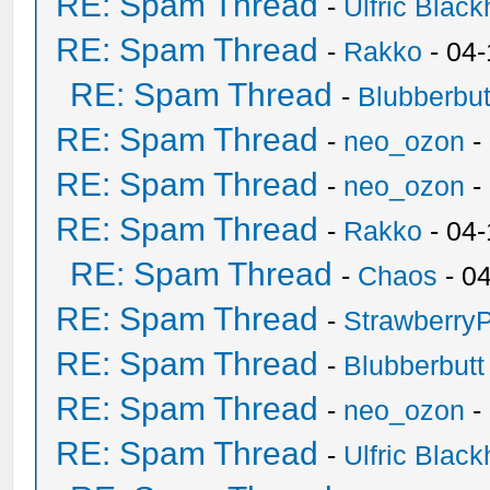
RE: Spam Thread
-
Ulfric Black
RE: Spam Thread
-
Rakko
- 04
RE: Spam Thread
-
Blubberbut
RE: Spam Thread
-
neo_ozon
-
RE: Spam Thread
-
neo_ozon
-
RE: Spam Thread
-
Rakko
- 04
RE: Spam Thread
-
Chaos
- 0
RE: Spam Thread
-
Strawberry
RE: Spam Thread
-
Blubberbutt
RE: Spam Thread
-
neo_ozon
-
RE: Spam Thread
-
Ulfric Black