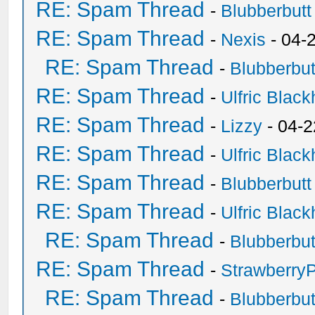
RE: Spam Thread
-
Blubberbutt
RE: Spam Thread
-
Nexis
- 04-
RE: Spam Thread
-
Blubberbut
RE: Spam Thread
-
Ulfric Black
RE: Spam Thread
-
Lizzy
- 04-2
RE: Spam Thread
-
Ulfric Black
RE: Spam Thread
-
Blubberbutt
RE: Spam Thread
-
Ulfric Black
RE: Spam Thread
-
Blubberbut
RE: Spam Thread
-
Strawberry
RE: Spam Thread
-
Blubberbut