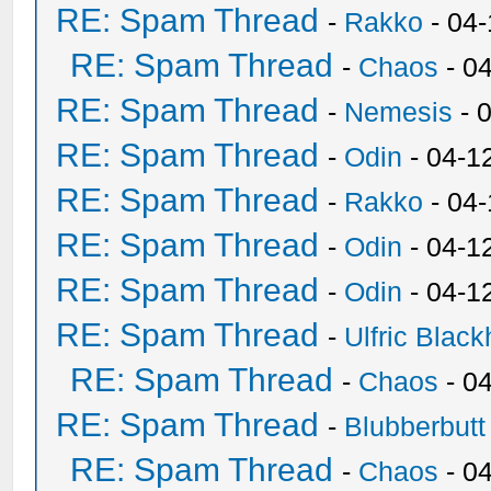
RE: Spam Thread
-
Rakko
- 04
RE: Spam Thread
-
Chaos
- 0
RE: Spam Thread
-
Nemesis
- 
RE: Spam Thread
-
Odin
- 04-1
RE: Spam Thread
-
Rakko
- 04
RE: Spam Thread
-
Odin
- 04-1
RE: Spam Thread
-
Odin
- 04-1
RE: Spam Thread
-
Ulfric Black
RE: Spam Thread
-
Chaos
- 0
RE: Spam Thread
-
Blubberbutt
RE: Spam Thread
-
Chaos
- 0