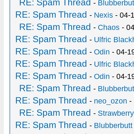
RE: Spam Thread
-
Blubberbut
RE: Spam Thread
-
Nexis
- 04-
RE: Spam Thread
-
Chaos
- 0
RE: Spam Thread
-
Ulfric Black
RE: Spam Thread
-
Odin
- 04-1
RE: Spam Thread
-
Ulfric Black
RE: Spam Thread
-
Odin
- 04-1
RE: Spam Thread
-
Blubberbut
RE: Spam Thread
-
neo_ozon
-
RE: Spam Thread
-
Strawberr
RE: Spam Thread
-
Blubberbutt