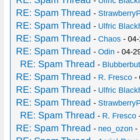
-
Ulfric Black
RE: Spam Thread
-
Strawberry
RE: Spam Thread
-
Ulfric Black
RE: Spam Thread
-
Chaos
- 04
RE: Spam Thread
-
Odin
- 04-2
RE: Spam Thread
-
Blubberbut
RE: Spam Thread
-
R. Fresco
-
RE: Spam Thread
-
Ulfric Black
RE: Spam Thread
-
Strawberry
RE: Spam Thread
-
R. Fresco
RE: Spam Thread
-
neo_ozon
-