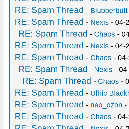
RE: Spam Thread
-
Blubberbutt
RE: Spam Thread
-
Nexis
- 04-
RE: Spam Thread
-
Chaos
- 0
RE: Spam Thread
-
Nexis
- 04-
RE: Spam Thread
-
Chaos
- 04
RE: Spam Thread
-
Nexis
- 04
RE: Spam Thread
-
Chaos
- 
RE: Spam Thread
-
Ulfric Black
RE: Spam Thread
-
neo_ozon
-
RE: Spam Thread
-
Chaos
- 04
RE: Spam Thread
-
Nexis
- 04-