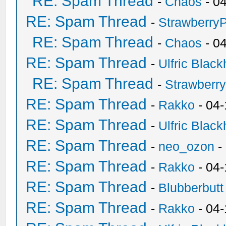
RE: Spam Thread
-
Chaos
- 0
RE: Spam Thread
-
Strawberry
RE: Spam Thread
-
Chaos
- 0
RE: Spam Thread
-
Ulfric Black
RE: Spam Thread
-
Strawberr
RE: Spam Thread
-
Rakko
- 04-
RE: Spam Thread
-
Ulfric Black
RE: Spam Thread
-
neo_ozon
-
RE: Spam Thread
-
Rakko
- 04
RE: Spam Thread
-
Blubberbutt
RE: Spam Thread
-
Rakko
- 04