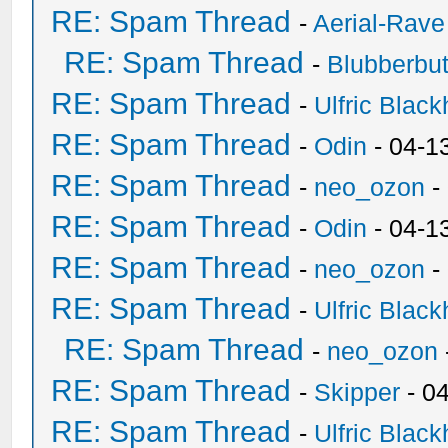
RE: Spam Thread
-
Aerial-Rave
RE: Spam Thread
-
Blubberbut
RE: Spam Thread
-
Ulfric Black
RE: Spam Thread
-
Odin
- 04-1
RE: Spam Thread
-
neo_ozon
-
RE: Spam Thread
-
Odin
- 04-1
RE: Spam Thread
-
neo_ozon
-
RE: Spam Thread
-
Ulfric Black
RE: Spam Thread
-
neo_ozon
RE: Spam Thread
-
Skipper
- 0
RE: Spam Thread
-
Ulfric Black