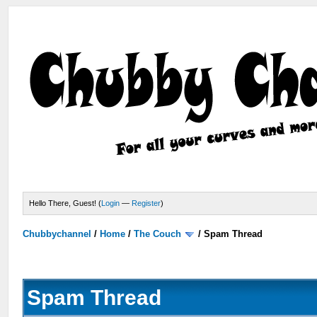
Hello There, Guest! (
Login
—
Register
)
Chubbychannel
/
Home
/
The Couch
/
Spam Thread
Spam Thread