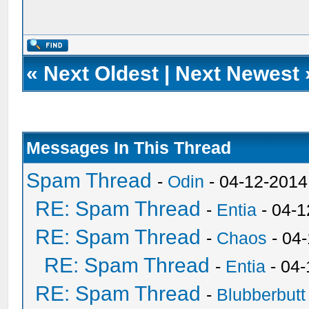
«
Next Oldest
|
Next Newest
Messages In This Thread
Spam Thread
-
Odin
- 04-12-2014
RE: Spam Thread
-
Entia
- 04-1
RE: Spam Thread
-
Chaos
- 04
RE: Spam Thread
-
Entia
- 04-
RE: Spam Thread
-
Blubberbutt