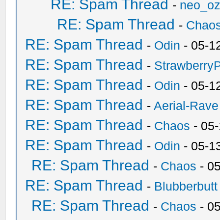
RE: Spam Thread
-
neo_o
RE: Spam Thread
-
Chao
RE: Spam Thread
-
Odin
- 05-1
RE: Spam Thread
-
Strawberry
RE: Spam Thread
-
Odin
- 05-1
RE: Spam Thread
-
Aerial-Rave
RE: Spam Thread
-
Chaos
- 05
RE: Spam Thread
-
Odin
- 05-1
RE: Spam Thread
-
Chaos
- 0
RE: Spam Thread
-
Blubberbutt
RE: Spam Thread
-
Chaos
- 0