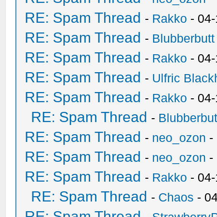
RE: Spam Thread
-
Rakko
- 04
RE: Spam Thread
-
Blubberbutt
RE: Spam Thread
-
Rakko
- 04
RE: Spam Thread
-
Ulfric Black
RE: Spam Thread
-
Rakko
- 04
RE: Spam Thread
-
Blubberbut
RE: Spam Thread
-
neo_ozon
-
RE: Spam Thread
-
neo_ozon
-
RE: Spam Thread
-
Rakko
- 04
RE: Spam Thread
-
Chaos
- 0
RE: Spam Thread