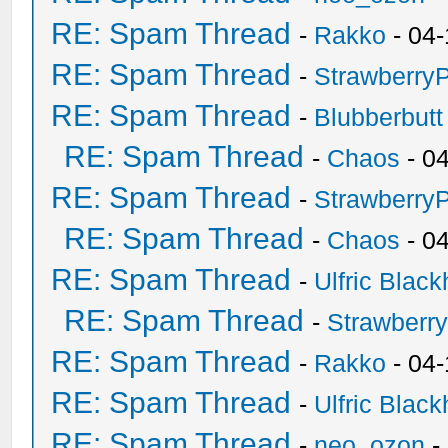
RE: Spam Thread
-
Rakko
- 04-
RE: Spam Thread
-
Strawberry
RE: Spam Thread
-
Blubberbutt
RE: Spam Thread
-
Chaos
- 0
RE: Spam Thread
-
Strawberry
RE: Spam Thread
-
Chaos
- 0
RE: Spam Thread
-
Ulfric Black
RE: Spam Thread
-
Strawberr
RE: Spam Thread
-
Rakko
- 04-
RE: Spam Thread
-
Ulfric Black
RE: Spam Thread
-
neo_ozon
-