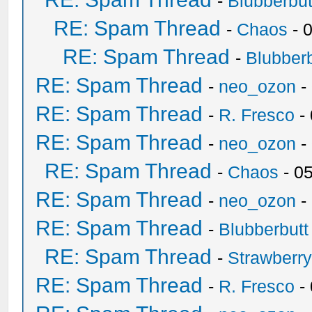
-
Blubberbut
RE: Spam Thread
-
Chaos
- 
RE: Spam Thread
-
Blubberb
RE: Spam Thread
-
neo_ozon
-
RE: Spam Thread
-
R. Fresco
-
RE: Spam Thread
-
neo_ozon
-
RE: Spam Thread
-
Chaos
- 0
RE: Spam Thread
-
neo_ozon
-
RE: Spam Thread
-
Blubberbutt
RE: Spam Thread
-
Strawberr
RE: Spam Thread
-
R. Fresco
-