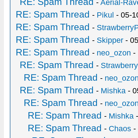
RE: Spam Thread
-
Aerial-Rav
RE: Spam Thread
-
Pikul
- 05-1
RE: Spam Thread
-
Strawberry
RE: Spam Thread
-
Skipper
- 0
RE: Spam Thread
-
neo_ozon
-
RE: Spam Thread
-
Strawberr
RE: Spam Thread
-
neo_ozo
RE: Spam Thread
-
Mishka
- 0
RE: Spam Thread
-
neo_ozo
RE: Spam Thread
-
Mishka
-
RE: Spam Thread
-
Chaos
-