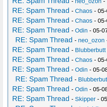
RE: Spam Thread
-
neo_ozon
-
RE: Spam Thread
-
Chaos
- 05
RE: Spam Thread
-
Chaos
- 05
RE: Spam Thread
-
Odin
- 05-0
RE: Spam Thread
-
neo_ozon
RE: Spam Thread
-
Blubberbutt
RE: Spam Thread
-
Chaos
- 05
RE: Spam Thread
-
Odin
- 05-0
RE: Spam Thread
-
Blubberbut
RE: Spam Thread
-
Odin
- 05-0
RE: Spam Thread
-
Skipper
- 0