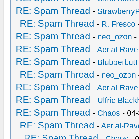
RE: Spam Thread
-
Strawberry
RE: Spam Thread
-
R. Fresco
RE: Spam Thread
-
neo_ozon
-
RE: Spam Thread
-
Aerial-Rave
RE: Spam Thread
-
Blubberbutt
RE: Spam Thread
-
neo_ozon
RE: Spam Thread
-
Aerial-Rave
RE: Spam Thread
-
Ulfric Black
RE: Spam Thread
-
Chaos
- 04
RE: Spam Thread
-
Aerial-Rav
RE: Spam Thread
-
Chaos
- 