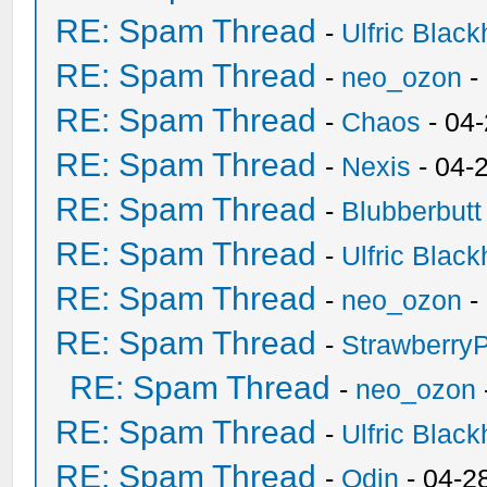
RE: Spam Thread
-
Ulfric Black
RE: Spam Thread
-
neo_ozon
-
RE: Spam Thread
-
Chaos
- 04
RE: Spam Thread
-
Nexis
- 04-
RE: Spam Thread
-
Blubberbutt
RE: Spam Thread
-
Ulfric Black
RE: Spam Thread
-
neo_ozon
-
RE: Spam Thread
-
Strawberry
RE: Spam Thread
-
neo_ozon
RE: Spam Thread
-
Ulfric Black
RE: Spam Thread
-
Odin
- 04-2