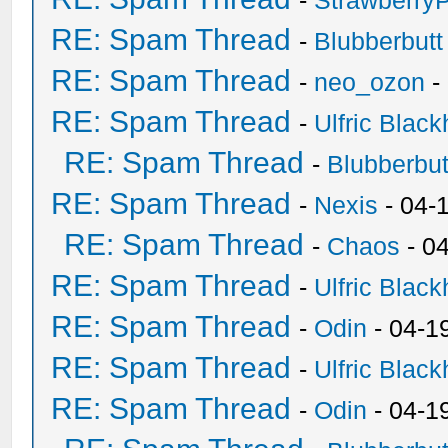
-
Strawberry
RE: Spam Thread
-
Blubberbutt
RE: Spam Thread
-
neo_ozon
-
RE: Spam Thread
-
Ulfric Black
RE: Spam Thread
-
Blubberbut
RE: Spam Thread
-
Nexis
- 04-
RE: Spam Thread
-
Chaos
- 0
RE: Spam Thread
-
Ulfric Black
RE: Spam Thread
-
Odin
- 04-1
RE: Spam Thread
-
Ulfric Black
RE: Spam Thread
-
Odin
- 04-1