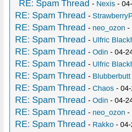
RE: Spam Thread
-
Nexis
- 04
RE: Spam Thread
-
Strawberry
RE: Spam Thread
-
neo_ozon
-
RE: Spam Thread
-
Ulfric Black
RE: Spam Thread
-
Odin
- 04-2
RE: Spam Thread
-
Ulfric Black
RE: Spam Thread
-
Blubberbutt
RE: Spam Thread
-
Chaos
- 04
RE: Spam Thread
-
Odin
- 04-2
RE: Spam Thread
-
neo_ozon
-
RE: Spam Thread
-
Rakko
- 04