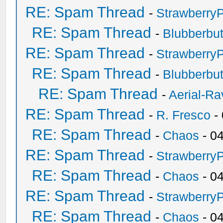
RE: Spam Thread
-
Strawberry
RE: Spam Thread
-
Blubberbut
RE: Spam Thread
-
Strawberry
RE: Spam Thread
-
Blubberbut
RE: Spam Thread
-
Aerial-Ra
RE: Spam Thread
-
R. Fresco
-
RE: Spam Thread
-
Chaos
- 0
RE: Spam Thread
-
Strawberry
RE: Spam Thread
-
Chaos
- 0
RE: Spam Thread
-
Strawberry
RE: Spam Thread
-
Chaos
- 0