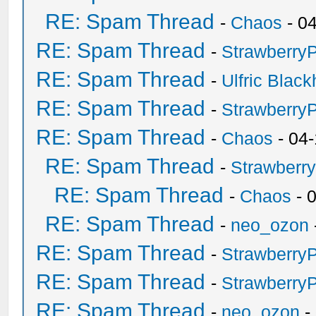
RE: Spam Thread
-
Chaos
- 0
RE: Spam Thread
-
Strawberry
RE: Spam Thread
-
Ulfric Black
RE: Spam Thread
-
Strawberry
RE: Spam Thread
-
Chaos
- 04
RE: Spam Thread
-
Strawberr
RE: Spam Thread
-
Chaos
- 
RE: Spam Thread
-
neo_ozon
RE: Spam Thread
-
Strawberry
RE: Spam Thread
-
Strawberry
RE: Spam Thread
-
neo_ozon
-