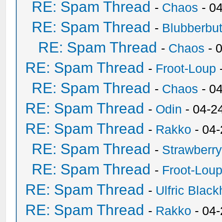
RE: Spam Thread
-
Chaos
- 0
RE: Spam Thread
-
Blubberbut
RE: Spam Thread
-
Chaos
- 
RE: Spam Thread
-
Froot-Loup
RE: Spam Thread
-
Chaos
- 0
RE: Spam Thread
-
Odin
- 04-2
RE: Spam Thread
-
Rakko
- 04
RE: Spam Thread
-
Strawberr
RE: Spam Thread
-
Froot-Lou
RE: Spam Thread
-
Ulfric Black
RE: Spam Thread
-
Rakko
- 04