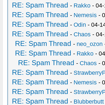
RE: Spam Thread
-
Rakko
- 04
RE: Spam Thread
-
Nemesis
- 
RE: Spam Thread
-
Odin
- 04-1
RE: Spam Thread
-
Chaos
- 04
RE: Spam Thread
-
neo_ozon
RE: Spam Thread
-
Rakko
- 0
RE: Spam Thread
-
Chaos
- 
RE: Spam Thread
-
Strawberry
RE: Spam Thread
-
Nemesis
- 
RE: Spam Thread
-
Strawberry
RE: Spam Thread
-
Blubberbutt