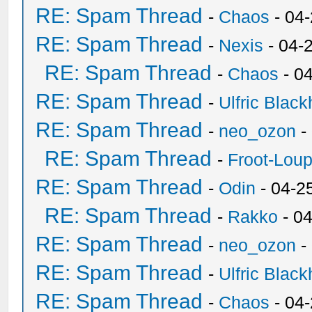
RE: Spam Thread
-
Chaos
- 04
RE: Spam Thread
-
Nexis
- 04-
RE: Spam Thread
-
Chaos
- 0
RE: Spam Thread
-
Ulfric Black
RE: Spam Thread
-
neo_ozon
-
RE: Spam Thread
-
Froot-Lou
RE: Spam Thread
-
Odin
- 04-2
RE: Spam Thread
-
Rakko
- 0
RE: Spam Thread
-
neo_ozon
-
RE: Spam Thread
-
Ulfric Black
RE: Spam Thread
-
Chaos
- 04