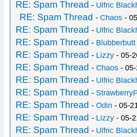
RE: Spam Thread
-
Ulfric Black
RE: Spam Thread
-
Chaos
- 0
RE: Spam Thread
-
Ulfric Black
RE: Spam Thread
-
Blubberbutt
RE: Spam Thread
-
Lizzy
- 05-2
RE: Spam Thread
-
Chaos
- 05
RE: Spam Thread
-
Ulfric Black
RE: Spam Thread
-
Strawberry
RE: Spam Thread
-
Odin
- 05-2
RE: Spam Thread
-
Lizzy
- 05-2
RE: Spam Thread
-
Ulfric Black