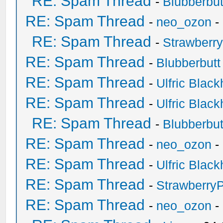
RE: Spam Thread
-
Blubberbut
RE: Spam Thread
-
neo_ozon
-
RE: Spam Thread
-
Strawberr
RE: Spam Thread
-
Blubberbutt
RE: Spam Thread
-
Ulfric Black
RE: Spam Thread
-
Ulfric Black
RE: Spam Thread
-
Blubberbut
RE: Spam Thread
-
neo_ozon
-
RE: Spam Thread
-
Ulfric Black
RE: Spam Thread
-
Strawberry
RE: Spam Thread
-
neo_ozon
-