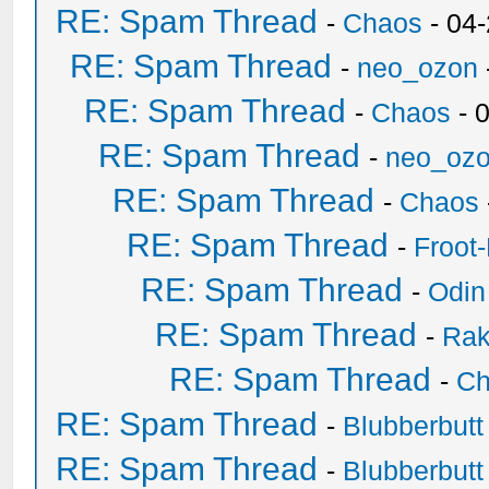
RE: Spam Thread
-
Chaos
- 04
RE: Spam Thread
-
neo_ozon
RE: Spam Thread
-
Chaos
- 
RE: Spam Thread
-
neo_oz
RE: Spam Thread
-
Chaos
RE: Spam Thread
-
Froot
RE: Spam Thread
-
Odin
RE: Spam Thread
-
Ra
RE: Spam Thread
-
Ch
RE: Spam Thread
-
Blubberbutt
RE: Spam Thread
-
Blubberbutt