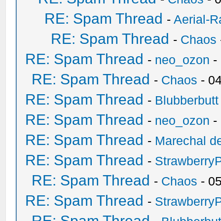
RE: Spam Thread
-
Aerial-
RE: Spam Thread
-
Chaos
RE: Spam Thread
-
neo_ozon
-
RE: Spam Thread
-
Chaos
- 0
RE: Spam Thread
-
Blubberbutt
RE: Spam Thread
-
neo_ozon
-
RE: Spam Thread
-
Marechal de
RE: Spam Thread
-
Strawberry
RE: Spam Thread
-
Chaos
- 0
RE: Spam Thread
-
Strawberry
RE: Spam Thread