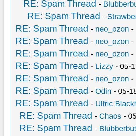
RE: Spam Thread
-
Blubberbu
RE: Spam Thread
-
Strawbe
RE: Spam Thread
-
neo_ozon
-
RE: Spam Thread
-
neo_ozon
-
RE: Spam Thread
-
neo_ozon
-
RE: Spam Thread
-
Lizzy
- 05-1
RE: Spam Thread
-
neo_ozon
-
RE: Spam Thread
-
Odin
- 05-1
RE: Spam Thread
-
Ulfric Black
RE: Spam Thread
-
Chaos
- 0
RE: Spam Thread
-
Blubberbut