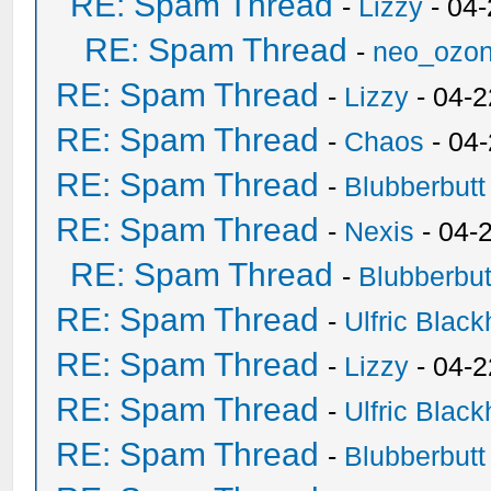
RE: Spam Thread
-
Lizzy
- 04
RE: Spam Thread
-
neo_ozo
RE: Spam Thread
-
Lizzy
- 04-2
RE: Spam Thread
-
Chaos
- 04
RE: Spam Thread
-
Blubberbutt
RE: Spam Thread
-
Nexis
- 04-
RE: Spam Thread
-
Blubberbut
RE: Spam Thread
-
Ulfric Black
RE: Spam Thread
-
Lizzy
- 04-2
RE: Spam Thread
-
Ulfric Black
RE: Spam Thread
-
Blubberbutt