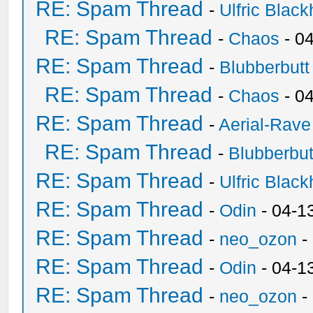
RE: Spam Thread
-
Ulfric Black
RE: Spam Thread
-
Chaos
- 0
RE: Spam Thread
-
Blubberbutt
RE: Spam Thread
-
Chaos
- 0
RE: Spam Thread
-
Aerial-Rave
RE: Spam Thread
-
Blubberbut
RE: Spam Thread
-
Ulfric Black
RE: Spam Thread
-
Odin
- 04-1
RE: Spam Thread
-
neo_ozon
-
RE: Spam Thread
-
Odin
- 04-1
RE: Spam Thread
-
neo_ozon
-