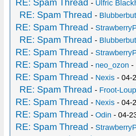
RE: Spam Thread
-
Ulfric Black
RE: Spam Thread
-
Blubberbut
RE: Spam Thread
-
Strawberry
RE: Spam Thread
-
Blubberbut
RE: Spam Thread
-
Strawberry
RE: Spam Thread
-
neo_ozon
-
RE: Spam Thread
-
Nexis
- 04-
RE: Spam Thread
-
Froot-Lou
RE: Spam Thread
-
Nexis
- 04-
RE: Spam Thread
-
Odin
- 04-2
RE: Spam Thread
-
Strawberry