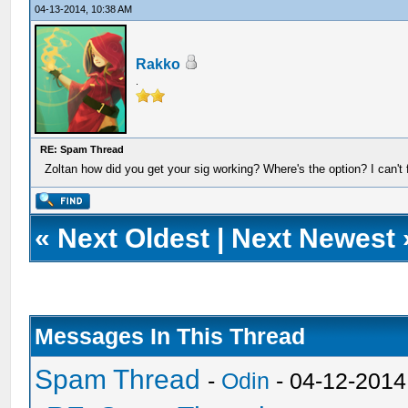
04-13-2014, 10:38 AM
Rakko
.
RE: Spam Thread
Zoltan how did you get your sig working? Where's the option? I can't f
«
Next Oldest
|
Next Newest
Messages In This Thread
Spam Thread
-
Odin
- 04-12-2014