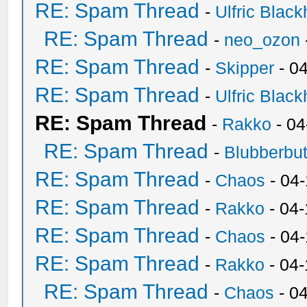
RE: Spam Thread
-
Ulfric Black
RE: Spam Thread
-
neo_ozon
RE: Spam Thread
-
Skipper
- 0
RE: Spam Thread
-
Ulfric Black
RE: Spam Thread
-
Rakko
- 04
RE: Spam Thread
-
Blubberbut
RE: Spam Thread
-
Chaos
- 04
RE: Spam Thread
-
Rakko
- 04-
RE: Spam Thread
-
Chaos
- 04
RE: Spam Thread
-
Rakko
- 04
RE: Spam Thread
-
Chaos
- 0