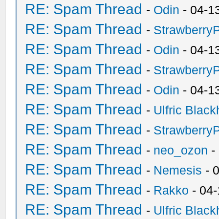
RE: Spam Thread
-
Odin
- 04-1
RE: Spam Thread
-
Strawberry
RE: Spam Thread
-
Odin
- 04-1
RE: Spam Thread
-
Strawberry
RE: Spam Thread
-
Odin
- 04-1
RE: Spam Thread
-
Ulfric Black
RE: Spam Thread
-
Strawberry
RE: Spam Thread
-
neo_ozon
-
RE: Spam Thread
-
Nemesis
- 
RE: Spam Thread
-
Rakko
- 04
RE: Spam Thread
-
Ulfric Black