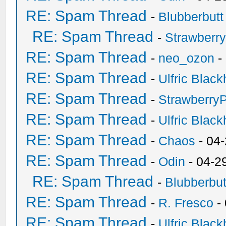
RE: Spam Thread
-
Blubberbutt
RE: Spam Thread
-
Strawberr
RE: Spam Thread
-
neo_ozon
-
RE: Spam Thread
-
Ulfric Black
RE: Spam Thread
-
Strawberry
RE: Spam Thread
-
Ulfric Black
RE: Spam Thread
-
Chaos
- 04
RE: Spam Thread
-
Odin
- 04-2
RE: Spam Thread
-
Blubberbut
RE: Spam Thread
-
R. Fresco
-
RE: Spam Thread
-
Ulfric Black