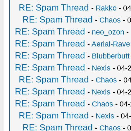
RE: Spam Thread
-
Rakko
- 0
RE: Spam Thread
-
Chaos
- 
RE: Spam Thread
-
neo_ozon
-
RE: Spam Thread
-
Aerial-Rave
RE: Spam Thread
-
Blubberbutt
RE: Spam Thread
-
Nexis
- 04-
RE: Spam Thread
-
Chaos
- 0
RE: Spam Thread
-
Nexis
- 04-
RE: Spam Thread
-
Chaos
- 04
RE: Spam Thread
-
Nexis
- 04
RE: Spam Thread
-
Chaos
- 