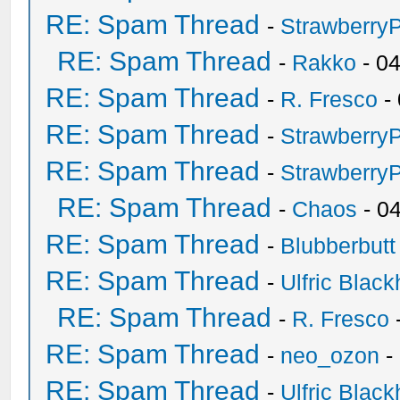
RE: Spam Thread
-
Strawberry
RE: Spam Thread
-
Rakko
- 0
RE: Spam Thread
-
R. Fresco
-
RE: Spam Thread
-
Strawberry
RE: Spam Thread
-
Strawberry
RE: Spam Thread
-
Chaos
- 0
RE: Spam Thread
-
Blubberbutt
RE: Spam Thread
-
Ulfric Black
RE: Spam Thread
-
R. Fresco
RE: Spam Thread
-
neo_ozon
-
RE: Spam Thread
-
Ulfric Black