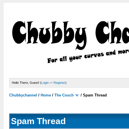
Hello There, Guest! (
Login
—
Register
)
Chubbychannel
/
Home
/
The Couch
/
Spam Thread
Spam Thread