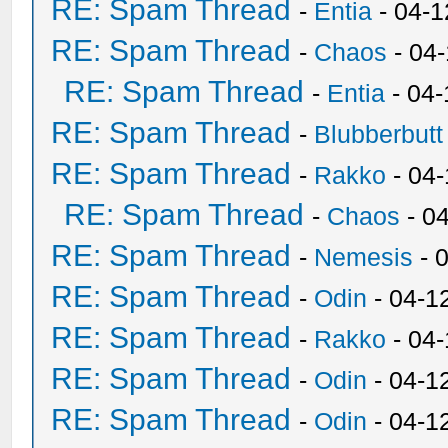
RE: Spam Thread
-
Entia
- 04-1
RE: Spam Thread
-
Chaos
- 04
RE: Spam Thread
-
Entia
- 04-
RE: Spam Thread
-
Blubberbutt
RE: Spam Thread
-
Rakko
- 04
RE: Spam Thread
-
Chaos
- 0
RE: Spam Thread
-
Nemesis
- 
RE: Spam Thread
-
Odin
- 04-1
RE: Spam Thread
-
Rakko
- 04
RE: Spam Thread
-
Odin
- 04-1
RE: Spam Thread
-
Odin
- 04-1