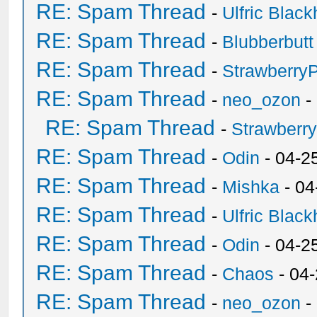
RE: Spam Thread
-
Ulfric Black
RE: Spam Thread
-
Blubberbutt
RE: Spam Thread
-
Strawberry
RE: Spam Thread
-
neo_ozon
-
RE: Spam Thread
-
Strawberr
RE: Spam Thread
-
Odin
- 04-2
RE: Spam Thread
-
Mishka
- 04
RE: Spam Thread
-
Ulfric Black
RE: Spam Thread
-
Odin
- 04-2
RE: Spam Thread
-
Chaos
- 04
RE: Spam Thread
-
neo_ozon
-