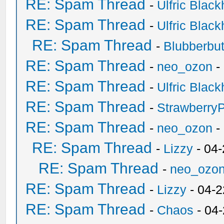
RE: Spam Thread
-
Ulfric Black
RE: Spam Thread
-
Ulfric Black
RE: Spam Thread
-
Blubberbut
RE: Spam Thread
-
neo_ozon
-
RE: Spam Thread
-
Ulfric Black
RE: Spam Thread
-
Strawberry
RE: Spam Thread
-
neo_ozon
-
RE: Spam Thread
-
Lizzy
- 04
RE: Spam Thread
-
neo_ozo
RE: Spam Thread
-
Lizzy
- 04-2
RE: Spam Thread
-
Chaos
- 04