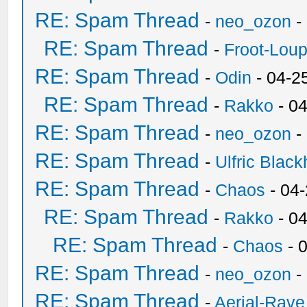
RE: Spam Thread
-
neo_ozon
-
RE: Spam Thread
-
Froot-Lou
RE: Spam Thread
-
Odin
- 04-2
RE: Spam Thread
-
Rakko
- 0
RE: Spam Thread
-
neo_ozon
-
RE: Spam Thread
-
Ulfric Black
RE: Spam Thread
-
Chaos
- 04
RE: Spam Thread
-
Rakko
- 0
RE: Spam Thread
-
Chaos
- 
RE: Spam Thread
-
neo_ozon
-
RE: Spam Thread
-
Aerial-Rave