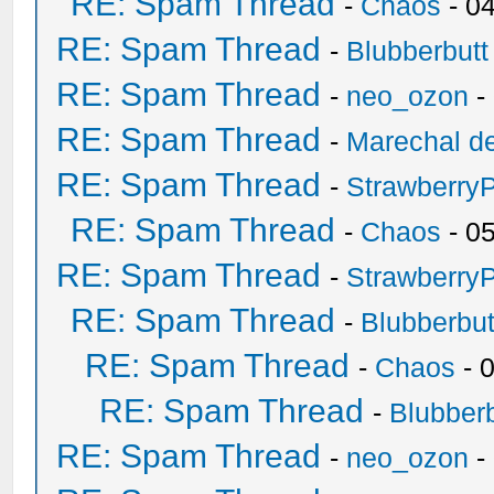
RE: Spam Thread
-
Chaos
- 0
RE: Spam Thread
-
Blubberbutt
RE: Spam Thread
-
neo_ozon
-
RE: Spam Thread
-
Marechal de
RE: Spam Thread
-
Strawberry
RE: Spam Thread
-
Chaos
- 0
RE: Spam Thread
-
Strawberry
RE: Spam Thread
-
Blubberbut
RE: Spam Thread
-
Chaos
- 
RE: Spam Thread
-
Blubberb
RE: Spam Thread
-
neo_ozon
-