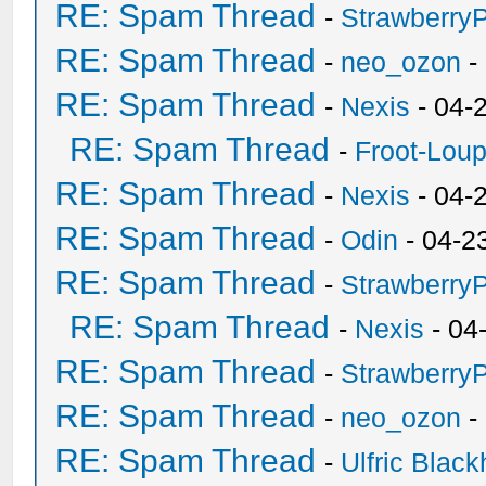
RE: Spam Thread
-
Strawberry
RE: Spam Thread
-
neo_ozon
-
RE: Spam Thread
-
Nexis
- 04-
RE: Spam Thread
-
Froot-Lou
RE: Spam Thread
-
Nexis
- 04-
RE: Spam Thread
-
Odin
- 04-2
RE: Spam Thread
-
Strawberry
RE: Spam Thread
-
Nexis
- 04
RE: Spam Thread
-
Strawberry
RE: Spam Thread
-
neo_ozon
-
RE: Spam Thread
-
Ulfric Black