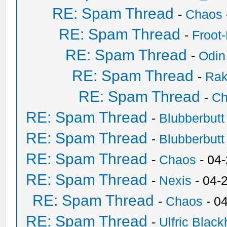
RE: Spam Thread
-
Chaos
RE: Spam Thread
-
Froot
RE: Spam Thread
-
Odin
RE: Spam Thread
-
Ra
RE: Spam Thread
-
Ch
RE: Spam Thread
-
Blubberbutt
RE: Spam Thread
-
Blubberbutt
RE: Spam Thread
-
Chaos
- 04
RE: Spam Thread
-
Nexis
- 04-
RE: Spam Thread
-
Chaos
- 0
RE: Spam Thread
-
Ulfric Black