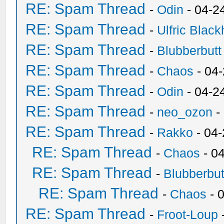
RE: Spam Thread
-
Odin
- 04-2
RE: Spam Thread
-
Ulfric Black
RE: Spam Thread
-
Blubberbutt
RE: Spam Thread
-
Chaos
- 04
RE: Spam Thread
-
Odin
- 04-2
RE: Spam Thread
-
neo_ozon
-
RE: Spam Thread
-
Rakko
- 04
RE: Spam Thread
-
Chaos
- 0
RE: Spam Thread
-
Blubberbut
RE: Spam Thread
-
Chaos
- 
RE: Spam Thread
-
Froot-Loup