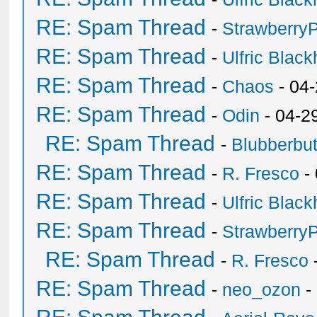
RE: Spam Thread
-
Strawberry
RE: Spam Thread
-
Ulfric Black
RE: Spam Thread
-
Chaos
- 04
RE: Spam Thread
-
Odin
- 04-2
RE: Spam Thread
-
Blubberbut
RE: Spam Thread
-
R. Fresco
-
RE: Spam Thread
-
Ulfric Black
RE: Spam Thread
-
Strawberry
RE: Spam Thread
-
R. Fresco
RE: Spam Thread
-
neo_ozon
-