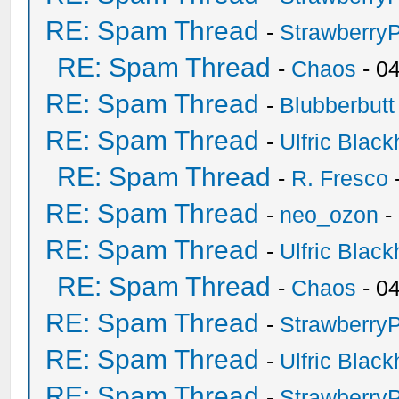
RE: Spam Thread
-
Strawberry
RE: Spam Thread
-
Chaos
- 0
RE: Spam Thread
-
Blubberbutt
RE: Spam Thread
-
Ulfric Black
RE: Spam Thread
-
R. Fresco
RE: Spam Thread
-
neo_ozon
-
RE: Spam Thread
-
Ulfric Black
RE: Spam Thread
-
Chaos
- 0
RE: Spam Thread
-
Strawberry
RE: Spam Thread
-
Ulfric Black
RE: Spam Thread
-
Strawberry