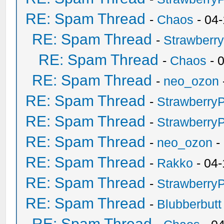
RE: Spam Thread
-
Chaos
- 04
RE: Spam Thread
-
Strawberr
RE: Spam Thread
-
Chaos
- 
RE: Spam Thread
-
neo_ozon
RE: Spam Thread
-
Strawberry
RE: Spam Thread
-
Strawberry
RE: Spam Thread
-
neo_ozon
-
RE: Spam Thread
-
Rakko
- 04-
RE: Spam Thread
-
Strawberry
RE: Spam Thread
-
Blubberbutt
RE: Spam Thread