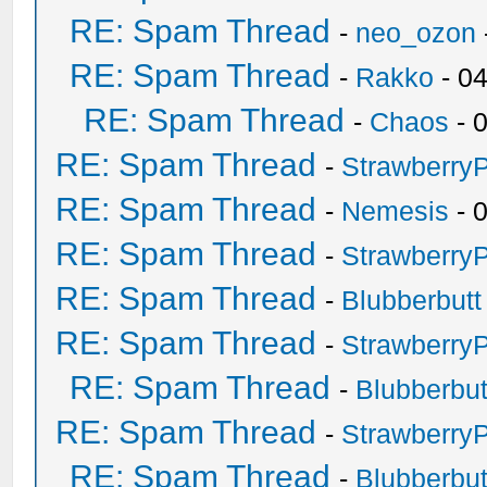
RE: Spam Thread
-
neo_ozon
RE: Spam Thread
-
Rakko
- 0
RE: Spam Thread
-
Chaos
- 
RE: Spam Thread
-
Strawberry
RE: Spam Thread
-
Nemesis
- 
RE: Spam Thread
-
Strawberry
RE: Spam Thread
-
Blubberbutt
RE: Spam Thread
-
Strawberry
RE: Spam Thread
-
Blubberbut
RE: Spam Thread
-
Strawberry
RE: Spam Thread
-
Blubberbut