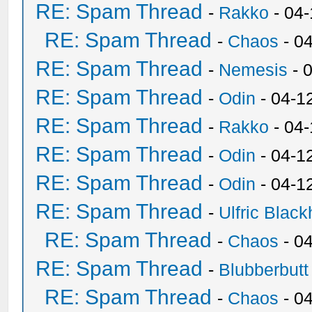
RE: Spam Thread
-
Rakko
- 04
RE: Spam Thread
-
Chaos
- 0
RE: Spam Thread
-
Nemesis
- 
RE: Spam Thread
-
Odin
- 04-1
RE: Spam Thread
-
Rakko
- 04
RE: Spam Thread
-
Odin
- 04-1
RE: Spam Thread
-
Odin
- 04-1
RE: Spam Thread
-
Ulfric Black
RE: Spam Thread
-
Chaos
- 0
RE: Spam Thread
-
Blubberbutt
RE: Spam Thread
-
Chaos
- 0