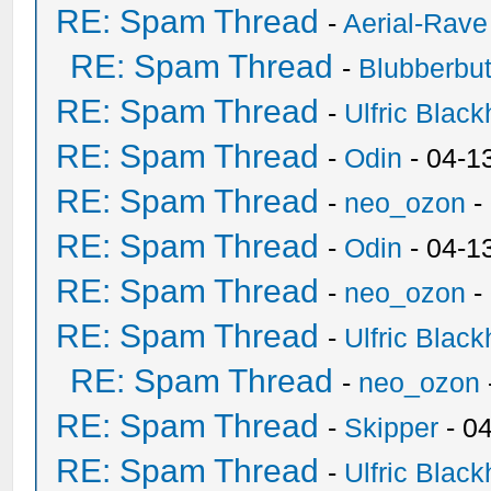
RE: Spam Thread
-
Aerial-Rave
RE: Spam Thread
-
Blubberbut
RE: Spam Thread
-
Ulfric Black
RE: Spam Thread
-
Odin
- 04-1
RE: Spam Thread
-
neo_ozon
-
RE: Spam Thread
-
Odin
- 04-1
RE: Spam Thread
-
neo_ozon
-
RE: Spam Thread
-
Ulfric Black
RE: Spam Thread
-
neo_ozon
RE: Spam Thread
-
Skipper
- 0
RE: Spam Thread
-
Ulfric Black