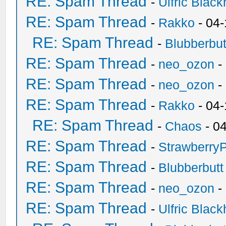
RE: Spam Thread
-
Ulfric Black
RE: Spam Thread
-
Rakko
- 04
RE: Spam Thread
-
Blubberbut
RE: Spam Thread
-
neo_ozon
-
RE: Spam Thread
-
neo_ozon
-
RE: Spam Thread
-
Rakko
- 04
RE: Spam Thread
-
Chaos
- 0
RE: Spam Thread
-
Strawberry
RE: Spam Thread
-
Blubberbutt
RE: Spam Thread
-
neo_ozon
-
RE: Spam Thread
-
Ulfric Black