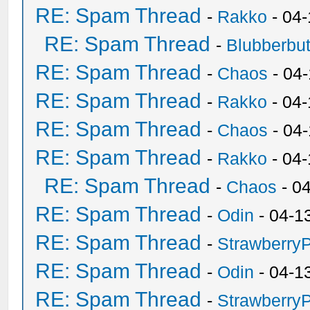
RE: Spam Thread
-
Rakko
- 04
RE: Spam Thread
-
Blubberbut
RE: Spam Thread
-
Chaos
- 04
RE: Spam Thread
-
Rakko
- 04-
RE: Spam Thread
-
Chaos
- 04
RE: Spam Thread
-
Rakko
- 04
RE: Spam Thread
-
Chaos
- 0
RE: Spam Thread
-
Odin
- 04-1
RE: Spam Thread
-
Strawberry
RE: Spam Thread
-
Odin
- 04-1
RE: Spam Thread
-
Strawberry