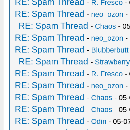
RE: Spam Thread
-
R. Fresco
-
RE: Spam Thread
-
neo_ozon
-
RE: Spam Thread
-
Chaos
- 0
RE: Spam Thread
-
neo_ozon
-
RE: Spam Thread
-
Blubberbutt
RE: Spam Thread
-
Strawberr
RE: Spam Thread
-
R. Fresco
-
RE: Spam Thread
-
neo_ozon
-
RE: Spam Thread
-
Chaos
- 05
RE: Spam Thread
-
Chaos
- 05
RE: Spam Thread
-
Odin
- 05-0