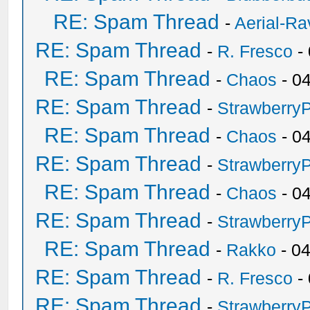
RE: Spam Thread
-
Aerial-Ra
RE: Spam Thread
-
R. Fresco
-
RE: Spam Thread
-
Chaos
- 0
RE: Spam Thread
-
Strawberry
RE: Spam Thread
-
Chaos
- 0
RE: Spam Thread
-
Strawberry
RE: Spam Thread
-
Chaos
- 0
RE: Spam Thread
-
Strawberry
RE: Spam Thread
-
Rakko
- 0
RE: Spam Thread
-
R. Fresco
-
RE: Spam Thread
-
Strawberry