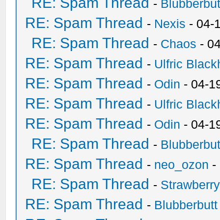
RE: Spam Thread
-
Blubberbut
RE: Spam Thread
-
Nexis
- 04-
RE: Spam Thread
-
Chaos
- 0
RE: Spam Thread
-
Ulfric Black
RE: Spam Thread
-
Odin
- 04-1
RE: Spam Thread
-
Ulfric Black
RE: Spam Thread
-
Odin
- 04-1
RE: Spam Thread
-
Blubberbut
RE: Spam Thread
-
neo_ozon
-
RE: Spam Thread
-
Strawberr
RE: Spam Thread
-
Blubberbutt