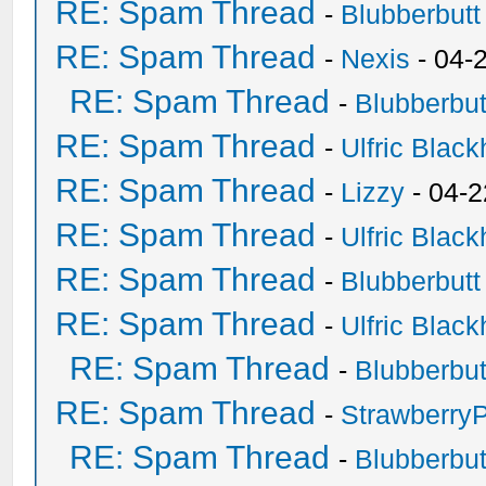
RE: Spam Thread
-
Blubberbutt
RE: Spam Thread
-
Nexis
- 04-
RE: Spam Thread
-
Blubberbut
RE: Spam Thread
-
Ulfric Black
RE: Spam Thread
-
Lizzy
- 04-2
RE: Spam Thread
-
Ulfric Black
RE: Spam Thread
-
Blubberbutt
RE: Spam Thread
-
Ulfric Black
RE: Spam Thread
-
Blubberbut
RE: Spam Thread
-
Strawberry
RE: Spam Thread
-
Blubberbut