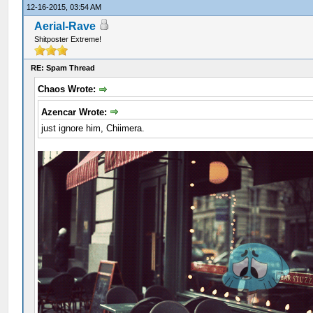
12-16-2015, 03:54 AM
Aerial-Rave
Shitposter Extreme!
RE: Spam Thread
Chaos Wrote:
Azencar Wrote:
just ignore him, Chiimera.