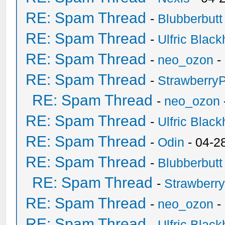
RE: Spam Thread
-
Blubberbutt
RE: Spam Thread
-
Ulfric Black
RE: Spam Thread
-
neo_ozon
-
RE: Spam Thread
-
Strawberry
RE: Spam Thread
-
neo_ozon
RE: Spam Thread
-
Ulfric Black
RE: Spam Thread
-
Odin
- 04-2
RE: Spam Thread
-
Blubberbutt
RE: Spam Thread
-
Strawberr
RE: Spam Thread
-
neo_ozon
-
RE: Spam Thread
-
Ulfric Black