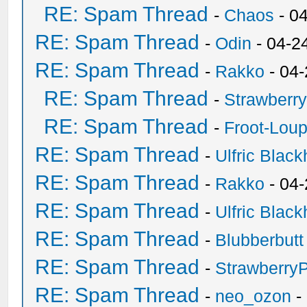
RE: Spam Thread
-
Chaos
- 0
RE: Spam Thread
-
Odin
- 04-2
RE: Spam Thread
-
Rakko
- 04
RE: Spam Thread
-
Strawberr
RE: Spam Thread
-
Froot-Lou
RE: Spam Thread
-
Ulfric Black
RE: Spam Thread
-
Rakko
- 04
RE: Spam Thread
-
Ulfric Black
RE: Spam Thread
-
Blubberbutt
RE: Spam Thread
-
Strawberry
RE: Spam Thread
-
neo_ozon
-