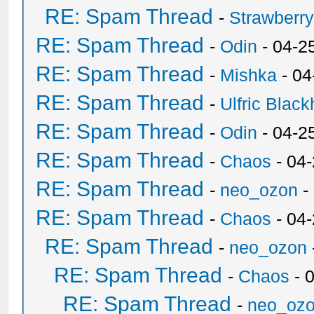
RE: Spam Thread
-
Strawberr
RE: Spam Thread
-
Odin
- 04-2
RE: Spam Thread
-
Mishka
- 04
RE: Spam Thread
-
Ulfric Black
RE: Spam Thread
-
Odin
- 04-2
RE: Spam Thread
-
Chaos
- 04
RE: Spam Thread
-
neo_ozon
-
RE: Spam Thread
-
Chaos
- 04
RE: Spam Thread
-
neo_ozon
RE: Spam Thread
-
Chaos
- 
RE: Spam Thread
-
neo_oz