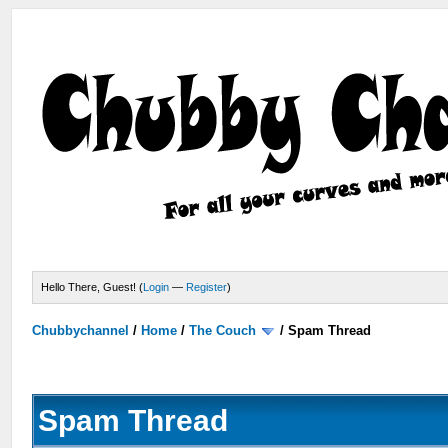
Hello There, Guest! (
Login
—
Register
)
Chubbychannel
/
Home
/
The Couch
/
Spam Thread
Spam Thread