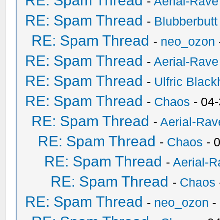
RE: Spam Thread
-
Aerial-Rave
RE: Spam Thread
-
Blubberbutt
RE: Spam Thread
-
neo_ozon
RE: Spam Thread
-
Aerial-Rave
RE: Spam Thread
-
Ulfric Black
RE: Spam Thread
-
Chaos
- 04
RE: Spam Thread
-
Aerial-Rav
RE: Spam Thread
-
Chaos
- 
RE: Spam Thread
-
Aerial-
RE: Spam Thread
-
Chaos
RE: Spam Thread
-
neo_ozon
-