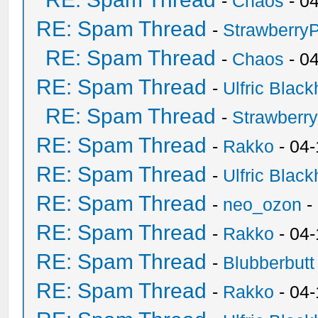
-
Chaos
- 0
RE: Spam Thread
-
Strawberry
RE: Spam Thread
-
Chaos
- 0
RE: Spam Thread
-
Ulfric Black
RE: Spam Thread
-
Strawberr
RE: Spam Thread
-
Rakko
- 04-
RE: Spam Thread
-
Ulfric Black
RE: Spam Thread
-
neo_ozon
-
RE: Spam Thread
-
Rakko
- 04
RE: Spam Thread
-
Blubberbutt
RE: Spam Thread
-
Rakko
- 04