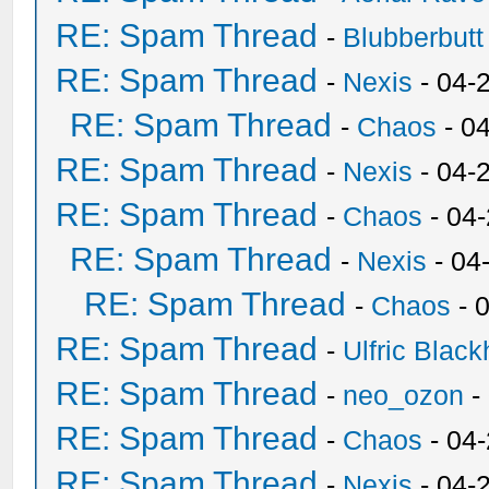
RE: Spam Thread
-
Blubberbutt
RE: Spam Thread
-
Nexis
- 04-
RE: Spam Thread
-
Chaos
- 0
RE: Spam Thread
-
Nexis
- 04-
RE: Spam Thread
-
Chaos
- 04
RE: Spam Thread
-
Nexis
- 04
RE: Spam Thread
-
Chaos
- 
RE: Spam Thread
-
Ulfric Black
RE: Spam Thread
-
neo_ozon
-
RE: Spam Thread
-
Chaos
- 04
RE: Spam Thread
-
Nexis
- 04-