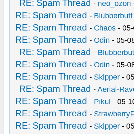
RE: Spam Thread
-
neo_ozon
RE: Spam Thread
-
Blubberbutt
RE: Spam Thread
-
Chaos
- 05
RE: Spam Thread
-
Odin
- 05-0
RE: Spam Thread
-
Blubberbut
RE: Spam Thread
-
Odin
- 05-0
RE: Spam Thread
-
Skipper
- 0
RE: Spam Thread
-
Aerial-Rav
RE: Spam Thread
-
Pikul
- 05-1
RE: Spam Thread
-
Strawberry
RE: Spam Thread
-
Skipper
- 0