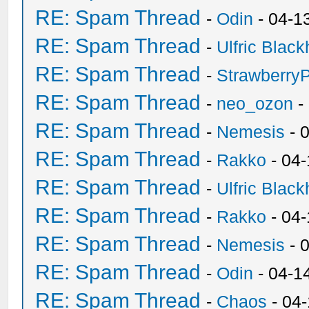
RE: Spam Thread
-
Odin
- 04-1
RE: Spam Thread
-
Ulfric Black
RE: Spam Thread
-
Strawberry
RE: Spam Thread
-
neo_ozon
-
RE: Spam Thread
-
Nemesis
- 
RE: Spam Thread
-
Rakko
- 04
RE: Spam Thread
-
Ulfric Black
RE: Spam Thread
-
Rakko
- 04
RE: Spam Thread
-
Nemesis
- 
RE: Spam Thread
-
Odin
- 04-1
RE: Spam Thread
-
Chaos
- 04