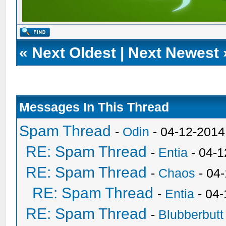
«
Next Oldest
|
Next Newest
Messages In This Thread
Spam Thread
-
Odin
- 04-12-2014
RE: Spam Thread
-
Entia
- 04-1
RE: Spam Thread
-
Chaos
- 04
RE: Spam Thread
-
Entia
- 04-
RE: Spam Thread
-
Blubberbutt