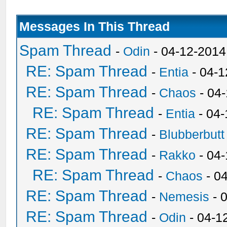
Messages In This Thread
Spam Thread
-
Odin
- 04-12-2014
RE: Spam Thread
-
Entia
- 04-1
RE: Spam Thread
-
Chaos
- 04
RE: Spam Thread
-
Entia
- 04-
RE: Spam Thread
-
Blubberbutt
RE: Spam Thread
-
Rakko
- 04
RE: Spam Thread
-
Chaos
- 0
RE: Spam Thread
-
Nemesis
- 
RE: Spam Thread
-
Odin
- 04-1