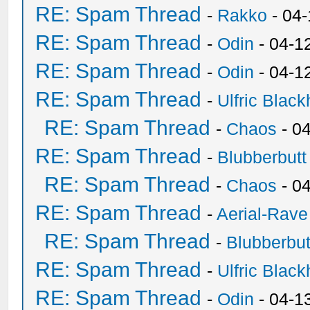
RE: Spam Thread
-
Rakko
- 04
RE: Spam Thread
-
Odin
- 04-1
RE: Spam Thread
-
Odin
- 04-1
RE: Spam Thread
-
Ulfric Black
RE: Spam Thread
-
Chaos
- 0
RE: Spam Thread
-
Blubberbutt
RE: Spam Thread
-
Chaos
- 0
RE: Spam Thread
-
Aerial-Rave
RE: Spam Thread
-
Blubberbut
RE: Spam Thread
-
Ulfric Black
RE: Spam Thread
-
Odin
- 04-1