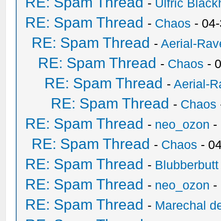
RE: Spam Thread
-
Ulfric Black
RE: Spam Thread
-
Chaos
- 04
RE: Spam Thread
-
Aerial-Rav
RE: Spam Thread
-
Chaos
- 
RE: Spam Thread
-
Aerial-
RE: Spam Thread
-
Chaos
RE: Spam Thread
-
neo_ozon
-
RE: Spam Thread
-
Chaos
- 0
RE: Spam Thread
-
Blubberbutt
RE: Spam Thread
-
neo_ozon
-
RE: Spam Thread
-
Marechal de