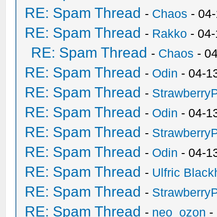
RE: Spam Thread
-
Chaos
- 04
RE: Spam Thread
-
Rakko
- 04
RE: Spam Thread
-
Chaos
- 0
RE: Spam Thread
-
Odin
- 04-1
RE: Spam Thread
-
Strawberry
RE: Spam Thread
-
Odin
- 04-1
RE: Spam Thread
-
Strawberry
RE: Spam Thread
-
Odin
- 04-1
RE: Spam Thread
-
Ulfric Black
RE: Spam Thread
-
Strawberry
RE: Spam Thread
-
neo_ozon
-