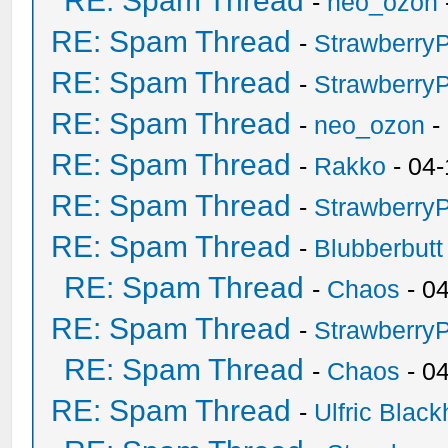
RE: Spam Thread
-
neo_ozon
RE: Spam Thread
-
Strawberry
RE: Spam Thread
-
Strawberry
RE: Spam Thread
-
neo_ozon
-
RE: Spam Thread
-
Rakko
- 04-
RE: Spam Thread
-
Strawberry
RE: Spam Thread
-
Blubberbutt
RE: Spam Thread
-
Chaos
- 0
RE: Spam Thread
-
Strawberry
RE: Spam Thread
-
Chaos
- 0
RE: Spam Thread
-
Ulfric Black