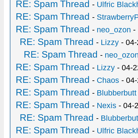
RE: Spam Thread
-
Ulfric Black
RE: Spam Thread
-
Strawberry
RE: Spam Thread
-
neo_ozon
-
RE: Spam Thread
-
Lizzy
- 04
RE: Spam Thread
-
neo_ozo
RE: Spam Thread
-
Lizzy
- 04-2
RE: Spam Thread
-
Chaos
- 04
RE: Spam Thread
-
Blubberbutt
RE: Spam Thread
-
Nexis
- 04-
RE: Spam Thread
-
Blubberbut
RE: Spam Thread
-
Ulfric Black