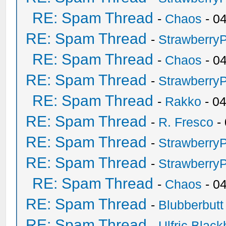
RE: Spam Thread
-
Chaos
- 0
RE: Spam Thread
-
Strawberry
RE: Spam Thread
-
Chaos
- 0
RE: Spam Thread
-
Strawberry
RE: Spam Thread
-
Rakko
- 0
RE: Spam Thread
-
R. Fresco
-
RE: Spam Thread
-
Strawberry
RE: Spam Thread
-
Strawberry
RE: Spam Thread
-
Chaos
- 0
RE: Spam Thread
-
Blubberbutt
RE: Spam Thread
-
Ulfric Black