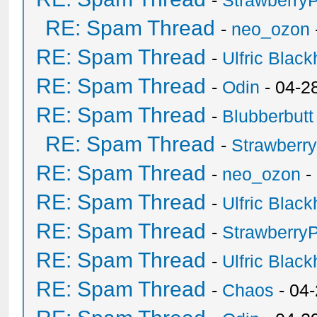
-
Strawberry
RE: Spam Thread
-
neo_ozon
RE: Spam Thread
-
Ulfric Black
RE: Spam Thread
-
Odin
- 04-2
RE: Spam Thread
-
Blubberbutt
RE: Spam Thread
-
Strawberr
RE: Spam Thread
-
neo_ozon
-
RE: Spam Thread
-
Ulfric Black
RE: Spam Thread
-
Strawberry
RE: Spam Thread
-
Ulfric Black
RE: Spam Thread
-
Chaos
- 04