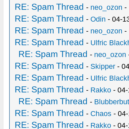
RE: Spam Thread
-
neo_ozon
-
RE: Spam Thread
-
Odin
- 04-1
RE: Spam Thread
-
neo_ozon
-
RE: Spam Thread
-
Ulfric Black
RE: Spam Thread
-
neo_ozon
RE: Spam Thread
-
Skipper
- 0
RE: Spam Thread
-
Ulfric Black
RE: Spam Thread
-
Rakko
- 04
RE: Spam Thread
-
Blubberbut
RE: Spam Thread
-
Chaos
- 04
RE: Spam Thread
-
Rakko
- 04-