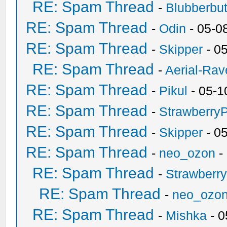
RE: Spam Thread
-
Blubberbut
RE: Spam Thread
-
Odin
- 05-0
RE: Spam Thread
-
Skipper
- 0
RE: Spam Thread
-
Aerial-Rav
RE: Spam Thread
-
Pikul
- 05-1
RE: Spam Thread
-
Strawberry
RE: Spam Thread
-
Skipper
- 0
RE: Spam Thread
-
neo_ozon
-
RE: Spam Thread
-
Strawberr
RE: Spam Thread
-
neo_ozo
RE: Spam Thread
-
Mishka
- 0