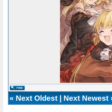
«
Next Oldest
|
Next Newest