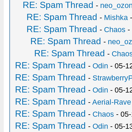
RE: Spam Thread
-
neo_ozo
RE: Spam Thread
-
Mishka
-
RE: Spam Thread
-
Chaos
-
RE: Spam Thread
-
neo_o
RE: Spam Thread
-
Chao
RE: Spam Thread
-
Odin
- 05-1
RE: Spam Thread
-
Strawberry
RE: Spam Thread
-
Odin
- 05-1
RE: Spam Thread
-
Aerial-Rave
RE: Spam Thread
-
Chaos
- 05
RE: Spam Thread
-
Odin
- 05-1