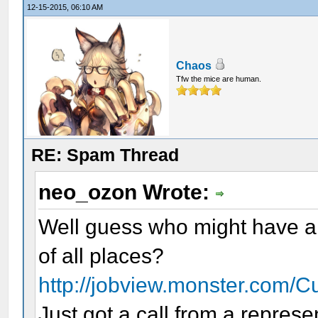
12-15-2015, 06:10 AM
Chaos
Tfw the mice are human.
RE: Spam Thread
neo_ozon Wrote:
Well guess who might have a p
of all places?
http://jobview.monster.com/C
Just got a call from a repres