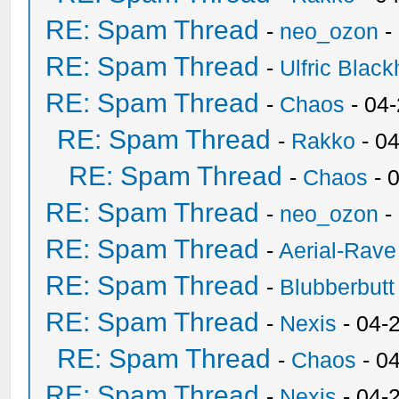
RE: Spam Thread
-
neo_ozon
-
RE: Spam Thread
-
Ulfric Black
RE: Spam Thread
-
Chaos
- 04
RE: Spam Thread
-
Rakko
- 0
RE: Spam Thread
-
Chaos
- 
RE: Spam Thread
-
neo_ozon
-
RE: Spam Thread
-
Aerial-Rave
RE: Spam Thread
-
Blubberbutt
RE: Spam Thread
-
Nexis
- 04-
RE: Spam Thread
-
Chaos
- 0
RE: Spam Thread
-
Nexis
- 04-