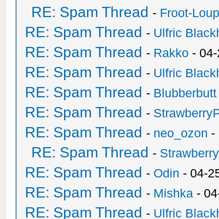
RE: Spam Thread
-
Froot-Lou
RE: Spam Thread
-
Ulfric Black
RE: Spam Thread
-
Rakko
- 04
RE: Spam Thread
-
Ulfric Black
RE: Spam Thread
-
Blubberbutt
RE: Spam Thread
-
Strawberry
RE: Spam Thread
-
neo_ozon
-
RE: Spam Thread
-
Strawberr
RE: Spam Thread
-
Odin
- 04-2
RE: Spam Thread
-
Mishka
- 04
RE: Spam Thread
-
Ulfric Black