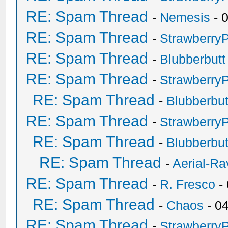
RE: Spam Thread
-
Nemesis
- 
RE: Spam Thread
-
Strawberry
RE: Spam Thread
-
Blubberbutt
RE: Spam Thread
-
Strawberry
RE: Spam Thread
-
Blubberbut
RE: Spam Thread
-
Strawberry
RE: Spam Thread
-
Blubberbut
RE: Spam Thread
-
Aerial-Ra
RE: Spam Thread
-
R. Fresco
-
RE: Spam Thread
-
Chaos
- 0
RE: Spam Thread
-
Strawberry