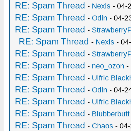
RE: Spam Thread
-
Nexis
- 04-
RE: Spam Thread
-
Odin
- 04-2
RE: Spam Thread
-
Strawberry
RE: Spam Thread
-
Nexis
- 04
RE: Spam Thread
-
Strawberry
RE: Spam Thread
-
neo_ozon
-
RE: Spam Thread
-
Ulfric Black
RE: Spam Thread
-
Odin
- 04-2
RE: Spam Thread
-
Ulfric Black
RE: Spam Thread
-
Blubberbutt
RE: Spam Thread
-
Chaos
- 04