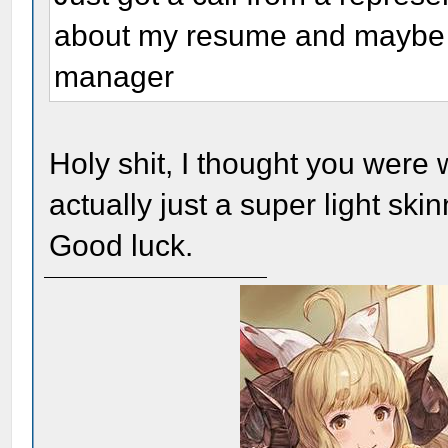
about my resume and maybe e
manager
Holy shit, I thought you were 
actually just a super light ski
Good luck.