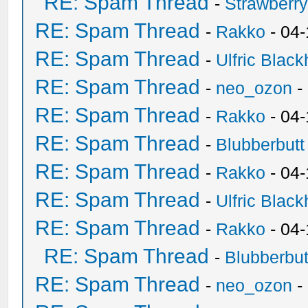
RE: Spam Thread
-
Strawberr
RE: Spam Thread
-
Rakko
- 04-
RE: Spam Thread
-
Ulfric Black
RE: Spam Thread
-
neo_ozon
-
RE: Spam Thread
-
Rakko
- 04
RE: Spam Thread
-
Blubberbutt
RE: Spam Thread
-
Rakko
- 04
RE: Spam Thread
-
Ulfric Black
RE: Spam Thread
-
Rakko
- 04
RE: Spam Thread
-
Blubberbut
RE: Spam Thread
-
neo_ozon
-