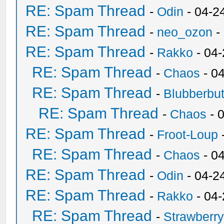
RE: Spam Thread
-
Odin
- 04-2
RE: Spam Thread
-
neo_ozon
-
RE: Spam Thread
-
Rakko
- 04
RE: Spam Thread
-
Chaos
- 0
RE: Spam Thread
-
Blubberbut
RE: Spam Thread
-
Chaos
- 
RE: Spam Thread
-
Froot-Loup
RE: Spam Thread
-
Chaos
- 0
RE: Spam Thread
-
Odin
- 04-2
RE: Spam Thread
-
Rakko
- 04
RE: Spam Thread
-
Strawberr