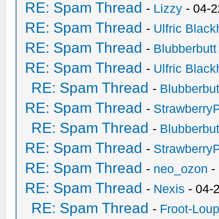
RE: Spam Thread
-
Lizzy
- 04-2
RE: Spam Thread
-
Ulfric Black
RE: Spam Thread
-
Blubberbutt
RE: Spam Thread
-
Ulfric Black
RE: Spam Thread
-
Blubberbut
RE: Spam Thread
-
Strawberry
RE: Spam Thread
-
Blubberbut
RE: Spam Thread
-
Strawberry
RE: Spam Thread
-
neo_ozon
-
RE: Spam Thread
-
Nexis
- 04-
RE: Spam Thread
-
Froot-Lou