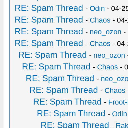
RE: Spam Thread
-
Odin
- 04-2
RE: Spam Thread
-
Chaos
- 04
RE: Spam Thread
-
neo_ozon
-
RE: Spam Thread
-
Chaos
- 04
RE: Spam Thread
-
neo_ozon
RE: Spam Thread
-
Chaos
- 
RE: Spam Thread
-
neo_oz
RE: Spam Thread
-
Chaos
RE: Spam Thread
-
Froot
RE: Spam Thread
-
Odin
RE: Spam Thread
-
Ra