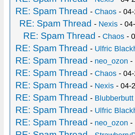
RE: Spam Thread
-
Chaos
- 04
RE: Spam Thread
-
Nexis
- 04
RE: Spam Thread
-
Chaos
- 
RE: Spam Thread
-
Ulfric Black
RE: Spam Thread
-
neo_ozon
-
RE: Spam Thread
-
Chaos
- 04
RE: Spam Thread
-
Nexis
- 04-
RE: Spam Thread
-
Blubberbutt
RE: Spam Thread
-
Ulfric Black
RE: Spam Thread
-
neo_ozon
-
RE: Spam Thread