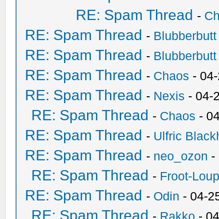
RE: Spam Thread
-
Ch
RE: Spam Thread
-
Blubberbutt
RE: Spam Thread
-
Blubberbutt
RE: Spam Thread
-
Chaos
- 04
RE: Spam Thread
-
Nexis
- 04-
RE: Spam Thread
-
Chaos
- 0
RE: Spam Thread
-
Ulfric Black
RE: Spam Thread
-
neo_ozon
-
RE: Spam Thread
-
Froot-Lou
RE: Spam Thread
-
Odin
- 04-2
RE: Spam Thread
-
Rakko
- 0