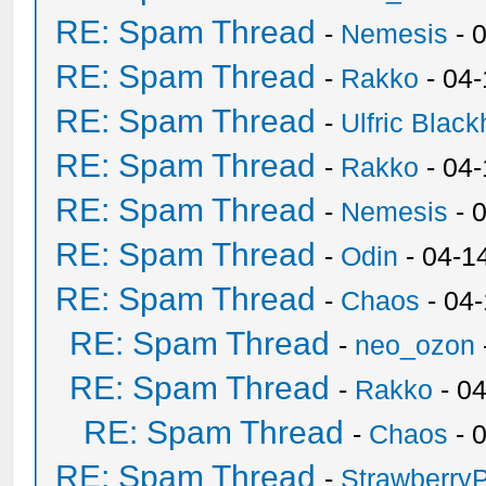
RE: Spam Thread
-
Nemesis
- 
RE: Spam Thread
-
Rakko
- 04
RE: Spam Thread
-
Ulfric Black
RE: Spam Thread
-
Rakko
- 04
RE: Spam Thread
-
Nemesis
- 
RE: Spam Thread
-
Odin
- 04-1
RE: Spam Thread
-
Chaos
- 04
RE: Spam Thread
-
neo_ozon
RE: Spam Thread
-
Rakko
- 0
RE: Spam Thread
-
Chaos
- 
RE: Spam Thread
-
Strawberry