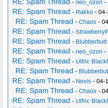
RE: Spam Thread
-
neo_ozon
-
RE: Spam Thread
-
Rakko
- 04
RE: Spam Thread
-
Chaos
- 0
RE: Spam Thread
-
Strawberry
RE: Spam Thread
-
Blubberbutt
RE: Spam Thread
-
neo_ozon
-
RE: Spam Thread
-
Ulfric Black
RE: Spam Thread
-
Blubberbut
RE: Spam Thread
-
Nexis
- 04-
RE: Spam Thread
-
Chaos
- 0
RE: Spam Thread
-
Ulfric Black