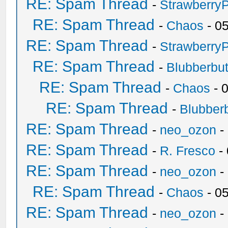
RE: Spam Thread
-
Strawberry
RE: Spam Thread
-
Chaos
- 0
RE: Spam Thread
-
Strawberry
RE: Spam Thread
-
Blubberbut
RE: Spam Thread
-
Chaos
- 
RE: Spam Thread
-
Blubberb
RE: Spam Thread
-
neo_ozon
-
RE: Spam Thread
-
R. Fresco
-
RE: Spam Thread
-
neo_ozon
-
RE: Spam Thread
-
Chaos
- 0
RE: Spam Thread
-
neo_ozon
-