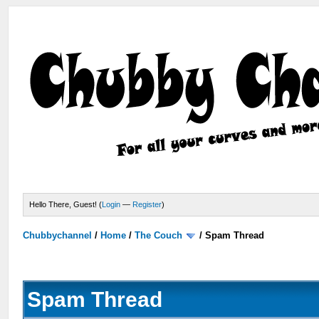
Hello There, Guest! (
Login
—
Register
)
Chubbychannel
/
Home
/
The Couch
/
Spam Thread
Spam Thread