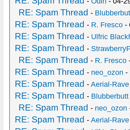
RE: Spam Thread
-
Odin
- 04-2
RE: Spam Thread
-
Blubberbut
RE: Spam Thread
-
R. Fresco
-
RE: Spam Thread
-
Ulfric Black
RE: Spam Thread
-
Strawberry
RE: Spam Thread
-
R. Fresco
RE: Spam Thread
-
neo_ozon
-
RE: Spam Thread
-
Aerial-Rave
RE: Spam Thread
-
Blubberbutt
RE: Spam Thread
-
neo_ozon
RE: Spam Thread
-
Aerial-Rave