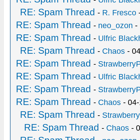
RE: Spam Thread
-
R. Fresco
RE: Spam Thread
-
neo_ozon
-
RE: Spam Thread
-
Ulfric Black
RE: Spam Thread
-
Chaos
- 0
RE: Spam Thread
-
Strawberry
RE: Spam Thread
-
Ulfric Black
RE: Spam Thread
-
Strawberry
RE: Spam Thread
-
Chaos
- 04
RE: Spam Thread
-
Strawberr
RE: Spam Thread
-
Chaos
- 