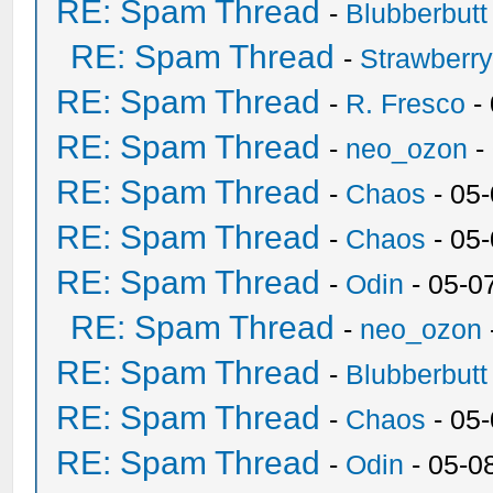
RE: Spam Thread
-
Blubberbutt
RE: Spam Thread
-
Strawberr
RE: Spam Thread
-
R. Fresco
-
RE: Spam Thread
-
neo_ozon
-
RE: Spam Thread
-
Chaos
- 05
RE: Spam Thread
-
Chaos
- 05
RE: Spam Thread
-
Odin
- 05-0
RE: Spam Thread
-
neo_ozon
RE: Spam Thread
-
Blubberbutt
RE: Spam Thread
-
Chaos
- 05
RE: Spam Thread
-
Odin
- 05-0