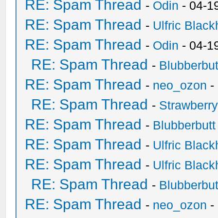
RE: Spam Thread
-
Odin
- 04-1
RE: Spam Thread
-
Ulfric Black
RE: Spam Thread
-
Odin
- 04-1
RE: Spam Thread
-
Blubberbut
RE: Spam Thread
-
neo_ozon
-
RE: Spam Thread
-
Strawberr
RE: Spam Thread
-
Blubberbutt
RE: Spam Thread
-
Ulfric Black
RE: Spam Thread
-
Ulfric Black
RE: Spam Thread
-
Blubberbut
RE: Spam Thread
-
neo_ozon
-