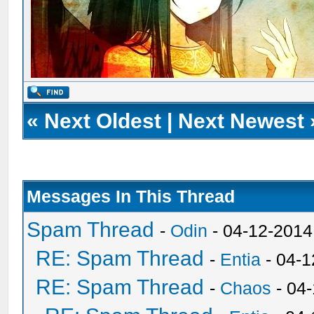
«
Next Oldest
|
Next Newest
Messages In This Thread
Spam Thread
-
Odin
- 04-12-2014
RE: Spam Thread
-
Entia
- 04-1
RE: Spam Thread
-
Chaos
- 04