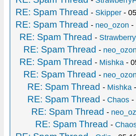
-
Strawberry
RE: Spam Thread
-
Skipper
- 0
RE: Spam Thread
-
neo_ozon
-
RE: Spam Thread
-
Strawberr
RE: Spam Thread
-
neo_ozo
RE: Spam Thread
-
Mishka
- 0
RE: Spam Thread
-
neo_ozo
RE: Spam Thread
-
Mishka
-
RE: Spam Thread
-
Chaos
-
RE: Spam Thread
-
neo_o
RE: Spam Thread
-
Chao