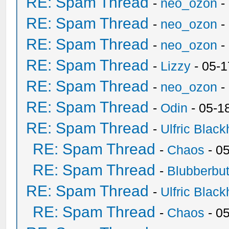
RE: Spam Thread
-
neo_ozon
-
RE: Spam Thread
-
neo_ozon
-
RE: Spam Thread
-
neo_ozon
-
RE: Spam Thread
-
Lizzy
- 05-1
RE: Spam Thread
-
neo_ozon
-
RE: Spam Thread
-
Odin
- 05-1
RE: Spam Thread
-
Ulfric Black
RE: Spam Thread
-
Chaos
- 0
RE: Spam Thread
-
Blubberbut
RE: Spam Thread
-
Ulfric Black
RE: Spam Thread
-
Chaos
- 0