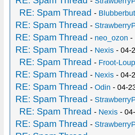
RE: Spam Thread
-
Strawberry
RE: Spam Thread
-
Blubberbut
RE: Spam Thread
-
Strawberry
RE: Spam Thread
-
neo_ozon
-
RE: Spam Thread
-
Nexis
- 04-
RE: Spam Thread
-
Froot-Lou
RE: Spam Thread
-
Nexis
- 04-
RE: Spam Thread
-
Odin
- 04-2
RE: Spam Thread
-
Strawberry
RE: Spam Thread
-
Nexis
- 04
RE: Spam Thread
-
Strawberry