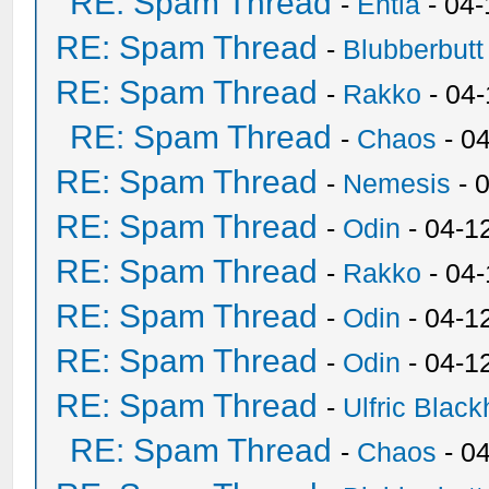
RE: Spam Thread
-
Entia
- 04-
RE: Spam Thread
-
Blubberbutt
RE: Spam Thread
-
Rakko
- 04
RE: Spam Thread
-
Chaos
- 0
RE: Spam Thread
-
Nemesis
- 
RE: Spam Thread
-
Odin
- 04-1
RE: Spam Thread
-
Rakko
- 04
RE: Spam Thread
-
Odin
- 04-1
RE: Spam Thread
-
Odin
- 04-1
RE: Spam Thread
-
Ulfric Black
RE: Spam Thread
-
Chaos
- 0