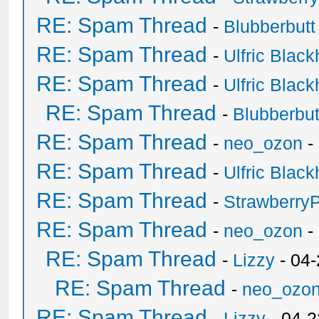
RE: Spam Thread
-
Blubberbutt
RE: Spam Thread
-
Ulfric Black
RE: Spam Thread
-
Ulfric Black
RE: Spam Thread
-
Blubberbut
RE: Spam Thread
-
neo_ozon
-
RE: Spam Thread
-
Ulfric Black
RE: Spam Thread
-
Strawberry
RE: Spam Thread
-
neo_ozon
-
RE: Spam Thread
-
Lizzy
- 04
RE: Spam Thread
-
neo_ozo
RE: Spam Thread
-
Lizzy
- 04-2