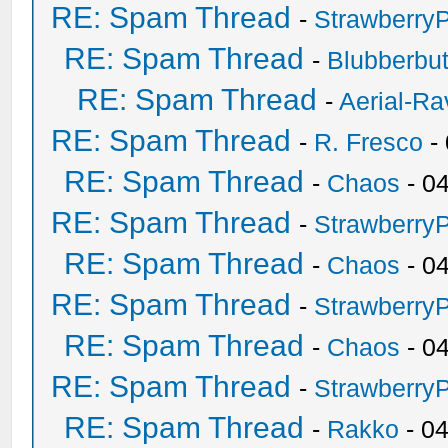
RE: Spam Thread
-
Strawberry
RE: Spam Thread
-
Blubberbut
RE: Spam Thread
-
Aerial-Ra
RE: Spam Thread
-
R. Fresco
-
RE: Spam Thread
-
Chaos
- 0
RE: Spam Thread
-
Strawberry
RE: Spam Thread
-
Chaos
- 0
RE: Spam Thread
-
Strawberry
RE: Spam Thread
-
Chaos
- 0
RE: Spam Thread
-
Strawberry
RE: Spam Thread
-
Rakko
- 0