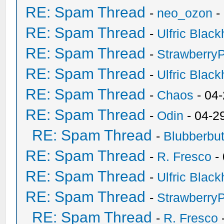
RE: Spam Thread
-
neo_ozon
-
RE: Spam Thread
-
Ulfric Black
RE: Spam Thread
-
Strawberry
RE: Spam Thread
-
Ulfric Black
RE: Spam Thread
-
Chaos
- 04
RE: Spam Thread
-
Odin
- 04-2
RE: Spam Thread
-
Blubberbut
RE: Spam Thread
-
R. Fresco
-
RE: Spam Thread
-
Ulfric Black
RE: Spam Thread
-
Strawberry
RE: Spam Thread
-
R. Fresco