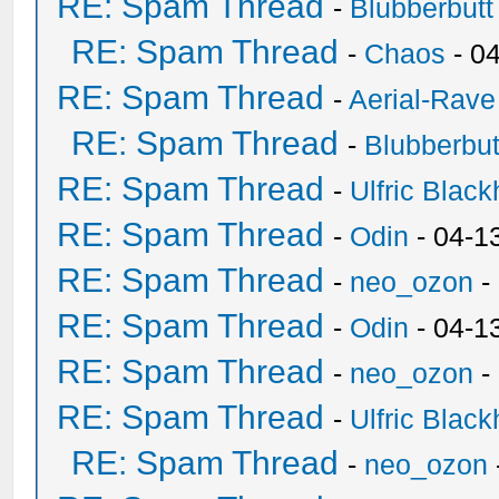
RE: Spam Thread
-
Blubberbutt
RE: Spam Thread
-
Chaos
- 0
RE: Spam Thread
-
Aerial-Rave
RE: Spam Thread
-
Blubberbut
RE: Spam Thread
-
Ulfric Black
RE: Spam Thread
-
Odin
- 04-1
RE: Spam Thread
-
neo_ozon
-
RE: Spam Thread
-
Odin
- 04-1
RE: Spam Thread
-
neo_ozon
-
RE: Spam Thread
-
Ulfric Black
RE: Spam Thread
-
neo_ozon