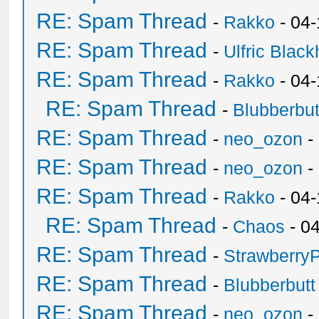
RE: Spam Thread
-
Rakko
- 04
RE: Spam Thread
-
Ulfric Black
RE: Spam Thread
-
Rakko
- 04
RE: Spam Thread
-
Blubberbut
RE: Spam Thread
-
neo_ozon
-
RE: Spam Thread
-
neo_ozon
-
RE: Spam Thread
-
Rakko
- 04
RE: Spam Thread
-
Chaos
- 0
RE: Spam Thread
-
Strawberry
RE: Spam Thread
-
Blubberbutt
RE: Spam Thread
-
neo_ozon
-