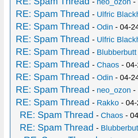
RE: Spam Thread
-
neo_ozon
-
RE: Spam Thread
-
Ulfric Black
RE: Spam Thread
-
Odin
- 04-2
RE: Spam Thread
-
Ulfric Black
RE: Spam Thread
-
Blubberbutt
RE: Spam Thread
-
Chaos
- 04
RE: Spam Thread
-
Odin
- 04-2
RE: Spam Thread
-
neo_ozon
-
RE: Spam Thread
-
Rakko
- 04
RE: Spam Thread
-
Chaos
- 0
RE: Spam Thread
-
Blubberbut