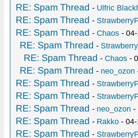
RE: Spam Thread
-
Ulfric Black
RE: Spam Thread
-
Strawberry
RE: Spam Thread
-
Chaos
- 04
RE: Spam Thread
-
Strawberr
RE: Spam Thread
-
Chaos
- 
RE: Spam Thread
-
neo_ozon
RE: Spam Thread
-
Strawberry
RE: Spam Thread
-
Strawberry
RE: Spam Thread
-
neo_ozon
-
RE: Spam Thread
-
Rakko
- 04-
RE: Spam Thread
-
Strawberry