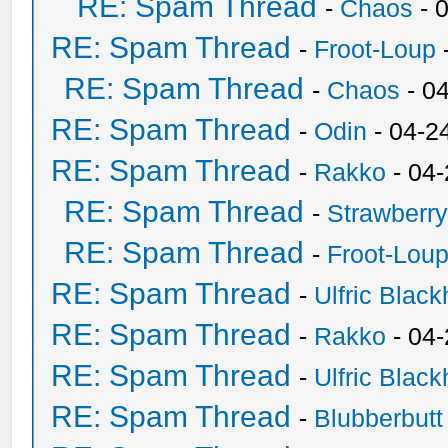
RE: Spam Thread
-
Chaos
- 
RE: Spam Thread
-
Froot-Loup
RE: Spam Thread
-
Chaos
- 0
RE: Spam Thread
-
Odin
- 04-2
RE: Spam Thread
-
Rakko
- 04
RE: Spam Thread
-
Strawberr
RE: Spam Thread
-
Froot-Lou
RE: Spam Thread
-
Ulfric Black
RE: Spam Thread
-
Rakko
- 04
RE: Spam Thread
-
Ulfric Black
RE: Spam Thread
-
Blubberbutt