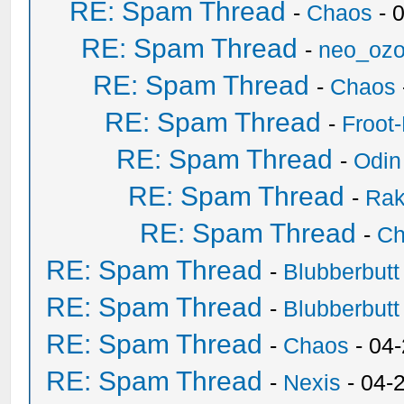
RE: Spam Thread
-
Chaos
- 
RE: Spam Thread
-
neo_oz
RE: Spam Thread
-
Chaos
RE: Spam Thread
-
Froot
RE: Spam Thread
-
Odin
RE: Spam Thread
-
Ra
RE: Spam Thread
-
Ch
RE: Spam Thread
-
Blubberbutt
RE: Spam Thread
-
Blubberbutt
RE: Spam Thread
-
Chaos
- 04
RE: Spam Thread
-
Nexis
- 04-