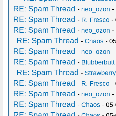
RE: Spam Thread
-
neo_ozon
-
RE: Spam Thread
-
R. Fresco
-
RE: Spam Thread
-
neo_ozon
-
RE: Spam Thread
-
Chaos
- 0
RE: Spam Thread
-
neo_ozon
-
RE: Spam Thread
-
Blubberbutt
RE: Spam Thread
-
Strawberr
RE: Spam Thread
-
R. Fresco
-
RE: Spam Thread
-
neo_ozon
-
RE: Spam Thread
-
Chaos
- 05
RE: Spam Thread
-
Chaos
- 05