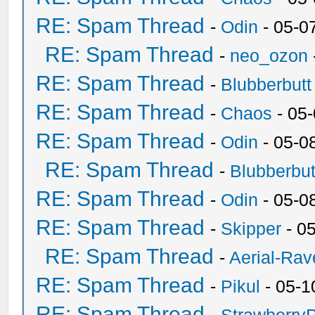
RE: Spam Thread
-
Odin
- 05-0
RE: Spam Thread
-
neo_ozon
RE: Spam Thread
-
Blubberbutt
RE: Spam Thread
-
Chaos
- 05
RE: Spam Thread
-
Odin
- 05-0
RE: Spam Thread
-
Blubberbut
RE: Spam Thread
-
Odin
- 05-0
RE: Spam Thread
-
Skipper
- 0
RE: Spam Thread
-
Aerial-Rav
RE: Spam Thread
-
Pikul
- 05-1
RE: Spam Thread