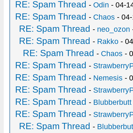
RE: Spam Thread
-
Odin
- 04-1
RE: Spam Thread
-
Chaos
- 04
RE: Spam Thread
-
neo_ozon
RE: Spam Thread
-
Rakko
- 0
RE: Spam Thread
-
Chaos
- 
RE: Spam Thread
-
Strawberry
RE: Spam Thread
-
Nemesis
- 
RE: Spam Thread
-
Strawberry
RE: Spam Thread
-
Blubberbutt
RE: Spam Thread
-
Strawberry
RE: Spam Thread
-
Blubberbut