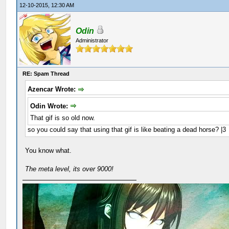
12-10-2015, 12:30 AM
Odin
Administrator
RE: Spam Thread
Azencar Wrote:
Odin Wrote:
That gif is so old now.
so you could say that using that gif is like beating a dead horse? |3
You know what.
The meta level, its over 9000!