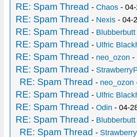
RE: Spam Thread
-
Chaos
- 04
RE: Spam Thread
-
Nexis
- 04-
RE: Spam Thread
-
Blubberbutt
RE: Spam Thread
-
Ulfric Black
RE: Spam Thread
-
neo_ozon
-
RE: Spam Thread
-
Strawberry
RE: Spam Thread
-
neo_ozon
RE: Spam Thread
-
Ulfric Black
RE: Spam Thread
-
Odin
- 04-2
RE: Spam Thread
-
Blubberbutt
RE: Spam Thread
-
Strawberr