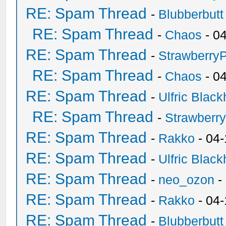
RE: Spam Thread
-
Blubberbutt
RE: Spam Thread
-
Chaos
- 0
RE: Spam Thread
-
Strawberry
RE: Spam Thread
-
Chaos
- 0
RE: Spam Thread
-
Ulfric Black
RE: Spam Thread
-
Strawberr
RE: Spam Thread
-
Rakko
- 04-
RE: Spam Thread
-
Ulfric Black
RE: Spam Thread
-
neo_ozon
-
RE: Spam Thread
-
Rakko
- 04
RE: Spam Thread
-
Blubberbutt