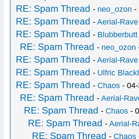
RE: Spam Thread
-
neo_ozon
-
RE: Spam Thread
-
Aerial-Rave
RE: Spam Thread
-
Blubberbutt
RE: Spam Thread
-
neo_ozon
RE: Spam Thread
-
Aerial-Rave
RE: Spam Thread
-
Ulfric Black
RE: Spam Thread
-
Chaos
- 04
RE: Spam Thread
-
Aerial-Rav
RE: Spam Thread
-
Chaos
- 
RE: Spam Thread
-
Aerial-
RE: Spam Thread
-
Chaos