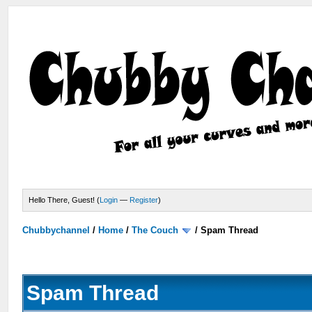
Hello There, Guest! (
Login
—
Register
)
Chubbychannel
/
Home
/
The Couch
/
Spam Thread
Spam Thread