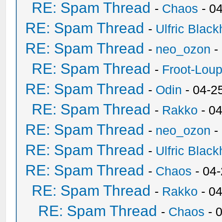
RE: Spam Thread
-
Chaos
- 0
RE: Spam Thread
-
Ulfric Black
RE: Spam Thread
-
neo_ozon
-
RE: Spam Thread
-
Froot-Lou
RE: Spam Thread
-
Odin
- 04-2
RE: Spam Thread
-
Rakko
- 0
RE: Spam Thread
-
neo_ozon
-
RE: Spam Thread
-
Ulfric Black
RE: Spam Thread
-
Chaos
- 04
RE: Spam Thread
-
Rakko
- 0
RE: Spam Thread
-
Chaos
- 