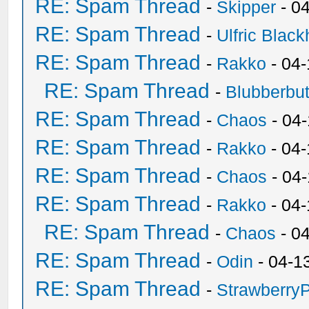
RE: Spam Thread
-
Skipper
- 0
RE: Spam Thread
-
Ulfric Black
RE: Spam Thread
-
Rakko
- 04
RE: Spam Thread
-
Blubberbut
RE: Spam Thread
-
Chaos
- 04
RE: Spam Thread
-
Rakko
- 04-
RE: Spam Thread
-
Chaos
- 04
RE: Spam Thread
-
Rakko
- 04
RE: Spam Thread
-
Chaos
- 0
RE: Spam Thread
-
Odin
- 04-1
RE: Spam Thread
-
Strawberry