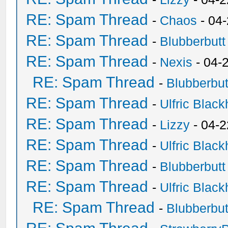
RE: Spam Thread
-
Chaos
- 04
RE: Spam Thread
-
Blubberbutt
RE: Spam Thread
-
Nexis
- 04-
RE: Spam Thread
-
Blubberbut
RE: Spam Thread
-
Ulfric Black
RE: Spam Thread
-
Lizzy
- 04-2
RE: Spam Thread
-
Ulfric Black
RE: Spam Thread
-
Blubberbutt
RE: Spam Thread
-
Ulfric Black
RE: Spam Thread
-
Blubberbut