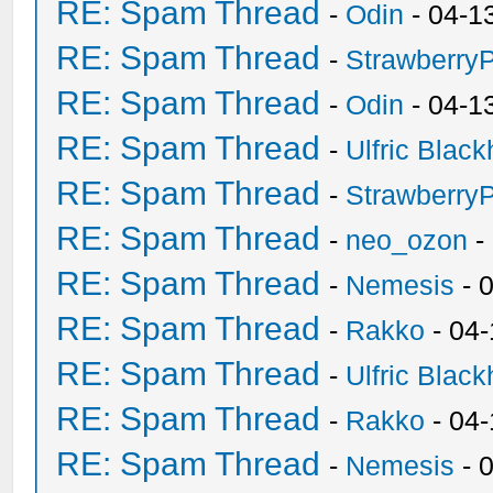
RE: Spam Thread
-
Odin
- 04-1
RE: Spam Thread
-
Strawberry
RE: Spam Thread
-
Odin
- 04-1
RE: Spam Thread
-
Ulfric Black
RE: Spam Thread
-
Strawberry
RE: Spam Thread
-
neo_ozon
-
RE: Spam Thread
-
Nemesis
- 
RE: Spam Thread
-
Rakko
- 04
RE: Spam Thread
-
Ulfric Black
RE: Spam Thread
-
Rakko
- 04
RE: Spam Thread
-
Nemesis
- 