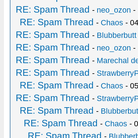
RE: Spam Thread
-
neo_ozon
-
RE: Spam Thread
-
Chaos
- 0
RE: Spam Thread
-
Blubberbutt
RE: Spam Thread
-
neo_ozon
-
RE: Spam Thread
-
Marechal de
RE: Spam Thread
-
Strawberry
RE: Spam Thread
-
Chaos
- 0
RE: Spam Thread
-
Strawberry
RE: Spam Thread
-
Blubberbut
RE: Spam Thread
-
Chaos
- 
RE: Spam Thread
-
Blubberb