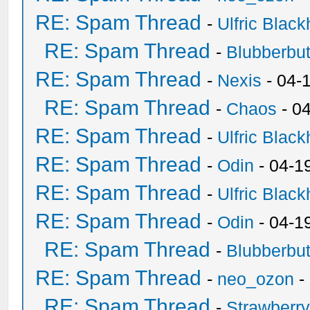
RE: Spam Thread
-
Ulfric Black
RE: Spam Thread
-
Blubberbut
RE: Spam Thread
-
Nexis
- 04-
RE: Spam Thread
-
Chaos
- 0
RE: Spam Thread
-
Ulfric Black
RE: Spam Thread
-
Odin
- 04-1
RE: Spam Thread
-
Ulfric Black
RE: Spam Thread
-
Odin
- 04-1
RE: Spam Thread
-
Blubberbut
RE: Spam Thread
-
neo_ozon
-
RE: Spam Thread
-
Strawberr