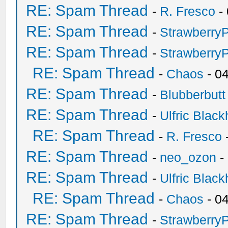
RE: Spam Thread
-
R. Fresco
-
RE: Spam Thread
-
Strawberry
RE: Spam Thread
-
Strawberry
RE: Spam Thread
-
Chaos
- 0
RE: Spam Thread
-
Blubberbutt
RE: Spam Thread
-
Ulfric Black
RE: Spam Thread
-
R. Fresco
RE: Spam Thread
-
neo_ozon
-
RE: Spam Thread
-
Ulfric Black
RE: Spam Thread
-
Chaos
- 0
RE: Spam Thread
-
Strawberry