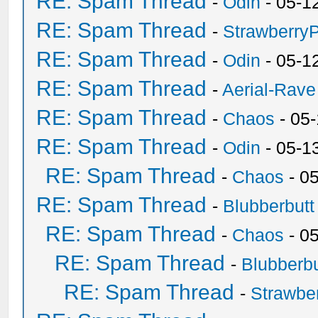
RE: Spam Thread
-
Odin
- 05-1
RE: Spam Thread
-
Strawberry
RE: Spam Thread
-
Odin
- 05-1
RE: Spam Thread
-
Aerial-Rave
RE: Spam Thread
-
Chaos
- 05
RE: Spam Thread
-
Odin
- 05-1
RE: Spam Thread
-
Chaos
- 0
RE: Spam Thread
-
Blubberbutt
RE: Spam Thread
-
Chaos
- 0
RE: Spam Thread
-
Blubberbu
RE: Spam Thread
-
Strawbe