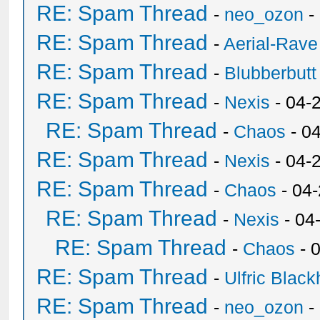
RE: Spam Thread
-
neo_ozon
-
RE: Spam Thread
-
Aerial-Rave
RE: Spam Thread
-
Blubberbutt
RE: Spam Thread
-
Nexis
- 04-
RE: Spam Thread
-
Chaos
- 0
RE: Spam Thread
-
Nexis
- 04-
RE: Spam Thread
-
Chaos
- 04
RE: Spam Thread
-
Nexis
- 04
RE: Spam Thread
-
Chaos
- 
RE: Spam Thread
-
Ulfric Black
RE: Spam Thread
-
neo_ozon
-