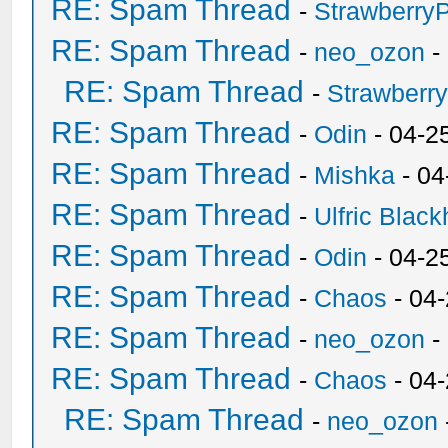
RE: Spam Thread
-
Strawberry
RE: Spam Thread
-
neo_ozon
-
RE: Spam Thread
-
Strawberr
RE: Spam Thread
-
Odin
- 04-2
RE: Spam Thread
-
Mishka
- 04
RE: Spam Thread
-
Ulfric Black
RE: Spam Thread
-
Odin
- 04-2
RE: Spam Thread
-
Chaos
- 04
RE: Spam Thread
-
neo_ozon
-
RE: Spam Thread
-
Chaos
- 04
RE: Spam Thread
-
neo_ozon