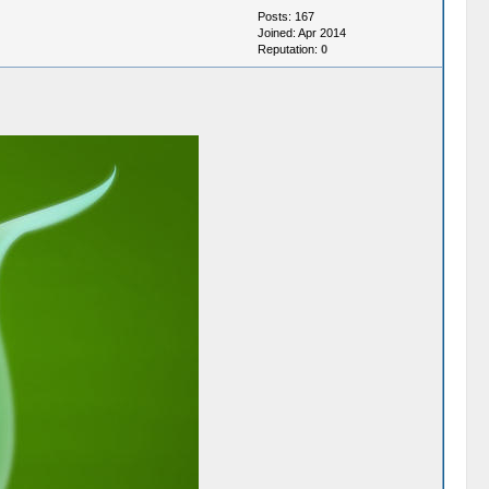
Posts: 167
Joined: Apr 2014
Reputation:
0