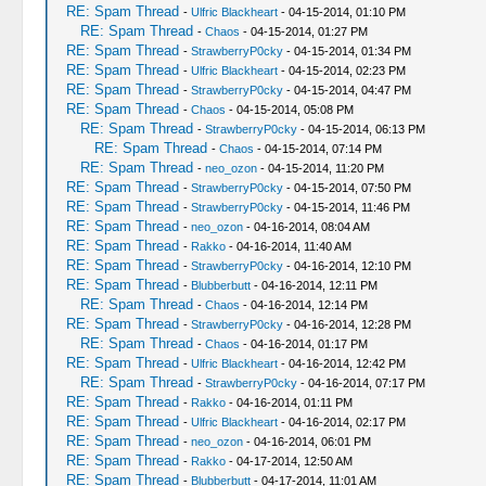
RE: Spam Thread
-
Ulfric Blackheart
- 04-15-2014, 01:10 PM
RE: Spam Thread
-
Chaos
- 04-15-2014, 01:27 PM
RE: Spam Thread
-
StrawberryP0cky
- 04-15-2014, 01:34 PM
RE: Spam Thread
-
Ulfric Blackheart
- 04-15-2014, 02:23 PM
RE: Spam Thread
-
StrawberryP0cky
- 04-15-2014, 04:47 PM
RE: Spam Thread
-
Chaos
- 04-15-2014, 05:08 PM
RE: Spam Thread
-
StrawberryP0cky
- 04-15-2014, 06:13 PM
RE: Spam Thread
-
Chaos
- 04-15-2014, 07:14 PM
RE: Spam Thread
-
neo_ozon
- 04-15-2014, 11:20 PM
RE: Spam Thread
-
StrawberryP0cky
- 04-15-2014, 07:50 PM
RE: Spam Thread
-
StrawberryP0cky
- 04-15-2014, 11:46 PM
RE: Spam Thread
-
neo_ozon
- 04-16-2014, 08:04 AM
RE: Spam Thread
-
Rakko
- 04-16-2014, 11:40 AM
RE: Spam Thread
-
StrawberryP0cky
- 04-16-2014, 12:10 PM
RE: Spam Thread
-
Blubberbutt
- 04-16-2014, 12:11 PM
RE: Spam Thread
-
Chaos
- 04-16-2014, 12:14 PM
RE: Spam Thread
-
StrawberryP0cky
- 04-16-2014, 12:28 PM
RE: Spam Thread
-
Chaos
- 04-16-2014, 01:17 PM
RE: Spam Thread
-
Ulfric Blackheart
- 04-16-2014, 12:42 PM
RE: Spam Thread
-
StrawberryP0cky
- 04-16-2014, 07:17 PM
RE: Spam Thread
-
Rakko
- 04-16-2014, 01:11 PM
RE: Spam Thread
-
Ulfric Blackheart
- 04-16-2014, 02:17 PM
RE: Spam Thread
-
neo_ozon
- 04-16-2014, 06:01 PM
RE: Spam Thread
-
Rakko
- 04-17-2014, 12:50 AM
RE: Spam Thread
-
Blubberbutt
- 04-17-2014, 11:01 AM