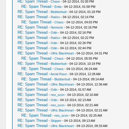
RE: Spam Thread
-
Chaos
- 04-12-2014, 01:00 PM
RE: Spam Thread
-
Entia
- 04-12-2014, 01:58 PM
RE: Spam Thread
-
Blubberbutt
- 04-12-2014, 01:18 PM
RE: Spam Thread
-
Rakko
- 04-12-2014, 02:14 PM
RE: Spam Thread
-
Chaos
- 04-12-2014, 04:03 PM
RE: Spam Thread
-
Nemesis
- 04-12-2014, 02:16 PM
RE: Spam Thread
-
Odin
- 04-12-2014, 02:16 PM
RE: Spam Thread
-
Rakko
- 04-12-2014, 02:22 PM
RE: Spam Thread
-
Odin
- 04-12-2014, 02:26 PM
RE: Spam Thread
-
Odin
- 04-12-2014, 02:44 PM
RE: Spam Thread
-
Ulfric Blackheart
- 04-12-2014, 04:31 PM
RE: Spam Thread
-
Chaos
- 04-12-2014, 05:55 PM
RE: Spam Thread
-
Blubberbutt
- 04-12-2014, 10:19 PM
RE: Spam Thread
-
Chaos
- 04-13-2014, 06:24 AM
RE: Spam Thread
-
Aerial-Rave
- 04-13-2014, 12:28 AM
RE: Spam Thread
-
Blubberbutt
- 04-13-2014, 09:14 AM
RE: Spam Thread
-
Ulfric Blackheart
- 04-13-2014, 12:36 AM
RE: Spam Thread
-
Odin
- 04-13-2014, 01:57 AM
RE: Spam Thread
-
neo_ozon
- 04-13-2014, 02:10 AM
RE: Spam Thread
-
Odin
- 04-13-2014, 02:13 AM
RE: Spam Thread
-
neo_ozon
- 04-13-2014, 02:21 AM
RE: Spam Thread
-
Ulfric Blackheart
- 04-13-2014, 02:21 AM
RE: Spam Thread
-
neo_ozon
- 04-13-2014, 02:25 AM
RE: Spam Thread
-
Skipper
- 04-13-2014, 09:13 AM
RE: Spam Thread
-
Ulfric Blackheart
- 04-13-2014, 09:33 AM