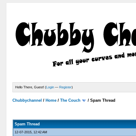
Hello There, Guest! (
Login
—
Register
)
Chubbychannel
/
Home
/
The Couch
/
Spam Thread
4 Votes - 3.75 Average
1
2
3
4
5
Spam Thread
12-07-2015, 12:42 AM