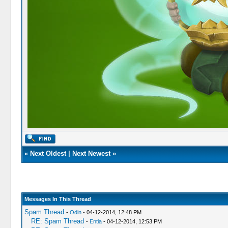
«
Next Oldest
|
Next Newest
»
Messages In This Thread
Spam Thread
-
Odin
- 04-12-2014, 12:48 PM
RE: Spam Thread
-
Entia
- 04-12-2014, 12:53 PM