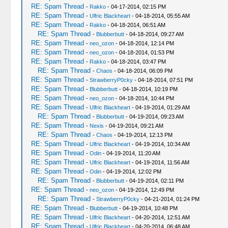
RE: Spam Thread
-
Rakko
- 04-17-2014, 02:15 PM
RE: Spam Thread
-
Ulfric Blackheart
- 04-18-2014, 05:55 AM
RE: Spam Thread
-
Rakko
- 04-18-2014, 06:51 AM
RE: Spam Thread
-
Blubberbutt
- 04-18-2014, 09:27 AM
RE: Spam Thread
-
neo_ozon
- 04-18-2014, 12:14 PM
RE: Spam Thread
-
neo_ozon
- 04-18-2014, 01:53 PM
RE: Spam Thread
-
Rakko
- 04-18-2014, 03:47 PM
RE: Spam Thread
-
Chaos
- 04-18-2014, 06:09 PM
RE: Spam Thread
-
StrawberryP0cky
- 04-18-2014, 07:51 PM
RE: Spam Thread
-
Blubberbutt
- 04-18-2014, 10:19 PM
RE: Spam Thread
-
neo_ozon
- 04-18-2014, 10:44 PM
RE: Spam Thread
-
Ulfric Blackheart
- 04-19-2014, 01:29 AM
RE: Spam Thread
-
Blubberbutt
- 04-19-2014, 09:23 AM
RE: Spam Thread
-
Nexis
- 04-19-2014, 09:21 AM
RE: Spam Thread
-
Chaos
- 04-19-2014, 12:13 PM
RE: Spam Thread
-
Ulfric Blackheart
- 04-19-2014, 10:34 AM
RE: Spam Thread
-
Odin
- 04-19-2014, 11:20 AM
RE: Spam Thread
-
Ulfric Blackheart
- 04-19-2014, 11:56 AM
RE: Spam Thread
-
Odin
- 04-19-2014, 12:02 PM
RE: Spam Thread
-
Blubberbutt
- 04-19-2014, 02:11 PM
RE: Spam Thread
-
neo_ozon
- 04-19-2014, 12:49 PM
RE: Spam Thread
-
StrawberryP0cky
- 04-21-2014, 01:24 PM
RE: Spam Thread
-
Blubberbutt
- 04-19-2014, 10:48 PM
RE: Spam Thread
-
Ulfric Blackheart
- 04-20-2014, 12:51 AM
RE: Spam Thread
-
Ulfric Blackheart
- 04-20-2014, 06:48 AM