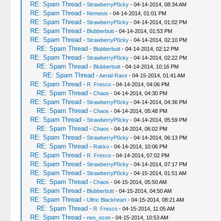
RE: Spam Thread
-
StrawberryP0cky
- 04-14-2014, 08:34 AM
RE: Spam Thread
-
Nemesis
- 04-14-2014, 01:01 PM
RE: Spam Thread
-
StrawberryP0cky
- 04-14-2014, 01:02 PM
RE: Spam Thread
-
Blubberbutt
- 04-14-2014, 01:53 PM
RE: Spam Thread
-
StrawberryP0cky
- 04-14-2014, 02:10 PM
RE: Spam Thread
-
Blubberbutt
- 04-14-2014, 02:12 PM
RE: Spam Thread
-
StrawberryP0cky
- 04-14-2014, 02:22 PM
RE: Spam Thread
-
Blubberbutt
- 04-14-2014, 10:16 PM
RE: Spam Thread
-
Aerial-Rave
- 04-15-2014, 01:41 AM
RE: Spam Thread
-
R. Fresco
- 04-14-2014, 04:06 PM
RE: Spam Thread
-
Chaos
- 04-14-2014, 04:30 PM
RE: Spam Thread
-
StrawberryP0cky
- 04-14-2014, 04:36 PM
RE: Spam Thread
-
Chaos
- 04-14-2014, 05:48 PM
RE: Spam Thread
-
StrawberryP0cky
- 04-14-2014, 05:59 PM
RE: Spam Thread
-
Chaos
- 04-14-2014, 06:02 PM
RE: Spam Thread
-
StrawberryP0cky
- 04-14-2014, 06:13 PM
RE: Spam Thread
-
Rakko
- 04-14-2014, 10:06 PM
RE: Spam Thread
-
R. Fresco
- 04-14-2014, 07:02 PM
RE: Spam Thread
-
StrawberryP0cky
- 04-14-2014, 07:17 PM
RE: Spam Thread
-
StrawberryP0cky
- 04-15-2014, 01:51 AM
RE: Spam Thread
-
Chaos
- 04-15-2014, 05:50 AM
RE: Spam Thread
-
Blubberbutt
- 04-15-2014, 04:50 AM
RE: Spam Thread
-
Ulfric Blackheart
- 04-15-2014, 08:21 AM
RE: Spam Thread
-
R. Fresco
- 04-15-2014, 11:05 AM
RE: Spam Thread
-
neo_ozon
- 04-15-2014, 10:53 AM