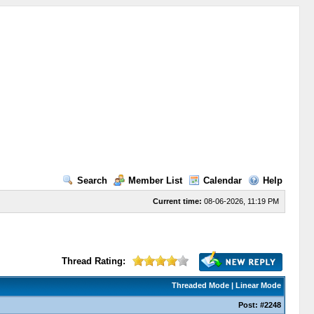
Search
Member List
Calendar
Help
Current time:
08-06-2026, 11:19 PM
Thread Rating:
Threaded Mode
|
Linear Mode
Post:
#2248