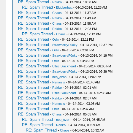
RE: Spam Thread
-
Rakko
- 04-13-2014, 10:38 AM
RE: Spam Thread
-
Blubberbutt
- 04-13-2014, 11:23 AM
RE: Spam Thread
-
Chaos
- 04-13-2014, 11:37 AM
RE: Spam Thread
-
Rakko
- 04-13-2014, 11:43 AM
RE: Spam Thread
-
Chaos
- 04-13-2014, 11:58 AM
RE: Spam Thread
-
Rakko
- 04-13-2014, 12:03 PM
RE: Spam Thread
-
Chaos
- 04-13-2014, 12:12 PM
RE: Spam Thread
-
Odin
- 04-13-2014, 12:11 PM
RE: Spam Thread
-
StrawberryP0cky
- 04-13-2014, 12:37 PM
RE: Spam Thread
-
Odin
- 04-13-2014, 02:01 PM
RE: Spam Thread
-
StrawberryP0cky
- 04-13-2014, 04:19 PM
RE: Spam Thread
-
Odin
- 04-13-2014, 04:36 PM
RE: Spam Thread
-
Ulfric Blackheart
- 04-13-2014, 06:05 PM
RE: Spam Thread
-
StrawberryP0cky
- 04-13-2014, 09:39 PM
RE: Spam Thread
-
neo_ozon
- 04-13-2014, 11:02 PM
RE: Spam Thread
-
Nemesis
- 04-14-2014, 01:48 AM
RE: Spam Thread
-
Rakko
- 04-14-2014, 02:01 AM
RE: Spam Thread
-
Ulfric Blackheart
- 04-14-2014, 02:35 AM
RE: Spam Thread
-
Rakko
- 04-14-2014, 02:57 AM
RE: Spam Thread
-
Nemesis
- 04-14-2014, 03:03 AM
RE: Spam Thread
-
Odin
- 04-14-2014, 03:37 AM
RE: Spam Thread
-
Chaos
- 04-14-2014, 05:05 AM
RE: Spam Thread
-
neo_ozon
- 04-14-2014, 05:45 AM
RE: Spam Thread
-
Rakko
- 04-14-2014, 09:59 AM
RE: Spam Thread
-
Chaos
- 04-14-2014, 10:32 AM