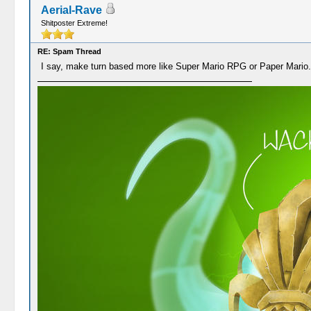
Aerial-Rave
Shitposter Extreme!
RE: Spam Thread
I say, make turn based more like Super Mario RPG or Paper Mario.