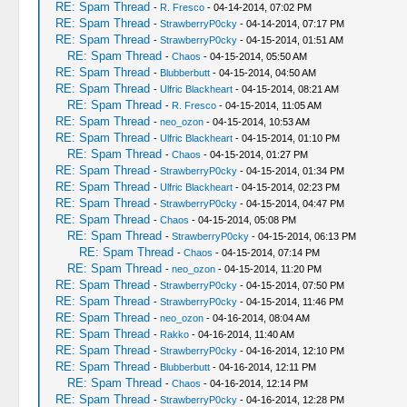
RE: Spam Thread
-
R. Fresco
- 04-14-2014, 07:02 PM
RE: Spam Thread
-
StrawberryP0cky
- 04-14-2014, 07:17 PM
RE: Spam Thread
-
StrawberryP0cky
- 04-15-2014, 01:51 AM
RE: Spam Thread
-
Chaos
- 04-15-2014, 05:50 AM
RE: Spam Thread
-
Blubberbutt
- 04-15-2014, 04:50 AM
RE: Spam Thread
-
Ulfric Blackheart
- 04-15-2014, 08:21 AM
RE: Spam Thread
-
R. Fresco
- 04-15-2014, 11:05 AM
RE: Spam Thread
-
neo_ozon
- 04-15-2014, 10:53 AM
RE: Spam Thread
-
Ulfric Blackheart
- 04-15-2014, 01:10 PM
RE: Spam Thread
-
Chaos
- 04-15-2014, 01:27 PM
RE: Spam Thread
-
StrawberryP0cky
- 04-15-2014, 01:34 PM
RE: Spam Thread
-
Ulfric Blackheart
- 04-15-2014, 02:23 PM
RE: Spam Thread
-
StrawberryP0cky
- 04-15-2014, 04:47 PM
RE: Spam Thread
-
Chaos
- 04-15-2014, 05:08 PM
RE: Spam Thread
-
StrawberryP0cky
- 04-15-2014, 06:13 PM
RE: Spam Thread
-
Chaos
- 04-15-2014, 07:14 PM
RE: Spam Thread
-
neo_ozon
- 04-15-2014, 11:20 PM
RE: Spam Thread
-
StrawberryP0cky
- 04-15-2014, 07:50 PM
RE: Spam Thread
-
StrawberryP0cky
- 04-15-2014, 11:46 PM
RE: Spam Thread
-
neo_ozon
- 04-16-2014, 08:04 AM
RE: Spam Thread
-
Rakko
- 04-16-2014, 11:40 AM
RE: Spam Thread
-
StrawberryP0cky
- 04-16-2014, 12:10 PM
RE: Spam Thread
-
Blubberbutt
- 04-16-2014, 12:11 PM
RE: Spam Thread
-
Chaos
- 04-16-2014, 12:14 PM
RE: Spam Thread
-
StrawberryP0cky
- 04-16-2014, 12:28 PM