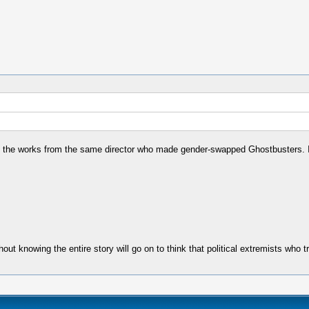
n the works from the same director who made gender-swapped Ghostbusters. I
ut knowing the entire story will go on to think that political extremists who tr