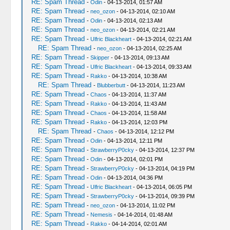
RE: Spam Thread
-
Odin
- 04-13-2014, 01:57 AM
RE: Spam Thread
-
neo_ozon
- 04-13-2014, 02:10 AM
RE: Spam Thread
-
Odin
- 04-13-2014, 02:13 AM
RE: Spam Thread
-
neo_ozon
- 04-13-2014, 02:21 AM
RE: Spam Thread
-
Ulfric Blackheart
- 04-13-2014, 02:21 AM
RE: Spam Thread
-
neo_ozon
- 04-13-2014, 02:25 AM
RE: Spam Thread
-
Skipper
- 04-13-2014, 09:13 AM
RE: Spam Thread
-
Ulfric Blackheart
- 04-13-2014, 09:33 AM
RE: Spam Thread
-
Rakko
- 04-13-2014, 10:38 AM
RE: Spam Thread
-
Blubberbutt
- 04-13-2014, 11:23 AM
RE: Spam Thread
-
Chaos
- 04-13-2014, 11:37 AM
RE: Spam Thread
-
Rakko
- 04-13-2014, 11:43 AM
RE: Spam Thread
-
Chaos
- 04-13-2014, 11:58 AM
RE: Spam Thread
-
Rakko
- 04-13-2014, 12:03 PM
RE: Spam Thread
-
Chaos
- 04-13-2014, 12:12 PM
RE: Spam Thread
-
Odin
- 04-13-2014, 12:11 PM
RE: Spam Thread
-
StrawberryP0cky
- 04-13-2014, 12:37 PM
RE: Spam Thread
-
Odin
- 04-13-2014, 02:01 PM
RE: Spam Thread
-
StrawberryP0cky
- 04-13-2014, 04:19 PM
RE: Spam Thread
-
Odin
- 04-13-2014, 04:36 PM
RE: Spam Thread
-
Ulfric Blackheart
- 04-13-2014, 06:05 PM
RE: Spam Thread
-
StrawberryP0cky
- 04-13-2014, 09:39 PM
RE: Spam Thread
-
neo_ozon
- 04-13-2014, 11:02 PM
RE: Spam Thread
-
Nemesis
- 04-14-2014, 01:48 AM
RE: Spam Thread
-
Rakko
- 04-14-2014, 02:01 AM