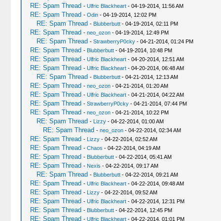
RE: Spam Thread
-
Ulfric Blackheart
- 04-19-2014, 11:56 AM
RE: Spam Thread
-
Odin
- 04-19-2014, 12:02 PM
RE: Spam Thread
-
Blubberbutt
- 04-19-2014, 02:11 PM
RE: Spam Thread
-
neo_ozon
- 04-19-2014, 12:49 PM
RE: Spam Thread
-
StrawberryP0cky
- 04-21-2014, 01:24 PM
RE: Spam Thread
-
Blubberbutt
- 04-19-2014, 10:48 PM
RE: Spam Thread
-
Ulfric Blackheart
- 04-20-2014, 12:51 AM
RE: Spam Thread
-
Ulfric Blackheart
- 04-20-2014, 06:48 AM
RE: Spam Thread
-
Blubberbutt
- 04-21-2014, 12:13 AM
RE: Spam Thread
-
neo_ozon
- 04-21-2014, 01:20 AM
RE: Spam Thread
-
Ulfric Blackheart
- 04-21-2014, 04:22 AM
RE: Spam Thread
-
StrawberryP0cky
- 04-21-2014, 07:44 PM
RE: Spam Thread
-
neo_ozon
- 04-21-2014, 10:22 PM
RE: Spam Thread
-
Lizzy
- 04-22-2014, 01:00 AM
RE: Spam Thread
-
neo_ozon
- 04-22-2014, 02:34 AM
RE: Spam Thread
-
Lizzy
- 04-22-2014, 02:52 AM
RE: Spam Thread
-
Chaos
- 04-22-2014, 04:19 AM
RE: Spam Thread
-
Blubberbutt
- 04-22-2014, 05:41 AM
RE: Spam Thread
-
Nexis
- 04-22-2014, 09:17 AM
RE: Spam Thread
-
Blubberbutt
- 04-22-2014, 09:21 AM
RE: Spam Thread
-
Ulfric Blackheart
- 04-22-2014, 09:48 AM
RE: Spam Thread
-
Lizzy
- 04-22-2014, 09:52 AM
RE: Spam Thread
-
Ulfric Blackheart
- 04-22-2014, 12:31 PM
RE: Spam Thread
-
Blubberbutt
- 04-22-2014, 12:45 PM
RE: Spam Thread
-
Ulfric Blackheart
- 04-22-2014, 01:01 PM