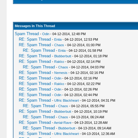
Messages In This Thread
Spam Thread
-
Odin
- 04-12-2014, 12:48 PM
RE: Spam Thread
-
Entia
- 04-12-2014, 12:53 PM
RE: Spam Thread
-
Chaos
- 04-12-2014, 01:00 PM
RE: Spam Thread
-
Entia
- 04-12-2014, 01:58 PM
RE: Spam Thread
-
Blubberbutt
- 04-12-2014, 01:18 PM
RE: Spam Thread
-
Rakko
- 04-12-2014, 02:14 PM
RE: Spam Thread
-
Chaos
- 04-12-2014, 04:03 PM
RE: Spam Thread
-
Nemesis
- 04-12-2014, 02:16 PM
RE: Spam Thread
-
Odin
- 04-12-2014, 02:16 PM
RE: Spam Thread
-
Rakko
- 04-12-2014, 02:22 PM
RE: Spam Thread
-
Odin
- 04-12-2014, 02:26 PM
RE: Spam Thread
-
Odin
- 04-12-2014, 02:44 PM
RE: Spam Thread
-
Ulfric Blackheart
- 04-12-2014, 04:31 PM
RE: Spam Thread
-
Chaos
- 04-12-2014, 05:55 PM
RE: Spam Thread
-
Blubberbutt
- 04-12-2014, 10:19 PM
RE: Spam Thread
-
Chaos
- 04-13-2014, 06:24 AM
RE: Spam Thread
-
Aerial-Rave
- 04-13-2014, 12:28 AM
RE: Spam Thread
-
Blubberbutt
- 04-13-2014, 09:14 AM
RE: Spam Thread
-
Ulfric Blackheart
- 04-13-2014, 12:36 AM