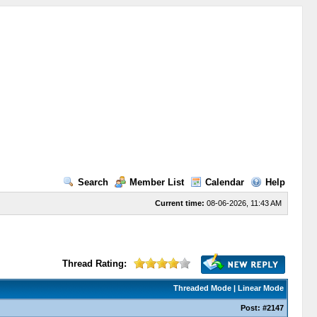
Search
Member List
Calendar
Help
Current time:
08-06-2026, 11:43 AM
Thread Rating:
Threaded Mode
|
Linear Mode
Post:
#2147