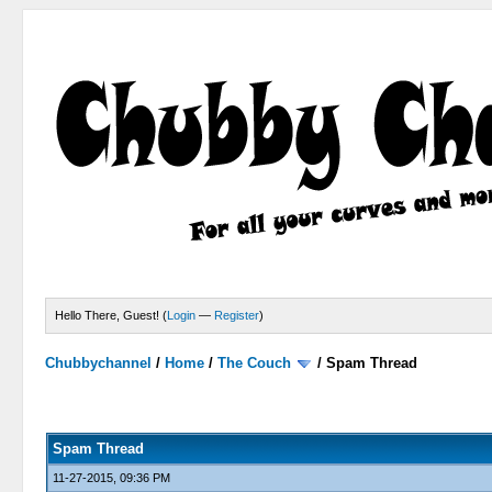
Hello There, Guest! (
Login
—
Register
)
Chubbychannel
/
Home
/
The Couch
/
Spam Thread
4 Votes - 3.75 Average
1
2
3
4
5
Spam Thread
11-27-2015, 09:36 PM