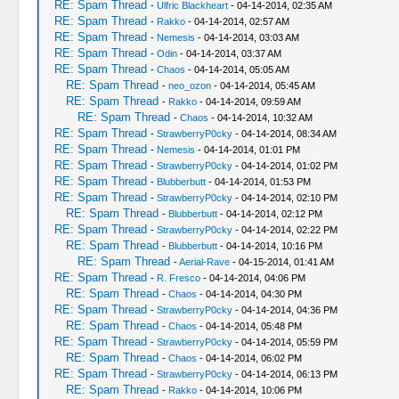
RE: Spam Thread
-
Ulfric Blackheart
- 04-14-2014, 02:35 AM
RE: Spam Thread
-
Rakko
- 04-14-2014, 02:57 AM
RE: Spam Thread
-
Nemesis
- 04-14-2014, 03:03 AM
RE: Spam Thread
-
Odin
- 04-14-2014, 03:37 AM
RE: Spam Thread
-
Chaos
- 04-14-2014, 05:05 AM
RE: Spam Thread
-
neo_ozon
- 04-14-2014, 05:45 AM
RE: Spam Thread
-
Rakko
- 04-14-2014, 09:59 AM
RE: Spam Thread
-
Chaos
- 04-14-2014, 10:32 AM
RE: Spam Thread
-
StrawberryP0cky
- 04-14-2014, 08:34 AM
RE: Spam Thread
-
Nemesis
- 04-14-2014, 01:01 PM
RE: Spam Thread
-
StrawberryP0cky
- 04-14-2014, 01:02 PM
RE: Spam Thread
-
Blubberbutt
- 04-14-2014, 01:53 PM
RE: Spam Thread
-
StrawberryP0cky
- 04-14-2014, 02:10 PM
RE: Spam Thread
-
Blubberbutt
- 04-14-2014, 02:12 PM
RE: Spam Thread
-
StrawberryP0cky
- 04-14-2014, 02:22 PM
RE: Spam Thread
-
Blubberbutt
- 04-14-2014, 10:16 PM
RE: Spam Thread
-
Aerial-Rave
- 04-15-2014, 01:41 AM
RE: Spam Thread
-
R. Fresco
- 04-14-2014, 04:06 PM
RE: Spam Thread
-
Chaos
- 04-14-2014, 04:30 PM
RE: Spam Thread
-
StrawberryP0cky
- 04-14-2014, 04:36 PM
RE: Spam Thread
-
Chaos
- 04-14-2014, 05:48 PM
RE: Spam Thread
-
StrawberryP0cky
- 04-14-2014, 05:59 PM
RE: Spam Thread
-
Chaos
- 04-14-2014, 06:02 PM
RE: Spam Thread
-
StrawberryP0cky
- 04-14-2014, 06:13 PM
RE: Spam Thread
-
Rakko
- 04-14-2014, 10:06 PM