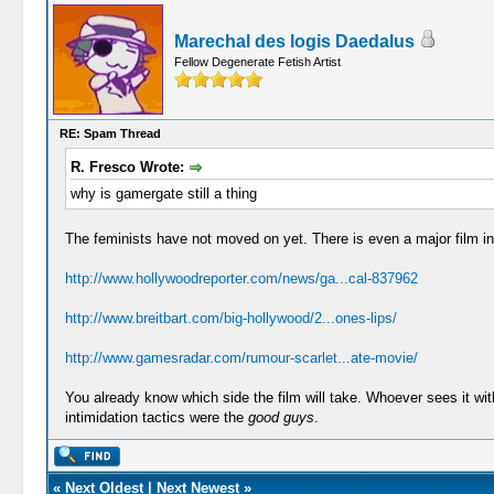
Marechal des logis Daedalus
Fellow Degenerate Fetish Artist
RE: Spam Thread
R. Fresco Wrote:
why is gamergate still a thing
The feminists have not moved on yet. There is even a major film i
http://www.hollywoodreporter.com/news/ga...cal-837962
http://www.breitbart.com/big-hollywood/2...ones-lips/
http://www.gamesradar.com/rumour-scarlet...ate-movie/
You already know which side the film will take. Whoever sees it witho
intimidation tactics were the
good guys
.
«
Next Oldest
|
Next Newest
»