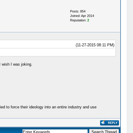
Posts: 854
Joined: Apr 2014
Reputation:
2
(11-27-2015 08:11 PM)
 wish I was joking.
ied to force their ideology into an entire industry and use