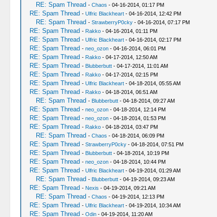
RE: Spam Thread
-
Chaos
- 04-16-2014, 01:17 PM
RE: Spam Thread
-
Ulfric Blackheart
- 04-16-2014, 12:42 PM
RE: Spam Thread
-
StrawberryP0cky
- 04-16-2014, 07:17 PM
RE: Spam Thread
-
Rakko
- 04-16-2014, 01:11 PM
RE: Spam Thread
-
Ulfric Blackheart
- 04-16-2014, 02:17 PM
RE: Spam Thread
-
neo_ozon
- 04-16-2014, 06:01 PM
RE: Spam Thread
-
Rakko
- 04-17-2014, 12:50 AM
RE: Spam Thread
-
Blubberbutt
- 04-17-2014, 11:01 AM
RE: Spam Thread
-
Rakko
- 04-17-2014, 02:15 PM
RE: Spam Thread
-
Ulfric Blackheart
- 04-18-2014, 05:55 AM
RE: Spam Thread
-
Rakko
- 04-18-2014, 06:51 AM
RE: Spam Thread
-
Blubberbutt
- 04-18-2014, 09:27 AM
RE: Spam Thread
-
neo_ozon
- 04-18-2014, 12:14 PM
RE: Spam Thread
-
neo_ozon
- 04-18-2014, 01:53 PM
RE: Spam Thread
-
Rakko
- 04-18-2014, 03:47 PM
RE: Spam Thread
-
Chaos
- 04-18-2014, 06:09 PM
RE: Spam Thread
-
StrawberryP0cky
- 04-18-2014, 07:51 PM
RE: Spam Thread
-
Blubberbutt
- 04-18-2014, 10:19 PM
RE: Spam Thread
-
neo_ozon
- 04-18-2014, 10:44 PM
RE: Spam Thread
-
Ulfric Blackheart
- 04-19-2014, 01:29 AM
RE: Spam Thread
-
Blubberbutt
- 04-19-2014, 09:23 AM
RE: Spam Thread
-
Nexis
- 04-19-2014, 09:21 AM
RE: Spam Thread
-
Chaos
- 04-19-2014, 12:13 PM
RE: Spam Thread
-
Ulfric Blackheart
- 04-19-2014, 10:34 AM
RE: Spam Thread
-
Odin
- 04-19-2014, 11:20 AM