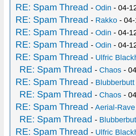
RE: Spam Thread
-
Odin
- 04-1
RE: Spam Thread
-
Rakko
- 04
RE: Spam Thread
-
Odin
- 04-1
RE: Spam Thread
-
Odin
- 04-1
RE: Spam Thread
-
Ulfric Black
RE: Spam Thread
-
Chaos
- 0
RE: Spam Thread
-
Blubberbutt
RE: Spam Thread
-
Chaos
- 0
RE: Spam Thread
-
Aerial-Rave
RE: Spam Thread
-
Blubberbut
RE: Spam Thread
-
Ulfric Black