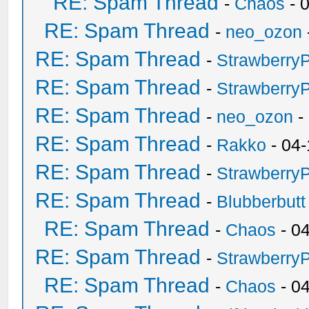
RE: Spam Thread
-
Chaos
- 
RE: Spam Thread
-
neo_ozon
RE: Spam Thread
-
Strawberry
RE: Spam Thread
-
Strawberry
RE: Spam Thread
-
neo_ozon
-
RE: Spam Thread
-
Rakko
- 04-
RE: Spam Thread
-
Strawberry
RE: Spam Thread
-
Blubberbutt
RE: Spam Thread
-
Chaos
- 0
RE: Spam Thread
-
Strawberry
RE: Spam Thread
-
Chaos
- 0