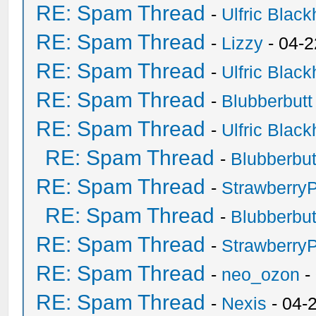
RE: Spam Thread
-
Ulfric Black
RE: Spam Thread
-
Lizzy
- 04-2
RE: Spam Thread
-
Ulfric Black
RE: Spam Thread
-
Blubberbutt
RE: Spam Thread
-
Ulfric Black
RE: Spam Thread
-
Blubberbut
RE: Spam Thread
-
Strawberry
RE: Spam Thread
-
Blubberbut
RE: Spam Thread
-
Strawberry
RE: Spam Thread
-
neo_ozon
-
RE: Spam Thread
-
Nexis
- 04-