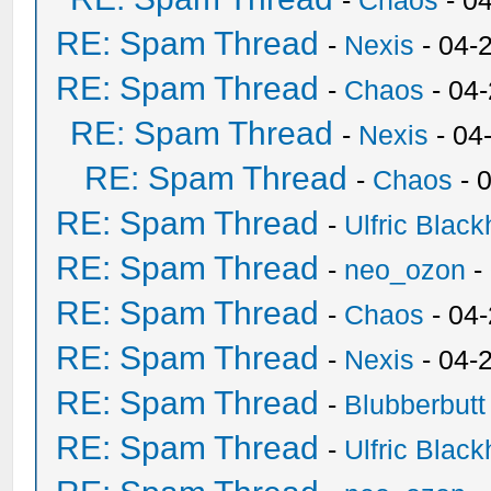
-
Chaos
- 0
RE: Spam Thread
-
Nexis
- 04-
RE: Spam Thread
-
Chaos
- 04
RE: Spam Thread
-
Nexis
- 04
RE: Spam Thread
-
Chaos
- 
RE: Spam Thread
-
Ulfric Black
RE: Spam Thread
-
neo_ozon
-
RE: Spam Thread
-
Chaos
- 04
RE: Spam Thread
-
Nexis
- 04-
RE: Spam Thread
-
Blubberbutt
RE: Spam Thread
-
Ulfric Black