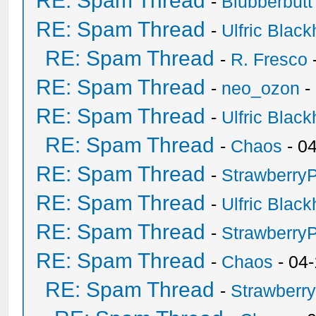
RE: Spam Thread
-
Blubberbutt
RE: Spam Thread
-
Ulfric Black
RE: Spam Thread
-
R. Fresco
RE: Spam Thread
-
neo_ozon
-
RE: Spam Thread
-
Ulfric Black
RE: Spam Thread
-
Chaos
- 0
RE: Spam Thread
-
Strawberry
RE: Spam Thread
-
Ulfric Black
RE: Spam Thread
-
Strawberry
RE: Spam Thread
-
Chaos
- 04
RE: Spam Thread
-
Strawberr