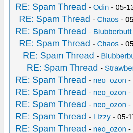
RE: Spam Thread
-
Odin
- 05-1
RE: Spam Thread
-
Chaos
- 0
RE: Spam Thread
-
Blubberbutt
RE: Spam Thread
-
Chaos
- 0
RE: Spam Thread
-
Blubberbu
RE: Spam Thread
-
Strawbe
RE: Spam Thread
-
neo_ozon
-
RE: Spam Thread
-
neo_ozon
-
RE: Spam Thread
-
neo_ozon
-
RE: Spam Thread
-
Lizzy
- 05-1
RE: Spam Thread
-
neo_ozon
-