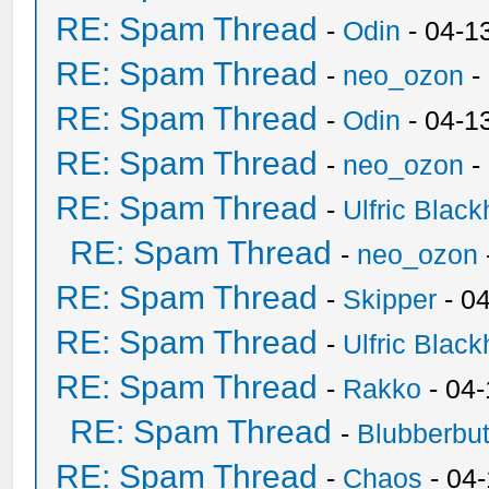
RE: Spam Thread
-
Odin
- 04-1
RE: Spam Thread
-
neo_ozon
-
RE: Spam Thread
-
Odin
- 04-1
RE: Spam Thread
-
neo_ozon
-
RE: Spam Thread
-
Ulfric Black
RE: Spam Thread
-
neo_ozon
RE: Spam Thread
-
Skipper
- 0
RE: Spam Thread
-
Ulfric Black
RE: Spam Thread
-
Rakko
- 04
RE: Spam Thread
-
Blubberbut
RE: Spam Thread
-
Chaos
- 04