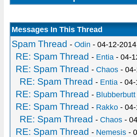
Messages In This Thread
Spam Thread
-
Odin
- 04-12-2014
RE: Spam Thread
-
Entia
- 04-1
RE: Spam Thread
-
Chaos
- 04
RE: Spam Thread
-
Entia
- 04-
RE: Spam Thread
-
Blubberbutt
RE: Spam Thread
-
Rakko
- 04
RE: Spam Thread
-
Chaos
- 0
RE: Spam Thread
-
Nemesis
- 