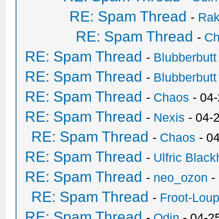
RE: Spam Thread
-
Ra
RE: Spam Thread
-
Ch
RE: Spam Thread
-
Blubberbutt
RE: Spam Thread
-
Blubberbutt
RE: Spam Thread
-
Chaos
- 04
RE: Spam Thread
-
Nexis
- 04-
RE: Spam Thread
-
Chaos
- 0
RE: Spam Thread
-
Ulfric Black
RE: Spam Thread
-
neo_ozon
-
RE: Spam Thread
-
Froot-Lou
RE: Spam Thread
-
Odin
- 04-2