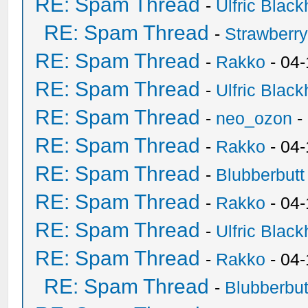
RE: Spam Thread
-
Ulfric Black
RE: Spam Thread
-
Strawberr
RE: Spam Thread
-
Rakko
- 04-
RE: Spam Thread
-
Ulfric Black
RE: Spam Thread
-
neo_ozon
-
RE: Spam Thread
-
Rakko
- 04
RE: Spam Thread
-
Blubberbutt
RE: Spam Thread
-
Rakko
- 04
RE: Spam Thread
-
Ulfric Black
RE: Spam Thread
-
Rakko
- 04
RE: Spam Thread
-
Blubberbut