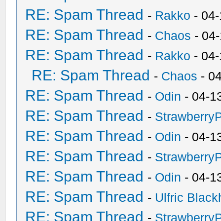
RE: Spam Thread
-
Rakko
- 04-
RE: Spam Thread
-
Chaos
- 04
RE: Spam Thread
-
Rakko
- 04
RE: Spam Thread
-
Chaos
- 0
RE: Spam Thread
-
Odin
- 04-1
RE: Spam Thread
-
Strawberry
RE: Spam Thread
-
Odin
- 04-1
RE: Spam Thread
-
Strawberry
RE: Spam Thread
-
Odin
- 04-1
RE: Spam Thread
-
Ulfric Black
RE: Spam Thread
-
Strawberry