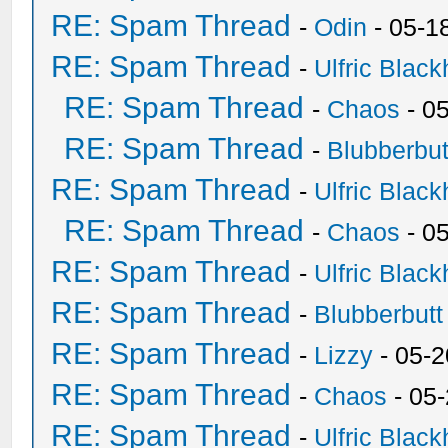
RE: Spam Thread
-
Odin
- 05-1
RE: Spam Thread
-
Ulfric Black
RE: Spam Thread
-
Chaos
- 0
RE: Spam Thread
-
Blubberbut
RE: Spam Thread
-
Ulfric Black
RE: Spam Thread
-
Chaos
- 0
RE: Spam Thread
-
Ulfric Black
RE: Spam Thread
-
Blubberbutt
RE: Spam Thread
-
Lizzy
- 05-2
RE: Spam Thread
-
Chaos
- 05
RE: Spam Thread
-
Ulfric Black