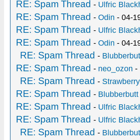
RE: Spam Thread
-
Ulfric Black
RE: Spam Thread
-
Odin
- 04-1
RE: Spam Thread
-
Ulfric Black
RE: Spam Thread
-
Odin
- 04-1
RE: Spam Thread
-
Blubberbut
RE: Spam Thread
-
neo_ozon
-
RE: Spam Thread
-
Strawberr
RE: Spam Thread
-
Blubberbutt
RE: Spam Thread
-
Ulfric Black
RE: Spam Thread
-
Ulfric Black
RE: Spam Thread
-
Blubberbut