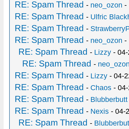
RE: Spam Thread
-
neo_ozon
-
RE: Spam Thread
-
Ulfric Black
RE: Spam Thread
-
Strawberry
RE: Spam Thread
-
neo_ozon
-
RE: Spam Thread
-
Lizzy
- 04
RE: Spam Thread
-
neo_ozo
RE: Spam Thread
-
Lizzy
- 04-2
RE: Spam Thread
-
Chaos
- 04
RE: Spam Thread
-
Blubberbutt
RE: Spam Thread
-
Nexis
- 04-
RE: Spam Thread
-
Blubberbut