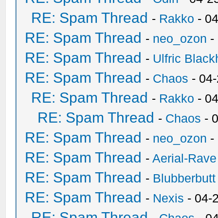
RE: Spam Thread
-
Rakko
- 0
RE: Spam Thread
-
neo_ozon
-
RE: Spam Thread
-
Ulfric Black
RE: Spam Thread
-
Chaos
- 04
RE: Spam Thread
-
Rakko
- 0
RE: Spam Thread
-
Chaos
- 
RE: Spam Thread
-
neo_ozon
-
RE: Spam Thread
-
Aerial-Rave
RE: Spam Thread
-
Blubberbutt
RE: Spam Thread
-
Nexis
- 04-
RE: Spam Thread