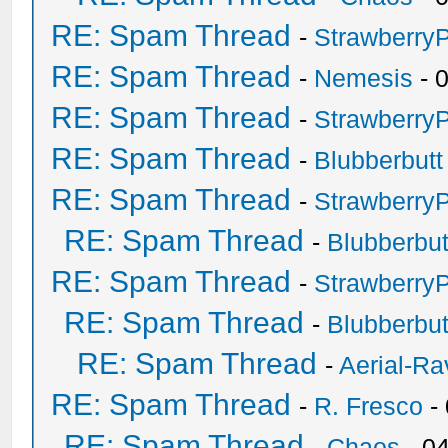
RE: Spam Thread
-
Strawberry
RE: Spam Thread
-
Nemesis
- 
RE: Spam Thread
-
Strawberry
RE: Spam Thread
-
Blubberbutt
RE: Spam Thread
-
Strawberry
RE: Spam Thread
-
Blubberbut
RE: Spam Thread
-
Strawberry
RE: Spam Thread
-
Blubberbut
RE: Spam Thread
-
Aerial-Ra
RE: Spam Thread
-
R. Fresco
-
RE: Spam Thread
-
Chaos
- 0