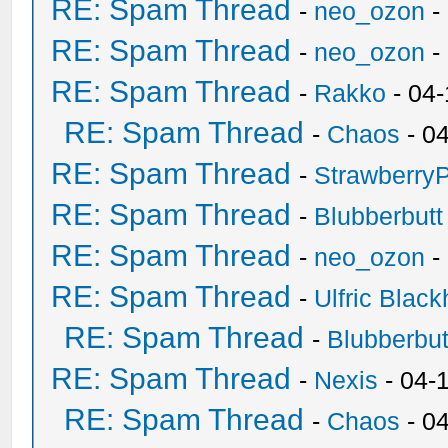
RE: Spam Thread
-
neo_ozon
-
RE: Spam Thread
-
neo_ozon
-
RE: Spam Thread
-
Rakko
- 04
RE: Spam Thread
-
Chaos
- 0
RE: Spam Thread
-
Strawberry
RE: Spam Thread
-
Blubberbutt
RE: Spam Thread
-
neo_ozon
-
RE: Spam Thread
-
Ulfric Black
RE: Spam Thread
-
Blubberbut
RE: Spam Thread
-
Nexis
- 04-
RE: Spam Thread
-
Chaos
- 0