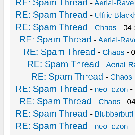
RE: Spam Thread
-
Aerial-Rave
RE: Spam Thread
-
Ulfric Black
RE: Spam Thread
-
Chaos
- 04
RE: Spam Thread
-
Aerial-Rav
RE: Spam Thread
-
Chaos
- 
RE: Spam Thread
-
Aerial-
RE: Spam Thread
-
Chaos
RE: Spam Thread
-
neo_ozon
-
RE: Spam Thread
-
Chaos
- 0
RE: Spam Thread
-
Blubberbutt
RE: Spam Thread
-
neo_ozon
-