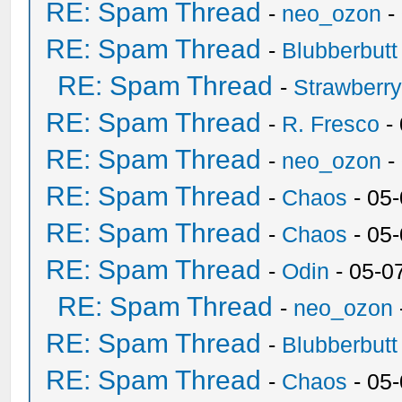
RE: Spam Thread
-
neo_ozon
-
RE: Spam Thread
-
Blubberbutt
RE: Spam Thread
-
Strawberr
RE: Spam Thread
-
R. Fresco
-
RE: Spam Thread
-
neo_ozon
-
RE: Spam Thread
-
Chaos
- 05
RE: Spam Thread
-
Chaos
- 05
RE: Spam Thread
-
Odin
- 05-0
RE: Spam Thread
-
neo_ozon
RE: Spam Thread
-
Blubberbutt
RE: Spam Thread
-
Chaos
- 05