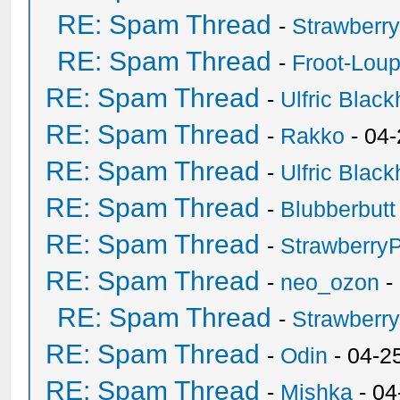
RE: Spam Thread
-
Strawberr
RE: Spam Thread
-
Froot-Lou
RE: Spam Thread
-
Ulfric Black
RE: Spam Thread
-
Rakko
- 04
RE: Spam Thread
-
Ulfric Black
RE: Spam Thread
-
Blubberbutt
RE: Spam Thread
-
Strawberry
RE: Spam Thread
-
neo_ozon
-
RE: Spam Thread
-
Strawberr
RE: Spam Thread
-
Odin
- 04-2
RE: Spam Thread
-
Mishka
- 04