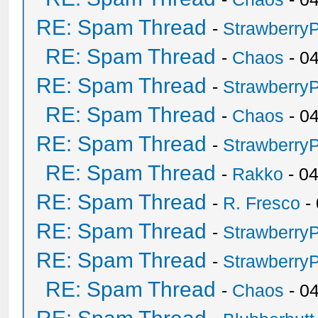
RE: Spam Thread
-
Strawberry
RE: Spam Thread
-
Chaos
- 0
RE: Spam Thread
-
Strawberry
RE: Spam Thread
-
Chaos
- 0
RE: Spam Thread
-
Strawberry
RE: Spam Thread
-
Rakko
- 0
RE: Spam Thread
-
R. Fresco
-
RE: Spam Thread
-
Strawberry
RE: Spam Thread
-
Strawberry
RE: Spam Thread
-
Chaos
- 0