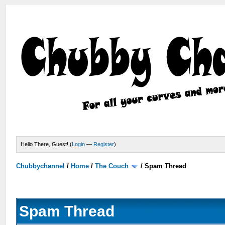
Hello There, Guest! (
Login
—
Register
)
Chubbychannel
/
Home
/
The Couch
/
Spam Thread
Spam Thread