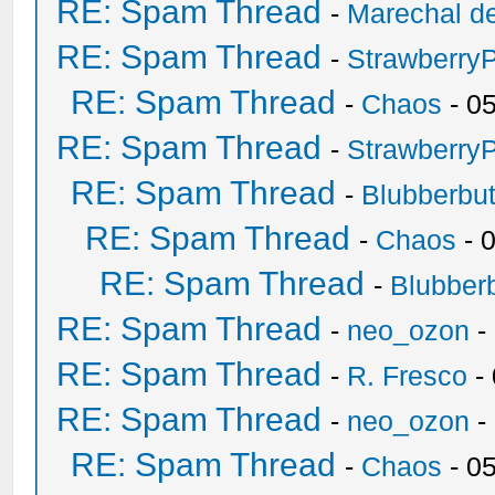
RE: Spam Thread
-
Marechal de
RE: Spam Thread
-
Strawberry
RE: Spam Thread
-
Chaos
- 0
RE: Spam Thread
-
Strawberry
RE: Spam Thread
-
Blubberbut
RE: Spam Thread
-
Chaos
- 
RE: Spam Thread
-
Blubberb
RE: Spam Thread
-
neo_ozon
-
RE: Spam Thread
-
R. Fresco
-
RE: Spam Thread
-
neo_ozon
-
RE: Spam Thread
-
Chaos
- 0