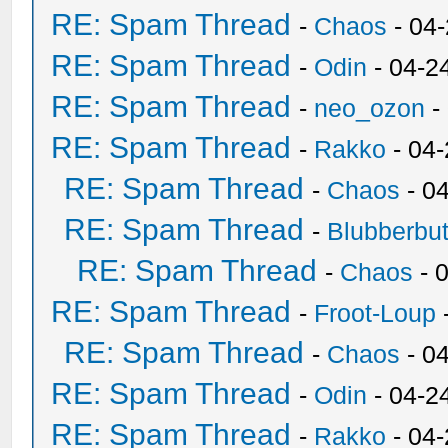
RE: Spam Thread
-
Chaos
- 04
RE: Spam Thread
-
Odin
- 04-2
RE: Spam Thread
-
neo_ozon
-
RE: Spam Thread
-
Rakko
- 04
RE: Spam Thread
-
Chaos
- 0
RE: Spam Thread
-
Blubberbut
RE: Spam Thread
-
Chaos
- 
RE: Spam Thread
-
Froot-Loup
RE: Spam Thread
-
Chaos
- 0
RE: Spam Thread
-
Odin
- 04-2
RE: Spam Thread
-
Rakko
- 04