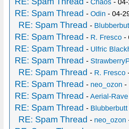
RE: Spam Thread
-
Chaos
- 04
RE: Spam Thread
-
Odin
- 04-2
RE: Spam Thread
-
Blubberbut
RE: Spam Thread
-
R. Fresco
-
RE: Spam Thread
-
Ulfric Black
RE: Spam Thread
-
Strawberry
RE: Spam Thread
-
R. Fresco
RE: Spam Thread
-
neo_ozon
-
RE: Spam Thread
-
Aerial-Rave
RE: Spam Thread
-
Blubberbutt
RE: Spam Thread
-
neo_ozon