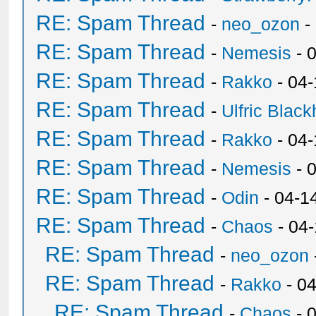
RE: Spam Thread
-
neo_ozon
-
RE: Spam Thread
-
Nemesis
- 
RE: Spam Thread
-
Rakko
- 04
RE: Spam Thread
-
Ulfric Black
RE: Spam Thread
-
Rakko
- 04
RE: Spam Thread
-
Nemesis
- 
RE: Spam Thread
-
Odin
- 04-1
RE: Spam Thread
-
Chaos
- 04
RE: Spam Thread
-
neo_ozon
RE: Spam Thread
-
Rakko
- 0
RE: Spam Thread
-
Chaos
- 