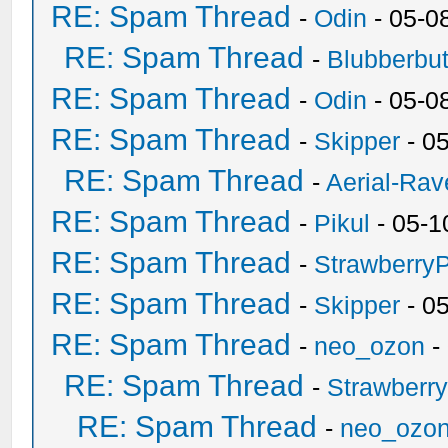
RE: Spam Thread
-
Odin
- 05-0
RE: Spam Thread
-
Blubberbut
RE: Spam Thread
-
Odin
- 05-0
RE: Spam Thread
-
Skipper
- 0
RE: Spam Thread
-
Aerial-Rav
RE: Spam Thread
-
Pikul
- 05-1
RE: Spam Thread
-
Strawberry
RE: Spam Thread
-
Skipper
- 0
RE: Spam Thread
-
neo_ozon
-
RE: Spam Thread
-
Strawberr
RE: Spam Thread
-
neo_ozo