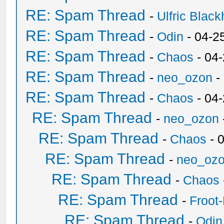
RE: Spam Thread
-
Ulfric Black
RE: Spam Thread
-
Odin
- 04-2
RE: Spam Thread
-
Chaos
- 04
RE: Spam Thread
-
neo_ozon
-
RE: Spam Thread
-
Chaos
- 04
RE: Spam Thread
-
neo_ozon
RE: Spam Thread
-
Chaos
- 
RE: Spam Thread
-
neo_oz
RE: Spam Thread
-
Chaos
RE: Spam Thread
-
Froot
RE: Spam Thread
-
Odin