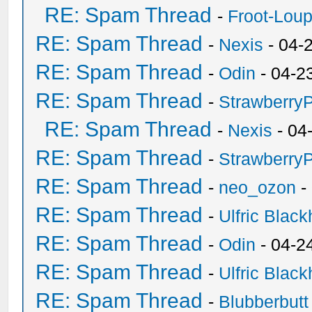
RE: Spam Thread
-
Froot-Lou
RE: Spam Thread
-
Nexis
- 04-
RE: Spam Thread
-
Odin
- 04-2
RE: Spam Thread
-
Strawberry
RE: Spam Thread
-
Nexis
- 04
RE: Spam Thread
-
Strawberry
RE: Spam Thread
-
neo_ozon
-
RE: Spam Thread
-
Ulfric Black
RE: Spam Thread
-
Odin
- 04-2
RE: Spam Thread
-
Ulfric Black
RE: Spam Thread
-
Blubberbutt