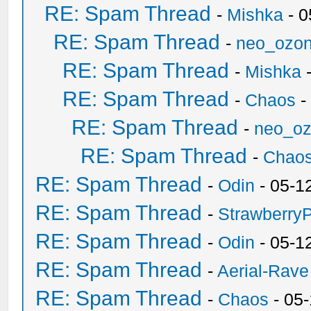
RE: Spam Thread
-
Mishka
- 0
RE: Spam Thread
-
neo_ozo
RE: Spam Thread
-
Mishka
-
RE: Spam Thread
-
Chaos
-
RE: Spam Thread
-
neo_o
RE: Spam Thread
-
Chao
RE: Spam Thread
-
Odin
- 05-1
RE: Spam Thread
-
Strawberry
RE: Spam Thread
-
Odin
- 05-1
RE: Spam Thread
-
Aerial-Rave
RE: Spam Thread
-
Chaos
- 05