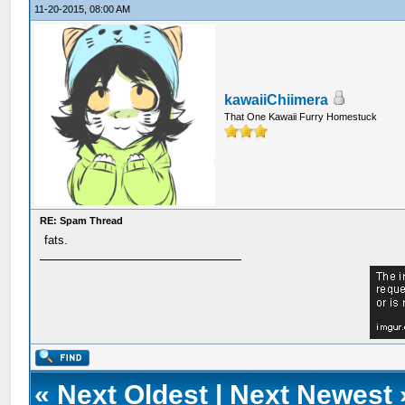
11-20-2015, 08:00 AM
kawaiiChiimera
That One Kawaii Furry Homestuck
RE: Spam Thread
fats.
«
Next Oldest
|
Next Newest