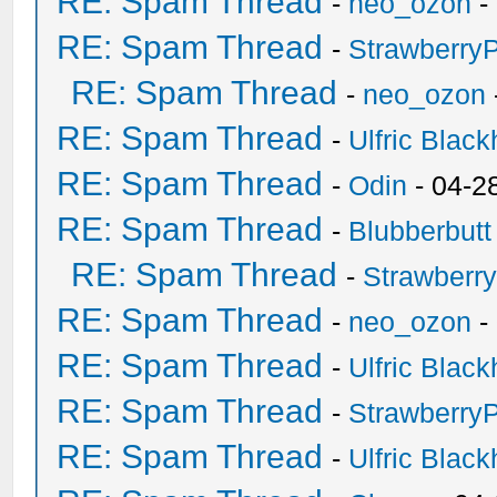
RE: Spam Thread
-
neo_ozon
-
RE: Spam Thread
-
Strawberry
RE: Spam Thread
-
neo_ozon
RE: Spam Thread
-
Ulfric Black
RE: Spam Thread
-
Odin
- 04-2
RE: Spam Thread
-
Blubberbutt
RE: Spam Thread
-
Strawberr
RE: Spam Thread
-
neo_ozon
-
RE: Spam Thread
-
Ulfric Black
RE: Spam Thread
-
Strawberry
RE: Spam Thread
-
Ulfric Black