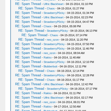
RE: Spam Thread
-
Ulfric Blackheart
- 04-15-2014, 01:10 PM
RE: Spam Thread
-
Chaos
- 04-15-2014, 01:27 PM
RE: Spam Thread
-
StrawberryP0cky
- 04-15-2014, 01:34 PM
RE: Spam Thread
-
Ulfric Blackheart
- 04-15-2014, 02:23 PM
RE: Spam Thread
-
StrawberryP0cky
- 04-15-2014, 04:47 PM
RE: Spam Thread
-
Chaos
- 04-15-2014, 05:08 PM
RE: Spam Thread
-
StrawberryP0cky
- 04-15-2014, 06:13 PM
RE: Spam Thread
-
Chaos
- 04-15-2014, 07:14 PM
RE: Spam Thread
-
neo_ozon
- 04-15-2014, 11:20 PM
RE: Spam Thread
-
StrawberryP0cky
- 04-15-2014, 07:50 PM
RE: Spam Thread
-
StrawberryP0cky
- 04-15-2014, 11:46 PM
RE: Spam Thread
-
neo_ozon
- 04-16-2014, 08:04 AM
RE: Spam Thread
-
Rakko
- 04-16-2014, 11:40 AM
RE: Spam Thread
-
StrawberryP0cky
- 04-16-2014, 12:10 PM
RE: Spam Thread
-
Blubberbutt
- 04-16-2014, 12:11 PM
RE: Spam Thread
-
Chaos
- 04-16-2014, 12:14 PM
RE: Spam Thread
-
StrawberryP0cky
- 04-16-2014, 12:28 PM
RE: Spam Thread
-
Chaos
- 04-16-2014, 01:17 PM
RE: Spam Thread
-
Ulfric Blackheart
- 04-16-2014, 12:42 PM
RE: Spam Thread
-
StrawberryP0cky
- 04-16-2014, 07:17 PM
RE: Spam Thread
-
Rakko
- 04-16-2014, 01:11 PM
RE: Spam Thread
-
Ulfric Blackheart
- 04-16-2014, 02:17 PM
RE: Spam Thread
-
neo_ozon
- 04-16-2014, 06:01 PM
RE: Spam Thread
-
Rakko
- 04-17-2014, 12:50 AM
RE: Spam Thread