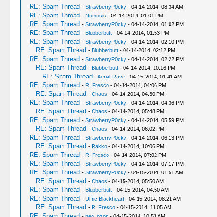
RE: Spam Thread
-
StrawberryP0cky
- 04-14-2014, 08:34 AM
RE: Spam Thread
-
Nemesis
- 04-14-2014, 01:01 PM
RE: Spam Thread
-
StrawberryP0cky
- 04-14-2014, 01:02 PM
RE: Spam Thread
-
Blubberbutt
- 04-14-2014, 01:53 PM
RE: Spam Thread
-
StrawberryP0cky
- 04-14-2014, 02:10 PM
RE: Spam Thread
-
Blubberbutt
- 04-14-2014, 02:12 PM
RE: Spam Thread
-
StrawberryP0cky
- 04-14-2014, 02:22 PM
RE: Spam Thread
-
Blubberbutt
- 04-14-2014, 10:16 PM
RE: Spam Thread
-
Aerial-Rave
- 04-15-2014, 01:41 AM
RE: Spam Thread
-
R. Fresco
- 04-14-2014, 04:06 PM
RE: Spam Thread
-
Chaos
- 04-14-2014, 04:30 PM
RE: Spam Thread
-
StrawberryP0cky
- 04-14-2014, 04:36 PM
RE: Spam Thread
-
Chaos
- 04-14-2014, 05:48 PM
RE: Spam Thread
-
StrawberryP0cky
- 04-14-2014, 05:59 PM
RE: Spam Thread
-
Chaos
- 04-14-2014, 06:02 PM
RE: Spam Thread
-
StrawberryP0cky
- 04-14-2014, 06:13 PM
RE: Spam Thread
-
Rakko
- 04-14-2014, 10:06 PM
RE: Spam Thread
-
R. Fresco
- 04-14-2014, 07:02 PM
RE: Spam Thread
-
StrawberryP0cky
- 04-14-2014, 07:17 PM
RE: Spam Thread
-
StrawberryP0cky
- 04-15-2014, 01:51 AM
RE: Spam Thread
-
Chaos
- 04-15-2014, 05:50 AM
RE: Spam Thread
-
Blubberbutt
- 04-15-2014, 04:50 AM
RE: Spam Thread
-
Ulfric Blackheart
- 04-15-2014, 08:21 AM
RE: Spam Thread
-
R. Fresco
- 04-15-2014, 11:05 AM
RE: Spam Thread
-
neo_ozon
- 04-15-2014, 10:53 AM