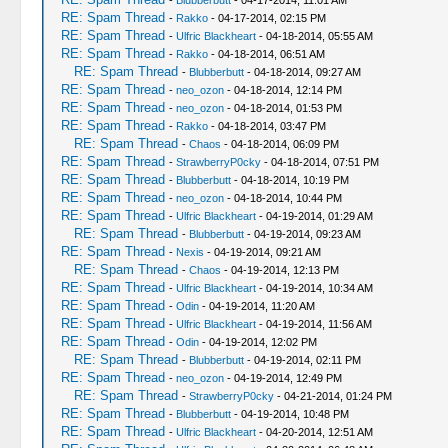
-
Blubberbutt
- 04-17-2014, 11:01 AM
RE: Spam Thread
-
Rakko
- 04-17-2014, 02:15 PM
RE: Spam Thread
-
Ulfric Blackheart
- 04-18-2014, 05:55 AM
RE: Spam Thread
-
Rakko
- 04-18-2014, 06:51 AM
RE: Spam Thread
-
Blubberbutt
- 04-18-2014, 09:27 AM
RE: Spam Thread
-
neo_ozon
- 04-18-2014, 12:14 PM
RE: Spam Thread
-
neo_ozon
- 04-18-2014, 01:53 PM
RE: Spam Thread
-
Rakko
- 04-18-2014, 03:47 PM
RE: Spam Thread
-
Chaos
- 04-18-2014, 06:09 PM
RE: Spam Thread
-
StrawberryP0cky
- 04-18-2014, 07:51 PM
RE: Spam Thread
-
Blubberbutt
- 04-18-2014, 10:19 PM
RE: Spam Thread
-
neo_ozon
- 04-18-2014, 10:44 PM
RE: Spam Thread
-
Ulfric Blackheart
- 04-19-2014, 01:29 AM
RE: Spam Thread
-
Blubberbutt
- 04-19-2014, 09:23 AM
RE: Spam Thread
-
Nexis
- 04-19-2014, 09:21 AM
RE: Spam Thread
-
Chaos
- 04-19-2014, 12:13 PM
RE: Spam Thread
-
Ulfric Blackheart
- 04-19-2014, 10:34 AM
RE: Spam Thread
-
Odin
- 04-19-2014, 11:20 AM
RE: Spam Thread
-
Ulfric Blackheart
- 04-19-2014, 11:56 AM
RE: Spam Thread
-
Odin
- 04-19-2014, 12:02 PM
RE: Spam Thread
-
Blubberbutt
- 04-19-2014, 02:11 PM
RE: Spam Thread
-
neo_ozon
- 04-19-2014, 12:49 PM
RE: Spam Thread
-
StrawberryP0cky
- 04-21-2014, 01:24 PM
RE: Spam Thread
-
Blubberbutt
- 04-19-2014, 10:48 PM
RE: Spam Thread
-
Ulfric Blackheart
- 04-20-2014, 12:51 AM