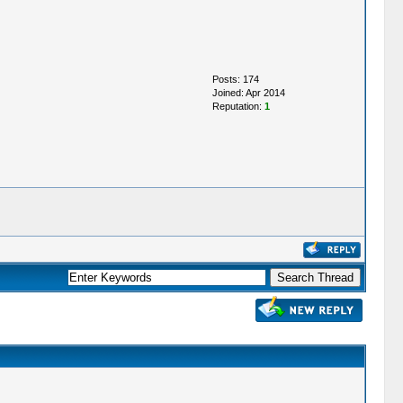
Posts: 174
Joined: Apr 2014
Reputation:
1