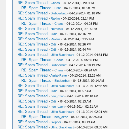
RE: Spam Thread
-
Chaos
- 04-12-2014, 01:00 PM
RE: Spam Thread
-
Entia
- 04-12-2014, 01:58 PM
RE: Spam Thread
-
Blubberbutt
- 04-12-2014, 01:18 PM
RE: Spam Thread
-
Rakko
- 04-12-2014, 02:14 PM
RE: Spam Thread
-
Chaos
- 04-12-2014, 04:03 PM
RE: Spam Thread
-
Nemesis
- 04-12-2014, 02:16 PM
RE: Spam Thread
-
Odin
- 04-12-2014, 02:16 PM
RE: Spam Thread
-
Rakko
- 04-12-2014, 02:22 PM
RE: Spam Thread
-
Odin
- 04-12-2014, 02:26 PM
RE: Spam Thread
-
Odin
- 04-12-2014, 02:44 PM
RE: Spam Thread
-
Ulfric Blackheart
- 04-12-2014, 04:31 PM
RE: Spam Thread
-
Chaos
- 04-12-2014, 05:55 PM
RE: Spam Thread
-
Blubberbutt
- 04-12-2014, 10:19 PM
RE: Spam Thread
-
Chaos
- 04-13-2014, 06:24 AM
RE: Spam Thread
-
Aerial-Rave
- 04-13-2014, 12:28 AM
RE: Spam Thread
-
Blubberbutt
- 04-13-2014, 09:14 AM
RE: Spam Thread
-
Ulfric Blackheart
- 04-13-2014, 12:36 AM
RE: Spam Thread
-
Odin
- 04-13-2014, 01:57 AM
RE: Spam Thread
-
neo_ozon
- 04-13-2014, 02:10 AM
RE: Spam Thread
-
Odin
- 04-13-2014, 02:13 AM
RE: Spam Thread
-
neo_ozon
- 04-13-2014, 02:21 AM
RE: Spam Thread
-
Ulfric Blackheart
- 04-13-2014, 02:21 AM
RE: Spam Thread
-
neo_ozon
- 04-13-2014, 02:25 AM
RE: Spam Thread
-
Skipper
- 04-13-2014, 09:13 AM
RE: Spam Thread
-
Ulfric Blackheart
- 04-13-2014, 09:33 AM