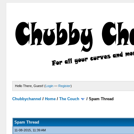
Hello There, Guest! (
Login
—
Register
)
Chubbychannel
/
Home
/
The Couch
/
Spam Thread
4 Votes - 3.75 Average
1
2
3
4
5
Spam Thread
11-08-2015, 11:39 AM