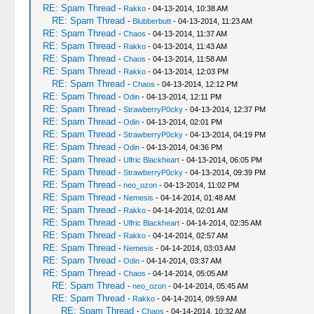
RE: Spam Thread
-
Rakko
- 04-13-2014, 10:38 AM
RE: Spam Thread
-
Blubberbutt
- 04-13-2014, 11:23 AM
RE: Spam Thread
-
Chaos
- 04-13-2014, 11:37 AM
RE: Spam Thread
-
Rakko
- 04-13-2014, 11:43 AM
RE: Spam Thread
-
Chaos
- 04-13-2014, 11:58 AM
RE: Spam Thread
-
Rakko
- 04-13-2014, 12:03 PM
RE: Spam Thread
-
Chaos
- 04-13-2014, 12:12 PM
RE: Spam Thread
-
Odin
- 04-13-2014, 12:11 PM
RE: Spam Thread
-
StrawberryP0cky
- 04-13-2014, 12:37 PM
RE: Spam Thread
-
Odin
- 04-13-2014, 02:01 PM
RE: Spam Thread
-
StrawberryP0cky
- 04-13-2014, 04:19 PM
RE: Spam Thread
-
Odin
- 04-13-2014, 04:36 PM
RE: Spam Thread
-
Ulfric Blackheart
- 04-13-2014, 06:05 PM
RE: Spam Thread
-
StrawberryP0cky
- 04-13-2014, 09:39 PM
RE: Spam Thread
-
neo_ozon
- 04-13-2014, 11:02 PM
RE: Spam Thread
-
Nemesis
- 04-14-2014, 01:48 AM
RE: Spam Thread
-
Rakko
- 04-14-2014, 02:01 AM
RE: Spam Thread
-
Ulfric Blackheart
- 04-14-2014, 02:35 AM
RE: Spam Thread
-
Rakko
- 04-14-2014, 02:57 AM
RE: Spam Thread
-
Nemesis
- 04-14-2014, 03:03 AM
RE: Spam Thread
-
Odin
- 04-14-2014, 03:37 AM
RE: Spam Thread
-
Chaos
- 04-14-2014, 05:05 AM
RE: Spam Thread
-
neo_ozon
- 04-14-2014, 05:45 AM
RE: Spam Thread
-
Rakko
- 04-14-2014, 09:59 AM
RE: Spam Thread
-
Chaos
- 04-14-2014, 10:32 AM