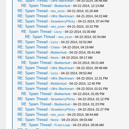
RE: Spam Thread
-
Ulfric Blackheart
- 04-20-2014, 06:48 AM
RE: Spam Thread
-
Blubberbutt
- 04-21-2014, 12:13 AM
RE: Spam Thread
-
neo_ozon
- 04-21-2014, 01:20 AM
RE: Spam Thread
-
Ulfric Blackheart
- 04-21-2014, 04:22 AM
RE: Spam Thread
-
StrawberryP0cky
- 04-21-2014, 07:44 PM
RE: Spam Thread
-
neo_ozon
- 04-21-2014, 10:22 PM
RE: Spam Thread
-
Lizzy
- 04-22-2014, 01:00 AM
RE: Spam Thread
-
neo_ozon
- 04-22-2014, 02:34 AM
RE: Spam Thread
-
Lizzy
- 04-22-2014, 02:52 AM
RE: Spam Thread
-
Chaos
- 04-22-2014, 04:19 AM
RE: Spam Thread
-
Blubberbutt
- 04-22-2014, 05:41 AM
RE: Spam Thread
-
Nexis
- 04-22-2014, 09:17 AM
RE: Spam Thread
-
Blubberbutt
- 04-22-2014, 09:21 AM
RE: Spam Thread
-
Ulfric Blackheart
- 04-22-2014, 09:48 AM
RE: Spam Thread
-
Lizzy
- 04-22-2014, 09:52 AM
RE: Spam Thread
-
Ulfric Blackheart
- 04-22-2014, 12:31 PM
RE: Spam Thread
-
Blubberbutt
- 04-22-2014, 12:45 PM
RE: Spam Thread
-
Ulfric Blackheart
- 04-22-2014, 01:01 PM
RE: Spam Thread
-
Blubberbutt
- 04-22-2014, 01:05 PM
RE: Spam Thread
-
StrawberryP0cky
- 04-22-2014, 01:12 PM
RE: Spam Thread
-
Blubberbutt
- 04-22-2014, 01:23 PM
RE: Spam Thread
-
StrawberryP0cky
- 04-22-2014, 01:27 PM
RE: Spam Thread
-
neo_ozon
- 04-23-2014, 08:44 AM
RE: Spam Thread
-
Nexis
- 04-23-2014, 09:03 AM
RE: Spam Thread
-
Froot-Loup
- 04-23-2014, 09:06 AM