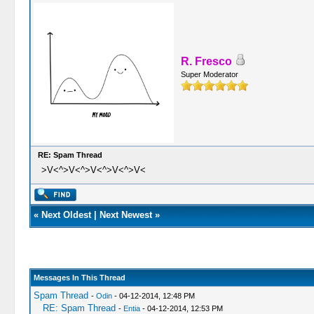
R. Fresco
Super Moderator
RE: Spam Thread
>V<^>V<^>V<^>V<^>V<
«
Next Oldest
|
Next Newest
»
Messages In This Thread
Spam Thread
-
Odin
- 04-12-2014, 12:48 PM
RE: Spam Thread
-
Entia
- 04-12-2014, 12:53 PM