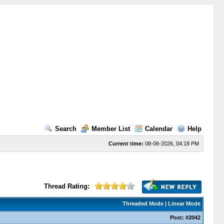
Search
Member List
Calendar
Help
Current time:
08-06-2026, 04:18 PM
Thread Rating:
Threaded Mode
|
Linear Mode
Post:
#2042