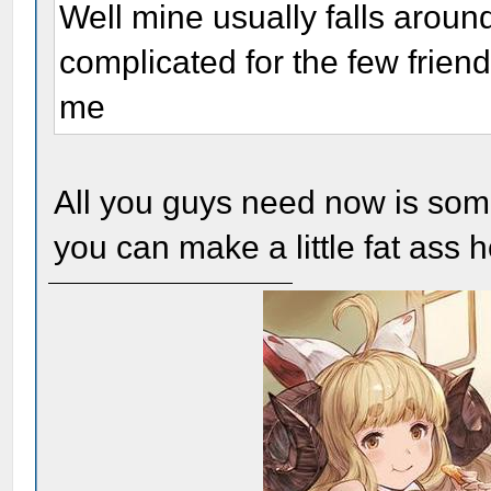
Well mine usually falls around
complicated for the few friend
me
All you guys need now is so
you can make a little fat ass h