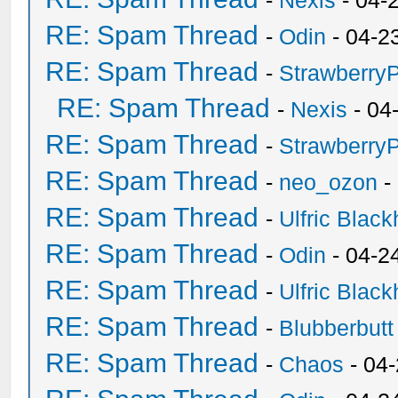
-
Nexis
- 04-
RE: Spam Thread
-
Odin
- 04-2
RE: Spam Thread
-
Strawberry
RE: Spam Thread
-
Nexis
- 04
RE: Spam Thread
-
Strawberry
RE: Spam Thread
-
neo_ozon
-
RE: Spam Thread
-
Ulfric Black
RE: Spam Thread
-
Odin
- 04-2
RE: Spam Thread
-
Ulfric Black
RE: Spam Thread
-
Blubberbutt
RE: Spam Thread
-
Chaos
- 04