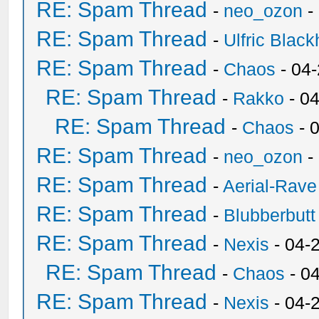
RE: Spam Thread
-
neo_ozon
-
RE: Spam Thread
-
Ulfric Black
RE: Spam Thread
-
Chaos
- 04
RE: Spam Thread
-
Rakko
- 0
RE: Spam Thread
-
Chaos
- 
RE: Spam Thread
-
neo_ozon
-
RE: Spam Thread
-
Aerial-Rave
RE: Spam Thread
-
Blubberbutt
RE: Spam Thread
-
Nexis
- 04-
RE: Spam Thread
-
Chaos
- 0
RE: Spam Thread
-
Nexis
- 04-