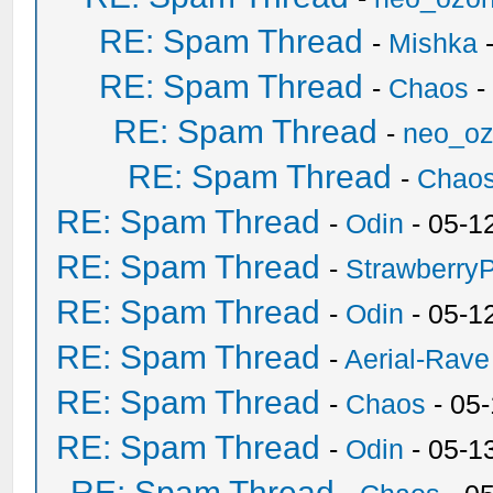
RE: Spam Thread
-
Mishka
-
RE: Spam Thread
-
Chaos
-
RE: Spam Thread
-
neo_o
RE: Spam Thread
-
Chao
RE: Spam Thread
-
Odin
- 05-1
RE: Spam Thread
-
Strawberry
RE: Spam Thread
-
Odin
- 05-1
RE: Spam Thread
-
Aerial-Rave
RE: Spam Thread
-
Chaos
- 05
RE: Spam Thread
-
Odin
- 05-1
RE: Spam Thread