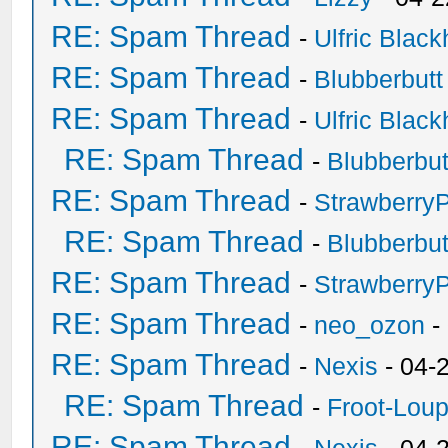
RE: Spam Thread
-
Ulfric Black
RE: Spam Thread
-
Blubberbutt
RE: Spam Thread
-
Ulfric Black
RE: Spam Thread
-
Blubberbut
RE: Spam Thread
-
Strawberry
RE: Spam Thread
-
Blubberbut
RE: Spam Thread
-
Strawberry
RE: Spam Thread
-
neo_ozon
-
RE: Spam Thread
-
Nexis
- 04-
RE: Spam Thread
-
Froot-Lou
RE: Spam Thread