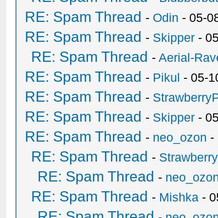
RE: Spam Thread
-
Odin
- 05-0
RE: Spam Thread
-
Skipper
- 0
RE: Spam Thread
-
Aerial-Rav
RE: Spam Thread
-
Pikul
- 05-1
RE: Spam Thread
-
Strawberry
RE: Spam Thread
-
Skipper
- 0
RE: Spam Thread
-
neo_ozon
-
RE: Spam Thread
-
Strawberr
RE: Spam Thread
-
neo_ozo
RE: Spam Thread
-
Mishka
- 0
RE: Spam Thread
-
neo_ozo