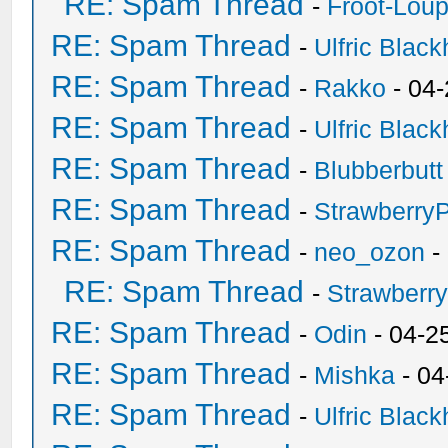
RE: Spam Thread
-
Froot-Lou
RE: Spam Thread
-
Ulfric Black
RE: Spam Thread
-
Rakko
- 04
RE: Spam Thread
-
Ulfric Black
RE: Spam Thread
-
Blubberbutt
RE: Spam Thread
-
Strawberry
RE: Spam Thread
-
neo_ozon
-
RE: Spam Thread
-
Strawberr
RE: Spam Thread
-
Odin
- 04-2
RE: Spam Thread
-
Mishka
- 04
RE: Spam Thread
-
Ulfric Black