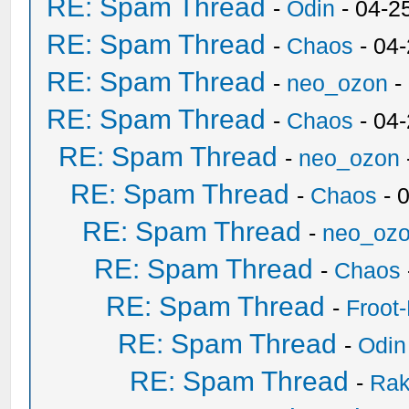
RE: Spam Thread
-
Odin
- 04-2
RE: Spam Thread
-
Chaos
- 04
RE: Spam Thread
-
neo_ozon
-
RE: Spam Thread
-
Chaos
- 04
RE: Spam Thread
-
neo_ozon
RE: Spam Thread
-
Chaos
- 
RE: Spam Thread
-
neo_oz
RE: Spam Thread
-
Chaos
RE: Spam Thread
-
Froot
RE: Spam Thread
-
Odin
RE: Spam Thread
-
Ra