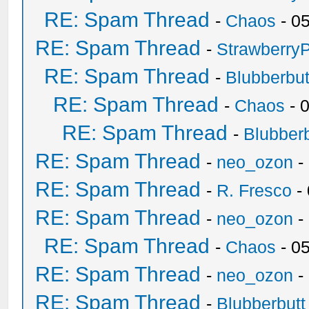
RE: Spam Thread
-
Chaos
- 0
RE: Spam Thread
-
Strawberry
RE: Spam Thread
-
Blubberbut
RE: Spam Thread
-
Chaos
- 
RE: Spam Thread
-
Blubberb
RE: Spam Thread
-
neo_ozon
-
RE: Spam Thread
-
R. Fresco
-
RE: Spam Thread
-
neo_ozon
-
RE: Spam Thread
-
Chaos
- 0
RE: Spam Thread
-
neo_ozon
-
RE: Spam Thread
-
Blubberbutt