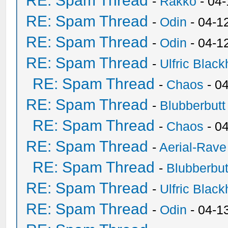
RE: Spam Thread
-
Rakko
- 04
RE: Spam Thread
-
Odin
- 04-1
RE: Spam Thread
-
Odin
- 04-1
RE: Spam Thread
-
Ulfric Black
RE: Spam Thread
-
Chaos
- 0
RE: Spam Thread
-
Blubberbutt
RE: Spam Thread
-
Chaos
- 0
RE: Spam Thread
-
Aerial-Rave
RE: Spam Thread
-
Blubberbut
RE: Spam Thread
-
Ulfric Black
RE: Spam Thread
-
Odin
- 04-1