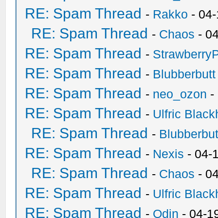
RE: Spam Thread
-
Rakko
- 04
RE: Spam Thread
-
Chaos
- 0
RE: Spam Thread
-
Strawberry
RE: Spam Thread
-
Blubberbutt
RE: Spam Thread
-
neo_ozon
-
RE: Spam Thread
-
Ulfric Black
RE: Spam Thread
-
Blubberbut
RE: Spam Thread
-
Nexis
- 04-
RE: Spam Thread
-
Chaos
- 0
RE: Spam Thread
-
Ulfric Black
RE: Spam Thread
-
Odin
- 04-1