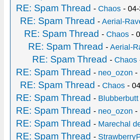
RE: Spam Thread
-
Chaos
- 04
RE: Spam Thread
-
Aerial-Rav
RE: Spam Thread
-
Chaos
- 
RE: Spam Thread
-
Aerial-
RE: Spam Thread
-
Chaos
RE: Spam Thread
-
neo_ozon
-
RE: Spam Thread
-
Chaos
- 0
RE: Spam Thread
-
Blubberbutt
RE: Spam Thread
-
neo_ozon
-
RE: Spam Thread
-
Marechal de
RE: Spam Thread
-
Strawberry