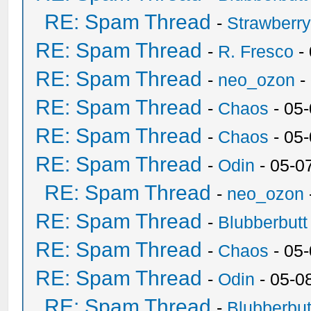
RE: Spam Thread
-
Strawberr
RE: Spam Thread
-
R. Fresco
-
RE: Spam Thread
-
neo_ozon
-
RE: Spam Thread
-
Chaos
- 05
RE: Spam Thread
-
Chaos
- 05
RE: Spam Thread
-
Odin
- 05-0
RE: Spam Thread
-
neo_ozon
RE: Spam Thread
-
Blubberbutt
RE: Spam Thread
-
Chaos
- 05
RE: Spam Thread
-
Odin
- 05-0
RE: Spam Thread
-
Blubberbut