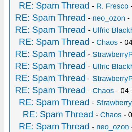
RE: Spam Thread
-
R. Fresco
RE: Spam Thread
-
neo_ozon
-
RE: Spam Thread
-
Ulfric Black
RE: Spam Thread
-
Chaos
- 0
RE: Spam Thread
-
Strawberry
RE: Spam Thread
-
Ulfric Black
RE: Spam Thread
-
Strawberry
RE: Spam Thread
-
Chaos
- 04
RE: Spam Thread
-
Strawberr
RE: Spam Thread
-
Chaos
- 
RE: Spam Thread
-
neo_ozon