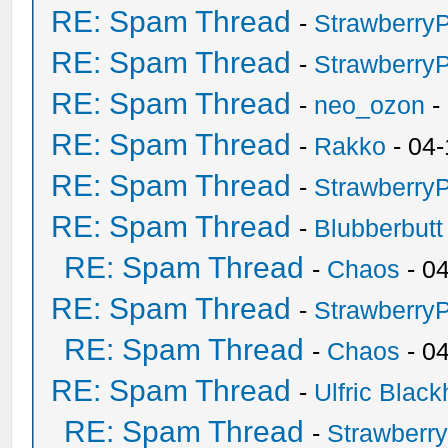
RE: Spam Thread
-
Strawberry
RE: Spam Thread
-
Strawberry
RE: Spam Thread
-
neo_ozon
-
RE: Spam Thread
-
Rakko
- 04-
RE: Spam Thread
-
Strawberry
RE: Spam Thread
-
Blubberbutt
RE: Spam Thread
-
Chaos
- 0
RE: Spam Thread
-
Strawberry
RE: Spam Thread
-
Chaos
- 0
RE: Spam Thread
-
Ulfric Black
RE: Spam Thread
-
Strawberr