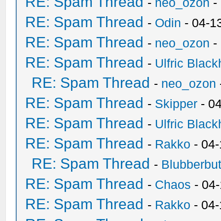
RE: Spam Thread
-
neo_ozon
-
RE: Spam Thread
-
Odin
- 04-1
RE: Spam Thread
-
neo_ozon
-
RE: Spam Thread
-
Ulfric Black
RE: Spam Thread
-
neo_ozon
RE: Spam Thread
-
Skipper
- 0
RE: Spam Thread
-
Ulfric Black
RE: Spam Thread
-
Rakko
- 04
RE: Spam Thread
-
Blubberbut
RE: Spam Thread
-
Chaos
- 04
RE: Spam Thread
-
Rakko
- 04-