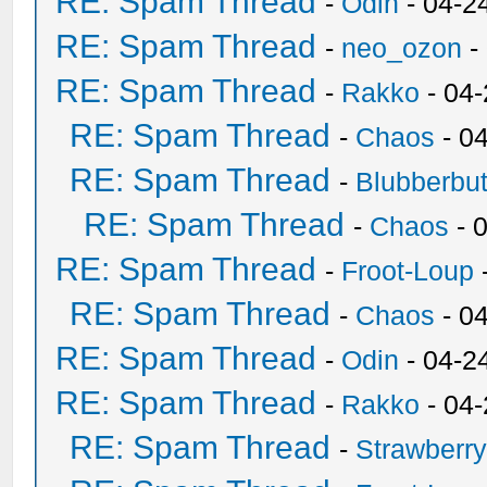
RE: Spam Thread
-
Odin
- 04-2
RE: Spam Thread
-
neo_ozon
-
RE: Spam Thread
-
Rakko
- 04
RE: Spam Thread
-
Chaos
- 0
RE: Spam Thread
-
Blubberbut
RE: Spam Thread
-
Chaos
- 
RE: Spam Thread
-
Froot-Loup
RE: Spam Thread
-
Chaos
- 0
RE: Spam Thread
-
Odin
- 04-2
RE: Spam Thread
-
Rakko
- 04
RE: Spam Thread
-
Strawberr