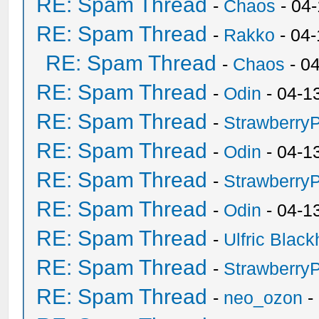
RE: Spam Thread
-
Chaos
- 04
RE: Spam Thread
-
Rakko
- 04
RE: Spam Thread
-
Chaos
- 0
RE: Spam Thread
-
Odin
- 04-1
RE: Spam Thread
-
Strawberry
RE: Spam Thread
-
Odin
- 04-1
RE: Spam Thread
-
Strawberry
RE: Spam Thread
-
Odin
- 04-1
RE: Spam Thread
-
Ulfric Black
RE: Spam Thread
-
Strawberry
RE: Spam Thread
-
neo_ozon
-