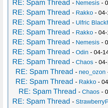
RE: Spam Thread
-
Nemesis
- 
RE: Spam Thread
-
Rakko
- 04
RE: Spam Thread
-
Ulfric Black
RE: Spam Thread
-
Rakko
- 04
RE: Spam Thread
-
Nemesis
- 
RE: Spam Thread
-
Odin
- 04-1
RE: Spam Thread
-
Chaos
- 04
RE: Spam Thread
-
neo_ozon
RE: Spam Thread
-
Rakko
- 0
RE: Spam Thread
-
Chaos
- 
RE: Spam Thread
-
Strawberry