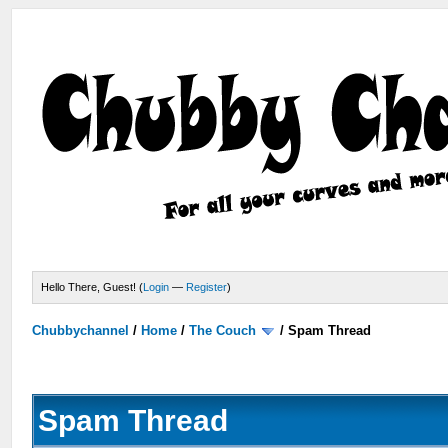
Hello There, Guest! (
Login
—
Register
)
Chubbychannel
/
Home
/
The Couch
/
Spam Thread
Spam Thread