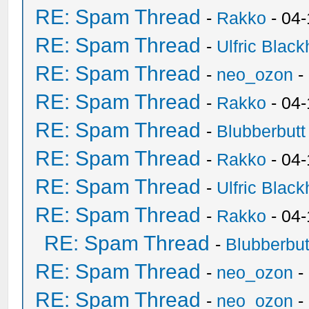
RE: Spam Thread
-
Rakko
- 04-
RE: Spam Thread
-
Ulfric Black
RE: Spam Thread
-
neo_ozon
-
RE: Spam Thread
-
Rakko
- 04
RE: Spam Thread
-
Blubberbutt
RE: Spam Thread
-
Rakko
- 04
RE: Spam Thread
-
Ulfric Black
RE: Spam Thread
-
Rakko
- 04
RE: Spam Thread
-
Blubberbut
RE: Spam Thread
-
neo_ozon
-
RE: Spam Thread
-
neo_ozon
-