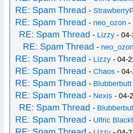
RE: Spam Thread
-
Strawberry
RE: Spam Thread
-
neo_ozon
-
RE: Spam Thread
-
Lizzy
- 04
RE: Spam Thread
-
neo_ozo
RE: Spam Thread
-
Lizzy
- 04-2
RE: Spam Thread
-
Chaos
- 04
RE: Spam Thread
-
Blubberbutt
RE: Spam Thread
-
Nexis
- 04-
RE: Spam Thread
-
Blubberbut
RE: Spam Thread
-
Ulfric Black
RE: Spam Thread
-
Lizzy
- 04-2