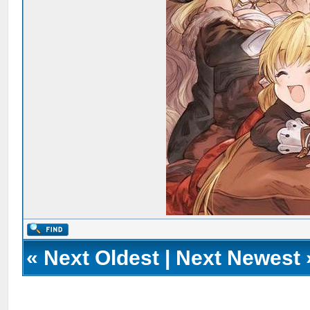
«
Next Oldest
|
Next Newest