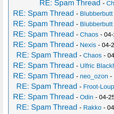
RE: Spam Thread
-
Ch
RE: Spam Thread
-
Blubberbutt
RE: Spam Thread
-
Blubberbutt
RE: Spam Thread
-
Chaos
- 04
RE: Spam Thread
-
Nexis
- 04-
RE: Spam Thread
-
Chaos
- 0
RE: Spam Thread
-
Ulfric Black
RE: Spam Thread
-
neo_ozon
-
RE: Spam Thread
-
Froot-Lou
RE: Spam Thread
-
Odin
- 04-2
RE: Spam Thread
-
Rakko
- 0