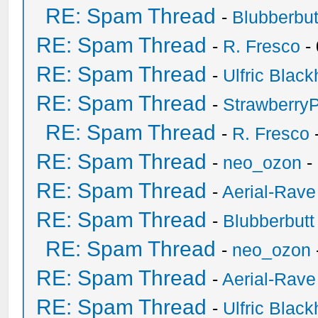
RE: Spam Thread
-
Blubberbut
RE: Spam Thread
-
R. Fresco
-
RE: Spam Thread
-
Ulfric Black
RE: Spam Thread
-
Strawberry
RE: Spam Thread
-
R. Fresco
RE: Spam Thread
-
neo_ozon
-
RE: Spam Thread
-
Aerial-Rave
RE: Spam Thread
-
Blubberbutt
RE: Spam Thread
-
neo_ozon
RE: Spam Thread
-
Aerial-Rave
RE: Spam Thread
-
Ulfric Black