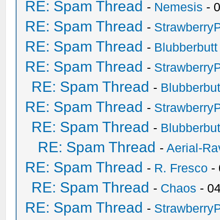
RE: Spam Thread
-
Nemesis
- 
RE: Spam Thread
-
Strawberry
RE: Spam Thread
-
Blubberbutt
RE: Spam Thread
-
Strawberry
RE: Spam Thread
-
Blubberbut
RE: Spam Thread
-
Strawberry
RE: Spam Thread
-
Blubberbut
RE: Spam Thread
-
Aerial-Ra
RE: Spam Thread
-
R. Fresco
-
RE: Spam Thread
-
Chaos
- 0
RE: Spam Thread
-
Strawberry