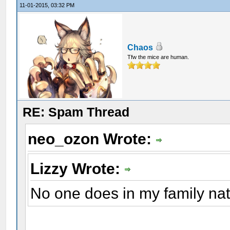
11-01-2015, 03:32 PM
Chaos
Tfw the mice are human.
RE: Spam Thread
neo_ozon Wrote:
Lizzy Wrote:
No one does in my family natu