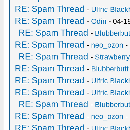
RE: Spam Thread
-
Ulfric Black
RE: Spam Thread
-
Odin
- 04-1
RE: Spam Thread
-
Blubberbut
RE: Spam Thread
-
neo_ozon
-
RE: Spam Thread
-
Strawberr
RE: Spam Thread
-
Blubberbutt
RE: Spam Thread
-
Ulfric Black
RE: Spam Thread
-
Ulfric Black
RE: Spam Thread
-
Blubberbut
RE: Spam Thread
-
neo_ozon
-
RE: Spam Thread
-
Ulfric Black