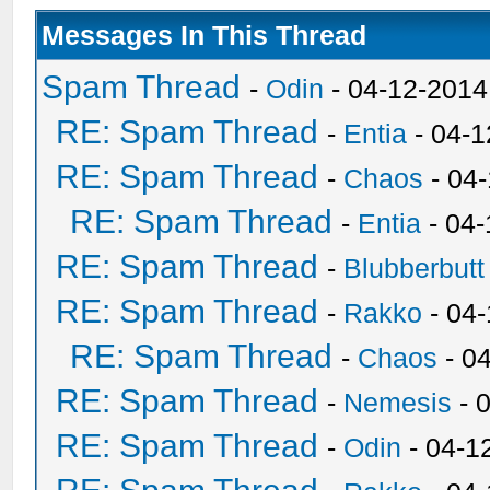
Messages In This Thread
Spam Thread
-
Odin
- 04-12-2014
RE: Spam Thread
-
Entia
- 04-1
RE: Spam Thread
-
Chaos
- 04
RE: Spam Thread
-
Entia
- 04-
RE: Spam Thread
-
Blubberbutt
RE: Spam Thread
-
Rakko
- 04
RE: Spam Thread
-
Chaos
- 0
RE: Spam Thread
-
Nemesis
- 
RE: Spam Thread
-
Odin
- 04-1