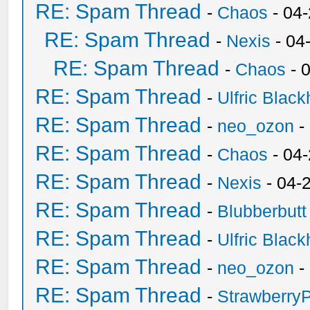
RE: Spam Thread
-
Chaos
- 04
RE: Spam Thread
-
Nexis
- 04
RE: Spam Thread
-
Chaos
- 
RE: Spam Thread
-
Ulfric Black
RE: Spam Thread
-
neo_ozon
-
RE: Spam Thread
-
Chaos
- 04
RE: Spam Thread
-
Nexis
- 04-
RE: Spam Thread
-
Blubberbutt
RE: Spam Thread
-
Ulfric Black
RE: Spam Thread
-
neo_ozon
-
RE: Spam Thread
-
Strawberry