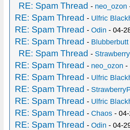
RE: Spam Thread
-
neo_ozon
RE: Spam Thread
-
Ulfric Black
RE: Spam Thread
-
Odin
- 04-2
RE: Spam Thread
-
Blubberbutt
RE: Spam Thread
-
Strawberr
RE: Spam Thread
-
neo_ozon
-
RE: Spam Thread
-
Ulfric Black
RE: Spam Thread
-
Strawberry
RE: Spam Thread
-
Ulfric Black
RE: Spam Thread
-
Chaos
- 04
RE: Spam Thread
-
Odin
- 04-2