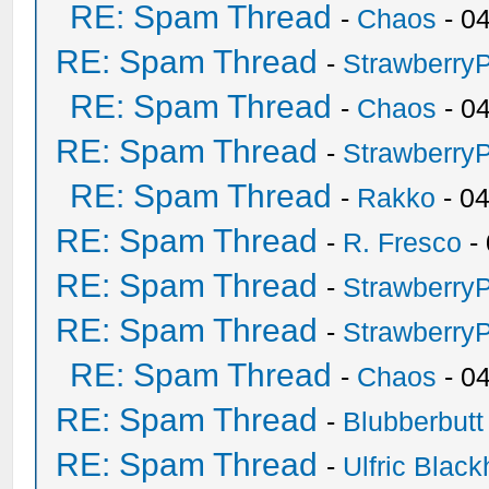
RE: Spam Thread
-
Chaos
- 0
RE: Spam Thread
-
Strawberry
RE: Spam Thread
-
Chaos
- 0
RE: Spam Thread
-
Strawberry
RE: Spam Thread
-
Rakko
- 0
RE: Spam Thread
-
R. Fresco
-
RE: Spam Thread
-
Strawberry
RE: Spam Thread
-
Strawberry
RE: Spam Thread
-
Chaos
- 0
RE: Spam Thread
-
Blubberbutt
RE: Spam Thread
-
Ulfric Black