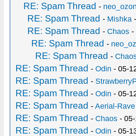
RE: Spam Thread
-
neo_ozo
RE: Spam Thread
-
Mishka
-
RE: Spam Thread
-
Chaos
-
RE: Spam Thread
-
neo_o
RE: Spam Thread
-
Chao
RE: Spam Thread
-
Odin
- 05-1
RE: Spam Thread
-
Strawberry
RE: Spam Thread
-
Odin
- 05-1
RE: Spam Thread
-
Aerial-Rave
RE: Spam Thread
-
Chaos
- 05
RE: Spam Thread
-
Odin
- 05-1