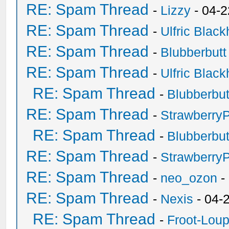
RE: Spam Thread
-
Lizzy
- 04-2
RE: Spam Thread
-
Ulfric Black
RE: Spam Thread
-
Blubberbutt
RE: Spam Thread
-
Ulfric Black
RE: Spam Thread
-
Blubberbut
RE: Spam Thread
-
Strawberry
RE: Spam Thread
-
Blubberbut
RE: Spam Thread
-
Strawberry
RE: Spam Thread
-
neo_ozon
-
RE: Spam Thread
-
Nexis
- 04-
RE: Spam Thread
-
Froot-Lou