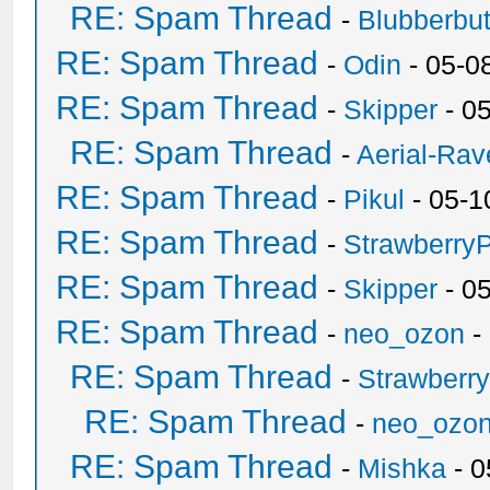
RE: Spam Thread
-
Blubberbut
RE: Spam Thread
-
Odin
- 05-0
RE: Spam Thread
-
Skipper
- 0
RE: Spam Thread
-
Aerial-Rav
RE: Spam Thread
-
Pikul
- 05-1
RE: Spam Thread
-
Strawberry
RE: Spam Thread
-
Skipper
- 0
RE: Spam Thread
-
neo_ozon
-
RE: Spam Thread
-
Strawberr
RE: Spam Thread
-
neo_ozo
RE: Spam Thread
-
Mishka
- 0