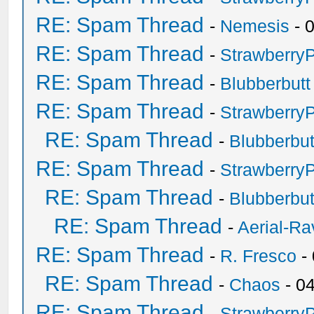
RE: Spam Thread
-
Nemesis
- 
RE: Spam Thread
-
Strawberry
RE: Spam Thread
-
Blubberbutt
RE: Spam Thread
-
Strawberry
RE: Spam Thread
-
Blubberbut
RE: Spam Thread
-
Strawberry
RE: Spam Thread
-
Blubberbut
RE: Spam Thread
-
Aerial-Ra
RE: Spam Thread
-
R. Fresco
-
RE: Spam Thread
-
Chaos
- 0
RE: Spam Thread
-
Strawberry