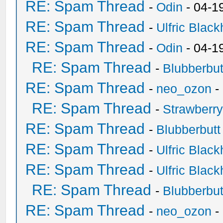
RE: Spam Thread
-
Odin
- 04-1
RE: Spam Thread
-
Ulfric Black
RE: Spam Thread
-
Odin
- 04-1
RE: Spam Thread
-
Blubberbut
RE: Spam Thread
-
neo_ozon
-
RE: Spam Thread
-
Strawberr
RE: Spam Thread
-
Blubberbutt
RE: Spam Thread
-
Ulfric Black
RE: Spam Thread
-
Ulfric Black
RE: Spam Thread
-
Blubberbut
RE: Spam Thread
-
neo_ozon
-