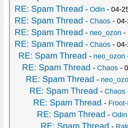
RE: Spam Thread
-
Odin
- 04-2
RE: Spam Thread
-
Chaos
- 04
RE: Spam Thread
-
neo_ozon
-
RE: Spam Thread
-
Chaos
- 04
RE: Spam Thread
-
neo_ozon
RE: Spam Thread
-
Chaos
- 
RE: Spam Thread
-
neo_oz
RE: Spam Thread
-
Chaos
RE: Spam Thread
-
Froot
RE: Spam Thread
-
Odin
RE: Spam Thread
-
Ra