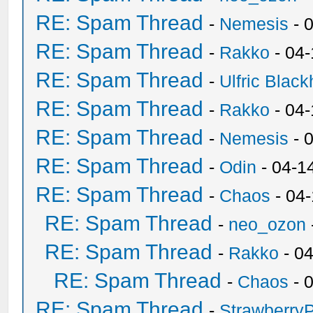
RE: Spam Thread
-
Nemesis
- 
RE: Spam Thread
-
Rakko
- 04
RE: Spam Thread
-
Ulfric Black
RE: Spam Thread
-
Rakko
- 04
RE: Spam Thread
-
Nemesis
- 
RE: Spam Thread
-
Odin
- 04-1
RE: Spam Thread
-
Chaos
- 04
RE: Spam Thread
-
neo_ozon
RE: Spam Thread
-
Rakko
- 0
RE: Spam Thread
-
Chaos
- 
RE: Spam Thread
-
Strawberry