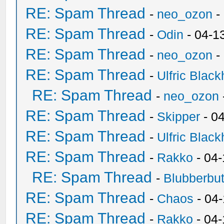
RE: Spam Thread
-
neo_ozon
-
RE: Spam Thread
-
Odin
- 04-1
RE: Spam Thread
-
neo_ozon
-
RE: Spam Thread
-
Ulfric Black
RE: Spam Thread
-
neo_ozon
RE: Spam Thread
-
Skipper
- 0
RE: Spam Thread
-
Ulfric Black
RE: Spam Thread
-
Rakko
- 04
RE: Spam Thread
-
Blubberbut
RE: Spam Thread
-
Chaos
- 04
RE: Spam Thread
-
Rakko
- 04-