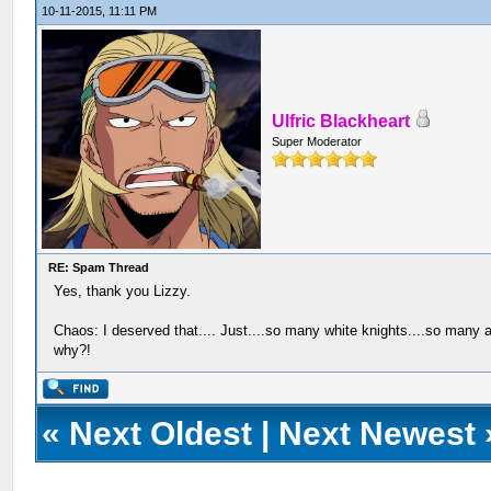
10-11-2015, 11:11 PM
Ulfric Blackheart
Super Moderator
RE: Spam Thread
Yes, thank you Lizzy.
Chaos: I deserved that.... Just....so many white knights....so many a
why?!
«
Next Oldest
|
Next Newest