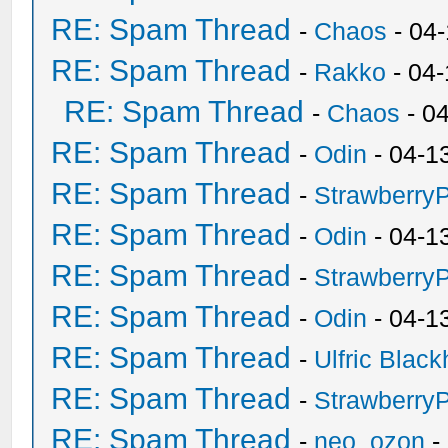
RE: Spam Thread
-
Chaos
- 04
RE: Spam Thread
-
Rakko
- 04
RE: Spam Thread
-
Chaos
- 0
RE: Spam Thread
-
Odin
- 04-1
RE: Spam Thread
-
Strawberry
RE: Spam Thread
-
Odin
- 04-1
RE: Spam Thread
-
Strawberry
RE: Spam Thread
-
Odin
- 04-1
RE: Spam Thread
-
Ulfric Black
RE: Spam Thread
-
Strawberry
RE: Spam Thread
-
neo_ozon
-