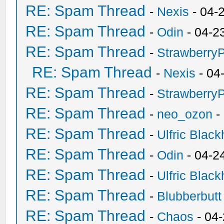
RE: Spam Thread
-
Nexis
- 04-
RE: Spam Thread
-
Odin
- 04-2
RE: Spam Thread
-
Strawberry
RE: Spam Thread
-
Nexis
- 04
RE: Spam Thread
-
Strawberry
RE: Spam Thread
-
neo_ozon
-
RE: Spam Thread
-
Ulfric Black
RE: Spam Thread
-
Odin
- 04-2
RE: Spam Thread
-
Ulfric Black
RE: Spam Thread
-
Blubberbutt
RE: Spam Thread
-
Chaos
- 04