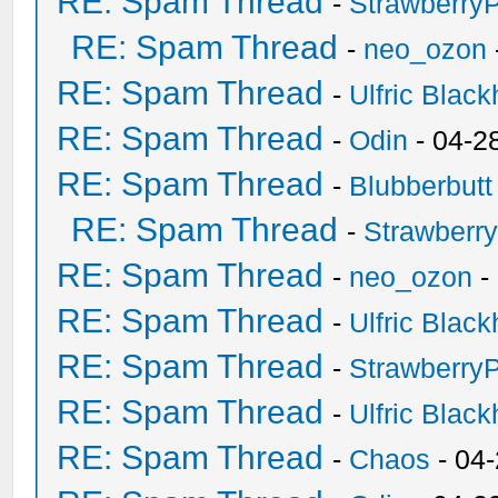
RE: Spam Thread
-
Strawberry
RE: Spam Thread
-
neo_ozon
RE: Spam Thread
-
Ulfric Black
RE: Spam Thread
-
Odin
- 04-2
RE: Spam Thread
-
Blubberbutt
RE: Spam Thread
-
Strawberr
RE: Spam Thread
-
neo_ozon
-
RE: Spam Thread
-
Ulfric Black
RE: Spam Thread
-
Strawberry
RE: Spam Thread
-
Ulfric Black
RE: Spam Thread
-
Chaos
- 04