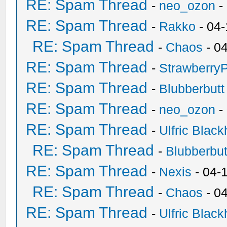
RE: Spam Thread
-
neo_ozon
-
RE: Spam Thread
-
Rakko
- 04
RE: Spam Thread
-
Chaos
- 0
RE: Spam Thread
-
Strawberry
RE: Spam Thread
-
Blubberbutt
RE: Spam Thread
-
neo_ozon
-
RE: Spam Thread
-
Ulfric Black
RE: Spam Thread
-
Blubberbut
RE: Spam Thread
-
Nexis
- 04-
RE: Spam Thread
-
Chaos
- 0
RE: Spam Thread
-
Ulfric Black