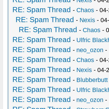
-
Nexis
- 04-
RE: Spam Thread
-
Chaos
- 04
RE: Spam Thread
-
Nexis
- 04
RE: Spam Thread
-
Chaos
- 
RE: Spam Thread
-
Ulfric Black
RE: Spam Thread
-
neo_ozon
-
RE: Spam Thread
-
Chaos
- 04
RE: Spam Thread
-
Nexis
- 04-
RE: Spam Thread
-
Blubberbutt
RE: Spam Thread
-
Ulfric Black
RE: Spam Thread
-
neo_ozon
-