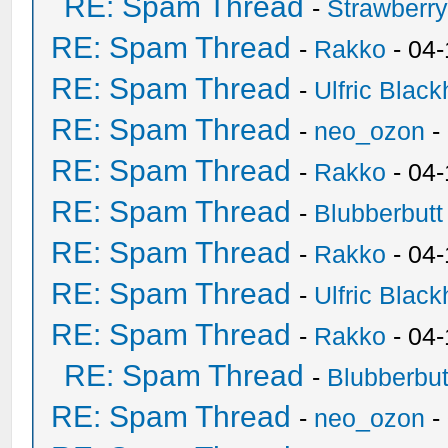
RE: Spam Thread
-
Strawberr
RE: Spam Thread
-
Rakko
- 04-
RE: Spam Thread
-
Ulfric Black
RE: Spam Thread
-
neo_ozon
-
RE: Spam Thread
-
Rakko
- 04
RE: Spam Thread
-
Blubberbutt
RE: Spam Thread
-
Rakko
- 04
RE: Spam Thread
-
Ulfric Black
RE: Spam Thread
-
Rakko
- 04
RE: Spam Thread
-
Blubberbut
RE: Spam Thread
-
neo_ozon
-