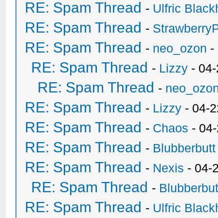
RE: Spam Thread
-
Ulfric Black
RE: Spam Thread
-
Strawberry
RE: Spam Thread
-
neo_ozon
-
RE: Spam Thread
-
Lizzy
- 04
RE: Spam Thread
-
neo_ozo
RE: Spam Thread
-
Lizzy
- 04-2
RE: Spam Thread
-
Chaos
- 04
RE: Spam Thread
-
Blubberbutt
RE: Spam Thread
-
Nexis
- 04-
RE: Spam Thread
-
Blubberbut
RE: Spam Thread
-
Ulfric Black