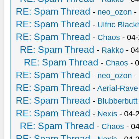
RE: Spam Thread
-
neo_ozon
-
RE: Spam Thread
-
Ulfric Black
RE: Spam Thread
-
Chaos
- 04
RE: Spam Thread
-
Rakko
- 0
RE: Spam Thread
-
Chaos
- 
RE: Spam Thread
-
neo_ozon
-
RE: Spam Thread
-
Aerial-Rave
RE: Spam Thread
-
Blubberbutt
RE: Spam Thread
-
Nexis
- 04-
RE: Spam Thread
-
Chaos
- 0
RE: Spam Thread