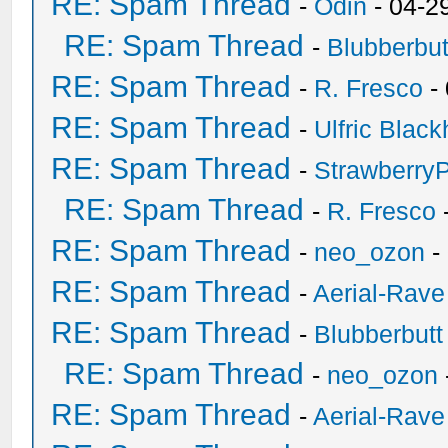
RE: Spam Thread
-
Odin
- 04-2
RE: Spam Thread
-
Blubberbut
RE: Spam Thread
-
R. Fresco
-
RE: Spam Thread
-
Ulfric Black
RE: Spam Thread
-
Strawberry
RE: Spam Thread
-
R. Fresco
RE: Spam Thread
-
neo_ozon
-
RE: Spam Thread
-
Aerial-Rave
RE: Spam Thread
-
Blubberbutt
RE: Spam Thread
-
neo_ozon
RE: Spam Thread
-
Aerial-Rave