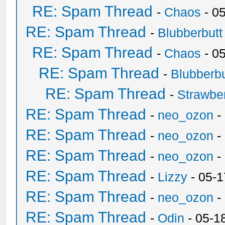
RE: Spam Thread
-
Chaos
- 0
RE: Spam Thread
-
Blubberbutt
RE: Spam Thread
-
Chaos
- 0
RE: Spam Thread
-
Blubberbu
RE: Spam Thread
-
Strawbe
RE: Spam Thread
-
neo_ozon
-
RE: Spam Thread
-
neo_ozon
-
RE: Spam Thread
-
neo_ozon
-
RE: Spam Thread
-
Lizzy
- 05-1
RE: Spam Thread
-
neo_ozon
-
RE: Spam Thread
-
Odin
- 05-1