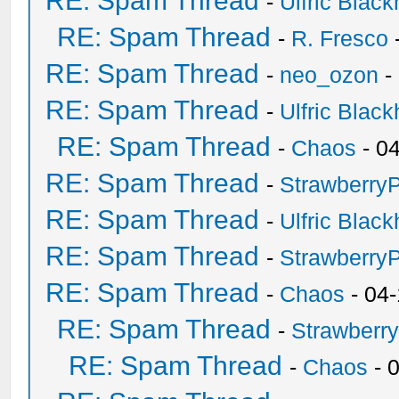
RE: Spam Thread
-
Ulfric Black
RE: Spam Thread
-
R. Fresco
RE: Spam Thread
-
neo_ozon
-
RE: Spam Thread
-
Ulfric Black
RE: Spam Thread
-
Chaos
- 0
RE: Spam Thread
-
Strawberry
RE: Spam Thread
-
Ulfric Black
RE: Spam Thread
-
Strawberry
RE: Spam Thread
-
Chaos
- 04
RE: Spam Thread
-
Strawberr
RE: Spam Thread
-
Chaos
- 