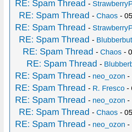
RE: Spam Thread
-
Strawberry
RE: Spam Thread
-
Chaos
- 0
RE: Spam Thread
-
Strawberry
RE: Spam Thread
-
Blubberbut
RE: Spam Thread
-
Chaos
- 
RE: Spam Thread
-
Blubberb
RE: Spam Thread
-
neo_ozon
-
RE: Spam Thread
-
R. Fresco
-
RE: Spam Thread
-
neo_ozon
-
RE: Spam Thread
-
Chaos
- 0
RE: Spam Thread
-
neo_ozon
-