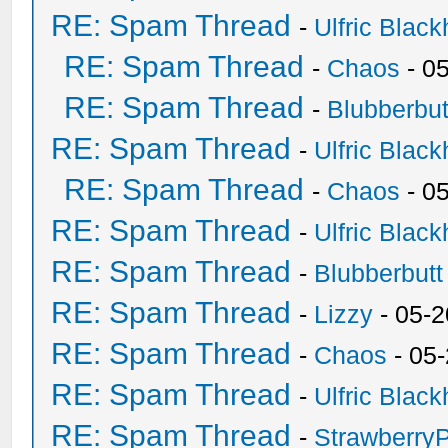
RE: Spam Thread
-
Ulfric Black
RE: Spam Thread
-
Chaos
- 0
RE: Spam Thread
-
Blubberbut
RE: Spam Thread
-
Ulfric Black
RE: Spam Thread
-
Chaos
- 0
RE: Spam Thread
-
Ulfric Black
RE: Spam Thread
-
Blubberbutt
RE: Spam Thread
-
Lizzy
- 05-2
RE: Spam Thread
-
Chaos
- 05
RE: Spam Thread
-
Ulfric Black
RE: Spam Thread
-
Strawberry