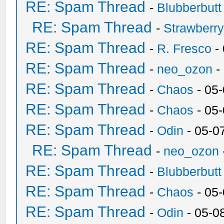
RE: Spam Thread
-
Blubberbutt
RE: Spam Thread
-
Strawberr
RE: Spam Thread
-
R. Fresco
-
RE: Spam Thread
-
neo_ozon
-
RE: Spam Thread
-
Chaos
- 05
RE: Spam Thread
-
Chaos
- 05
RE: Spam Thread
-
Odin
- 05-0
RE: Spam Thread
-
neo_ozon
RE: Spam Thread
-
Blubberbutt
RE: Spam Thread
-
Chaos
- 05
RE: Spam Thread
-
Odin
- 05-0