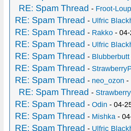
RE: Spam Thread
-
Froot-Lou
RE: Spam Thread
-
Ulfric Black
RE: Spam Thread
-
Rakko
- 04
RE: Spam Thread
-
Ulfric Black
RE: Spam Thread
-
Blubberbutt
RE: Spam Thread
-
Strawberry
RE: Spam Thread
-
neo_ozon
-
RE: Spam Thread
-
Strawberr
RE: Spam Thread
-
Odin
- 04-2
RE: Spam Thread
-
Mishka
- 04
RE: Spam Thread
-
Ulfric Black