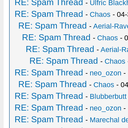
RE: Spam Thread
-
Ulfric Black
RE: Spam Thread
-
Chaos
- 04
RE: Spam Thread
-
Aerial-Rav
RE: Spam Thread
-
Chaos
- 
RE: Spam Thread
-
Aerial-
RE: Spam Thread
-
Chaos
RE: Spam Thread
-
neo_ozon
-
RE: Spam Thread
-
Chaos
- 0
RE: Spam Thread
-
Blubberbutt
RE: Spam Thread
-
neo_ozon
-
RE: Spam Thread
-
Marechal de