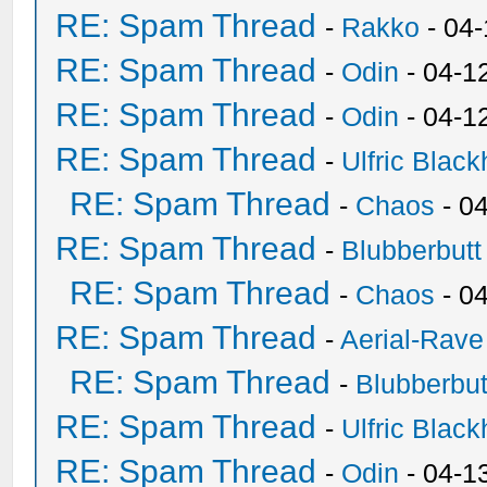
RE: Spam Thread
-
Rakko
- 04
RE: Spam Thread
-
Odin
- 04-1
RE: Spam Thread
-
Odin
- 04-1
RE: Spam Thread
-
Ulfric Black
RE: Spam Thread
-
Chaos
- 0
RE: Spam Thread
-
Blubberbutt
RE: Spam Thread
-
Chaos
- 0
RE: Spam Thread
-
Aerial-Rave
RE: Spam Thread
-
Blubberbut
RE: Spam Thread
-
Ulfric Black
RE: Spam Thread
-
Odin
- 04-1