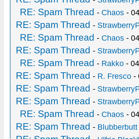
RE: Spam Thread
-
Chaos
- 0
RE: Spam Thread
-
Strawberry
RE: Spam Thread
-
Chaos
- 0
RE: Spam Thread
-
Strawberry
RE: Spam Thread
-
Rakko
- 0
RE: Spam Thread
-
R. Fresco
-
RE: Spam Thread
-
Strawberry
RE: Spam Thread
-
Strawberry
RE: Spam Thread
-
Chaos
- 0
RE: Spam Thread
-
Blubberbutt