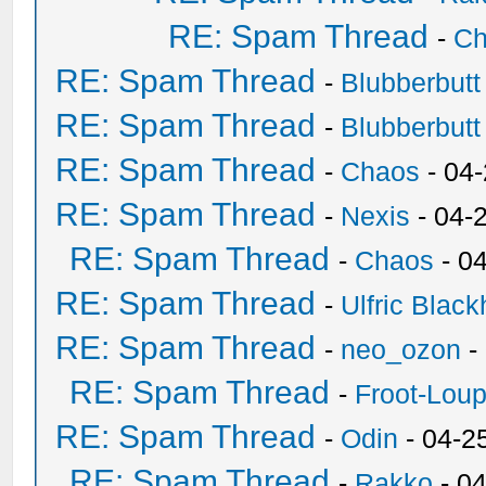
RE: Spam Thread
-
Ch
RE: Spam Thread
-
Blubberbutt
RE: Spam Thread
-
Blubberbutt
RE: Spam Thread
-
Chaos
- 04
RE: Spam Thread
-
Nexis
- 04-
RE: Spam Thread
-
Chaos
- 0
RE: Spam Thread
-
Ulfric Black
RE: Spam Thread
-
neo_ozon
-
RE: Spam Thread
-
Froot-Lou
RE: Spam Thread
-
Odin
- 04-2
RE: Spam Thread
-
Rakko
- 0