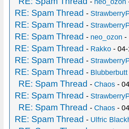
RE: Spam Thread
-
neo_ozon
RE: Spam Thread
-
Strawberry
RE: Spam Thread
-
Strawberry
RE: Spam Thread
-
neo_ozon
-
RE: Spam Thread
-
Rakko
- 04-
RE: Spam Thread
-
Strawberry
RE: Spam Thread
-
Blubberbutt
RE: Spam Thread
-
Chaos
- 0
RE: Spam Thread
-
Strawberry
RE: Spam Thread
-
Chaos
- 0
RE: Spam Thread
-
Ulfric Black