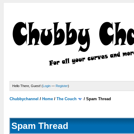
Hello There, Guest! (
Login
—
Register
)
Chubbychannel
/
Home
/
The Couch
/
Spam Thread
Spam Thread