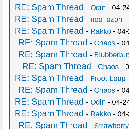
RE: Spam Thread
-
Odin
- 04-2
RE: Spam Thread
-
neo_ozon
-
RE: Spam Thread
-
Rakko
- 04
RE: Spam Thread
-
Chaos
- 0
RE: Spam Thread
-
Blubberbut
RE: Spam Thread
-
Chaos
- 
RE: Spam Thread
-
Froot-Loup
RE: Spam Thread
-
Chaos
- 0
RE: Spam Thread
-
Odin
- 04-2
RE: Spam Thread
-
Rakko
- 04
RE: Spam Thread
-
Strawberr