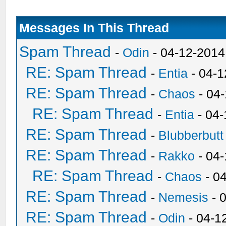
Messages In This Thread
Spam Thread
-
Odin
- 04-12-2014
RE: Spam Thread
-
Entia
- 04-1
RE: Spam Thread
-
Chaos
- 04
RE: Spam Thread
-
Entia
- 04-
RE: Spam Thread
-
Blubberbutt
RE: Spam Thread
-
Rakko
- 04
RE: Spam Thread
-
Chaos
- 0
RE: Spam Thread
-
Nemesis
- 
RE: Spam Thread
-
Odin
- 04-1