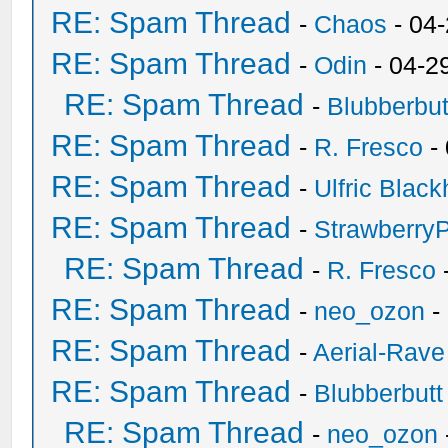
RE: Spam Thread
-
Chaos
- 04
RE: Spam Thread
-
Odin
- 04-2
RE: Spam Thread
-
Blubberbut
RE: Spam Thread
-
R. Fresco
-
RE: Spam Thread
-
Ulfric Black
RE: Spam Thread
-
Strawberry
RE: Spam Thread
-
R. Fresco
RE: Spam Thread
-
neo_ozon
-
RE: Spam Thread
-
Aerial-Rave
RE: Spam Thread
-
Blubberbutt
RE: Spam Thread
-
neo_ozon