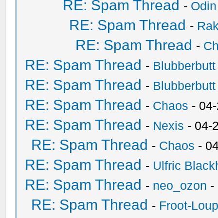
RE: Spam Thread
-
Odin
RE: Spam Thread
-
Ra
RE: Spam Thread
-
Ch
RE: Spam Thread
-
Blubberbutt
RE: Spam Thread
-
Blubberbutt
RE: Spam Thread
-
Chaos
- 04
RE: Spam Thread
-
Nexis
- 04-
RE: Spam Thread
-
Chaos
- 0
RE: Spam Thread
-
Ulfric Black
RE: Spam Thread
-
neo_ozon
-
RE: Spam Thread
-
Froot-Lou