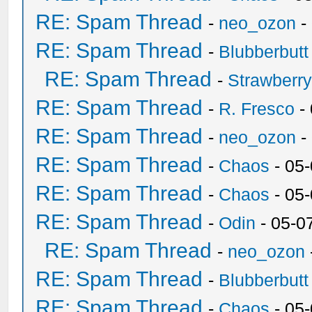
RE: Spam Thread
-
neo_ozon
-
RE: Spam Thread
-
Blubberbutt
RE: Spam Thread
-
Strawberr
RE: Spam Thread
-
R. Fresco
-
RE: Spam Thread
-
neo_ozon
-
RE: Spam Thread
-
Chaos
- 05
RE: Spam Thread
-
Chaos
- 05
RE: Spam Thread
-
Odin
- 05-0
RE: Spam Thread
-
neo_ozon
RE: Spam Thread
-
Blubberbutt
RE: Spam Thread
-
Chaos
- 05