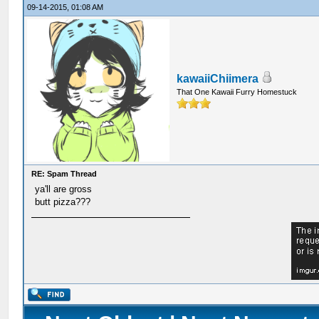
09-14-2015, 01:08 AM
kawaiiChiimera
That One Kawaii Furry Homestuck
RE: Spam Thread
ya'll are gross
butt pizza???