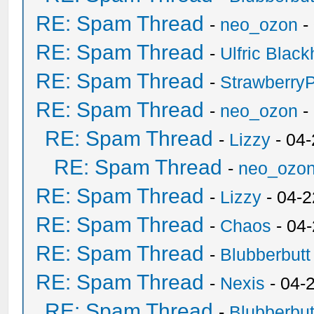
RE: Spam Thread
-
neo_ozon
-
RE: Spam Thread
-
Ulfric Black
RE: Spam Thread
-
Strawberry
RE: Spam Thread
-
neo_ozon
-
RE: Spam Thread
-
Lizzy
- 04
RE: Spam Thread
-
neo_ozo
RE: Spam Thread
-
Lizzy
- 04-2
RE: Spam Thread
-
Chaos
- 04
RE: Spam Thread
-
Blubberbutt
RE: Spam Thread
-
Nexis
- 04-
RE: Spam Thread
-
Blubberbut