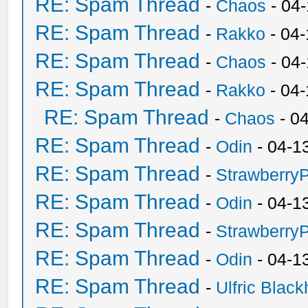
RE: Spam Thread
-
Chaos
- 04
RE: Spam Thread
-
Rakko
- 04-
RE: Spam Thread
-
Chaos
- 04
RE: Spam Thread
-
Rakko
- 04
RE: Spam Thread
-
Chaos
- 0
RE: Spam Thread
-
Odin
- 04-1
RE: Spam Thread
-
Strawberry
RE: Spam Thread
-
Odin
- 04-1
RE: Spam Thread
-
Strawberry
RE: Spam Thread
-
Odin
- 04-1
RE: Spam Thread
-
Ulfric Black