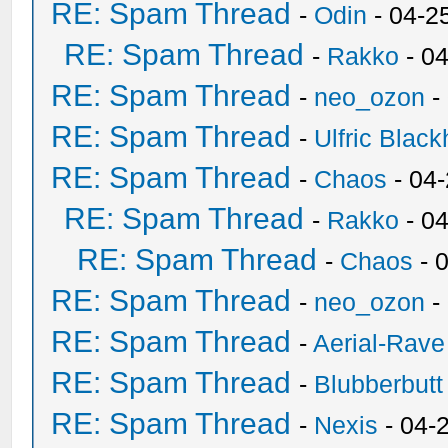
RE: Spam Thread
-
Odin
- 04-2
RE: Spam Thread
-
Rakko
- 0
RE: Spam Thread
-
neo_ozon
-
RE: Spam Thread
-
Ulfric Black
RE: Spam Thread
-
Chaos
- 04
RE: Spam Thread
-
Rakko
- 0
RE: Spam Thread
-
Chaos
- 
RE: Spam Thread
-
neo_ozon
-
RE: Spam Thread
-
Aerial-Rave
RE: Spam Thread
-
Blubberbutt
RE: Spam Thread
-
Nexis
- 04-