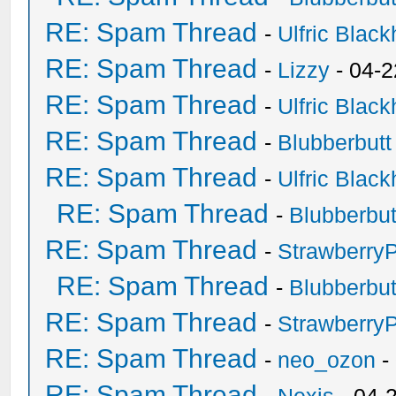
RE: Spam Thread
-
Ulfric Black
RE: Spam Thread
-
Lizzy
- 04-2
RE: Spam Thread
-
Ulfric Black
RE: Spam Thread
-
Blubberbutt
RE: Spam Thread
-
Ulfric Black
RE: Spam Thread
-
Blubberbut
RE: Spam Thread
-
Strawberry
RE: Spam Thread
-
Blubberbut
RE: Spam Thread
-
Strawberry
RE: Spam Thread
-
neo_ozon
-
RE: Spam Thread