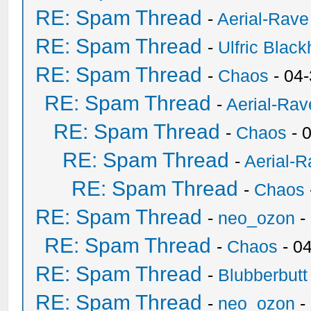
RE: Spam Thread
-
Aerial-Rave
RE: Spam Thread
-
Ulfric Black
RE: Spam Thread
-
Chaos
- 04
RE: Spam Thread
-
Aerial-Rav
RE: Spam Thread
-
Chaos
- 
RE: Spam Thread
-
Aerial-
RE: Spam Thread
-
Chaos
RE: Spam Thread
-
neo_ozon
-
RE: Spam Thread
-
Chaos
- 0
RE: Spam Thread
-
Blubberbutt
RE: Spam Thread
-
neo_ozon
-