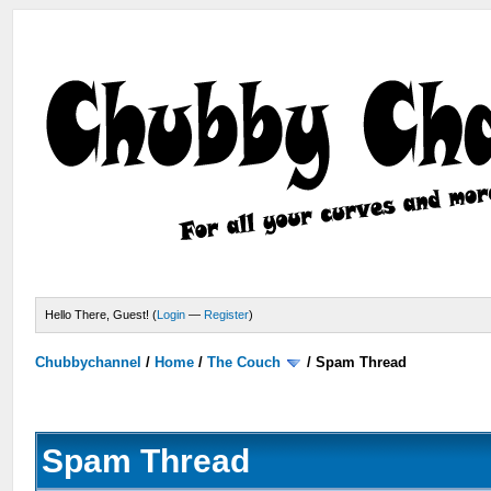
Hello There, Guest! (
Login
—
Register
)
Chubbychannel
/
Home
/
The Couch
/
Spam Thread
Spam Thread