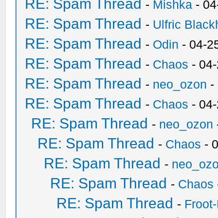
RE: Spam Thread
-
Mishka
- 04
RE: Spam Thread
-
Ulfric Black
RE: Spam Thread
-
Odin
- 04-2
RE: Spam Thread
-
Chaos
- 04
RE: Spam Thread
-
neo_ozon
-
RE: Spam Thread
-
Chaos
- 04
RE: Spam Thread
-
neo_ozon
RE: Spam Thread
-
Chaos
- 
RE: Spam Thread
-
neo_oz
RE: Spam Thread
-
Chaos
RE: Spam Thread
-
Froot