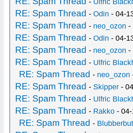
RE: Spam Thread
-
Ulfric Black
RE: Spam Thread
-
Odin
- 04-1
RE: Spam Thread
-
neo_ozon
-
RE: Spam Thread
-
Odin
- 04-1
RE: Spam Thread
-
neo_ozon
-
RE: Spam Thread
-
Ulfric Black
RE: Spam Thread
-
neo_ozon
RE: Spam Thread
-
Skipper
- 0
RE: Spam Thread
-
Ulfric Black
RE: Spam Thread
-
Rakko
- 04
RE: Spam Thread
-
Blubberbut