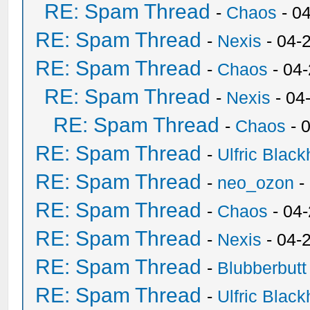
RE: Spam Thread
-
Chaos
- 0
RE: Spam Thread
-
Nexis
- 04-
RE: Spam Thread
-
Chaos
- 04
RE: Spam Thread
-
Nexis
- 04
RE: Spam Thread
-
Chaos
- 
RE: Spam Thread
-
Ulfric Black
RE: Spam Thread
-
neo_ozon
-
RE: Spam Thread
-
Chaos
- 04
RE: Spam Thread
-
Nexis
- 04-
RE: Spam Thread
-
Blubberbutt
RE: Spam Thread
-
Ulfric Black