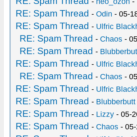
RE: Spam Thread
-
neo_ozon
-
RE: Spam Thread
-
Odin
- 05-1
RE: Spam Thread
-
Ulfric Black
RE: Spam Thread
-
Chaos
- 0
RE: Spam Thread
-
Blubberbut
RE: Spam Thread
-
Ulfric Black
RE: Spam Thread
-
Chaos
- 0
RE: Spam Thread
-
Ulfric Black
RE: Spam Thread
-
Blubberbutt
RE: Spam Thread
-
Lizzy
- 05-2
RE: Spam Thread
-
Chaos
- 05