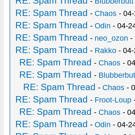
RE: Spam Thread
-
Blubberbutt
RE: Spam Thread
-
Chaos
- 04
RE: Spam Thread
-
Odin
- 04-2
RE: Spam Thread
-
neo_ozon
-
RE: Spam Thread
-
Rakko
- 04
RE: Spam Thread
-
Chaos
- 0
RE: Spam Thread
-
Blubberbut
RE: Spam Thread
-
Chaos
- 
RE: Spam Thread
-
Froot-Loup
RE: Spam Thread
-
Chaos
- 0
RE: Spam Thread
-
Odin
- 04-2