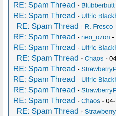
RE: Spam Thread
-
Blubberbutt
RE: Spam Thread
-
Ulfric Black
RE: Spam Thread
-
R. Fresco
RE: Spam Thread
-
neo_ozon
-
RE: Spam Thread
-
Ulfric Black
RE: Spam Thread
-
Chaos
- 0
RE: Spam Thread
-
Strawberry
RE: Spam Thread
-
Ulfric Black
RE: Spam Thread
-
Strawberry
RE: Spam Thread
-
Chaos
- 04
RE: Spam Thread
-
Strawberr