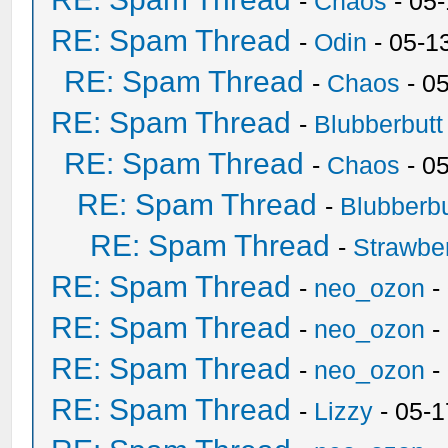
-
Chaos
- 05
RE: Spam Thread
-
Odin
- 05-1
RE: Spam Thread
-
Chaos
- 0
RE: Spam Thread
-
Blubberbutt
RE: Spam Thread
-
Chaos
- 0
RE: Spam Thread
-
Blubberbu
RE: Spam Thread
-
Strawbe
RE: Spam Thread
-
neo_ozon
-
RE: Spam Thread
-
neo_ozon
-
RE: Spam Thread
-
neo_ozon
-
RE: Spam Thread
-
Lizzy
- 05-1