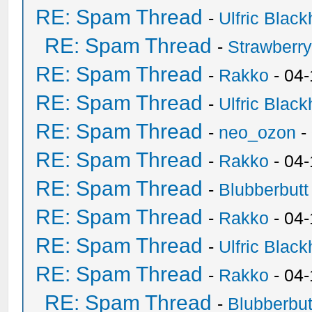
RE: Spam Thread
-
Ulfric Black
RE: Spam Thread
-
Strawberr
RE: Spam Thread
-
Rakko
- 04-
RE: Spam Thread
-
Ulfric Black
RE: Spam Thread
-
neo_ozon
-
RE: Spam Thread
-
Rakko
- 04
RE: Spam Thread
-
Blubberbutt
RE: Spam Thread
-
Rakko
- 04
RE: Spam Thread
-
Ulfric Black
RE: Spam Thread
-
Rakko
- 04
RE: Spam Thread
-
Blubberbut