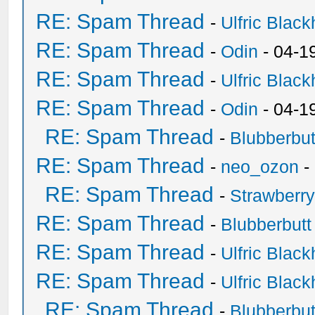
RE: Spam Thread
-
Ulfric Black
RE: Spam Thread
-
Odin
- 04-1
RE: Spam Thread
-
Ulfric Black
RE: Spam Thread
-
Odin
- 04-1
RE: Spam Thread
-
Blubberbut
RE: Spam Thread
-
neo_ozon
-
RE: Spam Thread
-
Strawberr
RE: Spam Thread
-
Blubberbutt
RE: Spam Thread
-
Ulfric Black
RE: Spam Thread
-
Ulfric Black
RE: Spam Thread
-
Blubberbut