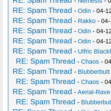
RE: Spam Thread
-
Nemesis
- 
RE: Spam Thread
-
Odin
- 04-1
RE: Spam Thread
-
Rakko
- 04
RE: Spam Thread
-
Odin
- 04-1
RE: Spam Thread
-
Odin
- 04-1
RE: Spam Thread
-
Ulfric Black
RE: Spam Thread
-
Chaos
- 0
RE: Spam Thread
-
Blubberbutt
RE: Spam Thread
-
Chaos
- 0
RE: Spam Thread
-
Aerial-Rave
RE: Spam Thread
-
Blubberbut