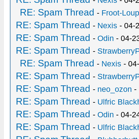
-
Nexis
- 04-
RE: Spam Thread
-
Froot-Lou
RE: Spam Thread
-
Nexis
- 04-
RE: Spam Thread
-
Odin
- 04-2
RE: Spam Thread
-
Strawberry
RE: Spam Thread
-
Nexis
- 04
RE: Spam Thread
-
Strawberry
RE: Spam Thread
-
neo_ozon
-
RE: Spam Thread
-
Ulfric Black
RE: Spam Thread
-
Odin
- 04-2
RE: Spam Thread
-
Ulfric Black