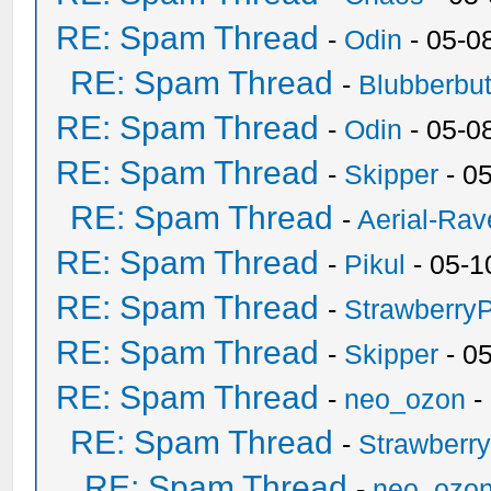
RE: Spam Thread
-
Odin
- 05-0
RE: Spam Thread
-
Blubberbut
RE: Spam Thread
-
Odin
- 05-0
RE: Spam Thread
-
Skipper
- 0
RE: Spam Thread
-
Aerial-Rav
RE: Spam Thread
-
Pikul
- 05-1
RE: Spam Thread
-
Strawberry
RE: Spam Thread
-
Skipper
- 0
RE: Spam Thread
-
neo_ozon
-
RE: Spam Thread
-
Strawberr
RE: Spam Thread
-
neo_ozo