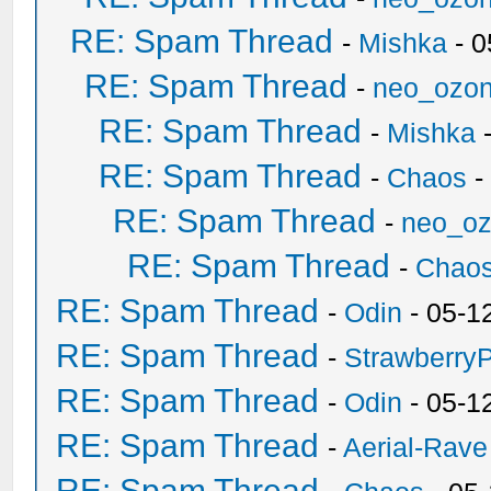
RE: Spam Thread
-
Mishka
- 0
RE: Spam Thread
-
neo_ozo
RE: Spam Thread
-
Mishka
-
RE: Spam Thread
-
Chaos
-
RE: Spam Thread
-
neo_o
RE: Spam Thread
-
Chao
RE: Spam Thread
-
Odin
- 05-1
RE: Spam Thread
-
Strawberry
RE: Spam Thread
-
Odin
- 05-1
RE: Spam Thread
-
Aerial-Rave
RE: Spam Thread