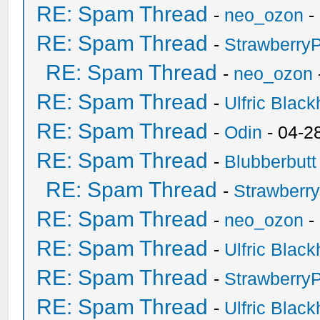
RE: Spam Thread
-
neo_ozon
-
RE: Spam Thread
-
Strawberry
RE: Spam Thread
-
neo_ozon
RE: Spam Thread
-
Ulfric Black
RE: Spam Thread
-
Odin
- 04-2
RE: Spam Thread
-
Blubberbutt
RE: Spam Thread
-
Strawberr
RE: Spam Thread
-
neo_ozon
-
RE: Spam Thread
-
Ulfric Black
RE: Spam Thread
-
Strawberry
RE: Spam Thread
-
Ulfric Black