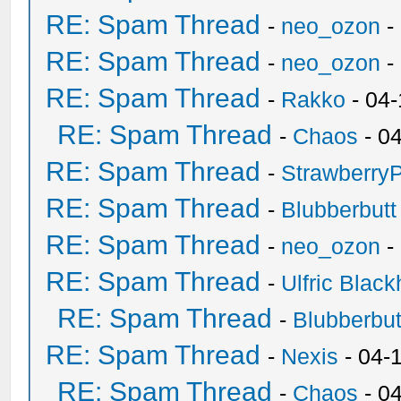
RE: Spam Thread
-
neo_ozon
-
RE: Spam Thread
-
neo_ozon
-
RE: Spam Thread
-
Rakko
- 04
RE: Spam Thread
-
Chaos
- 0
RE: Spam Thread
-
Strawberry
RE: Spam Thread
-
Blubberbutt
RE: Spam Thread
-
neo_ozon
-
RE: Spam Thread
-
Ulfric Black
RE: Spam Thread
-
Blubberbut
RE: Spam Thread
-
Nexis
- 04-
RE: Spam Thread
-
Chaos
- 0