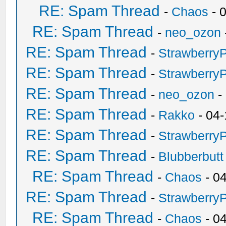
RE: Spam Thread
-
Chaos
- 
RE: Spam Thread
-
neo_ozon
RE: Spam Thread
-
Strawberry
RE: Spam Thread
-
Strawberry
RE: Spam Thread
-
neo_ozon
-
RE: Spam Thread
-
Rakko
- 04-
RE: Spam Thread
-
Strawberry
RE: Spam Thread
-
Blubberbutt
RE: Spam Thread
-
Chaos
- 0
RE: Spam Thread
-
Strawberry
RE: Spam Thread
-
Chaos
- 0