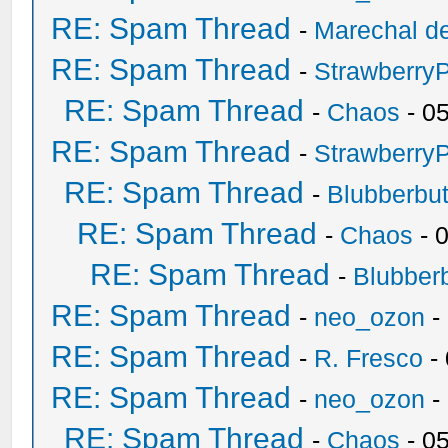
RE: Spam Thread
-
Marechal de
RE: Spam Thread
-
Strawberry
RE: Spam Thread
-
Chaos
- 0
RE: Spam Thread
-
Strawberry
RE: Spam Thread
-
Blubberbut
RE: Spam Thread
-
Chaos
- 
RE: Spam Thread
-
Blubberb
RE: Spam Thread
-
neo_ozon
-
RE: Spam Thread
-
R. Fresco
-
RE: Spam Thread
-
neo_ozon
-
RE: Spam Thread
-
Chaos
- 0