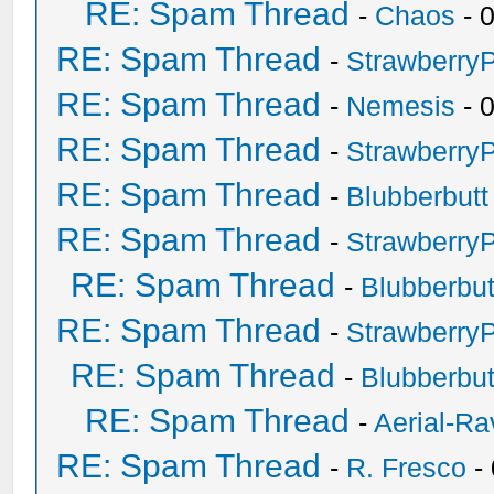
RE: Spam Thread
-
Chaos
- 
RE: Spam Thread
-
Strawberry
RE: Spam Thread
-
Nemesis
- 
RE: Spam Thread
-
Strawberry
RE: Spam Thread
-
Blubberbutt
RE: Spam Thread
-
Strawberry
RE: Spam Thread
-
Blubberbut
RE: Spam Thread
-
Strawberry
RE: Spam Thread
-
Blubberbut
RE: Spam Thread
-
Aerial-Ra
RE: Spam Thread
-
R. Fresco
-