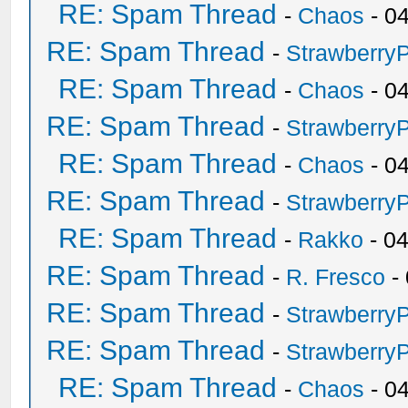
RE: Spam Thread
-
Chaos
- 0
RE: Spam Thread
-
Strawberry
RE: Spam Thread
-
Chaos
- 0
RE: Spam Thread
-
Strawberry
RE: Spam Thread
-
Chaos
- 0
RE: Spam Thread
-
Strawberry
RE: Spam Thread
-
Rakko
- 0
RE: Spam Thread
-
R. Fresco
-
RE: Spam Thread
-
Strawberry
RE: Spam Thread
-
Strawberry
RE: Spam Thread
-
Chaos
- 0