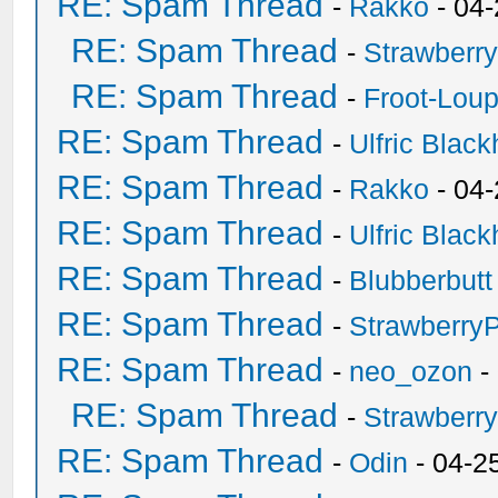
RE: Spam Thread
-
Rakko
- 04
RE: Spam Thread
-
Strawberr
RE: Spam Thread
-
Froot-Lou
RE: Spam Thread
-
Ulfric Black
RE: Spam Thread
-
Rakko
- 04
RE: Spam Thread
-
Ulfric Black
RE: Spam Thread
-
Blubberbutt
RE: Spam Thread
-
Strawberry
RE: Spam Thread
-
neo_ozon
-
RE: Spam Thread
-
Strawberr
RE: Spam Thread
-
Odin
- 04-2