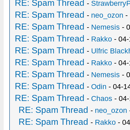
RE: Spam Thread
-
Strawberry
RE: Spam Thread
-
neo_ozon
-
RE: Spam Thread
-
Nemesis
- 
RE: Spam Thread
-
Rakko
- 04
RE: Spam Thread
-
Ulfric Black
RE: Spam Thread
-
Rakko
- 04
RE: Spam Thread
-
Nemesis
- 
RE: Spam Thread
-
Odin
- 04-1
RE: Spam Thread
-
Chaos
- 04
RE: Spam Thread
-
neo_ozon
RE: Spam Thread
-
Rakko
- 0