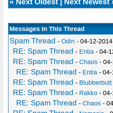
«
Next Oldest
|
Next Newest
Messages In This Thread
Spam Thread
-
Odin
- 04-12-2014
RE: Spam Thread
-
Entia
- 04-1
RE: Spam Thread
-
Chaos
- 04
RE: Spam Thread
-
Entia
- 04-
RE: Spam Thread
-
Blubberbutt
RE: Spam Thread
-
Rakko
- 04
RE: Spam Thread
-
Chaos
- 0