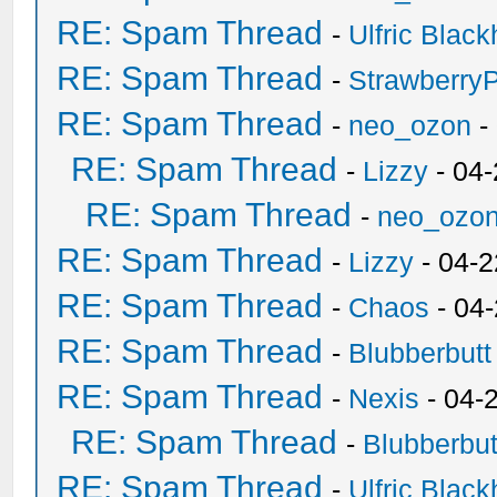
RE: Spam Thread
-
Ulfric Black
RE: Spam Thread
-
Strawberry
RE: Spam Thread
-
neo_ozon
-
RE: Spam Thread
-
Lizzy
- 04
RE: Spam Thread
-
neo_ozo
RE: Spam Thread
-
Lizzy
- 04-2
RE: Spam Thread
-
Chaos
- 04
RE: Spam Thread
-
Blubberbutt
RE: Spam Thread
-
Nexis
- 04-
RE: Spam Thread
-
Blubberbut
RE: Spam Thread
-
Ulfric Black