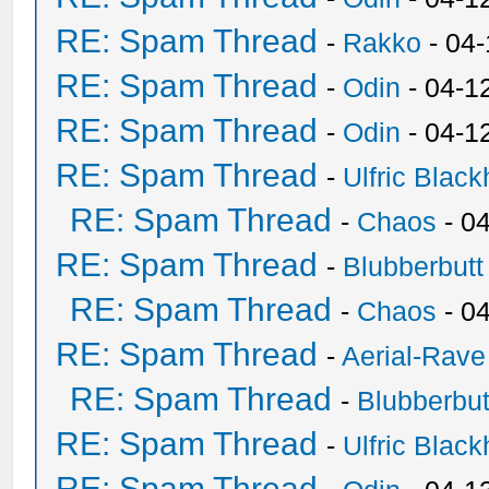
RE: Spam Thread
-
Rakko
- 04
RE: Spam Thread
-
Odin
- 04-1
RE: Spam Thread
-
Odin
- 04-1
RE: Spam Thread
-
Ulfric Black
RE: Spam Thread
-
Chaos
- 0
RE: Spam Thread
-
Blubberbutt
RE: Spam Thread
-
Chaos
- 0
RE: Spam Thread
-
Aerial-Rave
RE: Spam Thread
-
Blubberbut
RE: Spam Thread
-
Ulfric Black
RE: Spam Thread