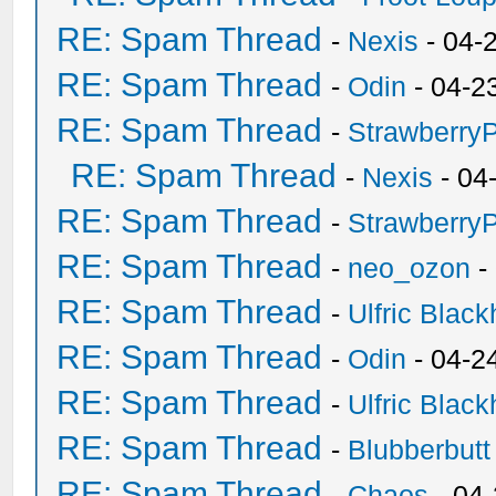
RE: Spam Thread
-
Nexis
- 04-
RE: Spam Thread
-
Odin
- 04-2
RE: Spam Thread
-
Strawberry
RE: Spam Thread
-
Nexis
- 04
RE: Spam Thread
-
Strawberry
RE: Spam Thread
-
neo_ozon
-
RE: Spam Thread
-
Ulfric Black
RE: Spam Thread
-
Odin
- 04-2
RE: Spam Thread
-
Ulfric Black
RE: Spam Thread
-
Blubberbutt
RE: Spam Thread
-
Chaos
- 04