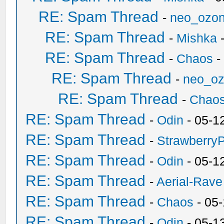
RE: Spam Thread
-
neo_ozo
RE: Spam Thread
-
Mishka
-
RE: Spam Thread
-
Chaos
-
RE: Spam Thread
-
neo_o
RE: Spam Thread
-
Chao
RE: Spam Thread
-
Odin
- 05-1
RE: Spam Thread
-
Strawberry
RE: Spam Thread
-
Odin
- 05-1
RE: Spam Thread
-
Aerial-Rave
RE: Spam Thread
-
Chaos
- 05
RE: Spam Thread
-
Odin
- 05-1