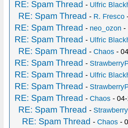
RE: Spam Thread
-
Ulfric Black
RE: Spam Thread
-
R. Fresco
RE: Spam Thread
-
neo_ozon
-
RE: Spam Thread
-
Ulfric Black
RE: Spam Thread
-
Chaos
- 0
RE: Spam Thread
-
Strawberry
RE: Spam Thread
-
Ulfric Black
RE: Spam Thread
-
Strawberry
RE: Spam Thread
-
Chaos
- 04
RE: Spam Thread
-
Strawberr
RE: Spam Thread
-
Chaos
- 