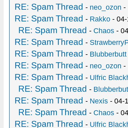
RE: Spam Thread
-
neo_ozon
-
RE: Spam Thread
-
Rakko
- 04
RE: Spam Thread
-
Chaos
- 0
RE: Spam Thread
-
Strawberry
RE: Spam Thread
-
Blubberbutt
RE: Spam Thread
-
neo_ozon
-
RE: Spam Thread
-
Ulfric Black
RE: Spam Thread
-
Blubberbut
RE: Spam Thread
-
Nexis
- 04-
RE: Spam Thread
-
Chaos
- 0
RE: Spam Thread
-
Ulfric Black