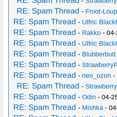
RE: Spam Thread
-
Strawberr
RE: Spam Thread
-
Froot-Lou
RE: Spam Thread
-
Ulfric Black
RE: Spam Thread
-
Rakko
- 04
RE: Spam Thread
-
Ulfric Black
RE: Spam Thread
-
Blubberbutt
RE: Spam Thread
-
Strawberry
RE: Spam Thread
-
neo_ozon
-
RE: Spam Thread
-
Strawberr
RE: Spam Thread
-
Odin
- 04-2
RE: Spam Thread
-
Mishka
- 04