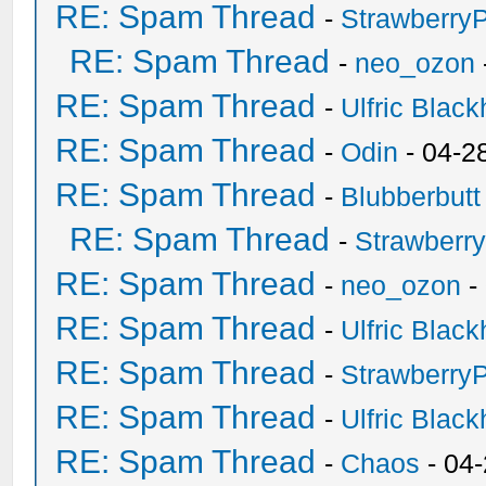
RE: Spam Thread
-
Strawberry
RE: Spam Thread
-
neo_ozon
RE: Spam Thread
-
Ulfric Black
RE: Spam Thread
-
Odin
- 04-2
RE: Spam Thread
-
Blubberbutt
RE: Spam Thread
-
Strawberr
RE: Spam Thread
-
neo_ozon
-
RE: Spam Thread
-
Ulfric Black
RE: Spam Thread
-
Strawberry
RE: Spam Thread
-
Ulfric Black
RE: Spam Thread
-
Chaos
- 04