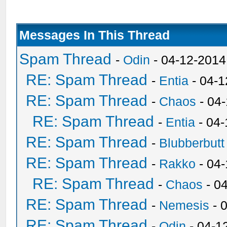
Messages In This Thread
Spam Thread
-
Odin
- 04-12-2014
RE: Spam Thread
-
Entia
- 04-1
RE: Spam Thread
-
Chaos
- 04
RE: Spam Thread
-
Entia
- 04-
RE: Spam Thread
-
Blubberbutt
RE: Spam Thread
-
Rakko
- 04
RE: Spam Thread
-
Chaos
- 0
RE: Spam Thread
-
Nemesis
- 
RE: Spam Thread
-
Odin
- 04-1