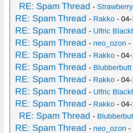
RE: Spam Thread
-
Strawberr
RE: Spam Thread
-
Rakko
- 04-
RE: Spam Thread
-
Ulfric Black
RE: Spam Thread
-
neo_ozon
-
RE: Spam Thread
-
Rakko
- 04
RE: Spam Thread
-
Blubberbutt
RE: Spam Thread
-
Rakko
- 04
RE: Spam Thread
-
Ulfric Black
RE: Spam Thread
-
Rakko
- 04
RE: Spam Thread
-
Blubberbut
RE: Spam Thread
-
neo_ozon
-