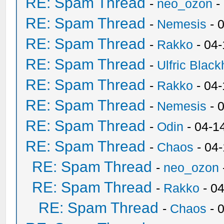
RE: Spam Thread
-
neo_ozon
-
RE: Spam Thread
-
Nemesis
- 
RE: Spam Thread
-
Rakko
- 04
RE: Spam Thread
-
Ulfric Black
RE: Spam Thread
-
Rakko
- 04
RE: Spam Thread
-
Nemesis
- 
RE: Spam Thread
-
Odin
- 04-1
RE: Spam Thread
-
Chaos
- 04
RE: Spam Thread
-
neo_ozon
RE: Spam Thread
-
Rakko
- 0
RE: Spam Thread
-
Chaos
- 