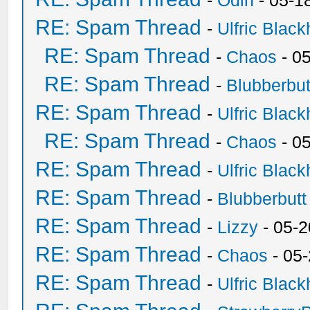
-
Odin
- 05-1
RE: Spam Thread
-
Ulfric Black
RE: Spam Thread
-
Chaos
- 0
RE: Spam Thread
-
Blubberbut
RE: Spam Thread
-
Ulfric Black
RE: Spam Thread
-
Chaos
- 0
RE: Spam Thread
-
Ulfric Black
RE: Spam Thread
-
Blubberbutt
RE: Spam Thread
-
Lizzy
- 05-2
RE: Spam Thread
-
Chaos
- 05
RE: Spam Thread
-
Ulfric Black