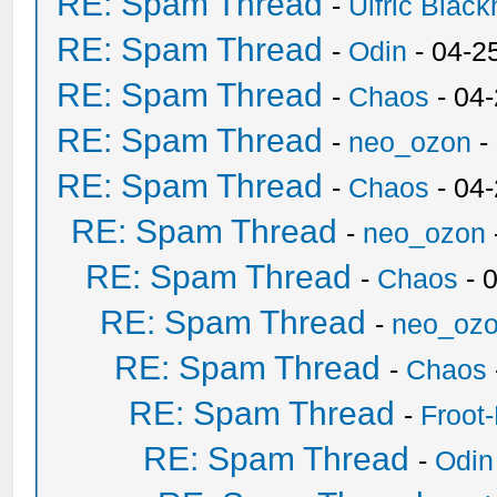
RE: Spam Thread
-
Ulfric Black
RE: Spam Thread
-
Odin
- 04-2
RE: Spam Thread
-
Chaos
- 04
RE: Spam Thread
-
neo_ozon
-
RE: Spam Thread
-
Chaos
- 04
RE: Spam Thread
-
neo_ozon
RE: Spam Thread
-
Chaos
- 
RE: Spam Thread
-
neo_oz
RE: Spam Thread
-
Chaos
RE: Spam Thread
-
Froot
RE: Spam Thread
-
Odin