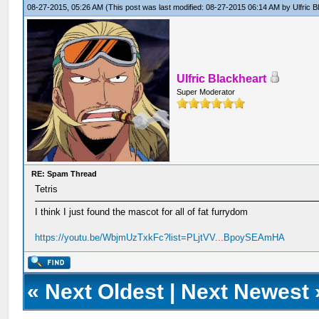
08-27-2015, 05:26 AM
(This post was last modified: 08-27-2015 06:14 AM by
Ulfric 
Ulfric Blackheart
Super Moderator
RE: Spam Thread
Tetris
I think I just found the mascot for all of fat furrydom
https://youtu.be/WbjmUzTxkFc?list=PLjtVV...BpoySEAmHA
«
Next Oldest
|
Next Newest