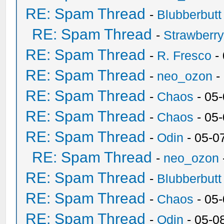
RE: Spam Thread
-
Blubberbutt
RE: Spam Thread
-
Strawberr
RE: Spam Thread
-
R. Fresco
-
RE: Spam Thread
-
neo_ozon
-
RE: Spam Thread
-
Chaos
- 05
RE: Spam Thread
-
Chaos
- 05
RE: Spam Thread
-
Odin
- 05-0
RE: Spam Thread
-
neo_ozon
RE: Spam Thread
-
Blubberbutt
RE: Spam Thread
-
Chaos
- 05
RE: Spam Thread
-
Odin
- 05-0