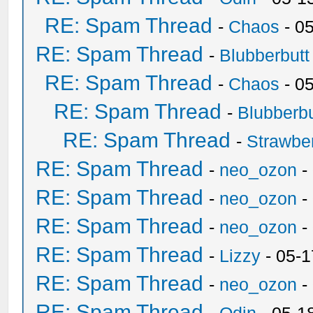
RE: Spam Thread
-
Chaos
- 0
RE: Spam Thread
-
Blubberbutt
RE: Spam Thread
-
Chaos
- 0
RE: Spam Thread
-
Blubberbu
RE: Spam Thread
-
Strawbe
RE: Spam Thread
-
neo_ozon
-
RE: Spam Thread
-
neo_ozon
-
RE: Spam Thread
-
neo_ozon
-
RE: Spam Thread
-
Lizzy
- 05-1
RE: Spam Thread
-
neo_ozon
-
RE: Spam Thread