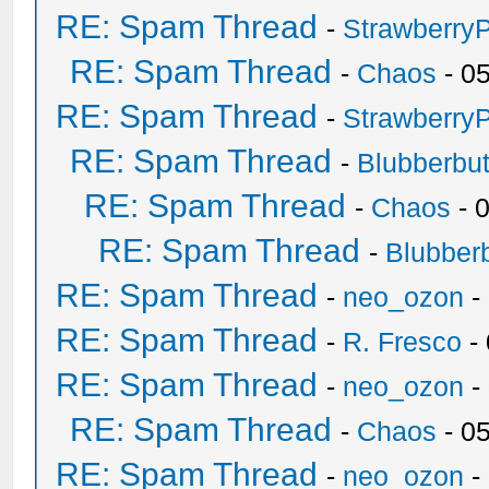
RE: Spam Thread
-
Strawberry
RE: Spam Thread
-
Chaos
- 0
RE: Spam Thread
-
Strawberry
RE: Spam Thread
-
Blubberbut
RE: Spam Thread
-
Chaos
- 
RE: Spam Thread
-
Blubberb
RE: Spam Thread
-
neo_ozon
-
RE: Spam Thread
-
R. Fresco
-
RE: Spam Thread
-
neo_ozon
-
RE: Spam Thread
-
Chaos
- 0
RE: Spam Thread
-
neo_ozon
-