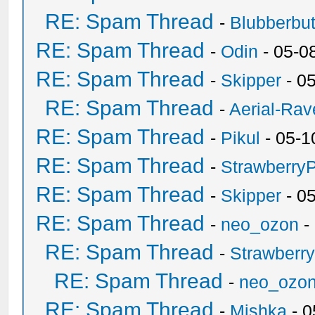
RE: Spam Thread
-
Blubberbut
RE: Spam Thread
-
Odin
- 05-0
RE: Spam Thread
-
Skipper
- 0
RE: Spam Thread
-
Aerial-Rav
RE: Spam Thread
-
Pikul
- 05-1
RE: Spam Thread
-
Strawberry
RE: Spam Thread
-
Skipper
- 0
RE: Spam Thread
-
neo_ozon
-
RE: Spam Thread
-
Strawberr
RE: Spam Thread
-
neo_ozo
RE: Spam Thread
-
Mishka
- 0