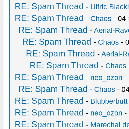
RE: Spam Thread
-
Ulfric Black
RE: Spam Thread
-
Chaos
- 04
RE: Spam Thread
-
Aerial-Rav
RE: Spam Thread
-
Chaos
- 
RE: Spam Thread
-
Aerial-
RE: Spam Thread
-
Chaos
RE: Spam Thread
-
neo_ozon
-
RE: Spam Thread
-
Chaos
- 0
RE: Spam Thread
-
Blubberbutt
RE: Spam Thread
-
neo_ozon
-
RE: Spam Thread
-
Marechal de