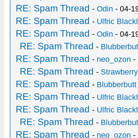
RE: Spam Thread
-
Odin
- 04-1
RE: Spam Thread
-
Ulfric Black
RE: Spam Thread
-
Odin
- 04-1
RE: Spam Thread
-
Blubberbut
RE: Spam Thread
-
neo_ozon
-
RE: Spam Thread
-
Strawberr
RE: Spam Thread
-
Blubberbutt
RE: Spam Thread
-
Ulfric Black
RE: Spam Thread
-
Ulfric Black
RE: Spam Thread
-
Blubberbut
RE: Spam Thread
-
neo_ozon
-