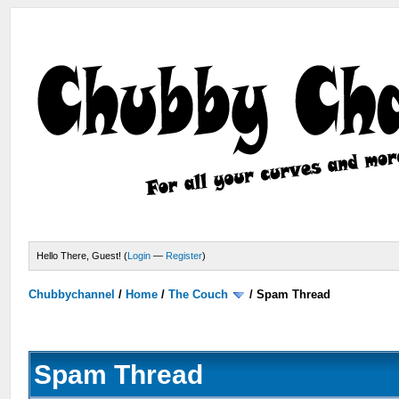
Hello There, Guest! (
Login
—
Register
)
Chubbychannel
/
Home
/
The Couch
/
Spam Thread
Spam Thread