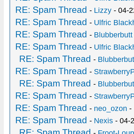
RE: Spam Thread
-
Lizzy
- 04-2
RE: Spam Thread
-
Ulfric Black
RE: Spam Thread
-
Blubberbutt
RE: Spam Thread
-
Ulfric Black
RE: Spam Thread
-
Blubberbut
RE: Spam Thread
-
Strawberry
RE: Spam Thread
-
Blubberbut
RE: Spam Thread
-
Strawberry
RE: Spam Thread
-
neo_ozon
-
RE: Spam Thread
-
Nexis
- 04-
RE: Spam Thread
-
Froot-Lou