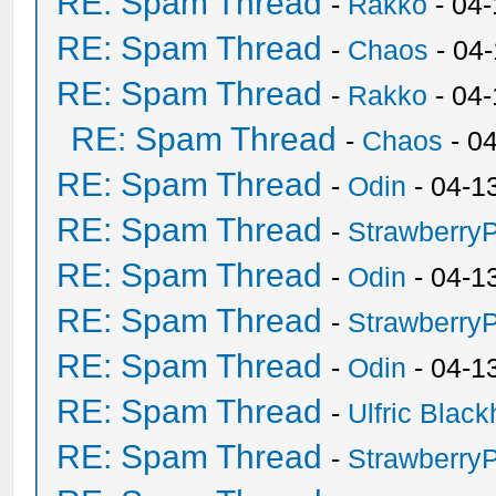
RE: Spam Thread
-
Rakko
- 04-
RE: Spam Thread
-
Chaos
- 04
RE: Spam Thread
-
Rakko
- 04
RE: Spam Thread
-
Chaos
- 0
RE: Spam Thread
-
Odin
- 04-1
RE: Spam Thread
-
Strawberry
RE: Spam Thread
-
Odin
- 04-1
RE: Spam Thread
-
Strawberry
RE: Spam Thread
-
Odin
- 04-1
RE: Spam Thread
-
Ulfric Black
RE: Spam Thread
-
Strawberry