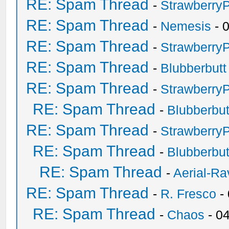
RE: Spam Thread
-
Strawberry
RE: Spam Thread
-
Nemesis
- 
RE: Spam Thread
-
Strawberry
RE: Spam Thread
-
Blubberbutt
RE: Spam Thread
-
Strawberry
RE: Spam Thread
-
Blubberbut
RE: Spam Thread
-
Strawberry
RE: Spam Thread
-
Blubberbut
RE: Spam Thread
-
Aerial-Ra
RE: Spam Thread
-
R. Fresco
-
RE: Spam Thread
-
Chaos
- 0