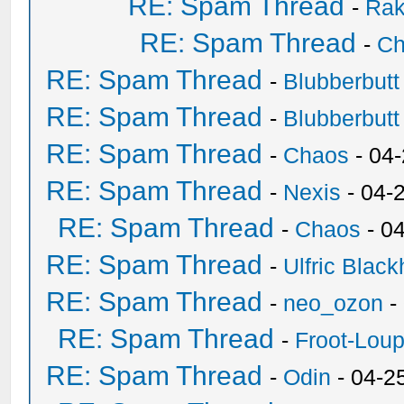
RE: Spam Thread
-
Ra
RE: Spam Thread
-
Ch
RE: Spam Thread
-
Blubberbutt
RE: Spam Thread
-
Blubberbutt
RE: Spam Thread
-
Chaos
- 04
RE: Spam Thread
-
Nexis
- 04-
RE: Spam Thread
-
Chaos
- 0
RE: Spam Thread
-
Ulfric Black
RE: Spam Thread
-
neo_ozon
-
RE: Spam Thread
-
Froot-Lou
RE: Spam Thread
-
Odin
- 04-2