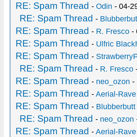
RE: Spam Thread
-
Odin
- 04-2
RE: Spam Thread
-
Blubberbut
RE: Spam Thread
-
R. Fresco
-
RE: Spam Thread
-
Ulfric Black
RE: Spam Thread
-
Strawberry
RE: Spam Thread
-
R. Fresco
RE: Spam Thread
-
neo_ozon
-
RE: Spam Thread
-
Aerial-Rave
RE: Spam Thread
-
Blubberbutt
RE: Spam Thread
-
neo_ozon
RE: Spam Thread
-
Aerial-Rave