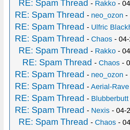
RE: Spam Thread
-
Rakko
- 0
RE: Spam Thread
-
neo_ozon
-
RE: Spam Thread
-
Ulfric Black
RE: Spam Thread
-
Chaos
- 04
RE: Spam Thread
-
Rakko
- 0
RE: Spam Thread
-
Chaos
- 
RE: Spam Thread
-
neo_ozon
-
RE: Spam Thread
-
Aerial-Rave
RE: Spam Thread
-
Blubberbutt
RE: Spam Thread
-
Nexis
- 04-
RE: Spam Thread
-
Chaos
- 0