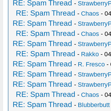
RE: Spam Thread
-
Strawberry
RE: Spam Thread
-
Chaos
- 0
RE: Spam Thread
-
Strawberry
RE: Spam Thread
-
Chaos
- 0
RE: Spam Thread
-
Strawberry
RE: Spam Thread
-
Rakko
- 0
RE: Spam Thread
-
R. Fresco
-
RE: Spam Thread
-
Strawberry
RE: Spam Thread
-
Strawberry
RE: Spam Thread
-
Chaos
- 0
RE: Spam Thread
-
Blubberbutt