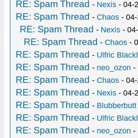
RE: Spam Thread
-
Nexis
- 04-
RE: Spam Thread
-
Chaos
- 04
RE: Spam Thread
-
Nexis
- 04
RE: Spam Thread
-
Chaos
- 
RE: Spam Thread
-
Ulfric Black
RE: Spam Thread
-
neo_ozon
-
RE: Spam Thread
-
Chaos
- 04
RE: Spam Thread
-
Nexis
- 04-
RE: Spam Thread
-
Blubberbutt
RE: Spam Thread
-
Ulfric Black
RE: Spam Thread
-
neo_ozon
-