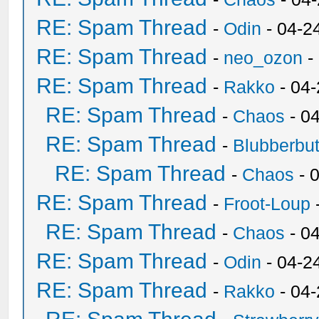
RE: Spam Thread
-
Odin
- 04-2
RE: Spam Thread
-
neo_ozon
-
RE: Spam Thread
-
Rakko
- 04
RE: Spam Thread
-
Chaos
- 0
RE: Spam Thread
-
Blubberbut
RE: Spam Thread
-
Chaos
- 
RE: Spam Thread
-
Froot-Loup
RE: Spam Thread
-
Chaos
- 0
RE: Spam Thread
-
Odin
- 04-2
RE: Spam Thread
-
Rakko
- 04