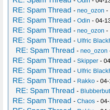
-
Odin
- 04-1
RE: Spam Thread
-
neo_ozon
-
RE: Spam Thread
-
Odin
- 04-1
RE: Spam Thread
-
neo_ozon
-
RE: Spam Thread
-
Ulfric Black
RE: Spam Thread
-
neo_ozon
RE: Spam Thread
-
Skipper
- 0
RE: Spam Thread
-
Ulfric Black
RE: Spam Thread
-
Rakko
- 04
RE: Spam Thread
-
Blubberbut
RE: Spam Thread
-
Chaos
- 04