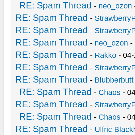
RE: Spam Thread
-
neo_ozon
RE: Spam Thread
-
Strawberry
RE: Spam Thread
-
Strawberry
RE: Spam Thread
-
neo_ozon
-
RE: Spam Thread
-
Rakko
- 04-
RE: Spam Thread
-
Strawberry
RE: Spam Thread
-
Blubberbutt
RE: Spam Thread
-
Chaos
- 0
RE: Spam Thread
-
Strawberry
RE: Spam Thread
-
Chaos
- 0
RE: Spam Thread
-
Ulfric Black