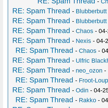
RE: Spam Thread
-
Ch
RE: Spam Thread
-
Blubberbutt
RE: Spam Thread
-
Blubberbutt
RE: Spam Thread
-
Chaos
- 04
RE: Spam Thread
-
Nexis
- 04-
RE: Spam Thread
-
Chaos
- 0
RE: Spam Thread
-
Ulfric Black
RE: Spam Thread
-
neo_ozon
-
RE: Spam Thread
-
Froot-Lou
RE: Spam Thread
-
Odin
- 04-2
RE: Spam Thread
-
Rakko
- 0