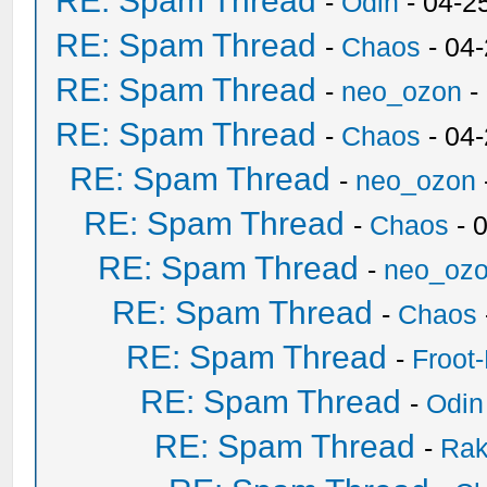
RE: Spam Thread
-
Odin
- 04-2
RE: Spam Thread
-
Chaos
- 04
RE: Spam Thread
-
neo_ozon
-
RE: Spam Thread
-
Chaos
- 04
RE: Spam Thread
-
neo_ozon
RE: Spam Thread
-
Chaos
- 
RE: Spam Thread
-
neo_oz
RE: Spam Thread
-
Chaos
RE: Spam Thread
-
Froot
RE: Spam Thread
-
Odin
RE: Spam Thread
-
Ra