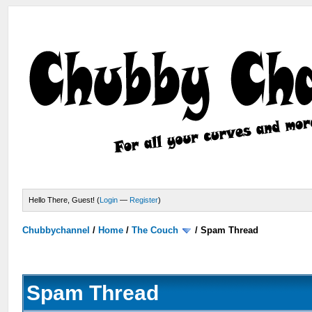
Hello There, Guest! (
Login
—
Register
)
Chubbychannel
/
Home
/
The Couch
/
Spam Thread
Spam Thread