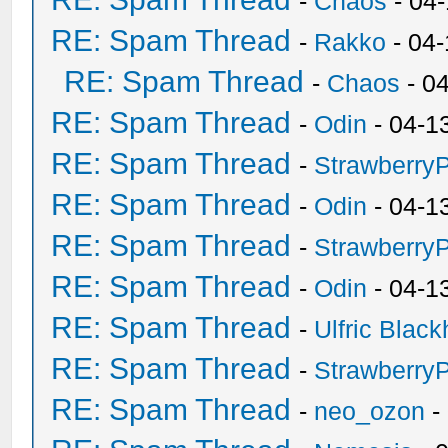
-
Chaos
- 04
RE: Spam Thread
-
Rakko
- 04
RE: Spam Thread
-
Chaos
- 0
RE: Spam Thread
-
Odin
- 04-1
RE: Spam Thread
-
Strawberry
RE: Spam Thread
-
Odin
- 04-1
RE: Spam Thread
-
Strawberry
RE: Spam Thread
-
Odin
- 04-1
RE: Spam Thread
-
Ulfric Black
RE: Spam Thread
-
Strawberry
RE: Spam Thread
-
neo_ozon
-