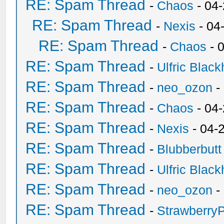
RE: Spam Thread
-
Chaos
- 04
RE: Spam Thread
-
Nexis
- 04
RE: Spam Thread
-
Chaos
- 
RE: Spam Thread
-
Ulfric Black
RE: Spam Thread
-
neo_ozon
-
RE: Spam Thread
-
Chaos
- 04
RE: Spam Thread
-
Nexis
- 04-
RE: Spam Thread
-
Blubberbutt
RE: Spam Thread
-
Ulfric Black
RE: Spam Thread
-
neo_ozon
-
RE: Spam Thread
-
Strawberry