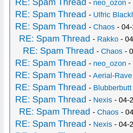
RE: Spam Thread
-
neo_ozon
-
RE: Spam Thread
-
Ulfric Black
RE: Spam Thread
-
Chaos
- 04
RE: Spam Thread
-
Rakko
- 0
RE: Spam Thread
-
Chaos
- 
RE: Spam Thread
-
neo_ozon
-
RE: Spam Thread
-
Aerial-Rave
RE: Spam Thread
-
Blubberbutt
RE: Spam Thread
-
Nexis
- 04-
RE: Spam Thread
-
Chaos
- 0
RE: Spam Thread
-
Nexis
- 04-