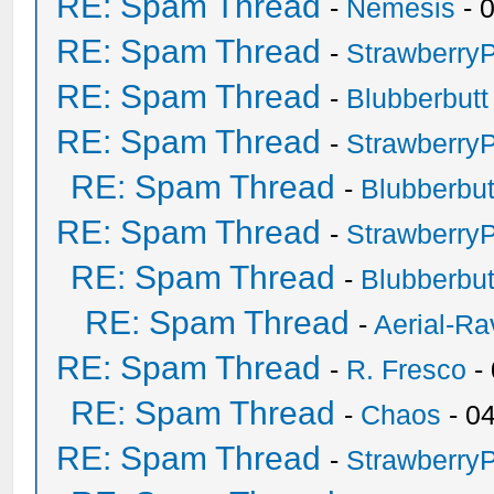
RE: Spam Thread
-
Nemesis
- 
RE: Spam Thread
-
Strawberry
RE: Spam Thread
-
Blubberbutt
RE: Spam Thread
-
Strawberry
RE: Spam Thread
-
Blubberbut
RE: Spam Thread
-
Strawberry
RE: Spam Thread
-
Blubberbut
RE: Spam Thread
-
Aerial-Ra
RE: Spam Thread
-
R. Fresco
-
RE: Spam Thread
-
Chaos
- 0
RE: Spam Thread
-
Strawberry