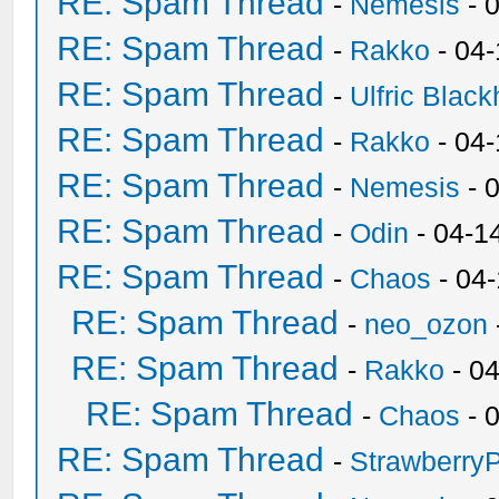
RE: Spam Thread
-
Nemesis
- 
RE: Spam Thread
-
Rakko
- 04
RE: Spam Thread
-
Ulfric Black
RE: Spam Thread
-
Rakko
- 04
RE: Spam Thread
-
Nemesis
- 
RE: Spam Thread
-
Odin
- 04-1
RE: Spam Thread
-
Chaos
- 04
RE: Spam Thread
-
neo_ozon
RE: Spam Thread
-
Rakko
- 0
RE: Spam Thread
-
Chaos
- 
RE: Spam Thread
-
Strawberry