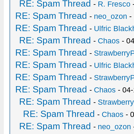
RE: Spam Thread
-
R. Fresco
RE: Spam Thread
-
neo_ozon
-
RE: Spam Thread
-
Ulfric Black
RE: Spam Thread
-
Chaos
- 0
RE: Spam Thread
-
Strawberry
RE: Spam Thread
-
Ulfric Black
RE: Spam Thread
-
Strawberry
RE: Spam Thread
-
Chaos
- 04
RE: Spam Thread
-
Strawberr
RE: Spam Thread
-
Chaos
- 
RE: Spam Thread
-
neo_ozon