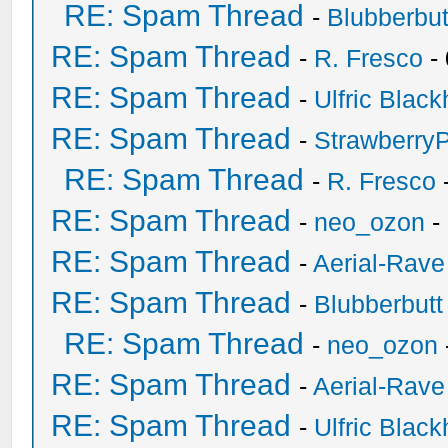
RE: Spam Thread
-
Blubberbut
RE: Spam Thread
-
R. Fresco
-
RE: Spam Thread
-
Ulfric Black
RE: Spam Thread
-
Strawberry
RE: Spam Thread
-
R. Fresco
RE: Spam Thread
-
neo_ozon
-
RE: Spam Thread
-
Aerial-Rave
RE: Spam Thread
-
Blubberbutt
RE: Spam Thread
-
neo_ozon
RE: Spam Thread
-
Aerial-Rave
RE: Spam Thread
-
Ulfric Black