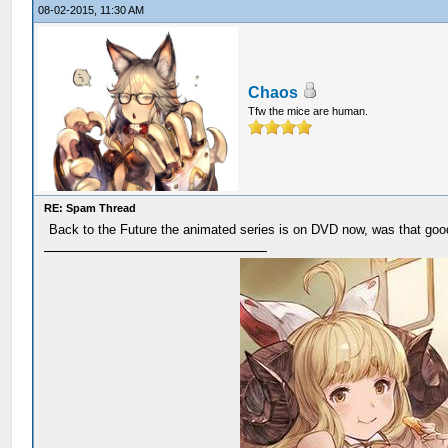
08-02-2015, 11:30 AM
Chaos
Tfw the mice are human.
RE: Spam Thread
Back to the Future the animated series is on DVD now, was that good,