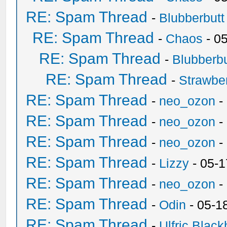
RE: Spam Thread
-
Blubberbutt
RE: Spam Thread
-
Chaos
- 0
RE: Spam Thread
-
Blubberbu
RE: Spam Thread
-
Strawbe
RE: Spam Thread
-
neo_ozon
-
RE: Spam Thread
-
neo_ozon
-
RE: Spam Thread
-
neo_ozon
-
RE: Spam Thread
-
Lizzy
- 05-1
RE: Spam Thread
-
neo_ozon
-
RE: Spam Thread
-
Odin
- 05-1
RE: Spam Thread
-
Ulfric Black