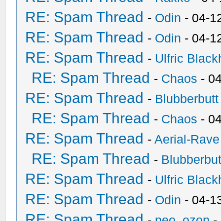
RE: Spam Thread
-
Odin
- 04-1
RE: Spam Thread
-
Odin
- 04-1
RE: Spam Thread
-
Ulfric Black
RE: Spam Thread
-
Chaos
- 0
RE: Spam Thread
-
Blubberbutt
RE: Spam Thread
-
Chaos
- 0
RE: Spam Thread
-
Aerial-Rave
RE: Spam Thread
-
Blubberbut
RE: Spam Thread
-
Ulfric Black
RE: Spam Thread
-
Odin
- 04-1
RE: Spam Thread
-
neo_ozon
-