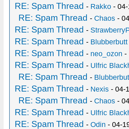
RE: Spam Thread
-
Rakko
- 04
RE: Spam Thread
-
Chaos
- 0
RE: Spam Thread
-
Strawberry
RE: Spam Thread
-
Blubberbutt
RE: Spam Thread
-
neo_ozon
-
RE: Spam Thread
-
Ulfric Black
RE: Spam Thread
-
Blubberbut
RE: Spam Thread
-
Nexis
- 04-
RE: Spam Thread
-
Chaos
- 0
RE: Spam Thread
-
Ulfric Black
RE: Spam Thread
-
Odin
- 04-1