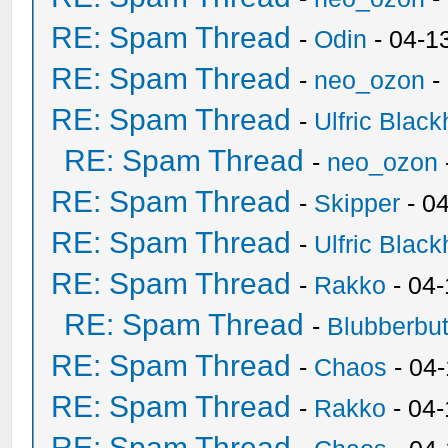
RE: Spam Thread
-
Odin
- 04-1
RE: Spam Thread
-
neo_ozon
-
RE: Spam Thread
-
Ulfric Black
RE: Spam Thread
-
neo_ozon
RE: Spam Thread
-
Skipper
- 0
RE: Spam Thread
-
Ulfric Black
RE: Spam Thread
-
Rakko
- 04
RE: Spam Thread
-
Blubberbut
RE: Spam Thread
-
Chaos
- 04
RE: Spam Thread
-
Rakko
- 04-
RE: Spam Thread