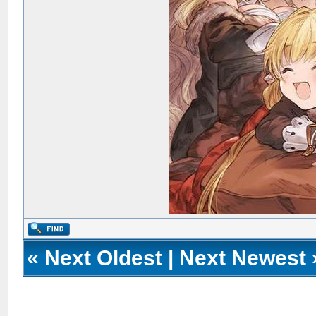
«
Next Oldest
|
Next Newest