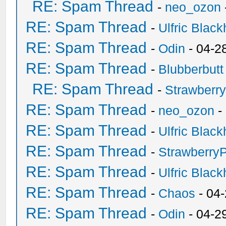
RE: Spam Thread
-
neo_ozon
RE: Spam Thread
-
Ulfric Black
RE: Spam Thread
-
Odin
- 04-2
RE: Spam Thread
-
Blubberbutt
RE: Spam Thread
-
Strawberr
RE: Spam Thread
-
neo_ozon
-
RE: Spam Thread
-
Ulfric Black
RE: Spam Thread
-
Strawberry
RE: Spam Thread
-
Ulfric Black
RE: Spam Thread
-
Chaos
- 04
RE: Spam Thread
-
Odin
- 04-2