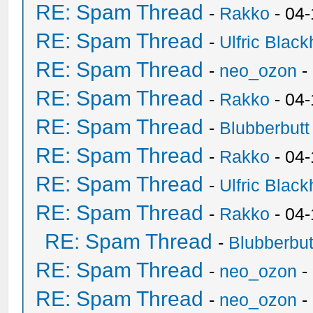
RE: Spam Thread
-
Rakko
- 04-
RE: Spam Thread
-
Ulfric Black
RE: Spam Thread
-
neo_ozon
-
RE: Spam Thread
-
Rakko
- 04
RE: Spam Thread
-
Blubberbutt
RE: Spam Thread
-
Rakko
- 04
RE: Spam Thread
-
Ulfric Black
RE: Spam Thread
-
Rakko
- 04
RE: Spam Thread
-
Blubberbut
RE: Spam Thread
-
neo_ozon
-
RE: Spam Thread
-
neo_ozon
-