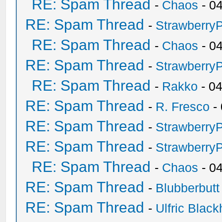
RE: Spam Thread
-
Chaos
- 0
RE: Spam Thread
-
Strawberry
RE: Spam Thread
-
Chaos
- 0
RE: Spam Thread
-
Strawberry
RE: Spam Thread
-
Rakko
- 0
RE: Spam Thread
-
R. Fresco
-
RE: Spam Thread
-
Strawberry
RE: Spam Thread
-
Strawberry
RE: Spam Thread
-
Chaos
- 0
RE: Spam Thread
-
Blubberbutt
RE: Spam Thread
-
Ulfric Black