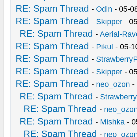
RE: Spam Thread
-
Odin
- 05-0
RE: Spam Thread
-
Skipper
- 0
RE: Spam Thread
-
Aerial-Rav
RE: Spam Thread
-
Pikul
- 05-1
RE: Spam Thread
-
Strawberry
RE: Spam Thread
-
Skipper
- 0
RE: Spam Thread
-
neo_ozon
-
RE: Spam Thread
-
Strawberr
RE: Spam Thread
-
neo_ozo
RE: Spam Thread
-
Mishka
- 0
RE: Spam Thread
-
neo_ozo