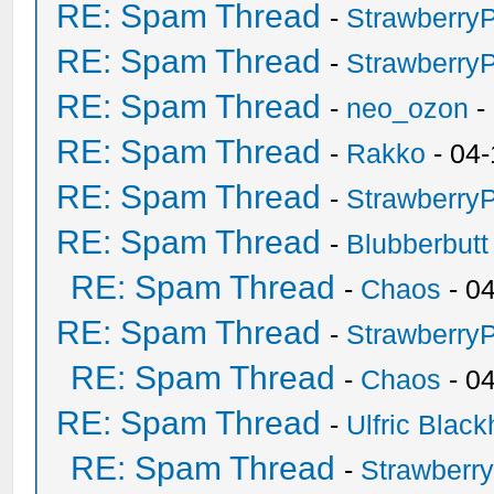
RE: Spam Thread
-
Strawberry
RE: Spam Thread
-
Strawberry
RE: Spam Thread
-
neo_ozon
-
RE: Spam Thread
-
Rakko
- 04-
RE: Spam Thread
-
Strawberry
RE: Spam Thread
-
Blubberbutt
RE: Spam Thread
-
Chaos
- 0
RE: Spam Thread
-
Strawberry
RE: Spam Thread
-
Chaos
- 0
RE: Spam Thread
-
Ulfric Black
RE: Spam Thread
-
Strawberr