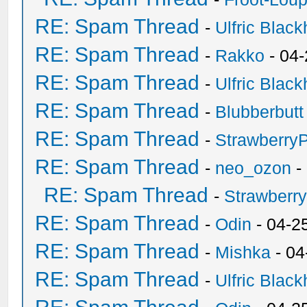
RE: Spam Thread
-
Ulfric Black
RE: Spam Thread
-
Rakko
- 04
RE: Spam Thread
-
Ulfric Black
RE: Spam Thread
-
Blubberbutt
RE: Spam Thread
-
Strawberry
RE: Spam Thread
-
neo_ozon
-
RE: Spam Thread
-
Strawberr
RE: Spam Thread
-
Odin
- 04-2
RE: Spam Thread
-
Mishka
- 04
RE: Spam Thread
-
Ulfric Black