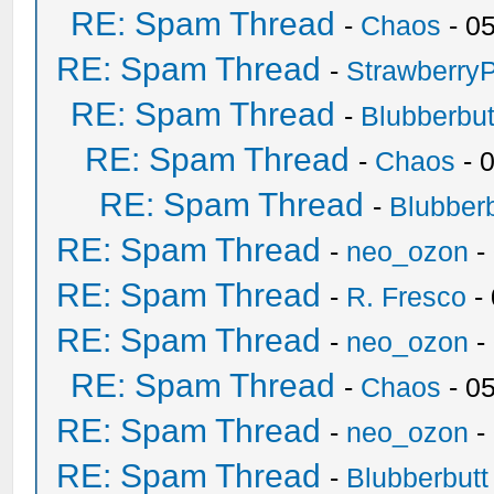
RE: Spam Thread
-
Chaos
- 0
RE: Spam Thread
-
Strawberry
RE: Spam Thread
-
Blubberbut
RE: Spam Thread
-
Chaos
- 
RE: Spam Thread
-
Blubberb
RE: Spam Thread
-
neo_ozon
-
RE: Spam Thread
-
R. Fresco
-
RE: Spam Thread
-
neo_ozon
-
RE: Spam Thread
-
Chaos
- 0
RE: Spam Thread
-
neo_ozon
-
RE: Spam Thread
-
Blubberbutt