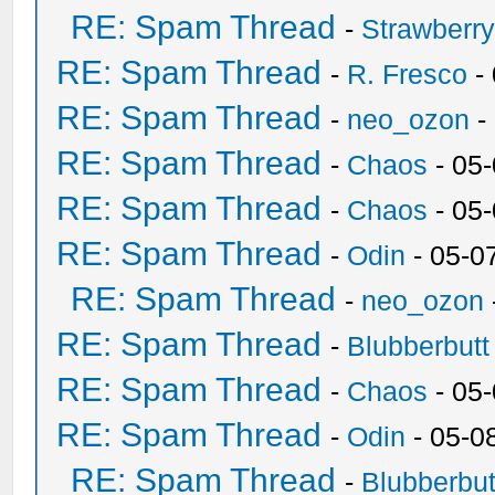
RE: Spam Thread
-
Strawberr
RE: Spam Thread
-
R. Fresco
-
RE: Spam Thread
-
neo_ozon
-
RE: Spam Thread
-
Chaos
- 05
RE: Spam Thread
-
Chaos
- 05
RE: Spam Thread
-
Odin
- 05-0
RE: Spam Thread
-
neo_ozon
RE: Spam Thread
-
Blubberbutt
RE: Spam Thread
-
Chaos
- 05
RE: Spam Thread
-
Odin
- 05-0
RE: Spam Thread
-
Blubberbut