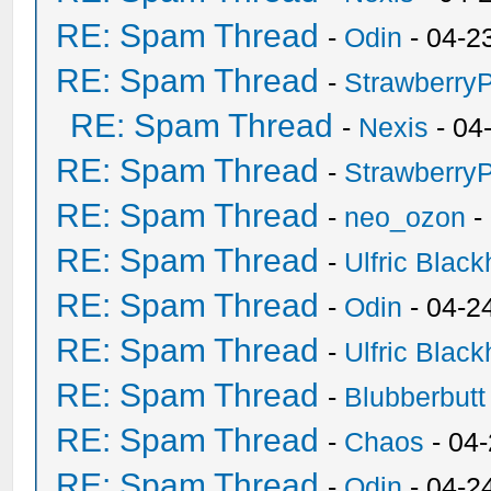
RE: Spam Thread
-
Odin
- 04-2
RE: Spam Thread
-
Strawberry
RE: Spam Thread
-
Nexis
- 04
RE: Spam Thread
-
Strawberry
RE: Spam Thread
-
neo_ozon
-
RE: Spam Thread
-
Ulfric Black
RE: Spam Thread
-
Odin
- 04-2
RE: Spam Thread
-
Ulfric Black
RE: Spam Thread
-
Blubberbutt
RE: Spam Thread
-
Chaos
- 04
RE: Spam Thread
-
Odin
- 04-2