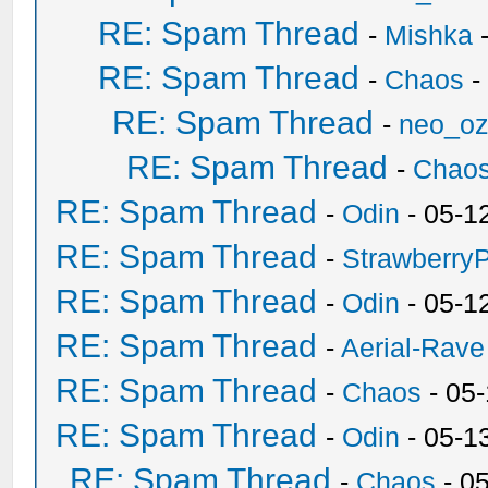
RE: Spam Thread
-
Mishka
-
RE: Spam Thread
-
Chaos
-
RE: Spam Thread
-
neo_o
RE: Spam Thread
-
Chao
RE: Spam Thread
-
Odin
- 05-1
RE: Spam Thread
-
Strawberry
RE: Spam Thread
-
Odin
- 05-1
RE: Spam Thread
-
Aerial-Rave
RE: Spam Thread
-
Chaos
- 05
RE: Spam Thread
-
Odin
- 05-1
RE: Spam Thread
-
Chaos
- 0