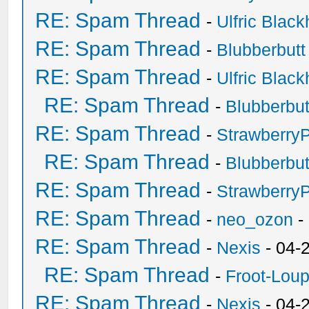
RE: Spam Thread
-
Ulfric Black
RE: Spam Thread
-
Blubberbutt
RE: Spam Thread
-
Ulfric Black
RE: Spam Thread
-
Blubberbut
RE: Spam Thread
-
Strawberry
RE: Spam Thread
-
Blubberbut
RE: Spam Thread
-
Strawberry
RE: Spam Thread
-
neo_ozon
-
RE: Spam Thread
-
Nexis
- 04-
RE: Spam Thread
-
Froot-Lou
RE: Spam Thread
-
Nexis
- 04-