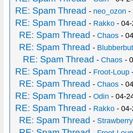
RE: Spam Thread
-
neo_ozon
-
RE: Spam Thread
-
Rakko
- 04
RE: Spam Thread
-
Chaos
- 0
RE: Spam Thread
-
Blubberbut
RE: Spam Thread
-
Chaos
- 
RE: Spam Thread
-
Froot-Loup
RE: Spam Thread
-
Chaos
- 0
RE: Spam Thread
-
Odin
- 04-2
RE: Spam Thread
-
Rakko
- 04
RE: Spam Thread
-
Strawberr
RE: Spam Thread
-
Froot-Lou