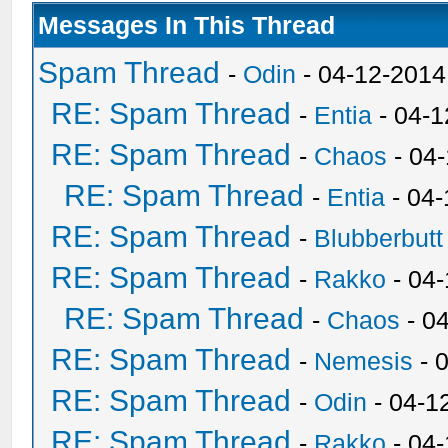
Messages In This Thread
Spam Thread
-
Odin
- 04-12-2014
RE: Spam Thread
-
Entia
- 04-1
RE: Spam Thread
-
Chaos
- 04
RE: Spam Thread
-
Entia
- 04-
RE: Spam Thread
-
Blubberbutt
RE: Spam Thread
-
Rakko
- 04
RE: Spam Thread
-
Chaos
- 0
RE: Spam Thread
-
Nemesis
- 
RE: Spam Thread
-
Odin
- 04-1
RE: Spam Thread
-
Rakko
- 04