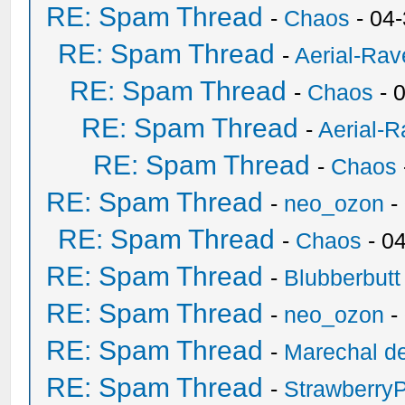
RE: Spam Thread
-
Chaos
- 04
RE: Spam Thread
-
Aerial-Rav
RE: Spam Thread
-
Chaos
- 
RE: Spam Thread
-
Aerial-
RE: Spam Thread
-
Chaos
RE: Spam Thread
-
neo_ozon
-
RE: Spam Thread
-
Chaos
- 0
RE: Spam Thread
-
Blubberbutt
RE: Spam Thread
-
neo_ozon
-
RE: Spam Thread
-
Marechal de
RE: Spam Thread
-
Strawberry