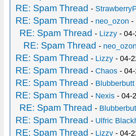
RE: Spam Thread
-
Strawberry
RE: Spam Thread
-
neo_ozon
-
RE: Spam Thread
-
Lizzy
- 04
RE: Spam Thread
-
neo_ozo
RE: Spam Thread
-
Lizzy
- 04-2
RE: Spam Thread
-
Chaos
- 04
RE: Spam Thread
-
Blubberbutt
RE: Spam Thread
-
Nexis
- 04-
RE: Spam Thread
-
Blubberbut
RE: Spam Thread
-
Ulfric Black
RE: Spam Thread
-
Lizzy
- 04-2