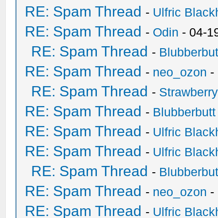
RE: Spam Thread
-
Ulfric Black
RE: Spam Thread
-
Odin
- 04-1
RE: Spam Thread
-
Blubberbut
RE: Spam Thread
-
neo_ozon
-
RE: Spam Thread
-
Strawberr
RE: Spam Thread
-
Blubberbutt
RE: Spam Thread
-
Ulfric Black
RE: Spam Thread
-
Ulfric Black
RE: Spam Thread
-
Blubberbut
RE: Spam Thread
-
neo_ozon
-
RE: Spam Thread
-
Ulfric Black