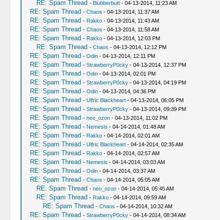
RE: Spam Thread
-
Blubberbutt
- 04-13-2014, 11:23 AM
RE: Spam Thread
-
Chaos
- 04-13-2014, 11:37 AM
RE: Spam Thread
-
Rakko
- 04-13-2014, 11:43 AM
RE: Spam Thread
-
Chaos
- 04-13-2014, 11:58 AM
RE: Spam Thread
-
Rakko
- 04-13-2014, 12:03 PM
RE: Spam Thread
-
Chaos
- 04-13-2014, 12:12 PM
RE: Spam Thread
-
Odin
- 04-13-2014, 12:11 PM
RE: Spam Thread
-
StrawberryP0cky
- 04-13-2014, 12:37 PM
RE: Spam Thread
-
Odin
- 04-13-2014, 02:01 PM
RE: Spam Thread
-
StrawberryP0cky
- 04-13-2014, 04:19 PM
RE: Spam Thread
-
Odin
- 04-13-2014, 04:36 PM
RE: Spam Thread
-
Ulfric Blackheart
- 04-13-2014, 06:05 PM
RE: Spam Thread
-
StrawberryP0cky
- 04-13-2014, 09:39 PM
RE: Spam Thread
-
neo_ozon
- 04-13-2014, 11:02 PM
RE: Spam Thread
-
Nemesis
- 04-14-2014, 01:48 AM
RE: Spam Thread
-
Rakko
- 04-14-2014, 02:01 AM
RE: Spam Thread
-
Ulfric Blackheart
- 04-14-2014, 02:35 AM
RE: Spam Thread
-
Rakko
- 04-14-2014, 02:57 AM
RE: Spam Thread
-
Nemesis
- 04-14-2014, 03:03 AM
RE: Spam Thread
-
Odin
- 04-14-2014, 03:37 AM
RE: Spam Thread
-
Chaos
- 04-14-2014, 05:05 AM
RE: Spam Thread
-
neo_ozon
- 04-14-2014, 05:45 AM
RE: Spam Thread
-
Rakko
- 04-14-2014, 09:59 AM
RE: Spam Thread
-
Chaos
- 04-14-2014, 10:32 AM
RE: Spam Thread
-
StrawberryP0cky
- 04-14-2014, 08:34 AM