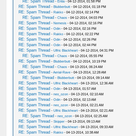
RE: Spam Thread
-
Entia
- 04-12-2014, 01:58 PM
RE: Spam Thread
-
Blubberbutt
- 04-12-2014, 01:18 PM
RE: Spam Thread
-
Rakko
- 04-12-2014, 02:14 PM
RE: Spam Thread
-
Chaos
- 04-12-2014, 04:03 PM
RE: Spam Thread
-
Nemesis
- 04-12-2014, 02:16 PM
RE: Spam Thread
-
Odin
- 04-12-2014, 02:16 PM
RE: Spam Thread
-
Rakko
- 04-12-2014, 02:22 PM
RE: Spam Thread
-
Odin
- 04-12-2014, 02:26 PM
RE: Spam Thread
-
Odin
- 04-12-2014, 02:44 PM
RE: Spam Thread
-
Ulfric Blackheart
- 04-12-2014, 04:31 PM
RE: Spam Thread
-
Chaos
- 04-12-2014, 05:55 PM
RE: Spam Thread
-
Blubberbutt
- 04-12-2014, 10:19 PM
RE: Spam Thread
-
Chaos
- 04-13-2014, 06:24 AM
RE: Spam Thread
-
Aerial-Rave
- 04-13-2014, 12:28 AM
RE: Spam Thread
-
Blubberbutt
- 04-13-2014, 09:14 AM
RE: Spam Thread
-
Ulfric Blackheart
- 04-13-2014, 12:36 AM
RE: Spam Thread
-
Odin
- 04-13-2014, 01:57 AM
RE: Spam Thread
-
neo_ozon
- 04-13-2014, 02:10 AM
RE: Spam Thread
-
Odin
- 04-13-2014, 02:13 AM
RE: Spam Thread
-
neo_ozon
- 04-13-2014, 02:21 AM
RE: Spam Thread
-
Ulfric Blackheart
- 04-13-2014, 02:21 AM
RE: Spam Thread
-
neo_ozon
- 04-13-2014, 02:25 AM
RE: Spam Thread
-
Skipper
- 04-13-2014, 09:13 AM
RE: Spam Thread
-
Ulfric Blackheart
- 04-13-2014, 09:33 AM
RE: Spam Thread
-
Rakko
- 04-13-2014, 10:38 AM