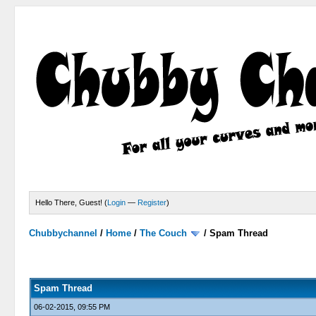
Hello There, Guest! (
Login
—
Register
)
Chubbychannel
/
Home
/
The Couch
/
Spam Thread
4 Votes - 3.75 Average
1
2
3
4
5
Spam Thread
06-02-2015, 09:55 PM