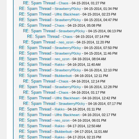
RE: Spam Thread
-
Chaos
- 04-15-2014, 01:27 PM
RE: Spam Thread
-
StrawberryP0cky
- 04-15-2014, 01:34 PM
RE: Spam Thread
-
Ulfric Blackheart
- 04-15-2014, 02:23 PM
RE: Spam Thread
-
StrawberryP0cky
- 04-15-2014, 04:47 PM
RE: Spam Thread
-
Chaos
- 04-15-2014, 05:08 PM
RE: Spam Thread
-
StrawberryP0cky
- 04-15-2014, 06:13 PM
RE: Spam Thread
-
Chaos
- 04-15-2014, 07:14 PM
RE: Spam Thread
-
neo_ozon
- 04-15-2014, 11:20 PM
RE: Spam Thread
-
StrawberryP0cky
- 04-15-2014, 07:50 PM
RE: Spam Thread
-
StrawberryP0cky
- 04-15-2014, 11:46 PM
RE: Spam Thread
-
neo_ozon
- 04-16-2014, 08:04 AM
RE: Spam Thread
-
Rakko
- 04-16-2014, 11:40 AM
RE: Spam Thread
-
StrawberryP0cky
- 04-16-2014, 12:10 PM
RE: Spam Thread
-
Blubberbutt
- 04-16-2014, 12:11 PM
RE: Spam Thread
-
Chaos
- 04-16-2014, 12:14 PM
RE: Spam Thread
-
StrawberryP0cky
- 04-16-2014, 12:28 PM
RE: Spam Thread
-
Chaos
- 04-16-2014, 01:17 PM
RE: Spam Thread
-
Ulfric Blackheart
- 04-16-2014, 12:42 PM
RE: Spam Thread
-
StrawberryP0cky
- 04-16-2014, 07:17 PM
RE: Spam Thread
-
Rakko
- 04-16-2014, 01:11 PM
RE: Spam Thread
-
Ulfric Blackheart
- 04-16-2014, 02:17 PM
RE: Spam Thread
-
neo_ozon
- 04-16-2014, 06:01 PM
RE: Spam Thread
-
Rakko
- 04-17-2014, 12:50 AM
RE: Spam Thread
-
Blubberbutt
- 04-17-2014, 11:01 AM
RE: Spam Thread
-
Rakko
- 04-17-2014, 02:15 PM