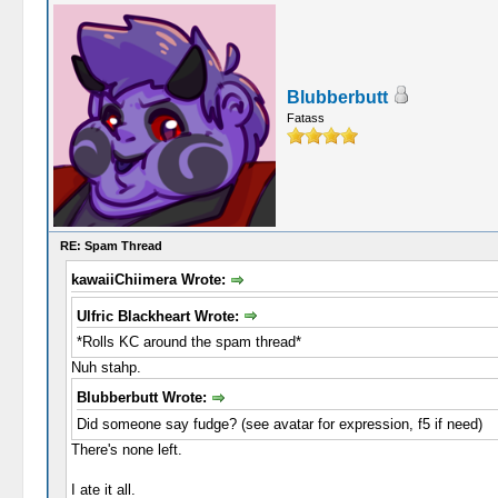
Blubberbutt
Fatass
RE: Spam Thread
kawaiiChiimera Wrote:
Ulfric Blackheart Wrote:
*Rolls KC around the spam thread*
Nuh stahp.
Blubberbutt Wrote:
Did someone say fudge? (see avatar for expression, f5 if need)
There's none left.
I ate it all.