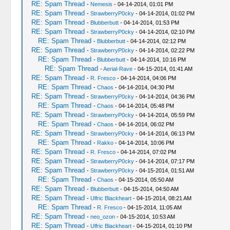
RE: Spam Thread
-
Nemesis
- 04-14-2014, 01:01 PM
RE: Spam Thread
-
StrawberryP0cky
- 04-14-2014, 01:02 PM
RE: Spam Thread
-
Blubberbutt
- 04-14-2014, 01:53 PM
RE: Spam Thread
-
StrawberryP0cky
- 04-14-2014, 02:10 PM
RE: Spam Thread
-
Blubberbutt
- 04-14-2014, 02:12 PM
RE: Spam Thread
-
StrawberryP0cky
- 04-14-2014, 02:22 PM
RE: Spam Thread
-
Blubberbutt
- 04-14-2014, 10:16 PM
RE: Spam Thread
-
Aerial-Rave
- 04-15-2014, 01:41 AM
RE: Spam Thread
-
R. Fresco
- 04-14-2014, 04:06 PM
RE: Spam Thread
-
Chaos
- 04-14-2014, 04:30 PM
RE: Spam Thread
-
StrawberryP0cky
- 04-14-2014, 04:36 PM
RE: Spam Thread
-
Chaos
- 04-14-2014, 05:48 PM
RE: Spam Thread
-
StrawberryP0cky
- 04-14-2014, 05:59 PM
RE: Spam Thread
-
Chaos
- 04-14-2014, 06:02 PM
RE: Spam Thread
-
StrawberryP0cky
- 04-14-2014, 06:13 PM
RE: Spam Thread
-
Rakko
- 04-14-2014, 10:06 PM
RE: Spam Thread
-
R. Fresco
- 04-14-2014, 07:02 PM
RE: Spam Thread
-
StrawberryP0cky
- 04-14-2014, 07:17 PM
RE: Spam Thread
-
StrawberryP0cky
- 04-15-2014, 01:51 AM
RE: Spam Thread
-
Chaos
- 04-15-2014, 05:50 AM
RE: Spam Thread
-
Blubberbutt
- 04-15-2014, 04:50 AM
RE: Spam Thread
-
Ulfric Blackheart
- 04-15-2014, 08:21 AM
RE: Spam Thread
-
R. Fresco
- 04-15-2014, 11:05 AM
RE: Spam Thread
-
neo_ozon
- 04-15-2014, 10:53 AM
RE: Spam Thread
-
Ulfric Blackheart
- 04-15-2014, 01:10 PM