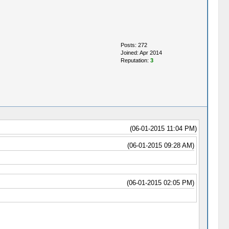
Posts: 272
Joined: Apr 2014
Reputation:
3
(06-01-2015 11:04 PM)
(06-01-2015 09:28 AM)
(06-01-2015 02:05 PM)