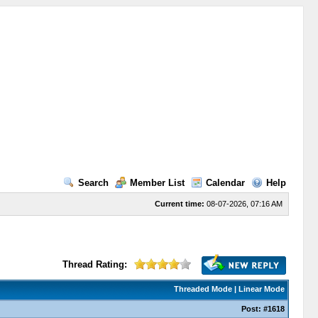
Search
Member List
Calendar
Help
Current time:
08-07-2026, 07:16 AM
Thread Rating:
Threaded Mode
|
Linear Mode
Post:
#1618