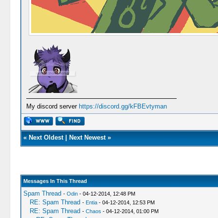
My discord server
https://discord.gg/kFBEvtyman
«
Next Oldest
|
Next Newest
»
Messages In This Thread
Spam Thread
-
Odin
- 04-12-2014, 12:48 PM
RE: Spam Thread
-
Entia
- 04-12-2014, 12:53 PM
RE: Spam Thread
-
Chaos
- 04-12-2014, 01:00 PM