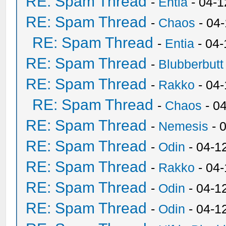
RE: Spam Thread
-
Entia
- 04-1
RE: Spam Thread
-
Chaos
- 04
RE: Spam Thread
-
Entia
- 04-
RE: Spam Thread
-
Blubberbutt
RE: Spam Thread
-
Rakko
- 04
RE: Spam Thread
-
Chaos
- 0
RE: Spam Thread
-
Nemesis
- 
RE: Spam Thread
-
Odin
- 04-1
RE: Spam Thread
-
Rakko
- 04
RE: Spam Thread
-
Odin
- 04-1
RE: Spam Thread
-
Odin
- 04-1