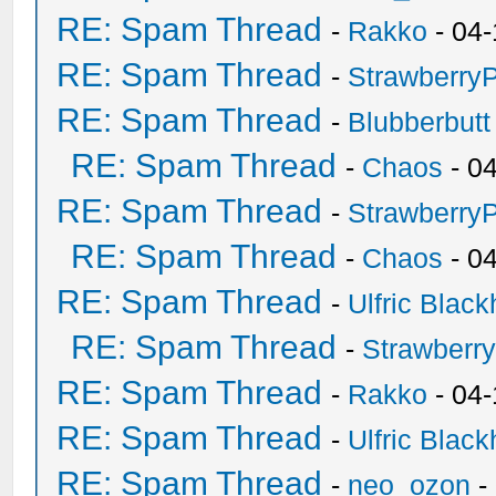
RE: Spam Thread
-
Rakko
- 04-
RE: Spam Thread
-
Strawberry
RE: Spam Thread
-
Blubberbutt
RE: Spam Thread
-
Chaos
- 0
RE: Spam Thread
-
Strawberry
RE: Spam Thread
-
Chaos
- 0
RE: Spam Thread
-
Ulfric Black
RE: Spam Thread
-
Strawberr
RE: Spam Thread
-
Rakko
- 04-
RE: Spam Thread
-
Ulfric Black
RE: Spam Thread
-
neo_ozon
-