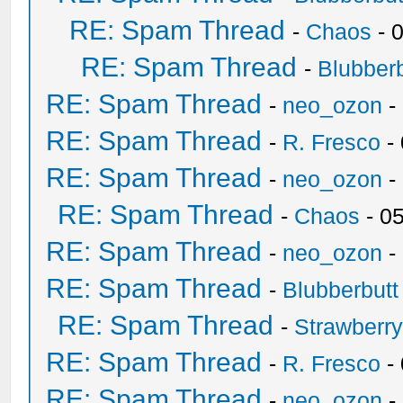
RE: Spam Thread
-
Chaos
- 
RE: Spam Thread
-
Blubberb
RE: Spam Thread
-
neo_ozon
-
RE: Spam Thread
-
R. Fresco
-
RE: Spam Thread
-
neo_ozon
-
RE: Spam Thread
-
Chaos
- 0
RE: Spam Thread
-
neo_ozon
-
RE: Spam Thread
-
Blubberbutt
RE: Spam Thread
-
Strawberr
RE: Spam Thread
-
R. Fresco
-
RE: Spam Thread
-
neo_ozon
-