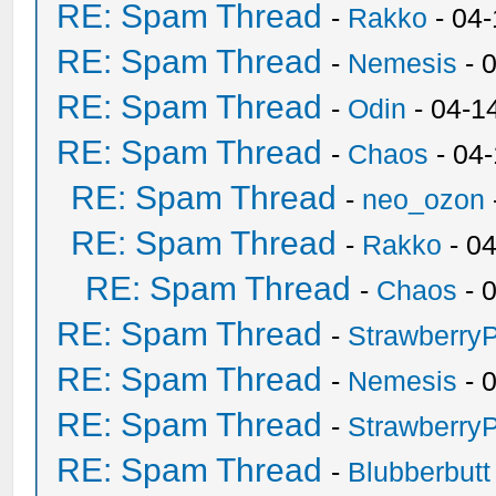
RE: Spam Thread
-
Rakko
- 04
RE: Spam Thread
-
Nemesis
- 
RE: Spam Thread
-
Odin
- 04-1
RE: Spam Thread
-
Chaos
- 04
RE: Spam Thread
-
neo_ozon
RE: Spam Thread
-
Rakko
- 0
RE: Spam Thread
-
Chaos
- 
RE: Spam Thread
-
Strawberry
RE: Spam Thread
-
Nemesis
- 
RE: Spam Thread
-
Strawberry
RE: Spam Thread
-
Blubberbutt