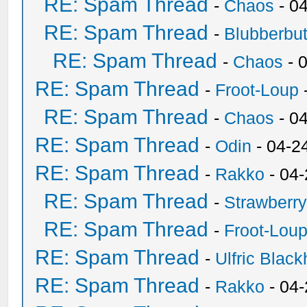
RE: Spam Thread
-
Chaos
- 0
RE: Spam Thread
-
Blubberbut
RE: Spam Thread
-
Chaos
- 
RE: Spam Thread
-
Froot-Loup
RE: Spam Thread
-
Chaos
- 0
RE: Spam Thread
-
Odin
- 04-2
RE: Spam Thread
-
Rakko
- 04
RE: Spam Thread
-
Strawberr
RE: Spam Thread
-
Froot-Lou
RE: Spam Thread
-
Ulfric Black
RE: Spam Thread
-
Rakko
- 04