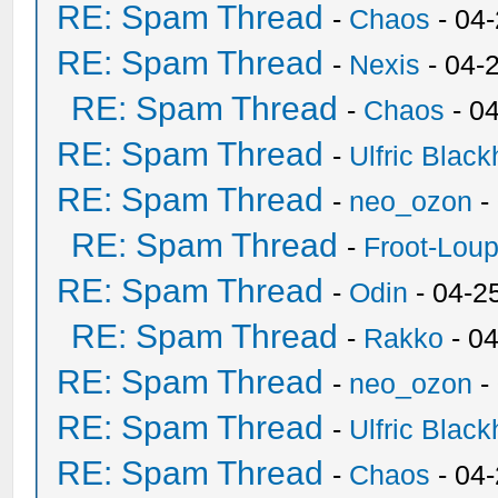
RE: Spam Thread
-
Chaos
- 04
RE: Spam Thread
-
Nexis
- 04-
RE: Spam Thread
-
Chaos
- 0
RE: Spam Thread
-
Ulfric Black
RE: Spam Thread
-
neo_ozon
-
RE: Spam Thread
-
Froot-Lou
RE: Spam Thread
-
Odin
- 04-2
RE: Spam Thread
-
Rakko
- 0
RE: Spam Thread
-
neo_ozon
-
RE: Spam Thread
-
Ulfric Black
RE: Spam Thread
-
Chaos
- 04