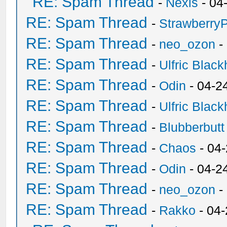
RE: Spam Thread
-
Nexis
- 04
RE: Spam Thread
-
Strawberry
RE: Spam Thread
-
neo_ozon
-
RE: Spam Thread
-
Ulfric Black
RE: Spam Thread
-
Odin
- 04-2
RE: Spam Thread
-
Ulfric Black
RE: Spam Thread
-
Blubberbutt
RE: Spam Thread
-
Chaos
- 04
RE: Spam Thread
-
Odin
- 04-2
RE: Spam Thread
-
neo_ozon
-
RE: Spam Thread
-
Rakko
- 04