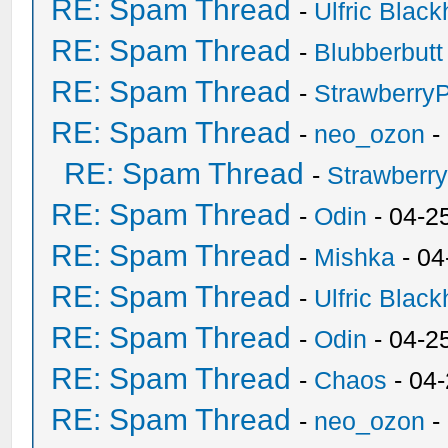
RE: Spam Thread
-
Ulfric Black
RE: Spam Thread
-
Blubberbutt
RE: Spam Thread
-
Strawberry
RE: Spam Thread
-
neo_ozon
-
RE: Spam Thread
-
Strawberr
RE: Spam Thread
-
Odin
- 04-2
RE: Spam Thread
-
Mishka
- 04
RE: Spam Thread
-
Ulfric Black
RE: Spam Thread
-
Odin
- 04-2
RE: Spam Thread
-
Chaos
- 04
RE: Spam Thread
-
neo_ozon
-