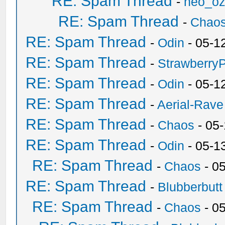
RE: Spam Thread
-
neo_o
RE: Spam Thread
-
Chao
RE: Spam Thread
-
Odin
- 05-1
RE: Spam Thread
-
Strawberry
RE: Spam Thread
-
Odin
- 05-1
RE: Spam Thread
-
Aerial-Rave
RE: Spam Thread
-
Chaos
- 05
RE: Spam Thread
-
Odin
- 05-1
RE: Spam Thread
-
Chaos
- 0
RE: Spam Thread
-
Blubberbutt
RE: Spam Thread
-
Chaos
- 0