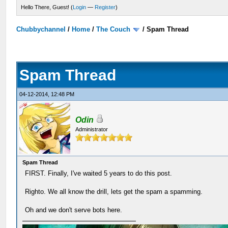
Hello There, Guest! (
Login
—
Register
)
Chubbychannel
/
Home
/
The Couch
/
Spam Thread
Spam Thread
04-12-2014, 12:48 PM
Odin
Administrator
Spam Thread
FIRST. Finally, I've waited 5 years to do this post.
Righto. We all know the drill, lets get the spam a spamming.
Oh and we don't serve bots here.