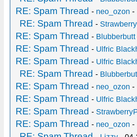
RE: Spam Thread
-
neo_ozon
-
RE: Spam Thread
-
Strawberr
RE: Spam Thread
-
Blubberbutt
RE: Spam Thread
-
Ulfric Black
RE: Spam Thread
-
Ulfric Black
RE: Spam Thread
-
Blubberbut
RE: Spam Thread
-
neo_ozon
-
RE: Spam Thread
-
Ulfric Black
RE: Spam Thread
-
Strawberry
RE: Spam Thread
-
neo_ozon
-
RE: Spam Thread
-
Lizzy
- 04