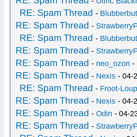
RE: Spam Thread
-
Ulfric Black
RE: Spam Thread
-
Blubberbut
RE: Spam Thread
-
Strawberry
RE: Spam Thread
-
Blubberbut
RE: Spam Thread
-
Strawberry
RE: Spam Thread
-
neo_ozon
-
RE: Spam Thread
-
Nexis
- 04-
RE: Spam Thread
-
Froot-Lou
RE: Spam Thread
-
Nexis
- 04-
RE: Spam Thread
-
Odin
- 04-2
RE: Spam Thread
-
Strawberry