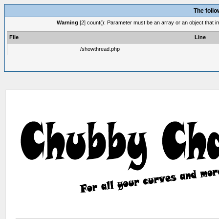
The foll
Warning
[2] count(): Parameter must be an array or an object that 
File
Line
/showthread.php