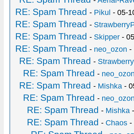
-
Aerial-Rav
RE: Spam Thread
-
Pikul
- 05-1
RE: Spam Thread
-
Strawberry
RE: Spam Thread
-
Skipper
- 0
RE: Spam Thread
-
neo_ozon
-
RE: Spam Thread
-
Strawberr
RE: Spam Thread
-
neo_ozo
RE: Spam Thread
-
Mishka
- 0
RE: Spam Thread
-
neo_ozo
RE: Spam Thread
-
Mishka
-
RE: Spam Thread
-
Chaos
-