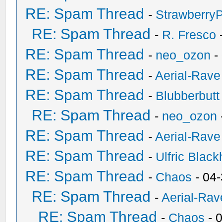
RE: Spam Thread
-
Strawberry
RE: Spam Thread
-
R. Fresco
RE: Spam Thread
-
neo_ozon
-
RE: Spam Thread
-
Aerial-Rave
RE: Spam Thread
-
Blubberbutt
RE: Spam Thread
-
neo_ozon
RE: Spam Thread
-
Aerial-Rave
RE: Spam Thread
-
Ulfric Black
RE: Spam Thread
-
Chaos
- 04
RE: Spam Thread
-
Aerial-Rav
RE: Spam Thread
-
Chaos
- 