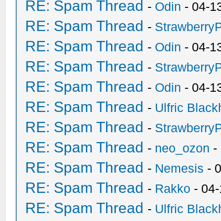
RE: Spam Thread
-
Odin
- 04-1
RE: Spam Thread
-
Strawberry
RE: Spam Thread
-
Odin
- 04-1
RE: Spam Thread
-
Strawberry
RE: Spam Thread
-
Odin
- 04-1
RE: Spam Thread
-
Ulfric Black
RE: Spam Thread
-
Strawberry
RE: Spam Thread
-
neo_ozon
-
RE: Spam Thread
-
Nemesis
- 
RE: Spam Thread
-
Rakko
- 04
RE: Spam Thread
-
Ulfric Black