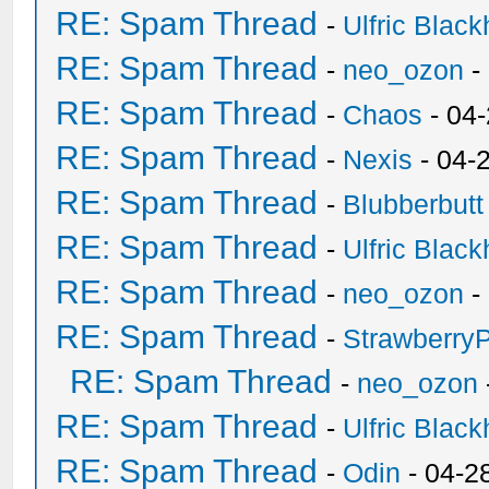
RE: Spam Thread
-
Ulfric Black
RE: Spam Thread
-
neo_ozon
-
RE: Spam Thread
-
Chaos
- 04
RE: Spam Thread
-
Nexis
- 04-
RE: Spam Thread
-
Blubberbutt
RE: Spam Thread
-
Ulfric Black
RE: Spam Thread
-
neo_ozon
-
RE: Spam Thread
-
Strawberry
RE: Spam Thread
-
neo_ozon
RE: Spam Thread
-
Ulfric Black
RE: Spam Thread
-
Odin
- 04-2