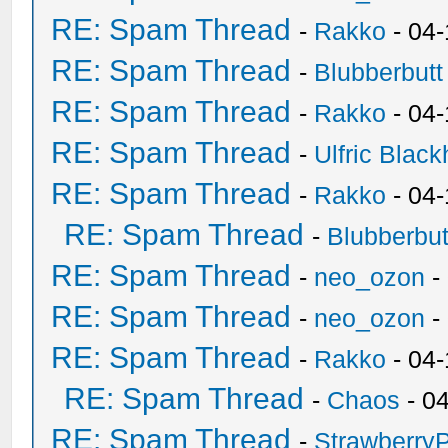
RE: Spam Thread
-
Rakko
- 04
RE: Spam Thread
-
Blubberbutt
RE: Spam Thread
-
Rakko
- 04
RE: Spam Thread
-
Ulfric Black
RE: Spam Thread
-
Rakko
- 04
RE: Spam Thread
-
Blubberbut
RE: Spam Thread
-
neo_ozon
-
RE: Spam Thread
-
neo_ozon
-
RE: Spam Thread
-
Rakko
- 04
RE: Spam Thread
-
Chaos
- 0
RE: Spam Thread
-
Strawberry