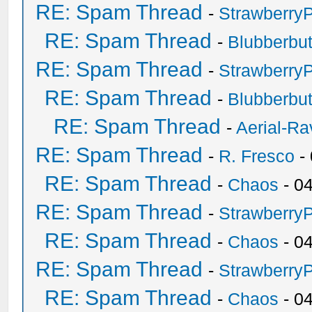
RE: Spam Thread
-
Strawberry
RE: Spam Thread
-
Blubberbut
RE: Spam Thread
-
Strawberry
RE: Spam Thread
-
Blubberbut
RE: Spam Thread
-
Aerial-Ra
RE: Spam Thread
-
R. Fresco
-
RE: Spam Thread
-
Chaos
- 0
RE: Spam Thread
-
Strawberry
RE: Spam Thread
-
Chaos
- 0
RE: Spam Thread
-
Strawberry
RE: Spam Thread
-
Chaos
- 0