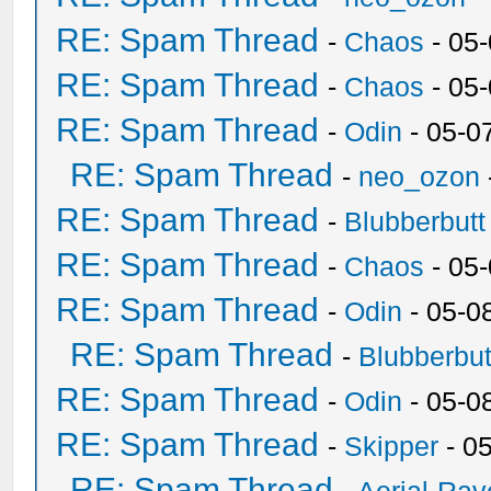
RE: Spam Thread
-
Chaos
- 05
RE: Spam Thread
-
Chaos
- 05
RE: Spam Thread
-
Odin
- 05-0
RE: Spam Thread
-
neo_ozon
RE: Spam Thread
-
Blubberbutt
RE: Spam Thread
-
Chaos
- 05
RE: Spam Thread
-
Odin
- 05-0
RE: Spam Thread
-
Blubberbut
RE: Spam Thread
-
Odin
- 05-0
RE: Spam Thread
-
Skipper
- 0
RE: Spam Thread