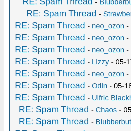
RE: Spam Thread
-
Blubberbu
RE: Spam Thread
-
Strawbe
RE: Spam Thread
-
neo_ozon
-
RE: Spam Thread
-
neo_ozon
-
RE: Spam Thread
-
neo_ozon
-
RE: Spam Thread
-
Lizzy
- 05-1
RE: Spam Thread
-
neo_ozon
-
RE: Spam Thread
-
Odin
- 05-1
RE: Spam Thread
-
Ulfric Black
RE: Spam Thread
-
Chaos
- 0
RE: Spam Thread
-
Blubberbut