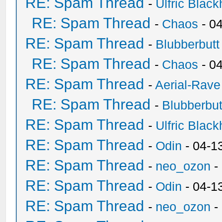
RE: Spam Thread
-
Ulfric Black
RE: Spam Thread
-
Chaos
- 0
RE: Spam Thread
-
Blubberbutt
RE: Spam Thread
-
Chaos
- 0
RE: Spam Thread
-
Aerial-Rave
RE: Spam Thread
-
Blubberbut
RE: Spam Thread
-
Ulfric Black
RE: Spam Thread
-
Odin
- 04-1
RE: Spam Thread
-
neo_ozon
-
RE: Spam Thread
-
Odin
- 04-1
RE: Spam Thread
-
neo_ozon
-