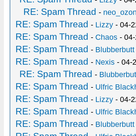
RE: Spam Thread
-
neo_ozo
RE: Spam Thread
-
Lizzy
- 04-2
RE: Spam Thread
-
Chaos
- 04
RE: Spam Thread
-
Blubberbutt
RE: Spam Thread
-
Nexis
- 04-
RE: Spam Thread
-
Blubberbut
RE: Spam Thread
-
Ulfric Black
RE: Spam Thread
-
Lizzy
- 04-2
RE: Spam Thread
-
Ulfric Black
RE: Spam Thread
-
Blubberbutt