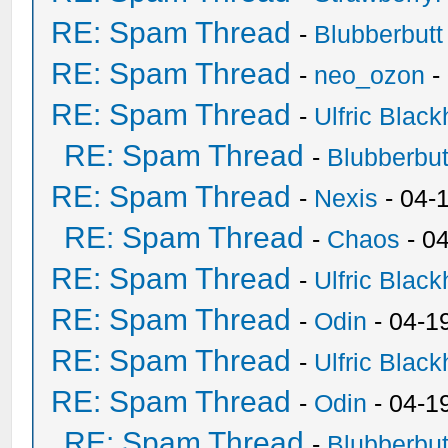
RE: Spam Thread
-
Blubberbutt
RE: Spam Thread
-
neo_ozon
-
RE: Spam Thread
-
Ulfric Black
RE: Spam Thread
-
Blubberbut
RE: Spam Thread
-
Nexis
- 04-
RE: Spam Thread
-
Chaos
- 0
RE: Spam Thread
-
Ulfric Black
RE: Spam Thread
-
Odin
- 04-1
RE: Spam Thread
-
Ulfric Black
RE: Spam Thread
-
Odin
- 04-1
RE: Spam Thread
-
Blubberbut