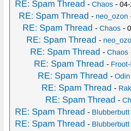
RE: Spam Thread
-
Chaos
- 04
RE: Spam Thread
-
neo_ozon
RE: Spam Thread
-
Chaos
- 
RE: Spam Thread
-
neo_oz
RE: Spam Thread
-
Chaos
RE: Spam Thread
-
Froot
RE: Spam Thread
-
Odin
RE: Spam Thread
-
Ra
RE: Spam Thread
-
Ch
RE: Spam Thread
-
Blubberbutt
RE: Spam Thread
-
Blubberbutt