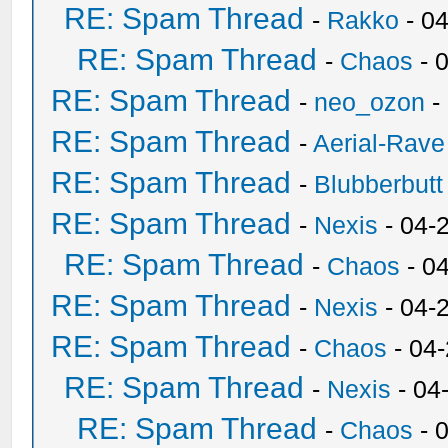
RE: Spam Thread
-
Rakko
- 0
RE: Spam Thread
-
Chaos
- 
RE: Spam Thread
-
neo_ozon
-
RE: Spam Thread
-
Aerial-Rave
RE: Spam Thread
-
Blubberbutt
RE: Spam Thread
-
Nexis
- 04-
RE: Spam Thread
-
Chaos
- 0
RE: Spam Thread
-
Nexis
- 04-
RE: Spam Thread
-
Chaos
- 04
RE: Spam Thread
-
Nexis
- 04
RE: Spam Thread
-
Chaos
- 