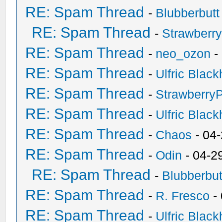
RE: Spam Thread
-
Blubberbutt
RE: Spam Thread
-
Strawberr
RE: Spam Thread
-
neo_ozon
-
RE: Spam Thread
-
Ulfric Black
RE: Spam Thread
-
Strawberry
RE: Spam Thread
-
Ulfric Black
RE: Spam Thread
-
Chaos
- 04
RE: Spam Thread
-
Odin
- 04-2
RE: Spam Thread
-
Blubberbut
RE: Spam Thread
-
R. Fresco
-
RE: Spam Thread
-
Ulfric Black