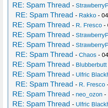
RE: Spam Thread
-
Strawberry
RE: Spam Thread
-
Rakko
- 0
RE: Spam Thread
-
R. Fresco
-
RE: Spam Thread
-
Strawberry
RE: Spam Thread
-
Strawberry
RE: Spam Thread
-
Chaos
- 0
RE: Spam Thread
-
Blubberbutt
RE: Spam Thread
-
Ulfric Black
RE: Spam Thread
-
R. Fresco
RE: Spam Thread
-
neo_ozon
-
RE: Spam Thread
-
Ulfric Black