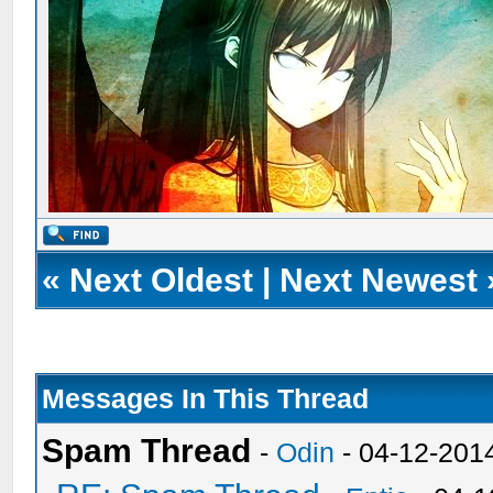
«
Next Oldest
|
Next Newest
Messages In This Thread
Spam Thread
-
Odin
- 04-12-201