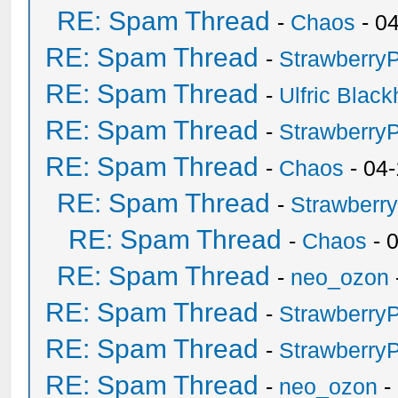
RE: Spam Thread
-
Chaos
- 0
RE: Spam Thread
-
Strawberry
RE: Spam Thread
-
Ulfric Black
RE: Spam Thread
-
Strawberry
RE: Spam Thread
-
Chaos
- 04
RE: Spam Thread
-
Strawberr
RE: Spam Thread
-
Chaos
- 
RE: Spam Thread
-
neo_ozon
RE: Spam Thread
-
Strawberry
RE: Spam Thread
-
Strawberry
RE: Spam Thread
-
neo_ozon
-