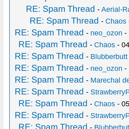
RE: Spam Thread
-
Aerial-
RE: Spam Thread
-
Chaos
RE: Spam Thread
-
neo_ozon
-
RE: Spam Thread
-
Chaos
- 0
RE: Spam Thread
-
Blubberbutt
RE: Spam Thread
-
neo_ozon
-
RE: Spam Thread
-
Marechal de
RE: Spam Thread
-
Strawberry
RE: Spam Thread
-
Chaos
- 0
RE: Spam Thread
-
Strawberry
RE: Spam Thread
-
Blubberbut