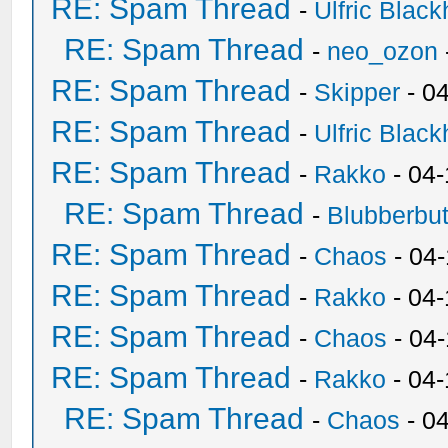
RE: Spam Thread
-
Ulfric Black
RE: Spam Thread
-
neo_ozon
RE: Spam Thread
-
Skipper
- 0
RE: Spam Thread
-
Ulfric Black
RE: Spam Thread
-
Rakko
- 04
RE: Spam Thread
-
Blubberbut
RE: Spam Thread
-
Chaos
- 04
RE: Spam Thread
-
Rakko
- 04-
RE: Spam Thread
-
Chaos
- 04
RE: Spam Thread
-
Rakko
- 04
RE: Spam Thread
-
Chaos
- 0