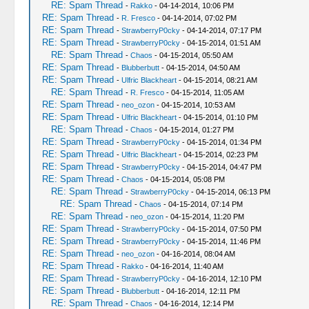
RE: Spam Thread
-
Rakko
- 04-14-2014, 10:06 PM
RE: Spam Thread
-
R. Fresco
- 04-14-2014, 07:02 PM
RE: Spam Thread
-
StrawberryP0cky
- 04-14-2014, 07:17 PM
RE: Spam Thread
-
StrawberryP0cky
- 04-15-2014, 01:51 AM
RE: Spam Thread
-
Chaos
- 04-15-2014, 05:50 AM
RE: Spam Thread
-
Blubberbutt
- 04-15-2014, 04:50 AM
RE: Spam Thread
-
Ulfric Blackheart
- 04-15-2014, 08:21 AM
RE: Spam Thread
-
R. Fresco
- 04-15-2014, 11:05 AM
RE: Spam Thread
-
neo_ozon
- 04-15-2014, 10:53 AM
RE: Spam Thread
-
Ulfric Blackheart
- 04-15-2014, 01:10 PM
RE: Spam Thread
-
Chaos
- 04-15-2014, 01:27 PM
RE: Spam Thread
-
StrawberryP0cky
- 04-15-2014, 01:34 PM
RE: Spam Thread
-
Ulfric Blackheart
- 04-15-2014, 02:23 PM
RE: Spam Thread
-
StrawberryP0cky
- 04-15-2014, 04:47 PM
RE: Spam Thread
-
Chaos
- 04-15-2014, 05:08 PM
RE: Spam Thread
-
StrawberryP0cky
- 04-15-2014, 06:13 PM
RE: Spam Thread
-
Chaos
- 04-15-2014, 07:14 PM
RE: Spam Thread
-
neo_ozon
- 04-15-2014, 11:20 PM
RE: Spam Thread
-
StrawberryP0cky
- 04-15-2014, 07:50 PM
RE: Spam Thread
-
StrawberryP0cky
- 04-15-2014, 11:46 PM
RE: Spam Thread
-
neo_ozon
- 04-16-2014, 08:04 AM
RE: Spam Thread
-
Rakko
- 04-16-2014, 11:40 AM
RE: Spam Thread
-
StrawberryP0cky
- 04-16-2014, 12:10 PM
RE: Spam Thread
-
Blubberbutt
- 04-16-2014, 12:11 PM
RE: Spam Thread
-
Chaos
- 04-16-2014, 12:14 PM