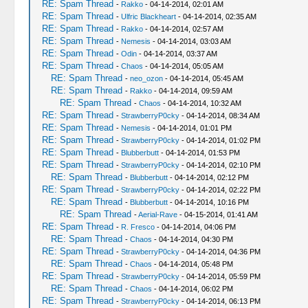
RE: Spam Thread
-
Rakko
- 04-14-2014, 02:01 AM
RE: Spam Thread
-
Ulfric Blackheart
- 04-14-2014, 02:35 AM
RE: Spam Thread
-
Rakko
- 04-14-2014, 02:57 AM
RE: Spam Thread
-
Nemesis
- 04-14-2014, 03:03 AM
RE: Spam Thread
-
Odin
- 04-14-2014, 03:37 AM
RE: Spam Thread
-
Chaos
- 04-14-2014, 05:05 AM
RE: Spam Thread
-
neo_ozon
- 04-14-2014, 05:45 AM
RE: Spam Thread
-
Rakko
- 04-14-2014, 09:59 AM
RE: Spam Thread
-
Chaos
- 04-14-2014, 10:32 AM
RE: Spam Thread
-
StrawberryP0cky
- 04-14-2014, 08:34 AM
RE: Spam Thread
-
Nemesis
- 04-14-2014, 01:01 PM
RE: Spam Thread
-
StrawberryP0cky
- 04-14-2014, 01:02 PM
RE: Spam Thread
-
Blubberbutt
- 04-14-2014, 01:53 PM
RE: Spam Thread
-
StrawberryP0cky
- 04-14-2014, 02:10 PM
RE: Spam Thread
-
Blubberbutt
- 04-14-2014, 02:12 PM
RE: Spam Thread
-
StrawberryP0cky
- 04-14-2014, 02:22 PM
RE: Spam Thread
-
Blubberbutt
- 04-14-2014, 10:16 PM
RE: Spam Thread
-
Aerial-Rave
- 04-15-2014, 01:41 AM
RE: Spam Thread
-
R. Fresco
- 04-14-2014, 04:06 PM
RE: Spam Thread
-
Chaos
- 04-14-2014, 04:30 PM
RE: Spam Thread
-
StrawberryP0cky
- 04-14-2014, 04:36 PM
RE: Spam Thread
-
Chaos
- 04-14-2014, 05:48 PM
RE: Spam Thread
-
StrawberryP0cky
- 04-14-2014, 05:59 PM
RE: Spam Thread
-
Chaos
- 04-14-2014, 06:02 PM
RE: Spam Thread
-
StrawberryP0cky
- 04-14-2014, 06:13 PM