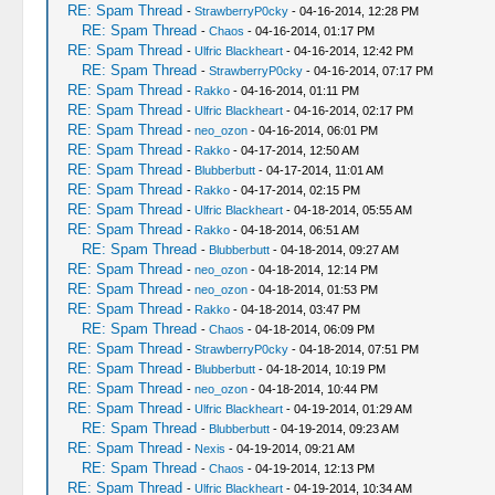
RE: Spam Thread
-
StrawberryP0cky
- 04-16-2014, 12:28 PM
RE: Spam Thread
-
Chaos
- 04-16-2014, 01:17 PM
RE: Spam Thread
-
Ulfric Blackheart
- 04-16-2014, 12:42 PM
RE: Spam Thread
-
StrawberryP0cky
- 04-16-2014, 07:17 PM
RE: Spam Thread
-
Rakko
- 04-16-2014, 01:11 PM
RE: Spam Thread
-
Ulfric Blackheart
- 04-16-2014, 02:17 PM
RE: Spam Thread
-
neo_ozon
- 04-16-2014, 06:01 PM
RE: Spam Thread
-
Rakko
- 04-17-2014, 12:50 AM
RE: Spam Thread
-
Blubberbutt
- 04-17-2014, 11:01 AM
RE: Spam Thread
-
Rakko
- 04-17-2014, 02:15 PM
RE: Spam Thread
-
Ulfric Blackheart
- 04-18-2014, 05:55 AM
RE: Spam Thread
-
Rakko
- 04-18-2014, 06:51 AM
RE: Spam Thread
-
Blubberbutt
- 04-18-2014, 09:27 AM
RE: Spam Thread
-
neo_ozon
- 04-18-2014, 12:14 PM
RE: Spam Thread
-
neo_ozon
- 04-18-2014, 01:53 PM
RE: Spam Thread
-
Rakko
- 04-18-2014, 03:47 PM
RE: Spam Thread
-
Chaos
- 04-18-2014, 06:09 PM
RE: Spam Thread
-
StrawberryP0cky
- 04-18-2014, 07:51 PM
RE: Spam Thread
-
Blubberbutt
- 04-18-2014, 10:19 PM
RE: Spam Thread
-
neo_ozon
- 04-18-2014, 10:44 PM
RE: Spam Thread
-
Ulfric Blackheart
- 04-19-2014, 01:29 AM
RE: Spam Thread
-
Blubberbutt
- 04-19-2014, 09:23 AM
RE: Spam Thread
-
Nexis
- 04-19-2014, 09:21 AM
RE: Spam Thread
-
Chaos
- 04-19-2014, 12:13 PM
RE: Spam Thread
-
Ulfric Blackheart
- 04-19-2014, 10:34 AM