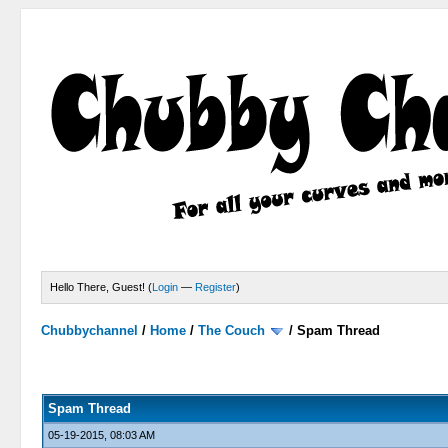
Hello There, Guest! (
Login
—
Register
)
Chubbychannel
/
Home
/
The Couch
/
Spam Thread
4 Votes - 3.75 Average
1
2
3
4
5
Spam Thread
05-19-2015, 08:03 AM