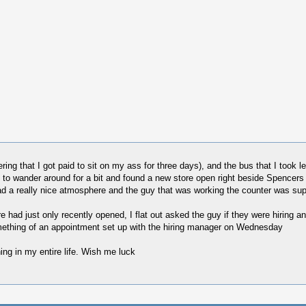
ng that I got paid to sit on my ass for three days), and the bus that I took lets
d to wander around for a bit and found a new store open right beside Spencer
ad a really nice atmosphere and the guy that was working the counter was supe
 had just only recently opened, I flat out asked the guy if they were hiring and
something of an appointment set up with the hiring manager on Wednesday
ing in my entire life. Wish me luck