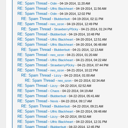
RE: Spam Thread
-
Odin
- 04-19-2014, 11:20 AM
RE: Spam Thread
-
Ulfric Blackheart
- 04-19-2014, 11:56 AM
RE: Spam Thread
-
Odin
- 04-19-2014, 12:02 PM
RE: Spam Thread
-
Blubberbutt
- 04-19-2014, 02:11 PM
RE: Spam Thread
-
neo_ozon
- 04-19-2014, 12:49 PM
RE: Spam Thread
-
StrawberryP0cky
- 04-21-2014, 01:24 PM
RE: Spam Thread
-
Blubberbutt
- 04-19-2014, 10:48 PM
RE: Spam Thread
-
Ulfric Blackheart
- 04-20-2014, 12:51 AM
RE: Spam Thread
-
Ulfric Blackheart
- 04-20-2014, 06:48 AM
RE: Spam Thread
-
Blubberbutt
- 04-21-2014, 12:13 AM
RE: Spam Thread
-
neo_ozon
- 04-21-2014, 01:20 AM
RE: Spam Thread
-
Ulfric Blackheart
- 04-21-2014, 04:22 AM
RE: Spam Thread
-
StrawberryP0cky
- 04-21-2014, 07:44 PM
RE: Spam Thread
-
neo_ozon
- 04-21-2014, 10:22 PM
RE: Spam Thread
-
Lizzy
- 04-22-2014, 01:00 AM
RE: Spam Thread
-
neo_ozon
- 04-22-2014, 02:34 AM
RE: Spam Thread
-
Lizzy
- 04-22-2014, 02:52 AM
RE: Spam Thread
-
Chaos
- 04-22-2014, 04:19 AM
RE: Spam Thread
-
Blubberbutt
- 04-22-2014, 05:41 AM
RE: Spam Thread
-
Nexis
- 04-22-2014, 09:17 AM
RE: Spam Thread
-
Blubberbutt
- 04-22-2014, 09:21 AM
RE: Spam Thread
-
Ulfric Blackheart
- 04-22-2014, 09:48 AM
RE: Spam Thread
-
Lizzy
- 04-22-2014, 09:52 AM
RE: Spam Thread
-
Ulfric Blackheart
- 04-22-2014, 12:31 PM
RE: Spam Thread
-
Blubberbutt
- 04-22-2014, 12:45 PM