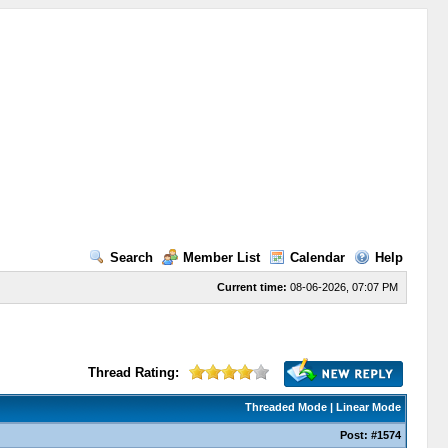
Search
Member List
Calendar
Help
Current time:
08-06-2026, 07:07 PM
Thread Rating:
Threaded Mode
|
Linear Mode
Post:
#1574