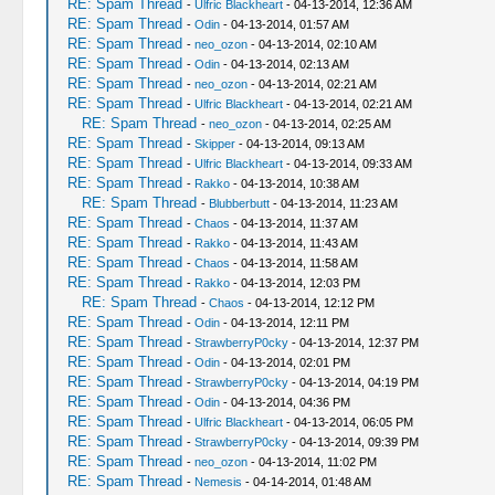
RE: Spam Thread
-
Ulfric Blackheart
- 04-13-2014, 12:36 AM
RE: Spam Thread
-
Odin
- 04-13-2014, 01:57 AM
RE: Spam Thread
-
neo_ozon
- 04-13-2014, 02:10 AM
RE: Spam Thread
-
Odin
- 04-13-2014, 02:13 AM
RE: Spam Thread
-
neo_ozon
- 04-13-2014, 02:21 AM
RE: Spam Thread
-
Ulfric Blackheart
- 04-13-2014, 02:21 AM
RE: Spam Thread
-
neo_ozon
- 04-13-2014, 02:25 AM
RE: Spam Thread
-
Skipper
- 04-13-2014, 09:13 AM
RE: Spam Thread
-
Ulfric Blackheart
- 04-13-2014, 09:33 AM
RE: Spam Thread
-
Rakko
- 04-13-2014, 10:38 AM
RE: Spam Thread
-
Blubberbutt
- 04-13-2014, 11:23 AM
RE: Spam Thread
-
Chaos
- 04-13-2014, 11:37 AM
RE: Spam Thread
-
Rakko
- 04-13-2014, 11:43 AM
RE: Spam Thread
-
Chaos
- 04-13-2014, 11:58 AM
RE: Spam Thread
-
Rakko
- 04-13-2014, 12:03 PM
RE: Spam Thread
-
Chaos
- 04-13-2014, 12:12 PM
RE: Spam Thread
-
Odin
- 04-13-2014, 12:11 PM
RE: Spam Thread
-
StrawberryP0cky
- 04-13-2014, 12:37 PM
RE: Spam Thread
-
Odin
- 04-13-2014, 02:01 PM
RE: Spam Thread
-
StrawberryP0cky
- 04-13-2014, 04:19 PM
RE: Spam Thread
-
Odin
- 04-13-2014, 04:36 PM
RE: Spam Thread
-
Ulfric Blackheart
- 04-13-2014, 06:05 PM
RE: Spam Thread
-
StrawberryP0cky
- 04-13-2014, 09:39 PM
RE: Spam Thread
-
neo_ozon
- 04-13-2014, 11:02 PM
RE: Spam Thread
-
Nemesis
- 04-14-2014, 01:48 AM