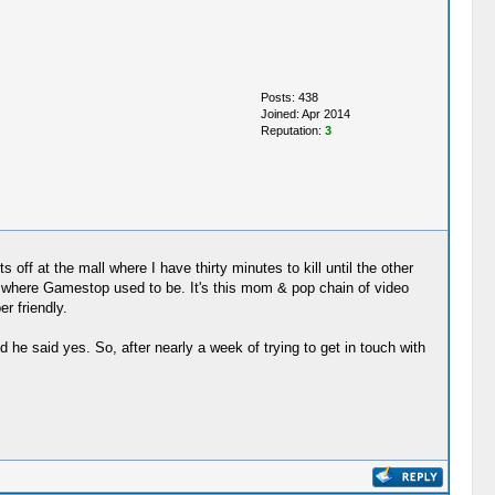
Posts: 438
Joined: Apr 2014
Reputation:
3
 off at the mall where I have thirty minutes to kill until the other
s where Gamestop used to be. It's this mom & pop chain of video
r friendly.
 he said yes. So, after nearly a week of trying to get in touch with