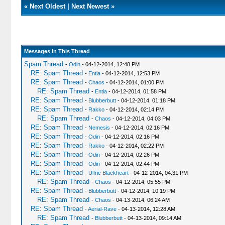
«
Next Oldest
|
Next Newest
»
Messages In This Thread
Spam Thread
-
Odin
- 04-12-2014, 12:48 PM
RE: Spam Thread
-
Entia
- 04-12-2014, 12:53 PM
RE: Spam Thread
-
Chaos
- 04-12-2014, 01:00 PM
RE: Spam Thread
-
Entia
- 04-12-2014, 01:58 PM
RE: Spam Thread
-
Blubberbutt
- 04-12-2014, 01:18 PM
RE: Spam Thread
-
Rakko
- 04-12-2014, 02:14 PM
RE: Spam Thread
-
Chaos
- 04-12-2014, 04:03 PM
RE: Spam Thread
-
Nemesis
- 04-12-2014, 02:16 PM
RE: Spam Thread
-
Odin
- 04-12-2014, 02:16 PM
RE: Spam Thread
-
Rakko
- 04-12-2014, 02:22 PM
RE: Spam Thread
-
Odin
- 04-12-2014, 02:26 PM
RE: Spam Thread
-
Odin
- 04-12-2014, 02:44 PM
RE: Spam Thread
-
Ulfric Blackheart
- 04-12-2014, 04:31 PM
RE: Spam Thread
-
Chaos
- 04-12-2014, 05:55 PM
RE: Spam Thread
-
Blubberbutt
- 04-12-2014, 10:19 PM
RE: Spam Thread
-
Chaos
- 04-13-2014, 06:24 AM
RE: Spam Thread
-
Aerial-Rave
- 04-13-2014, 12:28 AM
RE: Spam Thread
-
Blubberbutt
- 04-13-2014, 09:14 AM