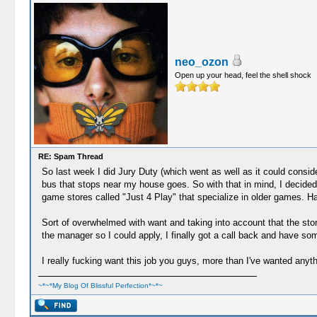
neo_ozon
Open up your head, feel the shell shock
RE: Spam Thread
So last week I did Jury Duty (which went as well as it could consideri
bus that stops near my house goes. So with that in mind, I decide
game stores called "Just 4 Play" that specialize in older games. H
Sort of overwhelmed with want and taking into account that the store
the manager so I could apply, I finally got a call back and have 
I really fucking want this job you guys, more than I've wanted anyth
~*~*My Blog Of Blissful Perfection*~*~