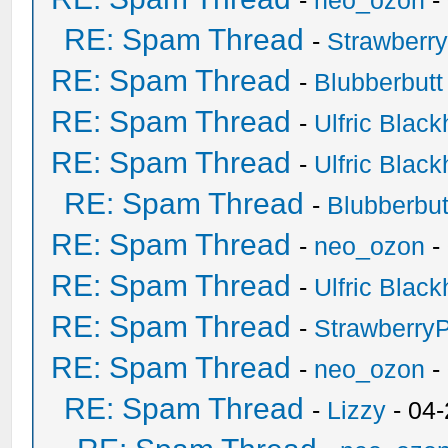
-
neo_ozon
-
RE: Spam Thread
-
Strawberr
RE: Spam Thread
-
Blubberbutt
RE: Spam Thread
-
Ulfric Black
RE: Spam Thread
-
Ulfric Black
RE: Spam Thread
-
Blubberbut
RE: Spam Thread
-
neo_ozon
-
RE: Spam Thread
-
Ulfric Black
RE: Spam Thread
-
Strawberry
RE: Spam Thread
-
neo_ozon
-
RE: Spam Thread
-
Lizzy
- 04