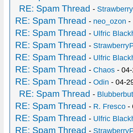
RE: Spam Thread
-
Strawberr
RE: Spam Thread
-
neo_ozon
-
RE: Spam Thread
-
Ulfric Black
RE: Spam Thread
-
Strawberry
RE: Spam Thread
-
Ulfric Black
RE: Spam Thread
-
Chaos
- 04
RE: Spam Thread
-
Odin
- 04-2
RE: Spam Thread
-
Blubberbut
RE: Spam Thread
-
R. Fresco
-
RE: Spam Thread
-
Ulfric Black
RE: Spam Thread
-
Strawberry