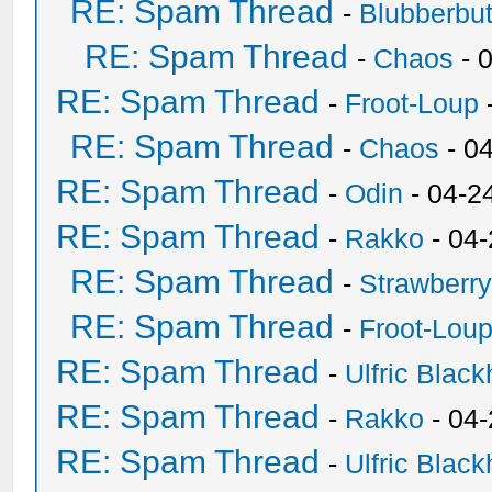
RE: Spam Thread
-
Blubberbut
RE: Spam Thread
-
Chaos
- 
RE: Spam Thread
-
Froot-Loup
RE: Spam Thread
-
Chaos
- 0
RE: Spam Thread
-
Odin
- 04-2
RE: Spam Thread
-
Rakko
- 04
RE: Spam Thread
-
Strawberr
RE: Spam Thread
-
Froot-Lou
RE: Spam Thread
-
Ulfric Black
RE: Spam Thread
-
Rakko
- 04
RE: Spam Thread
-
Ulfric Black