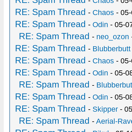
-
Chaos
- 05
RE: Spam Thread
-
Chaos
- 05
RE: Spam Thread
-
Odin
- 05-0
RE: Spam Thread
-
neo_ozon
RE: Spam Thread
-
Blubberbutt
RE: Spam Thread
-
Chaos
- 05
RE: Spam Thread
-
Odin
- 05-0
RE: Spam Thread
-
Blubberbut
RE: Spam Thread
-
Odin
- 05-0
RE: Spam Thread
-
Skipper
- 0
RE: Spam Thread
-
Aerial-Rav