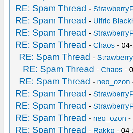
RE: Spam Thread
-
Strawberry
RE: Spam Thread
-
Ulfric Black
RE: Spam Thread
-
Strawberry
RE: Spam Thread
-
Chaos
- 04
RE: Spam Thread
-
Strawberr
RE: Spam Thread
-
Chaos
- 
RE: Spam Thread
-
neo_ozon
RE: Spam Thread
-
Strawberry
RE: Spam Thread
-
Strawberry
RE: Spam Thread
-
neo_ozon
-
RE: Spam Thread
-
Rakko
- 04-