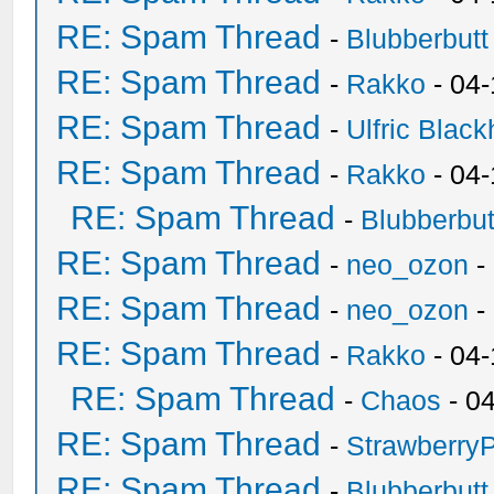
RE: Spam Thread
-
Blubberbutt
RE: Spam Thread
-
Rakko
- 04
RE: Spam Thread
-
Ulfric Black
RE: Spam Thread
-
Rakko
- 04
RE: Spam Thread
-
Blubberbut
RE: Spam Thread
-
neo_ozon
-
RE: Spam Thread
-
neo_ozon
-
RE: Spam Thread
-
Rakko
- 04
RE: Spam Thread
-
Chaos
- 0
RE: Spam Thread
-
Strawberry
RE: Spam Thread
-
Blubberbutt