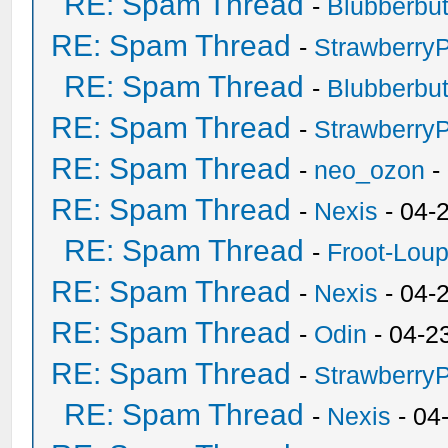
RE: Spam Thread
-
Blubberbut
RE: Spam Thread
-
Strawberry
RE: Spam Thread
-
Blubberbut
RE: Spam Thread
-
Strawberry
RE: Spam Thread
-
neo_ozon
-
RE: Spam Thread
-
Nexis
- 04-
RE: Spam Thread
-
Froot-Lou
RE: Spam Thread
-
Nexis
- 04-
RE: Spam Thread
-
Odin
- 04-2
RE: Spam Thread
-
Strawberry
RE: Spam Thread
-
Nexis
- 04