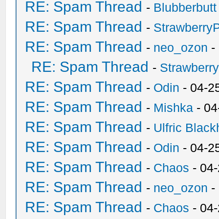
RE: Spam Thread
-
Blubberbutt
RE: Spam Thread
-
Strawberry
RE: Spam Thread
-
neo_ozon
-
RE: Spam Thread
-
Strawberr
RE: Spam Thread
-
Odin
- 04-2
RE: Spam Thread
-
Mishka
- 04
RE: Spam Thread
-
Ulfric Black
RE: Spam Thread
-
Odin
- 04-2
RE: Spam Thread
-
Chaos
- 04
RE: Spam Thread
-
neo_ozon
-
RE: Spam Thread
-
Chaos
- 04