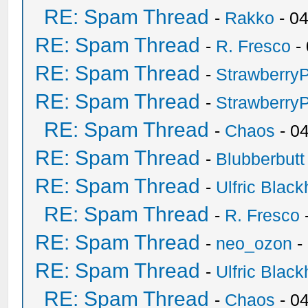
RE: Spam Thread
-
Rakko
- 0
RE: Spam Thread
-
R. Fresco
-
RE: Spam Thread
-
Strawberry
RE: Spam Thread
-
Strawberry
RE: Spam Thread
-
Chaos
- 0
RE: Spam Thread
-
Blubberbutt
RE: Spam Thread
-
Ulfric Black
RE: Spam Thread
-
R. Fresco
RE: Spam Thread
-
neo_ozon
-
RE: Spam Thread
-
Ulfric Black
RE: Spam Thread
-
Chaos
- 0