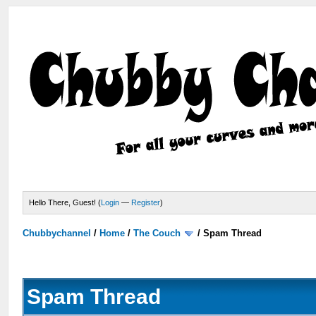
Hello There, Guest! (
Login
—
Register
)
Chubbychannel
/
Home
/
The Couch
/
Spam Thread
Spam Thread