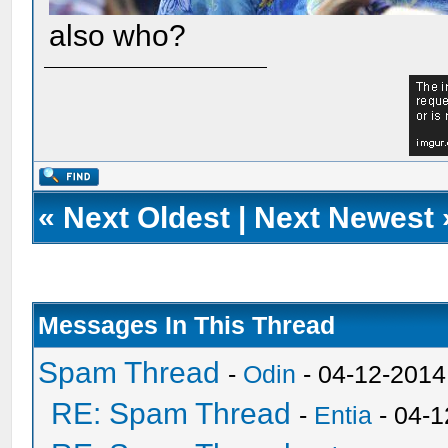
also who?
«
Next Oldest
|
Next Newest
Messages In This Thread
Spam Thread
-
Odin
- 04-12-2014
RE: Spam Thread
-
Entia
- 04-1