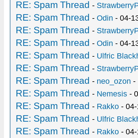
RE: Spam Thread
-
Strawberry
RE: Spam Thread
-
Odin
- 04-1
RE: Spam Thread
-
Strawberry
RE: Spam Thread
-
Odin
- 04-1
RE: Spam Thread
-
Ulfric Black
RE: Spam Thread
-
Strawberry
RE: Spam Thread
-
neo_ozon
-
RE: Spam Thread
-
Nemesis
- 
RE: Spam Thread
-
Rakko
- 04
RE: Spam Thread
-
Ulfric Black
RE: Spam Thread
-
Rakko
- 04