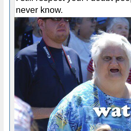
never know.