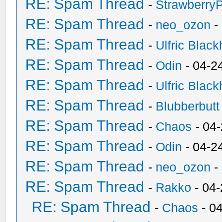
RE: Spam Thread
-
Strawberry
RE: Spam Thread
-
neo_ozon
-
RE: Spam Thread
-
Ulfric Black
RE: Spam Thread
-
Odin
- 04-2
RE: Spam Thread
-
Ulfric Black
RE: Spam Thread
-
Blubberbutt
RE: Spam Thread
-
Chaos
- 04
RE: Spam Thread
-
Odin
- 04-2
RE: Spam Thread
-
neo_ozon
-
RE: Spam Thread
-
Rakko
- 04
RE: Spam Thread
-
Chaos
- 0