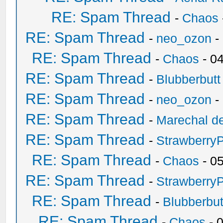
RE: Spam Thread
-
Chaos
RE: Spam Thread
-
neo_ozon
-
RE: Spam Thread
-
Chaos
- 0
RE: Spam Thread
-
Blubberbutt
RE: Spam Thread
-
neo_ozon
-
RE: Spam Thread
-
Marechal de
RE: Spam Thread
-
Strawberry
RE: Spam Thread
-
Chaos
- 0
RE: Spam Thread
-
Strawberry
RE: Spam Thread
-
Blubberbut
RE: Spam Thread
-
Chaos
- 