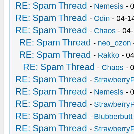
RE: Spam Thread
-
Nemesis
- 
RE: Spam Thread
-
Odin
- 04-1
RE: Spam Thread
-
Chaos
- 04
RE: Spam Thread
-
neo_ozon
RE: Spam Thread
-
Rakko
- 0
RE: Spam Thread
-
Chaos
- 
RE: Spam Thread
-
Strawberry
RE: Spam Thread
-
Nemesis
- 
RE: Spam Thread
-
Strawberry
RE: Spam Thread
-
Blubberbutt
RE: Spam Thread
-
Strawberry