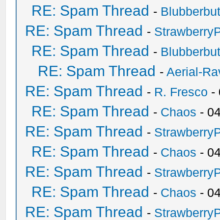
RE: Spam Thread
-
Blubberbut
RE: Spam Thread
-
Strawberry
RE: Spam Thread
-
Blubberbut
RE: Spam Thread
-
Aerial-Ra
RE: Spam Thread
-
R. Fresco
-
RE: Spam Thread
-
Chaos
- 0
RE: Spam Thread
-
Strawberry
RE: Spam Thread
-
Chaos
- 0
RE: Spam Thread
-
Strawberry
RE: Spam Thread
-
Chaos
- 0
RE: Spam Thread
-
Strawberry