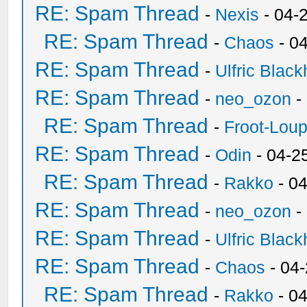
RE: Spam Thread
-
Nexis
- 04-
RE: Spam Thread
-
Chaos
- 0
RE: Spam Thread
-
Ulfric Black
RE: Spam Thread
-
neo_ozon
-
RE: Spam Thread
-
Froot-Lou
RE: Spam Thread
-
Odin
- 04-2
RE: Spam Thread
-
Rakko
- 0
RE: Spam Thread
-
neo_ozon
-
RE: Spam Thread
-
Ulfric Black
RE: Spam Thread
-
Chaos
- 04
RE: Spam Thread
-
Rakko
- 0