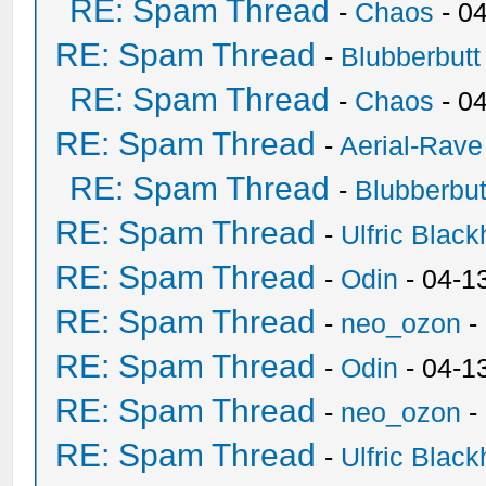
RE: Spam Thread
-
Chaos
- 0
RE: Spam Thread
-
Blubberbutt
RE: Spam Thread
-
Chaos
- 0
RE: Spam Thread
-
Aerial-Rave
RE: Spam Thread
-
Blubberbut
RE: Spam Thread
-
Ulfric Black
RE: Spam Thread
-
Odin
- 04-1
RE: Spam Thread
-
neo_ozon
-
RE: Spam Thread
-
Odin
- 04-1
RE: Spam Thread
-
neo_ozon
-
RE: Spam Thread
-
Ulfric Black