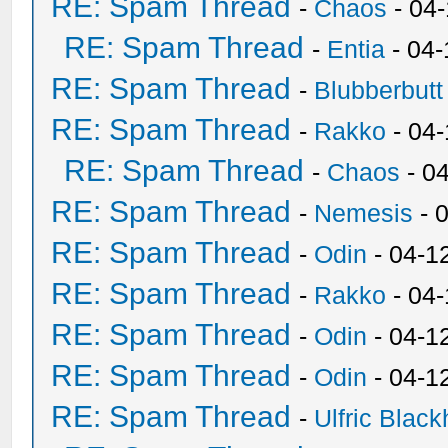
RE: Spam Thread
-
Chaos
- 04
RE: Spam Thread
-
Entia
- 04-
RE: Spam Thread
-
Blubberbutt
RE: Spam Thread
-
Rakko
- 04
RE: Spam Thread
-
Chaos
- 0
RE: Spam Thread
-
Nemesis
- 
RE: Spam Thread
-
Odin
- 04-1
RE: Spam Thread
-
Rakko
- 04
RE: Spam Thread
-
Odin
- 04-1
RE: Spam Thread
-
Odin
- 04-1
RE: Spam Thread
-
Ulfric Black