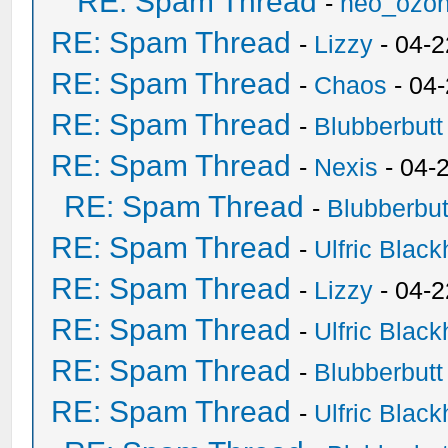
RE: Spam Thread
-
neo_ozo
RE: Spam Thread
-
Lizzy
- 04-2
RE: Spam Thread
-
Chaos
- 04
RE: Spam Thread
-
Blubberbutt
RE: Spam Thread
-
Nexis
- 04-
RE: Spam Thread
-
Blubberbut
RE: Spam Thread
-
Ulfric Black
RE: Spam Thread
-
Lizzy
- 04-2
RE: Spam Thread
-
Ulfric Black
RE: Spam Thread
-
Blubberbutt
RE: Spam Thread
-
Ulfric Black