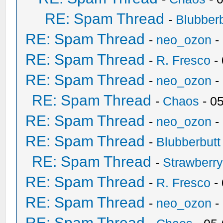
RE: Spam Thread
-
Blubberb
RE: Spam Thread
-
neo_ozon
-
RE: Spam Thread
-
R. Fresco
-
RE: Spam Thread
-
neo_ozon
-
RE: Spam Thread
-
Chaos
- 0
RE: Spam Thread
-
neo_ozon
-
RE: Spam Thread
-
Blubberbutt
RE: Spam Thread
-
Strawberr
RE: Spam Thread
-
R. Fresco
-
RE: Spam Thread
-
neo_ozon
-
RE: Spam Thread