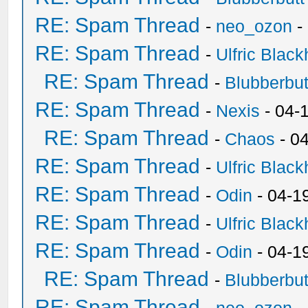
RE: Spam Thread
-
neo_ozon
-
RE: Spam Thread
-
Ulfric Black
RE: Spam Thread
-
Blubberbut
RE: Spam Thread
-
Nexis
- 04-
RE: Spam Thread
-
Chaos
- 0
RE: Spam Thread
-
Ulfric Black
RE: Spam Thread
-
Odin
- 04-1
RE: Spam Thread
-
Ulfric Black
RE: Spam Thread
-
Odin
- 04-1
RE: Spam Thread
-
Blubberbut
RE: Spam Thread