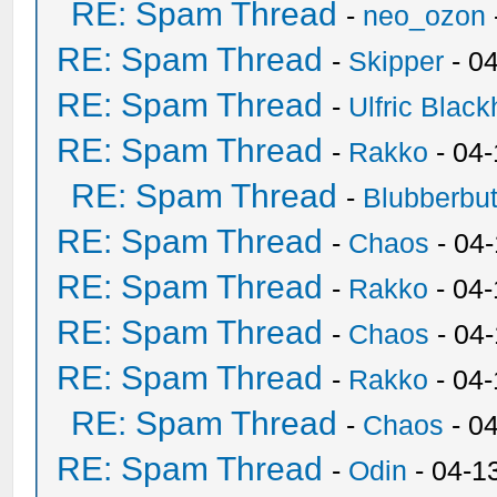
RE: Spam Thread
-
neo_ozon
RE: Spam Thread
-
Skipper
- 0
RE: Spam Thread
-
Ulfric Black
RE: Spam Thread
-
Rakko
- 04
RE: Spam Thread
-
Blubberbut
RE: Spam Thread
-
Chaos
- 04
RE: Spam Thread
-
Rakko
- 04-
RE: Spam Thread
-
Chaos
- 04
RE: Spam Thread
-
Rakko
- 04
RE: Spam Thread
-
Chaos
- 0
RE: Spam Thread
-
Odin
- 04-1