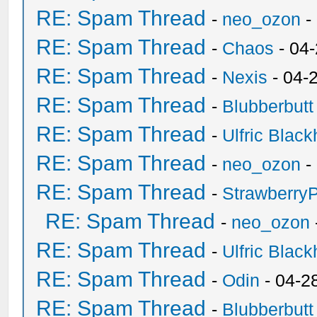
RE: Spam Thread
-
neo_ozon
-
RE: Spam Thread
-
Chaos
- 04
RE: Spam Thread
-
Nexis
- 04-
RE: Spam Thread
-
Blubberbutt
RE: Spam Thread
-
Ulfric Black
RE: Spam Thread
-
neo_ozon
-
RE: Spam Thread
-
Strawberry
RE: Spam Thread
-
neo_ozon
RE: Spam Thread
-
Ulfric Black
RE: Spam Thread
-
Odin
- 04-2
RE: Spam Thread
-
Blubberbutt