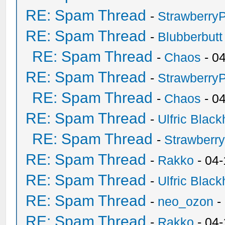
RE: Spam Thread
-
Strawberry
RE: Spam Thread
-
Blubberbutt
RE: Spam Thread
-
Chaos
- 0
RE: Spam Thread
-
Strawberry
RE: Spam Thread
-
Chaos
- 0
RE: Spam Thread
-
Ulfric Black
RE: Spam Thread
-
Strawberr
RE: Spam Thread
-
Rakko
- 04-
RE: Spam Thread
-
Ulfric Black
RE: Spam Thread
-
neo_ozon
-
RE: Spam Thread
-
Rakko
- 04