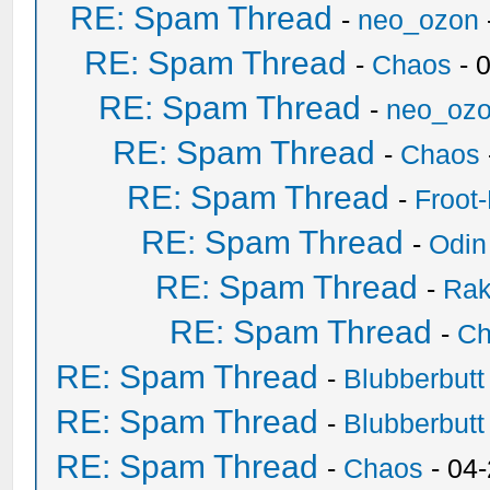
RE: Spam Thread
-
neo_ozon
RE: Spam Thread
-
Chaos
- 
RE: Spam Thread
-
neo_oz
RE: Spam Thread
-
Chaos
RE: Spam Thread
-
Froot
RE: Spam Thread
-
Odin
RE: Spam Thread
-
Ra
RE: Spam Thread
-
Ch
RE: Spam Thread
-
Blubberbutt
RE: Spam Thread
-
Blubberbutt
RE: Spam Thread
-
Chaos
- 04