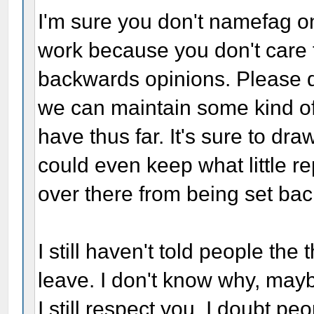
I'm sure you don't namefag on
work because you don't care t
backwards opinions. Please 
we can maintain some kind of 
have thus far. It's sure to dr
could even keep what little re
over there from being set bac
I still haven't told people th
leave. I don't know why, may
I still respect you. I doubt 