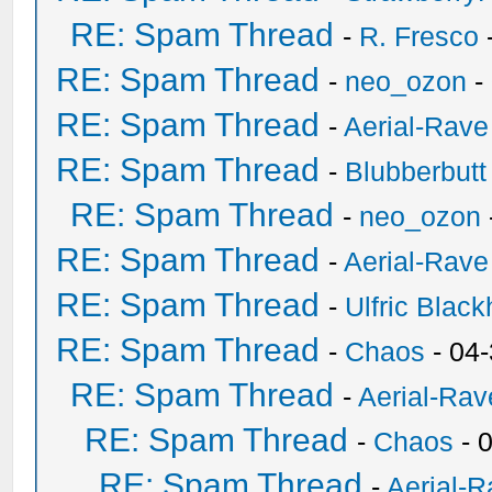
RE: Spam Thread
-
R. Fresco
RE: Spam Thread
-
neo_ozon
-
RE: Spam Thread
-
Aerial-Rave
RE: Spam Thread
-
Blubberbutt
RE: Spam Thread
-
neo_ozon
RE: Spam Thread
-
Aerial-Rave
RE: Spam Thread
-
Ulfric Black
RE: Spam Thread
-
Chaos
- 04
RE: Spam Thread
-
Aerial-Rav
RE: Spam Thread
-
Chaos
- 
RE: Spam Thread
-
Aerial-