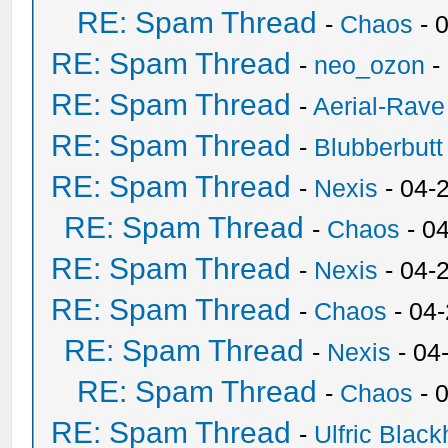
RE: Spam Thread
-
Chaos
- 
RE: Spam Thread
-
neo_ozon
-
RE: Spam Thread
-
Aerial-Rave
RE: Spam Thread
-
Blubberbutt
RE: Spam Thread
-
Nexis
- 04-
RE: Spam Thread
-
Chaos
- 0
RE: Spam Thread
-
Nexis
- 04-
RE: Spam Thread
-
Chaos
- 04
RE: Spam Thread
-
Nexis
- 04
RE: Spam Thread
-
Chaos
- 
RE: Spam Thread
-
Ulfric Black