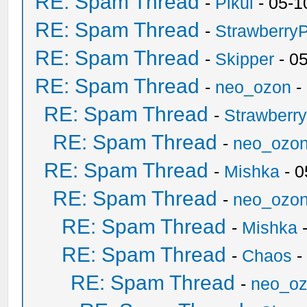
RE: Spam Thread
-
Pikul
- 05-1
RE: Spam Thread
-
Strawberry
RE: Spam Thread
-
Skipper
- 0
RE: Spam Thread
-
neo_ozon
-
RE: Spam Thread
-
Strawberr
RE: Spam Thread
-
neo_ozo
RE: Spam Thread
-
Mishka
- 0
RE: Spam Thread
-
neo_ozo
RE: Spam Thread
-
Mishka
-
RE: Spam Thread
-
Chaos
-
RE: Spam Thread
-
neo_o