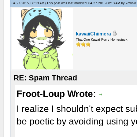
04-27-2015, 08:13 AM
(This post was last modified: 04-27-2015 08:13 AM by
kawaiiC
kawaiiChiimera
That One Kawaii Furry Homestuck
RE: Spam Thread
Froot-Loup Wrote:
I realize I shouldn't expect su
be poetic by avoiding using 