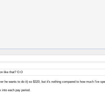
n like that? O.O
ver he wants to do it) so $320, but it's nothing compared to how much I've sp
k into each pay period.