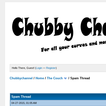
Hello There, Guest! (
Login
—
Register
)
Chubbychannel
/
Home
/
The Couch
/
Spam Thread
4 Votes - 3.75 Average
1
2
3
4
5
Spam Thread
04-27-2015, 01:05 AM