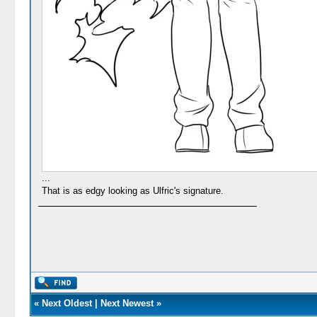
...
That is as edgy looking as Ulfric's signature.
«
Next Oldest
|
Next Newest
»