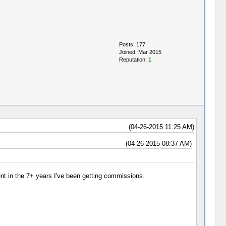
Posts: 177
Joined: Mar 2015
Reputation:
1
(04-26-2015 11:25 AM)
(04-26-2015 08:37 AM)
ent in the 7+ years I've been getting commissions.