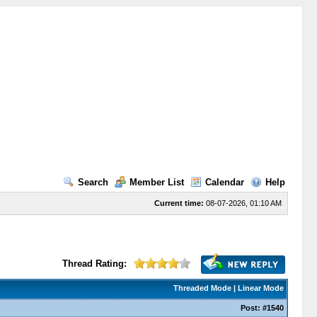
Search
Member List
Calendar
Help
Current time:
08-07-2026, 01:10 AM
Thread Rating:
Threaded Mode
|
Linear Mode
Post:
#1540