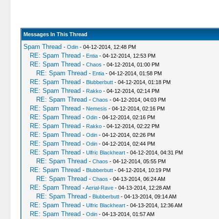
Messages In This Thread
Spam Thread
-
Odin
- 04-12-2014, 12:48 PM
RE: Spam Thread
-
Entia
- 04-12-2014, 12:53 PM
RE: Spam Thread
-
Chaos
- 04-12-2014, 01:00 PM
RE: Spam Thread
-
Entia
- 04-12-2014, 01:58 PM
RE: Spam Thread
-
Blubberbutt
- 04-12-2014, 01:18 PM
RE: Spam Thread
-
Rakko
- 04-12-2014, 02:14 PM
RE: Spam Thread
-
Chaos
- 04-12-2014, 04:03 PM
RE: Spam Thread
-
Nemesis
- 04-12-2014, 02:16 PM
RE: Spam Thread
-
Odin
- 04-12-2014, 02:16 PM
RE: Spam Thread
-
Rakko
- 04-12-2014, 02:22 PM
RE: Spam Thread
-
Odin
- 04-12-2014, 02:26 PM
RE: Spam Thread
-
Odin
- 04-12-2014, 02:44 PM
RE: Spam Thread
-
Ulfric Blackheart
- 04-12-2014, 04:31 PM
RE: Spam Thread
-
Chaos
- 04-12-2014, 05:55 PM
RE: Spam Thread
-
Blubberbutt
- 04-12-2014, 10:19 PM
RE: Spam Thread
-
Chaos
- 04-13-2014, 06:24 AM
RE: Spam Thread
-
Aerial-Rave
- 04-13-2014, 12:28 AM
RE: Spam Thread
-
Blubberbutt
- 04-13-2014, 09:14 AM
RE: Spam Thread
-
Ulfric Blackheart
- 04-13-2014, 12:36 AM
RE: Spam Thread
-
Odin
- 04-13-2014, 01:57 AM