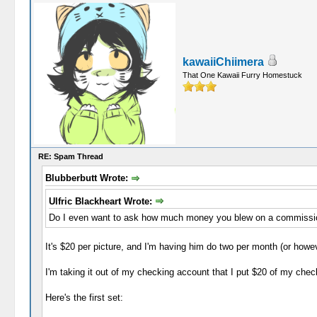
kawaiiChiimera
That One Kawaii Furry Homestuck
RE: Spam Thread
Blubberbutt Wrote:
Ulfric Blackheart Wrote:
Do I even want to ask how much money you blew on a commissio
It's $20 per picture, and I'm having him do two per month (or howe
I'm taking it out of my checking account that I put $20 of my chec
Here's the first set: