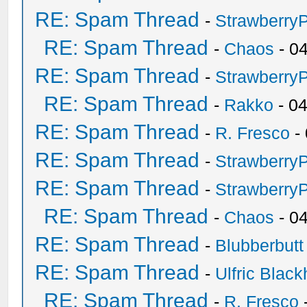
RE: Spam Thread
-
Strawberry
RE: Spam Thread
-
Chaos
- 0
RE: Spam Thread
-
Strawberry
RE: Spam Thread
-
Rakko
- 0
RE: Spam Thread
-
R. Fresco
-
RE: Spam Thread
-
Strawberry
RE: Spam Thread
-
Strawberry
RE: Spam Thread
-
Chaos
- 0
RE: Spam Thread
-
Blubberbutt
RE: Spam Thread
-
Ulfric Black
RE: Spam Thread
-
R. Fresco