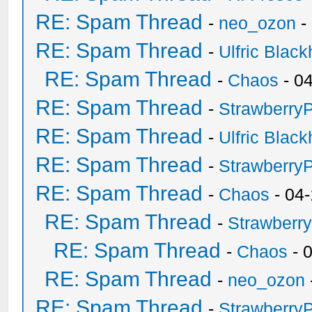
RE: Spam Thread
-
neo_ozon
-
RE: Spam Thread
-
Ulfric Black
RE: Spam Thread
-
Chaos
- 0
RE: Spam Thread
-
Strawberry
RE: Spam Thread
-
Ulfric Black
RE: Spam Thread
-
Strawberry
RE: Spam Thread
-
Chaos
- 04
RE: Spam Thread
-
Strawberr
RE: Spam Thread
-
Chaos
- 
RE: Spam Thread
-
neo_ozon
RE: Spam Thread
-
Strawberry