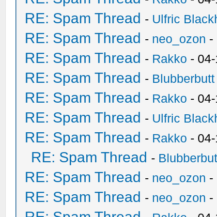
RE: Spam Thread
-
Ulfric Black
RE: Spam Thread
-
neo_ozon
-
RE: Spam Thread
-
Rakko
- 04
RE: Spam Thread
-
Blubberbutt
RE: Spam Thread
-
Rakko
- 04
RE: Spam Thread
-
Ulfric Black
RE: Spam Thread
-
Rakko
- 04
RE: Spam Thread
-
Blubberbut
RE: Spam Thread
-
neo_ozon
-
RE: Spam Thread
-
neo_ozon
-
RE: Spam Thread