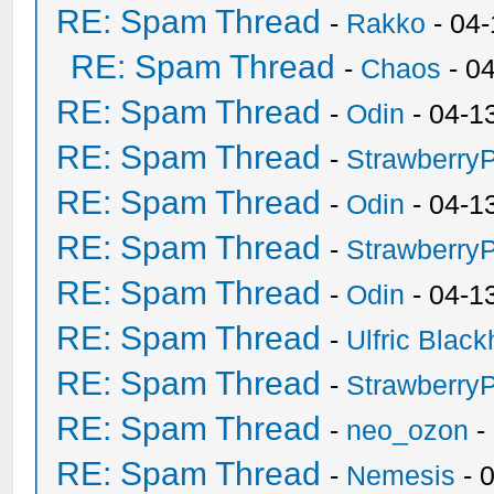
RE: Spam Thread
-
Rakko
- 04
RE: Spam Thread
-
Chaos
- 0
RE: Spam Thread
-
Odin
- 04-1
RE: Spam Thread
-
Strawberry
RE: Spam Thread
-
Odin
- 04-1
RE: Spam Thread
-
Strawberry
RE: Spam Thread
-
Odin
- 04-1
RE: Spam Thread
-
Ulfric Black
RE: Spam Thread
-
Strawberry
RE: Spam Thread
-
neo_ozon
-
RE: Spam Thread
-
Nemesis
- 