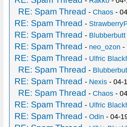
-
Rakko
- 04
RE: Spam Thread
-
Chaos
- 0
RE: Spam Thread
-
Strawberry
RE: Spam Thread
-
Blubberbutt
RE: Spam Thread
-
neo_ozon
-
RE: Spam Thread
-
Ulfric Black
RE: Spam Thread
-
Blubberbut
RE: Spam Thread
-
Nexis
- 04-
RE: Spam Thread
-
Chaos
- 0
RE: Spam Thread
-
Ulfric Black
RE: Spam Thread
-
Odin
- 04-1