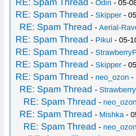
RE: Spam Thread
-
Odin
- 05-0
RE: Spam Thread
-
Skipper
- 0
RE: Spam Thread
-
Aerial-Rav
RE: Spam Thread
-
Pikul
- 05-1
RE: Spam Thread
-
Strawberry
RE: Spam Thread
-
Skipper
- 0
RE: Spam Thread
-
neo_ozon
-
RE: Spam Thread
-
Strawberr
RE: Spam Thread
-
neo_ozo
RE: Spam Thread
-
Mishka
- 0
RE: Spam Thread
-
neo_ozo