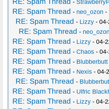
RE: Spam Thread
-
Strawberry
RE: Spam Thread
-
neo_ozon
-
RE: Spam Thread
-
Lizzy
- 04
RE: Spam Thread
-
neo_ozo
RE: Spam Thread
-
Lizzy
- 04-2
RE: Spam Thread
-
Chaos
- 04
RE: Spam Thread
-
Blubberbutt
RE: Spam Thread
-
Nexis
- 04-
RE: Spam Thread
-
Blubberbut
RE: Spam Thread
-
Ulfric Black
RE: Spam Thread
-
Lizzy
- 04-2