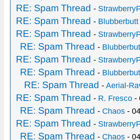
RE: Spam Thread
-
Strawberry
RE: Spam Thread
-
Blubberbutt
RE: Spam Thread
-
Strawberry
RE: Spam Thread
-
Blubberbut
RE: Spam Thread
-
Strawberry
RE: Spam Thread
-
Blubberbut
RE: Spam Thread
-
Aerial-Ra
RE: Spam Thread
-
R. Fresco
-
RE: Spam Thread
-
Chaos
- 0
RE: Spam Thread
-
Strawberry
RE: Spam Thread
-
Chaos
- 0