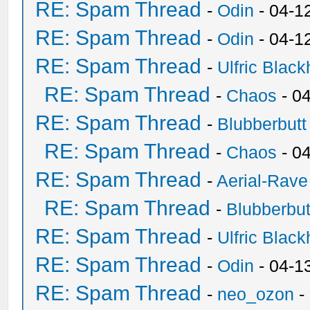
RE: Spam Thread
-
Odin
- 04-1
RE: Spam Thread
-
Odin
- 04-1
RE: Spam Thread
-
Ulfric Black
RE: Spam Thread
-
Chaos
- 0
RE: Spam Thread
-
Blubberbutt
RE: Spam Thread
-
Chaos
- 0
RE: Spam Thread
-
Aerial-Rave
RE: Spam Thread
-
Blubberbut
RE: Spam Thread
-
Ulfric Black
RE: Spam Thread
-
Odin
- 04-1
RE: Spam Thread
-
neo_ozon
-