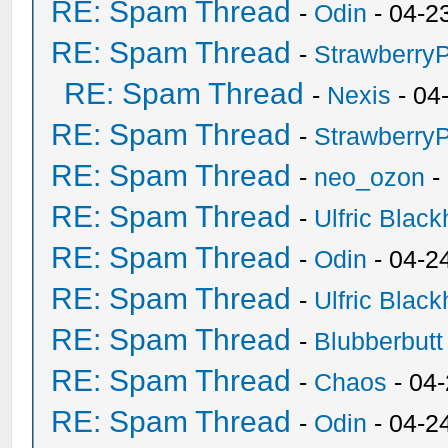
RE: Spam Thread
-
Odin
- 04-2
RE: Spam Thread
-
Strawberry
RE: Spam Thread
-
Nexis
- 04
RE: Spam Thread
-
Strawberry
RE: Spam Thread
-
neo_ozon
-
RE: Spam Thread
-
Ulfric Black
RE: Spam Thread
-
Odin
- 04-2
RE: Spam Thread
-
Ulfric Black
RE: Spam Thread
-
Blubberbutt
RE: Spam Thread
-
Chaos
- 04
RE: Spam Thread
-
Odin
- 04-2