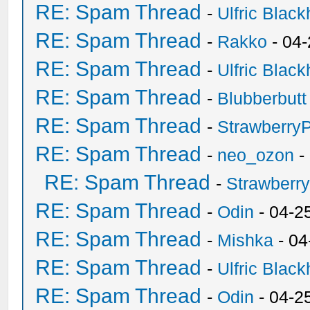
RE: Spam Thread
-
Ulfric Black
RE: Spam Thread
-
Rakko
- 04
RE: Spam Thread
-
Ulfric Black
RE: Spam Thread
-
Blubberbutt
RE: Spam Thread
-
Strawberry
RE: Spam Thread
-
neo_ozon
-
RE: Spam Thread
-
Strawberr
RE: Spam Thread
-
Odin
- 04-2
RE: Spam Thread
-
Mishka
- 04
RE: Spam Thread
-
Ulfric Black
RE: Spam Thread
-
Odin
- 04-2