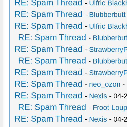
RE: Spam Thread
-
Ulfric Black
RE: Spam Thread
-
Blubberbutt
RE: Spam Thread
-
Ulfric Black
RE: Spam Thread
-
Blubberbut
RE: Spam Thread
-
Strawberry
RE: Spam Thread
-
Blubberbut
RE: Spam Thread
-
Strawberry
RE: Spam Thread
-
neo_ozon
-
RE: Spam Thread
-
Nexis
- 04-
RE: Spam Thread
-
Froot-Lou
RE: Spam Thread
-
Nexis
- 04-