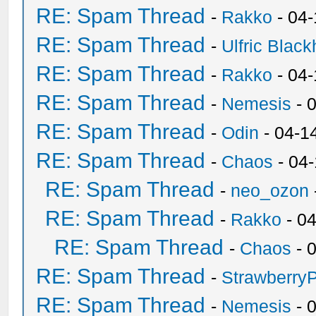
RE: Spam Thread
-
Rakko
- 04
RE: Spam Thread
-
Ulfric Black
RE: Spam Thread
-
Rakko
- 04
RE: Spam Thread
-
Nemesis
- 
RE: Spam Thread
-
Odin
- 04-1
RE: Spam Thread
-
Chaos
- 04
RE: Spam Thread
-
neo_ozon
RE: Spam Thread
-
Rakko
- 0
RE: Spam Thread
-
Chaos
- 
RE: Spam Thread
-
Strawberry
RE: Spam Thread
-
Nemesis
- 