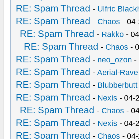
RE: Spam Thread
-
Ulfric Black
RE: Spam Thread
-
Chaos
- 04
RE: Spam Thread
-
Rakko
- 0
RE: Spam Thread
-
Chaos
- 
RE: Spam Thread
-
neo_ozon
-
RE: Spam Thread
-
Aerial-Rave
RE: Spam Thread
-
Blubberbutt
RE: Spam Thread
-
Nexis
- 04-
RE: Spam Thread
-
Chaos
- 0
RE: Spam Thread
-
Nexis
- 04-
RE: Spam Thread
-
Chaos
- 04