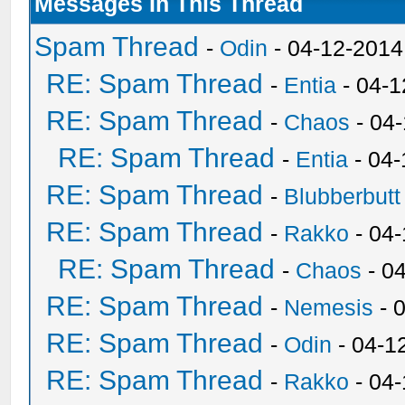
Messages In This Thread
Spam Thread
-
Odin
- 04-12-2014
RE: Spam Thread
-
Entia
- 04-1
RE: Spam Thread
-
Chaos
- 04
RE: Spam Thread
-
Entia
- 04-
RE: Spam Thread
-
Blubberbutt
RE: Spam Thread
-
Rakko
- 04
RE: Spam Thread
-
Chaos
- 0
RE: Spam Thread
-
Nemesis
- 
RE: Spam Thread
-
Odin
- 04-1
RE: Spam Thread
-
Rakko
- 04