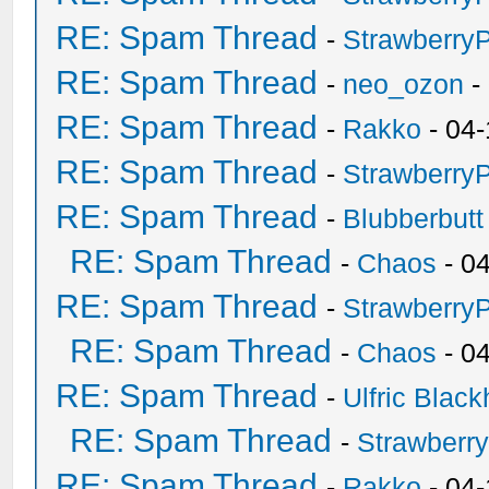
RE: Spam Thread
-
Strawberry
RE: Spam Thread
-
neo_ozon
-
RE: Spam Thread
-
Rakko
- 04-
RE: Spam Thread
-
Strawberry
RE: Spam Thread
-
Blubberbutt
RE: Spam Thread
-
Chaos
- 0
RE: Spam Thread
-
Strawberry
RE: Spam Thread
-
Chaos
- 0
RE: Spam Thread
-
Ulfric Black
RE: Spam Thread
-
Strawberr
RE: Spam Thread
-
Rakko
- 04-