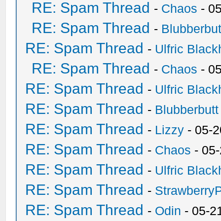
RE: Spam Thread
-
Chaos
- 0
RE: Spam Thread
-
Blubberbut
RE: Spam Thread
-
Ulfric Black
RE: Spam Thread
-
Chaos
- 0
RE: Spam Thread
-
Ulfric Black
RE: Spam Thread
-
Blubberbutt
RE: Spam Thread
-
Lizzy
- 05-2
RE: Spam Thread
-
Chaos
- 05
RE: Spam Thread
-
Ulfric Black
RE: Spam Thread
-
Strawberry
RE: Spam Thread
-
Odin
- 05-2