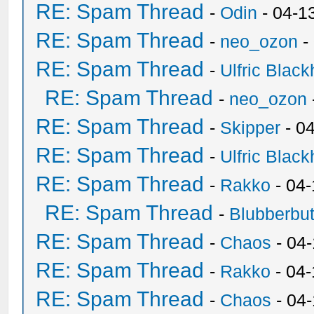
RE: Spam Thread
-
Odin
- 04-1
RE: Spam Thread
-
neo_ozon
-
RE: Spam Thread
-
Ulfric Black
RE: Spam Thread
-
neo_ozon
RE: Spam Thread
-
Skipper
- 0
RE: Spam Thread
-
Ulfric Black
RE: Spam Thread
-
Rakko
- 04
RE: Spam Thread
-
Blubberbut
RE: Spam Thread
-
Chaos
- 04
RE: Spam Thread
-
Rakko
- 04-
RE: Spam Thread
-
Chaos
- 04