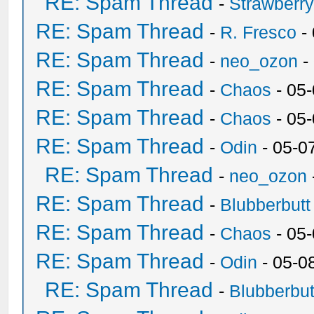
RE: Spam Thread
-
Strawberr
RE: Spam Thread
-
R. Fresco
-
RE: Spam Thread
-
neo_ozon
-
RE: Spam Thread
-
Chaos
- 05
RE: Spam Thread
-
Chaos
- 05
RE: Spam Thread
-
Odin
- 05-0
RE: Spam Thread
-
neo_ozon
RE: Spam Thread
-
Blubberbutt
RE: Spam Thread
-
Chaos
- 05
RE: Spam Thread
-
Odin
- 05-0
RE: Spam Thread
-
Blubberbut