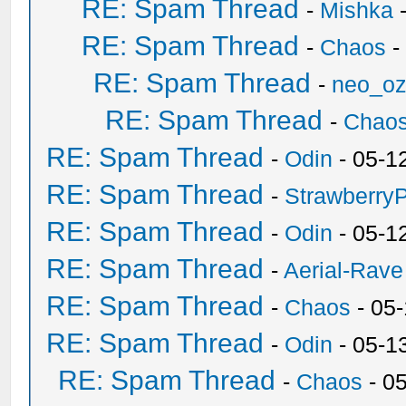
RE: Spam Thread
-
Mishka
-
RE: Spam Thread
-
Chaos
-
RE: Spam Thread
-
neo_o
RE: Spam Thread
-
Chao
RE: Spam Thread
-
Odin
- 05-1
RE: Spam Thread
-
Strawberry
RE: Spam Thread
-
Odin
- 05-1
RE: Spam Thread
-
Aerial-Rave
RE: Spam Thread
-
Chaos
- 05
RE: Spam Thread
-
Odin
- 05-1
RE: Spam Thread
-
Chaos
- 0