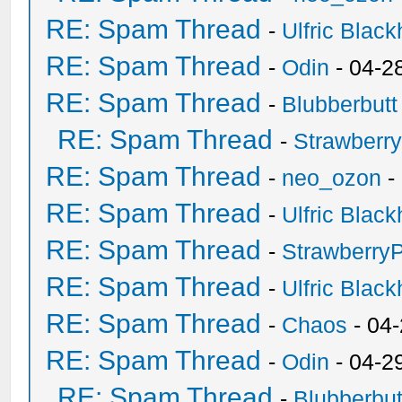
RE: Spam Thread
-
Ulfric Black
RE: Spam Thread
-
Odin
- 04-2
RE: Spam Thread
-
Blubberbutt
RE: Spam Thread
-
Strawberr
RE: Spam Thread
-
neo_ozon
-
RE: Spam Thread
-
Ulfric Black
RE: Spam Thread
-
Strawberry
RE: Spam Thread
-
Ulfric Black
RE: Spam Thread
-
Chaos
- 04
RE: Spam Thread
-
Odin
- 04-2
RE: Spam Thread
-
Blubberbut