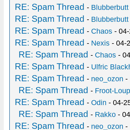
RE: Spam Thread
-
Blubberbutt
RE: Spam Thread
-
Blubberbutt
RE: Spam Thread
-
Chaos
- 04
RE: Spam Thread
-
Nexis
- 04-
RE: Spam Thread
-
Chaos
- 0
RE: Spam Thread
-
Ulfric Black
RE: Spam Thread
-
neo_ozon
-
RE: Spam Thread
-
Froot-Lou
RE: Spam Thread
-
Odin
- 04-2
RE: Spam Thread
-
Rakko
- 0
RE: Spam Thread
-
neo_ozon
-