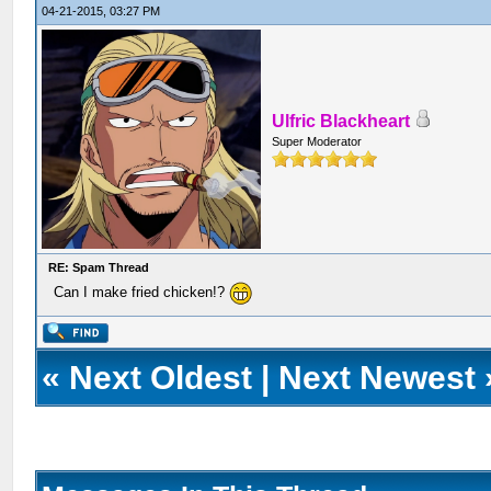
04-21-2015, 03:27 PM
Ulfric Blackheart
Super Moderator
RE: Spam Thread
Can I make fried chicken!?
«
Next Oldest
|
Next Newest