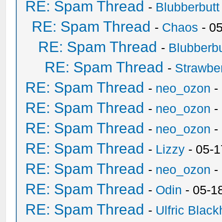
RE: Spam Thread
-
Blubberbutt
RE: Spam Thread
-
Chaos
- 0
RE: Spam Thread
-
Blubberbu
RE: Spam Thread
-
Strawbe
RE: Spam Thread
-
neo_ozon
-
RE: Spam Thread
-
neo_ozon
-
RE: Spam Thread
-
neo_ozon
-
RE: Spam Thread
-
Lizzy
- 05-1
RE: Spam Thread
-
neo_ozon
-
RE: Spam Thread
-
Odin
- 05-1
RE: Spam Thread
-
Ulfric Black