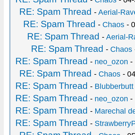
RE: Spam Thread
-
Aerial-Rav
RE: Spam Thread
-
Chaos
- 
RE: Spam Thread
-
Aerial-
RE: Spam Thread
-
Chaos
RE: Spam Thread
-
neo_ozon
-
RE: Spam Thread
-
Chaos
- 0
RE: Spam Thread
-
Blubberbutt
RE: Spam Thread
-
neo_ozon
-
RE: Spam Thread
-
Marechal de
RE: Spam Thread
-
Strawberry