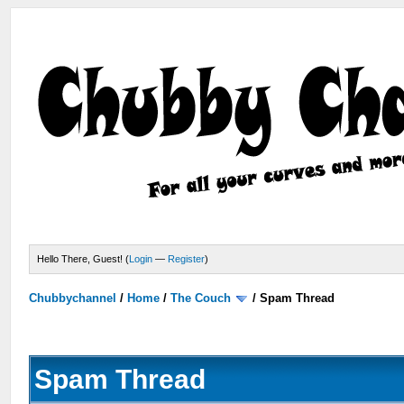
Hello There, Guest! (
Login
—
Register
)
Chubbychannel
/
Home
/
The Couch
/
Spam Thread
Spam Thread