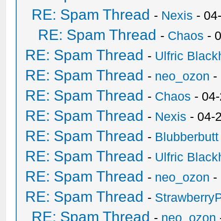
RE: Spam Thread
-
Nexis
- 04
RE: Spam Thread
-
Chaos
- 
RE: Spam Thread
-
Ulfric Black
RE: Spam Thread
-
neo_ozon
-
RE: Spam Thread
-
Chaos
- 04
RE: Spam Thread
-
Nexis
- 04-
RE: Spam Thread
-
Blubberbutt
RE: Spam Thread
-
Ulfric Black
RE: Spam Thread
-
neo_ozon
-
RE: Spam Thread
-
Strawberry
RE: Spam Thread
-
neo_ozon