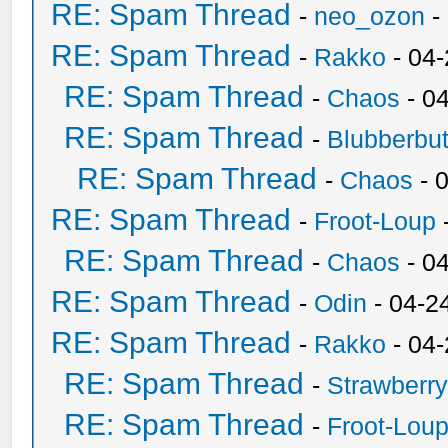
RE: Spam Thread
-
neo_ozon
-
RE: Spam Thread
-
Rakko
- 04
RE: Spam Thread
-
Chaos
- 0
RE: Spam Thread
-
Blubberbut
RE: Spam Thread
-
Chaos
- 
RE: Spam Thread
-
Froot-Loup
RE: Spam Thread
-
Chaos
- 0
RE: Spam Thread
-
Odin
- 04-2
RE: Spam Thread
-
Rakko
- 04
RE: Spam Thread
-
Strawberr
RE: Spam Thread
-
Froot-Lou