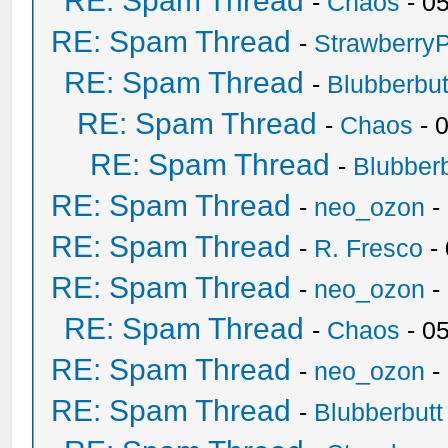
RE: Spam Thread
-
Chaos
- 0
RE: Spam Thread
-
Strawberry
RE: Spam Thread
-
Blubberbut
RE: Spam Thread
-
Chaos
- 
RE: Spam Thread
-
Blubberb
RE: Spam Thread
-
neo_ozon
-
RE: Spam Thread
-
R. Fresco
-
RE: Spam Thread
-
neo_ozon
-
RE: Spam Thread
-
Chaos
- 0
RE: Spam Thread
-
neo_ozon
-
RE: Spam Thread
-
Blubberbutt