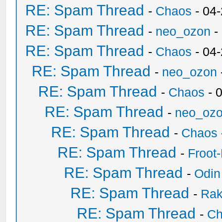
RE: Spam Thread
-
Chaos
- 04
RE: Spam Thread
-
neo_ozon
-
RE: Spam Thread
-
Chaos
- 04
RE: Spam Thread
-
neo_ozon
RE: Spam Thread
-
Chaos
- 
RE: Spam Thread
-
neo_oz
RE: Spam Thread
-
Chaos
RE: Spam Thread
-
Froot
RE: Spam Thread
-
Odin
RE: Spam Thread
-
Ra
RE: Spam Thread
-
Ch