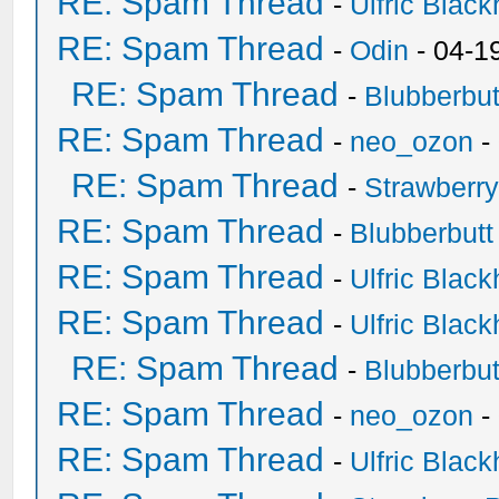
RE: Spam Thread
-
Ulfric Black
RE: Spam Thread
-
Odin
- 04-1
RE: Spam Thread
-
Blubberbut
RE: Spam Thread
-
neo_ozon
-
RE: Spam Thread
-
Strawberr
RE: Spam Thread
-
Blubberbutt
RE: Spam Thread
-
Ulfric Black
RE: Spam Thread
-
Ulfric Black
RE: Spam Thread
-
Blubberbut
RE: Spam Thread
-
neo_ozon
-
RE: Spam Thread
-
Ulfric Black