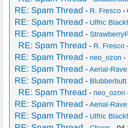
RE: Spam Thread
-
R. Fresco
-
RE: Spam Thread
-
Ulfric Black
RE: Spam Thread
-
Strawberry
RE: Spam Thread
-
R. Fresco
RE: Spam Thread
-
neo_ozon
-
RE: Spam Thread
-
Aerial-Rave
RE: Spam Thread
-
Blubberbutt
RE: Spam Thread
-
neo_ozon
RE: Spam Thread
-
Aerial-Rave
RE: Spam Thread
-
Ulfric Black
RE: Spam Thread
-
Chaos
- 04