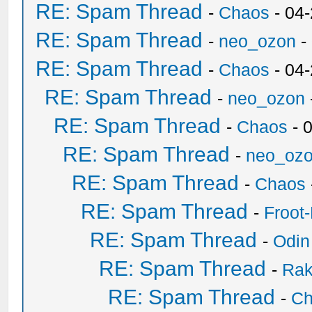
RE: Spam Thread
-
Chaos
- 04
RE: Spam Thread
-
neo_ozon
-
RE: Spam Thread
-
Chaos
- 04
RE: Spam Thread
-
neo_ozon
RE: Spam Thread
-
Chaos
- 
RE: Spam Thread
-
neo_oz
RE: Spam Thread
-
Chaos
RE: Spam Thread
-
Froot
RE: Spam Thread
-
Odin
RE: Spam Thread
-
Ra
RE: Spam Thread
-
Ch