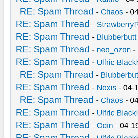
RE: Spam Thread
-
Chaos
- 0
RE: Spam Thread
-
Strawberry
RE: Spam Thread
-
Blubberbutt
RE: Spam Thread
-
neo_ozon
-
RE: Spam Thread
-
Ulfric Black
RE: Spam Thread
-
Blubberbut
RE: Spam Thread
-
Nexis
- 04-
RE: Spam Thread
-
Chaos
- 0
RE: Spam Thread
-
Ulfric Black
RE: Spam Thread
-
Odin
- 04-1
RE: Spam Thread