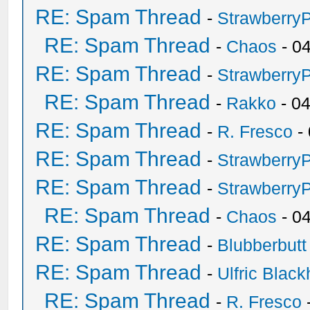
RE: Spam Thread
-
Strawberry
RE: Spam Thread
-
Chaos
- 0
RE: Spam Thread
-
Strawberry
RE: Spam Thread
-
Rakko
- 0
RE: Spam Thread
-
R. Fresco
-
RE: Spam Thread
-
Strawberry
RE: Spam Thread
-
Strawberry
RE: Spam Thread
-
Chaos
- 0
RE: Spam Thread
-
Blubberbutt
RE: Spam Thread
-
Ulfric Black
RE: Spam Thread
-
R. Fresco