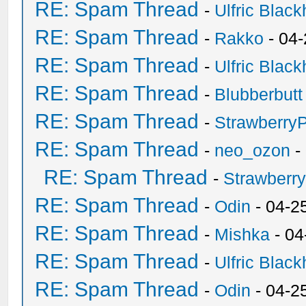
RE: Spam Thread
-
Ulfric Black
RE: Spam Thread
-
Rakko
- 04
RE: Spam Thread
-
Ulfric Black
RE: Spam Thread
-
Blubberbutt
RE: Spam Thread
-
Strawberry
RE: Spam Thread
-
neo_ozon
-
RE: Spam Thread
-
Strawberr
RE: Spam Thread
-
Odin
- 04-2
RE: Spam Thread
-
Mishka
- 04
RE: Spam Thread
-
Ulfric Black
RE: Spam Thread
-
Odin
- 04-2