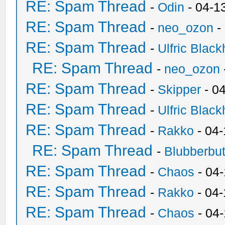
RE: Spam Thread
-
Odin
- 04-1
RE: Spam Thread
-
neo_ozon
-
RE: Spam Thread
-
Ulfric Black
RE: Spam Thread
-
neo_ozon
RE: Spam Thread
-
Skipper
- 0
RE: Spam Thread
-
Ulfric Black
RE: Spam Thread
-
Rakko
- 04
RE: Spam Thread
-
Blubberbut
RE: Spam Thread
-
Chaos
- 04
RE: Spam Thread
-
Rakko
- 04-
RE: Spam Thread
-
Chaos
- 04