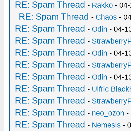
RE: Spam Thread
-
Rakko
- 04
RE: Spam Thread
-
Chaos
- 0
RE: Spam Thread
-
Odin
- 04-1
RE: Spam Thread
-
Strawberry
RE: Spam Thread
-
Odin
- 04-1
RE: Spam Thread
-
Strawberry
RE: Spam Thread
-
Odin
- 04-1
RE: Spam Thread
-
Ulfric Black
RE: Spam Thread
-
Strawberry
RE: Spam Thread
-
neo_ozon
-
RE: Spam Thread
-
Nemesis
- 