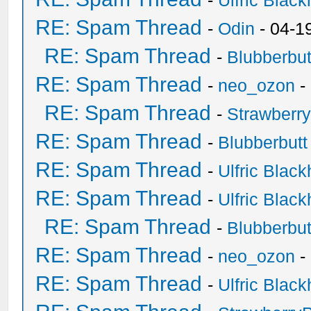
-
Ulfric Black
RE: Spam Thread
-
Odin
- 04-1
RE: Spam Thread
-
Blubberbut
RE: Spam Thread
-
neo_ozon
-
RE: Spam Thread
-
Strawberr
RE: Spam Thread
-
Blubberbutt
RE: Spam Thread
-
Ulfric Black
RE: Spam Thread
-
Ulfric Black
RE: Spam Thread
-
Blubberbut
RE: Spam Thread
-
neo_ozon
-
RE: Spam Thread
-
Ulfric Black