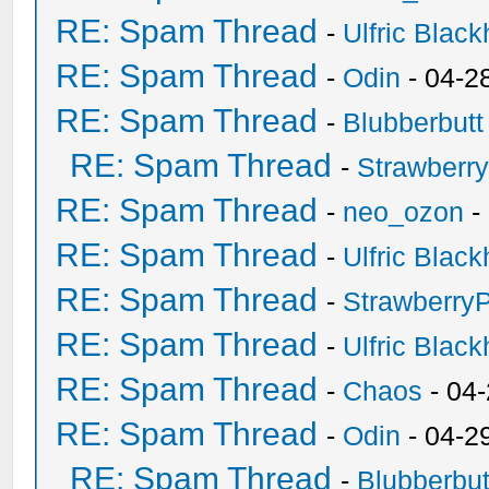
RE: Spam Thread
-
Ulfric Black
RE: Spam Thread
-
Odin
- 04-2
RE: Spam Thread
-
Blubberbutt
RE: Spam Thread
-
Strawberr
RE: Spam Thread
-
neo_ozon
-
RE: Spam Thread
-
Ulfric Black
RE: Spam Thread
-
Strawberry
RE: Spam Thread
-
Ulfric Black
RE: Spam Thread
-
Chaos
- 04
RE: Spam Thread
-
Odin
- 04-2
RE: Spam Thread
-
Blubberbut