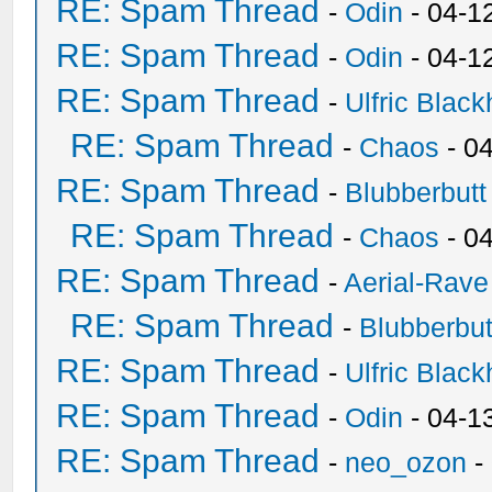
RE: Spam Thread
-
Odin
- 04-1
RE: Spam Thread
-
Odin
- 04-1
RE: Spam Thread
-
Ulfric Black
RE: Spam Thread
-
Chaos
- 0
RE: Spam Thread
-
Blubberbutt
RE: Spam Thread
-
Chaos
- 0
RE: Spam Thread
-
Aerial-Rave
RE: Spam Thread
-
Blubberbut
RE: Spam Thread
-
Ulfric Black
RE: Spam Thread
-
Odin
- 04-1
RE: Spam Thread
-
neo_ozon
-