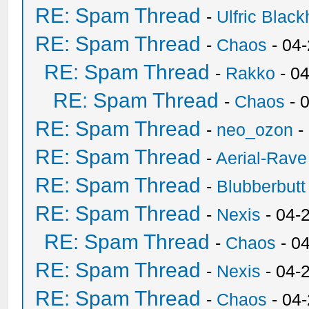
RE: Spam Thread
-
Ulfric Black
RE: Spam Thread
-
Chaos
- 04
RE: Spam Thread
-
Rakko
- 0
RE: Spam Thread
-
Chaos
- 
RE: Spam Thread
-
neo_ozon
-
RE: Spam Thread
-
Aerial-Rave
RE: Spam Thread
-
Blubberbutt
RE: Spam Thread
-
Nexis
- 04-
RE: Spam Thread
-
Chaos
- 0
RE: Spam Thread
-
Nexis
- 04-
RE: Spam Thread
-
Chaos
- 04