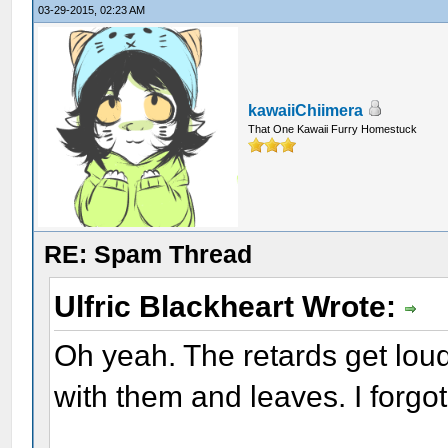
03-29-2015, 02:23 AM
kawaiiChiimera
That One Kawaii Furry Homestuck
RE: Spam Thread
Ulfric Blackheart Wrote:
Oh yeah. The retards get lou
with them and leaves. I forgot 