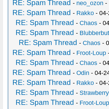
RE: Spam Thread
-
neo_ozon
-
RE: Spam Thread
-
Rakko
- 04
RE: Spam Thread
-
Chaos
- 0
RE: Spam Thread
-
Blubberbut
RE: Spam Thread
-
Chaos
- 
RE: Spam Thread
-
Froot-Loup
RE: Spam Thread
-
Chaos
- 0
RE: Spam Thread
-
Odin
- 04-2
RE: Spam Thread
-
Rakko
- 04
RE: Spam Thread
-
Strawberr
RE: Spam Thread
-
Froot-Lou