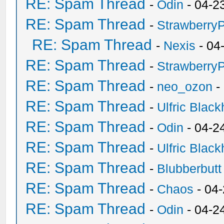
RE: Spam Thread
-
Odin
- 04-2
RE: Spam Thread
-
Strawberry
RE: Spam Thread
-
Nexis
- 04
RE: Spam Thread
-
Strawberry
RE: Spam Thread
-
neo_ozon
-
RE: Spam Thread
-
Ulfric Black
RE: Spam Thread
-
Odin
- 04-2
RE: Spam Thread
-
Ulfric Black
RE: Spam Thread
-
Blubberbutt
RE: Spam Thread
-
Chaos
- 04
RE: Spam Thread
-
Odin
- 04-2