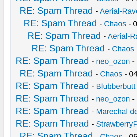
RE: Spam Thread
-
Aerial-Rav
RE: Spam Thread
-
Chaos
- 
RE: Spam Thread
-
Aerial-
RE: Spam Thread
-
Chaos
RE: Spam Thread
-
neo_ozon
-
RE: Spam Thread
-
Chaos
- 0
RE: Spam Thread
-
Blubberbutt
RE: Spam Thread
-
neo_ozon
-
RE: Spam Thread
-
Marechal de
RE: Spam Thread
-
Strawberry
RE: Spam Thread
-
Chaos
- 0