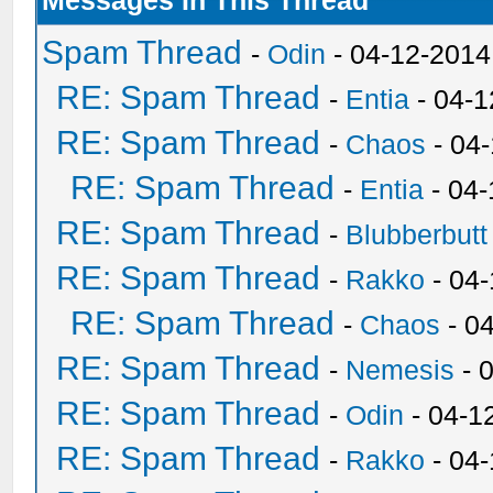
Messages In This Thread
Spam Thread
-
Odin
- 04-12-2014
RE: Spam Thread
-
Entia
- 04-1
RE: Spam Thread
-
Chaos
- 04
RE: Spam Thread
-
Entia
- 04-
RE: Spam Thread
-
Blubberbutt
RE: Spam Thread
-
Rakko
- 04
RE: Spam Thread
-
Chaos
- 0
RE: Spam Thread
-
Nemesis
- 
RE: Spam Thread
-
Odin
- 04-1
RE: Spam Thread
-
Rakko
- 04