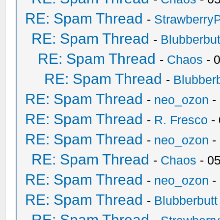
RE: Spam Thread
-
Strawberry
RE: Spam Thread
-
Blubberbut
RE: Spam Thread
-
Chaos
- 
RE: Spam Thread
-
Blubberb
RE: Spam Thread
-
neo_ozon
-
RE: Spam Thread
-
R. Fresco
-
RE: Spam Thread
-
neo_ozon
-
RE: Spam Thread
-
Chaos
- 0
RE: Spam Thread
-
neo_ozon
-
RE: Spam Thread
-
Blubberbutt
RE: Spam Thread