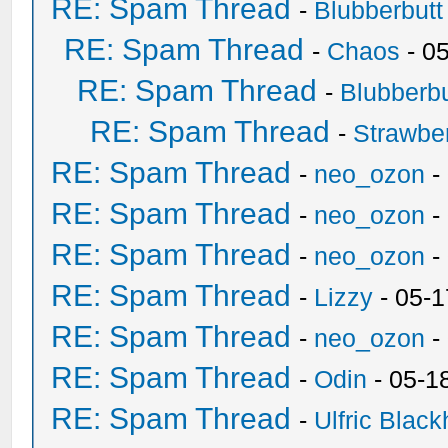
RE: Spam Thread
-
Blubberbutt
RE: Spam Thread
-
Chaos
- 0
RE: Spam Thread
-
Blubberbu
RE: Spam Thread
-
Strawbe
RE: Spam Thread
-
neo_ozon
-
RE: Spam Thread
-
neo_ozon
-
RE: Spam Thread
-
neo_ozon
-
RE: Spam Thread
-
Lizzy
- 05-1
RE: Spam Thread
-
neo_ozon
-
RE: Spam Thread
-
Odin
- 05-1
RE: Spam Thread
-
Ulfric Black