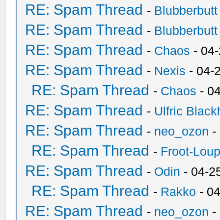
RE: Spam Thread
-
Blubberbutt
RE: Spam Thread
-
Blubberbutt
RE: Spam Thread
-
Chaos
- 04
RE: Spam Thread
-
Nexis
- 04-
RE: Spam Thread
-
Chaos
- 0
RE: Spam Thread
-
Ulfric Black
RE: Spam Thread
-
neo_ozon
-
RE: Spam Thread
-
Froot-Lou
RE: Spam Thread
-
Odin
- 04-2
RE: Spam Thread
-
Rakko
- 0
RE: Spam Thread
-
neo_ozon
-