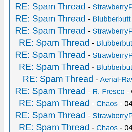
RE: Spam Thread
-
Strawberry
RE: Spam Thread
-
Blubberbutt
RE: Spam Thread
-
Strawberry
RE: Spam Thread
-
Blubberbut
RE: Spam Thread
-
Strawberry
RE: Spam Thread
-
Blubberbut
RE: Spam Thread
-
Aerial-Ra
RE: Spam Thread
-
R. Fresco
-
RE: Spam Thread
-
Chaos
- 0
RE: Spam Thread
-
Strawberry
RE: Spam Thread
-
Chaos
- 0