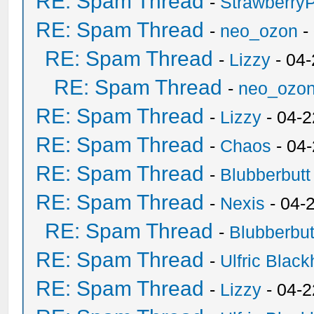
RE: Spam Thread
-
Strawberry
RE: Spam Thread
-
neo_ozon
-
RE: Spam Thread
-
Lizzy
- 04
RE: Spam Thread
-
neo_ozo
RE: Spam Thread
-
Lizzy
- 04-2
RE: Spam Thread
-
Chaos
- 04
RE: Spam Thread
-
Blubberbutt
RE: Spam Thread
-
Nexis
- 04-
RE: Spam Thread
-
Blubberbut
RE: Spam Thread
-
Ulfric Black
RE: Spam Thread
-
Lizzy
- 04-2