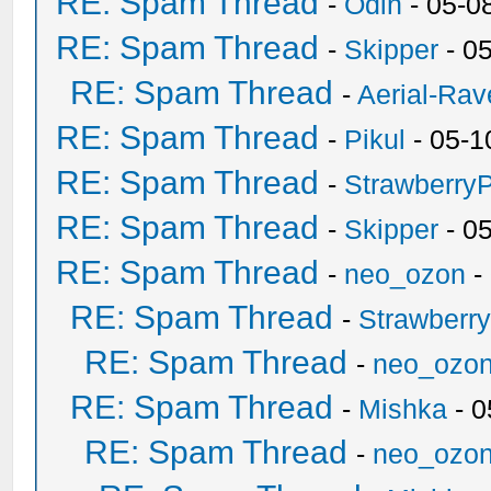
RE: Spam Thread
-
Odin
- 05-0
RE: Spam Thread
-
Skipper
- 0
RE: Spam Thread
-
Aerial-Rav
RE: Spam Thread
-
Pikul
- 05-1
RE: Spam Thread
-
Strawberry
RE: Spam Thread
-
Skipper
- 0
RE: Spam Thread
-
neo_ozon
-
RE: Spam Thread
-
Strawberr
RE: Spam Thread
-
neo_ozo
RE: Spam Thread
-
Mishka
- 0
RE: Spam Thread
-
neo_ozo