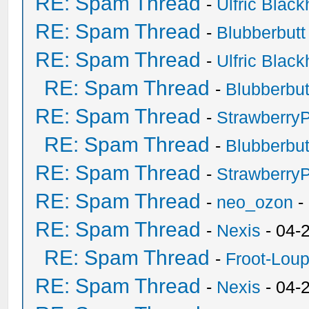
RE: Spam Thread
-
Ulfric Black
RE: Spam Thread
-
Blubberbutt
RE: Spam Thread
-
Ulfric Black
RE: Spam Thread
-
Blubberbut
RE: Spam Thread
-
Strawberry
RE: Spam Thread
-
Blubberbut
RE: Spam Thread
-
Strawberry
RE: Spam Thread
-
neo_ozon
-
RE: Spam Thread
-
Nexis
- 04-
RE: Spam Thread
-
Froot-Lou
RE: Spam Thread
-
Nexis
- 04-