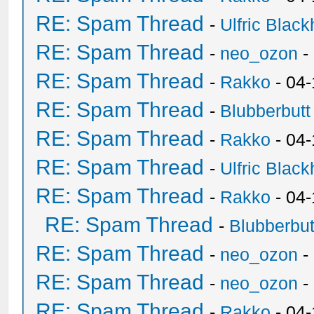
RE: Spam Thread
-
Ulfric Black
RE: Spam Thread
-
neo_ozon
-
RE: Spam Thread
-
Rakko
- 04
RE: Spam Thread
-
Blubberbutt
RE: Spam Thread
-
Rakko
- 04
RE: Spam Thread
-
Ulfric Black
RE: Spam Thread
-
Rakko
- 04
RE: Spam Thread
-
Blubberbut
RE: Spam Thread
-
neo_ozon
-
RE: Spam Thread
-
neo_ozon
-
RE: Spam Thread
-
Rakko
- 04