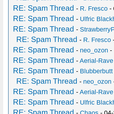
RE: Spam Thread
-
R. Fresco
-
RE: Spam Thread
-
Ulfric Black
RE: Spam Thread
-
Strawberry
RE: Spam Thread
-
R. Fresco
RE: Spam Thread
-
neo_ozon
-
RE: Spam Thread
-
Aerial-Rave
RE: Spam Thread
-
Blubberbutt
RE: Spam Thread
-
neo_ozon
RE: Spam Thread
-
Aerial-Rave
RE: Spam Thread
-
Ulfric Black
RE: Spam Thread
-
Chaos
- 04