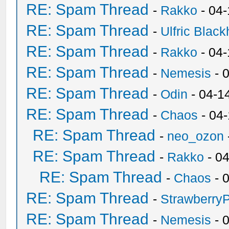
RE: Spam Thread
-
Rakko
- 04
RE: Spam Thread
-
Ulfric Black
RE: Spam Thread
-
Rakko
- 04
RE: Spam Thread
-
Nemesis
- 
RE: Spam Thread
-
Odin
- 04-1
RE: Spam Thread
-
Chaos
- 04
RE: Spam Thread
-
neo_ozon
RE: Spam Thread
-
Rakko
- 0
RE: Spam Thread
-
Chaos
- 
RE: Spam Thread
-
Strawberry
RE: Spam Thread
-
Nemesis
- 