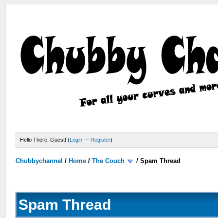
Hello There, Guest! (
Login
—
Register
)
Chubbychannel
/
Home
/
The Couch
/
Spam Thread
Spam Thread