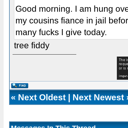
Good morning. I am hung over,
my cousins fiance in jail bef
many fucks I give today.
tree fiddy
«
Next Oldest
|
Next Newest