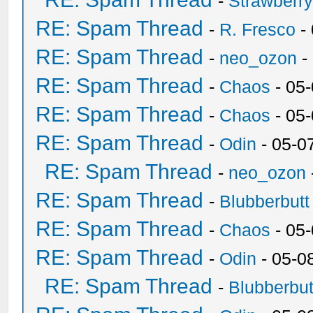
-
Strawberr
RE: Spam Thread
-
R. Fresco
-
RE: Spam Thread
-
neo_ozon
-
RE: Spam Thread
-
Chaos
- 05
RE: Spam Thread
-
Chaos
- 05
RE: Spam Thread
-
Odin
- 05-0
RE: Spam Thread
-
neo_ozon
RE: Spam Thread
-
Blubberbutt
RE: Spam Thread
-
Chaos
- 05
RE: Spam Thread
-
Odin
- 05-0
RE: Spam Thread
-
Blubberbut