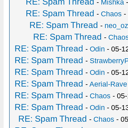
RE: Spam Thread
-
Mishka
-
RE: Spam Thread
-
Chaos
-
RE: Spam Thread
-
neo_o
RE: Spam Thread
-
Chao
RE: Spam Thread
-
Odin
- 05-1
RE: Spam Thread
-
Strawberry
RE: Spam Thread
-
Odin
- 05-1
RE: Spam Thread
-
Aerial-Rave
RE: Spam Thread
-
Chaos
- 05
RE: Spam Thread
-
Odin
- 05-1
RE: Spam Thread
-
Chaos
- 0