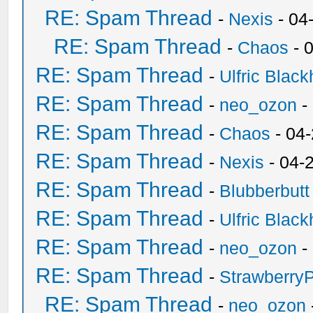
RE: Spam Thread
-
Nexis
- 04
RE: Spam Thread
-
Chaos
- 
RE: Spam Thread
-
Ulfric Black
RE: Spam Thread
-
neo_ozon
-
RE: Spam Thread
-
Chaos
- 04
RE: Spam Thread
-
Nexis
- 04-
RE: Spam Thread
-
Blubberbutt
RE: Spam Thread
-
Ulfric Black
RE: Spam Thread
-
neo_ozon
-
RE: Spam Thread
-
Strawberry
RE: Spam Thread
-
neo_ozon