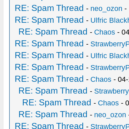
RE: Spam Thread
-
neo_ozon
-
RE: Spam Thread
-
Ulfric Black
RE: Spam Thread
-
Chaos
- 0
RE: Spam Thread
-
Strawberry
RE: Spam Thread
-
Ulfric Black
RE: Spam Thread
-
Strawberry
RE: Spam Thread
-
Chaos
- 04
RE: Spam Thread
-
Strawberr
RE: Spam Thread
-
Chaos
- 
RE: Spam Thread
-
neo_ozon
RE: Spam Thread
-
Strawberry