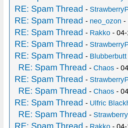
RE: Spam Thread
-
Strawberry
RE: Spam Thread
-
neo_ozon
-
RE: Spam Thread
-
Rakko
- 04-
RE: Spam Thread
-
Strawberry
RE: Spam Thread
-
Blubberbutt
RE: Spam Thread
-
Chaos
- 0
RE: Spam Thread
-
Strawberry
RE: Spam Thread
-
Chaos
- 0
RE: Spam Thread
-
Ulfric Black
RE: Spam Thread
-
Strawberr
RE: Spam Thread
-
Rakko
- 04-