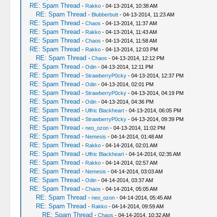
RE: Spam Thread
-
Rakko
- 04-13-2014, 10:38 AM
RE: Spam Thread
-
Blubberbutt
- 04-13-2014, 11:23 AM
RE: Spam Thread
-
Chaos
- 04-13-2014, 11:37 AM
RE: Spam Thread
-
Rakko
- 04-13-2014, 11:43 AM
RE: Spam Thread
-
Chaos
- 04-13-2014, 11:58 AM
RE: Spam Thread
-
Rakko
- 04-13-2014, 12:03 PM
RE: Spam Thread
-
Chaos
- 04-13-2014, 12:12 PM
RE: Spam Thread
-
Odin
- 04-13-2014, 12:11 PM
RE: Spam Thread
-
StrawberryP0cky
- 04-13-2014, 12:37 PM
RE: Spam Thread
-
Odin
- 04-13-2014, 02:01 PM
RE: Spam Thread
-
StrawberryP0cky
- 04-13-2014, 04:19 PM
RE: Spam Thread
-
Odin
- 04-13-2014, 04:36 PM
RE: Spam Thread
-
Ulfric Blackheart
- 04-13-2014, 06:05 PM
RE: Spam Thread
-
StrawberryP0cky
- 04-13-2014, 09:39 PM
RE: Spam Thread
-
neo_ozon
- 04-13-2014, 11:02 PM
RE: Spam Thread
-
Nemesis
- 04-14-2014, 01:48 AM
RE: Spam Thread
-
Rakko
- 04-14-2014, 02:01 AM
RE: Spam Thread
-
Ulfric Blackheart
- 04-14-2014, 02:35 AM
RE: Spam Thread
-
Rakko
- 04-14-2014, 02:57 AM
RE: Spam Thread
-
Nemesis
- 04-14-2014, 03:03 AM
RE: Spam Thread
-
Odin
- 04-14-2014, 03:37 AM
RE: Spam Thread
-
Chaos
- 04-14-2014, 05:05 AM
RE: Spam Thread
-
neo_ozon
- 04-14-2014, 05:45 AM
RE: Spam Thread
-
Rakko
- 04-14-2014, 09:59 AM
RE: Spam Thread
-
Chaos
- 04-14-2014, 10:32 AM