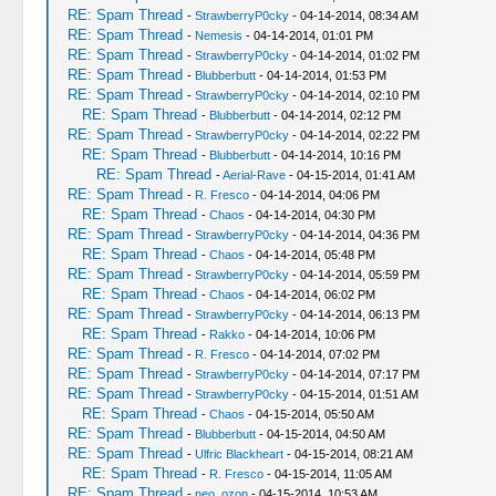
RE: Spam Thread
-
StrawberryP0cky
- 04-14-2014, 08:34 AM
RE: Spam Thread
-
Nemesis
- 04-14-2014, 01:01 PM
RE: Spam Thread
-
StrawberryP0cky
- 04-14-2014, 01:02 PM
RE: Spam Thread
-
Blubberbutt
- 04-14-2014, 01:53 PM
RE: Spam Thread
-
StrawberryP0cky
- 04-14-2014, 02:10 PM
RE: Spam Thread
-
Blubberbutt
- 04-14-2014, 02:12 PM
RE: Spam Thread
-
StrawberryP0cky
- 04-14-2014, 02:22 PM
RE: Spam Thread
-
Blubberbutt
- 04-14-2014, 10:16 PM
RE: Spam Thread
-
Aerial-Rave
- 04-15-2014, 01:41 AM
RE: Spam Thread
-
R. Fresco
- 04-14-2014, 04:06 PM
RE: Spam Thread
-
Chaos
- 04-14-2014, 04:30 PM
RE: Spam Thread
-
StrawberryP0cky
- 04-14-2014, 04:36 PM
RE: Spam Thread
-
Chaos
- 04-14-2014, 05:48 PM
RE: Spam Thread
-
StrawberryP0cky
- 04-14-2014, 05:59 PM
RE: Spam Thread
-
Chaos
- 04-14-2014, 06:02 PM
RE: Spam Thread
-
StrawberryP0cky
- 04-14-2014, 06:13 PM
RE: Spam Thread
-
Rakko
- 04-14-2014, 10:06 PM
RE: Spam Thread
-
R. Fresco
- 04-14-2014, 07:02 PM
RE: Spam Thread
-
StrawberryP0cky
- 04-14-2014, 07:17 PM
RE: Spam Thread
-
StrawberryP0cky
- 04-15-2014, 01:51 AM
RE: Spam Thread
-
Chaos
- 04-15-2014, 05:50 AM
RE: Spam Thread
-
Blubberbutt
- 04-15-2014, 04:50 AM
RE: Spam Thread
-
Ulfric Blackheart
- 04-15-2014, 08:21 AM
RE: Spam Thread
-
R. Fresco
- 04-15-2014, 11:05 AM
RE: Spam Thread
-
neo_ozon
- 04-15-2014, 10:53 AM