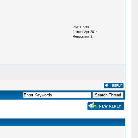
Posts: 530
Joined: Apr 2014
Reputation:
2