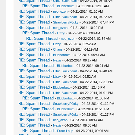
RE: Spam Thread
-
Ulfric Blackheart
- 04-20-2014, 06:48 AM
RE: Spam Thread
-
Blubberbutt
- 04-21-2014, 12:13 AM
RE: Spam Thread
-
neo_ozon
- 04-21-2014, 01:20 AM
RE: Spam Thread
-
Ulfric Blackheart
- 04-21-2014, 04:22 AM
RE: Spam Thread
-
StrawberryP0cky
- 04-21-2014, 07:44 PM
RE: Spam Thread
-
neo_ozon
- 04-21-2014, 10:22 PM
RE: Spam Thread
-
Lizzy
- 04-22-2014, 01:00 AM
RE: Spam Thread
-
neo_ozon
- 04-22-2014, 02:34 AM
RE: Spam Thread
-
Lizzy
- 04-22-2014, 02:52 AM
RE: Spam Thread
-
Chaos
- 04-22-2014, 04:19 AM
RE: Spam Thread
-
Blubberbutt
- 04-22-2014, 05:41 AM
RE: Spam Thread
-
Nexis
- 04-22-2014, 09:17 AM
RE: Spam Thread
-
Blubberbutt
- 04-22-2014, 09:21 AM
RE: Spam Thread
-
Ulfric Blackheart
- 04-22-2014, 09:48 AM
RE: Spam Thread
-
Lizzy
- 04-22-2014, 09:52 AM
RE: Spam Thread
-
Ulfric Blackheart
- 04-22-2014, 12:31 PM
RE: Spam Thread
-
Blubberbutt
- 04-22-2014, 12:45 PM
RE: Spam Thread
-
Ulfric Blackheart
- 04-22-2014, 01:01 PM
RE: Spam Thread
-
Blubberbutt
- 04-22-2014, 01:05 PM
RE: Spam Thread
-
StrawberryP0cky
- 04-22-2014, 01:12 PM
RE: Spam Thread
-
Blubberbutt
- 04-22-2014, 01:23 PM
RE: Spam Thread
-
StrawberryP0cky
- 04-22-2014, 01:27 PM
RE: Spam Thread
-
neo_ozon
- 04-23-2014, 08:44 AM
RE: Spam Thread
-
Nexis
- 04-23-2014, 09:03 AM
RE: Spam Thread
-
Froot-Loup
- 04-23-2014, 09:06 AM