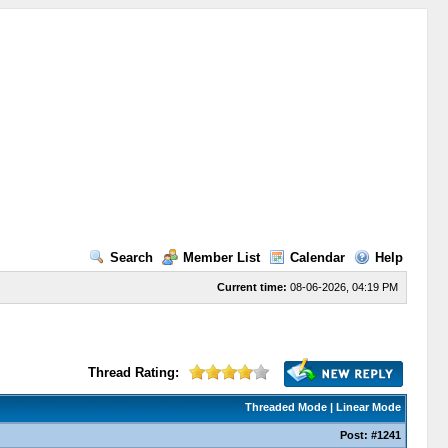
Search
Member List
Calendar
Help
Current time:
08-06-2026, 04:19 PM
Thread Rating:
Threaded Mode
|
Linear Mode
Post:
#1241