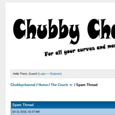
Hello There, Guest! (
Login
—
Register
)
Chubbychannel
/
Home
/
The Couch
/
Spam Thread
4 Votes - 3.75 Average
1
2
3
4
5
Spam Thread
03-11-2015, 01:07 AM