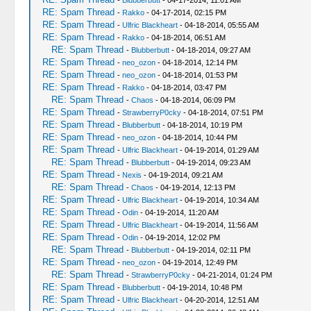
-
Blubberbutt
- 04-17-2014, 11:01 AM
RE: Spam Thread
-
Rakko
- 04-17-2014, 02:15 PM
RE: Spam Thread
-
Ulfric Blackheart
- 04-18-2014, 05:55 AM
RE: Spam Thread
-
Rakko
- 04-18-2014, 06:51 AM
RE: Spam Thread
-
Blubberbutt
- 04-18-2014, 09:27 AM
RE: Spam Thread
-
neo_ozon
- 04-18-2014, 12:14 PM
RE: Spam Thread
-
neo_ozon
- 04-18-2014, 01:53 PM
RE: Spam Thread
-
Rakko
- 04-18-2014, 03:47 PM
RE: Spam Thread
-
Chaos
- 04-18-2014, 06:09 PM
RE: Spam Thread
-
StrawberryP0cky
- 04-18-2014, 07:51 PM
RE: Spam Thread
-
Blubberbutt
- 04-18-2014, 10:19 PM
RE: Spam Thread
-
neo_ozon
- 04-18-2014, 10:44 PM
RE: Spam Thread
-
Ulfric Blackheart
- 04-19-2014, 01:29 AM
RE: Spam Thread
-
Blubberbutt
- 04-19-2014, 09:23 AM
RE: Spam Thread
-
Nexis
- 04-19-2014, 09:21 AM
RE: Spam Thread
-
Chaos
- 04-19-2014, 12:13 PM
RE: Spam Thread
-
Ulfric Blackheart
- 04-19-2014, 10:34 AM
RE: Spam Thread
-
Odin
- 04-19-2014, 11:20 AM
RE: Spam Thread
-
Ulfric Blackheart
- 04-19-2014, 11:56 AM
RE: Spam Thread
-
Odin
- 04-19-2014, 12:02 PM
RE: Spam Thread
-
Blubberbutt
- 04-19-2014, 02:11 PM
RE: Spam Thread
-
neo_ozon
- 04-19-2014, 12:49 PM
RE: Spam Thread
-
StrawberryP0cky
- 04-21-2014, 01:24 PM
RE: Spam Thread
-
Blubberbutt
- 04-19-2014, 10:48 PM
RE: Spam Thread
-
Ulfric Blackheart
- 04-20-2014, 12:51 AM