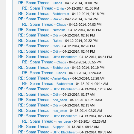
RE: Spam Thread
-
Chaos
- 04-12-2014, 01:00 PM
RE: Spam Thread
-
Entia
- 04-12-2014, 01:58 PM
RE: Spam Thread
-
Blubberbutt
- 04-12-2014, 01:18 PM
RE: Spam Thread
-
Rakko
- 04-12-2014, 02:14 PM
RE: Spam Thread
-
Chaos
- 04-12-2014, 04:03 PM
RE: Spam Thread
-
Nemesis
- 04-12-2014, 02:16 PM
RE: Spam Thread
-
Odin
- 04-12-2014, 02:16 PM
RE: Spam Thread
-
Rakko
- 04-12-2014, 02:22 PM
RE: Spam Thread
-
Odin
- 04-12-2014, 02:26 PM
RE: Spam Thread
-
Odin
- 04-12-2014, 02:44 PM
RE: Spam Thread
-
Ulfric Blackheart
- 04-12-2014, 04:31 PM
RE: Spam Thread
-
Chaos
- 04-12-2014, 05:55 PM
RE: Spam Thread
-
Blubberbutt
- 04-12-2014, 10:19 PM
RE: Spam Thread
-
Chaos
- 04-13-2014, 06:24 AM
RE: Spam Thread
-
Aerial-Rave
- 04-13-2014, 12:28 AM
RE: Spam Thread
-
Blubberbutt
- 04-13-2014, 09:14 AM
RE: Spam Thread
-
Ulfric Blackheart
- 04-13-2014, 12:36 AM
RE: Spam Thread
-
Odin
- 04-13-2014, 01:57 AM
RE: Spam Thread
-
neo_ozon
- 04-13-2014, 02:10 AM
RE: Spam Thread
-
Odin
- 04-13-2014, 02:13 AM
RE: Spam Thread
-
neo_ozon
- 04-13-2014, 02:21 AM
RE: Spam Thread
-
Ulfric Blackheart
- 04-13-2014, 02:21 AM
RE: Spam Thread
-
neo_ozon
- 04-13-2014, 02:25 AM
RE: Spam Thread
-
Skipper
- 04-13-2014, 09:13 AM
RE: Spam Thread
-
Ulfric Blackheart
- 04-13-2014, 09:33 AM