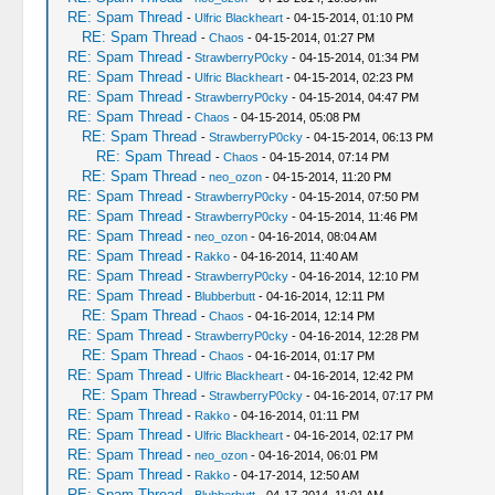
RE: Spam Thread
-
Ulfric Blackheart
- 04-15-2014, 01:10 PM
RE: Spam Thread
-
Chaos
- 04-15-2014, 01:27 PM
RE: Spam Thread
-
StrawberryP0cky
- 04-15-2014, 01:34 PM
RE: Spam Thread
-
Ulfric Blackheart
- 04-15-2014, 02:23 PM
RE: Spam Thread
-
StrawberryP0cky
- 04-15-2014, 04:47 PM
RE: Spam Thread
-
Chaos
- 04-15-2014, 05:08 PM
RE: Spam Thread
-
StrawberryP0cky
- 04-15-2014, 06:13 PM
RE: Spam Thread
-
Chaos
- 04-15-2014, 07:14 PM
RE: Spam Thread
-
neo_ozon
- 04-15-2014, 11:20 PM
RE: Spam Thread
-
StrawberryP0cky
- 04-15-2014, 07:50 PM
RE: Spam Thread
-
StrawberryP0cky
- 04-15-2014, 11:46 PM
RE: Spam Thread
-
neo_ozon
- 04-16-2014, 08:04 AM
RE: Spam Thread
-
Rakko
- 04-16-2014, 11:40 AM
RE: Spam Thread
-
StrawberryP0cky
- 04-16-2014, 12:10 PM
RE: Spam Thread
-
Blubberbutt
- 04-16-2014, 12:11 PM
RE: Spam Thread
-
Chaos
- 04-16-2014, 12:14 PM
RE: Spam Thread
-
StrawberryP0cky
- 04-16-2014, 12:28 PM
RE: Spam Thread
-
Chaos
- 04-16-2014, 01:17 PM
RE: Spam Thread
-
Ulfric Blackheart
- 04-16-2014, 12:42 PM
RE: Spam Thread
-
StrawberryP0cky
- 04-16-2014, 07:17 PM
RE: Spam Thread
-
Rakko
- 04-16-2014, 01:11 PM
RE: Spam Thread
-
Ulfric Blackheart
- 04-16-2014, 02:17 PM
RE: Spam Thread
-
neo_ozon
- 04-16-2014, 06:01 PM
RE: Spam Thread
-
Rakko
- 04-17-2014, 12:50 AM
RE: Spam Thread