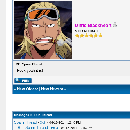
Ulfric Blackheart
Super Moderator
RE: Spam Thread
Fuck yeah it is!
«
Next Oldest
|
Next Newest
»
Messages In This Thread
Spam Thread
-
Odin
- 04-12-2014, 12:48 PM
RE: Spam Thread
-
Entia
- 04-12-2014, 12:53 PM