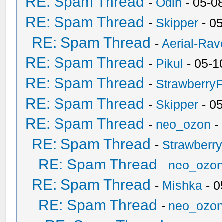
RE: Spam Thread
-
Odin
- 05-0
RE: Spam Thread
-
Skipper
- 0
RE: Spam Thread
-
Aerial-Rav
RE: Spam Thread
-
Pikul
- 05-1
RE: Spam Thread
-
Strawberry
RE: Spam Thread
-
Skipper
- 0
RE: Spam Thread
-
neo_ozon
-
RE: Spam Thread
-
Strawberr
RE: Spam Thread
-
neo_ozo
RE: Spam Thread
-
Mishka
- 0
RE: Spam Thread
-
neo_ozo