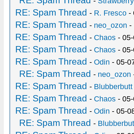
RE: Spam Thread
-
Strawberr
RE: Spam Thread
-
R. Fresco
-
RE: Spam Thread
-
neo_ozon
-
RE: Spam Thread
-
Chaos
- 05
RE: Spam Thread
-
Chaos
- 05
RE: Spam Thread
-
Odin
- 05-0
RE: Spam Thread
-
neo_ozon
RE: Spam Thread
-
Blubberbutt
RE: Spam Thread
-
Chaos
- 05
RE: Spam Thread
-
Odin
- 05-0
RE: Spam Thread
-
Blubberbut