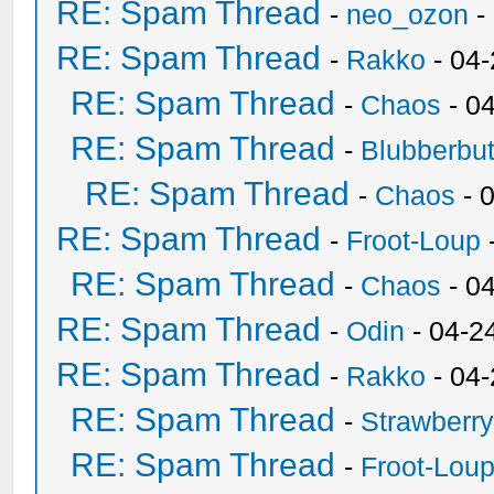
RE: Spam Thread
-
neo_ozon
-
RE: Spam Thread
-
Rakko
- 04
RE: Spam Thread
-
Chaos
- 0
RE: Spam Thread
-
Blubberbut
RE: Spam Thread
-
Chaos
- 
RE: Spam Thread
-
Froot-Loup
RE: Spam Thread
-
Chaos
- 0
RE: Spam Thread
-
Odin
- 04-2
RE: Spam Thread
-
Rakko
- 04
RE: Spam Thread
-
Strawberr
RE: Spam Thread
-
Froot-Lou