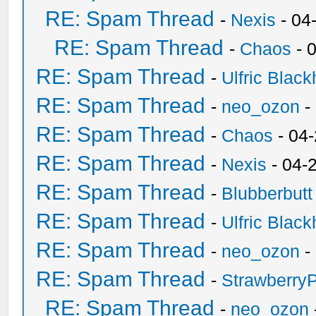
RE: Spam Thread
-
Nexis
- 04
RE: Spam Thread
-
Chaos
- 
RE: Spam Thread
-
Ulfric Black
RE: Spam Thread
-
neo_ozon
-
RE: Spam Thread
-
Chaos
- 04
RE: Spam Thread
-
Nexis
- 04-
RE: Spam Thread
-
Blubberbutt
RE: Spam Thread
-
Ulfric Black
RE: Spam Thread
-
neo_ozon
-
RE: Spam Thread
-
Strawberry
RE: Spam Thread
-
neo_ozon