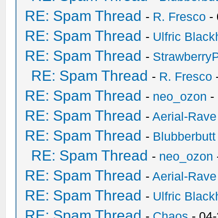
RE: Spam Thread
-
R. Fresco
-
RE: Spam Thread
-
Ulfric Black
RE: Spam Thread
-
Strawberry
RE: Spam Thread
-
R. Fresco
RE: Spam Thread
-
neo_ozon
-
RE: Spam Thread
-
Aerial-Rave
RE: Spam Thread
-
Blubberbutt
RE: Spam Thread
-
neo_ozon
RE: Spam Thread
-
Aerial-Rave
RE: Spam Thread
-
Ulfric Black
RE: Spam Thread
-
Chaos
- 04