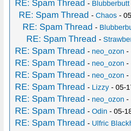
RE: Spam Thread
-
Blubberbutt
RE: Spam Thread
-
Chaos
- 0
RE: Spam Thread
-
Blubberbu
RE: Spam Thread
-
Strawbe
RE: Spam Thread
-
neo_ozon
-
RE: Spam Thread
-
neo_ozon
-
RE: Spam Thread
-
neo_ozon
-
RE: Spam Thread
-
Lizzy
- 05-1
RE: Spam Thread
-
neo_ozon
-
RE: Spam Thread
-
Odin
- 05-1
RE: Spam Thread
-
Ulfric Black