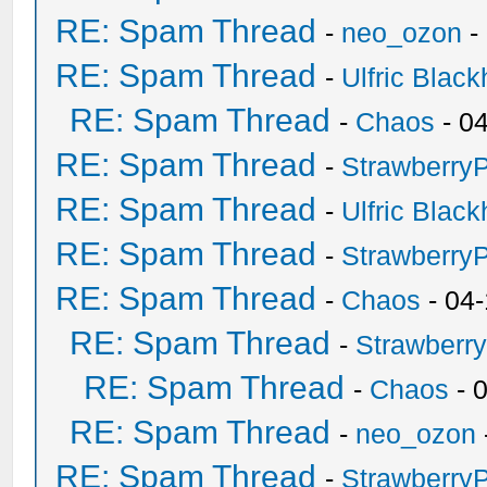
RE: Spam Thread
-
neo_ozon
-
RE: Spam Thread
-
Ulfric Black
RE: Spam Thread
-
Chaos
- 0
RE: Spam Thread
-
Strawberry
RE: Spam Thread
-
Ulfric Black
RE: Spam Thread
-
Strawberry
RE: Spam Thread
-
Chaos
- 04
RE: Spam Thread
-
Strawberr
RE: Spam Thread
-
Chaos
- 
RE: Spam Thread
-
neo_ozon
RE: Spam Thread
-
Strawberry