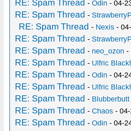
RE: Spam Thread
-
Odin
- 04-2
RE: Spam Thread
-
Strawberry
RE: Spam Thread
-
Nexis
- 04
RE: Spam Thread
-
Strawberry
RE: Spam Thread
-
neo_ozon
-
RE: Spam Thread
-
Ulfric Black
RE: Spam Thread
-
Odin
- 04-2
RE: Spam Thread
-
Ulfric Black
RE: Spam Thread
-
Blubberbutt
RE: Spam Thread
-
Chaos
- 04
RE: Spam Thread
-
Odin
- 04-2