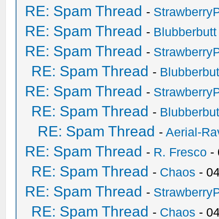
RE: Spam Thread
-
Strawberry
RE: Spam Thread
-
Blubberbutt
RE: Spam Thread
-
Strawberry
RE: Spam Thread
-
Blubberbut
RE: Spam Thread
-
Strawberry
RE: Spam Thread
-
Blubberbut
RE: Spam Thread
-
Aerial-Ra
RE: Spam Thread
-
R. Fresco
-
RE: Spam Thread
-
Chaos
- 0
RE: Spam Thread
-
Strawberry
RE: Spam Thread
-
Chaos
- 0