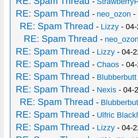
RE: Spam Thread
-
Strawberry
RE: Spam Thread
-
neo_ozon
-
RE: Spam Thread
-
Lizzy
- 04
RE: Spam Thread
-
neo_ozo
RE: Spam Thread
-
Lizzy
- 04-2
RE: Spam Thread
-
Chaos
- 04
RE: Spam Thread
-
Blubberbutt
RE: Spam Thread
-
Nexis
- 04-
RE: Spam Thread
-
Blubberbut
RE: Spam Thread
-
Ulfric Black
RE: Spam Thread
-
Lizzy
- 04-2