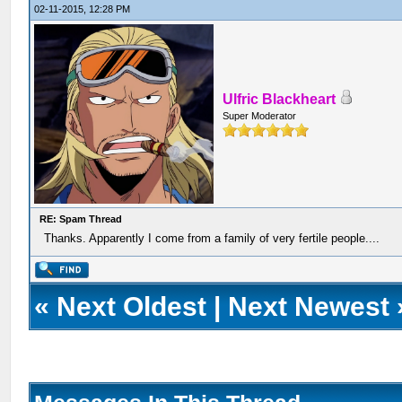
02-11-2015, 12:28 PM
Ulfric Blackheart
Super Moderator
RE: Spam Thread
Thanks. Apparently I come from a family of very fertile people....
«
Next Oldest
|
Next Newest