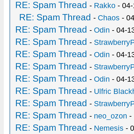
RE: Spam Thread
-
Rakko
- 04
RE: Spam Thread
-
Chaos
- 0
RE: Spam Thread
-
Odin
- 04-1
RE: Spam Thread
-
Strawberry
RE: Spam Thread
-
Odin
- 04-1
RE: Spam Thread
-
Strawberry
RE: Spam Thread
-
Odin
- 04-1
RE: Spam Thread
-
Ulfric Black
RE: Spam Thread
-
Strawberry
RE: Spam Thread
-
neo_ozon
-
RE: Spam Thread
-
Nemesis
- 