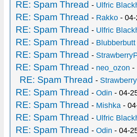
RE: Spam Thread
-
Ulfric Black
RE: Spam Thread
-
Rakko
- 04
RE: Spam Thread
-
Ulfric Black
RE: Spam Thread
-
Blubberbutt
RE: Spam Thread
-
Strawberry
RE: Spam Thread
-
neo_ozon
-
RE: Spam Thread
-
Strawberr
RE: Spam Thread
-
Odin
- 04-2
RE: Spam Thread
-
Mishka
- 04
RE: Spam Thread
-
Ulfric Black
RE: Spam Thread
-
Odin
- 04-2