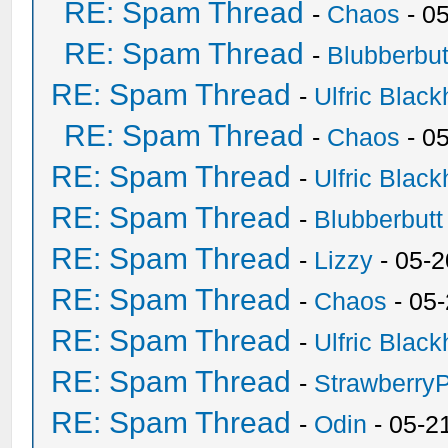
RE: Spam Thread
-
Chaos
- 0
RE: Spam Thread
-
Blubberbut
RE: Spam Thread
-
Ulfric Black
RE: Spam Thread
-
Chaos
- 0
RE: Spam Thread
-
Ulfric Black
RE: Spam Thread
-
Blubberbutt
RE: Spam Thread
-
Lizzy
- 05-2
RE: Spam Thread
-
Chaos
- 05
RE: Spam Thread
-
Ulfric Black
RE: Spam Thread
-
Strawberry
RE: Spam Thread
-
Odin
- 05-2