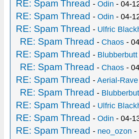
RE: Spam Thread
-
Odin
- 04-1
RE: Spam Thread
-
Odin
- 04-1
RE: Spam Thread
-
Ulfric Black
RE: Spam Thread
-
Chaos
- 0
RE: Spam Thread
-
Blubberbutt
RE: Spam Thread
-
Chaos
- 0
RE: Spam Thread
-
Aerial-Rave
RE: Spam Thread
-
Blubberbut
RE: Spam Thread
-
Ulfric Black
RE: Spam Thread
-
Odin
- 04-1
RE: Spam Thread
-
neo_ozon
-