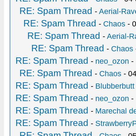
RE: Spam Thread
-
Aerial-Rav
RE: Spam Thread
-
Chaos
- 
RE: Spam Thread
-
Aerial-
RE: Spam Thread
-
Chaos
RE: Spam Thread
-
neo_ozon
-
RE: Spam Thread
-
Chaos
- 0
RE: Spam Thread
-
Blubberbutt
RE: Spam Thread
-
neo_ozon
-
RE: Spam Thread
-
Marechal de
RE: Spam Thread
-
Strawberry
RE: Spam Thread
-
Chaos
- 0