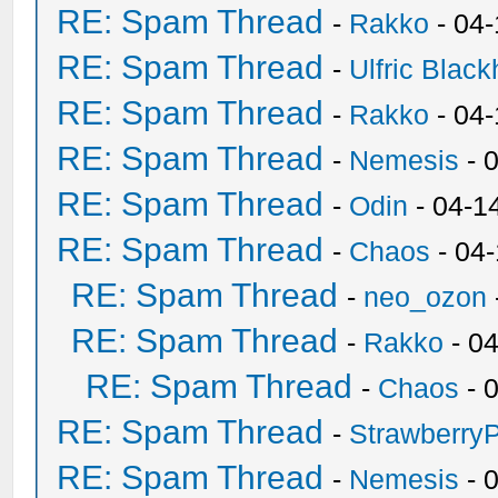
RE: Spam Thread
-
Rakko
- 04
RE: Spam Thread
-
Ulfric Black
RE: Spam Thread
-
Rakko
- 04
RE: Spam Thread
-
Nemesis
- 
RE: Spam Thread
-
Odin
- 04-1
RE: Spam Thread
-
Chaos
- 04
RE: Spam Thread
-
neo_ozon
RE: Spam Thread
-
Rakko
- 0
RE: Spam Thread
-
Chaos
- 
RE: Spam Thread
-
Strawberry
RE: Spam Thread
-
Nemesis
- 