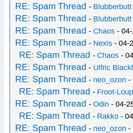
RE: Spam Thread
-
Blubberbutt
RE: Spam Thread
-
Blubberbutt
RE: Spam Thread
-
Chaos
- 04
RE: Spam Thread
-
Nexis
- 04-
RE: Spam Thread
-
Chaos
- 0
RE: Spam Thread
-
Ulfric Black
RE: Spam Thread
-
neo_ozon
-
RE: Spam Thread
-
Froot-Lou
RE: Spam Thread
-
Odin
- 04-2
RE: Spam Thread
-
Rakko
- 0
RE: Spam Thread
-
neo_ozon
-