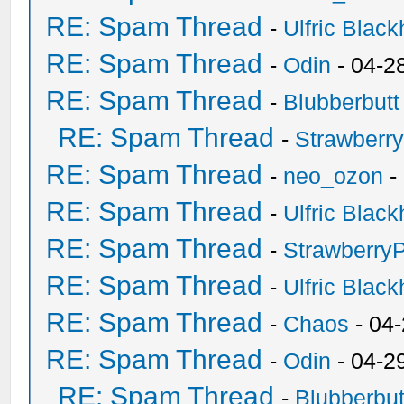
RE: Spam Thread
-
Ulfric Black
RE: Spam Thread
-
Odin
- 04-2
RE: Spam Thread
-
Blubberbutt
RE: Spam Thread
-
Strawberr
RE: Spam Thread
-
neo_ozon
-
RE: Spam Thread
-
Ulfric Black
RE: Spam Thread
-
Strawberry
RE: Spam Thread
-
Ulfric Black
RE: Spam Thread
-
Chaos
- 04
RE: Spam Thread
-
Odin
- 04-2
RE: Spam Thread
-
Blubberbut