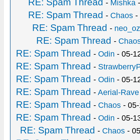
RE: Spam Thread
-
Mishka
-
RE: Spam Thread
-
Chaos
-
RE: Spam Thread
-
neo_o
RE: Spam Thread
-
Chao
RE: Spam Thread
-
Odin
- 05-1
RE: Spam Thread
-
Strawberry
RE: Spam Thread
-
Odin
- 05-1
RE: Spam Thread
-
Aerial-Rave
RE: Spam Thread
-
Chaos
- 05
RE: Spam Thread
-
Odin
- 05-1
RE: Spam Thread
-
Chaos
- 0