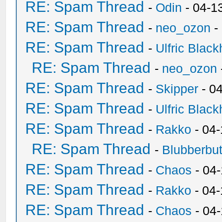
RE: Spam Thread
-
Odin
- 04-1
RE: Spam Thread
-
neo_ozon
-
RE: Spam Thread
-
Ulfric Black
RE: Spam Thread
-
neo_ozon
RE: Spam Thread
-
Skipper
- 0
RE: Spam Thread
-
Ulfric Black
RE: Spam Thread
-
Rakko
- 04
RE: Spam Thread
-
Blubberbut
RE: Spam Thread
-
Chaos
- 04
RE: Spam Thread
-
Rakko
- 04-
RE: Spam Thread
-
Chaos
- 04