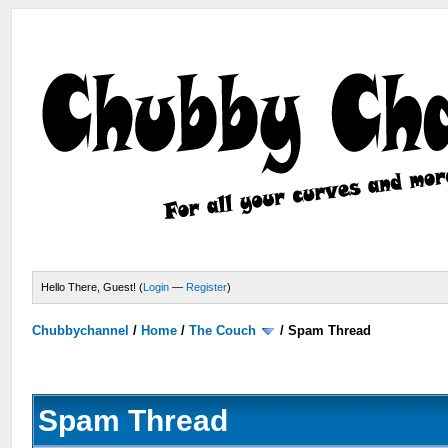
Hello There, Guest! (
Login
—
Register
)
Chubbychannel
/
Home
/
The Couch
/
Spam Thread
Spam Thread