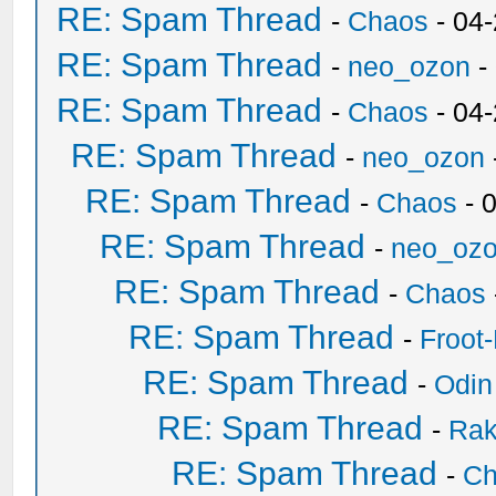
RE: Spam Thread
-
Chaos
- 04
RE: Spam Thread
-
neo_ozon
-
RE: Spam Thread
-
Chaos
- 04
RE: Spam Thread
-
neo_ozon
RE: Spam Thread
-
Chaos
- 
RE: Spam Thread
-
neo_oz
RE: Spam Thread
-
Chaos
RE: Spam Thread
-
Froot
RE: Spam Thread
-
Odin
RE: Spam Thread
-
Ra
RE: Spam Thread
-
Ch