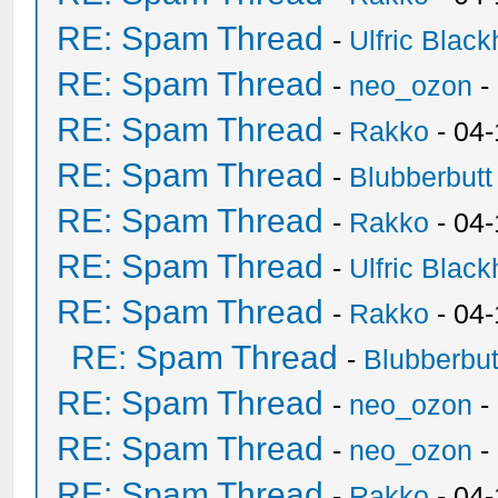
RE: Spam Thread
-
Ulfric Black
RE: Spam Thread
-
neo_ozon
-
RE: Spam Thread
-
Rakko
- 04
RE: Spam Thread
-
Blubberbutt
RE: Spam Thread
-
Rakko
- 04
RE: Spam Thread
-
Ulfric Black
RE: Spam Thread
-
Rakko
- 04
RE: Spam Thread
-
Blubberbut
RE: Spam Thread
-
neo_ozon
-
RE: Spam Thread
-
neo_ozon
-
RE: Spam Thread
-
Rakko
- 04