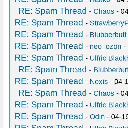
RE: Spam Thread
-
Chaos
- 0
RE: Spam Thread
-
Strawberry
RE: Spam Thread
-
Blubberbutt
RE: Spam Thread
-
neo_ozon
-
RE: Spam Thread
-
Ulfric Black
RE: Spam Thread
-
Blubberbut
RE: Spam Thread
-
Nexis
- 04-
RE: Spam Thread
-
Chaos
- 0
RE: Spam Thread
-
Ulfric Black
RE: Spam Thread
-
Odin
- 04-1
RE: Spam Thread