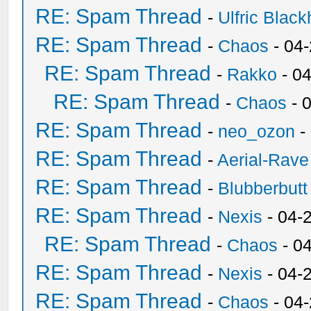
RE: Spam Thread
-
Ulfric Black
RE: Spam Thread
-
Chaos
- 04
RE: Spam Thread
-
Rakko
- 0
RE: Spam Thread
-
Chaos
- 
RE: Spam Thread
-
neo_ozon
-
RE: Spam Thread
-
Aerial-Rave
RE: Spam Thread
-
Blubberbutt
RE: Spam Thread
-
Nexis
- 04-
RE: Spam Thread
-
Chaos
- 0
RE: Spam Thread
-
Nexis
- 04-
RE: Spam Thread
-
Chaos
- 04