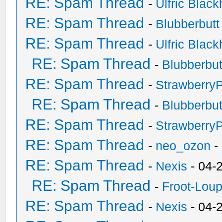
RE: Spam Thread
-
Ulfric Black
RE: Spam Thread
-
Blubberbutt
RE: Spam Thread
-
Ulfric Black
RE: Spam Thread
-
Blubberbut
RE: Spam Thread
-
Strawberry
RE: Spam Thread
-
Blubberbut
RE: Spam Thread
-
Strawberry
RE: Spam Thread
-
neo_ozon
-
RE: Spam Thread
-
Nexis
- 04-
RE: Spam Thread
-
Froot-Lou
RE: Spam Thread
-
Nexis
- 04-