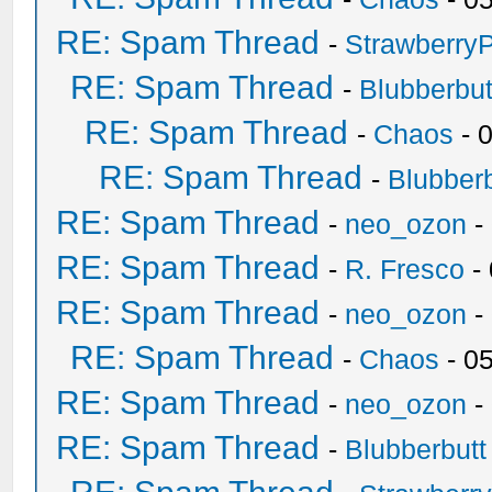
RE: Spam Thread
-
Strawberry
RE: Spam Thread
-
Blubberbut
RE: Spam Thread
-
Chaos
- 
RE: Spam Thread
-
Blubberb
RE: Spam Thread
-
neo_ozon
-
RE: Spam Thread
-
R. Fresco
-
RE: Spam Thread
-
neo_ozon
-
RE: Spam Thread
-
Chaos
- 0
RE: Spam Thread
-
neo_ozon
-
RE: Spam Thread
-
Blubberbutt