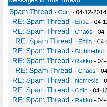
Messages In This Thread
Spam Thread
-
Odin
- 04-12-2014
RE: Spam Thread
-
Entia
- 04-1
RE: Spam Thread
-
Chaos
- 04
RE: Spam Thread
-
Entia
- 04-
RE: Spam Thread
-
Blubberbutt
RE: Spam Thread
-
Rakko
- 04
RE: Spam Thread
-
Chaos
- 0
RE: Spam Thread
-
Nemesis
- 
RE: Spam Thread
-
Odin
- 04-1
RE: Spam Thread
-
Rakko
- 04