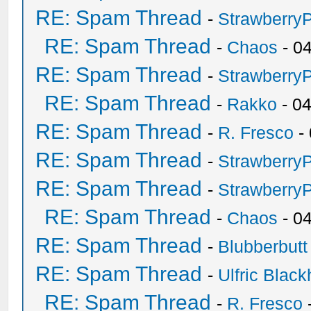
RE: Spam Thread
-
Strawberry
RE: Spam Thread
-
Chaos
- 0
RE: Spam Thread
-
Strawberry
RE: Spam Thread
-
Rakko
- 0
RE: Spam Thread
-
R. Fresco
-
RE: Spam Thread
-
Strawberry
RE: Spam Thread
-
Strawberry
RE: Spam Thread
-
Chaos
- 0
RE: Spam Thread
-
Blubberbutt
RE: Spam Thread
-
Ulfric Black
RE: Spam Thread
-
R. Fresco