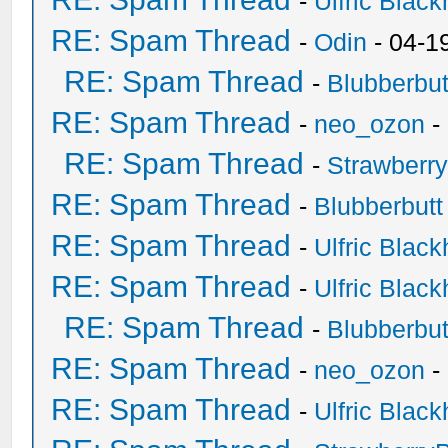
-
Ulfric Black
RE: Spam Thread
-
Odin
- 04-1
RE: Spam Thread
-
Blubberbut
RE: Spam Thread
-
neo_ozon
-
RE: Spam Thread
-
Strawberr
RE: Spam Thread
-
Blubberbutt
RE: Spam Thread
-
Ulfric Black
RE: Spam Thread
-
Ulfric Black
RE: Spam Thread
-
Blubberbut
RE: Spam Thread
-
neo_ozon
-
RE: Spam Thread
-
Ulfric Black