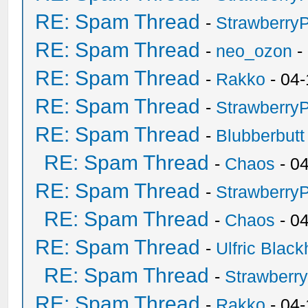
RE: Spam Thread
-
Strawberry
RE: Spam Thread
-
neo_ozon
-
RE: Spam Thread
-
Rakko
- 04-
RE: Spam Thread
-
Strawberry
RE: Spam Thread
-
Blubberbutt
RE: Spam Thread
-
Chaos
- 0
RE: Spam Thread
-
Strawberry
RE: Spam Thread
-
Chaos
- 0
RE: Spam Thread
-
Ulfric Black
RE: Spam Thread
-
Strawberr
RE: Spam Thread
-
Rakko
- 04-