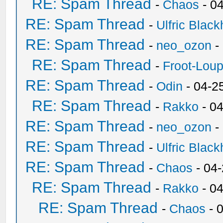
RE: Spam Thread
-
Chaos
- 0
RE: Spam Thread
-
Ulfric Black
RE: Spam Thread
-
neo_ozon
-
RE: Spam Thread
-
Froot-Lou
RE: Spam Thread
-
Odin
- 04-2
RE: Spam Thread
-
Rakko
- 0
RE: Spam Thread
-
neo_ozon
-
RE: Spam Thread
-
Ulfric Black
RE: Spam Thread
-
Chaos
- 04
RE: Spam Thread
-
Rakko
- 0
RE: Spam Thread
-
Chaos
- 