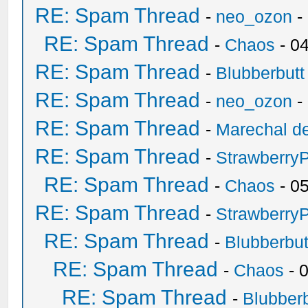
RE: Spam Thread
-
neo_ozon
-
RE: Spam Thread
-
Chaos
- 0
RE: Spam Thread
-
Blubberbutt
RE: Spam Thread
-
neo_ozon
-
RE: Spam Thread
-
Marechal de
RE: Spam Thread
-
Strawberry
RE: Spam Thread
-
Chaos
- 0
RE: Spam Thread
-
Strawberry
RE: Spam Thread
-
Blubberbut
RE: Spam Thread
-
Chaos
- 
RE: Spam Thread
-
Blubberb