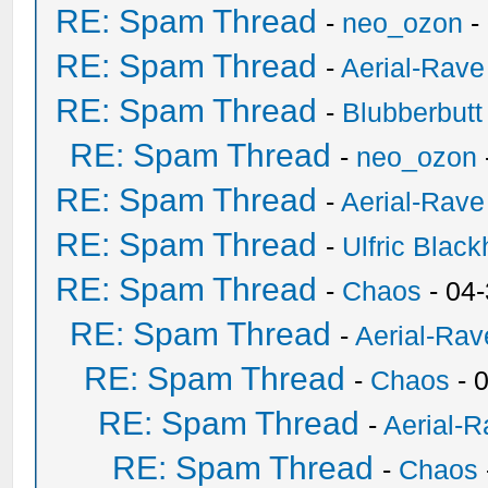
RE: Spam Thread
-
neo_ozon
-
RE: Spam Thread
-
Aerial-Rave
RE: Spam Thread
-
Blubberbutt
RE: Spam Thread
-
neo_ozon
RE: Spam Thread
-
Aerial-Rave
RE: Spam Thread
-
Ulfric Black
RE: Spam Thread
-
Chaos
- 04
RE: Spam Thread
-
Aerial-Rav
RE: Spam Thread
-
Chaos
- 
RE: Spam Thread
-
Aerial-
RE: Spam Thread
-
Chaos