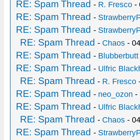
RE: Spam Thread
-
R. Fresco
-
RE: Spam Thread
-
Strawberry
RE: Spam Thread
-
Strawberry
RE: Spam Thread
-
Chaos
- 0
RE: Spam Thread
-
Blubberbutt
RE: Spam Thread
-
Ulfric Black
RE: Spam Thread
-
R. Fresco
RE: Spam Thread
-
neo_ozon
-
RE: Spam Thread
-
Ulfric Black
RE: Spam Thread
-
Chaos
- 0
RE: Spam Thread
-
Strawberry