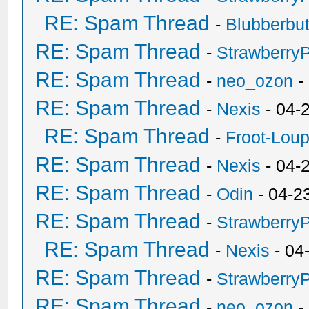
RE: Spam Thread
-
Blubberbut
RE: Spam Thread
-
Strawberry
RE: Spam Thread
-
neo_ozon
-
RE: Spam Thread
-
Nexis
- 04-
RE: Spam Thread
-
Froot-Lou
RE: Spam Thread
-
Nexis
- 04-
RE: Spam Thread
-
Odin
- 04-2
RE: Spam Thread
-
Strawberry
RE: Spam Thread
-
Nexis
- 04
RE: Spam Thread
-
Strawberry
RE: Spam Thread
-
neo_ozon
-