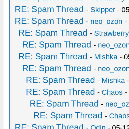
RE: Spam Thread
-
Skipper
- 0
RE: Spam Thread
-
neo_ozon
-
RE: Spam Thread
-
Strawberr
RE: Spam Thread
-
neo_ozo
RE: Spam Thread
-
Mishka
- 0
RE: Spam Thread
-
neo_ozo
RE: Spam Thread
-
Mishka
-
RE: Spam Thread
-
Chaos
-
RE: Spam Thread
-
neo_o
RE: Spam Thread
-
Chao
RE: Spam Thread
-
Odin
- 05-1