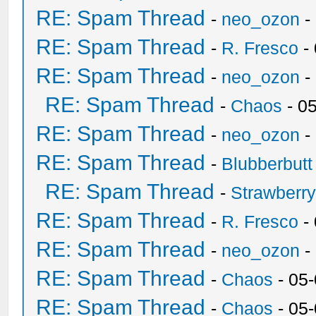
RE: Spam Thread
-
neo_ozon
-
RE: Spam Thread
-
R. Fresco
-
RE: Spam Thread
-
neo_ozon
-
RE: Spam Thread
-
Chaos
- 0
RE: Spam Thread
-
neo_ozon
-
RE: Spam Thread
-
Blubberbutt
RE: Spam Thread
-
Strawberr
RE: Spam Thread
-
R. Fresco
-
RE: Spam Thread
-
neo_ozon
-
RE: Spam Thread
-
Chaos
- 05
RE: Spam Thread
-
Chaos
- 05