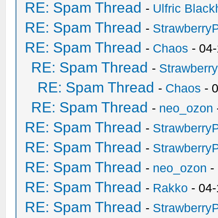
RE: Spam Thread
-
Ulfric Black
RE: Spam Thread
-
Strawberry
RE: Spam Thread
-
Chaos
- 04
RE: Spam Thread
-
Strawberr
RE: Spam Thread
-
Chaos
- 
RE: Spam Thread
-
neo_ozon
RE: Spam Thread
-
Strawberry
RE: Spam Thread
-
Strawberry
RE: Spam Thread
-
neo_ozon
-
RE: Spam Thread
-
Rakko
- 04-
RE: Spam Thread
-
Strawberry