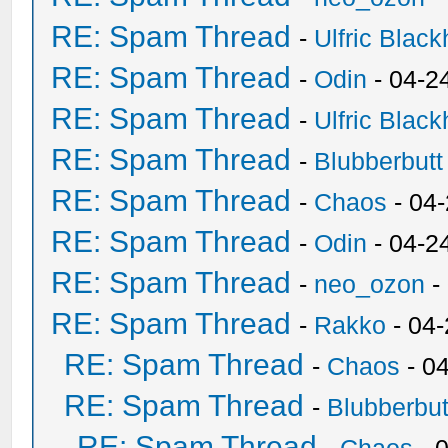
RE: Spam Thread
-
Ulfric Black
RE: Spam Thread
-
Odin
- 04-2
RE: Spam Thread
-
Ulfric Black
RE: Spam Thread
-
Blubberbutt
RE: Spam Thread
-
Chaos
- 04
RE: Spam Thread
-
Odin
- 04-2
RE: Spam Thread
-
neo_ozon
-
RE: Spam Thread
-
Rakko
- 04
RE: Spam Thread
-
Chaos
- 0
RE: Spam Thread
-
Blubberbut
RE: Spam Thread