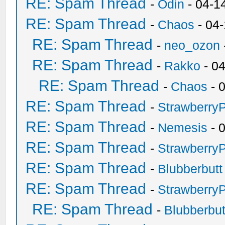
RE: Spam Thread
-
Odin
- 04-1
RE: Spam Thread
-
Chaos
- 04
RE: Spam Thread
-
neo_ozon
RE: Spam Thread
-
Rakko
- 0
RE: Spam Thread
-
Chaos
- 
RE: Spam Thread
-
Strawberry
RE: Spam Thread
-
Nemesis
- 
RE: Spam Thread
-
Strawberry
RE: Spam Thread
-
Blubberbutt
RE: Spam Thread
-
Strawberry
RE: Spam Thread
-
Blubberbut