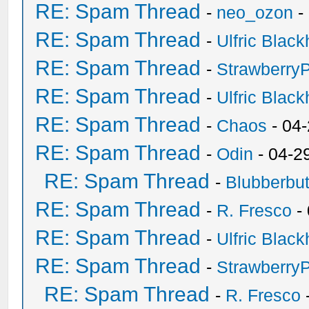
RE: Spam Thread
-
neo_ozon
-
RE: Spam Thread
-
Ulfric Black
RE: Spam Thread
-
Strawberry
RE: Spam Thread
-
Ulfric Black
RE: Spam Thread
-
Chaos
- 04
RE: Spam Thread
-
Odin
- 04-2
RE: Spam Thread
-
Blubberbut
RE: Spam Thread
-
R. Fresco
-
RE: Spam Thread
-
Ulfric Black
RE: Spam Thread
-
Strawberry
RE: Spam Thread
-
R. Fresco