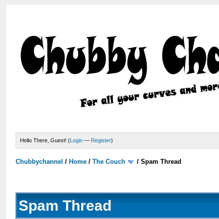
Hello There, Guest! (
Login
—
Register
)
Chubbychannel
/
Home
/
The Couch
/
Spam Thread
Spam Thread