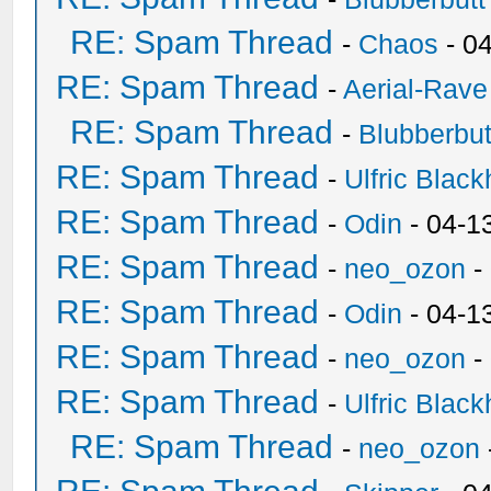
RE: Spam Thread
-
Chaos
- 0
RE: Spam Thread
-
Aerial-Rave
RE: Spam Thread
-
Blubberbut
RE: Spam Thread
-
Ulfric Black
RE: Spam Thread
-
Odin
- 04-1
RE: Spam Thread
-
neo_ozon
-
RE: Spam Thread
-
Odin
- 04-1
RE: Spam Thread
-
neo_ozon
-
RE: Spam Thread
-
Ulfric Black
RE: Spam Thread
-
neo_ozon