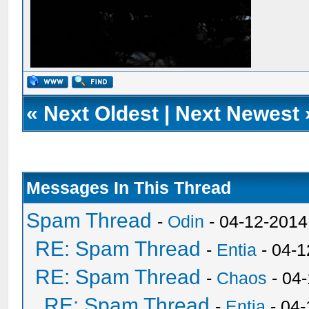
«
Next Oldest
|
Next Newest
Messages In This Thread
Spam Thread
-
Odin
- 04-12-2014
RE: Spam Thread
-
Entia
- 04-1
RE: Spam Thread
-
Chaos
- 04
RE: Spam Thread
-
Entia
- 04-