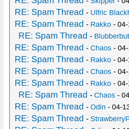
RE: Spam Thread
-
Skipper
- 0
RE: Spam Thread
-
Ulfric Black
RE: Spam Thread
-
Rakko
- 04
RE: Spam Thread
-
Blubberbut
RE: Spam Thread
-
Chaos
- 04
RE: Spam Thread
-
Rakko
- 04-
RE: Spam Thread
-
Chaos
- 04
RE: Spam Thread
-
Rakko
- 04
RE: Spam Thread
-
Chaos
- 0
RE: Spam Thread
-
Odin
- 04-1
RE: Spam Thread
-
Strawberry