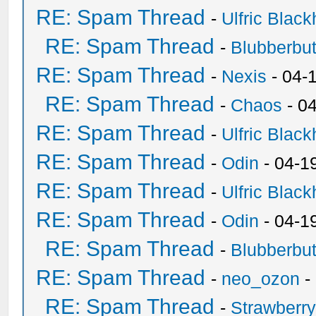
RE: Spam Thread
-
Ulfric Black
RE: Spam Thread
-
Blubberbut
RE: Spam Thread
-
Nexis
- 04-
RE: Spam Thread
-
Chaos
- 0
RE: Spam Thread
-
Ulfric Black
RE: Spam Thread
-
Odin
- 04-1
RE: Spam Thread
-
Ulfric Black
RE: Spam Thread
-
Odin
- 04-1
RE: Spam Thread
-
Blubberbut
RE: Spam Thread
-
neo_ozon
-
RE: Spam Thread
-
Strawberr