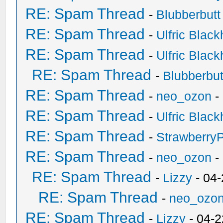
RE: Spam Thread
-
Blubberbutt
RE: Spam Thread
-
Ulfric Black
RE: Spam Thread
-
Ulfric Black
RE: Spam Thread
-
Blubberbut
RE: Spam Thread
-
neo_ozon
-
RE: Spam Thread
-
Ulfric Black
RE: Spam Thread
-
Strawberry
RE: Spam Thread
-
neo_ozon
-
RE: Spam Thread
-
Lizzy
- 04
RE: Spam Thread
-
neo_ozo
RE: Spam Thread
-
Lizzy
- 04-2