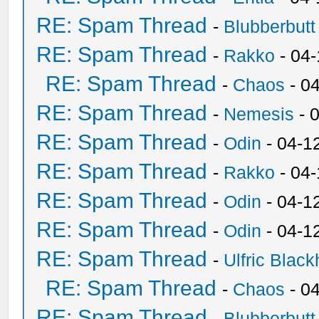
RE: Spam Thread
-
Blubberbutt
RE: Spam Thread
-
Rakko
- 04
RE: Spam Thread
-
Chaos
- 0
RE: Spam Thread
-
Nemesis
- 
RE: Spam Thread
-
Odin
- 04-1
RE: Spam Thread
-
Rakko
- 04
RE: Spam Thread
-
Odin
- 04-1
RE: Spam Thread
-
Odin
- 04-1
RE: Spam Thread
-
Ulfric Black
RE: Spam Thread
-
Chaos
- 0
RE: Spam Thread
-
Blubberbutt