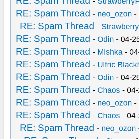
RE: Spam Thread
-
Strawberry
RE: Spam Thread
-
neo_ozon
-
RE: Spam Thread
-
Strawberr
RE: Spam Thread
-
Odin
- 04-2
RE: Spam Thread
-
Mishka
- 04
RE: Spam Thread
-
Ulfric Black
RE: Spam Thread
-
Odin
- 04-2
RE: Spam Thread
-
Chaos
- 04
RE: Spam Thread
-
neo_ozon
-
RE: Spam Thread
-
Chaos
- 04
RE: Spam Thread
-
neo_ozon