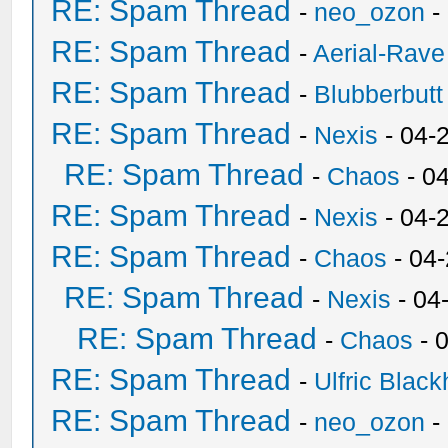
RE: Spam Thread
-
neo_ozon
-
RE: Spam Thread
-
Aerial-Rave
RE: Spam Thread
-
Blubberbutt
RE: Spam Thread
-
Nexis
- 04-
RE: Spam Thread
-
Chaos
- 0
RE: Spam Thread
-
Nexis
- 04-
RE: Spam Thread
-
Chaos
- 04
RE: Spam Thread
-
Nexis
- 04
RE: Spam Thread
-
Chaos
- 
RE: Spam Thread
-
Ulfric Black
RE: Spam Thread
-
neo_ozon
-