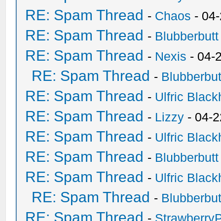
RE: Spam Thread
-
Chaos
- 04
RE: Spam Thread
-
Blubberbutt
RE: Spam Thread
-
Nexis
- 04-
RE: Spam Thread
-
Blubberbut
RE: Spam Thread
-
Ulfric Black
RE: Spam Thread
-
Lizzy
- 04-2
RE: Spam Thread
-
Ulfric Black
RE: Spam Thread
-
Blubberbutt
RE: Spam Thread
-
Ulfric Black
RE: Spam Thread
-
Blubberbut
RE: Spam Thread
-
Strawberry