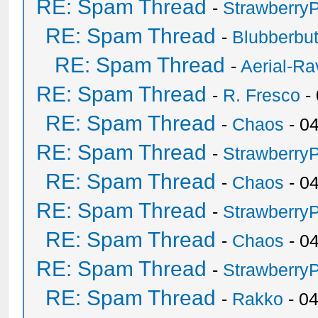
RE: Spam Thread
-
Strawberry
RE: Spam Thread
-
Blubberbut
RE: Spam Thread
-
Aerial-Ra
RE: Spam Thread
-
R. Fresco
-
RE: Spam Thread
-
Chaos
- 0
RE: Spam Thread
-
Strawberry
RE: Spam Thread
-
Chaos
- 0
RE: Spam Thread
-
Strawberry
RE: Spam Thread
-
Chaos
- 0
RE: Spam Thread
-
Strawberry
RE: Spam Thread
-
Rakko
- 0