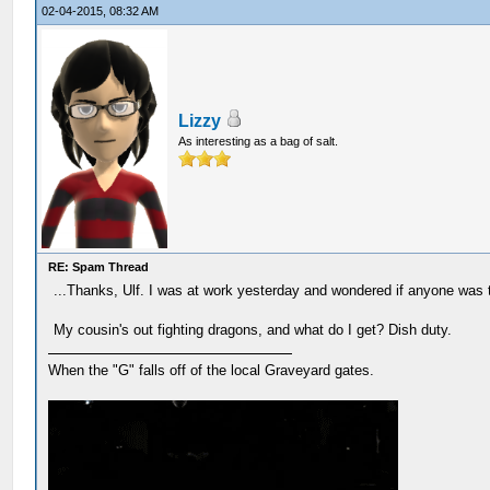
02-04-2015, 08:32 AM
Lizzy
As interesting as a bag of salt.
RE: Spam Thread
...Thanks, Ulf. I was at work yesterday and wondered if anyone was 
My cousin's out fighting dragons, and what do I get? Dish duty.
When the "G" falls off of the local Graveyard gates.