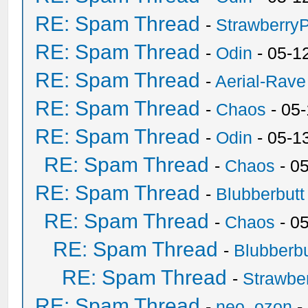
RE: Spam Thread
-
Strawberry
RE: Spam Thread
-
Odin
- 05-1
RE: Spam Thread
-
Aerial-Rave
RE: Spam Thread
-
Chaos
- 05
RE: Spam Thread
-
Odin
- 05-1
RE: Spam Thread
-
Chaos
- 0
RE: Spam Thread
-
Blubberbutt
RE: Spam Thread
-
Chaos
- 0
RE: Spam Thread
-
Blubberbu
RE: Spam Thread
-
Strawbe
RE: Spam Thread
-
neo_ozon
-