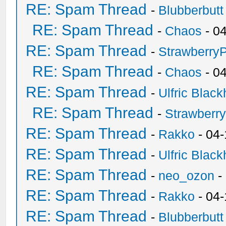
RE: Spam Thread
-
Blubberbutt
RE: Spam Thread
-
Chaos
- 0
RE: Spam Thread
-
Strawberry
RE: Spam Thread
-
Chaos
- 0
RE: Spam Thread
-
Ulfric Black
RE: Spam Thread
-
Strawberr
RE: Spam Thread
-
Rakko
- 04-
RE: Spam Thread
-
Ulfric Black
RE: Spam Thread
-
neo_ozon
-
RE: Spam Thread
-
Rakko
- 04
RE: Spam Thread
-
Blubberbutt