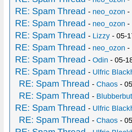
RE: Spam Thread
-
neo_ozon
-
RE: Spam Thread
-
neo_ozon
-
RE: Spam Thread
-
Lizzy
- 05-1
RE: Spam Thread
-
neo_ozon
-
RE: Spam Thread
-
Odin
- 05-1
RE: Spam Thread
-
Ulfric Black
RE: Spam Thread
-
Chaos
- 0
RE: Spam Thread
-
Blubberbut
RE: Spam Thread
-
Ulfric Black
RE: Spam Thread
-
Chaos
- 0
RE: Spam Thread