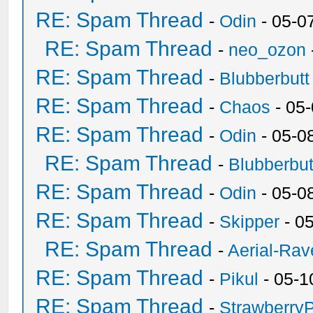
RE: Spam Thread
-
Odin
- 05-0
RE: Spam Thread
-
neo_ozon
RE: Spam Thread
-
Blubberbutt
RE: Spam Thread
-
Chaos
- 05
RE: Spam Thread
-
Odin
- 05-0
RE: Spam Thread
-
Blubberbut
RE: Spam Thread
-
Odin
- 05-0
RE: Spam Thread
-
Skipper
- 0
RE: Spam Thread
-
Aerial-Rav
RE: Spam Thread
-
Pikul
- 05-1
RE: Spam Thread
-
Strawberry