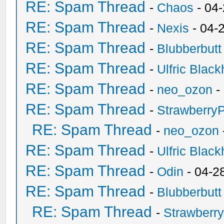
RE: Spam Thread
-
Chaos
- 04
RE: Spam Thread
-
Nexis
- 04-
RE: Spam Thread
-
Blubberbutt
RE: Spam Thread
-
Ulfric Black
RE: Spam Thread
-
neo_ozon
-
RE: Spam Thread
-
Strawberry
RE: Spam Thread
-
neo_ozon
RE: Spam Thread
-
Ulfric Black
RE: Spam Thread
-
Odin
- 04-2
RE: Spam Thread
-
Blubberbutt
RE: Spam Thread
-
Strawberr