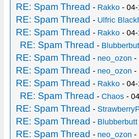
RE: Spam Thread
-
Rakko
- 04
RE: Spam Thread
-
Ulfric Black
RE: Spam Thread
-
Rakko
- 04
RE: Spam Thread
-
Blubberbut
RE: Spam Thread
-
neo_ozon
-
RE: Spam Thread
-
neo_ozon
-
RE: Spam Thread
-
Rakko
- 04
RE: Spam Thread
-
Chaos
- 0
RE: Spam Thread
-
Strawberry
RE: Spam Thread
-
Blubberbutt
RE: Spam Thread
-
neo_ozon
-