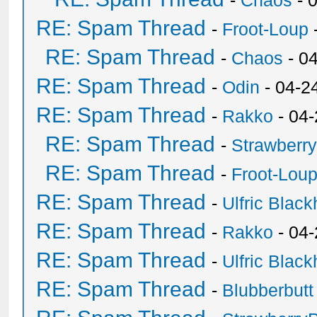
-
Chaos
- 
RE: Spam Thread
-
Froot-Loup
RE: Spam Thread
-
Chaos
- 0
RE: Spam Thread
-
Odin
- 04-2
RE: Spam Thread
-
Rakko
- 04
RE: Spam Thread
-
Strawberr
RE: Spam Thread
-
Froot-Lou
RE: Spam Thread
-
Ulfric Black
RE: Spam Thread
-
Rakko
- 04
RE: Spam Thread
-
Ulfric Black
RE: Spam Thread
-
Blubberbutt