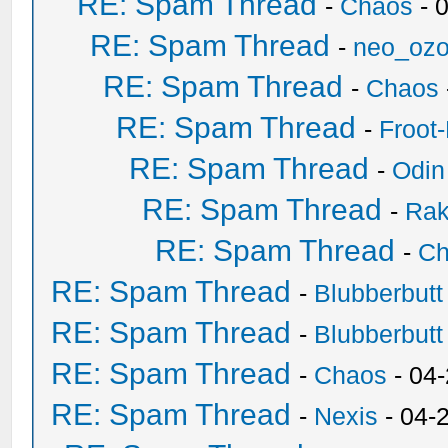
RE: Spam Thread
-
Chaos
- 
RE: Spam Thread
-
neo_oz
RE: Spam Thread
-
Chaos
RE: Spam Thread
-
Froot
RE: Spam Thread
-
Odin
RE: Spam Thread
-
Ra
RE: Spam Thread
-
Ch
RE: Spam Thread
-
Blubberbutt
RE: Spam Thread
-
Blubberbutt
RE: Spam Thread
-
Chaos
- 04
RE: Spam Thread
-
Nexis
- 04-