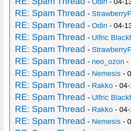
RE: Spam Thread
-
Odin
- 04-1
RE: Spam Thread
-
Strawberry
RE: Spam Thread
-
Odin
- 04-1
RE: Spam Thread
-
Ulfric Black
RE: Spam Thread
-
Strawberry
RE: Spam Thread
-
neo_ozon
-
RE: Spam Thread
-
Nemesis
- 
RE: Spam Thread
-
Rakko
- 04
RE: Spam Thread
-
Ulfric Black
RE: Spam Thread
-
Rakko
- 04
RE: Spam Thread
-
Nemesis
- 