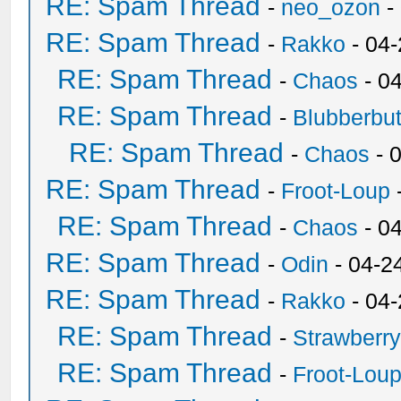
RE: Spam Thread
-
neo_ozon
-
RE: Spam Thread
-
Rakko
- 04
RE: Spam Thread
-
Chaos
- 0
RE: Spam Thread
-
Blubberbut
RE: Spam Thread
-
Chaos
- 
RE: Spam Thread
-
Froot-Loup
RE: Spam Thread
-
Chaos
- 0
RE: Spam Thread
-
Odin
- 04-2
RE: Spam Thread
-
Rakko
- 04
RE: Spam Thread
-
Strawberr
RE: Spam Thread
-
Froot-Lou