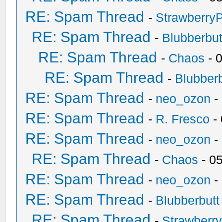
RE: Spam Thread
-
Strawberry
RE: Spam Thread
-
Blubberbut
RE: Spam Thread
-
Chaos
- 
RE: Spam Thread
-
Blubberb
RE: Spam Thread
-
neo_ozon
-
RE: Spam Thread
-
R. Fresco
-
RE: Spam Thread
-
neo_ozon
-
RE: Spam Thread
-
Chaos
- 0
RE: Spam Thread
-
neo_ozon
-
RE: Spam Thread
-
Blubberbutt
RE: Spam Thread
-
Strawberr