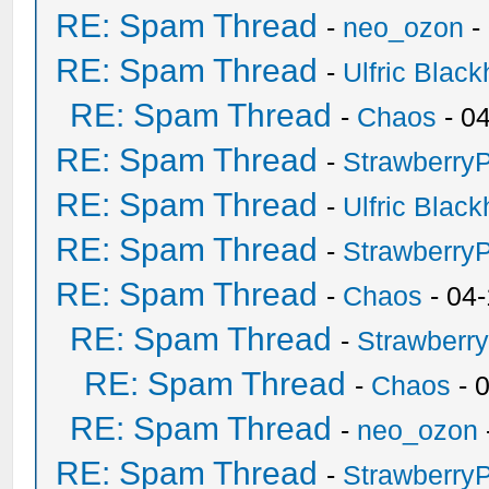
RE: Spam Thread
-
neo_ozon
-
RE: Spam Thread
-
Ulfric Black
RE: Spam Thread
-
Chaos
- 0
RE: Spam Thread
-
Strawberry
RE: Spam Thread
-
Ulfric Black
RE: Spam Thread
-
Strawberry
RE: Spam Thread
-
Chaos
- 04
RE: Spam Thread
-
Strawberr
RE: Spam Thread
-
Chaos
- 
RE: Spam Thread
-
neo_ozon
RE: Spam Thread
-
Strawberry