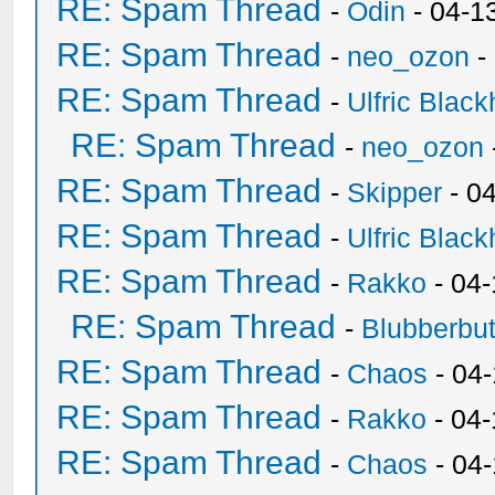
RE: Spam Thread
-
Odin
- 04-1
RE: Spam Thread
-
neo_ozon
-
RE: Spam Thread
-
Ulfric Black
RE: Spam Thread
-
neo_ozon
RE: Spam Thread
-
Skipper
- 0
RE: Spam Thread
-
Ulfric Black
RE: Spam Thread
-
Rakko
- 04
RE: Spam Thread
-
Blubberbut
RE: Spam Thread
-
Chaos
- 04
RE: Spam Thread
-
Rakko
- 04-
RE: Spam Thread
-
Chaos
- 04