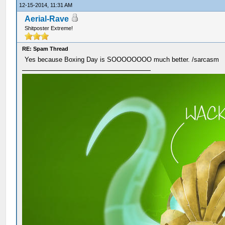
12-15-2014, 11:31 AM
Aerial-Rave
Shitposter Extreme!
RE: Spam Thread
Yes because Boxing Day is SOOOOOOOO much better. /sarcasm