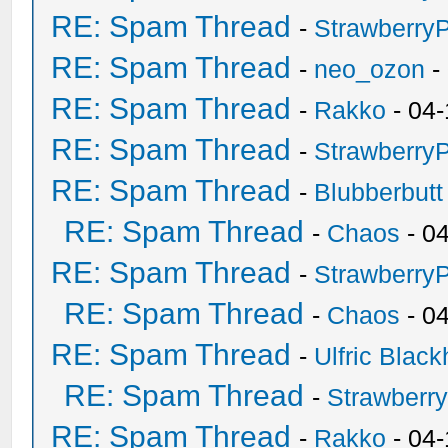
RE: Spam Thread
-
Strawberry
RE: Spam Thread
-
neo_ozon
-
RE: Spam Thread
-
Rakko
- 04-
RE: Spam Thread
-
Strawberry
RE: Spam Thread
-
Blubberbutt
RE: Spam Thread
-
Chaos
- 0
RE: Spam Thread
-
Strawberry
RE: Spam Thread
-
Chaos
- 0
RE: Spam Thread
-
Ulfric Black
RE: Spam Thread
-
Strawberr
RE: Spam Thread
-
Rakko
- 04-