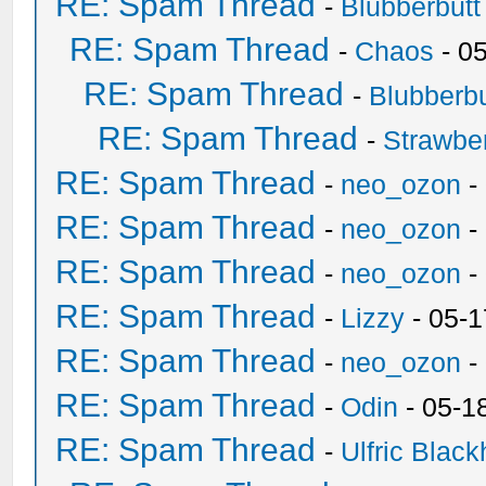
RE: Spam Thread
-
Blubberbutt
RE: Spam Thread
-
Chaos
- 0
RE: Spam Thread
-
Blubberbu
RE: Spam Thread
-
Strawbe
RE: Spam Thread
-
neo_ozon
-
RE: Spam Thread
-
neo_ozon
-
RE: Spam Thread
-
neo_ozon
-
RE: Spam Thread
-
Lizzy
- 05-1
RE: Spam Thread
-
neo_ozon
-
RE: Spam Thread
-
Odin
- 05-1
RE: Spam Thread
-
Ulfric Black