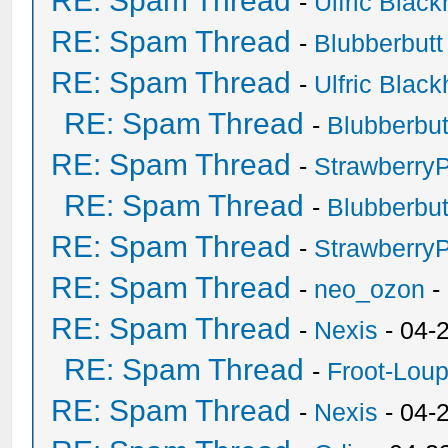
RE: Spam Thread
-
Ulfric Black
RE: Spam Thread
-
Blubberbutt
RE: Spam Thread
-
Ulfric Black
RE: Spam Thread
-
Blubberbut
RE: Spam Thread
-
Strawberry
RE: Spam Thread
-
Blubberbut
RE: Spam Thread
-
Strawberry
RE: Spam Thread
-
neo_ozon
-
RE: Spam Thread
-
Nexis
- 04-
RE: Spam Thread
-
Froot-Lou
RE: Spam Thread
-
Nexis
- 04-