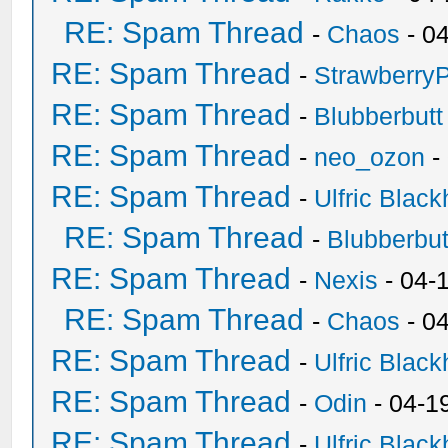
RE: Spam Thread
-
Chaos
- 0
RE: Spam Thread
-
Strawberry
RE: Spam Thread
-
Blubberbutt
RE: Spam Thread
-
neo_ozon
-
RE: Spam Thread
-
Ulfric Black
RE: Spam Thread
-
Blubberbut
RE: Spam Thread
-
Nexis
- 04-
RE: Spam Thread
-
Chaos
- 0
RE: Spam Thread
-
Ulfric Black
RE: Spam Thread
-
Odin
- 04-1
RE: Spam Thread
-
Ulfric Black