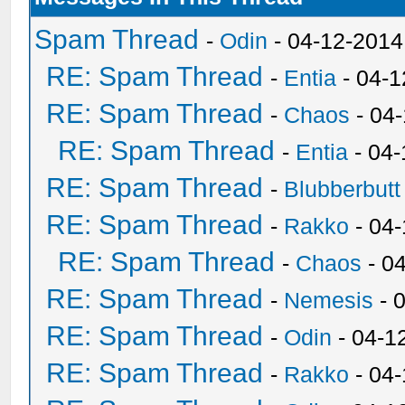
Spam Thread
-
Odin
- 04-12-2014
RE: Spam Thread
-
Entia
- 04-1
RE: Spam Thread
-
Chaos
- 04
RE: Spam Thread
-
Entia
- 04-
RE: Spam Thread
-
Blubberbutt
RE: Spam Thread
-
Rakko
- 04
RE: Spam Thread
-
Chaos
- 0
RE: Spam Thread
-
Nemesis
- 
RE: Spam Thread
-
Odin
- 04-1
RE: Spam Thread
-
Rakko
- 04