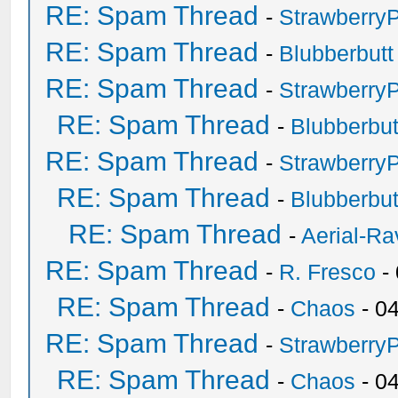
RE: Spam Thread
-
Strawberry
RE: Spam Thread
-
Blubberbutt
RE: Spam Thread
-
Strawberry
RE: Spam Thread
-
Blubberbut
RE: Spam Thread
-
Strawberry
RE: Spam Thread
-
Blubberbut
RE: Spam Thread
-
Aerial-Ra
RE: Spam Thread
-
R. Fresco
-
RE: Spam Thread
-
Chaos
- 0
RE: Spam Thread
-
Strawberry
RE: Spam Thread
-
Chaos
- 0