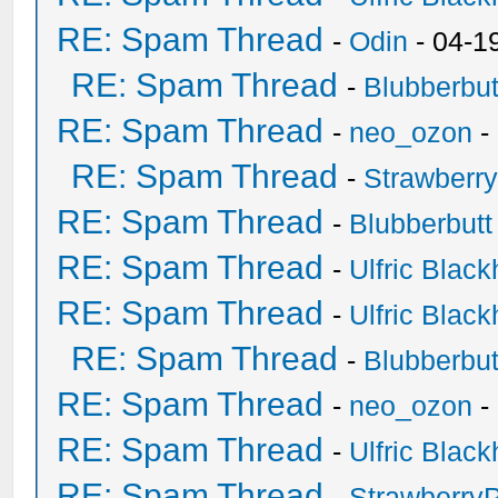
RE: Spam Thread
-
Odin
- 04-1
RE: Spam Thread
-
Blubberbut
RE: Spam Thread
-
neo_ozon
-
RE: Spam Thread
-
Strawberr
RE: Spam Thread
-
Blubberbutt
RE: Spam Thread
-
Ulfric Black
RE: Spam Thread
-
Ulfric Black
RE: Spam Thread
-
Blubberbut
RE: Spam Thread
-
neo_ozon
-
RE: Spam Thread
-
Ulfric Black
RE: Spam Thread
-
Strawberry