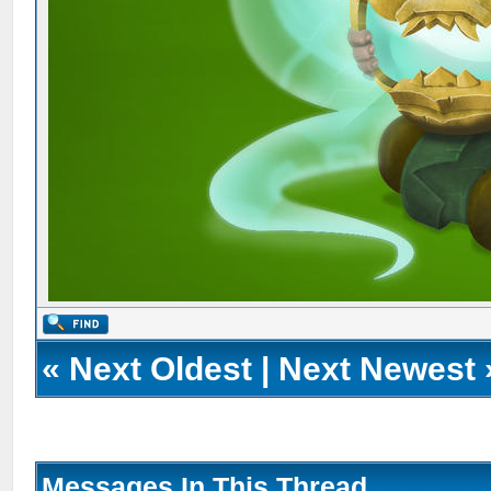
«
Next Oldest
|
Next Newest
Messages In This Thread