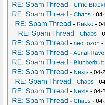
RE: Spam Thread
-
Ulfric Black
RE: Spam Thread
-
Chaos
- 04
RE: Spam Thread
-
Rakko
- 0
RE: Spam Thread
-
Chaos
- 
RE: Spam Thread
-
neo_ozon
-
RE: Spam Thread
-
Aerial-Rave
RE: Spam Thread
-
Blubberbutt
RE: Spam Thread
-
Nexis
- 04-
RE: Spam Thread
-
Chaos
- 0
RE: Spam Thread
-
Nexis
- 04-
RE: Spam Thread
-
Chaos
- 04