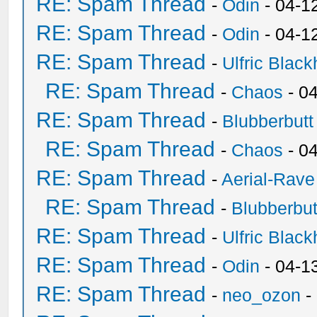
RE: Spam Thread
-
Odin
- 04-1
RE: Spam Thread
-
Odin
- 04-1
RE: Spam Thread
-
Ulfric Black
RE: Spam Thread
-
Chaos
- 0
RE: Spam Thread
-
Blubberbutt
RE: Spam Thread
-
Chaos
- 0
RE: Spam Thread
-
Aerial-Rave
RE: Spam Thread
-
Blubberbut
RE: Spam Thread
-
Ulfric Black
RE: Spam Thread
-
Odin
- 04-1
RE: Spam Thread
-
neo_ozon
-