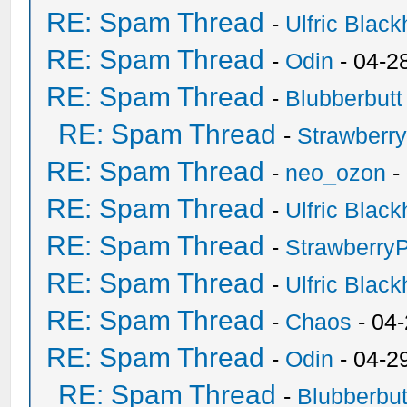
RE: Spam Thread
-
Ulfric Black
RE: Spam Thread
-
Odin
- 04-2
RE: Spam Thread
-
Blubberbutt
RE: Spam Thread
-
Strawberr
RE: Spam Thread
-
neo_ozon
-
RE: Spam Thread
-
Ulfric Black
RE: Spam Thread
-
Strawberry
RE: Spam Thread
-
Ulfric Black
RE: Spam Thread
-
Chaos
- 04
RE: Spam Thread
-
Odin
- 04-2
RE: Spam Thread
-
Blubberbut