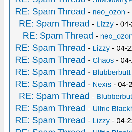
RE: Spam Thread
-
neo_ozon
-
RE: Spam Thread
-
Lizzy
- 04
RE: Spam Thread
-
neo_ozo
RE: Spam Thread
-
Lizzy
- 04-2
RE: Spam Thread
-
Chaos
- 04
RE: Spam Thread
-
Blubberbutt
RE: Spam Thread
-
Nexis
- 04-
RE: Spam Thread
-
Blubberbut
RE: Spam Thread
-
Ulfric Black
RE: Spam Thread
-
Lizzy
- 04-2