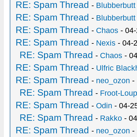
RE: Spam Thread
-
Blubberbutt
RE: Spam Thread
-
Blubberbutt
RE: Spam Thread
-
Chaos
- 04
RE: Spam Thread
-
Nexis
- 04-
RE: Spam Thread
-
Chaos
- 0
RE: Spam Thread
-
Ulfric Black
RE: Spam Thread
-
neo_ozon
-
RE: Spam Thread
-
Froot-Lou
RE: Spam Thread
-
Odin
- 04-2
RE: Spam Thread
-
Rakko
- 0
RE: Spam Thread
-
neo_ozon
-