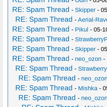
-
Odin
- 05-0
RE: Spam Thread
-
Skipper
- 0
RE: Spam Thread
-
Aerial-Rav
RE: Spam Thread
-
Pikul
- 05-1
RE: Spam Thread
-
Strawberry
RE: Spam Thread
-
Skipper
- 0
RE: Spam Thread
-
neo_ozon
-
RE: Spam Thread
-
Strawberr
RE: Spam Thread
-
neo_ozo
RE: Spam Thread
-
Mishka
- 0
RE: Spam Thread
-
neo_ozo