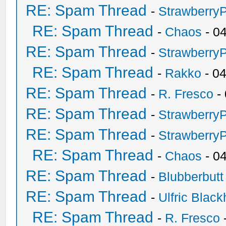
RE: Spam Thread
-
Strawberry
RE: Spam Thread
-
Chaos
- 0
RE: Spam Thread
-
Strawberry
RE: Spam Thread
-
Rakko
- 0
RE: Spam Thread
-
R. Fresco
-
RE: Spam Thread
-
Strawberry
RE: Spam Thread
-
Strawberry
RE: Spam Thread
-
Chaos
- 0
RE: Spam Thread
-
Blubberbutt
RE: Spam Thread
-
Ulfric Black
RE: Spam Thread
-
R. Fresco