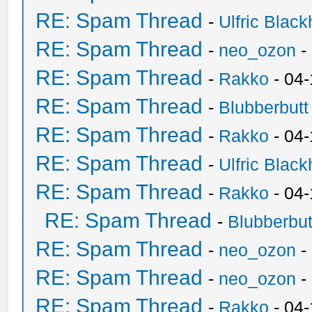
RE: Spam Thread
-
Ulfric Black
RE: Spam Thread
-
neo_ozon
-
RE: Spam Thread
-
Rakko
- 04
RE: Spam Thread
-
Blubberbutt
RE: Spam Thread
-
Rakko
- 04
RE: Spam Thread
-
Ulfric Black
RE: Spam Thread
-
Rakko
- 04
RE: Spam Thread
-
Blubberbut
RE: Spam Thread
-
neo_ozon
-
RE: Spam Thread
-
neo_ozon
-
RE: Spam Thread
-
Rakko
- 04