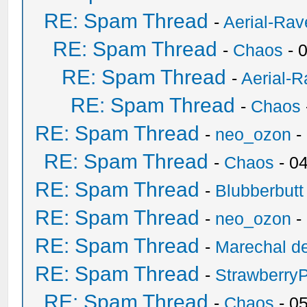
RE: Spam Thread
-
Aerial-Rav
RE: Spam Thread
-
Chaos
- 
RE: Spam Thread
-
Aerial-
RE: Spam Thread
-
Chaos
RE: Spam Thread
-
neo_ozon
-
RE: Spam Thread
-
Chaos
- 0
RE: Spam Thread
-
Blubberbutt
RE: Spam Thread
-
neo_ozon
-
RE: Spam Thread
-
Marechal de
RE: Spam Thread
-
Strawberry
RE: Spam Thread
-
Chaos
- 0