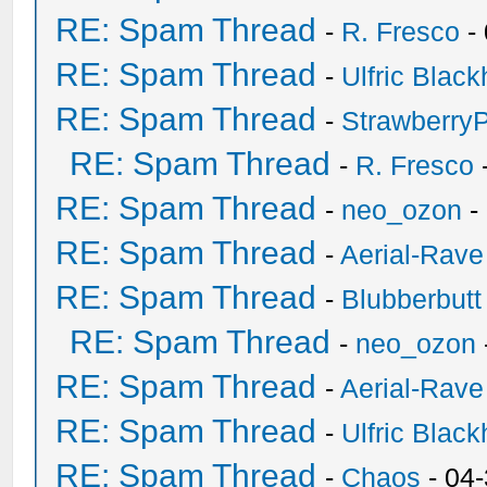
RE: Spam Thread
-
R. Fresco
-
RE: Spam Thread
-
Ulfric Black
RE: Spam Thread
-
Strawberry
RE: Spam Thread
-
R. Fresco
RE: Spam Thread
-
neo_ozon
-
RE: Spam Thread
-
Aerial-Rave
RE: Spam Thread
-
Blubberbutt
RE: Spam Thread
-
neo_ozon
RE: Spam Thread
-
Aerial-Rave
RE: Spam Thread
-
Ulfric Black
RE: Spam Thread
-
Chaos
- 04