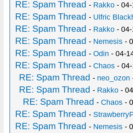
RE: Spam Thread
-
Rakko
- 04
RE: Spam Thread
-
Ulfric Black
RE: Spam Thread
-
Rakko
- 04
RE: Spam Thread
-
Nemesis
- 
RE: Spam Thread
-
Odin
- 04-1
RE: Spam Thread
-
Chaos
- 04
RE: Spam Thread
-
neo_ozon
RE: Spam Thread
-
Rakko
- 0
RE: Spam Thread
-
Chaos
- 
RE: Spam Thread
-
Strawberry
RE: Spam Thread
-
Nemesis
- 