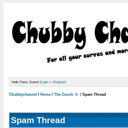
Hello There, Guest! (
Login
—
Register
)
Chubbychannel
/
Home
/
The Couch
/
Spam Thread
Spam Thread