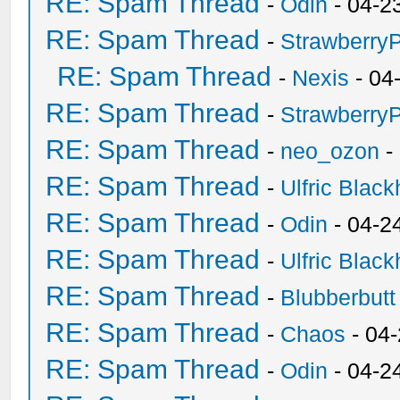
RE: Spam Thread
-
Odin
- 04-2
RE: Spam Thread
-
Strawberry
RE: Spam Thread
-
Nexis
- 04
RE: Spam Thread
-
Strawberry
RE: Spam Thread
-
neo_ozon
-
RE: Spam Thread
-
Ulfric Black
RE: Spam Thread
-
Odin
- 04-2
RE: Spam Thread
-
Ulfric Black
RE: Spam Thread
-
Blubberbutt
RE: Spam Thread
-
Chaos
- 04
RE: Spam Thread
-
Odin
- 04-2