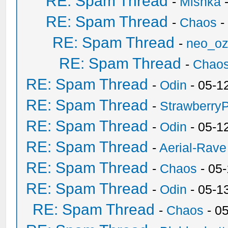
RE: Spam Thread
-
Mishka
-
RE: Spam Thread
-
Chaos
-
RE: Spam Thread
-
neo_o
RE: Spam Thread
-
Chao
RE: Spam Thread
-
Odin
- 05-1
RE: Spam Thread
-
Strawberry
RE: Spam Thread
-
Odin
- 05-1
RE: Spam Thread
-
Aerial-Rave
RE: Spam Thread
-
Chaos
- 05
RE: Spam Thread
-
Odin
- 05-1
RE: Spam Thread
-
Chaos
- 0