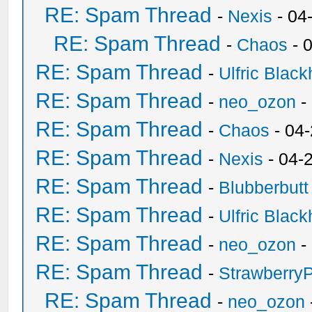
RE: Spam Thread
-
Nexis
- 04
RE: Spam Thread
-
Chaos
- 
RE: Spam Thread
-
Ulfric Black
RE: Spam Thread
-
neo_ozon
-
RE: Spam Thread
-
Chaos
- 04
RE: Spam Thread
-
Nexis
- 04-
RE: Spam Thread
-
Blubberbutt
RE: Spam Thread
-
Ulfric Black
RE: Spam Thread
-
neo_ozon
-
RE: Spam Thread
-
Strawberry
RE: Spam Thread
-
neo_ozon