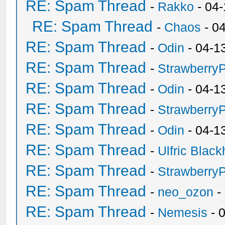
RE: Spam Thread
-
Rakko
- 04
RE: Spam Thread
-
Chaos
- 0
RE: Spam Thread
-
Odin
- 04-1
RE: Spam Thread
-
Strawberry
RE: Spam Thread
-
Odin
- 04-1
RE: Spam Thread
-
Strawberry
RE: Spam Thread
-
Odin
- 04-1
RE: Spam Thread
-
Ulfric Black
RE: Spam Thread
-
Strawberry
RE: Spam Thread
-
neo_ozon
-
RE: Spam Thread
-
Nemesis
- 