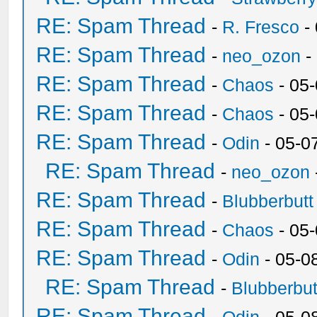
RE: Spam Thread
-
R. Fresco
-
RE: Spam Thread
-
neo_ozon
-
RE: Spam Thread
-
Chaos
- 05
RE: Spam Thread
-
Chaos
- 05
RE: Spam Thread
-
Odin
- 05-0
RE: Spam Thread
-
neo_ozon
RE: Spam Thread
-
Blubberbutt
RE: Spam Thread
-
Chaos
- 05
RE: Spam Thread
-
Odin
- 05-0
RE: Spam Thread
-
Blubberbut
RE: Spam Thread