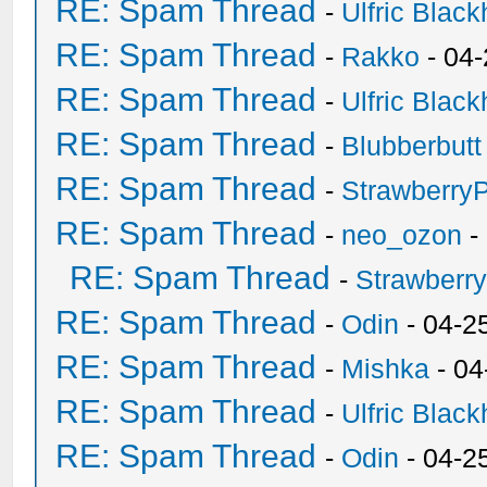
RE: Spam Thread
-
Ulfric Black
RE: Spam Thread
-
Rakko
- 04
RE: Spam Thread
-
Ulfric Black
RE: Spam Thread
-
Blubberbutt
RE: Spam Thread
-
Strawberry
RE: Spam Thread
-
neo_ozon
-
RE: Spam Thread
-
Strawberr
RE: Spam Thread
-
Odin
- 04-2
RE: Spam Thread
-
Mishka
- 04
RE: Spam Thread
-
Ulfric Black
RE: Spam Thread
-
Odin
- 04-2