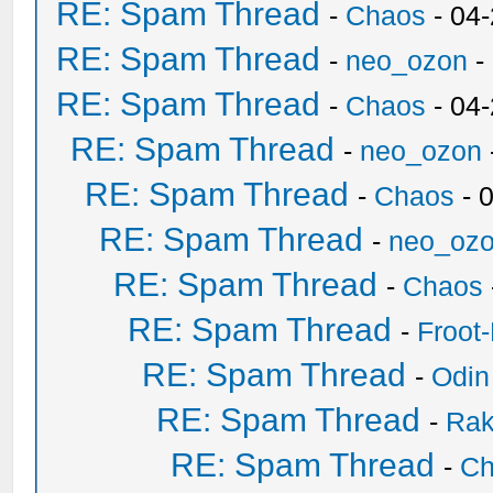
RE: Spam Thread
-
Chaos
- 04
RE: Spam Thread
-
neo_ozon
-
RE: Spam Thread
-
Chaos
- 04
RE: Spam Thread
-
neo_ozon
RE: Spam Thread
-
Chaos
- 
RE: Spam Thread
-
neo_oz
RE: Spam Thread
-
Chaos
RE: Spam Thread
-
Froot
RE: Spam Thread
-
Odin
RE: Spam Thread
-
Ra
RE: Spam Thread
-
Ch