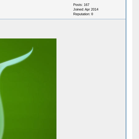
Posts: 167
Joined: Apr 2014
Reputation:
0