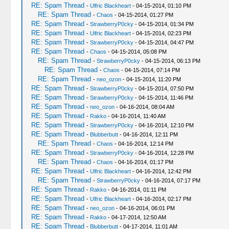
RE: Spam Thread
-
Ulfric Blackheart
- 04-15-2014, 01:10 PM
RE: Spam Thread
-
Chaos
- 04-15-2014, 01:27 PM
RE: Spam Thread
-
StrawberryP0cky
- 04-15-2014, 01:34 PM
RE: Spam Thread
-
Ulfric Blackheart
- 04-15-2014, 02:23 PM
RE: Spam Thread
-
StrawberryP0cky
- 04-15-2014, 04:47 PM
RE: Spam Thread
-
Chaos
- 04-15-2014, 05:08 PM
RE: Spam Thread
-
StrawberryP0cky
- 04-15-2014, 06:13 PM
RE: Spam Thread
-
Chaos
- 04-15-2014, 07:14 PM
RE: Spam Thread
-
neo_ozon
- 04-15-2014, 11:20 PM
RE: Spam Thread
-
StrawberryP0cky
- 04-15-2014, 07:50 PM
RE: Spam Thread
-
StrawberryP0cky
- 04-15-2014, 11:46 PM
RE: Spam Thread
-
neo_ozon
- 04-16-2014, 08:04 AM
RE: Spam Thread
-
Rakko
- 04-16-2014, 11:40 AM
RE: Spam Thread
-
StrawberryP0cky
- 04-16-2014, 12:10 PM
RE: Spam Thread
-
Blubberbutt
- 04-16-2014, 12:11 PM
RE: Spam Thread
-
Chaos
- 04-16-2014, 12:14 PM
RE: Spam Thread
-
StrawberryP0cky
- 04-16-2014, 12:28 PM
RE: Spam Thread
-
Chaos
- 04-16-2014, 01:17 PM
RE: Spam Thread
-
Ulfric Blackheart
- 04-16-2014, 12:42 PM
RE: Spam Thread
-
StrawberryP0cky
- 04-16-2014, 07:17 PM
RE: Spam Thread
-
Rakko
- 04-16-2014, 01:11 PM
RE: Spam Thread
-
Ulfric Blackheart
- 04-16-2014, 02:17 PM
RE: Spam Thread
-
neo_ozon
- 04-16-2014, 06:01 PM
RE: Spam Thread
-
Rakko
- 04-17-2014, 12:50 AM
RE: Spam Thread
-
Blubberbutt
- 04-17-2014, 11:01 AM