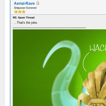
Aerial-Rave
Shitposter Extreme!
RE: Spam Thread
...That's the joke.