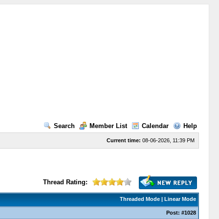
Search
Member List
Calendar
Help
Current time:
08-06-2026, 11:39 PM
Thread Rating:
Threaded Mode
|
Linear Mode
Post:
#1028