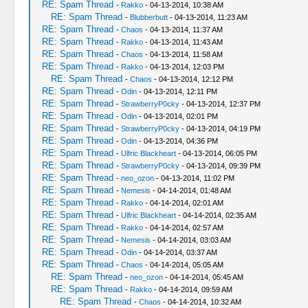
RE: Spam Thread
-
Rakko
- 04-13-2014, 10:38 AM
RE: Spam Thread
-
Blubberbutt
- 04-13-2014, 11:23 AM
RE: Spam Thread
-
Chaos
- 04-13-2014, 11:37 AM
RE: Spam Thread
-
Rakko
- 04-13-2014, 11:43 AM
RE: Spam Thread
-
Chaos
- 04-13-2014, 11:58 AM
RE: Spam Thread
-
Rakko
- 04-13-2014, 12:03 PM
RE: Spam Thread
-
Chaos
- 04-13-2014, 12:12 PM
RE: Spam Thread
-
Odin
- 04-13-2014, 12:11 PM
RE: Spam Thread
-
StrawberryP0cky
- 04-13-2014, 12:37 PM
RE: Spam Thread
-
Odin
- 04-13-2014, 02:01 PM
RE: Spam Thread
-
StrawberryP0cky
- 04-13-2014, 04:19 PM
RE: Spam Thread
-
Odin
- 04-13-2014, 04:36 PM
RE: Spam Thread
-
Ulfric Blackheart
- 04-13-2014, 06:05 PM
RE: Spam Thread
-
StrawberryP0cky
- 04-13-2014, 09:39 PM
RE: Spam Thread
-
neo_ozon
- 04-13-2014, 11:02 PM
RE: Spam Thread
-
Nemesis
- 04-14-2014, 01:48 AM
RE: Spam Thread
-
Rakko
- 04-14-2014, 02:01 AM
RE: Spam Thread
-
Ulfric Blackheart
- 04-14-2014, 02:35 AM
RE: Spam Thread
-
Rakko
- 04-14-2014, 02:57 AM
RE: Spam Thread
-
Nemesis
- 04-14-2014, 03:03 AM
RE: Spam Thread
-
Odin
- 04-14-2014, 03:37 AM
RE: Spam Thread
-
Chaos
- 04-14-2014, 05:05 AM
RE: Spam Thread
-
neo_ozon
- 04-14-2014, 05:45 AM
RE: Spam Thread
-
Rakko
- 04-14-2014, 09:59 AM
RE: Spam Thread
-
Chaos
- 04-14-2014, 10:32 AM