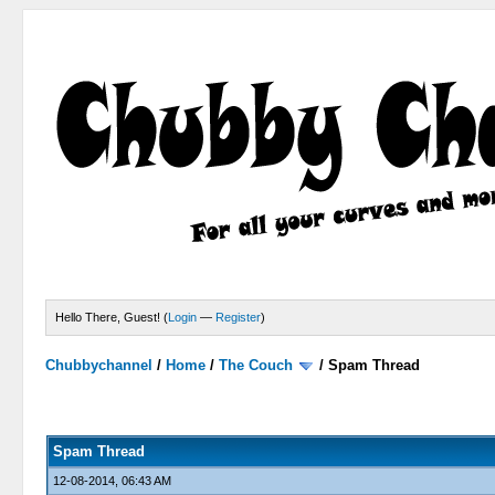
Hello There, Guest! (
Login
—
Register
)
Chubbychannel
/
Home
/
The Couch
/
Spam Thread
4 Votes - 3.75 Average
1
2
3
4
5
Spam Thread
12-08-2014, 06:43 AM