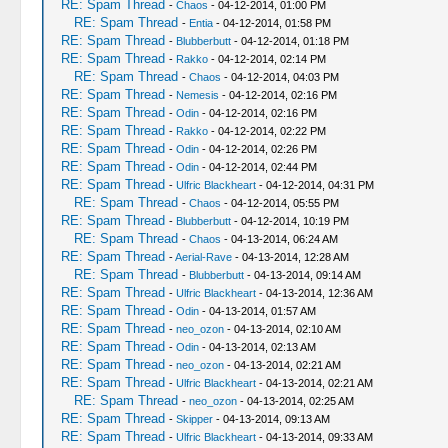
RE: Spam Thread
-
Chaos
- 04-12-2014, 01:00 PM
RE: Spam Thread
-
Entia
- 04-12-2014, 01:58 PM
RE: Spam Thread
-
Blubberbutt
- 04-12-2014, 01:18 PM
RE: Spam Thread
-
Rakko
- 04-12-2014, 02:14 PM
RE: Spam Thread
-
Chaos
- 04-12-2014, 04:03 PM
RE: Spam Thread
-
Nemesis
- 04-12-2014, 02:16 PM
RE: Spam Thread
-
Odin
- 04-12-2014, 02:16 PM
RE: Spam Thread
-
Rakko
- 04-12-2014, 02:22 PM
RE: Spam Thread
-
Odin
- 04-12-2014, 02:26 PM
RE: Spam Thread
-
Odin
- 04-12-2014, 02:44 PM
RE: Spam Thread
-
Ulfric Blackheart
- 04-12-2014, 04:31 PM
RE: Spam Thread
-
Chaos
- 04-12-2014, 05:55 PM
RE: Spam Thread
-
Blubberbutt
- 04-12-2014, 10:19 PM
RE: Spam Thread
-
Chaos
- 04-13-2014, 06:24 AM
RE: Spam Thread
-
Aerial-Rave
- 04-13-2014, 12:28 AM
RE: Spam Thread
-
Blubberbutt
- 04-13-2014, 09:14 AM
RE: Spam Thread
-
Ulfric Blackheart
- 04-13-2014, 12:36 AM
RE: Spam Thread
-
Odin
- 04-13-2014, 01:57 AM
RE: Spam Thread
-
neo_ozon
- 04-13-2014, 02:10 AM
RE: Spam Thread
-
Odin
- 04-13-2014, 02:13 AM
RE: Spam Thread
-
neo_ozon
- 04-13-2014, 02:21 AM
RE: Spam Thread
-
Ulfric Blackheart
- 04-13-2014, 02:21 AM
RE: Spam Thread
-
neo_ozon
- 04-13-2014, 02:25 AM
RE: Spam Thread
-
Skipper
- 04-13-2014, 09:13 AM
RE: Spam Thread
-
Ulfric Blackheart
- 04-13-2014, 09:33 AM