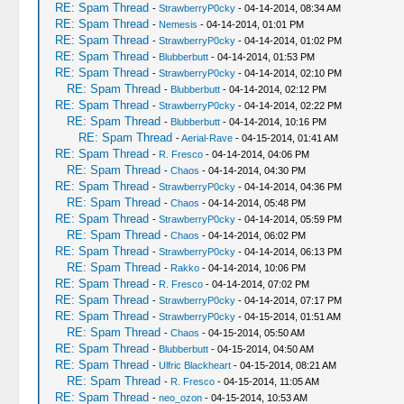
RE: Spam Thread
-
StrawberryP0cky
- 04-14-2014, 08:34 AM
RE: Spam Thread
-
Nemesis
- 04-14-2014, 01:01 PM
RE: Spam Thread
-
StrawberryP0cky
- 04-14-2014, 01:02 PM
RE: Spam Thread
-
Blubberbutt
- 04-14-2014, 01:53 PM
RE: Spam Thread
-
StrawberryP0cky
- 04-14-2014, 02:10 PM
RE: Spam Thread
-
Blubberbutt
- 04-14-2014, 02:12 PM
RE: Spam Thread
-
StrawberryP0cky
- 04-14-2014, 02:22 PM
RE: Spam Thread
-
Blubberbutt
- 04-14-2014, 10:16 PM
RE: Spam Thread
-
Aerial-Rave
- 04-15-2014, 01:41 AM
RE: Spam Thread
-
R. Fresco
- 04-14-2014, 04:06 PM
RE: Spam Thread
-
Chaos
- 04-14-2014, 04:30 PM
RE: Spam Thread
-
StrawberryP0cky
- 04-14-2014, 04:36 PM
RE: Spam Thread
-
Chaos
- 04-14-2014, 05:48 PM
RE: Spam Thread
-
StrawberryP0cky
- 04-14-2014, 05:59 PM
RE: Spam Thread
-
Chaos
- 04-14-2014, 06:02 PM
RE: Spam Thread
-
StrawberryP0cky
- 04-14-2014, 06:13 PM
RE: Spam Thread
-
Rakko
- 04-14-2014, 10:06 PM
RE: Spam Thread
-
R. Fresco
- 04-14-2014, 07:02 PM
RE: Spam Thread
-
StrawberryP0cky
- 04-14-2014, 07:17 PM
RE: Spam Thread
-
StrawberryP0cky
- 04-15-2014, 01:51 AM
RE: Spam Thread
-
Chaos
- 04-15-2014, 05:50 AM
RE: Spam Thread
-
Blubberbutt
- 04-15-2014, 04:50 AM
RE: Spam Thread
-
Ulfric Blackheart
- 04-15-2014, 08:21 AM
RE: Spam Thread
-
R. Fresco
- 04-15-2014, 11:05 AM
RE: Spam Thread
-
neo_ozon
- 04-15-2014, 10:53 AM