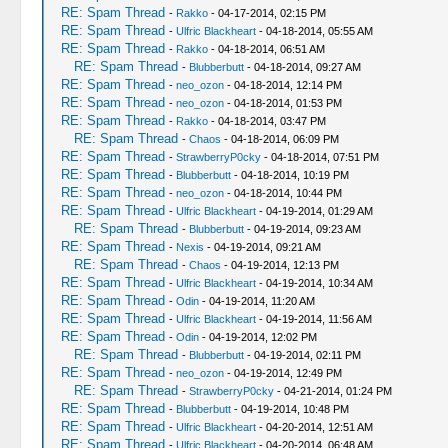
RE: Spam Thread
-
Rakko
- 04-17-2014, 02:15 PM
RE: Spam Thread
-
Ulfric Blackheart
- 04-18-2014, 05:55 AM
RE: Spam Thread
-
Rakko
- 04-18-2014, 06:51 AM
RE: Spam Thread
-
Blubberbutt
- 04-18-2014, 09:27 AM
RE: Spam Thread
-
neo_ozon
- 04-18-2014, 12:14 PM
RE: Spam Thread
-
neo_ozon
- 04-18-2014, 01:53 PM
RE: Spam Thread
-
Rakko
- 04-18-2014, 03:47 PM
RE: Spam Thread
-
Chaos
- 04-18-2014, 06:09 PM
RE: Spam Thread
-
StrawberryP0cky
- 04-18-2014, 07:51 PM
RE: Spam Thread
-
Blubberbutt
- 04-18-2014, 10:19 PM
RE: Spam Thread
-
neo_ozon
- 04-18-2014, 10:44 PM
RE: Spam Thread
-
Ulfric Blackheart
- 04-19-2014, 01:29 AM
RE: Spam Thread
-
Blubberbutt
- 04-19-2014, 09:23 AM
RE: Spam Thread
-
Nexis
- 04-19-2014, 09:21 AM
RE: Spam Thread
-
Chaos
- 04-19-2014, 12:13 PM
RE: Spam Thread
-
Ulfric Blackheart
- 04-19-2014, 10:34 AM
RE: Spam Thread
-
Odin
- 04-19-2014, 11:20 AM
RE: Spam Thread
-
Ulfric Blackheart
- 04-19-2014, 11:56 AM
RE: Spam Thread
-
Odin
- 04-19-2014, 12:02 PM
RE: Spam Thread
-
Blubberbutt
- 04-19-2014, 02:11 PM
RE: Spam Thread
-
neo_ozon
- 04-19-2014, 12:49 PM
RE: Spam Thread
-
StrawberryP0cky
- 04-21-2014, 01:24 PM
RE: Spam Thread
-
Blubberbutt
- 04-19-2014, 10:48 PM
RE: Spam Thread
-
Ulfric Blackheart
- 04-20-2014, 12:51 AM
RE: Spam Thread
-
Ulfric Blackheart
- 04-20-2014, 06:48 AM