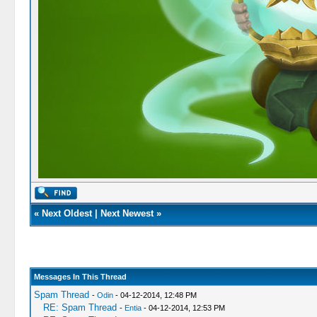
«
Next Oldest
|
Next Newest
»
Messages In This Thread
Spam Thread
-
Odin
- 04-12-2014, 12:48 PM
RE: Spam Thread
-
Entia
- 04-12-2014, 12:53 PM