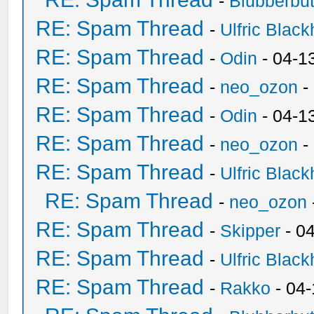
-
Blubberbut
RE: Spam Thread
-
Ulfric Black
RE: Spam Thread
-
Odin
- 04-1
RE: Spam Thread
-
neo_ozon
-
RE: Spam Thread
-
Odin
- 04-1
RE: Spam Thread
-
neo_ozon
-
RE: Spam Thread
-
Ulfric Black
RE: Spam Thread
-
neo_ozon
RE: Spam Thread
-
Skipper
- 0
RE: Spam Thread
-
Ulfric Black
RE: Spam Thread
-
Rakko
- 04