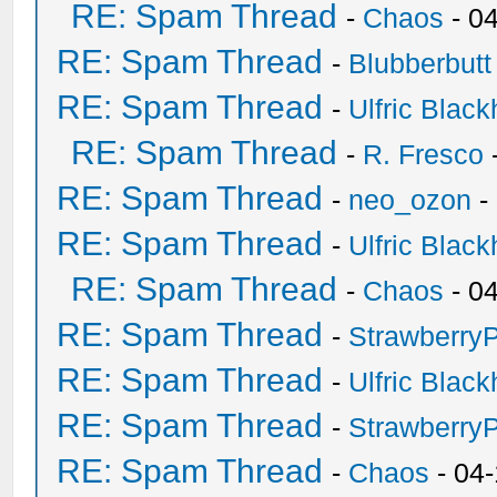
RE: Spam Thread
-
Chaos
- 0
RE: Spam Thread
-
Blubberbutt
RE: Spam Thread
-
Ulfric Black
RE: Spam Thread
-
R. Fresco
RE: Spam Thread
-
neo_ozon
-
RE: Spam Thread
-
Ulfric Black
RE: Spam Thread
-
Chaos
- 0
RE: Spam Thread
-
Strawberry
RE: Spam Thread
-
Ulfric Black
RE: Spam Thread
-
Strawberry
RE: Spam Thread
-
Chaos
- 04