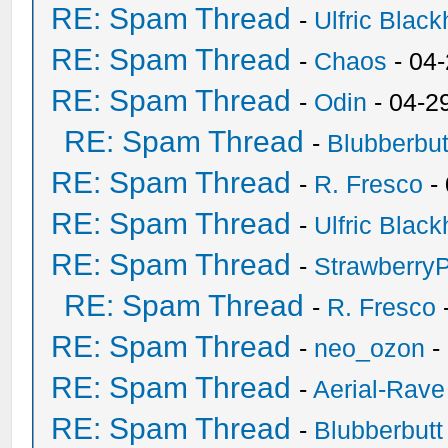
RE: Spam Thread
-
Ulfric Black
RE: Spam Thread
-
Chaos
- 04
RE: Spam Thread
-
Odin
- 04-2
RE: Spam Thread
-
Blubberbut
RE: Spam Thread
-
R. Fresco
-
RE: Spam Thread
-
Ulfric Black
RE: Spam Thread
-
Strawberry
RE: Spam Thread
-
R. Fresco
RE: Spam Thread
-
neo_ozon
-
RE: Spam Thread
-
Aerial-Rave
RE: Spam Thread
-
Blubberbutt