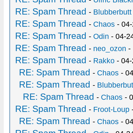
RE: Spam Thread
-
Blubberbutt
RE: Spam Thread
-
Chaos
- 04
RE: Spam Thread
-
Odin
- 04-2
RE: Spam Thread
-
neo_ozon
-
RE: Spam Thread
-
Rakko
- 04
RE: Spam Thread
-
Chaos
- 0
RE: Spam Thread
-
Blubberbut
RE: Spam Thread
-
Chaos
- 
RE: Spam Thread
-
Froot-Loup
RE: Spam Thread
-
Chaos
- 0