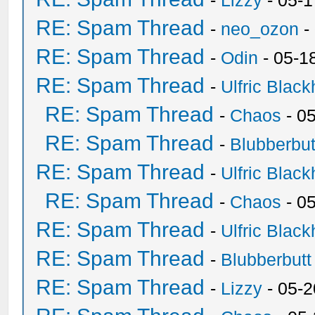
-
Lizzy
- 05-1
RE: Spam Thread
-
neo_ozon
-
RE: Spam Thread
-
Odin
- 05-1
RE: Spam Thread
-
Ulfric Black
RE: Spam Thread
-
Chaos
- 0
RE: Spam Thread
-
Blubberbut
RE: Spam Thread
-
Ulfric Black
RE: Spam Thread
-
Chaos
- 0
RE: Spam Thread
-
Ulfric Black
RE: Spam Thread
-
Blubberbutt
RE: Spam Thread
-
Lizzy
- 05-2