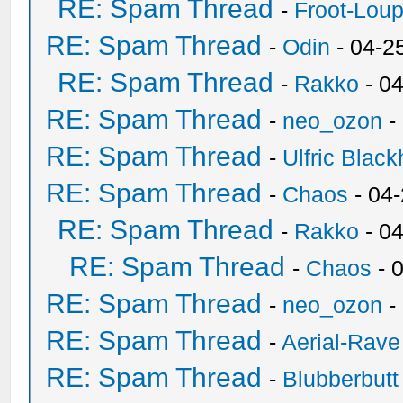
RE: Spam Thread
-
Froot-Lou
RE: Spam Thread
-
Odin
- 04-2
RE: Spam Thread
-
Rakko
- 0
RE: Spam Thread
-
neo_ozon
-
RE: Spam Thread
-
Ulfric Black
RE: Spam Thread
-
Chaos
- 04
RE: Spam Thread
-
Rakko
- 0
RE: Spam Thread
-
Chaos
- 
RE: Spam Thread
-
neo_ozon
-
RE: Spam Thread
-
Aerial-Rave
RE: Spam Thread
-
Blubberbutt