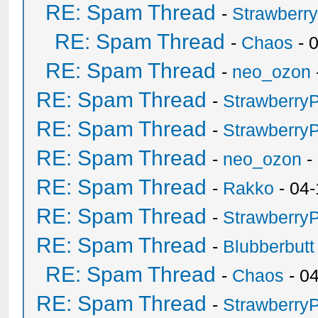
RE: Spam Thread
-
Strawberr
RE: Spam Thread
-
Chaos
- 
RE: Spam Thread
-
neo_ozon
RE: Spam Thread
-
Strawberry
RE: Spam Thread
-
Strawberry
RE: Spam Thread
-
neo_ozon
-
RE: Spam Thread
-
Rakko
- 04-
RE: Spam Thread
-
Strawberry
RE: Spam Thread
-
Blubberbutt
RE: Spam Thread
-
Chaos
- 0
RE: Spam Thread
-
Strawberry