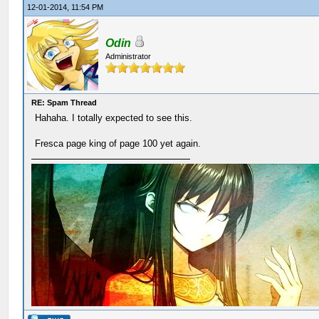
12-01-2014, 11:54 PM
Odin
Administrator
RE: Spam Thread
Hahaha. I totally expected to see this.
Fresca page king of page 100 yet again.