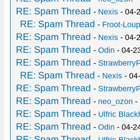
RE: Spam Thread
-
Nexis
- 04-
RE: Spam Thread
-
Froot-Lou
RE: Spam Thread
-
Nexis
- 04-
RE: Spam Thread
-
Odin
- 04-2
RE: Spam Thread
-
Strawberry
RE: Spam Thread
-
Nexis
- 04
RE: Spam Thread
-
Strawberry
RE: Spam Thread
-
neo_ozon
-
RE: Spam Thread
-
Ulfric Black
RE: Spam Thread
-
Odin
- 04-2
RE: Spam Thread
-
Ulfric Black