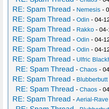
RE: Spam Thread
-
Nemesis
- 
RE: Spam Thread
-
Odin
- 04-1
RE: Spam Thread
-
Rakko
- 04
RE: Spam Thread
-
Odin
- 04-1
RE: Spam Thread
-
Odin
- 04-1
RE: Spam Thread
-
Ulfric Black
RE: Spam Thread
-
Chaos
- 0
RE: Spam Thread
-
Blubberbutt
RE: Spam Thread
-
Chaos
- 0
RE: Spam Thread
-
Aerial-Rave
RE: Spam Thread