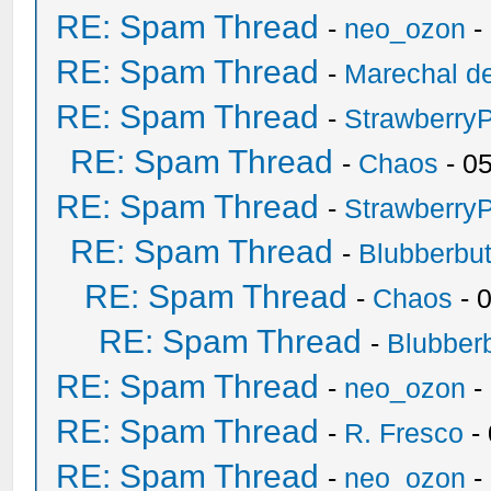
RE: Spam Thread
-
neo_ozon
-
RE: Spam Thread
-
Marechal de
RE: Spam Thread
-
Strawberry
RE: Spam Thread
-
Chaos
- 0
RE: Spam Thread
-
Strawberry
RE: Spam Thread
-
Blubberbut
RE: Spam Thread
-
Chaos
- 
RE: Spam Thread
-
Blubberb
RE: Spam Thread
-
neo_ozon
-
RE: Spam Thread
-
R. Fresco
-
RE: Spam Thread
-
neo_ozon
-