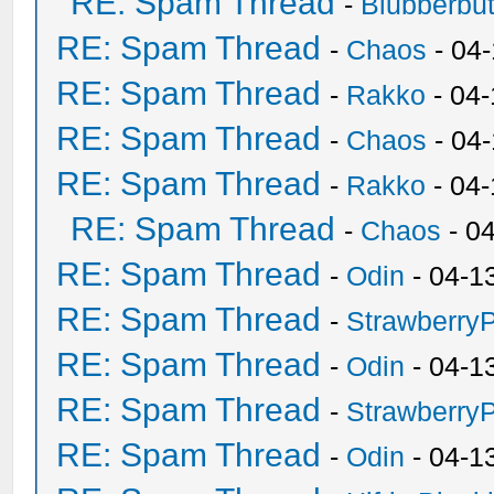
RE: Spam Thread
-
Blubberbut
RE: Spam Thread
-
Chaos
- 04
RE: Spam Thread
-
Rakko
- 04-
RE: Spam Thread
-
Chaos
- 04
RE: Spam Thread
-
Rakko
- 04
RE: Spam Thread
-
Chaos
- 0
RE: Spam Thread
-
Odin
- 04-1
RE: Spam Thread
-
Strawberry
RE: Spam Thread
-
Odin
- 04-1
RE: Spam Thread
-
Strawberry
RE: Spam Thread
-
Odin
- 04-1