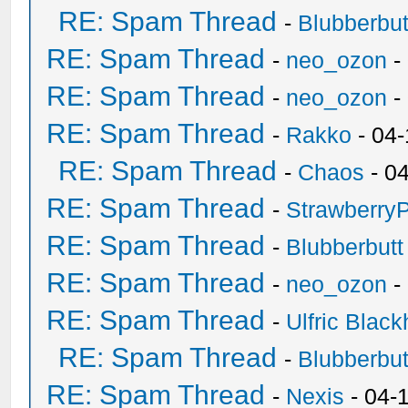
RE: Spam Thread
-
Blubberbut
RE: Spam Thread
-
neo_ozon
-
RE: Spam Thread
-
neo_ozon
-
RE: Spam Thread
-
Rakko
- 04
RE: Spam Thread
-
Chaos
- 0
RE: Spam Thread
-
Strawberry
RE: Spam Thread
-
Blubberbutt
RE: Spam Thread
-
neo_ozon
-
RE: Spam Thread
-
Ulfric Black
RE: Spam Thread
-
Blubberbut
RE: Spam Thread
-
Nexis
- 04-