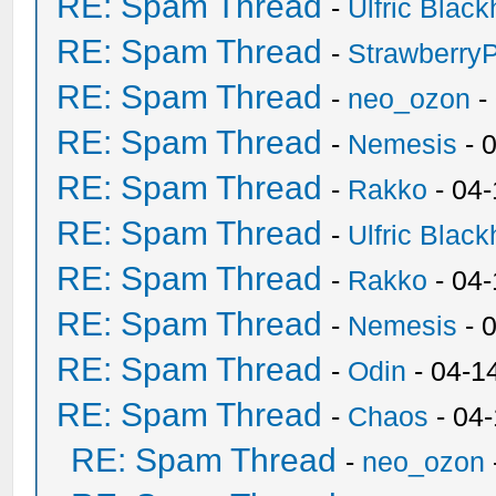
RE: Spam Thread
-
Ulfric Black
RE: Spam Thread
-
Strawberry
RE: Spam Thread
-
neo_ozon
-
RE: Spam Thread
-
Nemesis
- 
RE: Spam Thread
-
Rakko
- 04
RE: Spam Thread
-
Ulfric Black
RE: Spam Thread
-
Rakko
- 04
RE: Spam Thread
-
Nemesis
- 
RE: Spam Thread
-
Odin
- 04-1
RE: Spam Thread
-
Chaos
- 04
RE: Spam Thread
-
neo_ozon