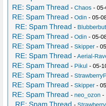
RE: Spam Thread
-
Chaos
- 05
RE: Spam Thread
-
Odin
- 05-0
RE: Spam Thread
-
Blubberbut
RE: Spam Thread
-
Odin
- 05-0
RE: Spam Thread
-
Skipper
- 0
RE: Spam Thread
-
Aerial-Rav
RE: Spam Thread
-
Pikul
- 05-1
RE: Spam Thread
-
Strawberry
RE: Spam Thread
-
Skipper
- 0
RE: Spam Thread
-
neo_ozon
-
RE: Spam Thread
-
Strawberr