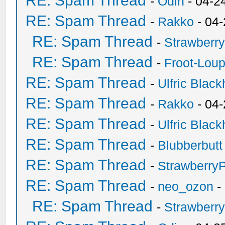
RE: Spam Thread
-
Odin
- 04-2
RE: Spam Thread
-
Rakko
- 04
RE: Spam Thread
-
Strawberr
RE: Spam Thread
-
Froot-Lou
RE: Spam Thread
-
Ulfric Black
RE: Spam Thread
-
Rakko
- 04
RE: Spam Thread
-
Ulfric Black
RE: Spam Thread
-
Blubberbutt
RE: Spam Thread
-
Strawberry
RE: Spam Thread
-
neo_ozon
-
RE: Spam Thread
-
Strawberr