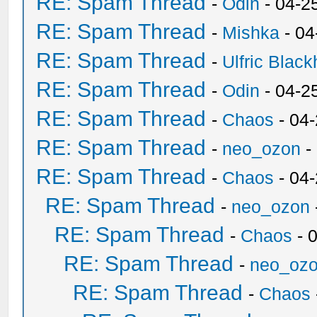
RE: Spam Thread
-
Odin
- 04-2
RE: Spam Thread
-
Mishka
- 04
RE: Spam Thread
-
Ulfric Black
RE: Spam Thread
-
Odin
- 04-2
RE: Spam Thread
-
Chaos
- 04
RE: Spam Thread
-
neo_ozon
-
RE: Spam Thread
-
Chaos
- 04
RE: Spam Thread
-
neo_ozon
RE: Spam Thread
-
Chaos
- 
RE: Spam Thread
-
neo_oz
RE: Spam Thread
-
Chaos