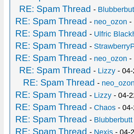
RE: Spam Thread
-
Blubberbut
RE: Spam Thread
-
neo_ozon
-
RE: Spam Thread
-
Ulfric Black
RE: Spam Thread
-
Strawberry
RE: Spam Thread
-
neo_ozon
-
RE: Spam Thread
-
Lizzy
- 04
RE: Spam Thread
-
neo_ozo
RE: Spam Thread
-
Lizzy
- 04-2
RE: Spam Thread
-
Chaos
- 04
RE: Spam Thread
-
Blubberbutt
RE: Spam Thread
-
Nexis
- 04-