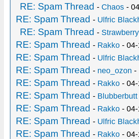
RE: Spam Thread
-
Chaos
- 0
RE: Spam Thread
-
Ulfric Black
RE: Spam Thread
-
Strawberr
RE: Spam Thread
-
Rakko
- 04-
RE: Spam Thread
-
Ulfric Black
RE: Spam Thread
-
neo_ozon
-
RE: Spam Thread
-
Rakko
- 04
RE: Spam Thread
-
Blubberbutt
RE: Spam Thread
-
Rakko
- 04
RE: Spam Thread
-
Ulfric Black
RE: Spam Thread
-
Rakko
- 04