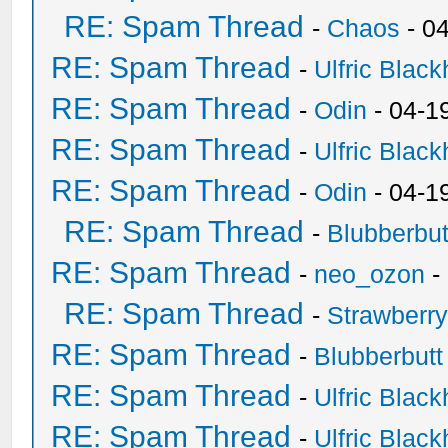
RE: Spam Thread
-
Chaos
- 0
RE: Spam Thread
-
Ulfric Black
RE: Spam Thread
-
Odin
- 04-1
RE: Spam Thread
-
Ulfric Black
RE: Spam Thread
-
Odin
- 04-1
RE: Spam Thread
-
Blubberbut
RE: Spam Thread
-
neo_ozon
-
RE: Spam Thread
-
Strawberr
RE: Spam Thread
-
Blubberbutt
RE: Spam Thread
-
Ulfric Black
RE: Spam Thread
-
Ulfric Black