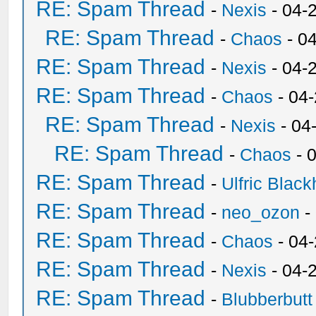
RE: Spam Thread
-
Nexis
- 04-
RE: Spam Thread
-
Chaos
- 0
RE: Spam Thread
-
Nexis
- 04-
RE: Spam Thread
-
Chaos
- 04
RE: Spam Thread
-
Nexis
- 04
RE: Spam Thread
-
Chaos
- 
RE: Spam Thread
-
Ulfric Black
RE: Spam Thread
-
neo_ozon
-
RE: Spam Thread
-
Chaos
- 04
RE: Spam Thread
-
Nexis
- 04-
RE: Spam Thread
-
Blubberbutt