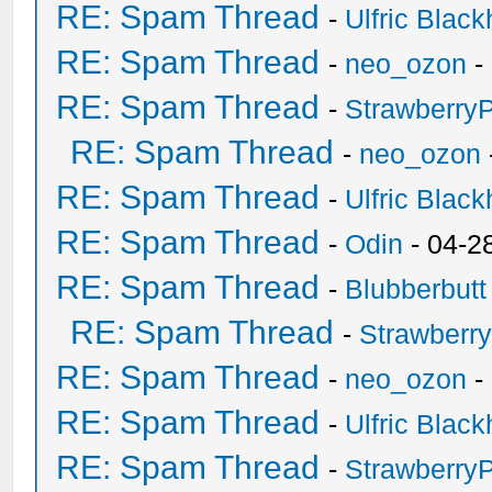
RE: Spam Thread
-
Ulfric Black
RE: Spam Thread
-
neo_ozon
-
RE: Spam Thread
-
Strawberry
RE: Spam Thread
-
neo_ozon
RE: Spam Thread
-
Ulfric Black
RE: Spam Thread
-
Odin
- 04-2
RE: Spam Thread
-
Blubberbutt
RE: Spam Thread
-
Strawberr
RE: Spam Thread
-
neo_ozon
-
RE: Spam Thread
-
Ulfric Black
RE: Spam Thread
-
Strawberry