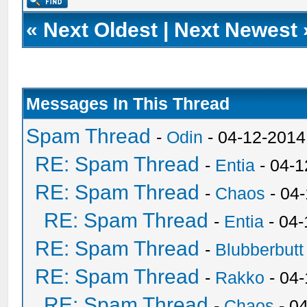
«
Next Oldest
|
Next Newest
Messages In This Thread
Spam Thread
-
Odin
- 04-12-2014
RE: Spam Thread
-
Entia
- 04-1
RE: Spam Thread
-
Chaos
- 04
RE: Spam Thread
-
Entia
- 04-
RE: Spam Thread
-
Blubberbutt
RE: Spam Thread
-
Rakko
- 04
RE: Spam Thread
-
Chaos
- 0