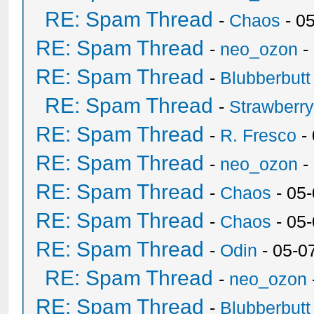
RE: Spam Thread
-
Chaos
- 0
RE: Spam Thread
-
neo_ozon
-
RE: Spam Thread
-
Blubberbutt
RE: Spam Thread
-
Strawberr
RE: Spam Thread
-
R. Fresco
-
RE: Spam Thread
-
neo_ozon
-
RE: Spam Thread
-
Chaos
- 05
RE: Spam Thread
-
Chaos
- 05
RE: Spam Thread
-
Odin
- 05-0
RE: Spam Thread
-
neo_ozon
RE: Spam Thread
-
Blubberbutt