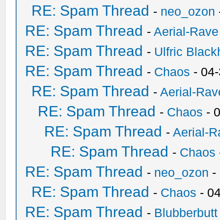
RE: Spam Thread
-
neo_ozon
RE: Spam Thread
-
Aerial-Rave
RE: Spam Thread
-
Ulfric Black
RE: Spam Thread
-
Chaos
- 04
RE: Spam Thread
-
Aerial-Rav
RE: Spam Thread
-
Chaos
- 
RE: Spam Thread
-
Aerial-
RE: Spam Thread
-
Chaos
RE: Spam Thread
-
neo_ozon
-
RE: Spam Thread
-
Chaos
- 0
RE: Spam Thread
-
Blubberbutt