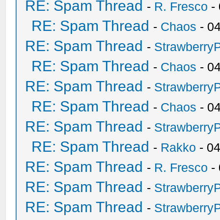
RE: Spam Thread
-
R. Fresco
-
RE: Spam Thread
-
Chaos
- 0
RE: Spam Thread
-
Strawberry
RE: Spam Thread
-
Chaos
- 0
RE: Spam Thread
-
Strawberry
RE: Spam Thread
-
Chaos
- 0
RE: Spam Thread
-
Strawberry
RE: Spam Thread
-
Rakko
- 0
RE: Spam Thread
-
R. Fresco
-
RE: Spam Thread
-
Strawberry
RE: Spam Thread
-
Strawberry