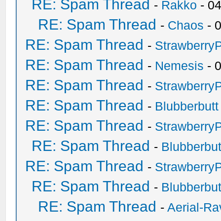
RE: Spam Thread
-
Rakko
- 0
RE: Spam Thread
-
Chaos
- 
RE: Spam Thread
-
Strawberry
RE: Spam Thread
-
Nemesis
- 
RE: Spam Thread
-
Strawberry
RE: Spam Thread
-
Blubberbutt
RE: Spam Thread
-
Strawberry
RE: Spam Thread
-
Blubberbut
RE: Spam Thread
-
Strawberry
RE: Spam Thread
-
Blubberbut
RE: Spam Thread
-
Aerial-Ra