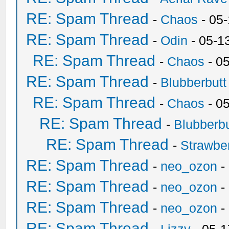
RE: Spam Thread
-
Chaos
- 05
RE: Spam Thread
-
Odin
- 05-1
RE: Spam Thread
-
Chaos
- 0
RE: Spam Thread
-
Blubberbutt
RE: Spam Thread
-
Chaos
- 0
RE: Spam Thread
-
Blubberbu
RE: Spam Thread
-
Strawbe
RE: Spam Thread
-
neo_ozon
-
RE: Spam Thread
-
neo_ozon
-
RE: Spam Thread
-
neo_ozon
-
RE: Spam Thread