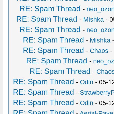
RE: Spam Thread
-
neo_ozo
RE: Spam Thread
-
Mishka
- 0
RE: Spam Thread
-
neo_ozo
RE: Spam Thread
-
Mishka
-
RE: Spam Thread
-
Chaos
-
RE: Spam Thread
-
neo_o
RE: Spam Thread
-
Chao
RE: Spam Thread
-
Odin
- 05-1
RE: Spam Thread
-
Strawberry
RE: Spam Thread
-
Odin
- 05-1
RE: Spam Thread
-
Aerial-Rave