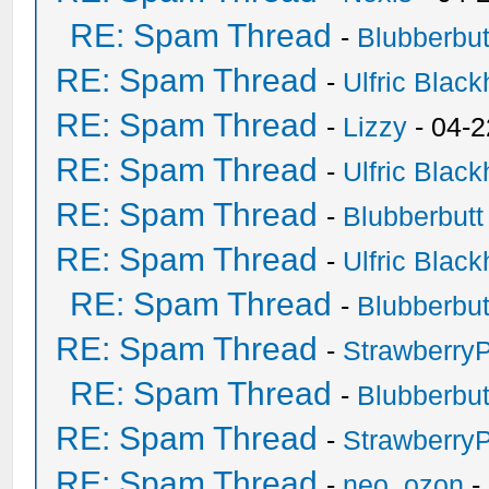
RE: Spam Thread
-
Blubberbut
RE: Spam Thread
-
Ulfric Black
RE: Spam Thread
-
Lizzy
- 04-2
RE: Spam Thread
-
Ulfric Black
RE: Spam Thread
-
Blubberbutt
RE: Spam Thread
-
Ulfric Black
RE: Spam Thread
-
Blubberbut
RE: Spam Thread
-
Strawberry
RE: Spam Thread
-
Blubberbut
RE: Spam Thread
-
Strawberry
RE: Spam Thread
-
neo_ozon
-