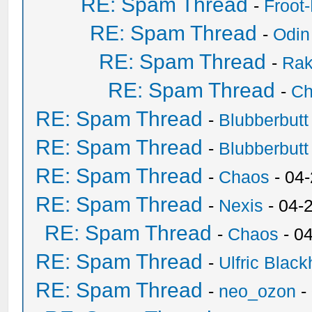
RE: Spam Thread
-
Froot
RE: Spam Thread
-
Odin
RE: Spam Thread
-
Ra
RE: Spam Thread
-
Ch
RE: Spam Thread
-
Blubberbutt
RE: Spam Thread
-
Blubberbutt
RE: Spam Thread
-
Chaos
- 04
RE: Spam Thread
-
Nexis
- 04-
RE: Spam Thread
-
Chaos
- 0
RE: Spam Thread
-
Ulfric Black
RE: Spam Thread
-
neo_ozon
-