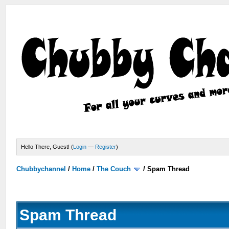
Hello There, Guest! (
Login
—
Register
)
Chubbychannel
/
Home
/
The Couch
/
Spam Thread
Spam Thread