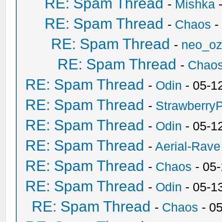
RE: Spam Thread
-
Mishka
-
RE: Spam Thread
-
Chaos
-
RE: Spam Thread
-
neo_o
RE: Spam Thread
-
Chao
RE: Spam Thread
-
Odin
- 05-1
RE: Spam Thread
-
Strawberry
RE: Spam Thread
-
Odin
- 05-1
RE: Spam Thread
-
Aerial-Rave
RE: Spam Thread
-
Chaos
- 05
RE: Spam Thread
-
Odin
- 05-1
RE: Spam Thread
-
Chaos
- 0