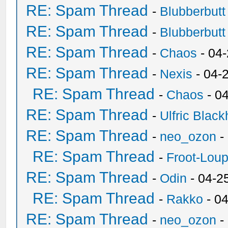
RE: Spam Thread
-
Blubberbutt
RE: Spam Thread
-
Blubberbutt
RE: Spam Thread
-
Chaos
- 04
RE: Spam Thread
-
Nexis
- 04-
RE: Spam Thread
-
Chaos
- 0
RE: Spam Thread
-
Ulfric Black
RE: Spam Thread
-
neo_ozon
-
RE: Spam Thread
-
Froot-Lou
RE: Spam Thread
-
Odin
- 04-2
RE: Spam Thread
-
Rakko
- 0
RE: Spam Thread
-
neo_ozon
-