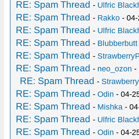
RE: Spam Thread
-
Ulfric Black
RE: Spam Thread
-
Rakko
- 04
RE: Spam Thread
-
Ulfric Black
RE: Spam Thread
-
Blubberbutt
RE: Spam Thread
-
Strawberry
RE: Spam Thread
-
neo_ozon
-
RE: Spam Thread
-
Strawberr
RE: Spam Thread
-
Odin
- 04-2
RE: Spam Thread
-
Mishka
- 04
RE: Spam Thread
-
Ulfric Black
RE: Spam Thread
-
Odin
- 04-2