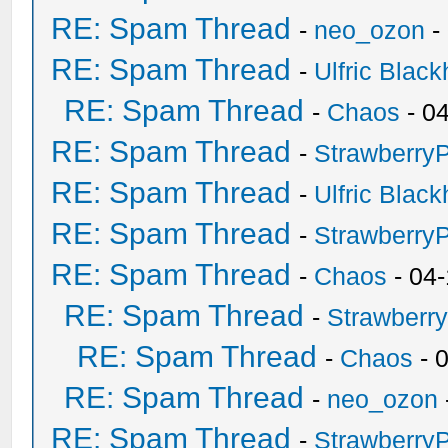
RE: Spam Thread
-
neo_ozon
-
RE: Spam Thread
-
Ulfric Black
RE: Spam Thread
-
Chaos
- 0
RE: Spam Thread
-
Strawberry
RE: Spam Thread
-
Ulfric Black
RE: Spam Thread
-
Strawberry
RE: Spam Thread
-
Chaos
- 04
RE: Spam Thread
-
Strawberr
RE: Spam Thread
-
Chaos
- 
RE: Spam Thread
-
neo_ozon
RE: Spam Thread
-
Strawberry