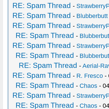
RE: Spam Thread
-
Strawberry
RE: Spam Thread
-
Blubberbutt
RE: Spam Thread
-
Strawberry
RE: Spam Thread
-
Blubberbut
RE: Spam Thread
-
Strawberry
RE: Spam Thread
-
Blubberbut
RE: Spam Thread
-
Aerial-Ra
RE: Spam Thread
-
R. Fresco
-
RE: Spam Thread
-
Chaos
- 0
RE: Spam Thread
-
Strawberry
RE: Spam Thread
-
Chaos
- 0