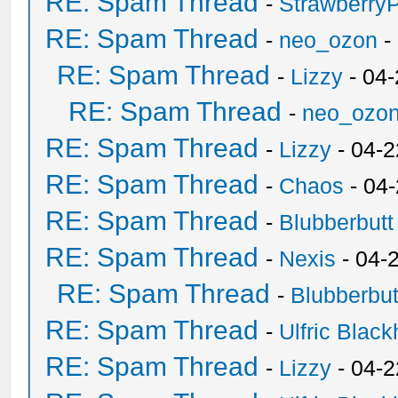
RE: Spam Thread
-
Strawberry
RE: Spam Thread
-
neo_ozon
-
RE: Spam Thread
-
Lizzy
- 04
RE: Spam Thread
-
neo_ozo
RE: Spam Thread
-
Lizzy
- 04-2
RE: Spam Thread
-
Chaos
- 04
RE: Spam Thread
-
Blubberbutt
RE: Spam Thread
-
Nexis
- 04-
RE: Spam Thread
-
Blubberbut
RE: Spam Thread
-
Ulfric Black
RE: Spam Thread
-
Lizzy
- 04-2