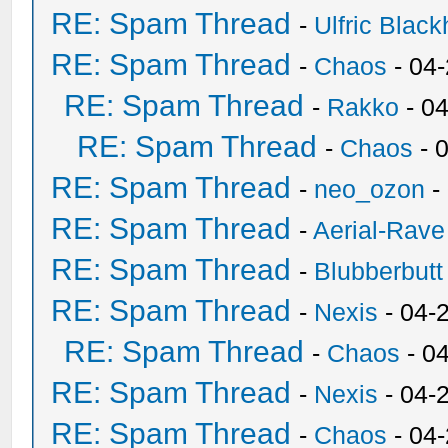
RE: Spam Thread
-
Ulfric Black
RE: Spam Thread
-
Chaos
- 04
RE: Spam Thread
-
Rakko
- 0
RE: Spam Thread
-
Chaos
- 
RE: Spam Thread
-
neo_ozon
-
RE: Spam Thread
-
Aerial-Rave
RE: Spam Thread
-
Blubberbutt
RE: Spam Thread
-
Nexis
- 04-
RE: Spam Thread
-
Chaos
- 0
RE: Spam Thread
-
Nexis
- 04-
RE: Spam Thread
-
Chaos
- 04