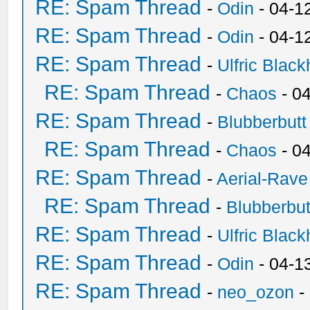
RE: Spam Thread
-
Odin
- 04-1
RE: Spam Thread
-
Odin
- 04-1
RE: Spam Thread
-
Ulfric Black
RE: Spam Thread
-
Chaos
- 0
RE: Spam Thread
-
Blubberbutt
RE: Spam Thread
-
Chaos
- 0
RE: Spam Thread
-
Aerial-Rave
RE: Spam Thread
-
Blubberbut
RE: Spam Thread
-
Ulfric Black
RE: Spam Thread
-
Odin
- 04-1
RE: Spam Thread
-
neo_ozon
-