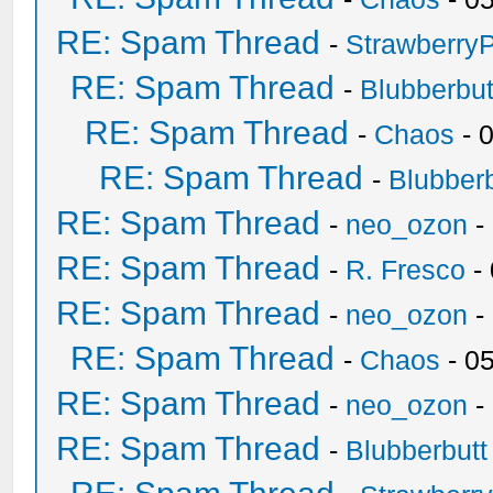
RE: Spam Thread
-
Strawberry
RE: Spam Thread
-
Blubberbut
RE: Spam Thread
-
Chaos
- 
RE: Spam Thread
-
Blubberb
RE: Spam Thread
-
neo_ozon
-
RE: Spam Thread
-
R. Fresco
-
RE: Spam Thread
-
neo_ozon
-
RE: Spam Thread
-
Chaos
- 0
RE: Spam Thread
-
neo_ozon
-
RE: Spam Thread
-
Blubberbutt