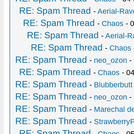
RE: Spam Thread
-
Aerial-Rav
RE: Spam Thread
-
Chaos
- 
RE: Spam Thread
-
Aerial-
RE: Spam Thread
-
Chaos
RE: Spam Thread
-
neo_ozon
-
RE: Spam Thread
-
Chaos
- 0
RE: Spam Thread
-
Blubberbutt
RE: Spam Thread
-
neo_ozon
-
RE: Spam Thread
-
Marechal de
RE: Spam Thread
-
Strawberry
RE: Spam Thread
-
Chaos
- 0