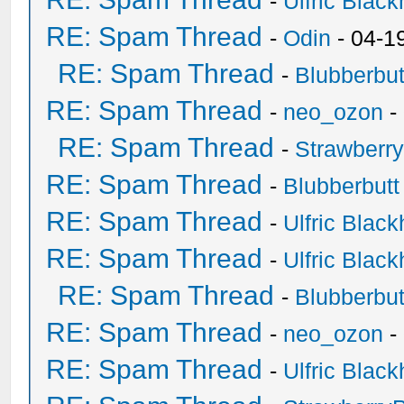
-
Ulfric Black
RE: Spam Thread
-
Odin
- 04-1
RE: Spam Thread
-
Blubberbut
RE: Spam Thread
-
neo_ozon
-
RE: Spam Thread
-
Strawberr
RE: Spam Thread
-
Blubberbutt
RE: Spam Thread
-
Ulfric Black
RE: Spam Thread
-
Ulfric Black
RE: Spam Thread
-
Blubberbut
RE: Spam Thread
-
neo_ozon
-
RE: Spam Thread
-
Ulfric Black