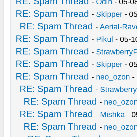
RE: Spam Thread
-
Odin
- 05-0
RE: Spam Thread
-
Skipper
- 0
RE: Spam Thread
-
Aerial-Rav
RE: Spam Thread
-
Pikul
- 05-1
RE: Spam Thread
-
Strawberry
RE: Spam Thread
-
Skipper
- 0
RE: Spam Thread
-
neo_ozon
-
RE: Spam Thread
-
Strawberr
RE: Spam Thread
-
neo_ozo
RE: Spam Thread
-
Mishka
- 0
RE: Spam Thread
-
neo_ozo