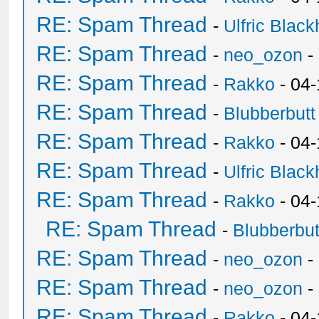
RE: Spam Thread
-
Ulfric Black
RE: Spam Thread
-
neo_ozon
-
RE: Spam Thread
-
Rakko
- 04
RE: Spam Thread
-
Blubberbutt
RE: Spam Thread
-
Rakko
- 04
RE: Spam Thread
-
Ulfric Black
RE: Spam Thread
-
Rakko
- 04
RE: Spam Thread
-
Blubberbut
RE: Spam Thread
-
neo_ozon
-
RE: Spam Thread
-
neo_ozon
-
RE: Spam Thread
-
Rakko
- 04