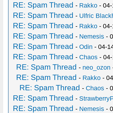
RE: Spam Thread
-
Rakko
- 04
RE: Spam Thread
-
Ulfric Black
RE: Spam Thread
-
Rakko
- 04
RE: Spam Thread
-
Nemesis
- 
RE: Spam Thread
-
Odin
- 04-1
RE: Spam Thread
-
Chaos
- 04
RE: Spam Thread
-
neo_ozon
RE: Spam Thread
-
Rakko
- 0
RE: Spam Thread
-
Chaos
- 
RE: Spam Thread
-
Strawberry
RE: Spam Thread
-
Nemesis
- 