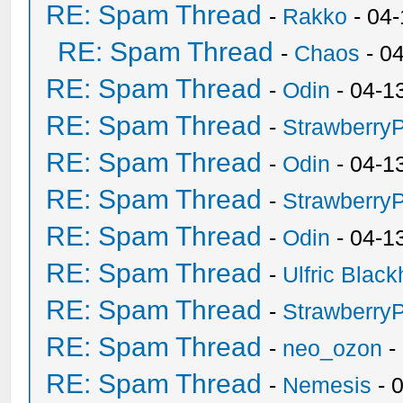
RE: Spam Thread
-
Rakko
- 04
RE: Spam Thread
-
Chaos
- 0
RE: Spam Thread
-
Odin
- 04-1
RE: Spam Thread
-
Strawberry
RE: Spam Thread
-
Odin
- 04-1
RE: Spam Thread
-
Strawberry
RE: Spam Thread
-
Odin
- 04-1
RE: Spam Thread
-
Ulfric Black
RE: Spam Thread
-
Strawberry
RE: Spam Thread
-
neo_ozon
-
RE: Spam Thread
-
Nemesis
- 