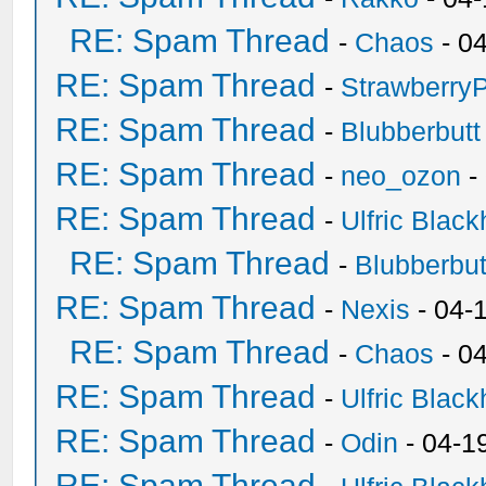
RE: Spam Thread
-
Chaos
- 0
RE: Spam Thread
-
Strawberry
RE: Spam Thread
-
Blubberbutt
RE: Spam Thread
-
neo_ozon
-
RE: Spam Thread
-
Ulfric Black
RE: Spam Thread
-
Blubberbut
RE: Spam Thread
-
Nexis
- 04-
RE: Spam Thread
-
Chaos
- 0
RE: Spam Thread
-
Ulfric Black
RE: Spam Thread
-
Odin
- 04-1
RE: Spam Thread