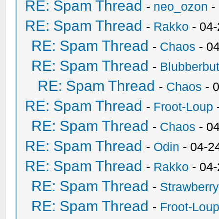
RE: Spam Thread
-
neo_ozon
-
RE: Spam Thread
-
Rakko
- 04
RE: Spam Thread
-
Chaos
- 0
RE: Spam Thread
-
Blubberbut
RE: Spam Thread
-
Chaos
- 
RE: Spam Thread
-
Froot-Loup
RE: Spam Thread
-
Chaos
- 0
RE: Spam Thread
-
Odin
- 04-2
RE: Spam Thread
-
Rakko
- 04
RE: Spam Thread
-
Strawberr
RE: Spam Thread
-
Froot-Lou