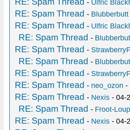
RE: Spam Thread
-
Ulfric Black
RE: Spam Thread
-
Blubberbutt
RE: Spam Thread
-
Ulfric Black
RE: Spam Thread
-
Blubberbut
RE: Spam Thread
-
Strawberry
RE: Spam Thread
-
Blubberbut
RE: Spam Thread
-
Strawberry
RE: Spam Thread
-
neo_ozon
-
RE: Spam Thread
-
Nexis
- 04-
RE: Spam Thread
-
Froot-Lou
RE: Spam Thread
-
Nexis
- 04-