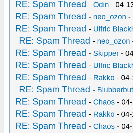
RE: Spam Thread
-
Odin
- 04-1
RE: Spam Thread
-
neo_ozon
-
RE: Spam Thread
-
Ulfric Black
RE: Spam Thread
-
neo_ozon
RE: Spam Thread
-
Skipper
- 0
RE: Spam Thread
-
Ulfric Black
RE: Spam Thread
-
Rakko
- 04
RE: Spam Thread
-
Blubberbut
RE: Spam Thread
-
Chaos
- 04
RE: Spam Thread
-
Rakko
- 04-
RE: Spam Thread
-
Chaos
- 04