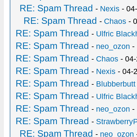
RE: Spam Thread
-
Nexis
- 04
RE: Spam Thread
-
Chaos
- 
RE: Spam Thread
-
Ulfric Black
RE: Spam Thread
-
neo_ozon
-
RE: Spam Thread
-
Chaos
- 04
RE: Spam Thread
-
Nexis
- 04-
RE: Spam Thread
-
Blubberbutt
RE: Spam Thread
-
Ulfric Black
RE: Spam Thread
-
neo_ozon
-
RE: Spam Thread
-
Strawberry
RE: Spam Thread
-
neo_ozon