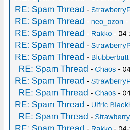
RE: Spam Thread
-
Strawberry
RE: Spam Thread
-
neo_ozon
-
RE: Spam Thread
-
Rakko
- 04-
RE: Spam Thread
-
Strawberry
RE: Spam Thread
-
Blubberbutt
RE: Spam Thread
-
Chaos
- 0
RE: Spam Thread
-
Strawberry
RE: Spam Thread
-
Chaos
- 0
RE: Spam Thread
-
Ulfric Black
RE: Spam Thread
-
Strawberr
RE: Spam Thread
-
Rakko
- 04-