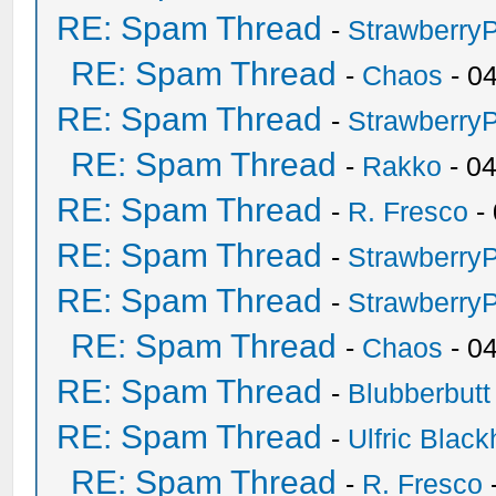
RE: Spam Thread
-
Strawberry
RE: Spam Thread
-
Chaos
- 0
RE: Spam Thread
-
Strawberry
RE: Spam Thread
-
Rakko
- 0
RE: Spam Thread
-
R. Fresco
-
RE: Spam Thread
-
Strawberry
RE: Spam Thread
-
Strawberry
RE: Spam Thread
-
Chaos
- 0
RE: Spam Thread
-
Blubberbutt
RE: Spam Thread
-
Ulfric Black
RE: Spam Thread
-
R. Fresco