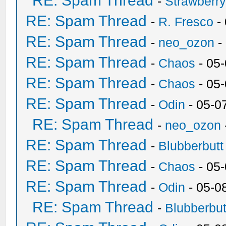
RE: Spam Thread
-
Strawberr
RE: Spam Thread
-
R. Fresco
-
RE: Spam Thread
-
neo_ozon
-
RE: Spam Thread
-
Chaos
- 05
RE: Spam Thread
-
Chaos
- 05
RE: Spam Thread
-
Odin
- 05-0
RE: Spam Thread
-
neo_ozon
RE: Spam Thread
-
Blubberbutt
RE: Spam Thread
-
Chaos
- 05
RE: Spam Thread
-
Odin
- 05-0
RE: Spam Thread
-
Blubberbut