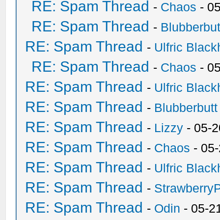
RE: Spam Thread
-
Chaos
- 0
RE: Spam Thread
-
Blubberbut
RE: Spam Thread
-
Ulfric Black
RE: Spam Thread
-
Chaos
- 0
RE: Spam Thread
-
Ulfric Black
RE: Spam Thread
-
Blubberbutt
RE: Spam Thread
-
Lizzy
- 05-2
RE: Spam Thread
-
Chaos
- 05
RE: Spam Thread
-
Ulfric Black
RE: Spam Thread
-
Strawberry
RE: Spam Thread
-
Odin
- 05-2