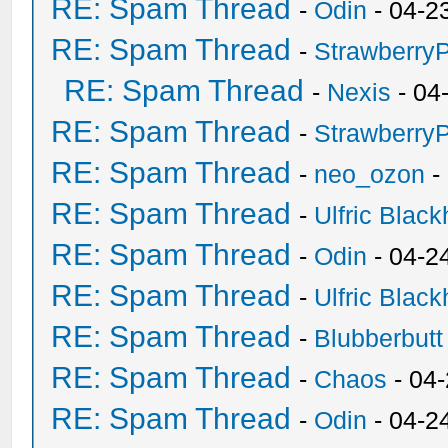
RE: Spam Thread
-
Odin
- 04-2
RE: Spam Thread
-
Strawberry
RE: Spam Thread
-
Nexis
- 04
RE: Spam Thread
-
Strawberry
RE: Spam Thread
-
neo_ozon
-
RE: Spam Thread
-
Ulfric Black
RE: Spam Thread
-
Odin
- 04-2
RE: Spam Thread
-
Ulfric Black
RE: Spam Thread
-
Blubberbutt
RE: Spam Thread
-
Chaos
- 04
RE: Spam Thread
-
Odin
- 04-2