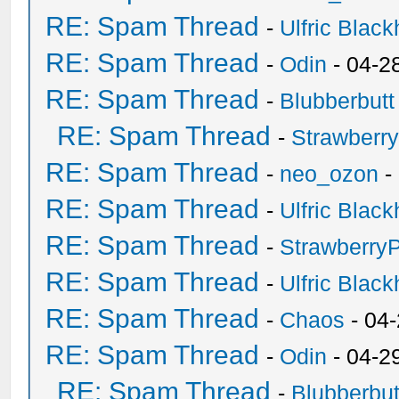
RE: Spam Thread
-
Ulfric Black
RE: Spam Thread
-
Odin
- 04-2
RE: Spam Thread
-
Blubberbutt
RE: Spam Thread
-
Strawberr
RE: Spam Thread
-
neo_ozon
-
RE: Spam Thread
-
Ulfric Black
RE: Spam Thread
-
Strawberry
RE: Spam Thread
-
Ulfric Black
RE: Spam Thread
-
Chaos
- 04
RE: Spam Thread
-
Odin
- 04-2
RE: Spam Thread
-
Blubberbut