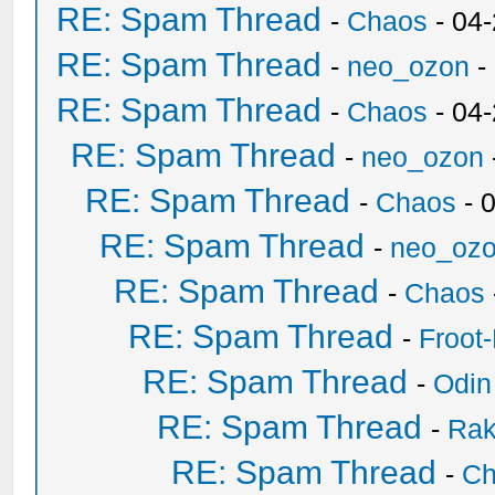
RE: Spam Thread
-
Chaos
- 04
RE: Spam Thread
-
neo_ozon
-
RE: Spam Thread
-
Chaos
- 04
RE: Spam Thread
-
neo_ozon
RE: Spam Thread
-
Chaos
- 
RE: Spam Thread
-
neo_oz
RE: Spam Thread
-
Chaos
RE: Spam Thread
-
Froot
RE: Spam Thread
-
Odin
RE: Spam Thread
-
Ra
RE: Spam Thread
-
Ch