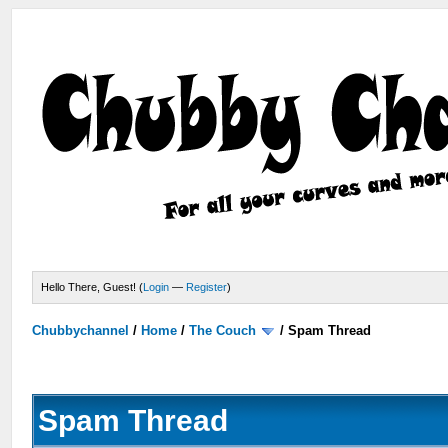
Hello There, Guest! (
Login
—
Register
)
Chubbychannel
/
Home
/
The Couch
/
Spam Thread
Spam Thread