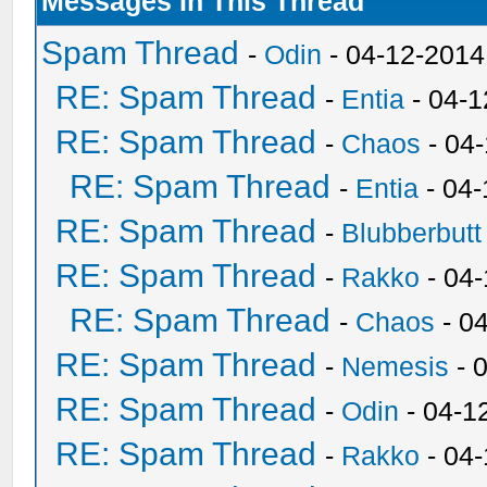
Messages In This Thread
Spam Thread
-
Odin
- 04-12-2014
RE: Spam Thread
-
Entia
- 04-1
RE: Spam Thread
-
Chaos
- 04
RE: Spam Thread
-
Entia
- 04-
RE: Spam Thread
-
Blubberbutt
RE: Spam Thread
-
Rakko
- 04
RE: Spam Thread
-
Chaos
- 0
RE: Spam Thread
-
Nemesis
- 
RE: Spam Thread
-
Odin
- 04-1
RE: Spam Thread
-
Rakko
- 04