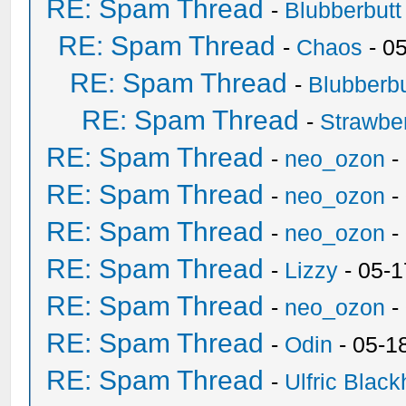
RE: Spam Thread
-
Blubberbutt
RE: Spam Thread
-
Chaos
- 0
RE: Spam Thread
-
Blubberbu
RE: Spam Thread
-
Strawbe
RE: Spam Thread
-
neo_ozon
-
RE: Spam Thread
-
neo_ozon
-
RE: Spam Thread
-
neo_ozon
-
RE: Spam Thread
-
Lizzy
- 05-1
RE: Spam Thread
-
neo_ozon
-
RE: Spam Thread
-
Odin
- 05-1
RE: Spam Thread
-
Ulfric Black