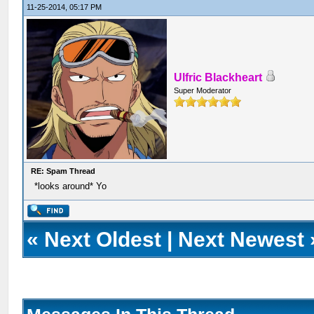
11-25-2014, 05:17 PM
Ulfric Blackheart
Super Moderator
RE: Spam Thread
*looks around* Yo
«
Next Oldest
|
Next Newest