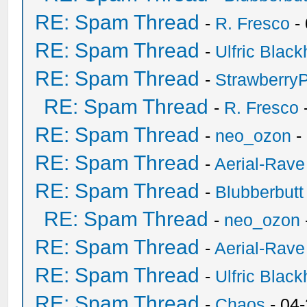
RE: Spam Thread
-
R. Fresco
-
RE: Spam Thread
-
Ulfric Black
RE: Spam Thread
-
Strawberry
RE: Spam Thread
-
R. Fresco
RE: Spam Thread
-
neo_ozon
-
RE: Spam Thread
-
Aerial-Rave
RE: Spam Thread
-
Blubberbutt
RE: Spam Thread
-
neo_ozon
RE: Spam Thread
-
Aerial-Rave
RE: Spam Thread
-
Ulfric Black
RE: Spam Thread
-
Chaos
- 04