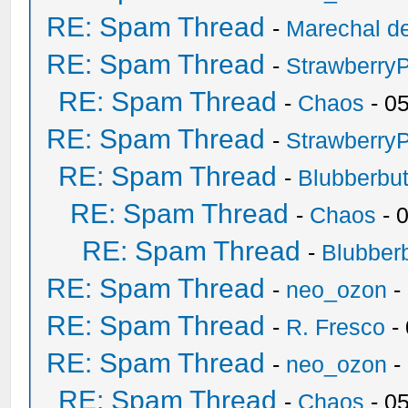
RE: Spam Thread
-
Marechal de
RE: Spam Thread
-
Strawberry
RE: Spam Thread
-
Chaos
- 0
RE: Spam Thread
-
Strawberry
RE: Spam Thread
-
Blubberbut
RE: Spam Thread
-
Chaos
- 
RE: Spam Thread
-
Blubberb
RE: Spam Thread
-
neo_ozon
-
RE: Spam Thread
-
R. Fresco
-
RE: Spam Thread
-
neo_ozon
-
RE: Spam Thread
-
Chaos
- 0