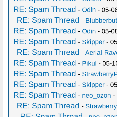
RE: Spam Thread
-
Odin
- 05-0
RE: Spam Thread
-
Blubberbut
RE: Spam Thread
-
Odin
- 05-0
RE: Spam Thread
-
Skipper
- 0
RE: Spam Thread
-
Aerial-Rav
RE: Spam Thread
-
Pikul
- 05-1
RE: Spam Thread
-
Strawberry
RE: Spam Thread
-
Skipper
- 0
RE: Spam Thread
-
neo_ozon
-
RE: Spam Thread
-
Strawberr
RE: Spam Thread
-
neo_ozo