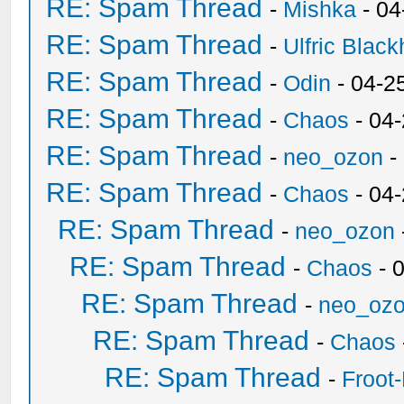
RE: Spam Thread
-
Mishka
- 04
RE: Spam Thread
-
Ulfric Black
RE: Spam Thread
-
Odin
- 04-2
RE: Spam Thread
-
Chaos
- 04
RE: Spam Thread
-
neo_ozon
-
RE: Spam Thread
-
Chaos
- 04
RE: Spam Thread
-
neo_ozon
RE: Spam Thread
-
Chaos
- 
RE: Spam Thread
-
neo_oz
RE: Spam Thread
-
Chaos
RE: Spam Thread
-
Froot