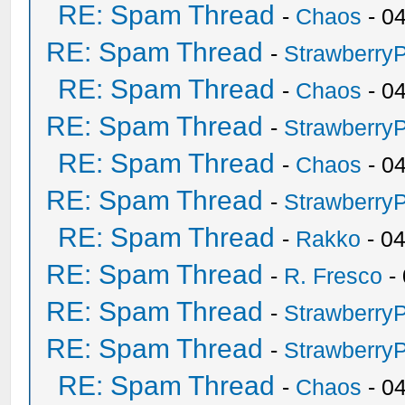
RE: Spam Thread
-
Chaos
- 0
RE: Spam Thread
-
Strawberry
RE: Spam Thread
-
Chaos
- 0
RE: Spam Thread
-
Strawberry
RE: Spam Thread
-
Chaos
- 0
RE: Spam Thread
-
Strawberry
RE: Spam Thread
-
Rakko
- 0
RE: Spam Thread
-
R. Fresco
-
RE: Spam Thread
-
Strawberry
RE: Spam Thread
-
Strawberry
RE: Spam Thread
-
Chaos
- 0