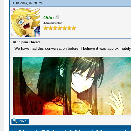
11-18-2014, 02:28 PM
Odin
Administrator
RE: Spam Thread
We have had this conversation before, I believe it was approximatel