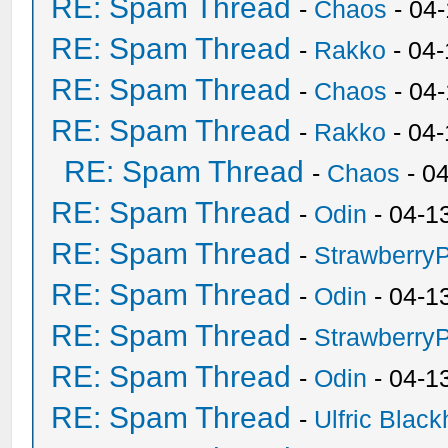
RE: Spam Thread
-
Chaos
- 04
RE: Spam Thread
-
Rakko
- 04-
RE: Spam Thread
-
Chaos
- 04
RE: Spam Thread
-
Rakko
- 04
RE: Spam Thread
-
Chaos
- 0
RE: Spam Thread
-
Odin
- 04-1
RE: Spam Thread
-
Strawberry
RE: Spam Thread
-
Odin
- 04-1
RE: Spam Thread
-
Strawberry
RE: Spam Thread
-
Odin
- 04-1
RE: Spam Thread
-
Ulfric Black