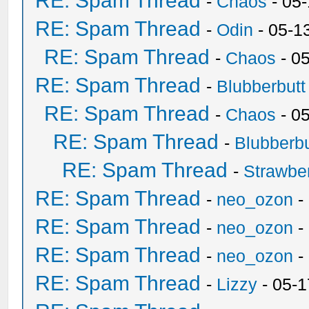
RE: Spam Thread
-
Chaos
- 05
RE: Spam Thread
-
Odin
- 05-1
RE: Spam Thread
-
Chaos
- 0
RE: Spam Thread
-
Blubberbutt
RE: Spam Thread
-
Chaos
- 0
RE: Spam Thread
-
Blubberbu
RE: Spam Thread
-
Strawbe
RE: Spam Thread
-
neo_ozon
-
RE: Spam Thread
-
neo_ozon
-
RE: Spam Thread
-
neo_ozon
-
RE: Spam Thread
-
Lizzy
- 05-1