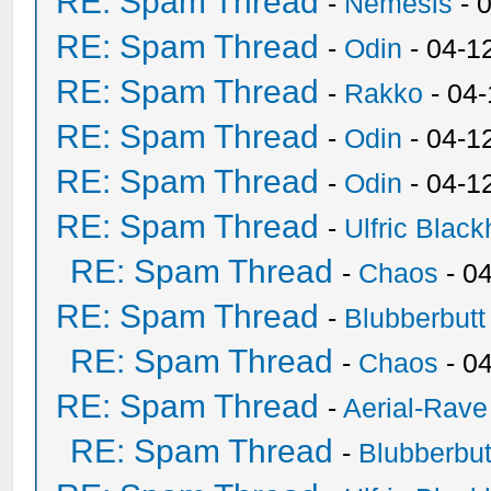
RE: Spam Thread
-
Nemesis
- 
RE: Spam Thread
-
Odin
- 04-1
RE: Spam Thread
-
Rakko
- 04
RE: Spam Thread
-
Odin
- 04-1
RE: Spam Thread
-
Odin
- 04-1
RE: Spam Thread
-
Ulfric Black
RE: Spam Thread
-
Chaos
- 0
RE: Spam Thread
-
Blubberbutt
RE: Spam Thread
-
Chaos
- 0
RE: Spam Thread
-
Aerial-Rave
RE: Spam Thread
-
Blubberbut