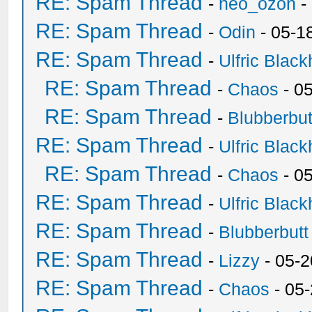
RE: Spam Thread
-
neo_ozon
-
RE: Spam Thread
-
Odin
- 05-1
RE: Spam Thread
-
Ulfric Black
RE: Spam Thread
-
Chaos
- 0
RE: Spam Thread
-
Blubberbut
RE: Spam Thread
-
Ulfric Black
RE: Spam Thread
-
Chaos
- 0
RE: Spam Thread
-
Ulfric Black
RE: Spam Thread
-
Blubberbutt
RE: Spam Thread
-
Lizzy
- 05-2
RE: Spam Thread
-
Chaos
- 05