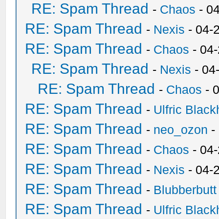
RE: Spam Thread
-
Chaos
- 0
RE: Spam Thread
-
Nexis
- 04-
RE: Spam Thread
-
Chaos
- 04
RE: Spam Thread
-
Nexis
- 04
RE: Spam Thread
-
Chaos
- 
RE: Spam Thread
-
Ulfric Black
RE: Spam Thread
-
neo_ozon
-
RE: Spam Thread
-
Chaos
- 04
RE: Spam Thread
-
Nexis
- 04-
RE: Spam Thread
-
Blubberbutt
RE: Spam Thread
-
Ulfric Black