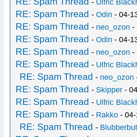
RE: Spam Thread
-
Ulfric Black
RE: Spam Thread
-
Odin
- 04-1
RE: Spam Thread
-
neo_ozon
-
RE: Spam Thread
-
Odin
- 04-1
RE: Spam Thread
-
neo_ozon
-
RE: Spam Thread
-
Ulfric Black
RE: Spam Thread
-
neo_ozon
RE: Spam Thread
-
Skipper
- 0
RE: Spam Thread
-
Ulfric Black
RE: Spam Thread
-
Rakko
- 04
RE: Spam Thread
-
Blubberbut