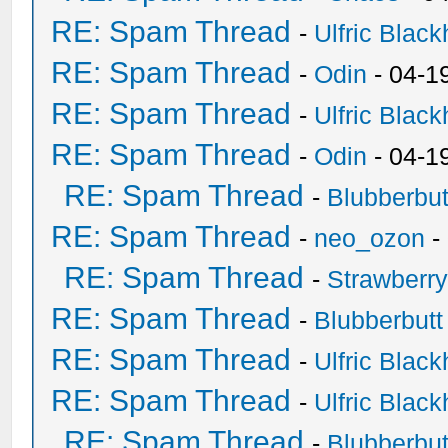
RE: Spam Thread
-
Ulfric Black
RE: Spam Thread
-
Odin
- 04-1
RE: Spam Thread
-
Ulfric Black
RE: Spam Thread
-
Odin
- 04-1
RE: Spam Thread
-
Blubberbut
RE: Spam Thread
-
neo_ozon
-
RE: Spam Thread
-
Strawberr
RE: Spam Thread
-
Blubberbutt
RE: Spam Thread
-
Ulfric Black
RE: Spam Thread
-
Ulfric Black
RE: Spam Thread
-
Blubberbut