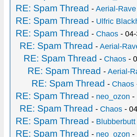
RE: Spam Thread
-
Aerial-Rave
RE: Spam Thread
-
Ulfric Black
RE: Spam Thread
-
Chaos
- 04
RE: Spam Thread
-
Aerial-Rav
RE: Spam Thread
-
Chaos
- 
RE: Spam Thread
-
Aerial-
RE: Spam Thread
-
Chaos
RE: Spam Thread
-
neo_ozon
-
RE: Spam Thread
-
Chaos
- 0
RE: Spam Thread
-
Blubberbutt
RE: Spam Thread
-
neo_ozon
-