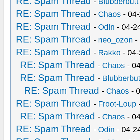
RE: Spam Thread
-
Blubberbutt
RE: Spam Thread
-
Chaos
- 04
RE: Spam Thread
-
Odin
- 04-2
RE: Spam Thread
-
neo_ozon
-
RE: Spam Thread
-
Rakko
- 04
RE: Spam Thread
-
Chaos
- 0
RE: Spam Thread
-
Blubberbut
RE: Spam Thread
-
Chaos
- 
RE: Spam Thread
-
Froot-Loup
RE: Spam Thread
-
Chaos
- 0
RE: Spam Thread
-
Odin
- 04-2