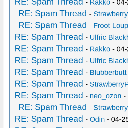
RE: Spam Thread
-
Rakko
- 04
RE: Spam Thread
-
Strawberr
RE: Spam Thread
-
Froot-Lou
RE: Spam Thread
-
Ulfric Black
RE: Spam Thread
-
Rakko
- 04
RE: Spam Thread
-
Ulfric Black
RE: Spam Thread
-
Blubberbutt
RE: Spam Thread
-
Strawberry
RE: Spam Thread
-
neo_ozon
-
RE: Spam Thread
-
Strawberr
RE: Spam Thread
-
Odin
- 04-2