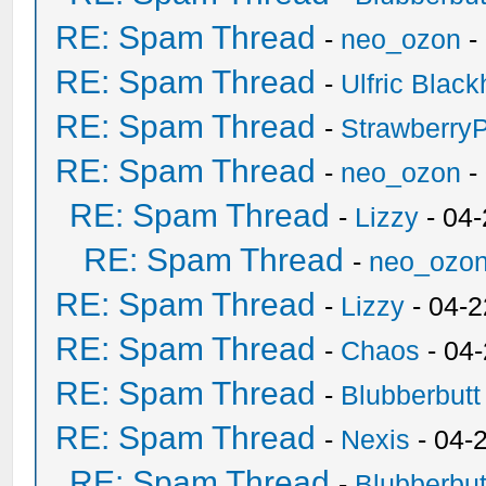
RE: Spam Thread
-
neo_ozon
-
RE: Spam Thread
-
Ulfric Black
RE: Spam Thread
-
Strawberry
RE: Spam Thread
-
neo_ozon
-
RE: Spam Thread
-
Lizzy
- 04
RE: Spam Thread
-
neo_ozo
RE: Spam Thread
-
Lizzy
- 04-2
RE: Spam Thread
-
Chaos
- 04
RE: Spam Thread
-
Blubberbutt
RE: Spam Thread
-
Nexis
- 04-
RE: Spam Thread
-
Blubberbut