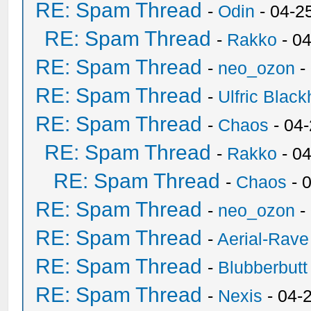
RE: Spam Thread
-
Odin
- 04-2
RE: Spam Thread
-
Rakko
- 0
RE: Spam Thread
-
neo_ozon
-
RE: Spam Thread
-
Ulfric Black
RE: Spam Thread
-
Chaos
- 04
RE: Spam Thread
-
Rakko
- 0
RE: Spam Thread
-
Chaos
- 
RE: Spam Thread
-
neo_ozon
-
RE: Spam Thread
-
Aerial-Rave
RE: Spam Thread
-
Blubberbutt
RE: Spam Thread
-
Nexis
- 04-