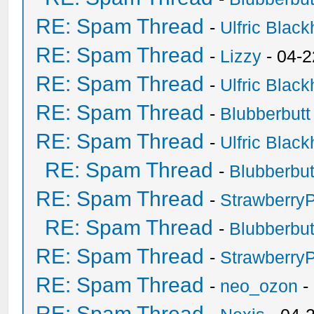
RE: Spam Thread
-
Ulfric Black
RE: Spam Thread
-
Lizzy
- 04-2
RE: Spam Thread
-
Ulfric Black
RE: Spam Thread
-
Blubberbutt
RE: Spam Thread
-
Ulfric Black
RE: Spam Thread
-
Blubberbut
RE: Spam Thread
-
Strawberry
RE: Spam Thread
-
Blubberbut
RE: Spam Thread
-
Strawberry
RE: Spam Thread
-
neo_ozon
-
RE: Spam Thread