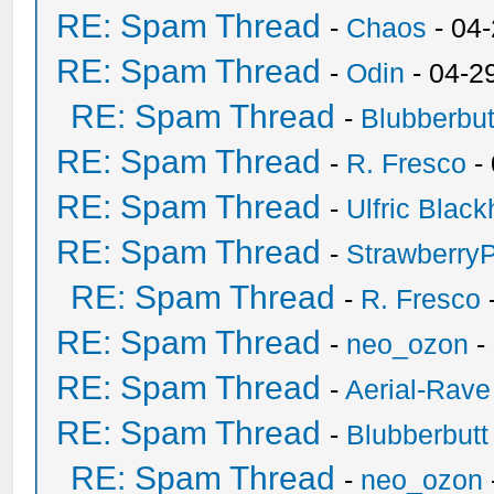
RE: Spam Thread
-
Chaos
- 04
RE: Spam Thread
-
Odin
- 04-2
RE: Spam Thread
-
Blubberbut
RE: Spam Thread
-
R. Fresco
-
RE: Spam Thread
-
Ulfric Black
RE: Spam Thread
-
Strawberry
RE: Spam Thread
-
R. Fresco
RE: Spam Thread
-
neo_ozon
-
RE: Spam Thread
-
Aerial-Rave
RE: Spam Thread
-
Blubberbutt
RE: Spam Thread
-
neo_ozon