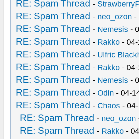
RE: Spam Thread
-
Strawberry
RE: Spam Thread
-
neo_ozon
-
RE: Spam Thread
-
Nemesis
- 
RE: Spam Thread
-
Rakko
- 04
RE: Spam Thread
-
Ulfric Black
RE: Spam Thread
-
Rakko
- 04
RE: Spam Thread
-
Nemesis
- 
RE: Spam Thread
-
Odin
- 04-1
RE: Spam Thread
-
Chaos
- 04
RE: Spam Thread
-
neo_ozon
RE: Spam Thread
-
Rakko
- 0