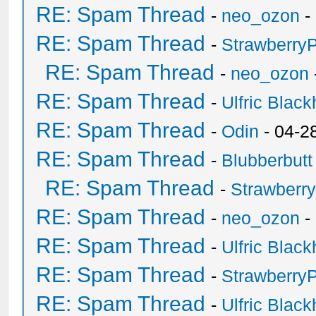
RE: Spam Thread
-
neo_ozon
-
RE: Spam Thread
-
Strawberry
RE: Spam Thread
-
neo_ozon
RE: Spam Thread
-
Ulfric Black
RE: Spam Thread
-
Odin
- 04-2
RE: Spam Thread
-
Blubberbutt
RE: Spam Thread
-
Strawberr
RE: Spam Thread
-
neo_ozon
-
RE: Spam Thread
-
Ulfric Black
RE: Spam Thread
-
Strawberry
RE: Spam Thread
-
Ulfric Black