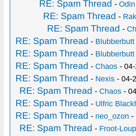
RE: Spam Thread
-
Odin
RE: Spam Thread
-
Ra
RE: Spam Thread
-
Ch
RE: Spam Thread
-
Blubberbutt
RE: Spam Thread
-
Blubberbutt
RE: Spam Thread
-
Chaos
- 04
RE: Spam Thread
-
Nexis
- 04-
RE: Spam Thread
-
Chaos
- 0
RE: Spam Thread
-
Ulfric Black
RE: Spam Thread
-
neo_ozon
-
RE: Spam Thread
-
Froot-Lou