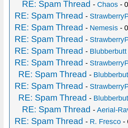
RE: Spam Thread
-
Chaos
- 
RE: Spam Thread
-
Strawberry
RE: Spam Thread
-
Nemesis
- 
RE: Spam Thread
-
Strawberry
RE: Spam Thread
-
Blubberbutt
RE: Spam Thread
-
Strawberry
RE: Spam Thread
-
Blubberbut
RE: Spam Thread
-
Strawberry
RE: Spam Thread
-
Blubberbut
RE: Spam Thread
-
Aerial-Ra
RE: Spam Thread
-
R. Fresco
-