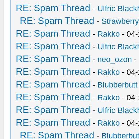
RE: Spam Thread
-
Ulfric Black
RE: Spam Thread
-
Strawberr
RE: Spam Thread
-
Rakko
- 04-
RE: Spam Thread
-
Ulfric Black
RE: Spam Thread
-
neo_ozon
-
RE: Spam Thread
-
Rakko
- 04
RE: Spam Thread
-
Blubberbutt
RE: Spam Thread
-
Rakko
- 04
RE: Spam Thread
-
Ulfric Black
RE: Spam Thread
-
Rakko
- 04
RE: Spam Thread
-
Blubberbut