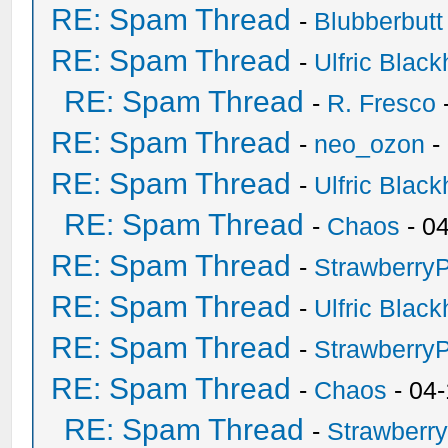
RE: Spam Thread
-
Blubberbutt
RE: Spam Thread
-
Ulfric Black
RE: Spam Thread
-
R. Fresco
RE: Spam Thread
-
neo_ozon
-
RE: Spam Thread
-
Ulfric Black
RE: Spam Thread
-
Chaos
- 0
RE: Spam Thread
-
Strawberry
RE: Spam Thread
-
Ulfric Black
RE: Spam Thread
-
Strawberry
RE: Spam Thread
-
Chaos
- 04
RE: Spam Thread
-
Strawberr