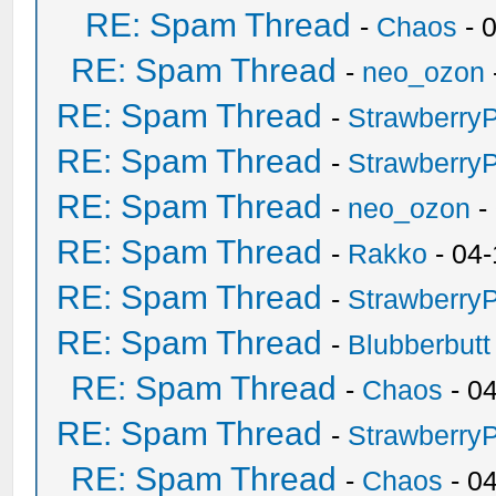
RE: Spam Thread
-
Chaos
- 
RE: Spam Thread
-
neo_ozon
RE: Spam Thread
-
Strawberry
RE: Spam Thread
-
Strawberry
RE: Spam Thread
-
neo_ozon
-
RE: Spam Thread
-
Rakko
- 04-
RE: Spam Thread
-
Strawberry
RE: Spam Thread
-
Blubberbutt
RE: Spam Thread
-
Chaos
- 0
RE: Spam Thread
-
Strawberry
RE: Spam Thread
-
Chaos
- 0