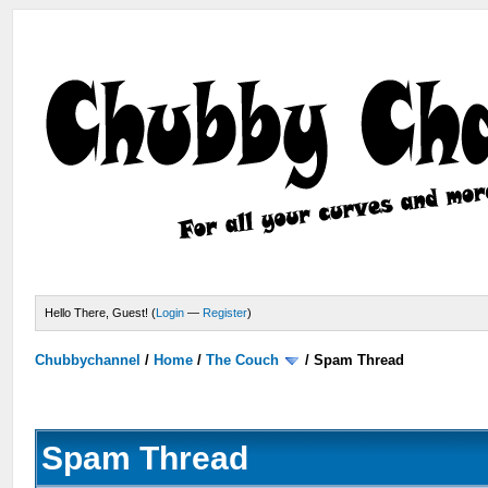
Hello There, Guest! (
Login
—
Register
)
Chubbychannel
/
Home
/
The Couch
/
Spam Thread
Spam Thread