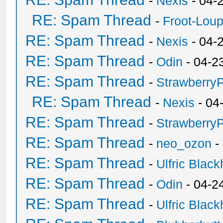
-
Nexis
- 04-
RE: Spam Thread
-
Froot-Lou
RE: Spam Thread
-
Nexis
- 04-
RE: Spam Thread
-
Odin
- 04-2
RE: Spam Thread
-
Strawberry
RE: Spam Thread
-
Nexis
- 04
RE: Spam Thread
-
Strawberry
RE: Spam Thread
-
neo_ozon
-
RE: Spam Thread
-
Ulfric Black
RE: Spam Thread
-
Odin
- 04-2
RE: Spam Thread
-
Ulfric Black