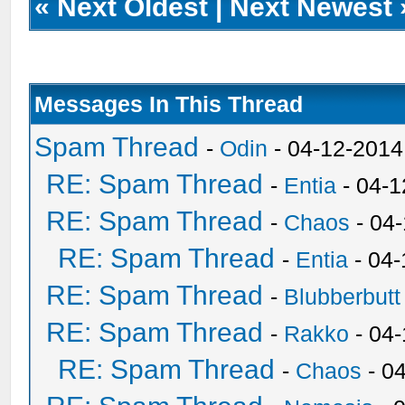
«
Next Oldest
|
Next Newest
Messages In This Thread
Spam Thread
-
Odin
- 04-12-2014
RE: Spam Thread
-
Entia
- 04-1
RE: Spam Thread
-
Chaos
- 04
RE: Spam Thread
-
Entia
- 04-
RE: Spam Thread
-
Blubberbutt
RE: Spam Thread
-
Rakko
- 04
RE: Spam Thread
-
Chaos
- 0