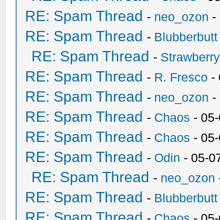
RE: Spam Thread
-
neo_ozon
-
RE: Spam Thread
-
Blubberbutt
RE: Spam Thread
-
Strawberr
RE: Spam Thread
-
R. Fresco
-
RE: Spam Thread
-
neo_ozon
-
RE: Spam Thread
-
Chaos
- 05
RE: Spam Thread
-
Chaos
- 05
RE: Spam Thread
-
Odin
- 05-0
RE: Spam Thread
-
neo_ozon
RE: Spam Thread
-
Blubberbutt
RE: Spam Thread
-
Chaos
- 05