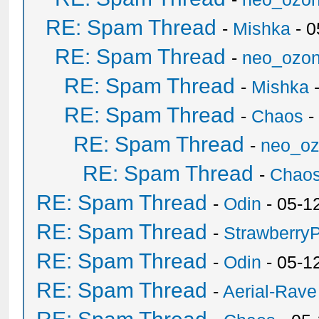
RE: Spam Thread
-
Mishka
- 0
RE: Spam Thread
-
neo_ozo
RE: Spam Thread
-
Mishka
-
RE: Spam Thread
-
Chaos
-
RE: Spam Thread
-
neo_o
RE: Spam Thread
-
Chao
RE: Spam Thread
-
Odin
- 05-1
RE: Spam Thread
-
Strawberry
RE: Spam Thread
-
Odin
- 05-1
RE: Spam Thread
-
Aerial-Rave