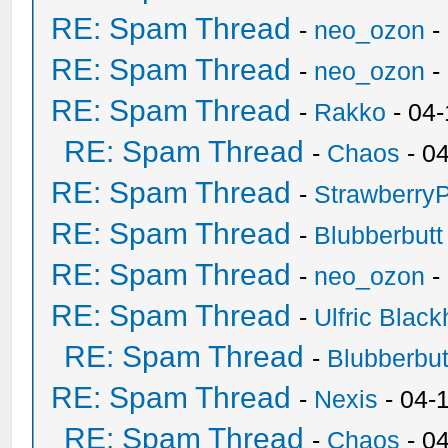
RE: Spam Thread
-
neo_ozon
-
RE: Spam Thread
-
neo_ozon
-
RE: Spam Thread
-
Rakko
- 04
RE: Spam Thread
-
Chaos
- 0
RE: Spam Thread
-
Strawberry
RE: Spam Thread
-
Blubberbutt
RE: Spam Thread
-
neo_ozon
-
RE: Spam Thread
-
Ulfric Black
RE: Spam Thread
-
Blubberbut
RE: Spam Thread
-
Nexis
- 04-
RE: Spam Thread
-
Chaos
- 0