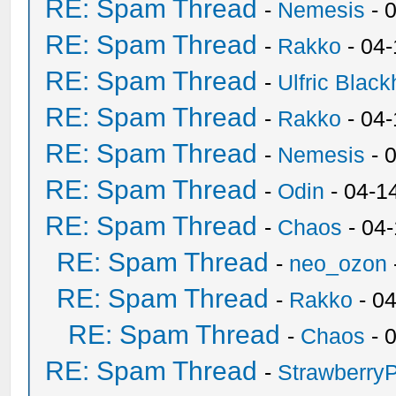
RE: Spam Thread
-
Nemesis
- 
RE: Spam Thread
-
Rakko
- 04
RE: Spam Thread
-
Ulfric Black
RE: Spam Thread
-
Rakko
- 04
RE: Spam Thread
-
Nemesis
- 
RE: Spam Thread
-
Odin
- 04-1
RE: Spam Thread
-
Chaos
- 04
RE: Spam Thread
-
neo_ozon
RE: Spam Thread
-
Rakko
- 0
RE: Spam Thread
-
Chaos
- 
RE: Spam Thread
-
Strawberry