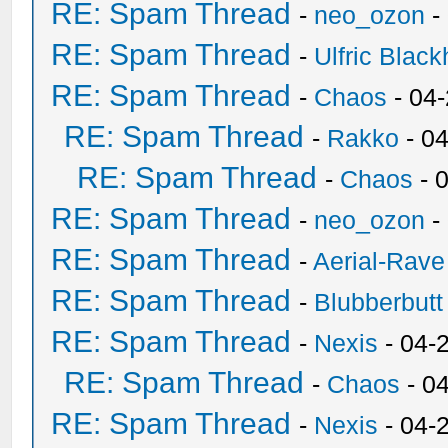
RE: Spam Thread
-
neo_ozon
-
RE: Spam Thread
-
Ulfric Black
RE: Spam Thread
-
Chaos
- 04
RE: Spam Thread
-
Rakko
- 0
RE: Spam Thread
-
Chaos
- 
RE: Spam Thread
-
neo_ozon
-
RE: Spam Thread
-
Aerial-Rave
RE: Spam Thread
-
Blubberbutt
RE: Spam Thread
-
Nexis
- 04-
RE: Spam Thread
-
Chaos
- 0
RE: Spam Thread
-
Nexis
- 04-