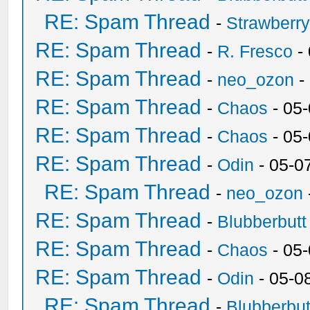
RE: Spam Thread
-
Strawberr
RE: Spam Thread
-
R. Fresco
-
RE: Spam Thread
-
neo_ozon
-
RE: Spam Thread
-
Chaos
- 05
RE: Spam Thread
-
Chaos
- 05
RE: Spam Thread
-
Odin
- 05-0
RE: Spam Thread
-
neo_ozon
RE: Spam Thread
-
Blubberbutt
RE: Spam Thread
-
Chaos
- 05
RE: Spam Thread
-
Odin
- 05-0
RE: Spam Thread
-
Blubberbut