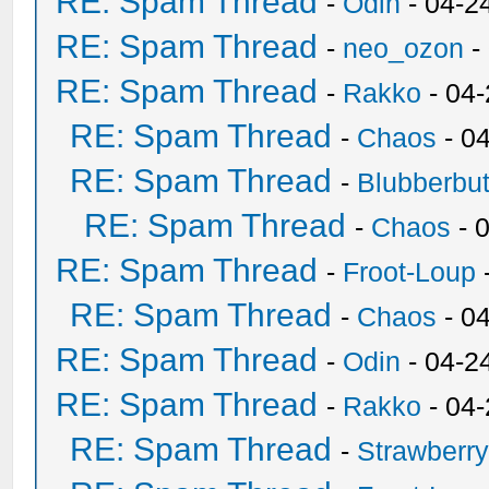
RE: Spam Thread
-
Odin
- 04-2
RE: Spam Thread
-
neo_ozon
-
RE: Spam Thread
-
Rakko
- 04
RE: Spam Thread
-
Chaos
- 0
RE: Spam Thread
-
Blubberbut
RE: Spam Thread
-
Chaos
- 
RE: Spam Thread
-
Froot-Loup
RE: Spam Thread
-
Chaos
- 0
RE: Spam Thread
-
Odin
- 04-2
RE: Spam Thread
-
Rakko
- 04
RE: Spam Thread
-
Strawberr