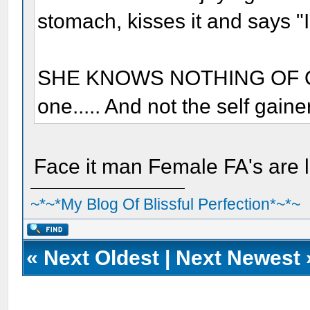
stomach, kisses it and says "I
SHE KNOWS NOTHING OF OUR
one..... And not the self gaine
Face it man Female FA's are l
~*~*My Blog Of Blissful Perfection*~*~
«
Next Oldest
|
Next Newest