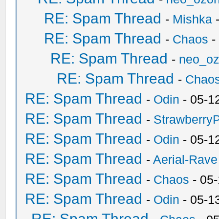
RE: Spam Thread
-
Mishka
-
RE: Spam Thread
-
Chaos
-
RE: Spam Thread
-
neo_o
RE: Spam Thread
-
Chao
RE: Spam Thread
-
Odin
- 05-1
RE: Spam Thread
-
Strawberry
RE: Spam Thread
-
Odin
- 05-1
RE: Spam Thread
-
Aerial-Rave
RE: Spam Thread
-
Chaos
- 05
RE: Spam Thread
-
Odin
- 05-1
RE: Spam Thread