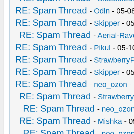
RE: Spam Thread
-
Odin
- 05-0
RE: Spam Thread
-
Skipper
- 0
RE: Spam Thread
-
Aerial-Rav
RE: Spam Thread
-
Pikul
- 05-1
RE: Spam Thread
-
Strawberry
RE: Spam Thread
-
Skipper
- 0
RE: Spam Thread
-
neo_ozon
-
RE: Spam Thread
-
Strawberr
RE: Spam Thread
-
neo_ozo
RE: Spam Thread
-
Mishka
- 0
RE: Spam Thread
-
neo_ozo