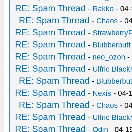
RE: Spam Thread
-
Rakko
- 04
RE: Spam Thread
-
Chaos
- 0
RE: Spam Thread
-
Strawberry
RE: Spam Thread
-
Blubberbutt
RE: Spam Thread
-
neo_ozon
-
RE: Spam Thread
-
Ulfric Black
RE: Spam Thread
-
Blubberbut
RE: Spam Thread
-
Nexis
- 04-
RE: Spam Thread
-
Chaos
- 0
RE: Spam Thread
-
Ulfric Black
RE: Spam Thread
-
Odin
- 04-1