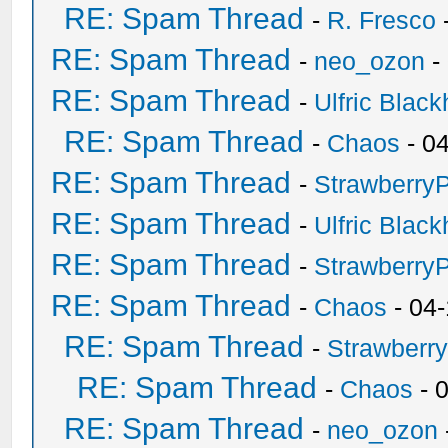
RE: Spam Thread
-
R. Fresco
RE: Spam Thread
-
neo_ozon
-
RE: Spam Thread
-
Ulfric Black
RE: Spam Thread
-
Chaos
- 0
RE: Spam Thread
-
Strawberry
RE: Spam Thread
-
Ulfric Black
RE: Spam Thread
-
Strawberry
RE: Spam Thread
-
Chaos
- 04
RE: Spam Thread
-
Strawberr
RE: Spam Thread
-
Chaos
- 
RE: Spam Thread
-
neo_ozon