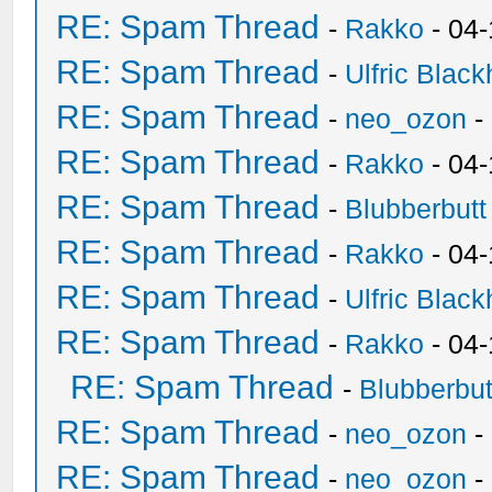
RE: Spam Thread
-
Rakko
- 04-
RE: Spam Thread
-
Ulfric Black
RE: Spam Thread
-
neo_ozon
-
RE: Spam Thread
-
Rakko
- 04
RE: Spam Thread
-
Blubberbutt
RE: Spam Thread
-
Rakko
- 04
RE: Spam Thread
-
Ulfric Black
RE: Spam Thread
-
Rakko
- 04
RE: Spam Thread
-
Blubberbut
RE: Spam Thread
-
neo_ozon
-
RE: Spam Thread
-
neo_ozon
-