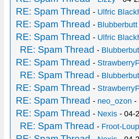
RE: Spam Thread
-
Ulfric Black
RE: Spam Thread
-
Blubberbutt
RE: Spam Thread
-
Ulfric Black
RE: Spam Thread
-
Blubberbut
RE: Spam Thread
-
Strawberry
RE: Spam Thread
-
Blubberbut
RE: Spam Thread
-
Strawberry
RE: Spam Thread
-
neo_ozon
-
RE: Spam Thread
-
Nexis
- 04-
RE: Spam Thread
-
Froot-Lou
RE: Spam Thread