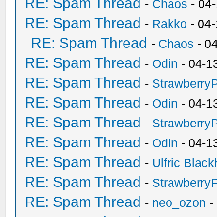
RE: Spam Thread
-
Chaos
- 04
RE: Spam Thread
-
Rakko
- 04
RE: Spam Thread
-
Chaos
- 0
RE: Spam Thread
-
Odin
- 04-1
RE: Spam Thread
-
Strawberry
RE: Spam Thread
-
Odin
- 04-1
RE: Spam Thread
-
Strawberry
RE: Spam Thread
-
Odin
- 04-1
RE: Spam Thread
-
Ulfric Black
RE: Spam Thread
-
Strawberry
RE: Spam Thread
-
neo_ozon
-