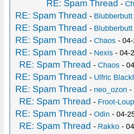
RE: Spam Thread
-
Ch
RE: Spam Thread
-
Blubberbutt
RE: Spam Thread
-
Blubberbutt
RE: Spam Thread
-
Chaos
- 04
RE: Spam Thread
-
Nexis
- 04-
RE: Spam Thread
-
Chaos
- 0
RE: Spam Thread
-
Ulfric Black
RE: Spam Thread
-
neo_ozon
-
RE: Spam Thread
-
Froot-Lou
RE: Spam Thread
-
Odin
- 04-2
RE: Spam Thread
-
Rakko
- 0