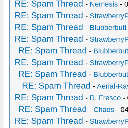
RE: Spam Thread
-
Nemesis
- 
RE: Spam Thread
-
Strawberry
RE: Spam Thread
-
Blubberbutt
RE: Spam Thread
-
Strawberry
RE: Spam Thread
-
Blubberbut
RE: Spam Thread
-
Strawberry
RE: Spam Thread
-
Blubberbut
RE: Spam Thread
-
Aerial-Ra
RE: Spam Thread
-
R. Fresco
-
RE: Spam Thread
-
Chaos
- 0
RE: Spam Thread
-
Strawberry