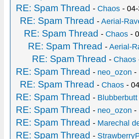
RE: Spam Thread
-
Chaos
- 04
RE: Spam Thread
-
Aerial-Rav
RE: Spam Thread
-
Chaos
- 
RE: Spam Thread
-
Aerial-
RE: Spam Thread
-
Chaos
RE: Spam Thread
-
neo_ozon
-
RE: Spam Thread
-
Chaos
- 0
RE: Spam Thread
-
Blubberbutt
RE: Spam Thread
-
neo_ozon
-
RE: Spam Thread
-
Marechal de
RE: Spam Thread
-
Strawberry