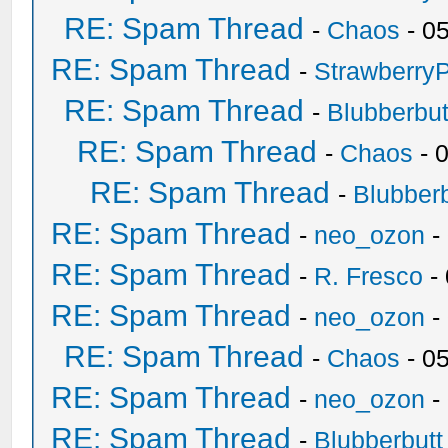
RE: Spam Thread
-
Chaos
- 0
RE: Spam Thread
-
Strawberry
RE: Spam Thread
-
Blubberbut
RE: Spam Thread
-
Chaos
- 
RE: Spam Thread
-
Blubberb
RE: Spam Thread
-
neo_ozon
-
RE: Spam Thread
-
R. Fresco
-
RE: Spam Thread
-
neo_ozon
-
RE: Spam Thread
-
Chaos
- 0
RE: Spam Thread
-
neo_ozon
-
RE: Spam Thread
-
Blubberbutt