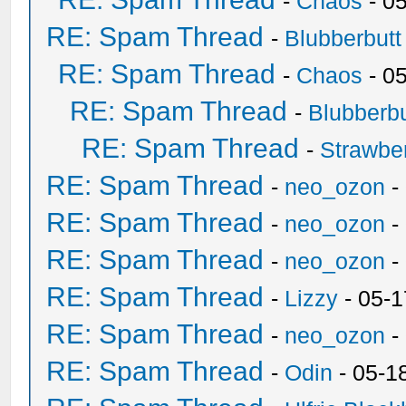
-
Chaos
- 0
RE: Spam Thread
-
Blubberbutt
RE: Spam Thread
-
Chaos
- 0
RE: Spam Thread
-
Blubberbu
RE: Spam Thread
-
Strawbe
RE: Spam Thread
-
neo_ozon
-
RE: Spam Thread
-
neo_ozon
-
RE: Spam Thread
-
neo_ozon
-
RE: Spam Thread
-
Lizzy
- 05-1
RE: Spam Thread
-
neo_ozon
-
RE: Spam Thread
-
Odin
- 05-1