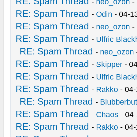
RE: Spam Thread
-
neo_ozon
-
RE: Spam Thread
-
Odin
- 04-1
RE: Spam Thread
-
neo_ozon
-
RE: Spam Thread
-
Ulfric Black
RE: Spam Thread
-
neo_ozon
RE: Spam Thread
-
Skipper
- 0
RE: Spam Thread
-
Ulfric Black
RE: Spam Thread
-
Rakko
- 04
RE: Spam Thread
-
Blubberbut
RE: Spam Thread
-
Chaos
- 04
RE: Spam Thread
-
Rakko
- 04-