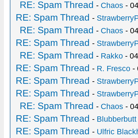
RE: Spam Thread
-
Chaos
- 0
RE: Spam Thread
-
Strawberry
RE: Spam Thread
-
Chaos
- 0
RE: Spam Thread
-
Strawberry
RE: Spam Thread
-
Rakko
- 0
RE: Spam Thread
-
R. Fresco
-
RE: Spam Thread
-
Strawberry
RE: Spam Thread
-
Strawberry
RE: Spam Thread
-
Chaos
- 0
RE: Spam Thread
-
Blubberbutt
RE: Spam Thread
-
Ulfric Black