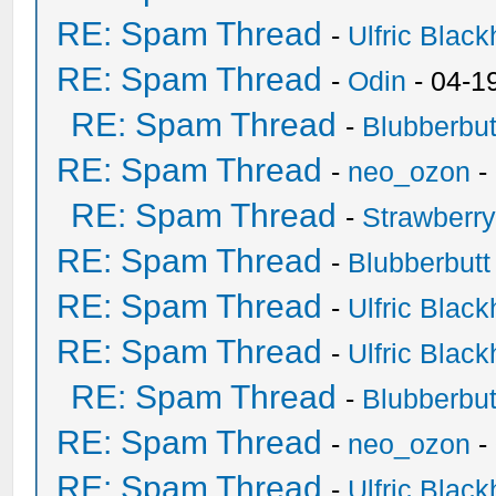
RE: Spam Thread
-
Ulfric Black
RE: Spam Thread
-
Odin
- 04-1
RE: Spam Thread
-
Blubberbut
RE: Spam Thread
-
neo_ozon
-
RE: Spam Thread
-
Strawberr
RE: Spam Thread
-
Blubberbutt
RE: Spam Thread
-
Ulfric Black
RE: Spam Thread
-
Ulfric Black
RE: Spam Thread
-
Blubberbut
RE: Spam Thread
-
neo_ozon
-
RE: Spam Thread
-
Ulfric Black