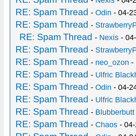
-
Nexis
- 04-
RE: Spam Thread
-
Odin
- 04-2
RE: Spam Thread
-
Strawberry
RE: Spam Thread
-
Nexis
- 04
RE: Spam Thread
-
Strawberry
RE: Spam Thread
-
neo_ozon
-
RE: Spam Thread
-
Ulfric Black
RE: Spam Thread
-
Odin
- 04-2
RE: Spam Thread
-
Ulfric Black
RE: Spam Thread
-
Blubberbutt
RE: Spam Thread
-
Chaos
- 04