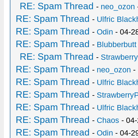
RE: Spam Thread
-
neo_ozon
RE: Spam Thread
-
Ulfric Black
RE: Spam Thread
-
Odin
- 04-2
RE: Spam Thread
-
Blubberbutt
RE: Spam Thread
-
Strawberr
RE: Spam Thread
-
neo_ozon
-
RE: Spam Thread
-
Ulfric Black
RE: Spam Thread
-
Strawberry
RE: Spam Thread
-
Ulfric Black
RE: Spam Thread
-
Chaos
- 04
RE: Spam Thread
-
Odin
- 04-2