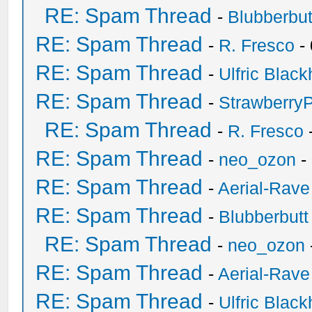
RE: Spam Thread
-
Blubberbut
RE: Spam Thread
-
R. Fresco
-
RE: Spam Thread
-
Ulfric Black
RE: Spam Thread
-
Strawberry
RE: Spam Thread
-
R. Fresco
RE: Spam Thread
-
neo_ozon
-
RE: Spam Thread
-
Aerial-Rave
RE: Spam Thread
-
Blubberbutt
RE: Spam Thread
-
neo_ozon
RE: Spam Thread
-
Aerial-Rave
RE: Spam Thread
-
Ulfric Black