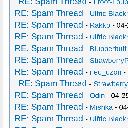
RE: Spam Thread
-
Froot-Lou
RE: Spam Thread
-
Ulfric Black
RE: Spam Thread
-
Rakko
- 04
RE: Spam Thread
-
Ulfric Black
RE: Spam Thread
-
Blubberbutt
RE: Spam Thread
-
Strawberry
RE: Spam Thread
-
neo_ozon
-
RE: Spam Thread
-
Strawberr
RE: Spam Thread
-
Odin
- 04-2
RE: Spam Thread
-
Mishka
- 04
RE: Spam Thread
-
Ulfric Black