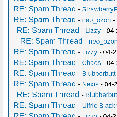
RE: Spam Thread
-
Strawberry
RE: Spam Thread
-
neo_ozon
-
RE: Spam Thread
-
Lizzy
- 04
RE: Spam Thread
-
neo_ozo
RE: Spam Thread
-
Lizzy
- 04-2
RE: Spam Thread
-
Chaos
- 04
RE: Spam Thread
-
Blubberbutt
RE: Spam Thread
-
Nexis
- 04-
RE: Spam Thread
-
Blubberbut
RE: Spam Thread
-
Ulfric Black
RE: Spam Thread
-
Lizzy
- 04-2