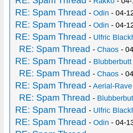
RE: Spam Thread
-
Rakko
- 04
RE: Spam Thread
-
Odin
- 04-1
RE: Spam Thread
-
Odin
- 04-1
RE: Spam Thread
-
Ulfric Black
RE: Spam Thread
-
Chaos
- 0
RE: Spam Thread
-
Blubberbutt
RE: Spam Thread
-
Chaos
- 0
RE: Spam Thread
-
Aerial-Rave
RE: Spam Thread
-
Blubberbut
RE: Spam Thread
-
Ulfric Black
RE: Spam Thread
-
Odin
- 04-1