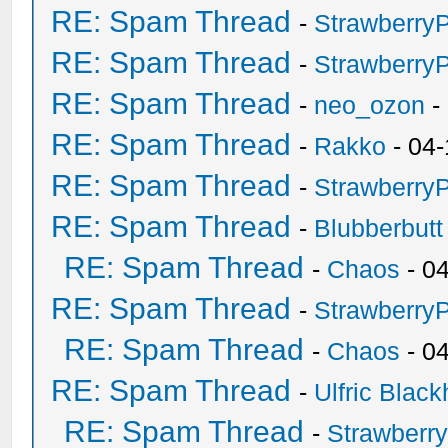
RE: Spam Thread
-
Strawberry
RE: Spam Thread
-
Strawberry
RE: Spam Thread
-
neo_ozon
-
RE: Spam Thread
-
Rakko
- 04-
RE: Spam Thread
-
Strawberry
RE: Spam Thread
-
Blubberbutt
RE: Spam Thread
-
Chaos
- 0
RE: Spam Thread
-
Strawberry
RE: Spam Thread
-
Chaos
- 0
RE: Spam Thread
-
Ulfric Black
RE: Spam Thread
-
Strawberr