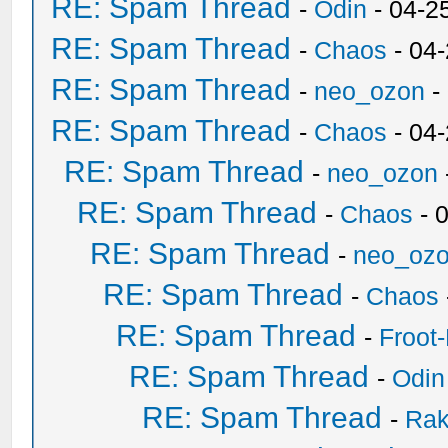
RE: Spam Thread
-
Odin
- 04-2
RE: Spam Thread
-
Chaos
- 04
RE: Spam Thread
-
neo_ozon
-
RE: Spam Thread
-
Chaos
- 04
RE: Spam Thread
-
neo_ozon
RE: Spam Thread
-
Chaos
- 
RE: Spam Thread
-
neo_oz
RE: Spam Thread
-
Chaos
RE: Spam Thread
-
Froot
RE: Spam Thread
-
Odin
RE: Spam Thread
-
Ra