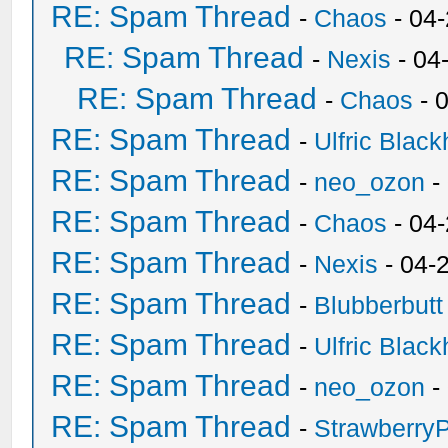
RE: Spam Thread
-
Chaos
- 04
RE: Spam Thread
-
Nexis
- 04
RE: Spam Thread
-
Chaos
- 
RE: Spam Thread
-
Ulfric Black
RE: Spam Thread
-
neo_ozon
-
RE: Spam Thread
-
Chaos
- 04
RE: Spam Thread
-
Nexis
- 04-
RE: Spam Thread
-
Blubberbutt
RE: Spam Thread
-
Ulfric Black
RE: Spam Thread
-
neo_ozon
-
RE: Spam Thread
-
Strawberry