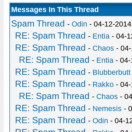
Messages In This Thread
Spam Thread
-
Odin
- 04-12-2014
RE: Spam Thread
-
Entia
- 04-1
RE: Spam Thread
-
Chaos
- 04
RE: Spam Thread
-
Entia
- 04-
RE: Spam Thread
-
Blubberbutt
RE: Spam Thread
-
Rakko
- 04
RE: Spam Thread
-
Chaos
- 0
RE: Spam Thread
-
Nemesis
- 
RE: Spam Thread
-
Odin
- 04-1