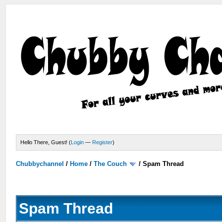
Hello There, Guest! (
Login
—
Register
)
Chubbychannel
/
Home
/
The Couch
/
Spam Thread
Spam Thread