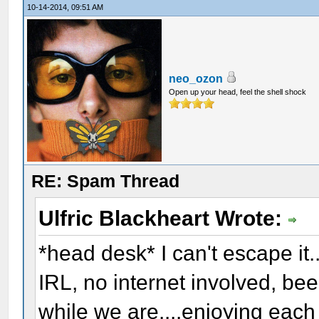
10-14-2014, 09:51 AM
neo_ozon
Open up your head, feel the shell shock
RE: Spam Thread
Ulfric Blackheart Wrote:
*head desk* I can't escape it..
IRL, no internet involved, be
while we are....enjoying eac