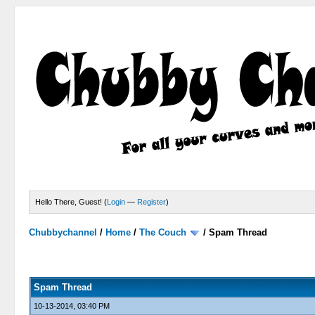
Hello There, Guest! (
Login
—
Register
)
Chubbychannel
/
Home
/
The Couch
/
Spam Thread
4 Votes - 3.75 Average
1
2
3
4
5
Spam Thread
10-13-2014, 03:40 PM