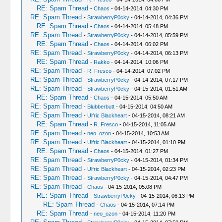
RE: Spam Thread
-
Chaos
- 04-14-2014, 04:30 PM
RE: Spam Thread
-
StrawberryP0cky
- 04-14-2014, 04:36 PM
RE: Spam Thread
-
Chaos
- 04-14-2014, 05:48 PM
RE: Spam Thread
-
StrawberryP0cky
- 04-14-2014, 05:59 PM
RE: Spam Thread
-
Chaos
- 04-14-2014, 06:02 PM
RE: Spam Thread
-
StrawberryP0cky
- 04-14-2014, 06:13 PM
RE: Spam Thread
-
Rakko
- 04-14-2014, 10:06 PM
RE: Spam Thread
-
R. Fresco
- 04-14-2014, 07:02 PM
RE: Spam Thread
-
StrawberryP0cky
- 04-14-2014, 07:17 PM
RE: Spam Thread
-
StrawberryP0cky
- 04-15-2014, 01:51 AM
RE: Spam Thread
-
Chaos
- 04-15-2014, 05:50 AM
RE: Spam Thread
-
Blubberbutt
- 04-15-2014, 04:50 AM
RE: Spam Thread
-
Ulfric Blackheart
- 04-15-2014, 08:21 AM
RE: Spam Thread
-
R. Fresco
- 04-15-2014, 11:05 AM
RE: Spam Thread
-
neo_ozon
- 04-15-2014, 10:53 AM
RE: Spam Thread
-
Ulfric Blackheart
- 04-15-2014, 01:10 PM
RE: Spam Thread
-
Chaos
- 04-15-2014, 01:27 PM
RE: Spam Thread
-
StrawberryP0cky
- 04-15-2014, 01:34 PM
RE: Spam Thread
-
Ulfric Blackheart
- 04-15-2014, 02:23 PM
RE: Spam Thread
-
StrawberryP0cky
- 04-15-2014, 04:47 PM
RE: Spam Thread
-
Chaos
- 04-15-2014, 05:08 PM
RE: Spam Thread
-
StrawberryP0cky
- 04-15-2014, 06:13 PM
RE: Spam Thread
-
Chaos
- 04-15-2014, 07:14 PM
RE: Spam Thread
-
neo_ozon
- 04-15-2014, 11:20 PM