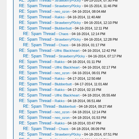
RE: Spam Thread
-
StrawberryP0cky
- 04-15-2014, 07:50 PM
RE: Spam Thread
-
StrawberryP0cky
- 04-15-2014, 11:46 PM
RE: Spam Thread
-
neo_ozon
- 04-16-2014, 08:04 AM
RE: Spam Thread
-
Rakko
- 04-16-2014, 11:40 AM
RE: Spam Thread
-
StrawberryP0cky
- 04-16-2014, 12:10 PM
RE: Spam Thread
-
Blubberbutt
- 04-16-2014, 12:11 PM
RE: Spam Thread
-
Chaos
- 04-16-2014, 12:14 PM
RE: Spam Thread
-
StrawberryP0cky
- 04-16-2014, 12:28 PM
RE: Spam Thread
-
Chaos
- 04-16-2014, 01:17 PM
RE: Spam Thread
-
Ulfric Blackheart
- 04-16-2014, 12:42 PM
RE: Spam Thread
-
StrawberryP0cky
- 04-16-2014, 07:17 PM
RE: Spam Thread
-
Rakko
- 04-16-2014, 01:11 PM
RE: Spam Thread
-
Ulfric Blackheart
- 04-16-2014, 02:17 PM
RE: Spam Thread
-
neo_ozon
- 04-16-2014, 06:01 PM
RE: Spam Thread
-
Rakko
- 04-17-2014, 12:50 AM
RE: Spam Thread
-
Blubberbutt
- 04-17-2014, 11:01 AM
RE: Spam Thread
-
Rakko
- 04-17-2014, 02:15 PM
RE: Spam Thread
-
Ulfric Blackheart
- 04-18-2014, 05:55 AM
RE: Spam Thread
-
Rakko
- 04-18-2014, 06:51 AM
RE: Spam Thread
-
Blubberbutt
- 04-18-2014, 09:27 AM
RE: Spam Thread
-
neo_ozon
- 04-18-2014, 12:14 PM
RE: Spam Thread
-
neo_ozon
- 04-18-2014, 01:53 PM
RE: Spam Thread
-
Rakko
- 04-18-2014, 03:47 PM
RE: Spam Thread
-
Chaos
- 04-18-2014, 06:09 PM
RE: Spam Thread
-
StrawberryP0cky
- 04-18-2014, 07:51 PM