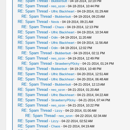
RE: Spam Thread
-
Blubberbutt
- 04-18-2014, 10:19 PM
RE: Spam Thread
-
neo_ozon
- 04-18-2014, 10:44 PM
RE: Spam Thread
-
Ulfric Blackheart
- 04-19-2014, 01:29 AM
RE: Spam Thread
-
Blubberbutt
- 04-19-2014, 09:23 AM
RE: Spam Thread
-
Nexis
- 04-19-2014, 09:21 AM
RE: Spam Thread
-
Chaos
- 04-19-2014, 12:13 PM
RE: Spam Thread
-
Ulfric Blackheart
- 04-19-2014, 10:34 AM
RE: Spam Thread
-
Odin
- 04-19-2014, 11:20 AM
RE: Spam Thread
-
Ulfric Blackheart
- 04-19-2014, 11:56 AM
RE: Spam Thread
-
Odin
- 04-19-2014, 12:02 PM
RE: Spam Thread
-
Blubberbutt
- 04-19-2014, 02:11 PM
RE: Spam Thread
-
neo_ozon
- 04-19-2014, 12:49 PM
RE: Spam Thread
-
StrawberryP0cky
- 04-21-2014, 01:24 PM
RE: Spam Thread
-
Blubberbutt
- 04-19-2014, 10:48 PM
RE: Spam Thread
-
Ulfric Blackheart
- 04-20-2014, 12:51 AM
RE: Spam Thread
-
Ulfric Blackheart
- 04-20-2014, 06:48 AM
RE: Spam Thread
-
Blubberbutt
- 04-21-2014, 12:13 AM
RE: Spam Thread
-
neo_ozon
- 04-21-2014, 01:20 AM
RE: Spam Thread
-
Ulfric Blackheart
- 04-21-2014, 04:22 AM
RE: Spam Thread
-
StrawberryP0cky
- 04-21-2014, 07:44 PM
RE: Spam Thread
-
neo_ozon
- 04-21-2014, 10:22 PM
RE: Spam Thread
-
Lizzy
- 04-22-2014, 01:00 AM
RE: Spam Thread
-
neo_ozon
- 04-22-2014, 02:34 AM
RE: Spam Thread
-
Lizzy
- 04-22-2014, 02:52 AM
RE: Spam Thread
-
Chaos
- 04-22-2014, 04:19 AM