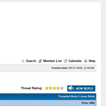
Search
Member List
Calendar
Help
Current time:
08-07-2026, 12:48 AM
Thread Rating:
Threaded Mode
|
Linear Mode
Post:
#841