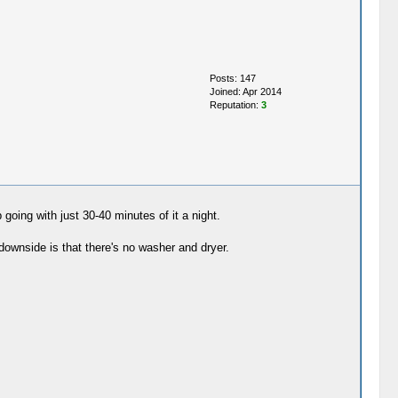
Posts: 147
Joined: Apr 2014
Reputation:
3
going with just 30-40 minutes of it a night.
ownside is that there's no washer and dryer.