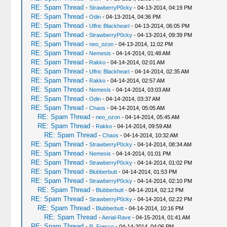
RE: Spam Thread
-
StrawberryP0cky
- 04-13-2014, 04:19 PM
RE: Spam Thread
-
Odin
- 04-13-2014, 04:36 PM
RE: Spam Thread
-
Ulfric Blackheart
- 04-13-2014, 06:05 PM
RE: Spam Thread
-
StrawberryP0cky
- 04-13-2014, 09:39 PM
RE: Spam Thread
-
neo_ozon
- 04-13-2014, 11:02 PM
RE: Spam Thread
-
Nemesis
- 04-14-2014, 01:48 AM
RE: Spam Thread
-
Rakko
- 04-14-2014, 02:01 AM
RE: Spam Thread
-
Ulfric Blackheart
- 04-14-2014, 02:35 AM
RE: Spam Thread
-
Rakko
- 04-14-2014, 02:57 AM
RE: Spam Thread
-
Nemesis
- 04-14-2014, 03:03 AM
RE: Spam Thread
-
Odin
- 04-14-2014, 03:37 AM
RE: Spam Thread
-
Chaos
- 04-14-2014, 05:05 AM
RE: Spam Thread
-
neo_ozon
- 04-14-2014, 05:45 AM
RE: Spam Thread
-
Rakko
- 04-14-2014, 09:59 AM
RE: Spam Thread
-
Chaos
- 04-14-2014, 10:32 AM
RE: Spam Thread
-
StrawberryP0cky
- 04-14-2014, 08:34 AM
RE: Spam Thread
-
Nemesis
- 04-14-2014, 01:01 PM
RE: Spam Thread
-
StrawberryP0cky
- 04-14-2014, 01:02 PM
RE: Spam Thread
-
Blubberbutt
- 04-14-2014, 01:53 PM
RE: Spam Thread
-
StrawberryP0cky
- 04-14-2014, 02:10 PM
RE: Spam Thread
-
Blubberbutt
- 04-14-2014, 02:12 PM
RE: Spam Thread
-
StrawberryP0cky
- 04-14-2014, 02:22 PM
RE: Spam Thread
-
Blubberbutt
- 04-14-2014, 10:16 PM
RE: Spam Thread
-
Aerial-Rave
- 04-15-2014, 01:41 AM
RE: Spam Thread
-
R. Fresco
- 04-14-2014, 04:06 PM