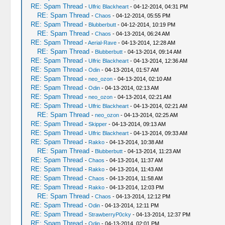
RE: Spam Thread
-
Ulfric Blackheart
- 04-12-2014, 04:31 PM
RE: Spam Thread
-
Chaos
- 04-12-2014, 05:55 PM
RE: Spam Thread
-
Blubberbutt
- 04-12-2014, 10:19 PM
RE: Spam Thread
-
Chaos
- 04-13-2014, 06:24 AM
RE: Spam Thread
-
Aerial-Rave
- 04-13-2014, 12:28 AM
RE: Spam Thread
-
Blubberbutt
- 04-13-2014, 09:14 AM
RE: Spam Thread
-
Ulfric Blackheart
- 04-13-2014, 12:36 AM
RE: Spam Thread
-
Odin
- 04-13-2014, 01:57 AM
RE: Spam Thread
-
neo_ozon
- 04-13-2014, 02:10 AM
RE: Spam Thread
-
Odin
- 04-13-2014, 02:13 AM
RE: Spam Thread
-
neo_ozon
- 04-13-2014, 02:21 AM
RE: Spam Thread
-
Ulfric Blackheart
- 04-13-2014, 02:21 AM
RE: Spam Thread
-
neo_ozon
- 04-13-2014, 02:25 AM
RE: Spam Thread
-
Skipper
- 04-13-2014, 09:13 AM
RE: Spam Thread
-
Ulfric Blackheart
- 04-13-2014, 09:33 AM
RE: Spam Thread
-
Rakko
- 04-13-2014, 10:38 AM
RE: Spam Thread
-
Blubberbutt
- 04-13-2014, 11:23 AM
RE: Spam Thread
-
Chaos
- 04-13-2014, 11:37 AM
RE: Spam Thread
-
Rakko
- 04-13-2014, 11:43 AM
RE: Spam Thread
-
Chaos
- 04-13-2014, 11:58 AM
RE: Spam Thread
-
Rakko
- 04-13-2014, 12:03 PM
RE: Spam Thread
-
Chaos
- 04-13-2014, 12:12 PM
RE: Spam Thread
-
Odin
- 04-13-2014, 12:11 PM
RE: Spam Thread
-
StrawberryP0cky
- 04-13-2014, 12:37 PM
RE: Spam Thread
-
Odin
- 04-13-2014, 02:01 PM