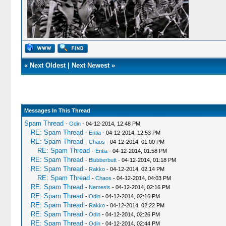
«
Next Oldest
|
Next Newest
»
Messages In This Thread
Spam Thread
-
Odin
- 04-12-2014, 12:48 PM
RE: Spam Thread
-
Entia
- 04-12-2014, 12:53 PM
RE: Spam Thread
-
Chaos
- 04-12-2014, 01:00 PM
RE: Spam Thread
-
Entia
- 04-12-2014, 01:58 PM
RE: Spam Thread
-
Blubberbutt
- 04-12-2014, 01:18 PM
RE: Spam Thread
-
Rakko
- 04-12-2014, 02:14 PM
RE: Spam Thread
-
Chaos
- 04-12-2014, 04:03 PM
RE: Spam Thread
-
Nemesis
- 04-12-2014, 02:16 PM
RE: Spam Thread
-
Odin
- 04-12-2014, 02:16 PM
RE: Spam Thread
-
Rakko
- 04-12-2014, 02:22 PM
RE: Spam Thread
-
Odin
- 04-12-2014, 02:26 PM
RE: Spam Thread
-
Odin
- 04-12-2014, 02:44 PM