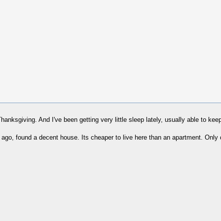
nksgiving. And I've been getting very little sleep lately, usually able to keep 
o, found a decent house. Its cheaper to live here than an apartment. Only d