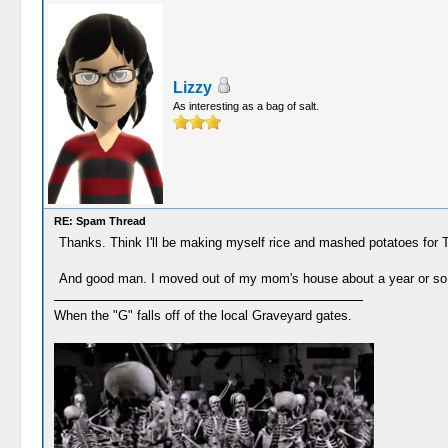
Lizzy
As interesting as a bag of salt.
RE: Spam Thread
Thanks. Think I'll be making myself rice and mashed potatoes for Tha
And good man. I moved out of my mom's house about a year or so ag
When the "G" falls off of the local Graveyard gates.