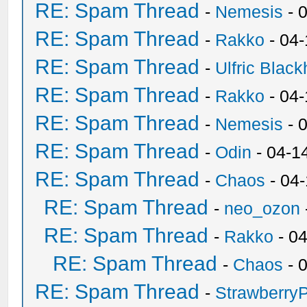
RE: Spam Thread
-
Nemesis
- 
RE: Spam Thread
-
Rakko
- 04
RE: Spam Thread
-
Ulfric Black
RE: Spam Thread
-
Rakko
- 04
RE: Spam Thread
-
Nemesis
- 
RE: Spam Thread
-
Odin
- 04-1
RE: Spam Thread
-
Chaos
- 04
RE: Spam Thread
-
neo_ozon
RE: Spam Thread
-
Rakko
- 0
RE: Spam Thread
-
Chaos
- 
RE: Spam Thread
-
Strawberry