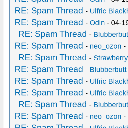
RE: Spam Thread
-
Ulfric Black
RE: Spam Thread
-
Odin
- 04-1
RE: Spam Thread
-
Blubberbut
RE: Spam Thread
-
neo_ozon
-
RE: Spam Thread
-
Strawberr
RE: Spam Thread
-
Blubberbutt
RE: Spam Thread
-
Ulfric Black
RE: Spam Thread
-
Ulfric Black
RE: Spam Thread
-
Blubberbut
RE: Spam Thread
-
neo_ozon
-
RE: Spam Thread