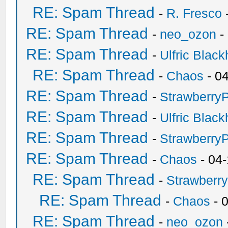
RE: Spam Thread
-
R. Fresco
RE: Spam Thread
-
neo_ozon
-
RE: Spam Thread
-
Ulfric Black
RE: Spam Thread
-
Chaos
- 0
RE: Spam Thread
-
Strawberry
RE: Spam Thread
-
Ulfric Black
RE: Spam Thread
-
Strawberry
RE: Spam Thread
-
Chaos
- 04
RE: Spam Thread
-
Strawberr
RE: Spam Thread
-
Chaos
- 
RE: Spam Thread
-
neo_ozon