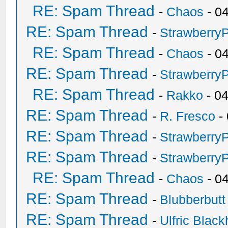
RE: Spam Thread
-
Chaos
- 0
RE: Spam Thread
-
Strawberry
RE: Spam Thread
-
Chaos
- 0
RE: Spam Thread
-
Strawberry
RE: Spam Thread
-
Rakko
- 0
RE: Spam Thread
-
R. Fresco
-
RE: Spam Thread
-
Strawberry
RE: Spam Thread
-
Strawberry
RE: Spam Thread
-
Chaos
- 0
RE: Spam Thread
-
Blubberbutt
RE: Spam Thread
-
Ulfric Black