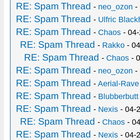
RE: Spam Thread
-
neo_ozon
-
RE: Spam Thread
-
Ulfric Black
RE: Spam Thread
-
Chaos
- 04
RE: Spam Thread
-
Rakko
- 0
RE: Spam Thread
-
Chaos
- 
RE: Spam Thread
-
neo_ozon
-
RE: Spam Thread
-
Aerial-Rave
RE: Spam Thread
-
Blubberbutt
RE: Spam Thread
-
Nexis
- 04-
RE: Spam Thread
-
Chaos
- 0
RE: Spam Thread
-
Nexis
- 04-