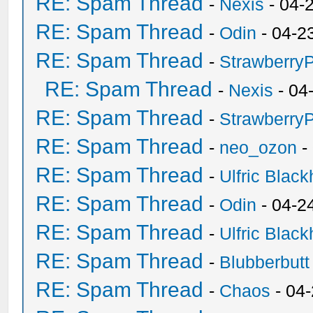
RE: Spam Thread
-
Nexis
- 04-
RE: Spam Thread
-
Odin
- 04-2
RE: Spam Thread
-
Strawberry
RE: Spam Thread
-
Nexis
- 04
RE: Spam Thread
-
Strawberry
RE: Spam Thread
-
neo_ozon
-
RE: Spam Thread
-
Ulfric Black
RE: Spam Thread
-
Odin
- 04-2
RE: Spam Thread
-
Ulfric Black
RE: Spam Thread
-
Blubberbutt
RE: Spam Thread
-
Chaos
- 04