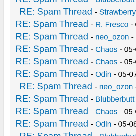
RE: Spam Thread
-
Strawberr
RE: Spam Thread
-
R. Fresco
-
RE: Spam Thread
-
neo_ozon
-
RE: Spam Thread
-
Chaos
- 05
RE: Spam Thread
-
Chaos
- 05
RE: Spam Thread
-
Odin
- 05-0
RE: Spam Thread
-
neo_ozon
RE: Spam Thread
-
Blubberbutt
RE: Spam Thread
-
Chaos
- 05
RE: Spam Thread
-
Odin
- 05-0
RE: Spam Thread