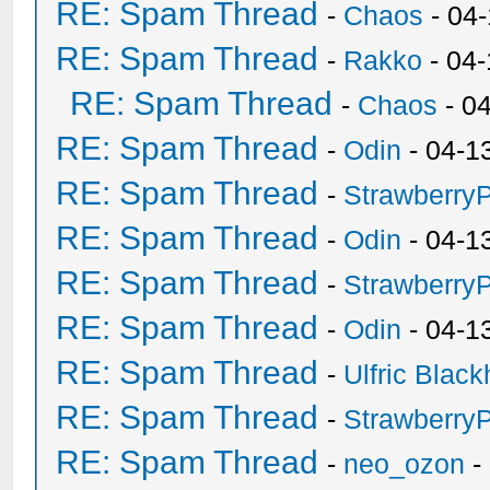
RE: Spam Thread
-
Chaos
- 04
RE: Spam Thread
-
Rakko
- 04
RE: Spam Thread
-
Chaos
- 0
RE: Spam Thread
-
Odin
- 04-1
RE: Spam Thread
-
Strawberry
RE: Spam Thread
-
Odin
- 04-1
RE: Spam Thread
-
Strawberry
RE: Spam Thread
-
Odin
- 04-1
RE: Spam Thread
-
Ulfric Black
RE: Spam Thread
-
Strawberry
RE: Spam Thread
-
neo_ozon
-