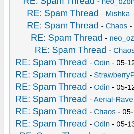
RE: Spam Thread
-
neo_ozo
RE: Spam Thread
-
Mishka
-
RE: Spam Thread
-
Chaos
-
RE: Spam Thread
-
neo_o
RE: Spam Thread
-
Chao
RE: Spam Thread
-
Odin
- 05-1
RE: Spam Thread
-
Strawberry
RE: Spam Thread
-
Odin
- 05-1
RE: Spam Thread
-
Aerial-Rave
RE: Spam Thread
-
Chaos
- 05
RE: Spam Thread
-
Odin
- 05-1