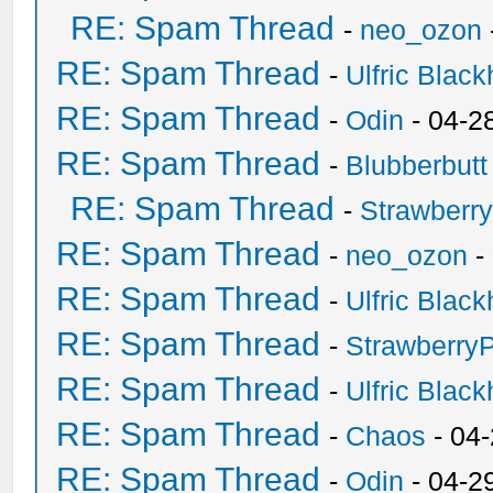
RE: Spam Thread
-
neo_ozon
RE: Spam Thread
-
Ulfric Black
RE: Spam Thread
-
Odin
- 04-2
RE: Spam Thread
-
Blubberbutt
RE: Spam Thread
-
Strawberr
RE: Spam Thread
-
neo_ozon
-
RE: Spam Thread
-
Ulfric Black
RE: Spam Thread
-
Strawberry
RE: Spam Thread
-
Ulfric Black
RE: Spam Thread
-
Chaos
- 04
RE: Spam Thread
-
Odin
- 04-2