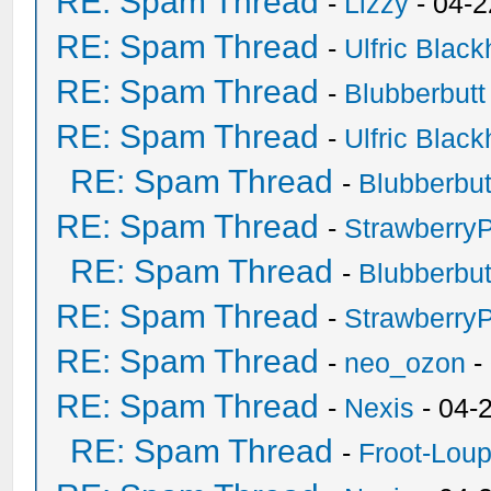
RE: Spam Thread
-
Lizzy
- 04-2
RE: Spam Thread
-
Ulfric Black
RE: Spam Thread
-
Blubberbutt
RE: Spam Thread
-
Ulfric Black
RE: Spam Thread
-
Blubberbut
RE: Spam Thread
-
Strawberry
RE: Spam Thread
-
Blubberbut
RE: Spam Thread
-
Strawberry
RE: Spam Thread
-
neo_ozon
-
RE: Spam Thread
-
Nexis
- 04-
RE: Spam Thread
-
Froot-Lou