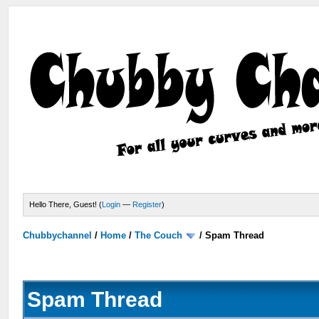
Hello There, Guest! (
Login
—
Register
)
Chubbychannel
/
Home
/
The Couch
/
Spam Thread
Spam Thread