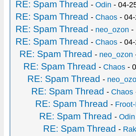
RE: Spam Thread
-
Odin
- 04-2
RE: Spam Thread
-
Chaos
- 04
RE: Spam Thread
-
neo_ozon
-
RE: Spam Thread
-
Chaos
- 04
RE: Spam Thread
-
neo_ozon
RE: Spam Thread
-
Chaos
- 
RE: Spam Thread
-
neo_oz
RE: Spam Thread
-
Chaos
RE: Spam Thread
-
Froot
RE: Spam Thread
-
Odin
RE: Spam Thread
-
Ra