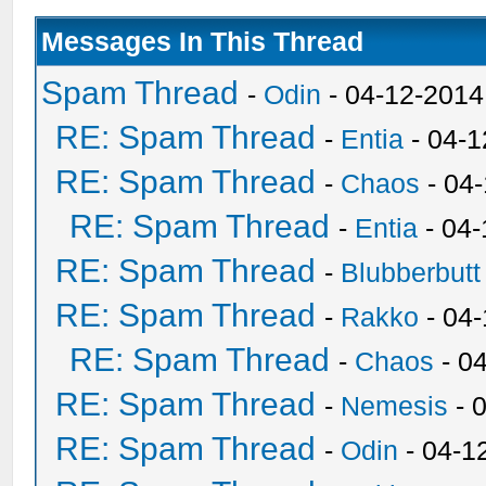
Messages In This Thread
Spam Thread
-
Odin
- 04-12-2014
RE: Spam Thread
-
Entia
- 04-1
RE: Spam Thread
-
Chaos
- 04
RE: Spam Thread
-
Entia
- 04-
RE: Spam Thread
-
Blubberbutt
RE: Spam Thread
-
Rakko
- 04
RE: Spam Thread
-
Chaos
- 0
RE: Spam Thread
-
Nemesis
- 
RE: Spam Thread
-
Odin
- 04-1