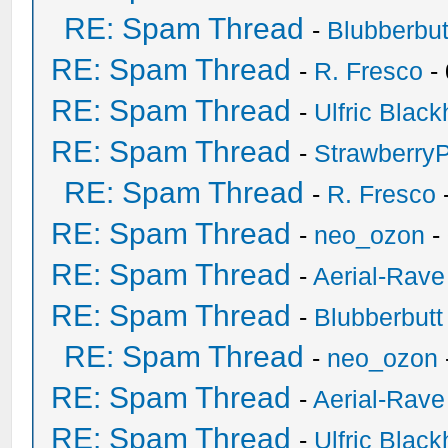
RE: Spam Thread
-
Blubberbut
RE: Spam Thread
-
R. Fresco
-
RE: Spam Thread
-
Ulfric Black
RE: Spam Thread
-
Strawberry
RE: Spam Thread
-
R. Fresco
RE: Spam Thread
-
neo_ozon
-
RE: Spam Thread
-
Aerial-Rave
RE: Spam Thread
-
Blubberbutt
RE: Spam Thread
-
neo_ozon
RE: Spam Thread
-
Aerial-Rave
RE: Spam Thread
-
Ulfric Black