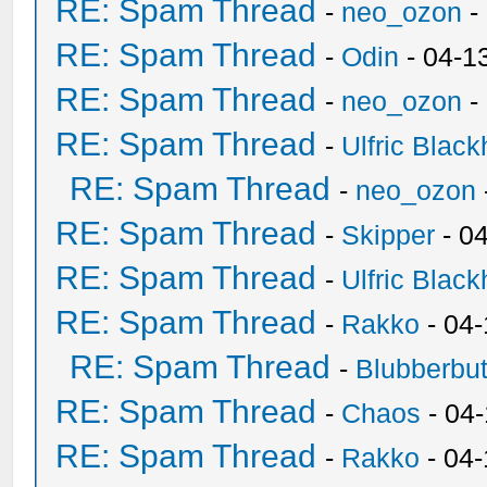
RE: Spam Thread
-
neo_ozon
-
RE: Spam Thread
-
Odin
- 04-1
RE: Spam Thread
-
neo_ozon
-
RE: Spam Thread
-
Ulfric Black
RE: Spam Thread
-
neo_ozon
RE: Spam Thread
-
Skipper
- 0
RE: Spam Thread
-
Ulfric Black
RE: Spam Thread
-
Rakko
- 04
RE: Spam Thread
-
Blubberbut
RE: Spam Thread
-
Chaos
- 04
RE: Spam Thread
-
Rakko
- 04-