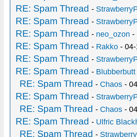
RE: Spam Thread
-
Strawberry
RE: Spam Thread
-
Strawberry
RE: Spam Thread
-
neo_ozon
-
RE: Spam Thread
-
Rakko
- 04-
RE: Spam Thread
-
Strawberry
RE: Spam Thread
-
Blubberbutt
RE: Spam Thread
-
Chaos
- 0
RE: Spam Thread
-
Strawberry
RE: Spam Thread
-
Chaos
- 0
RE: Spam Thread
-
Ulfric Black
RE: Spam Thread
-
Strawberr