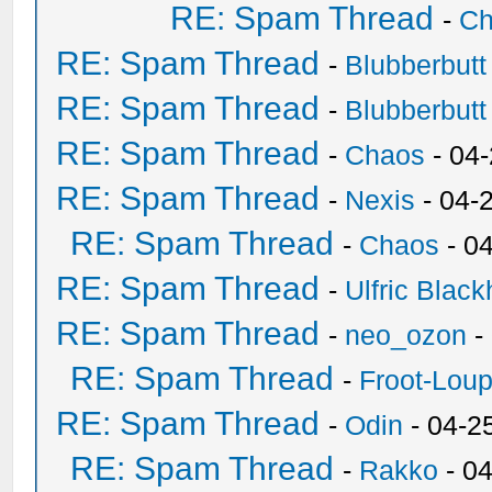
RE: Spam Thread
-
Ch
RE: Spam Thread
-
Blubberbutt
RE: Spam Thread
-
Blubberbutt
RE: Spam Thread
-
Chaos
- 04
RE: Spam Thread
-
Nexis
- 04-
RE: Spam Thread
-
Chaos
- 0
RE: Spam Thread
-
Ulfric Black
RE: Spam Thread
-
neo_ozon
-
RE: Spam Thread
-
Froot-Lou
RE: Spam Thread
-
Odin
- 04-2
RE: Spam Thread
-
Rakko
- 0