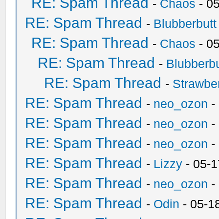
RE: Spam Thread
-
Chaos
- 0
RE: Spam Thread
-
Blubberbutt
RE: Spam Thread
-
Chaos
- 0
RE: Spam Thread
-
Blubberbu
RE: Spam Thread
-
Strawbe
RE: Spam Thread
-
neo_ozon
-
RE: Spam Thread
-
neo_ozon
-
RE: Spam Thread
-
neo_ozon
-
RE: Spam Thread
-
Lizzy
- 05-1
RE: Spam Thread
-
neo_ozon
-
RE: Spam Thread
-
Odin
- 05-1