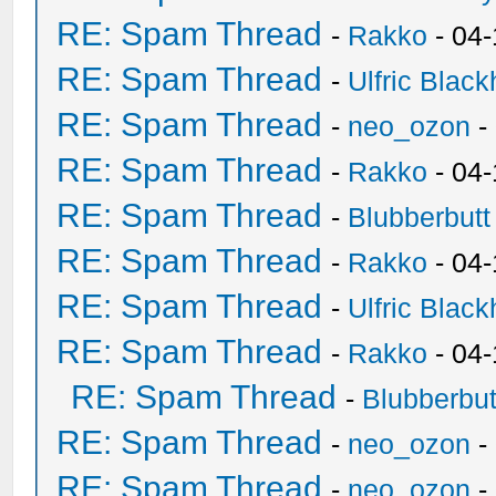
RE: Spam Thread
-
Rakko
- 04-
RE: Spam Thread
-
Ulfric Black
RE: Spam Thread
-
neo_ozon
-
RE: Spam Thread
-
Rakko
- 04
RE: Spam Thread
-
Blubberbutt
RE: Spam Thread
-
Rakko
- 04
RE: Spam Thread
-
Ulfric Black
RE: Spam Thread
-
Rakko
- 04
RE: Spam Thread
-
Blubberbut
RE: Spam Thread
-
neo_ozon
-
RE: Spam Thread
-
neo_ozon
-