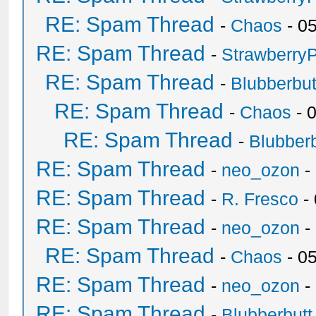
RE: Spam Thread
-
Chaos
- 0
RE: Spam Thread
-
Strawberry
RE: Spam Thread
-
Blubberbut
RE: Spam Thread
-
Chaos
- 
RE: Spam Thread
-
Blubberb
RE: Spam Thread
-
neo_ozon
-
RE: Spam Thread
-
R. Fresco
-
RE: Spam Thread
-
neo_ozon
-
RE: Spam Thread
-
Chaos
- 0
RE: Spam Thread
-
neo_ozon
-
RE: Spam Thread
-
Blubberbutt