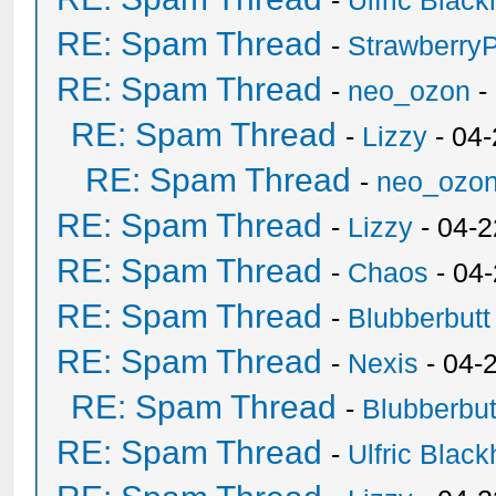
-
Ulfric Black
RE: Spam Thread
-
Strawberry
RE: Spam Thread
-
neo_ozon
-
RE: Spam Thread
-
Lizzy
- 04
RE: Spam Thread
-
neo_ozo
RE: Spam Thread
-
Lizzy
- 04-2
RE: Spam Thread
-
Chaos
- 04
RE: Spam Thread
-
Blubberbutt
RE: Spam Thread
-
Nexis
- 04-
RE: Spam Thread
-
Blubberbut
RE: Spam Thread
-
Ulfric Black