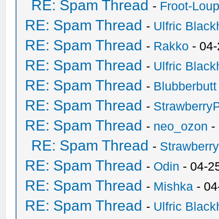
RE: Spam Thread
-
Froot-Lou
RE: Spam Thread
-
Ulfric Black
RE: Spam Thread
-
Rakko
- 04
RE: Spam Thread
-
Ulfric Black
RE: Spam Thread
-
Blubberbutt
RE: Spam Thread
-
Strawberry
RE: Spam Thread
-
neo_ozon
-
RE: Spam Thread
-
Strawberr
RE: Spam Thread
-
Odin
- 04-2
RE: Spam Thread
-
Mishka
- 04
RE: Spam Thread
-
Ulfric Black