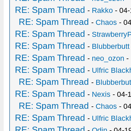
RE: Spam Thread
-
Rakko
- 04
RE: Spam Thread
-
Chaos
- 0
RE: Spam Thread
-
Strawberry
RE: Spam Thread
-
Blubberbutt
RE: Spam Thread
-
neo_ozon
-
RE: Spam Thread
-
Ulfric Black
RE: Spam Thread
-
Blubberbut
RE: Spam Thread
-
Nexis
- 04-
RE: Spam Thread
-
Chaos
- 0
RE: Spam Thread
-
Ulfric Black
RE: Spam Thread
-
Odin
- 04-1