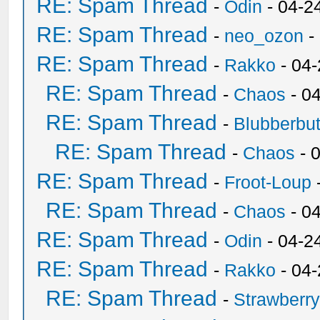
RE: Spam Thread
-
Odin
- 04-2
RE: Spam Thread
-
neo_ozon
-
RE: Spam Thread
-
Rakko
- 04
RE: Spam Thread
-
Chaos
- 0
RE: Spam Thread
-
Blubberbut
RE: Spam Thread
-
Chaos
- 
RE: Spam Thread
-
Froot-Loup
RE: Spam Thread
-
Chaos
- 0
RE: Spam Thread
-
Odin
- 04-2
RE: Spam Thread
-
Rakko
- 04
RE: Spam Thread
-
Strawberr