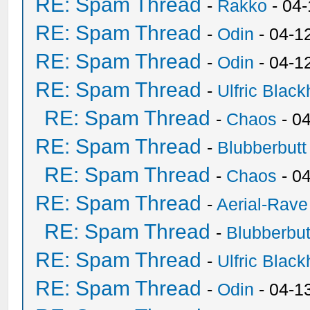
RE: Spam Thread
-
Rakko
- 04
RE: Spam Thread
-
Odin
- 04-1
RE: Spam Thread
-
Odin
- 04-1
RE: Spam Thread
-
Ulfric Black
RE: Spam Thread
-
Chaos
- 0
RE: Spam Thread
-
Blubberbutt
RE: Spam Thread
-
Chaos
- 0
RE: Spam Thread
-
Aerial-Rave
RE: Spam Thread
-
Blubberbut
RE: Spam Thread
-
Ulfric Black
RE: Spam Thread
-
Odin
- 04-1