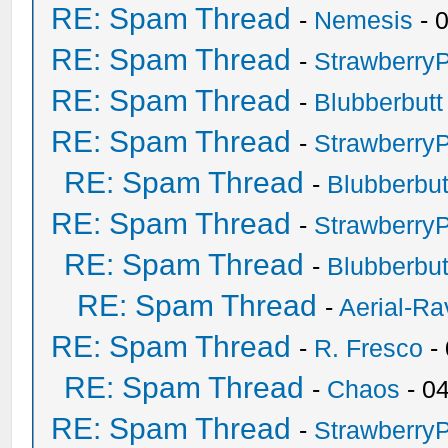
RE: Spam Thread
-
Nemesis
- 
RE: Spam Thread
-
Strawberry
RE: Spam Thread
-
Blubberbutt
RE: Spam Thread
-
Strawberry
RE: Spam Thread
-
Blubberbut
RE: Spam Thread
-
Strawberry
RE: Spam Thread
-
Blubberbut
RE: Spam Thread
-
Aerial-Ra
RE: Spam Thread
-
R. Fresco
-
RE: Spam Thread
-
Chaos
- 0
RE: Spam Thread
-
Strawberry