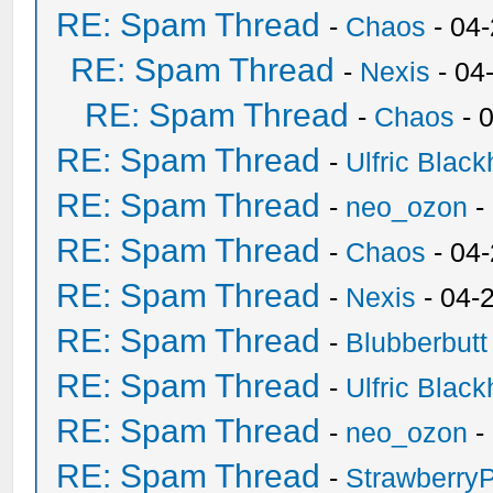
RE: Spam Thread
-
Chaos
- 04
RE: Spam Thread
-
Nexis
- 04
RE: Spam Thread
-
Chaos
- 
RE: Spam Thread
-
Ulfric Black
RE: Spam Thread
-
neo_ozon
-
RE: Spam Thread
-
Chaos
- 04
RE: Spam Thread
-
Nexis
- 04-
RE: Spam Thread
-
Blubberbutt
RE: Spam Thread
-
Ulfric Black
RE: Spam Thread
-
neo_ozon
-
RE: Spam Thread
-
Strawberry