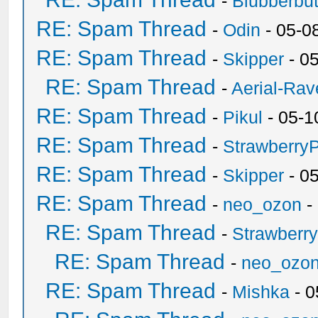
-
Blubberbut
RE: Spam Thread
-
Odin
- 05-0
RE: Spam Thread
-
Skipper
- 0
RE: Spam Thread
-
Aerial-Rav
RE: Spam Thread
-
Pikul
- 05-1
RE: Spam Thread
-
Strawberry
RE: Spam Thread
-
Skipper
- 0
RE: Spam Thread
-
neo_ozon
-
RE: Spam Thread
-
Strawberr
RE: Spam Thread
-
neo_ozo
RE: Spam Thread
-
Mishka
- 0