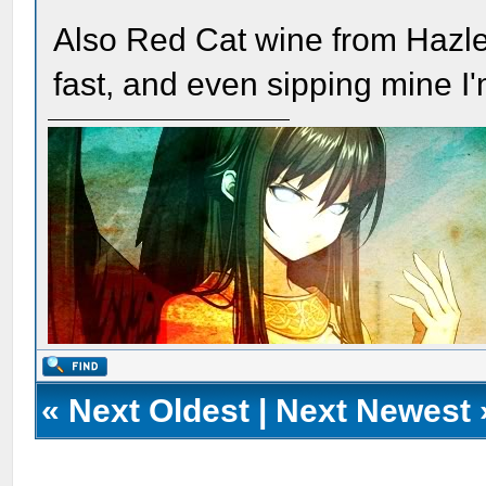
Also Red Cat wine from Hazlet
fast, and even sipping mine I'm
«
Next Oldest
|
Next Newest