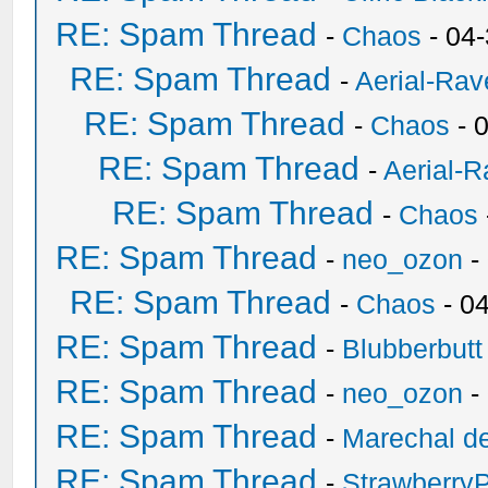
RE: Spam Thread
-
Chaos
- 04
RE: Spam Thread
-
Aerial-Rav
RE: Spam Thread
-
Chaos
- 
RE: Spam Thread
-
Aerial-
RE: Spam Thread
-
Chaos
RE: Spam Thread
-
neo_ozon
-
RE: Spam Thread
-
Chaos
- 0
RE: Spam Thread
-
Blubberbutt
RE: Spam Thread
-
neo_ozon
-
RE: Spam Thread
-
Marechal de
RE: Spam Thread
-
Strawberry