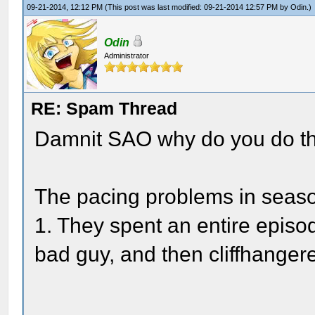
09-21-2014, 12:12 PM
(This post was last modified: 09-21-2014 12:57 PM by
Odin
.)
Odin
Administrator
RE: Spam Thread
Damnit SAO why do you do th
The pacing problems in seaso
1. They spent an entire episod
bad guy, and then cliffhange